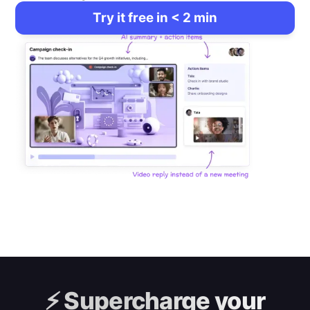
Try it free in < 2 min
⚡️
Supercharge your