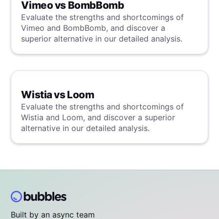
Vimeo vs BombBomb
Evaluate the strengths and shortcomings of
Vimeo and BombBomb, and discover a
superior alternative in our detailed analysis.
Wistia vs Loom
Evaluate the strengths and shortcomings of
Wistia and Loom, and discover a superior
alternative in our detailed analysis.
Built by an async team