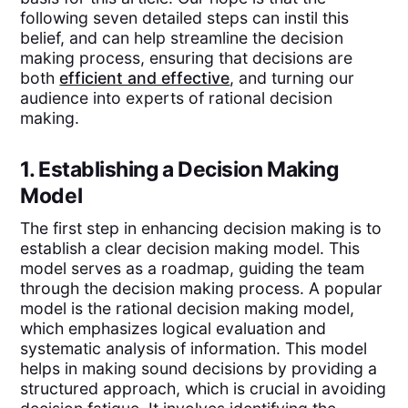
following seven detailed steps can instil this
belief, and can help streamline the decision
making process, ensuring that decisions are
both
efficient and effective
, and turning our
audience into experts of rational decision
making.
1. Establishing a Decision Making
Model
The first step in enhancing decision making is to
establish a clear decision making model. This
model serves as a roadmap, guiding the team
through the decision making process. A popular
model is the rational decision making model,
which emphasizes logical evaluation and
systematic analysis of information. This model
helps in making sound decisions by providing a
structured approach, which is crucial in avoiding