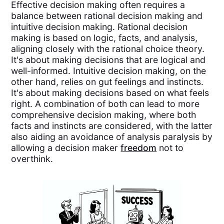
Effective decision making often requires a
balance between rational decision making and
intuitive decision making. Rational decision
making is based on logic, facts, and analysis,
aligning closely with the rational choice theory.
It's about making decisions that are logical and
well-informed. Intuitive decision making, on the
other hand, relies on gut feelings and instincts.
It's about making decisions based on what feels
right. A combination of both can lead to more
comprehensive decision making, where both
facts and instincts are considered, with the latter
also aiding an avoidance of analysis paralysis by
allowing a decision maker
freedom
not to
overthink.