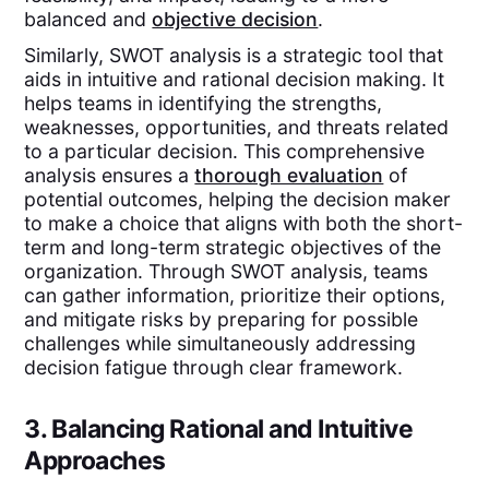
balanced and
objective decision
.
Similarly, SWOT analysis is a strategic tool that
aids in intuitive and rational decision making. It
helps teams in identifying the strengths,
weaknesses, opportunities, and threats related
to a particular decision. This comprehensive
analysis ensures a
thorough evaluation
of
potential outcomes, helping the decision maker
to make a choice that aligns with both the short-
term and long-term strategic objectives of the
organization. Through SWOT analysis, teams
can gather information, prioritize their options,
and mitigate risks by preparing for possible
challenges while simultaneously addressing
decision fatigue through clear framework.
3. Balancing Rational and Intuitive
Approaches