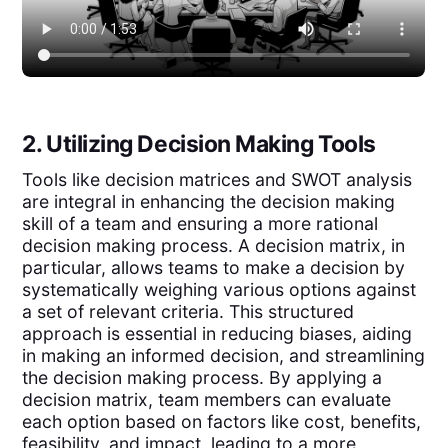
2. Utilizing Decision Making Tools
Tools like decision matrices and SWOT analysis
are integral in enhancing the decision making
skill of a team and ensuring a more rational
decision making process. A decision matrix, in
particular, allows teams to make a decision by
systematically weighing various options against
a set of relevant criteria. This structured
approach is essential in reducing biases, aiding
in making an informed decision, and streamlining
the decision making process. By applying a
decision matrix, team members can evaluate
each option based on factors like cost, benefits,
feasibility, and impact, leading to a more