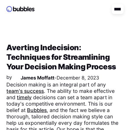
Averting Indecision:
Techniques for Streamlining
Your Decision Making Process
by
James Moffatt
-
December 8, 2023
Decision making is an integral part of any
team's success
. The ability to make effective
and
timely
decisions can set a team apart in
today's competitive environment. This is our
belief at
Bubbles
, and the fact we believe a
thorough, tailored decision making style can
help us exponentially every day formulates the
basis for this article. Our hope is that the