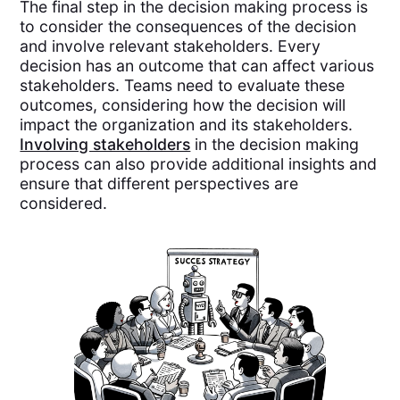
The final step in the decision making process is
to consider the consequences of the decision
and involve relevant stakeholders. Every
decision has an outcome that can affect various
stakeholders. Teams need to evaluate these
outcomes, considering how the decision will
impact the organization and its stakeholders.
Involving stakeholders
in the decision making
process can also provide additional insights and
ensure that different perspectives are
considered.