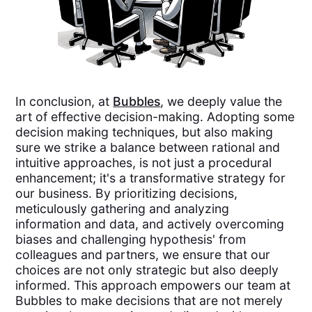
In conclusion, at
Bubbles
, we deeply value the
art of effective decision-making. Adopting some
decision making techniques, but also making
sure we strike a balance between rational and
intuitive approaches, is not just a procedural
enhancement; it's a transformative strategy for
our business. By prioritizing decisions,
meticulously gathering and analyzing
information and data, and actively overcoming
biases and challenging hypothesis' from
colleagues and partners, we ensure that our
choices are not only strategic but also deeply
informed. This approach empowers our team at
Bubbles to make decisions that are not merely