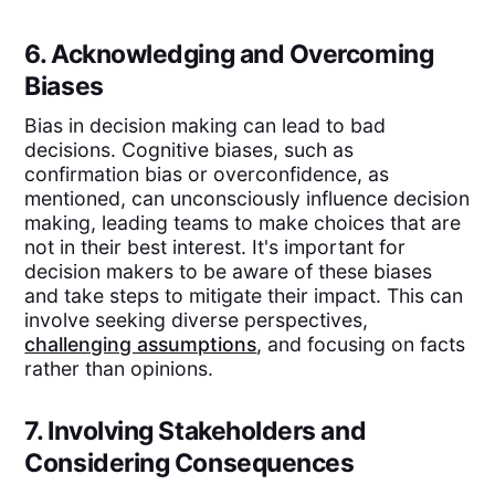
6. Acknowledging and Overcoming
Biases
Bias in decision making can lead to bad
decisions. Cognitive biases, such as
confirmation bias or overconfidence, as
mentioned, can unconsciously influence decision
making, leading teams to make choices that are
not in their best interest. It's important for
decision makers to be aware of these biases
and take steps to mitigate their impact. This can
involve seeking diverse perspectives,
challenging assumptions
, and focusing on facts
rather than opinions.
7. Involving Stakeholders and
Considering Consequences