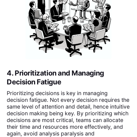
4. Prioritization and Managing
Decision Fatigue
Prioritizing decisions is key in managing
decision fatigue. Not every decision requires the
same level of attention and detail, hence intuitive
decision making being key. By prioritizing which
decisions are most critical, teams can allocate
their time and resources more effectively, and
again, avoid analysis paralysis and