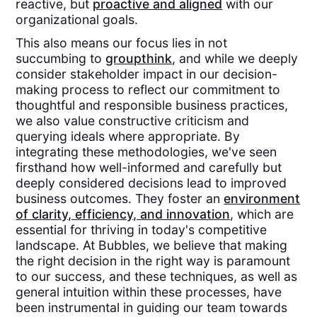
reactive, but
proactive and aligned
with our
organizational goals.
This also means our focus lies in not
succumbing to
groupthink
, and while we deeply
consider stakeholder impact in our decision-
making process to reflect our commitment to
thoughtful and responsible business practices,
we also value constructive criticism and
querying ideals where appropriate. By
integrating these methodologies, we've seen
firsthand how well-informed and carefully but
deeply considered decisions lead to improved
business outcomes. They foster an
environment
of clarity, efficiency, and innovation
, which are
essential for thriving in today's competitive
landscape. At Bubbles, we believe that making
the right decision in the right way is paramount
to our success, and these techniques, as well as
general intuition within these processes, have
been instrumental in guiding our team towards