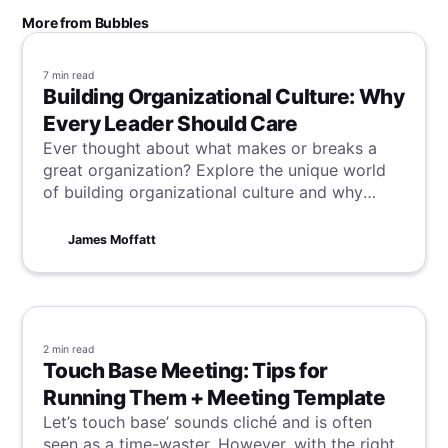
More from Bubbles
7 min
read
Building Organizational Culture: Why
Every Leader Should Care
Ever thought about what makes or breaks a
great organization? Explore the unique world
of building organizational culture and why
every leader should focus on shaping a vibrant,
value-driven workplace.
James Moffatt
2 min
read
Touch Base Meeting: Tips for
Running Them + Meeting Template
Let’s touch base’ sounds cliché and is often
seen as a time-waster. However, with the right