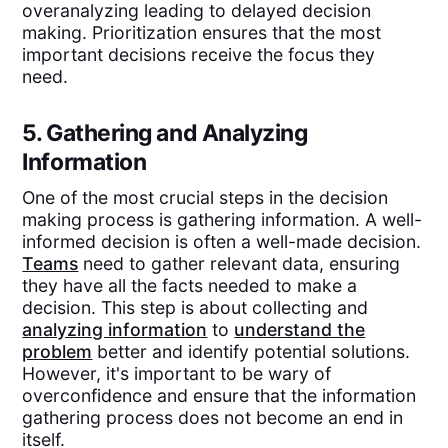
overanalyzing leading to delayed decision
making. Prioritization ensures that the most
important decisions receive the focus they
need.
5. Gathering and Analyzing
Information
One of the most crucial steps in the decision
making process is gathering information. A well-
informed decision is often a well-made decision.
Teams
need to gather relevant data, ensuring
they have all the facts needed to make a
decision. This step is about collecting and
analyzing information
to
understand the
problem
better and identify potential solutions.
However, it's important to be wary of
overconfidence and ensure that the information
gathering process does not become an end in
itself.