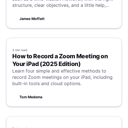
structure, clear objectives, and a little help,
these quick check-ins can become some of the
most productive discussions in your
James Moffatt
workplace.
3 min
read
How to Record a Zoom Meeting on
Your iPad (2025 Edition)
Learn four simple and effective methods to
record Zoom meetings on your iPad, including
built-in tools and cloud options.
Tom Medema