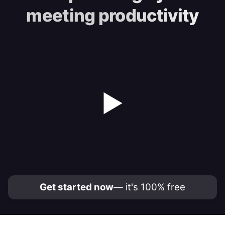
meeting productivity
▶
Get started now
— it's 100% free