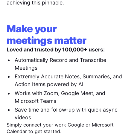
achieving this pinnacle.
Make your
meetings matter
Loved and trusted by 100,000+ users:
Automatically Record and Transcribe
Meetings
Extremely Accurate Notes, Summaries, and
Action Items powered by AI
Works with Zoom, Google Meet, and
Microsoft Teams
Save time and follow-up with quick async
videos
Simply connect your work Google or Microsoft
Calendar to get started.