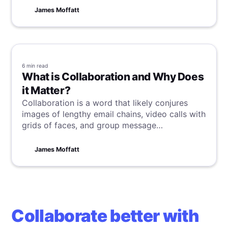
captivates and educates, transcending
James Moffatt
traditional time boundaries.
6 min
read
What is Collaboration and Why Does
it Matter?
Collaboration is a word that likely conjures
images of lengthy email chains, video calls with
grids of faces, and group message
notifications lighting up phones in a dizzying
stream. But for me it sparks thoughts of my
James Moffatt
eccentric friend, Bubbles. Allow me to explain
how this unlikely muse informs my perspective.
Collaborate better with