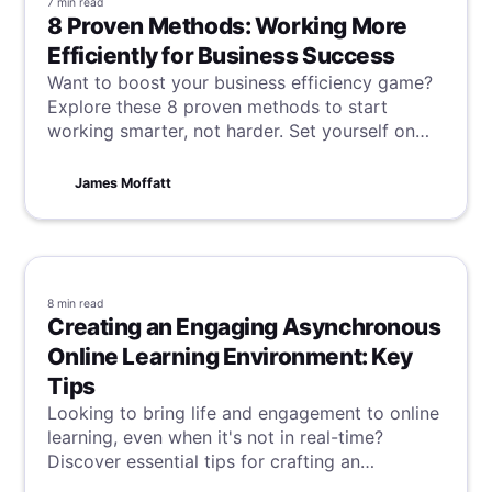
7 min
read
8 Proven Methods: Working More
Efficiently for Business Success
Want to boost your business efficiency game?
Explore these 8 proven methods to start
working smarter, not harder. Set yourself on
the fast track to success and watch your
business thrive in no time!
James Moffatt
8 min
read
Creating an Engaging Asynchronous
Online Learning Environment: Key
Tips
Looking to bring life and engagement to online
learning, even when it's not in real-time?
Discover essential tips for crafting an
asynchronous online learning environment that