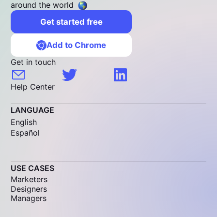
around the world
Get started free
Add to Chrome
Get in touch
Help Center
LANGUAGE
English
Español
USE CASES
Marketers
Designers
Managers