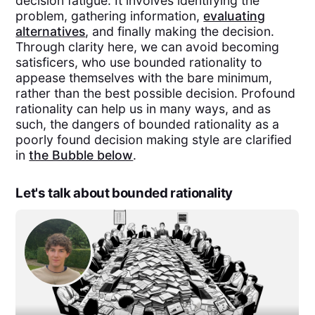
decision fatigue. It involves identifying the
problem, gathering information,
evaluating
alternatives
, and finally making the decision.
Through clarity here, we can avoid becoming
satisficers, who use bounded rationality to
appease themselves with the bare minimum,
rather than the best possible decision. Profound
rationality can help us in many ways, and as
such, the dangers of bounded rationality as a
poorly found decision making style are clarified
in
the Bubble below
.
Let's talk about bounded rationality