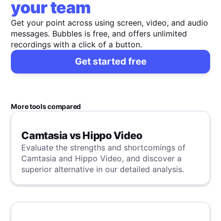
your team
Get your point across using screen, video, and audio
messages. Bubbles is free, and offers unlimited
recordings with a click of a button.
Get started free
More tools compared
Camtasia vs Hippo Video
Evaluate the strengths and shortcomings of
Camtasia and Hippo Video, and discover a
superior alternative in our detailed analysis.