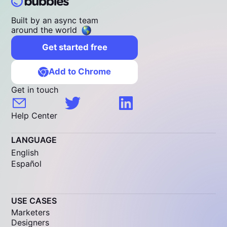
Built by an async team
around the world
Get started free
Add to Chrome
Get in touch
Help Center
LANGUAGE
English
Español
USE CASES
Marketers
Designers