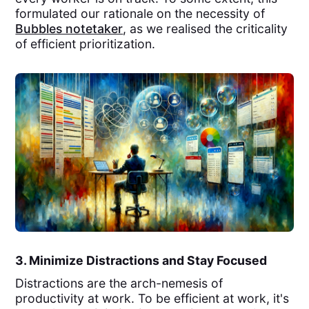
formulated our rationale on the necessity of
Bubbles notetaker
, as we realised the criticality
of efficient prioritization.
3. Minimize Distractions and Stay Focused
Distractions are the arch-nemesis of
productivity at work. To be efficient at work, it's