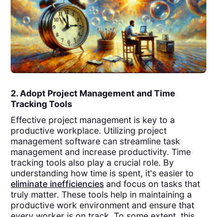
2. Adopt Project Management and Time
Tracking Tools
Effective project management is key to a
productive workplace. Utilizing project
management software can streamline task
management and increase productivity. Time
tracking tools also play a crucial role. By
understanding how time is spent, it's easier to
eliminate inefficiencies
and focus on tasks that
truly matter. These tools help in maintaining a
productive work environment and ensure that
every worker is on track. To some extent, this