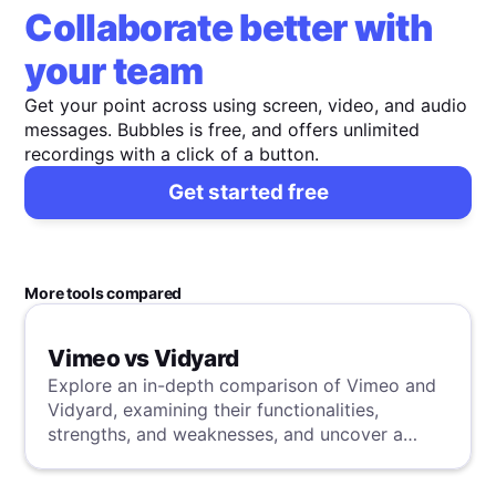
Collaborate better with
your team
Get your point across using screen, video, and audio
messages. Bubbles is free, and offers unlimited
recordings with a click of a button.
Get started free
More tools compared
Vimeo vs Vidyard
Explore an in-depth comparison of Vimeo and
Vidyard, examining their functionalities,
strengths, and weaknesses, and uncover a
superior solution through our detailed
evaluation.