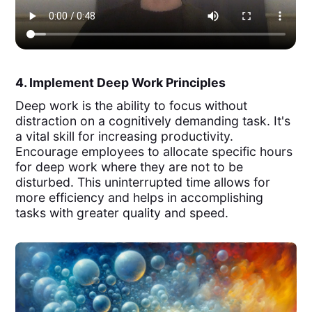
4. Implement Deep Work Principles
Deep work is the ability to focus without
distraction on a cognitively demanding task. It's
a vital skill for increasing productivity.
Encourage employees to allocate specific hours
for deep work where they are not to be
disturbed. This uninterrupted time allows for
more efficiency and helps in accomplishing
tasks with greater quality and speed.