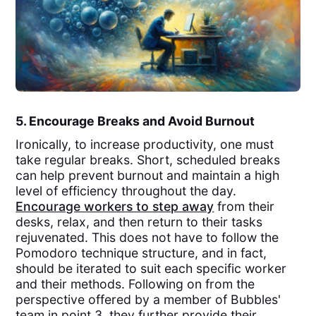
5. Encourage Breaks and Avoid Burnout
Ironically, to increase productivity, one must
take regular breaks. Short, scheduled breaks
can help prevent burnout and maintain a high
level of efficiency throughout the day.
Encourage workers to step away
from their
desks, relax, and then return to their tasks
rejuvenated. This does not have to follow the
Pomodoro technique structure, and in fact,
should be iterated to suit each specific worker
and their methods. Following on from the
perspective offered by a member of Bubbles'
team in point 3, they further provide their