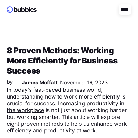
8 Proven Methods: Working
More Efficiently for Business
Success
by
James Moffatt
-
November 16, 2023
In today's fast-paced business world,
understanding how to
work more efficiently
is
crucial for success.
Increasing productivity in
the workplace
is not just about working harder
but working smarter. This article will explore
eight proven methods to help us enhance work
efficiency and productivity at work.