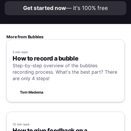
Get started now
— it's 100% free
More from Bubbles
5 min
read
How to record a bubble
Step-by-step overview of the bubbles
recording process. What's the best part? There
are only 4 steps!
Tom Medema
10 min
read
How to give feedback on a