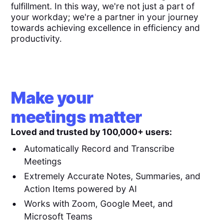
fulfillment. In this way, we're not just a part of
your workday; we're a partner in your journey
towards achieving excellence in efficiency and
productivity.
Make your
meetings matter
Loved and trusted by 100,000+ users:
Automatically Record and Transcribe
Meetings
Extremely Accurate Notes, Summaries, and
Action Items powered by AI
Works with Zoom, Google Meet, and
Microsoft Teams