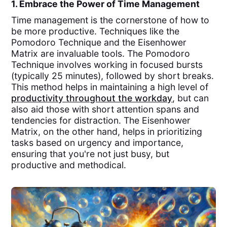
1. Embrace the Power of Time Management
Time management is the cornerstone of how to
be more productive. Techniques like the
Pomodoro Technique and the Eisenhower
Matrix are invaluable tools. The Pomodoro
Technique involves working in focused bursts
(typically 25 minutes), followed by short breaks.
This method helps in maintaining a high level of
productivity throughout the workday
, but can
also aid those with short attention spans and
tendencies for distraction. The Eisenhower
Matrix, on the other hand, helps in prioritizing
tasks based on urgency and importance,
ensuring that you're not just busy, but
productive and methodical.