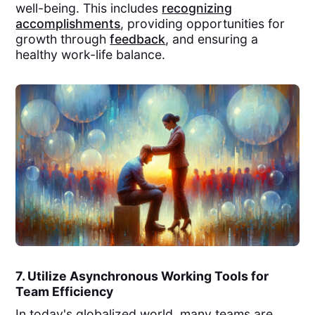
well-being. This includes
recognizing
accomplishments
, providing opportunities for
growth through
feedback
, and ensuring a
healthy work-life balance.
7. Utilize Asynchronous Working Tools for
Team Efficiency
In today's globalized world, many teams are