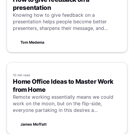
presentation
Knowing how to give feedback on a
presentation helps people become better
presenters, sharpens their message, and
gauges audience engagement ahead of time.
Tom Medema
10 min
read
Home Office Ideas to Master Work
from Home
Remote working essentially means we could
work on the moon, but on the flip-side,
everyone partaking in this desires a
comfortable and productive workspace. With
these tips and tricks, we hope to unlock this
James Moffatt
possibility, regardless of your set-up.