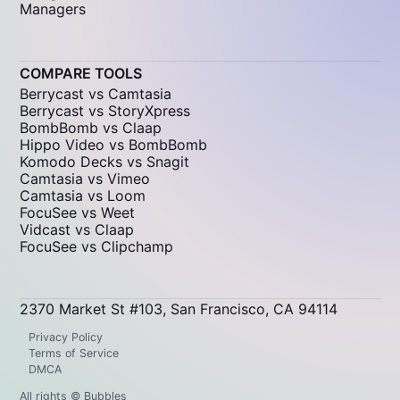
Managers
COMPARE TOOLS
Berrycast vs Camtasia
Berrycast vs StoryXpress
BombBomb vs Claap
Hippo Video vs BombBomb
Komodo Decks vs Snagit
Camtasia vs Vimeo
Camtasia vs Loom
FocuSee vs Weet
Vidcast vs Claap
FocuSee vs Clipchamp
2370 Market St #103, San Francisco, CA 94114
Privacy Policy
Terms of Service
DMCA
All rights © Bubbles