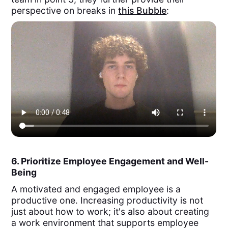
perspective on breaks in
this Bubble
:
6. Prioritize Employee Engagement and Well-
Being
A motivated and engaged employee is a
productive one. Increasing productivity is not
just about how to work; it's also about creating
a work environment that supports employee