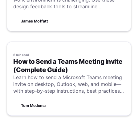
design feedback tools to streamline
communication and collaboration.
James Moffatt
6 min
read
How to Send a Teams Meeting Invite
(Complete Guide)
Learn how to send a Microsoft Teams meeting
invite on desktop, Outlook, web, and mobile—
with step-by-step instructions, best practices,
external-guest options, and troubleshooting.
Tom Medema