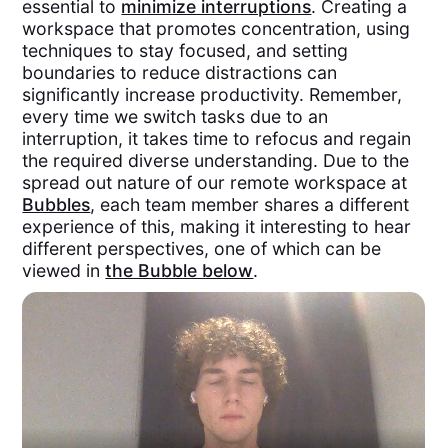
essential to
minimize interruptions
. Creating a
workspace that promotes concentration, using
techniques to stay focused, and setting
boundaries to reduce distractions can
significantly increase productivity. Remember,
every time we switch tasks due to an
interruption, it takes time to refocus and regain
the required diverse understanding. Due to the
spread out nature of our remote workspace at
Bubbles
, each team member shares a different
experience of this, making it interesting to hear
different perspectives, one of which can be
viewed in
the Bubble below
.