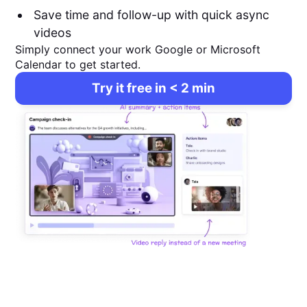
Save time and follow-up with quick async
videos
Simply connect your work Google or Microsoft
Calendar to get started.
Try it free in < 2 min