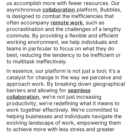
us accomplish more with fewer resources. Our
asynchronous
collaboration
platform, Bubbles,
is designed to combat the inefficiencies that
often accompany
remote work
, such as
procrastination and the challenges of a lengthy
commute. By providing a flexible and efficient
working environment, we help individuals and
teams in particular to focus on what they do
best, reducing the tendency to be inefficient or
to multitask ineffectively.
In essence, our platform is not just a tool; it's a
catalyst for change in the way we perceive and
approach work. By breaking down geographical
barriers and allowing for
seamless
collaboration
, we're not just increasing
productivity; we're redefining what it means to
work together effectively. We're committed to
helping businesses and individuals navigate the
evolving landscape of work, empowering them
to achieve more with less stress and greater