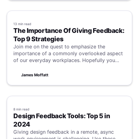
13 min
read
The Importance Of Giving Feedback:
Top 9 Strategies
Join me on the quest to emphasize the
importance of a commonly overlooked aspect
of our everyday workplaces. Hopefully you
might even learn something from one of the 9
strategies for giving feedback that can be
James Moffatt
found within!
8 min
read
Design Feedback Tools: Top 5 in
2024
Giving design feedback in a remote, async
work environment is challenging. Use these