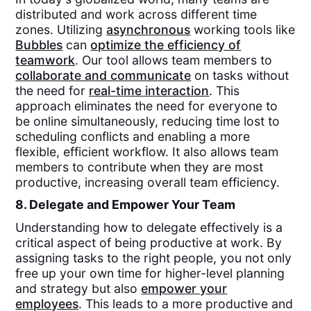
distributed and work across different time
zones. Utilizing
asynchronous
working tools like
Bubbles
can
optimize the efficiency of
teamwork
. Our tool allows team members to
collaborate and communicate
on tasks without
the need for
real-time interaction
. This
approach eliminates the need for everyone to
be online simultaneously, reducing time lost to
scheduling conflicts and enabling a more
flexible, efficient workflow. It also allows team
members to contribute when they are most
productive, increasing overall team efficiency.
8. Delegate and Empower Your Team
Understanding how to delegate effectively is a
critical aspect of being productive at work. By
assigning tasks to the right people, you not only
free up your own time for higher-level planning
and strategy but also
empower your
employees
. This leads to a more productive and