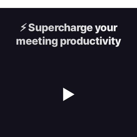
⚡️
Supercharge your
meeting productivity
▶