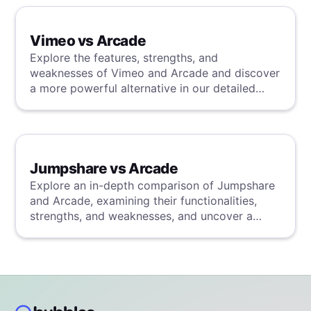
Vimeo vs Arcade
Explore the features, strengths, and
weaknesses of Vimeo and Arcade and discover
a more powerful alternative in our detailed
analysis.
Jumpshare vs Arcade
Explore an in-depth comparison of Jumpshare
and Arcade, examining their functionalities,
strengths, and weaknesses, and uncover a
superior solution through our detailed
evaluation.