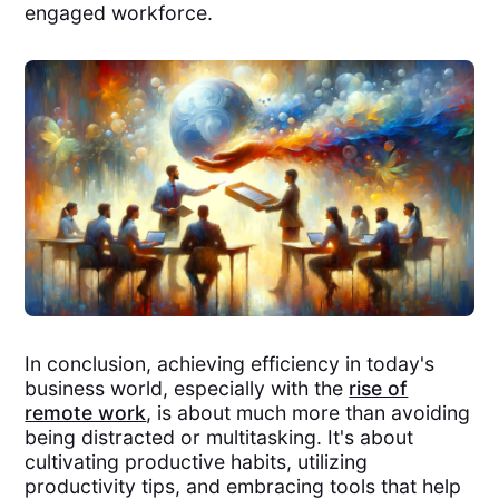
engaged workforce.
In conclusion, achieving efficiency in today's
business world, especially with the
rise of
remote work
, is about much more than avoiding
being distracted or multitasking. It's about
cultivating productive habits, utilizing
productivity tips, and embracing tools that help