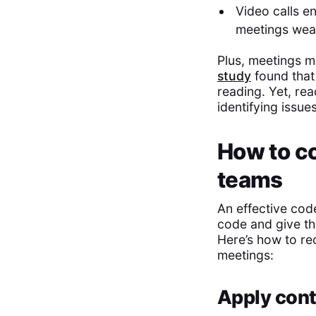
Video calls e
meetings wear
Plus, meetings m
study
found that
reading. Yet, re
identifying issu
How to co
teams
An effective cod
code and give th
Here’s how to re
meetings:
Apply cont