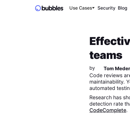
Use Cases
Security
Blog
Effecti
teams
by
Tom Mede
Code reviews are
maintainability.
automated testin
Research has sho
detection rate t
CodeComplete
.