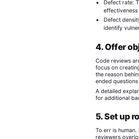
Defect rate: 
effectiveness
Defect densit
identify vuln
4. Offer o
Code reviews are
focus on creatin
the reason behi
ended questions
A detailed expla
for additional b
5. Set up 
To err is human
reviewers overlo