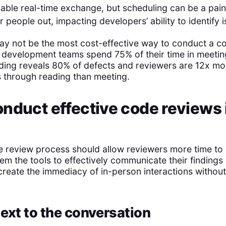
nable real-time exchange, but scheduling can be a pai
 people out, impacting developers’ ability to identify i
ay not be the most cost-effective way to conduct a c
 development teams spend 75% of their time in meeti
ading reveals 80% of defects and reviewers are 12x mor
es through reading than meeting.
nduct effective code reviews 
e review process should allow reviewers more time to
em the tools to effectively communicate their findings
create the immediacy of in-person interactions withou
ext to the conversation