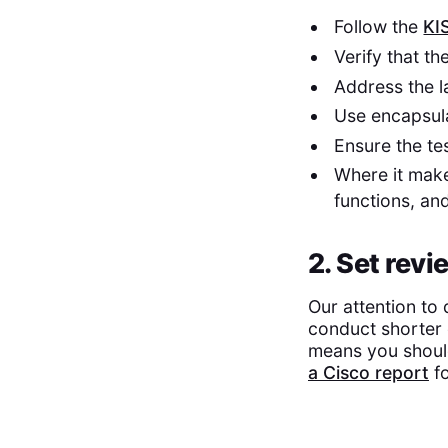
Follow the
KI
Verify that t
Address the la
Use encapsula
Ensure the tes
Where it mak
functions, an
2. Set revi
Our attention to 
conduct shorter 
means you should 
a Cisco report
fo