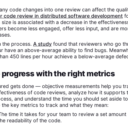
y code changes into one review can affect the qualit
r code review in distributed software development
fo
 size is associated with a decrease in the effectivenes
rs become less engaged, offer less input, and are more
ases.
sh the process.
A study
found that reviewers who go th
ur have an above-average ability to find bugs. Meanwh
than 450 lines per hour achieve a below-average defec
 progress with the right metrics
red gets done — objective measurements help you tr
ffectiveness of code reviews, analyze how it supports 
ess, and understand the time you should set aside t
e the key metrics to track and what they mean:
The time it takes for your team to review a set amount 
he readability of the code.