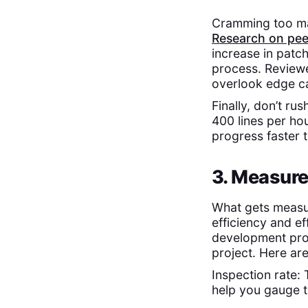
Cramming too man
Research on pee
increase in patch
process. Reviewe
overlook edge c
Finally, don’t ru
400 lines per ho
progress faster 
3. Measure
What gets measu
efficiency and e
development proc
project. Here ar
Inspection rate: 
help you gauge t