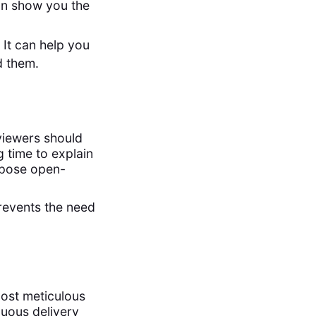
can show you the
 It can help you
d them.
viewers should
 time to explain
 pose open-
revents the need
ost meticulous
nuous delivery