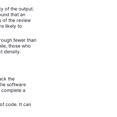
y of the output.
und that an
s of the review
 likely to
rough fewer than
ile, those who
t density.
ack the
the software
o complete a
of code. It can