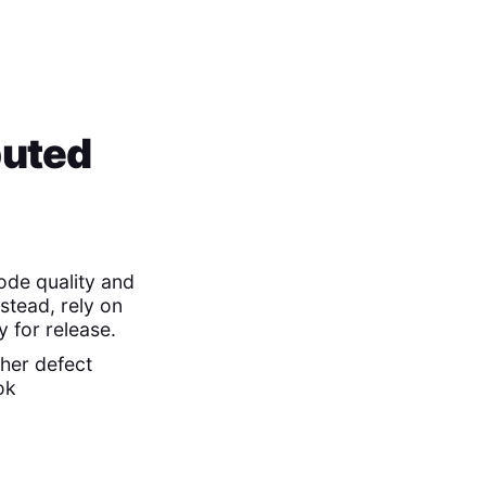
buted
ode quality and
stead, rely on
 for release.
her defect
ok