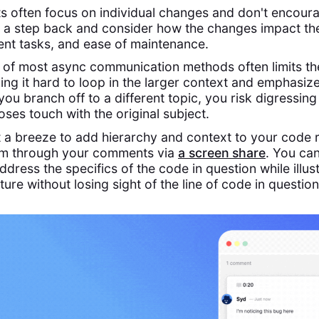
 often focus on individual changes and don't encour
 a step back and consider how the changes impact th
nt tasks, and ease of maintenance.
e of most async communication methods often limits th
ing it hard to loop in the larger context and emphasiz
 you branch off to a different topic, you risk digressing
ses touch with the original subject.
 a breeze to add hierarchy and context to your code 
am through your comments via
a screen
share
. You ca
ddress the specifics of the code in question while illust
cture without losing sight of the line of code in question