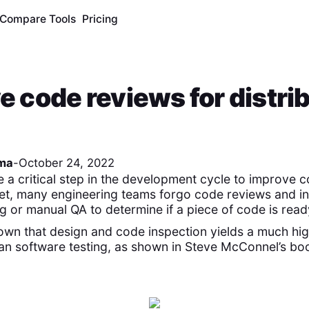
Compare Tools
Pricing
ve code reviews for distri
ma
-
October 24, 2022
 a critical step in the development cycle to improve c
 Yet, many engineering teams forgo code reviews and in
g or manual QA to determine if a piece of code is ready
wn that design and code inspection yields a much hig
han software testing, as shown in Steve McConnel’s bo