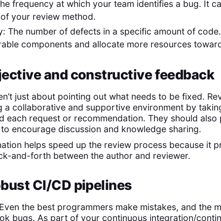
The frequency at which your team identifies a bug. It 
 of your review method.
y: The number of defects in a specific amount of code.
erable components and allocate more resources towar
bjective and constructive feedback
n’t just about pointing out what needs to be fixed. Re
g a collaborative and supportive environment by taking
nd each request or recommendation. They should also
 to encourage discussion and knowledge sharing.
nation helps speed up the review process because it p
ack-and-forth between the author and reviewer.
robust CI/CD pipelines
. Even the best programmers make mistakes, and the m
ok bugs. As part of your continuous integration/conti