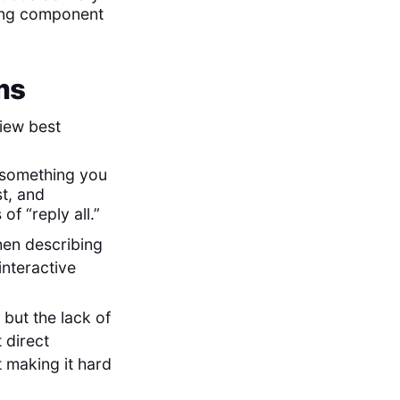
ting component
ms
view best
n something you
st, and
f “reply all.”
hen describing
interactive
 but the lack of
 direct
t making it hard