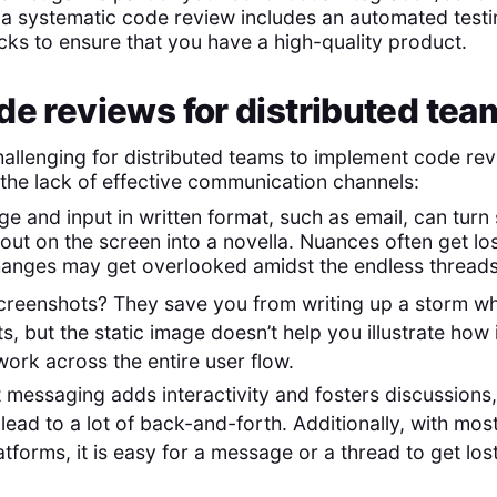
, a systematic code review includes an automated tes
cks to ensure that you have a high-quality product.
de reviews for distributed tea
challenging for distributed teams to implement code re
 the lack of effective communication channels:
e and input in written format, such as email, can tur
out on the screen into a novella. Nuances often get lo
nges may get overlooked amidst the endless threads o
creenshots? They save you from writing up a storm w
s, but the static image doesn’t help you illustrate how 
rk across the entire user flow.
t messaging adds interactivity and fosters discussions,
lead to a lot of back-and-forth. Additionally, with most
tforms, it is easy for a message or a thread to get los