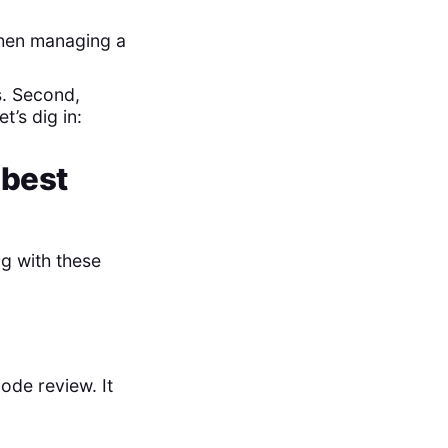
when managing a
s. Second,
’s dig in:
 best
ng with these
ode review. It