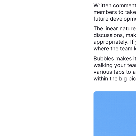
Written comments
members to take
future developme
The linear natur
discussions, mak
appropriately. If
where the team lo
Bubbles makes it
walking your te
various tabs to a
within the big pi