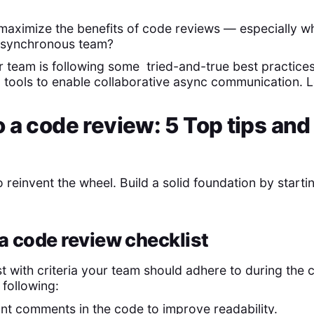
maximize the benefits of code reviews — especially 
 asynchronous team?
ur team is following some tried-and-true best practice
tools to enable collaborative async communication. Let
 a code review: 5 Top tips and
s
 reinvent the wheel. Build a solid foundation by starti
 a code review checklist
t with criteria your team should adhere to during the c
 following:
t comments in the code to improve readability.