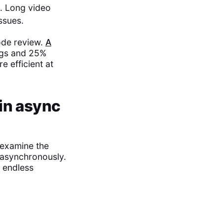
n. Long video
ssues.
ode review.
A
ngs and 25%
e efficient at
in async
 examine the
 asynchronously.
t endless