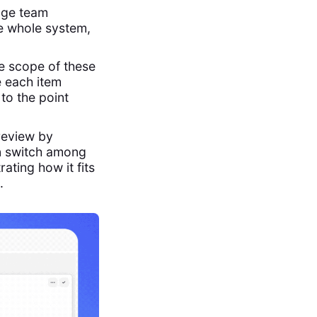
age team
e whole system,
e scope of these
e each item
 to the point
review by
n switch among
rating how it fits
.