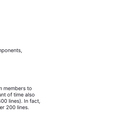
mponents,
eam members to
nt of time also
0 lines). In fact,
er 200 lines.