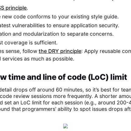
SS principle
.
he new code conforms to your existing style guide.
test vulnerabilities to ensure application security.
tion and modularization to separate concerns.
t coverage is sufficient.
es sense, follow
the DRY principle
: Apply reusable co
d services as much as possible.
ew time and line of code (LoC) limit
detail drops off around 60 minutes, so it’s best for t
code review sessions more frequently. A shorter amou
set an LoC limit for each session (e.g., around 200-40
und that programmers’ ability to spot issues drops aft