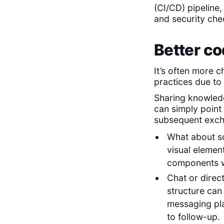
(CI/CD) pipeline
and security che
Better co
It’s often more 
practices due to
Sharing knowledg
can simply point 
subsequent excha
What about s
visual element
components wo
Chat or direc
structure can 
messaging pla
to follow-up.