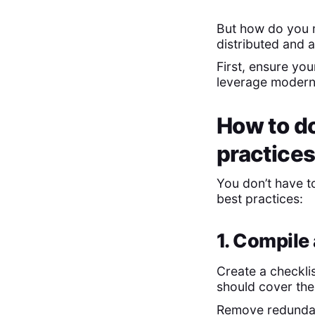
But how do you 
distributed and
First, ensure yo
leverage modern 
How to do
practice
You don’t have to
best practices:
1. Compile
Create a checklis
should cover the
Remove redundan