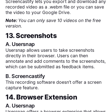
Screencastify lets you export and download any
recorded video as a .webm file or you can save
the video to your Google Drive.
Note:
You can only save 10 videos on the free
version.
13. Screenshots
A.
Usersnap
Usersnap allows users to take screenshots
directly in their browser. Users can then
annotate and add comments to the screenshots,
which can be submitted as feedback items.
B.
Screencastify
This recording software doesn’t offer a screen
capture feature.
14. Browser Extension
A.
Usersnap
Usersnap offers a browser extension that allows