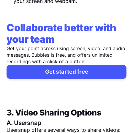
your screen and webcam.
Collaborate better with
your team
Get your point across using screen, video, and audio
messages. Bubbles is free, and offers unlimited
recordings with a click of a button.
Get started free
3. Video Sharing Options
A.
Usersnap
Usersnap offers several ways to share videos: