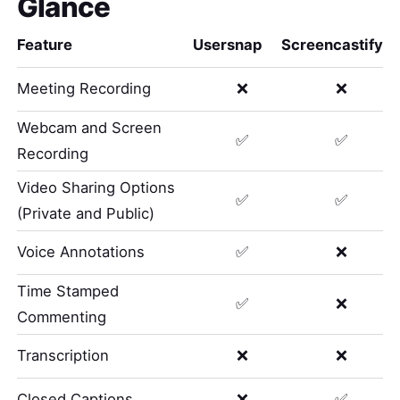
Glance
Feature
Usersnap
Screencastify
Meeting Recording
❌
❌
Webcam and Screen
✅
✅
Recording
Video Sharing Options
✅
✅
(Private and Public)
Voice Annotations
✅
❌
Time Stamped
✅
❌
Commenting
Transcription
❌
❌
Closed Captions
❌
✅