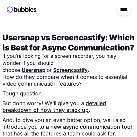
Usersnap
vs
Screencastify
: Which
is Best for Async Communication?
If you’re looking for a screen recorder, you may
wonder if you should
choose
Usersnap
or
Screencastify
.
How do they compare when it comes to essential
video communication features?
Tough question.
But don’t worry! We'll give you a
detailed
breakdown of how they stack up
.
And, to give you an even better option, we’ll also
introduce you to
a new async communication tool
that has all the features a team could ask for.