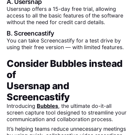
A.
Usersnap
Usersnap offers a 15-day free trial, allowing
access to all the basic features of the software
without the need for credit card details.
B.
Screencastify
You can take Screencastify for a test drive by
using their free version — with limited features.
Consider Bubbles instead
of
Usersnap
and
Screencastify
Introducing
Bubbles
, the ultimate do-it-all
screen capture tool designed to streamline your
communication and collaboration process.
It’s helping teams reduce unnecessary meetings