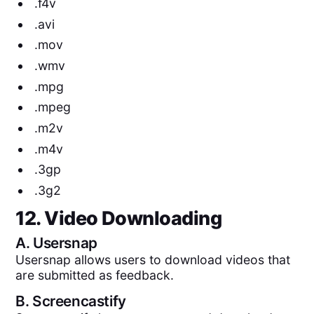
.f4v
.avi
.mov
.wmv
.mpg
.mpeg
.m2v
.m4v
.3gp
.3g2
12. Video Downloading
A.
Usersnap
Usersnap allows users to download videos that
are submitted as feedback.
B.
Screencastify