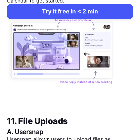
Calendar to get started.
Try it free in < 2 min
11. File Uploads
A.
Usersnap
Usersnap allows users to upload files as