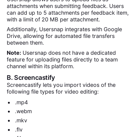
attachments when submitting feedback. Users
can add up to 5 attachments per feedback item,
with a limit of 20 MB per attachment.
Additionally, Usersnap integrates with Google
Drive, allowing for automated file transfers
between them.
Note:
Usersnap does not have a dedicated
feature for uploading files directly to a team
channel within its platform.
B.
Screencastify
Screencastify lets you import videos of the
following file types for video editing:
.mp4
.webm
.mkv
.flv