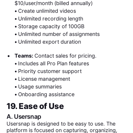
$10/user/month (billed annually)
•
Create unlimited videos
•
Unlimited recording length
•
Storage capacity of 100GB
•
Unlimited number of assignments
•
Unlimited export duration
Teams:
Contact sales for pricing.
•
Includes all Pro Plan features
•
Priority customer support
•
License management
•
Usage summaries
•
Onboarding assistance
19. Ease of Use
A.
Usersnap
Usersnap is designed to be easy to use. The
platform is focused on capturing, organizing,