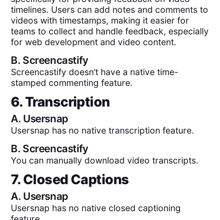
timelines. Users can add notes and comments to
videos with timestamps, making it easier for
teams to collect and handle feedback, especially
for web development and video content.
B.
Screencastify
Screencastify doesn’t have a native time-
stamped commenting feature.
6. Transcription
A.
Usersnap
Usersnap has no native transcription feature.
B.
Screencastify
You can manually download video transcripts.
7. Closed Captions
A.
Usersnap
Usersnap has no native closed captioning
feature.