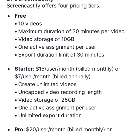
Screencastify offers four pricing tiers:
Free
•
10 videos
•
Maximum duration of 30 minutes per video
•
Video storage of 10GB
•
One active assignment per user
•
Export duration limit of 30 minutes
Starter:
$15/user/month (billed monthly) or
$7/user/month (billed annually)
•
Create unlimited videos
•
Uncapped video recording length
•
Video storage of 25GB
•
One active assignment per user
•
Unlimited export duration
Pro:
$20/user/month (billed monthly) or