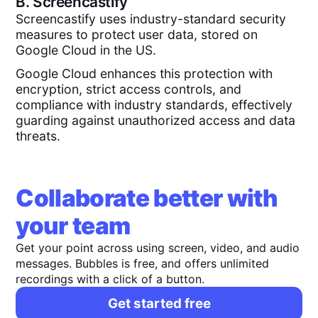
B.
Screencastify
Screencastify uses industry-standard security
measures to protect user data, stored on
Google Cloud in the US.
Google Cloud enhances this protection with
encryption, strict access controls, and
compliance with industry standards, effectively
guarding against unauthorized access and data
threats.
Collaborate better with
your team
Get your point across using screen, video, and audio
messages. Bubbles is free, and offers unlimited
recordings with a click of a button.
Get started free