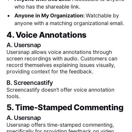
who has the shareable link.
Anyone in My Organization:
Watchable by
anyone with a matching organizational email.
4. Voice Annotations
A.
Usersnap
Usersnap allows voice annotations through
screen recordings with audio. Customers can
record themselves explaining issues visually,
providing context for the feedback.
B.
Screencastify
Screencastify doesn’t offer voice annotation
tools.
5. Time-Stamped Commenting
A.
Usersnap
Usersnap offers time-stamped commenting,
specifically for providing feedback on video