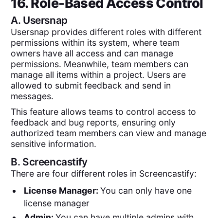
16. Role-Based Access Control
A.
Usersnap
Usersnap provides different roles with different
permissions within its system, where team
owners have all access and can manage
permissions. Meanwhile, team members can
manage all items within a project. Users are
allowed to submit feedback and send in
messages.
This feature allows teams to control access to
feedback and bug reports, ensuring only
authorized team members can view and manage
sensitive information.
B.
Screencastify
There are four different roles in Screencastify:
License Manager:
You can only have one
license manager
Admin:
You can have multiple admins with