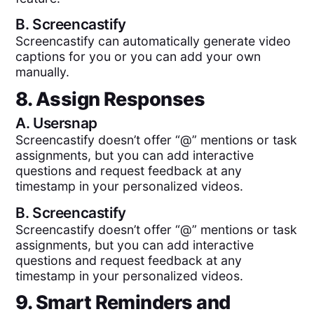
B.
Screencastify
Screencastify can automatically generate video
captions for you or you can add your own
manually.
8. Assign Responses
A.
Usersnap
Screencastify doesn’t offer “@” mentions or task
assignments, but you can add interactive
questions and request feedback at any
timestamp in your personalized videos.
B.
Screencastify
Screencastify doesn’t offer “@” mentions or task
assignments, but you can add interactive
questions and request feedback at any
timestamp in your personalized videos.
9. Smart Reminders and