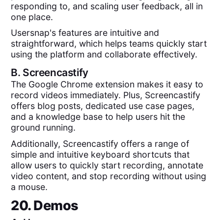
responding to, and scaling user feedback, all in
one place.
Usersnap's features are intuitive and
straightforward, which helps teams quickly start
using the platform and collaborate effectively.
B.
Screencastify
The Google Chrome extension makes it easy to
record videos immediately. Plus, Screencastify
offers blog posts, dedicated use case pages,
and a knowledge base to help users hit the
ground running.
Additionally, Screencastify offers a range of
simple and intuitive keyboard shortcuts that
allow users to quickly start recording, annotate
video content, and stop recording without using
a mouse.
20. Demos