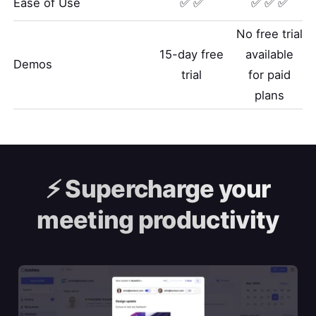
Ease of Use
✅ ✅
✅ ✅ ✅
No free trial
15-day free
available
Demos
trial
for paid
plans
⚡️
Supercharge your
meeting productivity