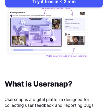
Try it free in < 2 min
What is
Usersnap
?
Usersnap is a digital platform designed for
collecting user feedback and reporting bugs