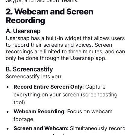
Skype, and Microsoft Teams.
2. Webcam and Screen
Recording
A.
Usersnap
Usersnap has a built-in widget that allows users
to record their screens and voices. Screen
recordings are limited to three minutes, and can
only be done through the Usersnap app.
B.
Screencastify
Screencastify lets you:
Record Entire Screen Only:
Capture
everything on your screen (screencasting
tool).
Webcam Recording:
Focus on webcam
footage.
Screen and Webcam:
Simultaneously record