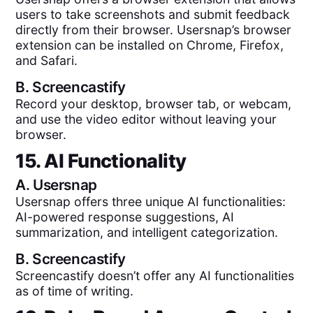
users to take screenshots and submit feedback
directly from their browser. Usersnap’s browser
extension can be installed on Chrome, Firefox,
and Safari.
B.
Screencastify
Record your desktop, browser tab, or webcam,
and use the video editor without leaving your
browser.
15. AI Functionality
A.
Usersnap
Usersnap offers three unique AI functionalities:
AI-powered response suggestions, AI
summarization, and intelligent categorization.
B.
Screencastify
Screencastify doesn’t offer any AI functionalities
as of time of writing.