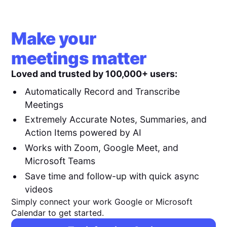
Make your
meetings matter
Loved and trusted by 100,000+ users:
Automatically Record and Transcribe
Meetings
Extremely Accurate Notes, Summaries, and
Action Items powered by AI
Works with Zoom, Google Meet, and
Microsoft Teams
Save time and follow-up with quick async
videos
Simply connect your work Google or Microsoft
Calendar to get started.