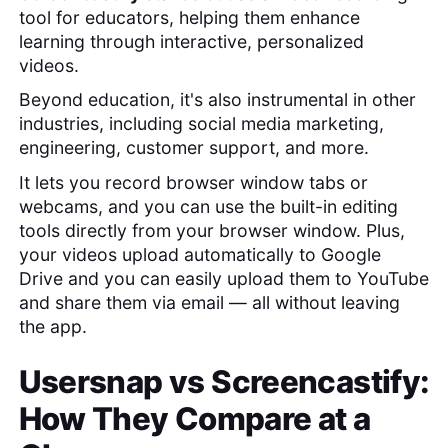
tool for educators, helping them enhance
learning through interactive, personalized
videos.
Beyond education, it's also instrumental in other
industries, including social media marketing,
engineering, customer support, and more.
It lets you record browser window tabs or
webcams, and you can use the built-in editing
tools directly from your browser window. Plus,
your videos upload automatically to Google
Drive and you can easily upload them to YouTube
and share them via email — all without leaving
the app.
Usersnap
vs
Screencastify
:
How They Compare at a