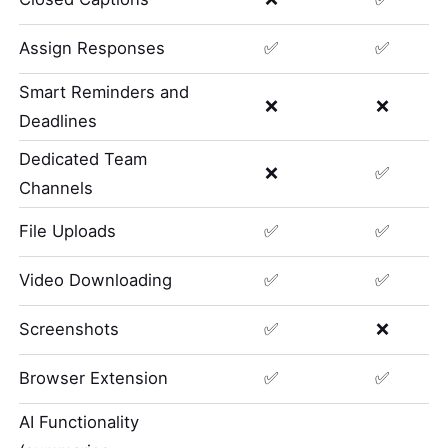
Assign Responses
✅
✅
Smart Reminders and
❌
❌
Deadlines
Dedicated Team
❌
✅
Channels
File Uploads
✅
✅
Video Downloading
✅
✅
Screenshots
✅
❌
Browser Extension
✅
✅
AI Functionality