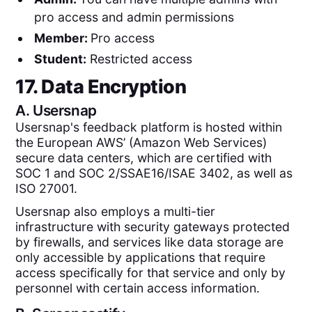
pro access and admin permissions
Member:
Pro access
Student:
Restricted access
17. Data Encryption
A.
Usersnap
Usersnap's feedback platform is hosted within
the European AWS’ (Amazon Web Services)
secure data centers, which are certified with
SOC 1 and SOC 2/SSAE16/ISAE 3402, as well as
ISO 27001.
Usersnap also employs a multi-tier
infrastructure with security gateways protected
by firewalls, and services like data storage are
only accessible by applications that require
access specifically for that service and only by
personnel with certain access information.