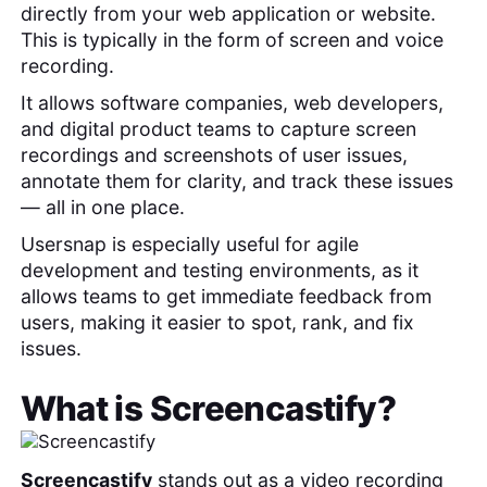
directly from your web application or website.
This is typically in the form of screen and voice
recording.
It allows software companies, web developers,
and digital product teams to capture screen
recordings and screenshots of user issues,
annotate them for clarity, and track these issues
— all in one place.
Usersnap is especially useful for agile
development and testing environments, as it
allows teams to get immediate feedback from
users, making it easier to spot, rank, and fix
issues.
What is
Screencastify
?
Screencastify
stands out as a video recording