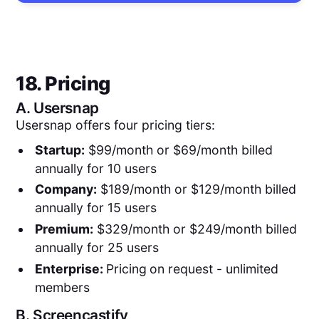
18. Pricing
A.
Usersnap
Usersnap offers four pricing tiers:
Startup:
$99/month or $69/month billed
annually for 10 users
Company:
$189/month or $129/month billed
annually for 15 users
Premium:
$329/month or $249/month billed
annually for 25 users
Enterprise:
Pricing
on request - unlimited
members
B.
Screencastify