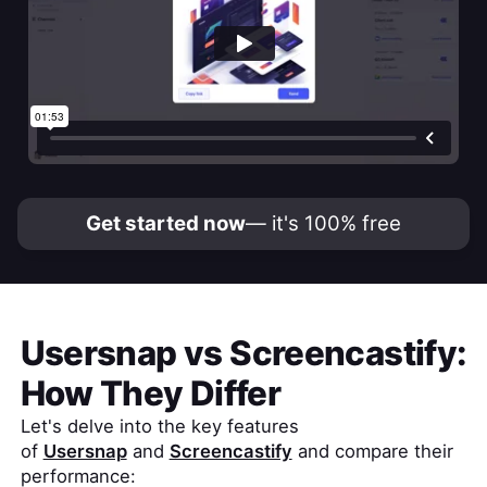
Get started now
— it's 100% free
Usersnap
vs
Screencastify
:
How They Differ
Let's delve into the key features
of
Usersnap
and
Screencastify
and compare their
performance: