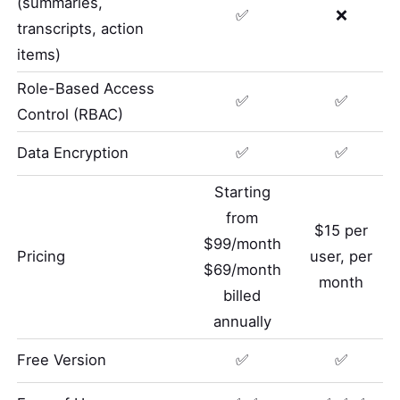
(summaries,
✅
❌
transcripts, action
items)
Role-Based Access
✅
✅
Control (RBAC)
Data Encryption
✅
✅
Starting
from
$15 per
$99/month
Pricing
user, per
$69/month
month
billed
annually
Free Version
✅
✅