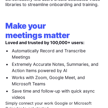
libraries to streamline onboarding and training.
Make your
meetings matter
Loved and trusted by 100,000+ users:
Automatically Record and Transcribe
Meetings
Extremely Accurate Notes, Summaries, and
Action Items powered by AI
Works with Zoom, Google Meet, and
Microsoft Teams
Save time and follow-up with quick async
videos
Simply connect your work Google or Microsoft