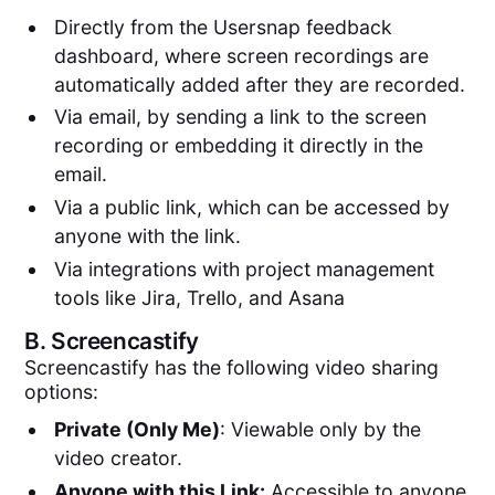
Directly from the Usersnap feedback
dashboard, where screen recordings are
automatically added after they are recorded.
Via email, by sending a link to the screen
recording or embedding it directly in the
email.
Via a public link, which can be accessed by
anyone with the link.
Via integrations with project management
tools like Jira, Trello, and Asana
B.
Screencastify
Screencastify has the following video sharing
options:
Private (Only Me)
: Viewable only by the
video creator.
Anyone with this Link:
Accessible to anyone