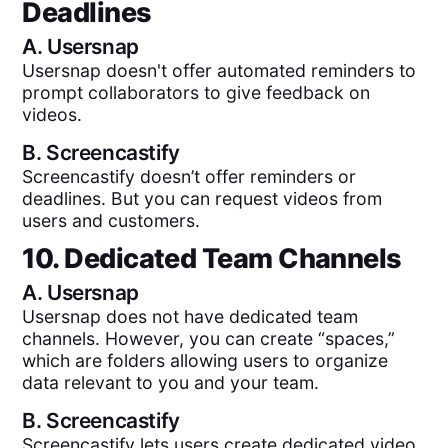
Deadlines
A.
Usersnap
Usersnap doesn't offer automated reminders to
prompt collaborators to give feedback on
videos.
B.
Screencastify
Screencastify doesn’t offer reminders or
deadlines. But you can request videos from
users and customers.
10. Dedicated Team Channels
A.
Usersnap
Usersnap does not have dedicated team
channels. However, you can create “spaces,”
which are folders allowing users to organize
data relevant to you and your team.
B.
Screencastify
Screencastify lets users create dedicated video