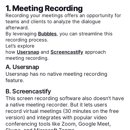
1. Meeting Recording
Recording your meetings offers an opportunity for
teams and clients to analyze the dialogue
afterward.
By leveraging
Bubbles
, you can streamline this
recording process.
Let’s explore
how
Usersnap
and
Screencastify
approach
meeting recording.
A.
Usersnap
Usersnap has no native meeting recording
feature.
B.
Screencastify
This screen recording software also doesn’t have
a native meeting recorder. But it lets users
record virtual meetings (30 minutes on the free
version) and integrates with popular video
conferencing tools like Zoom, Google Meet,