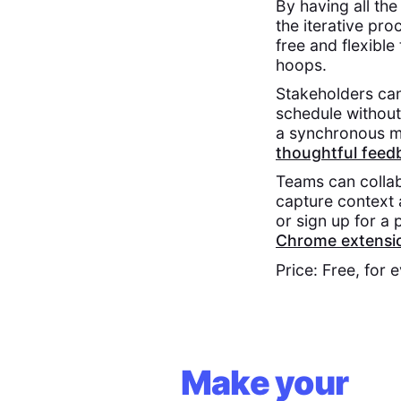
By having all th
the iterative proc
free and flexibl
hoops.
Stakeholders ca
schedule without 
a synchronous me
thoughtful feed
Teams can collab
capture context 
or sign up for a
Chrome extensi
Price: Free, for 
Make your