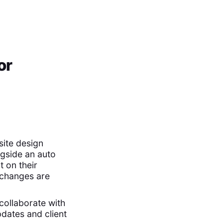
or
site design
ngside an auto
 on their
 changes are
collaborate with
dates and client