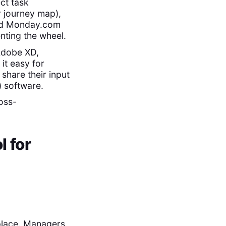
ct task
r journey map),
and Monday.com
nting the wheel.
 Adobe XD,
t easy for
share their input
) software.
ross-
l for
 place. Managers