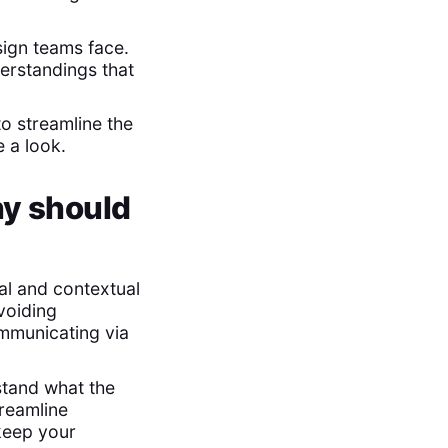
ign teams face.
erstandings that
o streamline the
 a look.
hy should
al and contextual
voiding
mmunicating via
stand what the
treamline
 keep your