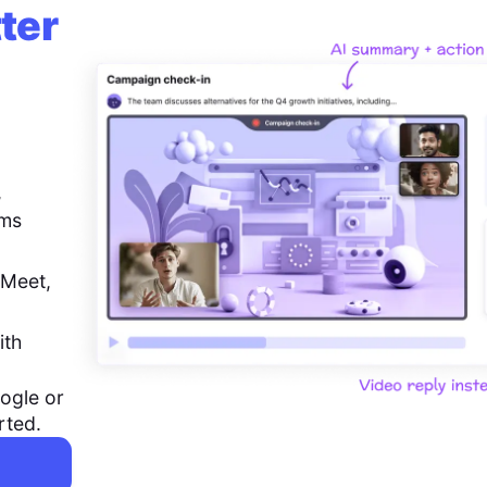
ter
,
ems
 Meet,
ith
ogle or
rted.