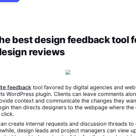
he best design feedback tool f
design reviews
te feedback
tool favored by digital agencies and web
its WordPress plugin. Clients can leave comments alo
ovide context and communicate the changes they want
ogin then directs designers to the webpage where the
click.
 create internal requests and discussion threads to 
while, design leads and project managers can view up