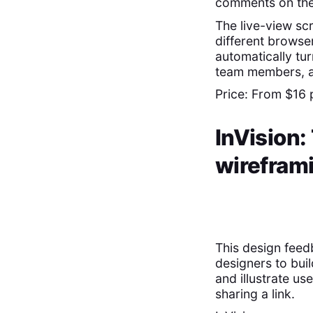
comments on the 
The live-view sc
different browse
automatically tur
team members, an
Price: From $16 
InVision:
wirefram
This design feed
designers to bui
and illustrate u
sharing a link.