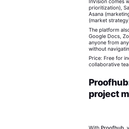
InVision comes w
prioritization),
Asana (marketin
(market strategy
The platform als
Google Docs, Zo
anyone from any 
without navigati
Price: Free for i
collaborative te
Proofhub:
project 
With
Proofhub
, 