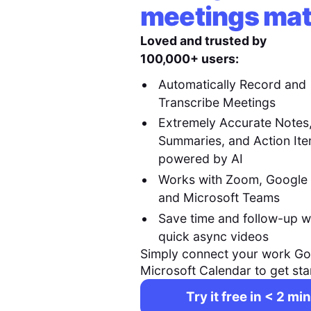
meetings mat
Loved and trusted by
100,000+ users:
Automatically Record and
Transcribe Meetings
Extremely Accurate Notes
Summaries, and Action It
powered by AI
Works with Zoom, Google
and Microsoft Teams
Save time and follow-up w
quick async videos
Simply connect your work Go
Microsoft Calendar to get sta
Try it free in < 2 min