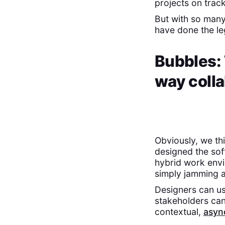
projects on track
But with so many
have done the le
Bubbles: 
way colla
Obviously, we th
designed the sof
hybrid work env
simply jamming a
Designers can us
stakeholders ca
contextual,
asyn