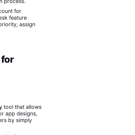
n process.
count for
esk feature
riority, assign
 for
y
tool that allows
or app designs,
ers by simply