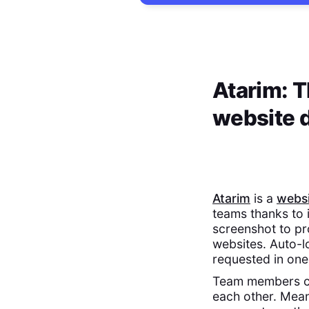
Atarim: T
website 
Atarim
is a
websi
teams thanks to 
screenshot to pr
websites. Auto-l
requested in one 
Team members can
each other. Mean