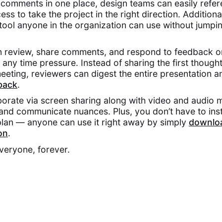
e comments in one place, design teams can easily refe
ess to take the project in the right direction. Additiona
e tool anyone in the organization can use without jumpi
n review, share comments, and respond to feedback o
any time pressure. Instead of sharing the first though
eting, reviewers can digest the entire presentation 
back
.
orate via screen sharing along with video and audio 
and communicate nuances. Plus, you don’t have to inst
 plan — anyone can use it right away by simply
downloa
on
.
everyone, forever.