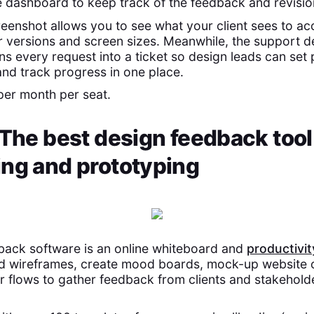
dashboard to keep track of the feedback and revisio
reenshot allows you to see what your client sees to ac
r versions and screen sizes. Meanwhile, the support d
ns every request into a ticket so design leads can set p
d track progress in one place.
per month per seat.
 The best design feedback tool
ing and prototyping
back software is an online whiteboard and
productivit
ld wireframes, create mood boards, mock-up website 
ser flows to gather feedback from clients and stakehold