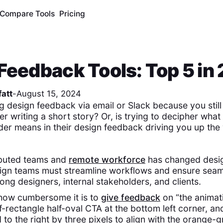
Compare Tools
Pricing
Feedback Tools: Top 5 in
att
-
August 15, 2024
g design feedback via email or Slack because you still 
er writing a short story? Or, is trying to decipher what 
lder means in their design feedback driving you up the 
ributed teams and
remote workforce
has changed desi
esign teams must streamline workflows and ensure sea
ong designers, internal stakeholders, and clients.
 how cumbersome it is to
give feedback
on “the animati
f-rectangle half-oval CTA at the bottom left corner, and
o the right by three pixels to align with the orange-g