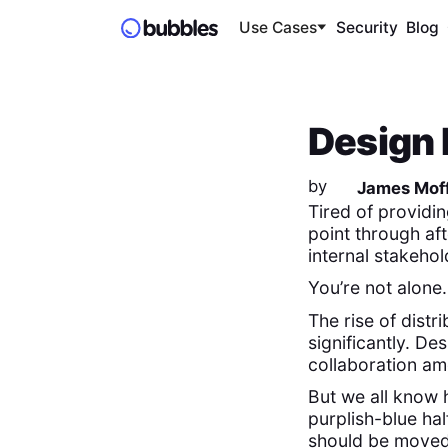
Use Cases
Security
Blog
Design 
by
James Moff
Tired of providin
point through aft
internal stakeho
You’re not alone.
The rise of dist
significantly. D
collaboration am
But we all know
purplish-blue hal
should be moved t