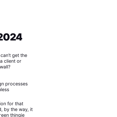
 2024
can’t get the
a client or
wall?
gn processes
mless
on for that
, by the way, it
reen thingie