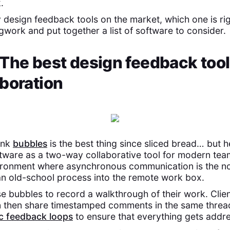
.
 design feedback tools on the market, which one is ri
gwork and put together a list of software to consider.
The best design feedback tool
boration
ink
bubbles
is the best thing since sliced bread… but 
tware as a two-way collaborative tool for modern tea
ironment where asynchronous communication is the no
n old-school process into the remote work box.
e bubbles to record a walkthrough of their work. Clie
n then share timestamped comments in the same threa
c feedback loops
to ensure that everything gets addr