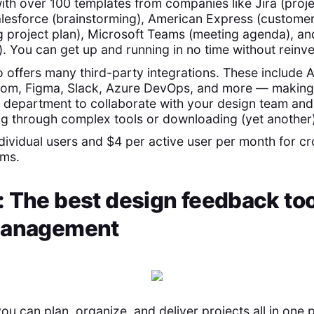
ith over 100 templates from companies like Jira (proje
 Salesforce (brainstorming), American Express (custome
g project plan), Microsoft Teams (meeting agenda), 
). You can get up and running in no time without reinve
o offers many third-party integrations. These include
om, Figma, Slack, Azure DevOps, and more — making i
department to collaborate with your design team and 
ng through complex tools or downloading (yet another
ndividual users and $4 per active user per month for c
ams.
 The best design feedback too
management
you can plan, organize, and deliver projects all in one