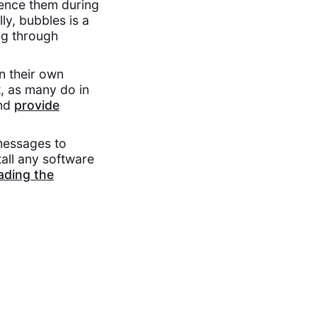
rence them during
lly, bubbles is a
ng through
n their own
t, as many do in
and
provide
messages to
all any software
ding the