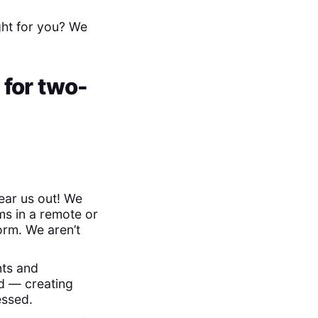
ght for you? We
 for two-
hear us out! We
ms in a remote or
rm. We aren’t
nts and
d — creating
essed.