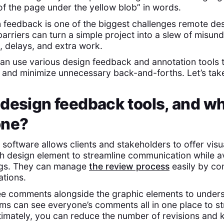
of the page under the yellow blob” in words.
feedback is one of the biggest challenges remote des
rriers can turn a simple project into a slew of misund
, delays, and extra work.
can use various design feedback and annotation tools t
s and minimize unnecessary back-and-forths. Let’s take
 design feedback tools, and w
one?
software allows clients and stakeholders to offer visu
 design element to streamline communication while a
ngs. They can manage
the review process
easily by co
ations.
ee comments alongside the graphic elements to under
ams can see everyone’s comments all in one place to s
ltimately, you can reduce the number of revisions and