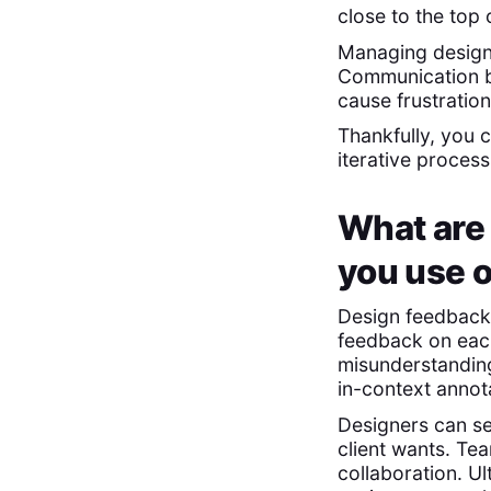
close to the top 
Managing design 
Communication ba
cause frustration
Thankfully, you 
iterative proces
What are
you use 
Design feedback 
feedback on each
misunderstandi
in-context annot
Designers can s
client wants. Te
collaboration. U