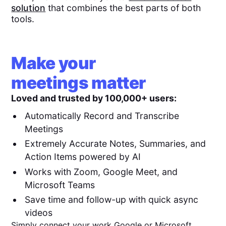
solution
that combines the best parts of both
tools.
Make your
meetings matter
Loved and trusted by 100,000+ users:
Automatically Record and Transcribe
Meetings
Extremely Accurate Notes, Summaries, and
Action Items powered by AI
Works with Zoom, Google Meet, and
Microsoft Teams
Save time and follow-up with quick async
videos
Simply connect your work Google or Microsoft