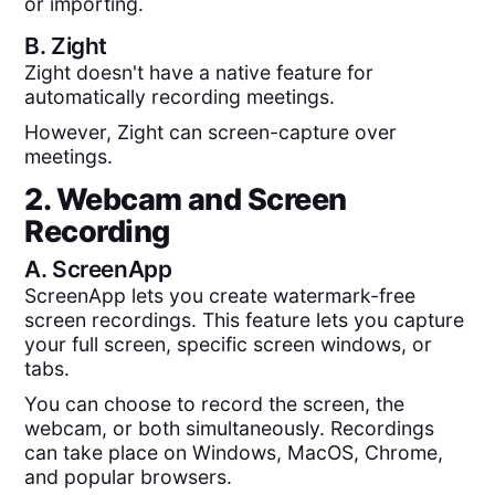
or importing.
B.
Zight
Zight doesn't have a native feature for
automatically recording meetings.
However, Zight can screen-capture over
meetings.
2. Webcam and Screen
Recording
A.
ScreenApp
ScreenApp lets you create watermark-free
screen recordings. This feature lets you capture
your full screen, specific screen windows, or
tabs.
You can choose to record the screen, the
webcam, or both simultaneously. Recordings
can take place on Windows, MacOS, Chrome,
and popular browsers.