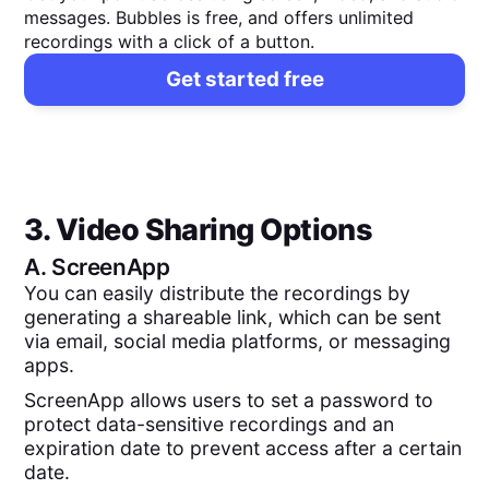
messages. Bubbles is free, and offers unlimited
recordings with a click of a button.
Get started free
3. Video Sharing Options
A.
ScreenApp
You can easily distribute the recordings by
generating a shareable link, which can be sent
via email, social media platforms, or messaging
apps.
ScreenApp allows users to set a password to
protect data-sensitive recordings and an
expiration date to prevent access after a certain
date.