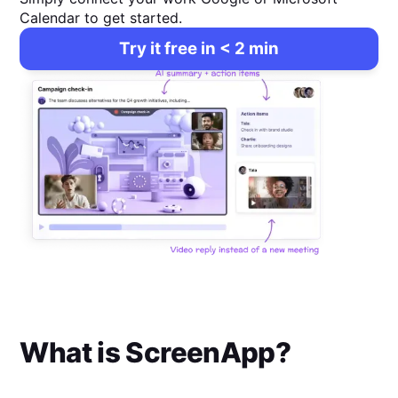
Calendar to get started.
Try it free in < 2 min
What is
ScreenApp
?