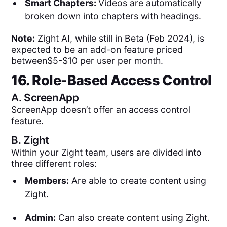
Smart Chapters:
Videos are automatically
broken down into chapters with headings.
Note:
Zight AI, while still in Beta (Feb 2024), is
expected to be an add-on feature priced
between$5-$10 per user per month.
16. Role-Based Access Control
A.
ScreenApp
ScreenApp doesn’t offer an access control
feature.
B.
Zight
Within your Zight team, users are divided into
three different roles:
Members:
Are able to create content using
Zight.
Admin:
Can also create content using Zight.