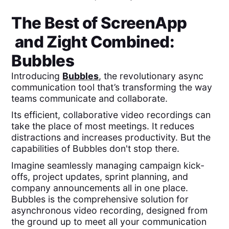
The Best of
ScreenApp
and
Zight
Combined:
Bubbles
Introducing
Bubbles
, the revolutionary async
communication tool that’s transforming the way
teams communicate and collaborate.
Its efficient, collaborative video recordings can
take the place of most meetings. It reduces
distractions and increases productivity. But the
capabilities of Bubbles don't stop there.
Imagine seamlessly managing campaign kick-
offs, project updates, sprint planning, and
company announcements all in one place.
Bubbles is the comprehensive solution for
asynchronous video recording, designed from
the ground up to meet all your communication