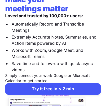
meetings matter
Loved and trusted by 100,000+ users:
Automatically Record and Transcribe
Meetings
Extremely Accurate Notes, Summaries, and
Action Items powered by AI
Works with Zoom, Google Meet, and
Microsoft Teams
Save time and follow-up with quick async
videos
Simply connect your work Google or Microsoft
Calendar to get started.
Try it free in < 2 min