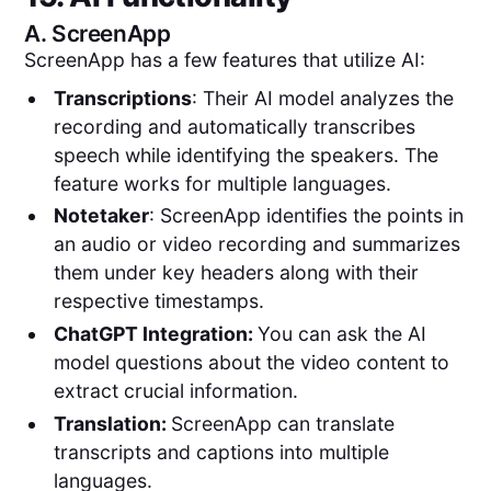
A.
ScreenApp
ScreenApp has a few features that utilize AI:
Transcriptions
: Their AI model analyzes the
recording and automatically transcribes
speech while identifying the speakers. The
feature works for multiple languages.
Notetaker
: ScreenApp identifies the points in
an audio or video recording and summarizes
them under key headers along with their
respective timestamps.
ChatGPT Integration:
You can ask the AI
model questions about the video content to
extract crucial information.
Translation:
ScreenApp can translate
transcripts and captions into multiple
languages.