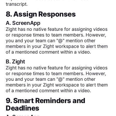
transcript.
8. Assign Responses
A.
ScreenApp
Zight has no native feature for assigning videos
or response times to team members. However,
you and your team can "@" mention other
members in your Zight workspace to alert them
of a mentioned comment within a video.
B.
Zight
Zight has no native feature for assigning videos
or response times to team members. However,
you and your team can "@" mention other
members in your Zight workspace to alert them
of a mentioned comment within a video.
9. Smart Reminders and
Deadlines