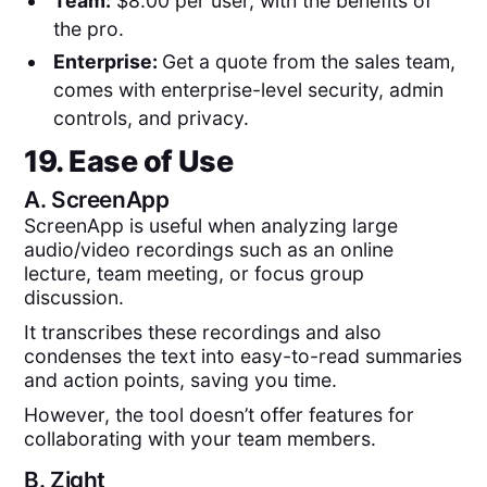
Team:
$8.00 per user, with the benefits of
the pro.
Enterprise:
Get a quote from the sales team,
comes with enterprise-level security, admin
controls, and privacy.
19. Ease of Use
A.
ScreenApp
ScreenApp is useful when analyzing large
audio/video recordings such as an online
lecture, team meeting, or focus group
discussion.
It transcribes these recordings and also
condenses the text into easy-to-read summaries
and action points, saving you time.
However, the tool doesn’t offer features for
collaborating with your team members.
B.
Zight