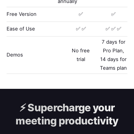
annually
Free Version
✅
✅
Ease of Use
✅ ✅
✅ ✅ ✅
7 days for
No free
Pro Plan,
Demos
trial
14 days for
Teams plan
⚡️
Supercharge your
meeting productivity