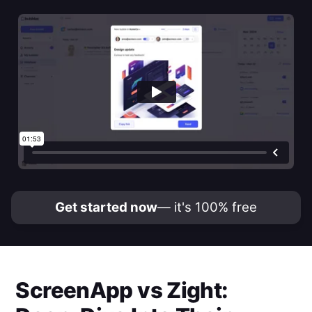
Get started now
— it's 100% free
ScreenApp
vs
Zight
: