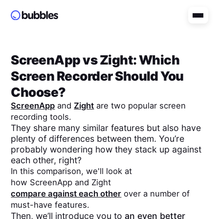
ScreenApp
vs
Zight
: Which
Screen Recorder Should You
Choose?
ScreenApp
and
Zight
are two popular screen
recording tools.
They share many similar features but also have
plenty of differences between them. You’re
probably wondering how they stack up against
each other, right?
In this comparison, we'll look at
how
ScreenApp
and
Zight
compare against each other
over a number of
must-have features.
Then, we’ll introduce you to
an even better