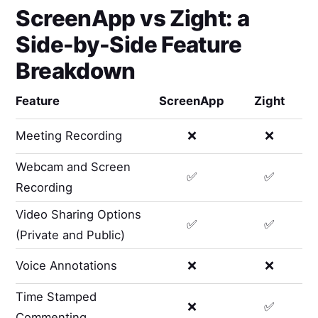
ScreenApp
vs
Zight
: a
Side-by-Side Feature
Breakdown
Feature
ScreenApp
Zight
Meeting Recording
❌
❌
Webcam and Screen
✅
✅
Recording
Video Sharing Options
✅
✅
(Private and Public)
Voice Annotations
❌
❌
Time Stamped
❌
✅
Commenting