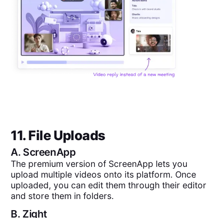
11. File Uploads
A.
ScreenApp
The premium version of ScreenApp lets you
upload multiple videos onto its platform. Once
uploaded, you can edit them through their editor
and store them in folders.
B.
Zight