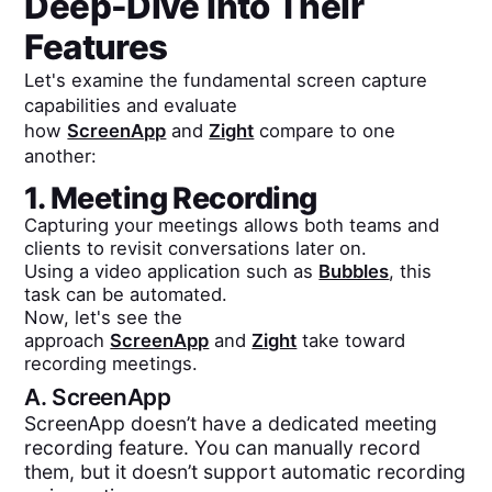
Deep-Dive Into Their
Features
Let's examine the fundamental screen capture
capabilities and evaluate
how
ScreenApp
and
Zight
compare to one
another:
1. Meeting Recording
Capturing your meetings allows both teams and
clients to revisit conversations later on.
Using a video application such as
Bubbles
, this
task can be automated.
Now, let's see the
approach
ScreenApp
and
Zight
take toward
recording meetings.
A.
ScreenApp
ScreenApp doesn’t have a dedicated meeting
recording feature. You can manually record
them, but it doesn’t support automatic recording