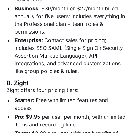
Business:
$39/month or $27/month billed
annually for five users; includes everything in
the Professional plan + team roles &
permissions.
Enterprise:
Contact sales for pricing;
includes SSO SAML (Single Sign On Security
Assertion Markup Language), API
Integrations, and advanced customizations
like group policies & rules.
B.
Zight
Zight offers four pricing tiers:
Starter:
Free with limited features and
access
Pro:
$9,95 per user per month, with unlimited
items and recording time.