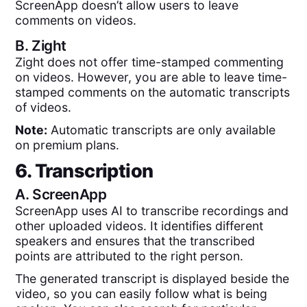
ScreenApp doesn’t allow users to leave
comments on videos.
B.
Zight
Zight does not offer time-stamped commenting
on videos. However, you are able to leave time-
stamped comments on the automatic transcripts
of videos.
Note:
Automatic transcripts are only available
on premium plans.
6. Transcription
A.
ScreenApp
ScreenApp uses AI to transcribe recordings and
other uploaded videos. It identifies different
speakers and ensures that the transcribed
points are attributed to the right person.
The generated transcript is displayed beside the
video, so you can easily follow what is being