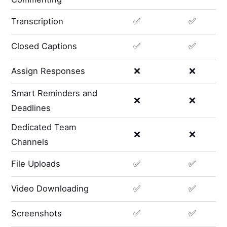
Transcription
✅
✅
Closed Captions
✅
✅
Assign Responses
❌
❌
Smart Reminders and
❌
❌
Deadlines
Dedicated Team
❌
❌
Channels
File Uploads
✅
✅
Video Downloading
✅
✅
Screenshots
✅
✅