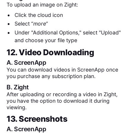
To upload an image on Zight:
Click the cloud icon
Select “
more
”
Under "Additional Options," select "Upload"
and choose your file type
12. Video Downloading
A.
ScreenApp
You can download videos in ScreenApp once
you purchase any subscription plan.
B.
Zight
After uploading or recording a video in Zight,
you have the option to download it during
viewing.
13. Screenshots
A.
ScreenApp