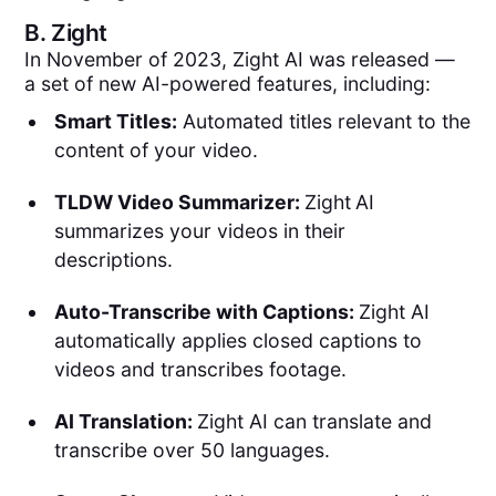
B.
Zight
In November of 2023, Zight AI was released —
a set of new AI-powered features, including:
Smart Titles:
Automated titles relevant to the
content of your video.
TLDW Video Summarizer:
Zight
AI
summarizes your videos in their
descriptions.
Auto-Transcribe with Captions:
Zight AI
automatically applies closed captions to
videos and transcribes footage.
AI Translation:
Zight AI can translate and
transcribe over 50 languages.