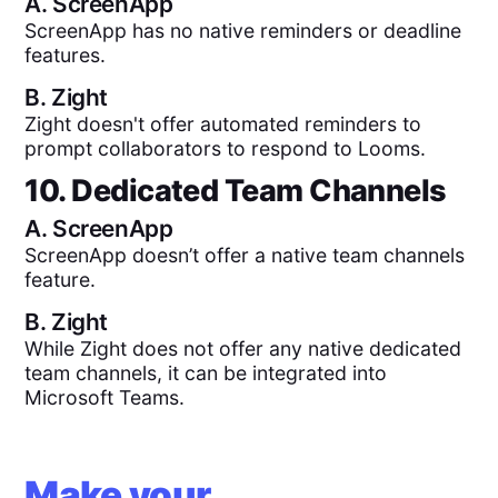
A.
ScreenApp
ScreenApp has no native reminders or deadline
features.
B.
Zight
Zight doesn't offer automated reminders to
prompt collaborators to respond to Looms.
10. Dedicated Team Channels
A.
ScreenApp
ScreenApp doesn’t offer a native team channels
feature.
B.
Zight
While Zight does not offer any native dedicated
team channels, it can be integrated into
Microsoft Teams.
Make your