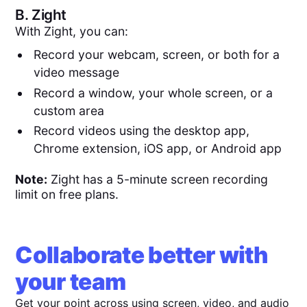
B.
Zight
With Zight, you can:
Record your webcam, screen, or both for a
video message
Record a window, your whole screen, or a
custom area
Record videos using the desktop app,
Chrome extension, iOS app, or Android app
Note:
Zight has a 5-minute screen recording
limit on free plans.
Collaborate better with
your team
Get your point across using screen, video, and audio