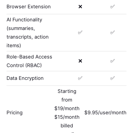
Browser Extension
❌
✅
AI Functionality
(summaries,
✅
✅
transcripts, action
items)
Role-Based Access
❌
✅
Control (RBAC)
Data Encryption
✅
✅
Starting
from
$19/month
Pricing
$9.95/user/month
$15/month
billed