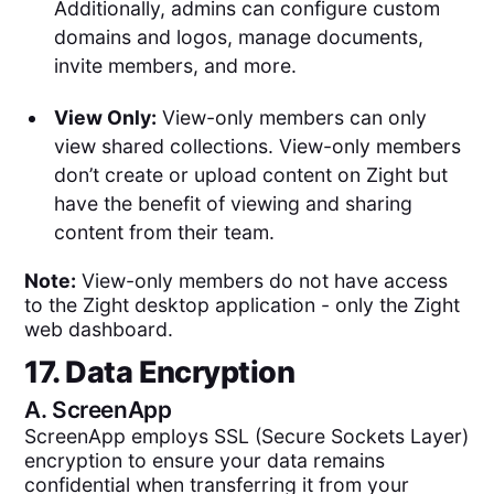
Additionally, admins can configure custom
domains and logos, manage documents,
invite members, and more.
View Only:
View-only members can only
view shared collections. View-only members
don’t create or upload content on Zight but
have the benefit of viewing and sharing
content from their team.
Note:
View-only members do not have access
to the Zight desktop application - only the Zight
web dashboard.
17. Data Encryption
A.
ScreenApp
ScreenApp employs SSL (Secure Sockets Layer)
encryption to ensure your data remains
confidential when transferring it from your