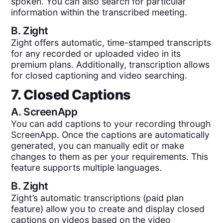
spoken. You can also search for particular
information within the transcribed meeting.
B.
Zight
Zight offers automatic, time-stamped transcripts
for any recorded or uploaded video in its
premium plans. Additionally, transcription allows
for closed captioning and video searching.
7. Closed Captions
A.
ScreenApp
You can add captions to your recording through
ScreenApp. Once the captions are automatically
generated, you can manually edit or make
changes to them as per your requirements. This
feature supports multiple languages.
B.
Zight
Zight’s automatic transcriptions (paid plan
feature) allow you to create and display closed
captions on videos based on the video