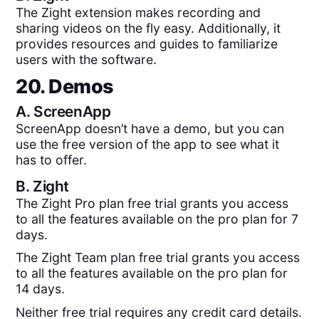
The Zight extension makes recording and
sharing videos on the fly easy. Additionally, it
provides resources and guides to familiarize
users with the software.
20. Demos
A.
ScreenApp
ScreenApp doesn’t have a demo, but you can
use the free version of the app to see what it
has to offer.
B.
Zight
The Zight Pro plan free trial grants you access
to all the features available on the pro plan for 7
days.
The Zight Team plan free trial grants you access
to all the features available on the pro plan for
14 days.
Neither free trial requires any credit card details.