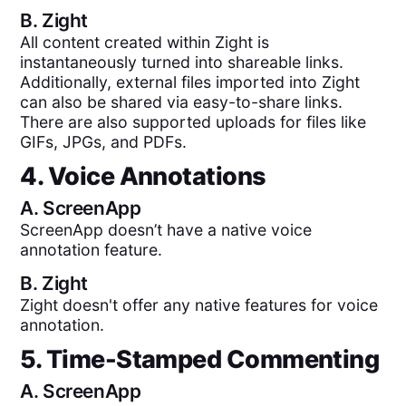
B.
Zight
All content created within Zight is
instantaneously turned into shareable links.
Additionally, external files imported into Zight
can also be shared via easy-to-share links.
There are also supported uploads for files like
GIFs, JPGs, and PDFs.
4. Voice Annotations
A.
ScreenApp
ScreenApp doesn’t have a native voice
annotation feature.
B.
Zight
Zight doesn't offer any native features for voice
annotation.
5. Time-Stamped Commenting
A.
ScreenApp