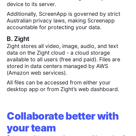
device to its server.
Additionally, ScreenApp is governed by strict
Australian privacy laws, making Screenapp
accountable for protecting your data.
B.
Zight
Zight stores all video, image, audio, and text
data on the Zight cloud - a cloud storage
available to all users (free and paid). Files are
stored in data centers managed by AWS
(Amazon web services).
All files can be accessed from either your
desktop app or from Zight’s web dashboard.
Collaborate better with
your team