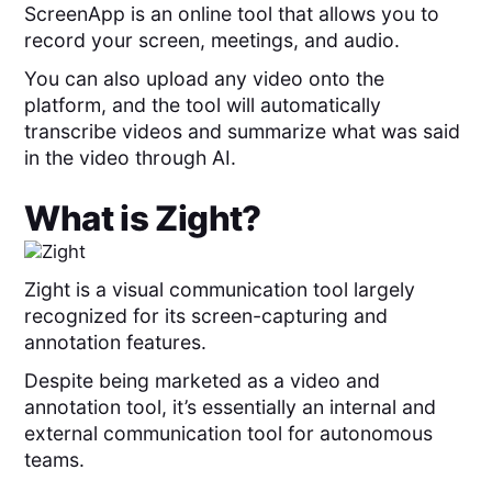
ScreenApp is an online tool that allows you to
record your screen, meetings, and audio.
You can also upload any video onto the
platform, and the tool will automatically
transcribe videos and summarize what was said
in the video through AI.
What is
Zight
?
Zight is a visual communication tool largely
recognized for its screen-capturing and
annotation features.
Despite being marketed as a video and
annotation tool, it’s essentially an internal and
external communication tool for autonomous
teams.