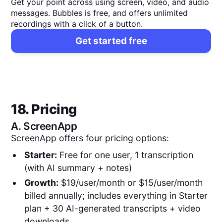
Get your point across using screen, video, and audio
messages. Bubbles is free, and offers unlimited
recordings with a click of a button.
Get started free
18. Pricing
A.
ScreenApp
ScreenApp offers four pricing options:
Starter:
Free for one user, 1 transcription
(with AI summary + notes)
Growth:
$19/user/month or $15/user/month
billed annually; includes everything in Starter
plan + 30 AI-generated transcripts + video
downloads.