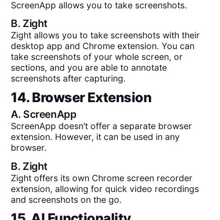
ScreenApp allows you to take screenshots.
B.
Zight
Zight allows you to take screenshots with their
desktop app and Chrome extension. You can
take screenshots of your whole screen, or
sections, and you are able to annotate
screenshots after capturing.
14. Browser Extension
A.
ScreenApp
ScreenApp doesn’t offer a separate browser
extension. However, it can be used in any
browser.
B.
Zight
Zight offers its own Chrome screen recorder
extension, allowing for quick video recordings
and screenshots on the go.
15. AI Functionality