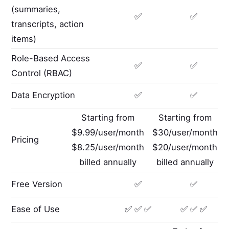
(summaries,
✅
✅
transcripts, action
items)
Role-Based Access
✅
✅
Control (RBAC)
Data Encryption
✅
✅
Starting from
Starting from
$9.99/user/month
$30/user/month
Pricing
$8.25/user/month
$20/user/month
billed annually
billed annually
Free Version
✅
✅
Ease of Use
✅ ✅ ✅
✅ ✅ ✅