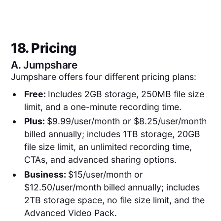
18. Pricing
A.
Jumpshare
Jumpshare offers four different pricing plans:
Free:
Includes 2GB storage, 250MB file size
limit, and a one-minute recording time.
Plus:
$9.99/user/month or $8.25/user/month
billed annually; includes 1TB storage, 20GB
file size limit, an unlimited recording time,
CTAs, and advanced sharing options.
Business:
$15/user/month or
$12.50/user/month billed annually; includes
2TB storage space, no file size limit, and the
Advanced Video Pack.