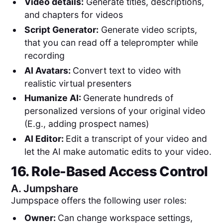
Video details:
Generate titles, descriptions,
and chapters for videos
Script Generator:
Generate video scripts,
that you can read off a teleprompter while
recording
AI Avatars:
Convert text to video with
realistic virtual presenters
Humanize AI:
Generate hundreds of
personalized versions of your original video
(E.g., adding prospect names)
AI Editor:
Edit a transcript of your video and
let the AI make automatic edits to your video.
16. Role-Based Access Control
A.
Jumpshare
Jumpspace offers the following user roles:
Owner:
Can change workspace settings,