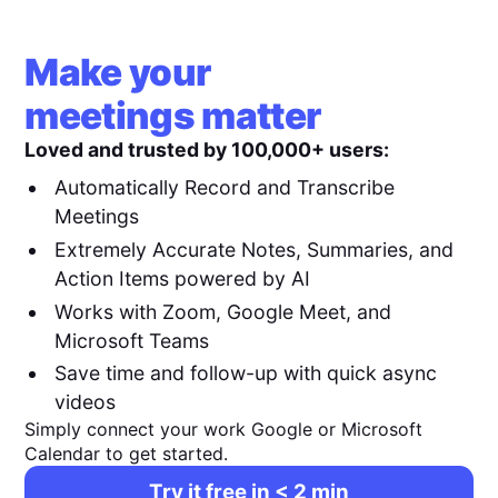
Make your
meetings matter
Loved and trusted by 100,000+ users:
Automatically Record and Transcribe
Meetings
Extremely Accurate Notes, Summaries, and
Action Items powered by AI
Works with Zoom, Google Meet, and
Microsoft Teams
Save time and follow-up with quick async
videos
Simply connect your work Google or Microsoft
Calendar to get started.
Try it free in < 2 min