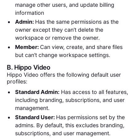
manage other users, and update billing
information
Admin:
Has the same permissions as the
owner except they can’t delete the
workspace or remove the owner.
Member:
Can view, create, and share files
but can’t change workspace settings.
B.
Hippo Video
Hippo Video offers the following default user
profiles:
Standard Admin:
Has access to all features,
including branding, subscriptions, and user
management.
Standard User:
Has permissions set by the
admins. By default, this excludes branding,
subscriptions, and user management.