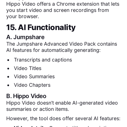
Hippo Video offers a Chrome extension that lets
you start video and screen recordings from
your browser.
15. AI Functionality
A.
Jumpshare
The Jumpshare Advanced Video Pack contains
AI features for automatically generating:
Transcripts and captions
Video Titles
Video Summaries
Video Chapters
B.
Hippo Video
Hippo Video doesn’t enable AI-generated video
summaries or action items.
However, the tool does offer several AI features: