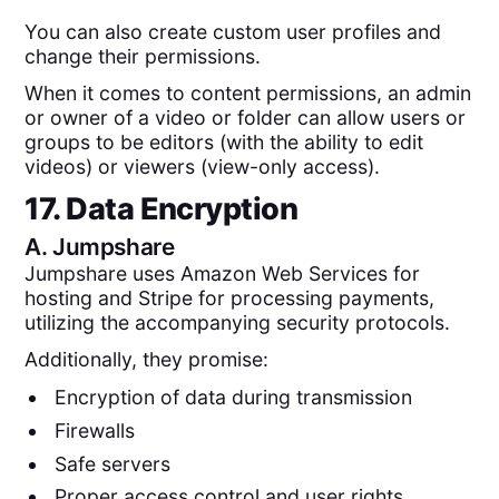
You can also create custom user profiles and
change their permissions.
When it comes to content permissions, an admin
or owner of a video or folder can allow users or
groups to be editors (with the ability to edit
videos) or viewers (view-only access).
17. Data Encryption
A.
Jumpshare
Jumpshare uses Amazon Web Services for
hosting and Stripe for processing payments,
utilizing the accompanying security protocols.
Additionally, they promise:
Encryption of data during transmission
Firewalls
Safe servers
Proper access control and user rights