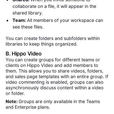
collaborate on a file, it will appear in the
shared library.
Team:
All members of your workspace can
see these files.
You can create folders and subfolders within
libraries to keep things organized.
B.
Hippo Video
You can create groups for different teams or
clients on Hippo Video and add members to
them. This allows you to share videos, folders,
and sales page templates with an entire group. If
video commenting is enabled, groups can also
asynchronously discuss content within a video
or folder.
Note:
Groups are only available in the Teams
and Enterprise plans.