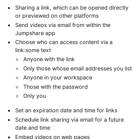
Sharing a link, which can be opened directly
or previewed on other platforms
Send videos via email from within the
Jumpshare app
Choose who can access content via a
link:some text
Anyone with the link
Only those whose email addresses you list
Anyone in your workspace
Those with the password
Only you
Set an expiration date and time for links
Schedule link sharing via email for a future
date and time
Embed videos on web pages