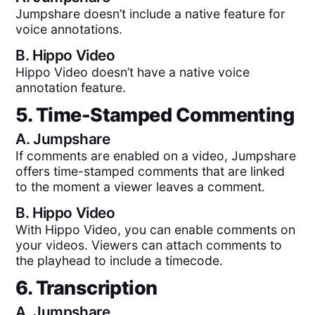
Jumpshare doesn’t include a native feature for
voice annotations.
B.
Hippo Video
Hippo Video doesn’t have a native voice
annotation feature.
5. Time-Stamped Commenting
A.
Jumpshare
If comments are enabled on a video, Jumpshare
offers time-stamped comments that are linked
to the moment a viewer leaves a comment.
B.
Hippo Video
With Hippo Video, you can enable comments on
your videos. Viewers can attach comments to
the playhead to include a timecode.
6. Transcription
A.
Jumpshare