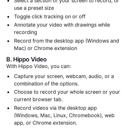
Select a section of your screen to record, or
use a preset size
Toggle click tracking on or off
Annotate your video with drawings while
recording
Record from the desktop app (Windows and
Mac) or Chrome extension
B.
Hippo Video
With Hippo Video, you can:
Capture your screen, webcam, audio, or a
combination of the options.
Choose to record your whole screen or your
current browser tab.
Record videos via the desktop app
(Windows, Mac, Linux, Chromebook), web
app, or Chrome extension.