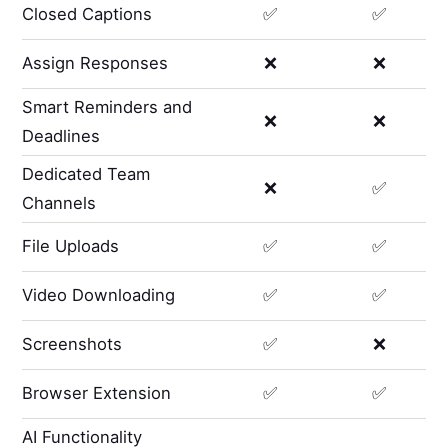
Closed Captions
✅
✅
Assign Responses
❌
❌
Smart Reminders and
❌
❌
Deadlines
Dedicated Team
❌
✅
Channels
File Uploads
✅
✅
Video Downloading
✅
✅
Screenshots
✅
❌
Browser Extension
✅
✅
AI Functionality