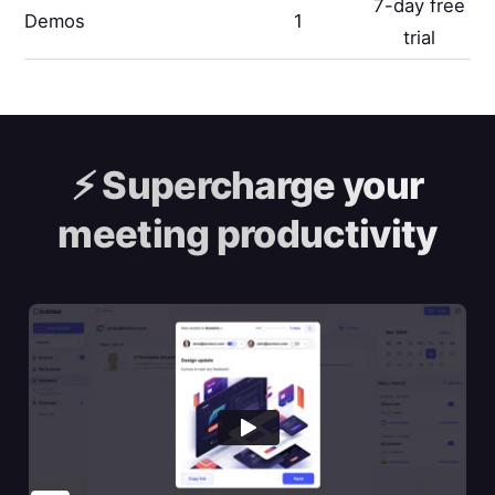
7-day free
Demos
1
trial
⚡️
Supercharge your
meeting productivity