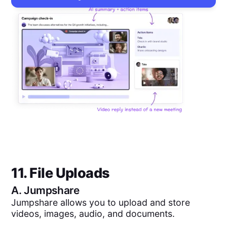
11. File Uploads
A.
Jumpshare
Jumpshare allows you to upload and store
videos, images, audio, and documents.