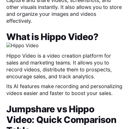
capture and share videos, screenshots, and
other visuals instantly. It also allows you to store
and organize your images and videos
effectively.
What is
Hippo Video
?
Hippo Video is a video creation platform for
sales and marketing teams. It allows you to
record videos, distribute them to prospects,
encourage sales, and track analytics.
Its AI features make recording and personalizing
videos easier and faster to boost your sales.
Jumpshare
vs
Hippo
Video
: Quick Comparison