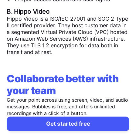
B.
Hippo Video
Hippo Video is a ISO/IEC 27001 and SOC 2 Type
II certified provider. They host customer data in
a segmented Virtual Private Cloud (VPC) hosted
on Amazon Web Services (AWS) infrastructure.
They use TLS 1.2 encryption for data both in
transit and at rest.
Collaborate better with
your team
Get your point across using screen, video, and audio
messages. Bubbles is free, and offers unlimited
recordings with a click of a button.
Get started free