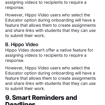
assigning videos to recipients to require a
response.
However, Hippo Video users who select the
Educator option during onboarding will have a
feature that allows them to create assignments
and share links with students that they can use
to submit their work.
B.
Hippo Video
Hippo Video doesn’t offer a native feature for
assigning videos to recipients to require a
response.
However, Hippo Video users who select the
Educator option during onboarding will have a
feature that allows them to create assignments
and share links with students that they can use
to submit their work.
9. Smart Reminders and
Deadlines