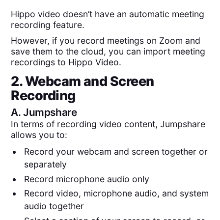
Hippo video doesn’t have an automatic meeting
recording feature.
However, if you record meetings on Zoom and
save them to the cloud, you can import meeting
recordings to Hippo Video.
2. Webcam and Screen
Recording
A.
Jumpshare
In terms of recording video content, Jumpshare
allows you to:
Record your webcam and screen together or
separately
Record microphone audio only
Record video, microphone audio, and system
audio together