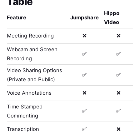
Table
Hippo
Feature
Jumpshare
Video
Meeting Recording
❌
❌
Webcam and Screen
✅
✅
Recording
Video Sharing Options
✅
✅
(Private and Public)
Voice Annotations
❌
❌
Time Stamped
✅
✅
Commenting
Transcription
✅
❌