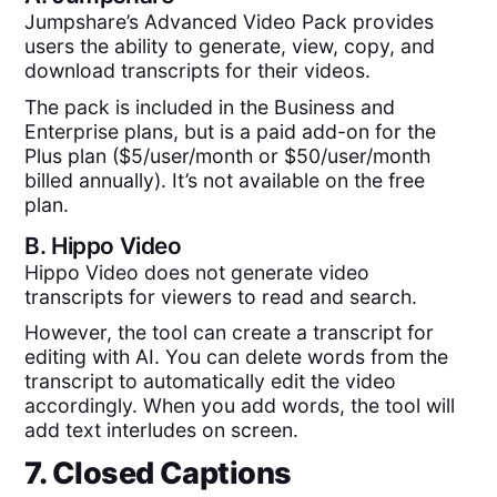
Jumpshare’s Advanced Video Pack provides
users the ability to generate, view, copy, and
download transcripts for their videos.
The pack is included in the Business and
Enterprise plans, but is a paid add-on for the
Plus plan ($5/user/month or $50/user/month
billed annually). It’s not available on the free
plan.
B.
Hippo Video
Hippo Video does not generate video
transcripts for viewers to read and search.
However, the tool can create a transcript for
editing with AI. You can delete words from the
transcript to automatically edit the video
accordingly. When you add words, the tool will
add text interludes on screen.
7. Closed Captions