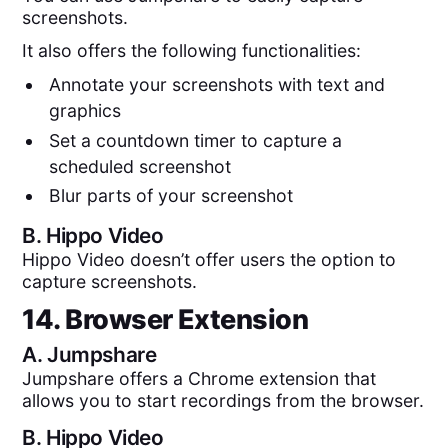
screenshots.
It also offers the following functionalities:
Annotate your screenshots with text and
graphics
Set a countdown timer to capture a
scheduled screenshot
Blur parts of your screenshot
B.
Hippo Video
Hippo Video doesn’t offer users the option to
capture screenshots.
14. Browser Extension
A.
Jumpshare
Jumpshare offers a Chrome extension that
allows you to start recordings from the browser.
B.
Hippo Video