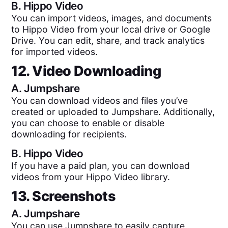
B.
Hippo Video
You can import videos, images, and documents
to Hippo Video from your local drive or Google
Drive. You can edit, share, and track analytics
for imported videos.
12. Video Downloading
A.
Jumpshare
You can download videos and files you’ve
created or uploaded to Jumpshare. Additionally,
you can choose to enable or disable
downloading for recipients.
B.
Hippo Video
If you have a paid plan, you can download
videos from your Hippo Video library.
13. Screenshots
A.
Jumpshare
You can use Jumpshare to easily capture