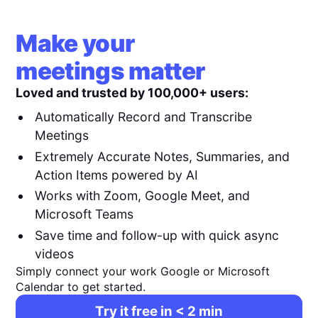
Make your
meetings matter
Loved and trusted by 100,000+ users:
Automatically Record and Transcribe
Meetings
Extremely Accurate Notes, Summaries, and
Action Items powered by AI
Works with Zoom, Google Meet, and
Microsoft Teams
Save time and follow-up with quick async
videos
Simply connect your work Google or Microsoft
Calendar to get started.
Try it free in < 2 min