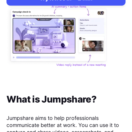
What is
Jumpshare
?
Jumpshare aims to help professionals
communicate better at work. You can use it to