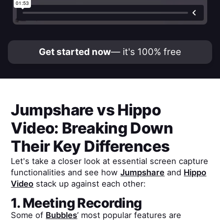
Get started now
— it's 100% free
Jumpshare
vs
Hippo
Video
: Breaking Down
Their Key Differences
Let's take a closer look at essential screen capture
functionalities and see how
Jumpshare
and
Hippo
Video
stack up against each other:
1. Meeting Recording
Some of
Bubbles
’ most popular features are