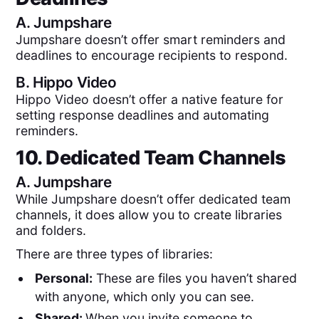
A.
Jumpshare
Jumpshare doesn’t offer smart reminders and
deadlines to encourage recipients to respond.
B.
Hippo Video
Hippo Video doesn’t offer a native feature for
setting response deadlines and automating
reminders.
10. Dedicated Team Channels
A.
Jumpshare
While Jumpshare doesn’t offer dedicated team
channels, it does allow you to create libraries
and folders.
There are three types of libraries:
Personal:
These are files you haven’t shared
with anyone, which only you can see.
Shared:
When you invite someone to