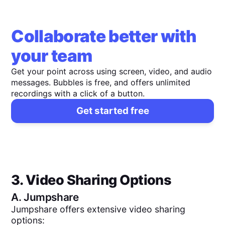
Collaborate better with
your team
Get your point across using screen, video, and audio
messages. Bubbles is free, and offers unlimited
recordings with a click of a button.
Get started free
3. Video Sharing Options
A.
Jumpshare
Jumpshare offers extensive video sharing
options: