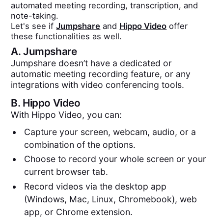
automated meeting recording, transcription, and
note-taking.
Let's see if
Jumpshare
and
Hippo Video
offer
these functionalities as well.
A.
Jumpshare
Jumpshare doesn’t have a dedicated or
automatic meeting recording feature, or any
integrations with video conferencing tools.
B.
Hippo Video
With Hippo Video, you can:
Capture your screen, webcam, audio, or a
combination of the options.
Choose to record your whole screen or your
current browser tab.
Record videos via the desktop app
(Windows, Mac, Linux, Chromebook), web
app, or Chrome extension.