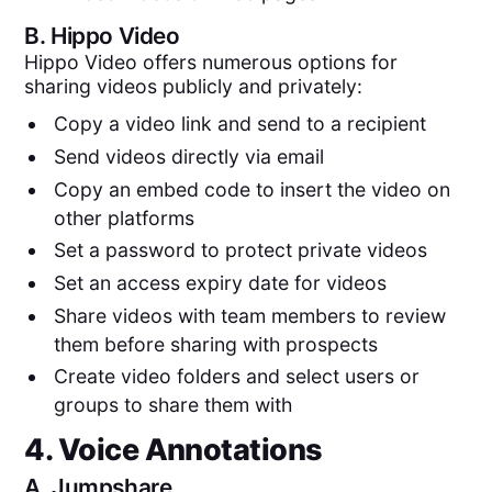
B.
Hippo Video
Hippo Video offers numerous options for
sharing videos publicly and privately:
Copy a video link and send to a recipient
Send videos directly via email
Copy an embed code to insert the video on
other platforms
Set a password to protect private videos
Set an access expiry date for videos
Share videos with team members to review
them before sharing with prospects
Create video folders and select users or
groups to share them with
4. Voice Annotations
A.
Jumpshare