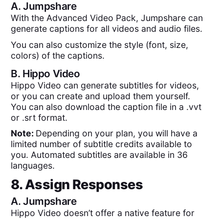
A.
Jumpshare
With the Advanced Video Pack, Jumpshare can
generate captions for all videos and audio files.
You can also customize the style (font, size,
colors) of the captions.
B.
Hippo Video
Hippo Video can generate subtitles for videos,
or you can create and upload them yourself.
You can also download the caption file in a .vvt
or .srt format.
Note:
Depending on your plan, you will have a
limited number of subtitle credits available to
you. Automated subtitles are available in 36
languages.
8. Assign Responses
A.
Jumpshare
Hippo Video doesn’t offer a native feature for