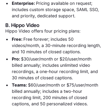
Enterprise:
Pricing available on request;
includes custom storage space, SAML SSO,
and priority, dedicated support.
B.
Hippo Video
Hippo Video offers four pricing plans:
Free:
Free forever; includes 50
videos/month, a 30-minute recording length,
and 10 minutes of closed captions.
Pro:
$30/user/month or $20/user/month
billed annually; includes unlimited video
recordings, a one-hour recording limit, and
30 minutes of closed captions.
Teams:
$60/user/month or $75/user/month
billed annually; includes a two-hour
recording limit, 200 minutes of closed
captions, and 50 personalized videos.