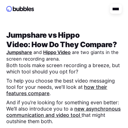
Jumpshare
vs
Hippo
Video
: How Do They Compare?
Jumpshare
and
Hippo Video
are two giants in the
screen recording arena.
Both tools make screen recording a breeze, but
which tool should you opt for?
To help you choose the best video messaging
tool for your needs, we'll look at
how their
features compare
.
And if you’re looking for something even better:
We’ll also introduce you to a
new asynchronous
communication and video tool
that might
outshine them both.