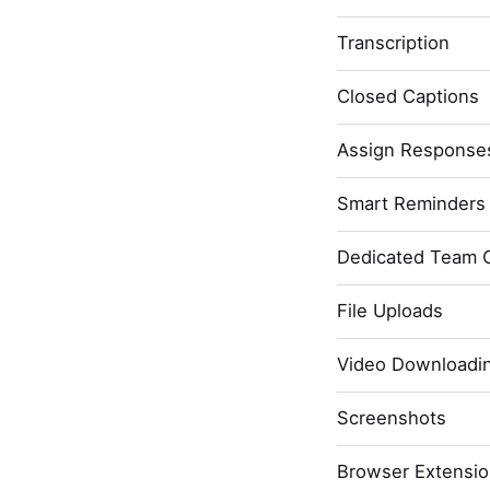
Transcription
Closed Captions
Assign Response
Smart Reminders 
Dedicated Team 
File Uploads
Video Downloadi
Screenshots
Browser Extensi