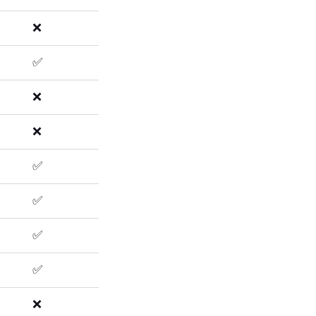
❌
✅
❌
❌
✅
✅
✅
✅
❌