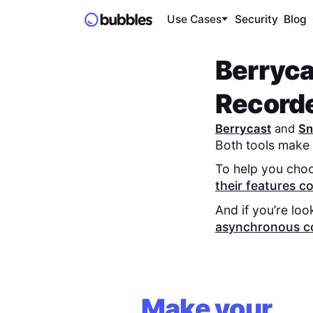
Use Cases
Security
Blog
Berryca
Record
Berrycast
and
Sn
Both tools make 
To help you choo
their features 
And if you’re loo
asynchronous c
Make your