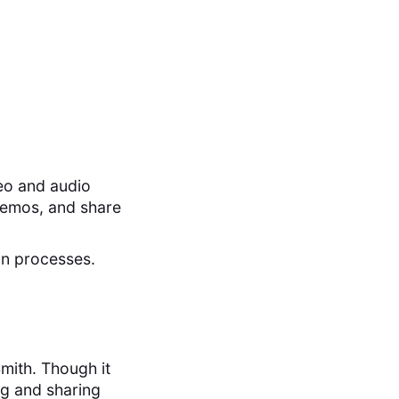
eo and audio
demos, and share
on processes.
mith. Though it
ing and sharing