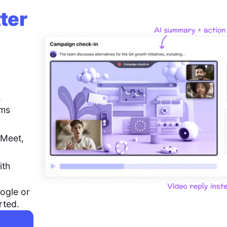
ter
,
ems
 Meet,
ith
ogle or
rted.