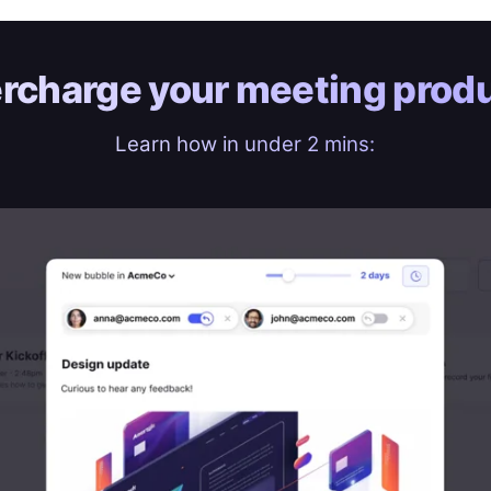
rcharge your
meeting produ
Learn how in under 2 mins: