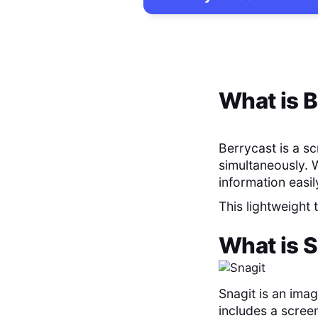
What is
B
Berrycast is a s
simultaneously. 
information easil
This lightweight
What is
S
Snagit is an ima
includes a screen