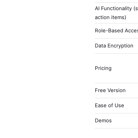
AI Functionality (
action items)
Role-Based Acces
Data Encryption
Pricing
Free Version
Ease of Use
Demos