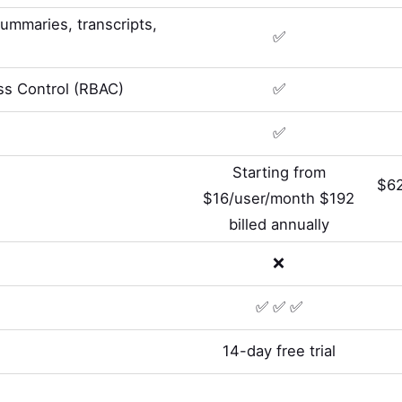
summaries, transcripts,
✅
s Control (RBAC)
✅
✅
Starting from
$62
$16/user/month $192
billed annually
❌
✅ ✅ ✅
14-day free trial