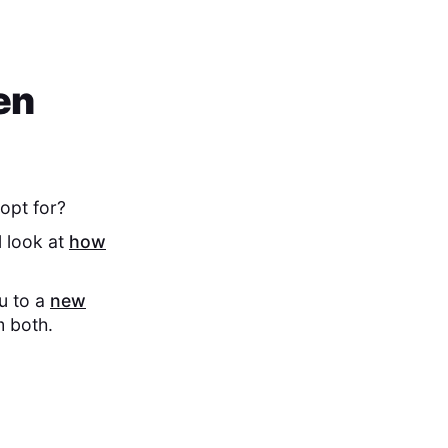
en
opt for?
l look at
how
ou to a
new
m both.