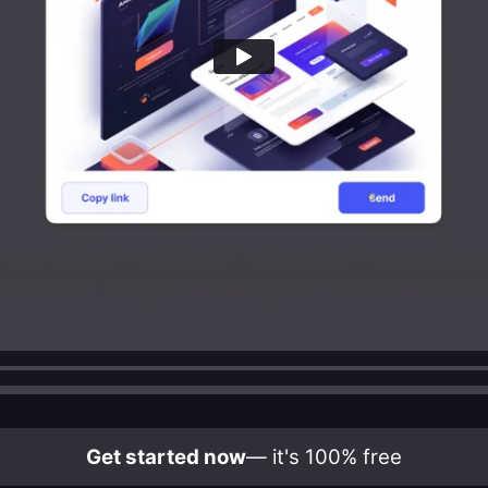
Get started now
— it's 100% free