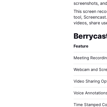
screenshots, and
This screen recor
tool, Screencast
videos, share us
Berrycas
Feature
Meeting Recordi
Webcam and Scre
Video Sharing Opt
Voice Annotation
Time Stamped C