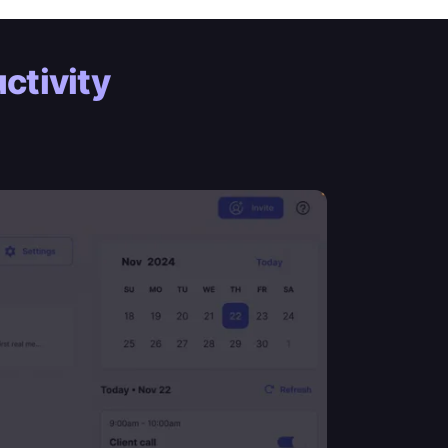
ctivity