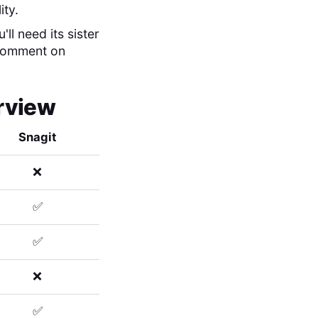
ity.
ll need its sister
 comment on
erview
Snagit
❌
✅
✅
❌
✅