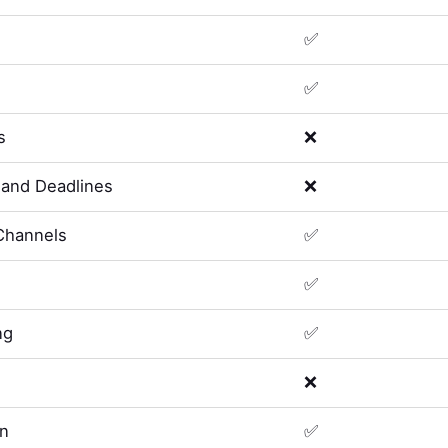
✅
✅
s
❌
and Deadlines
❌
Channels
✅
✅
ng
✅
❌
on
✅