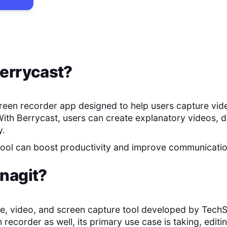
errycast
?
creen recorder app designed to help users capture vid
With Berrycast, users can create explanatory videos, 
y.
 tool can boost productivity and improve communicati
nagit
?
ge, video, and screen capture tool developed by TechS
 recorder as well, its primary use case is taking, edit