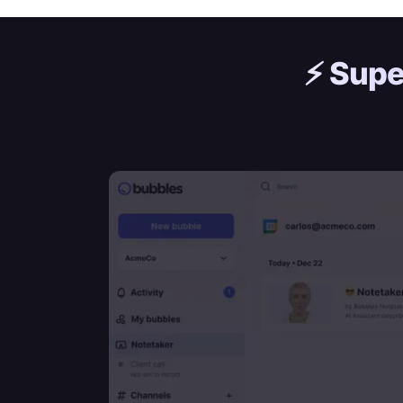
⚡️
Supe