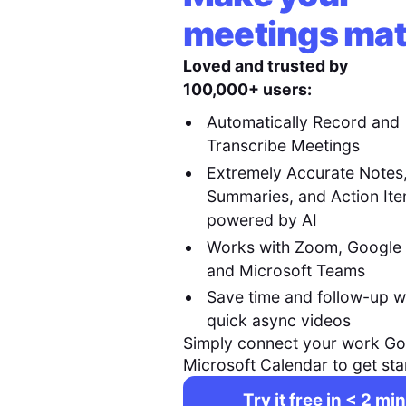
meetings mat
Loved and trusted by
100,000+ users:
Automatically Record and
Transcribe Meetings
Extremely Accurate Notes
Summaries, and Action It
powered by AI
Works with Zoom, Google
and Microsoft Teams
Save time and follow-up w
quick async videos
Simply connect your work Go
Microsoft Calendar to get sta
Try it free in < 2 min