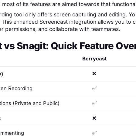
 most of its features are aimed towards that functional
ding tool only offers screen capturing and editing. You'
. This enhanced Screencast integration allows you to
er permissions, and collaborate with teammates.
t
vs
Snagit
: Quick Feature Ov
Berrycast
ng
❌
en Recording
✅
ions (Private and Public)
✅
s
❌
ommenting
✅