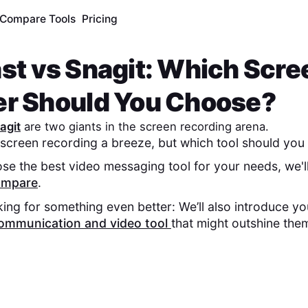
Compare Tools
Pricing
st
vs
Snagit
: Which Scre
er Should You Choose?
agit
are two giants in the screen recording arena.
screen recording a breeze, but which tool should you 
se the best video messaging tool for your needs, we'l
compare
.
king for something even better: We’ll also introduce y
ommunication and video tool
that might outshine the