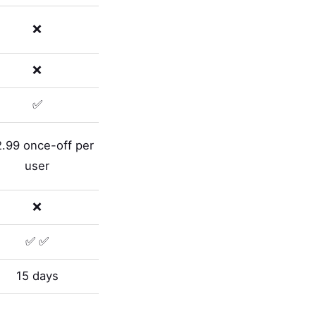
❌
❌
✅
.99 once-off per
user
❌
✅ ✅
15 days