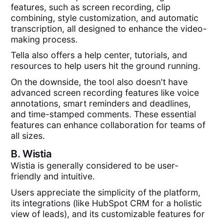
features, such as screen recording, clip
combining, style customization, and automatic
transcription, all designed to enhance the video-
making process.
Tella also offers a help center, tutorials, and
resources to help users hit the ground running.
On the downside, the tool also doesn't have
advanced screen recording features like voice
annotations, smart reminders and deadlines,
and time-stamped comments. These essential
features can enhance collaboration for teams of
all sizes.
B.
Wistia
Wistia is generally considered to be user-
friendly and intuitive.
Users appreciate the simplicity of the platform,
its integrations (like HubSpot CRM for a holistic
view of leads), and its customizable features for