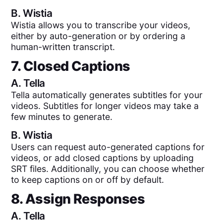
B.
Wistia
Wistia allows you to transcribe your videos,
either by auto-generation or by ordering a
human-written transcript.
7. Closed Captions
A.
Tella
Tella automatically generates subtitles for your
videos. Subtitles for longer videos may take a
few minutes to generate.
B.
Wistia
Users can request auto-generated captions for
videos, or add closed captions by uploading
SRT files. Additionally, you can choose whether
to keep captions on or off by default.
8. Assign Responses
A.
Tella