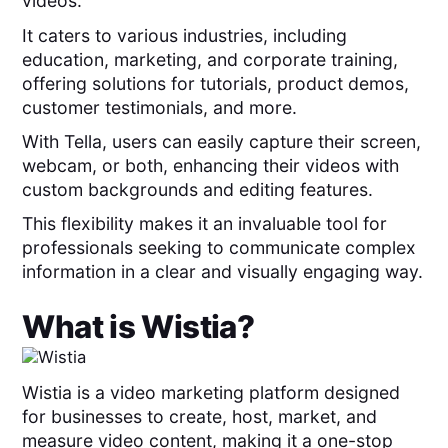
videos.
It caters to various industries, including
education, marketing, and corporate training,
offering solutions for tutorials, product demos,
customer testimonials, and more.
With Tella, users can easily capture their screen,
webcam, or both, enhancing their videos with
custom backgrounds and editing features.
This flexibility makes it an invaluable tool for
professionals seeking to communicate complex
information in a clear and visually engaging way.
What is
Wistia
?
Wistia is a video marketing platform designed
for businesses to create, host, market, and
measure video content, making it a one-stop