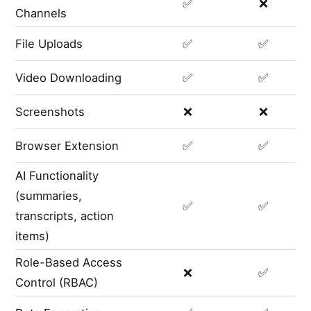
✅
❌
Channels
File Uploads
✅
✅
Video Downloading
✅
✅
Screenshots
❌
❌
Browser Extension
✅
✅
AI Functionality
(summaries,
✅
✅
transcripts, action
items)
Role-Based Access
❌
✅
Control (RBAC)