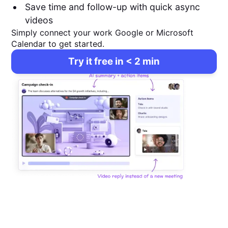
Save time and follow-up with quick async
videos
Simply connect your work Google or Microsoft
Calendar to get started.
Try it free in < 2 min