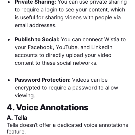
Private Sharing:
You can use private sharing
to require a login to see your content, which
is useful for sharing videos with people via
email addresses.
Publish to Social:
You can connect Wistia to
your Facebook, YouTube, and LinkedIn
accounts to directly upload your video
content to these social networks.
Password Protection:
Videos can be
encrypted to require a password to allow
viewing.
4. Voice Annotations
A.
Tella
Tella doesn’t offer a dedicated voice annotations
feature.