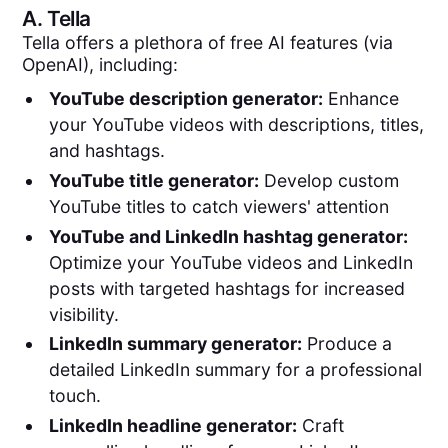
A.
Tella
Tella offers a plethora of free AI features (via
OpenAI), including:
YouTube description generator:
Enhance
your YouTube videos with descriptions, titles,
and hashtags.
YouTube title generator:
Develop custom
YouTube titles to catch viewers' attention
YouTube and LinkedIn hashtag generator:
Optimize your YouTube videos and LinkedIn
posts with targeted hashtags for increased
visibility.
LinkedIn summary generator:
Produce a
detailed LinkedIn summary for a professional
touch.
LinkedIn headline generator:
Craft