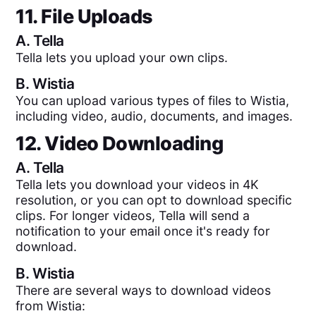
11. File Uploads
A.
Tella
Tella lets you upload your own clips.
B.
Wistia
You can upload various types of files to Wistia,
including video, audio, documents, and images.
12. Video Downloading
A.
Tella
Tella lets you download your videos in 4K
resolution, or you can opt to download specific
clips. For longer videos, Tella will send a
notification to your email once it's ready for
download.
B.
Wistia
There are several ways to download videos
from Wistia: