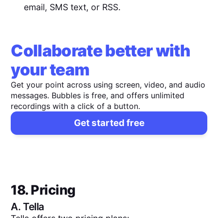
email, SMS text, or RSS.
Collaborate better with
your team
Get your point across using screen, video, and audio
messages. Bubbles is free, and offers unlimited
recordings with a click of a button.
Get started free
18. Pricing
A.
Tella