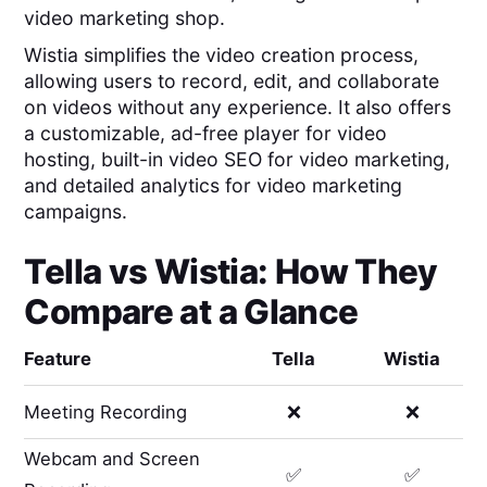
video marketing shop.
Wistia simplifies the video creation process,
allowing users to record, edit, and collaborate
on videos without any experience. It also offers
a customizable, ad-free player for video
hosting, built-in video SEO for video marketing,
and detailed analytics for video marketing
campaigns.
Tella
vs
Wistia
: How They
Compare at a Glance
Feature
Tella
Wistia
Meeting Recording
❌
❌
Webcam and Screen
✅
✅