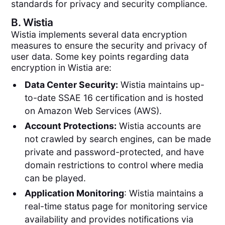
standards for privacy and security compliance.
B.
Wistia
Wistia implements several data encryption
measures to ensure the security and privacy of
user data. Some key points regarding data
encryption in Wistia are:
Data Center Security:
Wistia maintains up-
to-date SSAE 16 certification and is hosted
on Amazon Web Services (AWS).
Account Protections:
Wistia accounts are
not crawled by search engines, can be made
private and password-protected, and have
domain restrictions to control where media
can be played.
Application Monitoring
: Wistia maintains a
real-time status page for monitoring service
availability and provides notifications via