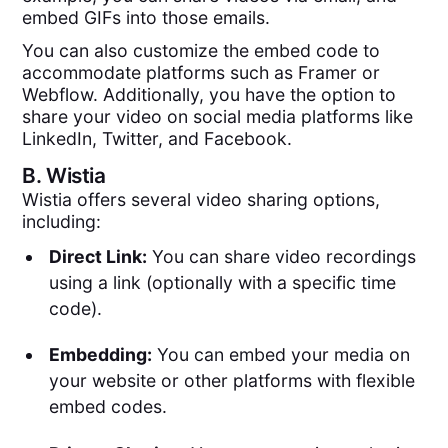
embed GIFs into those emails.
You can also customize the embed code to
accommodate platforms such as Framer or
Webflow. Additionally, you have the option to
share your video on social media platforms like
LinkedIn, Twitter, and Facebook.
B.
Wistia
Wistia offers several video sharing options,
including:
Direct Link:
You can share video recordings
using a link (optionally with a specific time
code).
Embedding:
You can embed your media on
your website or other platforms with flexible
embed codes.