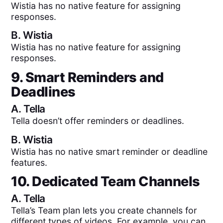
Wistia has no native feature for assigning
responses.
B.
Wistia
Wistia has no native feature for assigning
responses.
9. Smart Reminders and
Deadlines
A.
Tella
Tella doesn’t offer reminders or deadlines.
B.
Wistia
Wistia has no native smart reminder or deadline
features.
10. Dedicated Team Channels
A.
Tella
Tella’s Team plan lets you create channels for
different types of videos. For example, you can