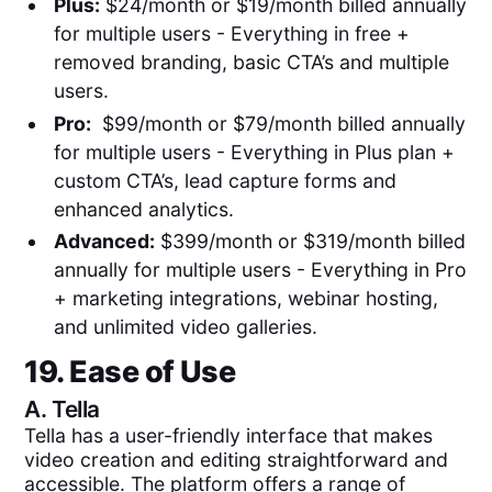
Plus:
$24/month or $19/month billed annually
for multiple users - Everything in free +
removed branding, basic CTA’s and multiple
users.
Pro:
$99/month or $79/month billed annually
for multiple users - Everything in Plus plan +
custom CTA’s, lead capture forms and
enhanced analytics.
Advanced:
$399/month or $319/month billed
annually for multiple users - Everything in Pro
+ marketing integrations, webinar hosting,
and unlimited video galleries.
19. Ease of Use
A.
Tella
Tella has a user-friendly interface that makes
video creation and editing straightforward and
accessible. The platform offers a range of