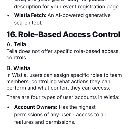
description for your event registration page.
Wistia Fetch:
An AI-powered generative
search tool.
16. Role-Based Access Control
A.
Tella
Tella does not offer specific role-based access
controls.
B.
Wistia
In Wistia, users can assign specific roles to team
members, controlling what actions they can
perform and what content they can access.
There are four types of user accounts in Wistia:
Account Owners:
Has the highest
permissions of any user - access to all
features and permissions.