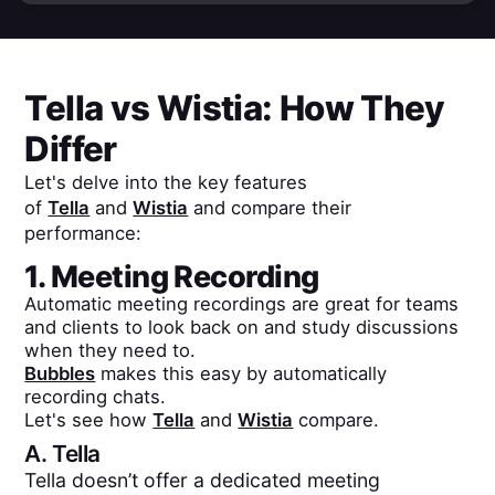
Tella
vs
Wistia
: How They
Differ
Let's delve into the key features
of
Tella
and
Wistia
and compare their
performance:
1. Meeting Recording
Automatic meeting recordings are great for teams
and clients to look back on and study discussions
when they need to.
Bubbles
makes this easy by automatically
recording chats.
Let's see how
Tella
and
Wistia
compare.
A.
Tella
Tella doesn’t offer a dedicated meeting