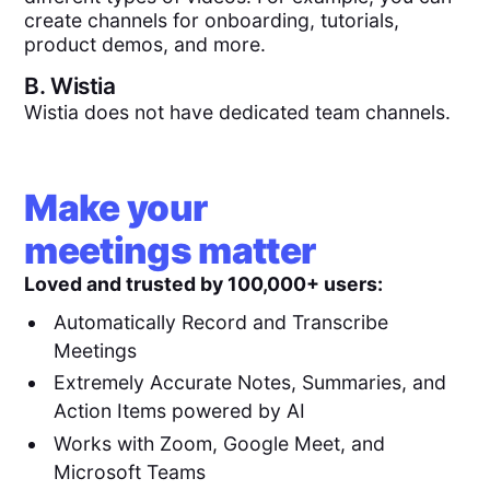
create channels for onboarding, tutorials,
product demos, and more.
B.
Wistia
Wistia does not have dedicated team channels.
Make your
meetings matter
Loved and trusted by 100,000+ users:
Automatically Record and Transcribe
Meetings
Extremely Accurate Notes, Summaries, and
Action Items powered by AI
Works with Zoom, Google Meet, and
Microsoft Teams