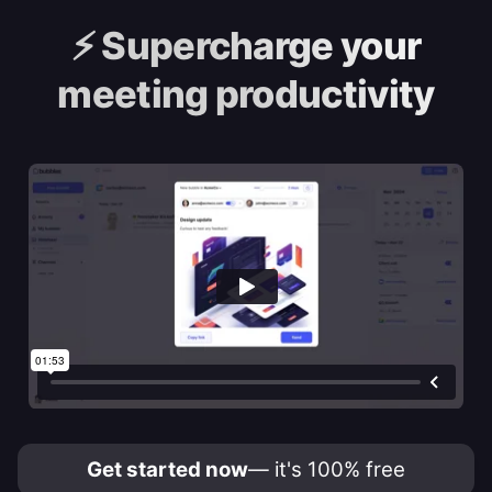
⚡️
Supercharge your
meeting productivity
Get started now
— it's 100% free