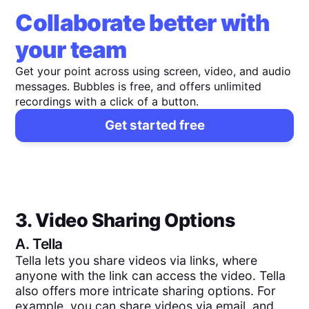
Collaborate better with
your team
Get your point across using screen, video, and audio
messages. Bubbles is free, and offers unlimited
recordings with a click of a button.
Get started free
3. Video Sharing Options
A.
Tella
Tella lets you share videos via links, where
anyone with the link can access the video. Tella
also offers more intricate sharing options. For
example, you can share videos via email, and