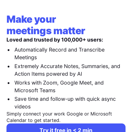
Make your
meetings matter
Loved and trusted by 100,000+ users:
Automatically Record and Transcribe
Meetings
Extremely Accurate Notes, Summaries, and
Action Items powered by AI
Works with Zoom, Google Meet, and
Microsoft Teams
Save time and follow-up with quick async
videos
Simply connect your work Google or Microsoft
Calendar to get started.
Try it free in < 2 min