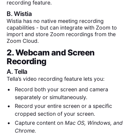
recording feature.
B.
Wistia
Wistia has no native meeting recording
capabilities - but can integrate with Zoom to
import and store Zoom recordings from the
Zoom Cloud.
2. Webcam and Screen
Recording
A.
Tella
Tella’s video recording feature lets you:
Record both your screen and camera
separately or simultaneously.
Record your entire screen or a specific
cropped section of your screen.
Capture content on
Mac OS, Windows, and
Chrome.