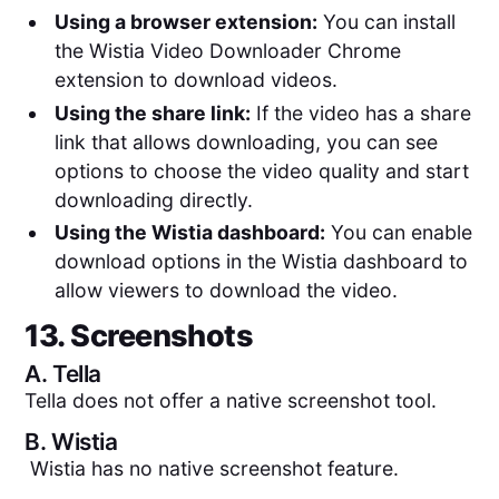
Using a browser extension:
You can install
the Wistia Video Downloader Chrome
extension to download videos.
Using the share link:
If the video has a share
link that allows downloading, you can see
options to choose the video quality and start
downloading directly.
Using the Wistia dashboard:
You can enable
download options in the Wistia dashboard to
allow viewers to download the video.
13. Screenshots
A.
Tella
Tella does not offer a native screenshot tool.
B.
Wistia
Wistia has no native screenshot feature.