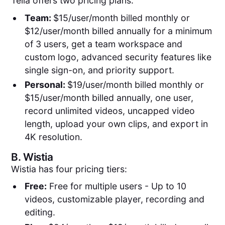
Tella offers two pricing plans:
Team:
$15/user/month billed monthly or
$12/user/month billed annually for a minimum
of 3 users, get a team workspace and
custom logo, advanced security features like
single sign-on, and priority support.
Personal:
$19/user/month billed monthly or
$15/user/month billed annually, one user,
record unlimited videos, uncapped video
length, upload your own clips, and export in
4K resolution.
B.
Wistia
Wistia has four pricing tiers:
Free:
Free for multiple users - Up to 10
videos, customizable player, recording and
editing.