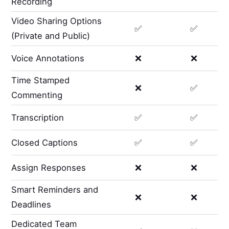
Recording
Video Sharing Options
✅
✅
(Private and Public)
Voice Annotations
❌
❌
Time Stamped
❌
✅
Commenting
Transcription
✅
✅
Closed Captions
✅
✅
Assign Responses
❌
❌
Smart Reminders and
❌
❌
Deadlines
Dedicated Team