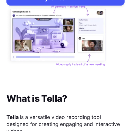
What is
Tella
?
Tella
is a versatile video recording tool
designed for creating engaging and interactive