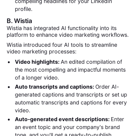
compelling headlines for your LinkedIn
profile.
B.
Wistia
Wistia has integrated AI functionality into its
platform to enhance video marketing workflows.
Wistia introduced four AI tools to streamline
video marketing processes:
Video highlights:
An edited compilation of
the most compelling and impactful moments
of a longer video.
Auto transcripts and captions:
Order AI-
generated captions and transcripts or set up
automatic transcripts and captions for every
video.
Auto-generated event descriptions:
Enter
an event topic and your company's brand
tone, and you'll get a ready-to-publish