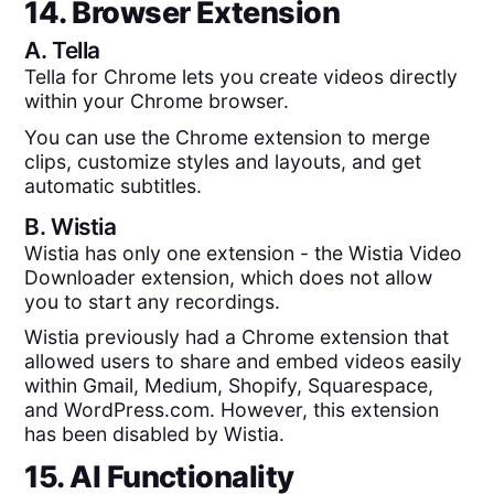
14. Browser Extension
A.
Tella
Tella for Chrome lets you create videos directly
within your Chrome browser.
You can use the Chrome extension to merge
clips, customize styles and layouts, and get
automatic subtitles.
B.
Wistia
Wistia has only one extension - the Wistia Video
Downloader extension, which does not allow
you to start any recordings.
Wistia previously had a Chrome extension that
allowed users to share and embed videos easily
within Gmail, Medium, Shopify, Squarespace,
and WordPress.com. However, this extension
has been disabled by Wistia.
15. AI Functionality