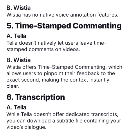
B.
Wistia
Wistia has no native voice annotation features.
5. Time-Stamped Commenting
A.
Tella
Tella doesn’t natively let users leave time-
stamped comments on videos.
B.
Wistia
Wistia offers Time-Stamped Commenting, which
allows users to pinpoint their feedback to the
exact second, making the context instantly
clear.
6. Transcription
A.
Tella
While Tella doesn't offer dedicated transcripts,
you can download a subtitle file containing your
video’s dialogue.