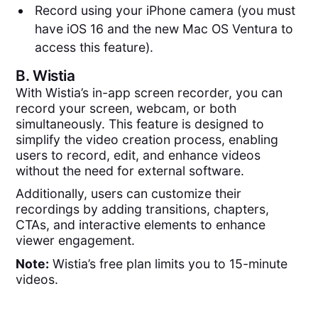
Record using your iPhone camera (you must
have iOS 16 and the new Mac OS Ventura to
access this feature).
B.
Wistia
With Wistia’s in-app screen recorder, you can
record your screen, webcam, or both
simultaneously. This feature is designed to
simplify the video creation process, enabling
users to record, edit, and enhance videos
without the need for external software.
Additionally, users can customize their
recordings by adding transitions, chapters,
CTAs, and interactive elements to enhance
viewer engagement.
Note:
Wistia’s free plan limits you to 15-minute
videos.