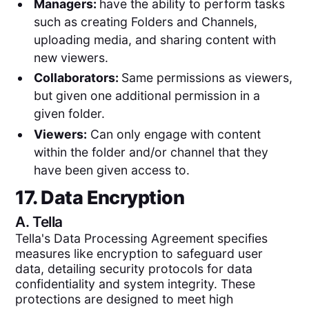
Managers:
have the ability to perform tasks
such as creating Folders and Channels,
uploading media, and sharing content with
new viewers.
Collaborators:
Same permissions as viewers,
but given one additional permission in a
given folder.
Viewers:
Can only engage with content
within the folder and/or channel that they
have been given access to.
17. Data Encryption
A.
Tella
Tella's Data Processing Agreement specifies
measures like encryption to safeguard user
data, detailing security protocols for data
confidentiality and system integrity. These
protections are designed to meet high