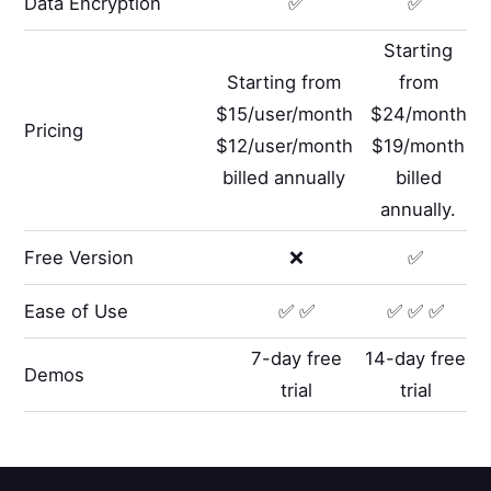
Data Encryption
✅
✅
Starting
Starting from
from
$15/user/month
$24/month
Pricing
$12/user/month
$19/month
billed annually
billed
annually.
Free Version
❌
✅
Ease of Use
✅ ✅
✅ ✅ ✅
7-day free
14-day free
Demos
trial
trial