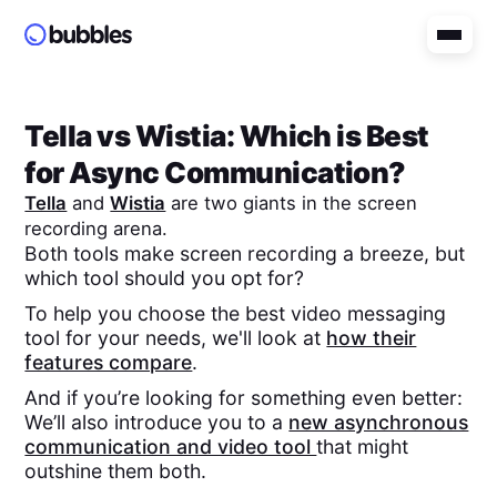
Tella
vs
Wistia
: Which is Best
for Async Communication?
Tella
and
Wistia
are two giants in the screen
recording arena.
Both tools make screen recording a breeze, but
which tool should you opt for?
To help you choose the best video messaging
tool for your needs, we'll look at
how their
features compare
.
And if you’re looking for something even better:
We’ll also introduce you to a
new asynchronous
communication and video tool
that might
outshine them both.