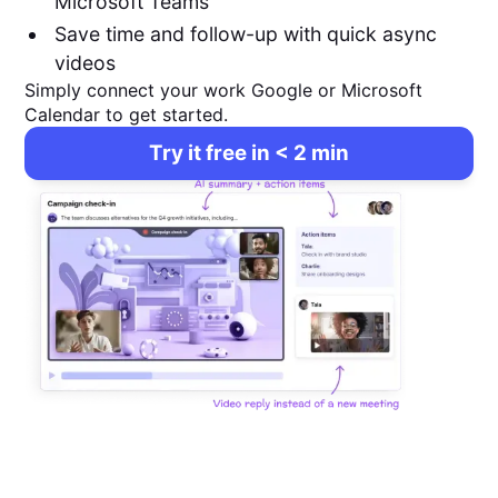
Microsoft Teams
Save time and follow-up with quick async
videos
Simply connect your work Google or Microsoft
Calendar to get started.
Try it free in < 2 min