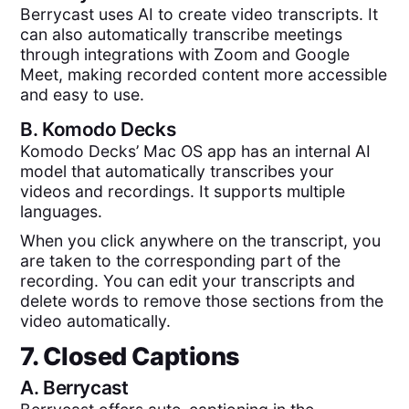
Berrycast uses AI to create video transcripts. It
can also automatically transcribe meetings
through integrations with Zoom and Google
Meet, making recorded content more accessible
and easy to use.
B.
Komodo Decks
Komodo Decks’ Mac OS app has an internal AI
model that automatically transcribes your
videos and recordings. It supports multiple
languages.
When you click anywhere on the transcript, you
are taken to the corresponding part of the
recording. You can edit your transcripts and
delete words to remove those sections from the
video automatically.
7. Closed Captions
A.
Berrycast