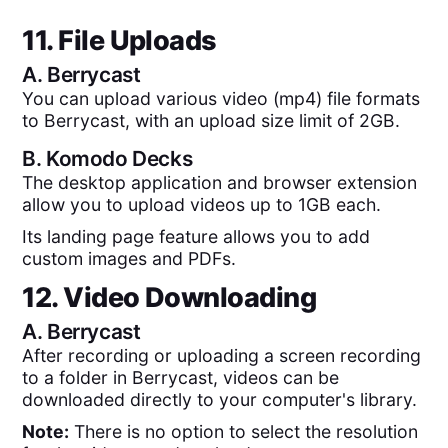
11. File Uploads
A.
Berrycast
You can upload various video (mp4) file formats
to Berrycast, with an upload size limit of 2GB.
B.
Komodo Decks
The desktop application and browser extension
allow you to upload videos up to 1GB each.
Its landing page feature allows you to add
custom images and PDFs.
12. Video Downloading
A.
Berrycast
After recording or uploading a screen recording
to a folder in Berrycast, videos can be
downloaded directly to your computer's library.
Note:
There is no option to select the resolution