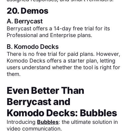
20. Demos
A.
Berrycast
Berrycast offers a 14-day free trial for its
Professional and Enterprise plans.
B.
Komodo Decks
There is no free trial for paid plans. However,
Komodo Decks offers a starter plan, letting
users understand whether the tool is right for
them.
Even Better Than
Berrycast
and
Komodo Decks
: Bubbles
Introducing
Bubbles
: the ultimate solution in
video communication.