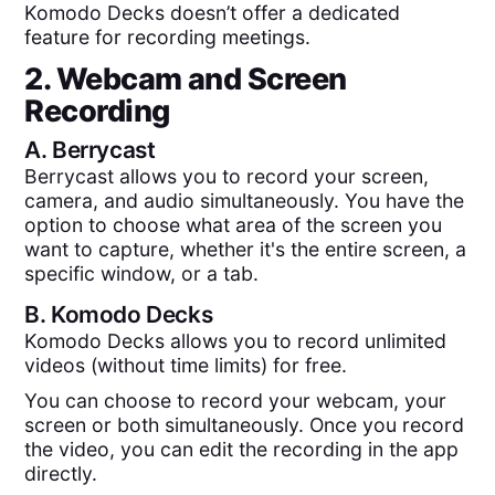
Komodo Decks doesn’t offer a dedicated
feature for recording meetings.
2. Webcam and Screen
Recording
A.
Berrycast
Berrycast allows you to record your screen,
camera, and audio simultaneously. You have the
option to choose what area of the screen you
want to capture, whether it's the entire screen, a
specific window, or a tab.
B.
Komodo Decks
Komodo Decks allows you to record unlimited
videos (without time limits) for free.
You can choose to record your webcam, your
screen or both simultaneously. Once you record
the video, you can edit the recording in the app
directly.