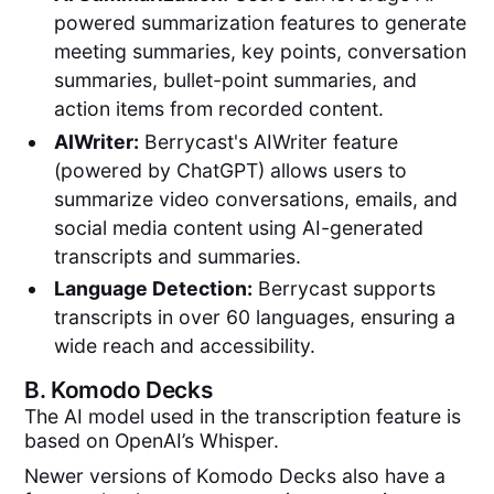
powered summarization features to generate
meeting summaries, key points, conversation
summaries, bullet-point summaries, and
action items from recorded content.
AIWriter:
Berrycast's AIWriter feature
(powered by ChatGPT) allows users to
summarize video conversations, emails, and
social media content using AI-generated
transcripts and summaries.
Language Detection:
Berrycast supports
transcripts in over 60 languages, ensuring a
wide reach and accessibility.
B.
Komodo Decks
The AI model used in the transcription feature is
based on OpenAI’s Whisper.
Newer versions of Komodo Decks also have a