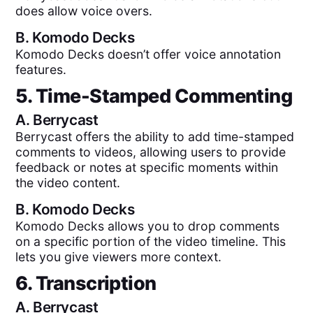
does allow voice overs.
B.
Komodo Decks
Komodo Decks doesn’t offer voice annotation
features.
5. Time-Stamped Commenting
A.
Berrycast
Berrycast offers the ability to add time-stamped
comments to videos, allowing users to provide
feedback or notes at specific moments within
the video content.
B.
Komodo Decks
Komodo Decks allows you to drop comments
on a specific portion of the video timeline. This
lets you give viewers more context.
6. Transcription
A.
Berrycast