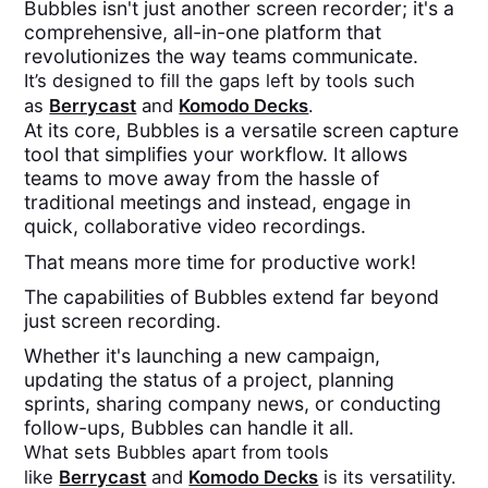
Bubbles isn't just another screen recorder; it's a
comprehensive, all-in-one platform that
revolutionizes the way teams communicate.
It’s designed to fill the gaps left by tools such
as
Berrycast
and
Komodo Decks
.
At its core, Bubbles is a versatile screen capture
tool that simplifies your workflow. It allows
teams to move away from the hassle of
traditional meetings and instead, engage in
quick, collaborative video recordings.
That means more time for productive work!
The capabilities of Bubbles extend far beyond
just screen recording.
Whether it's launching a new campaign,
updating the status of a project, planning
sprints, sharing company news, or conducting
follow-ups, Bubbles can handle it all.
What sets Bubbles apart from tools
like
Berrycast
and
Komodo Decks
is its versatility.