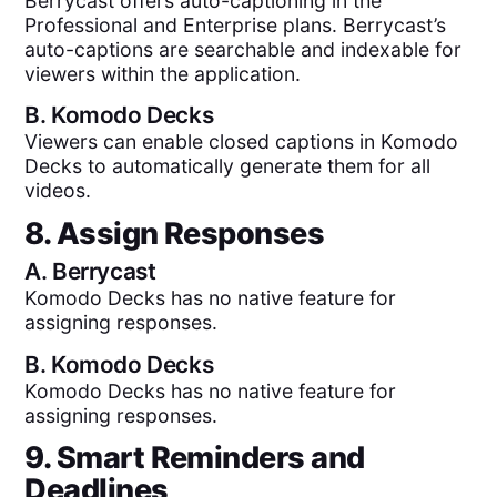
Berrycast offers auto-captioning in the
Professional and Enterprise plans. Berrycast’s
auto-captions are searchable and indexable for
viewers within the application.
B.
Komodo Decks
Viewers can enable closed captions in Komodo
Decks to automatically generate them for all
videos.
8. Assign Responses
A.
Berrycast
Komodo Decks has no native feature for
assigning responses.
B.
Komodo Decks
Komodo Decks has no native feature for
assigning responses.
9. Smart Reminders and
Deadlines