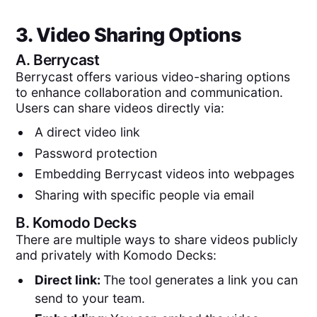
3. Video Sharing Options
A.
Berrycast
Berrycast offers various video-sharing options
to enhance collaboration and communication.
Users can share videos directly via:
A direct video link
Password protection
Embedding Berrycast videos into webpages
Sharing with specific people via email
B.
Komodo Decks
There are multiple ways to share videos publicly
and privately with Komodo Decks:
Direct link:
The tool generates a link you can
send to your team.