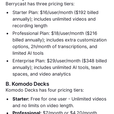
Berrycast has three pricing tiers:
Starter Plan: $16/user/month ($192 billed
annually); includes unlimited videos and
recording length
Professional Plan: $18/user/month ($216
billed annually); includes extra customization
options, 2h/month of transcriptions, and
limited AI tools
Enterprise Plan: $29/user/month ($348 billed
annually); includes unlimited AI tools, team
spaces, and video analytics
B.
Komodo Decks
Komodo Decks has four pricing tiers:
Starter:
Free for one user - Unlimited videos
and no limits on video length.
Professional:
$7/month or $4.20/month