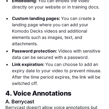
Embedding:
You can embed the video
directly on your website or in training docs.
Custom landing pages:
You can create a
landing page where you can add your
Komodo Decks videos and additional
elements such as images, text, and
attachments.
Password protection:
Videos with sensitive
data can be secured with a password.
Link expiration:
You can choose to add an
expiry date to your video to prevent misuse.
After the time period expires, the link will be
switched off.
4. Voice Annotations
A.
Berrycast
Berrycast doesn’t allow voice annotations but