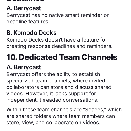
A.
Berrycast
Berrycast has no native smart reminder or
deadline features.
B.
Komodo Decks
Komodo Decks doesn’t have a feature for
creating response deadlines and reminders.
10. Dedicated Team Channels
A.
Berrycast
Berrycast offers the ability to establish
specialized team channels, where invited
collaborators can store and discuss shared
videos. However, it lacks support for
independent, threaded conversations.
Within these team channels are “Spaces,” which
are shared folders where team members can
store, view, and collaborate on videos.