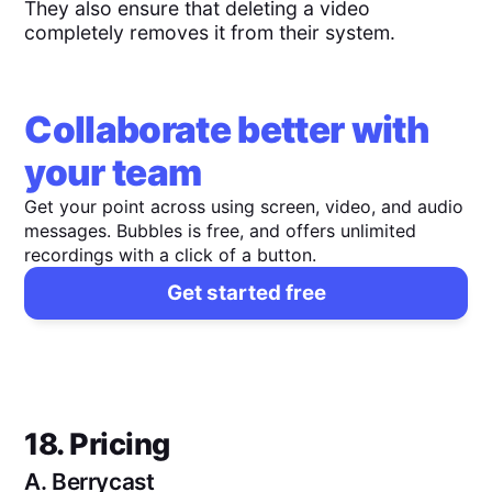
They also ensure that deleting a video
completely removes it from their system.
Collaborate better with
your team
Get your point across using screen, video, and audio
messages. Bubbles is free, and offers unlimited
recordings with a click of a button.
Get started free
18. Pricing
A.
Berrycast