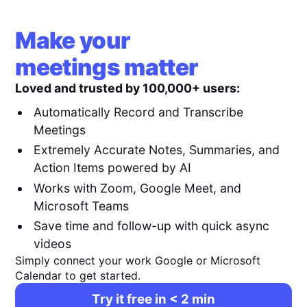
Make your
meetings matter
Loved and trusted by 100,000+ users:
Automatically Record and Transcribe
Meetings
Extremely Accurate Notes, Summaries, and
Action Items powered by AI
Works with Zoom, Google Meet, and
Microsoft Teams
Save time and follow-up with quick async
videos
Simply connect your work Google or Microsoft
Calendar to get started.
Try it free in < 2 min