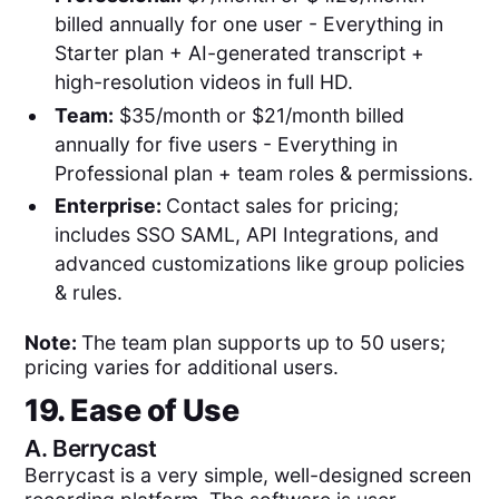
billed annually for one user - Everything in
Starter plan + AI-generated transcript +
high-resolution videos in full HD.
Team:
$35/month or $21/month billed
annually for five users - Everything in
Professional plan + team roles & permissions.
Enterprise:
Contact sales for pricing;
includes SSO SAML, API Integrations, and
advanced customizations like group policies
& rules.
Note:
The team plan supports up to 50 users;
pricing varies for additional users.
19. Ease of Use
A.
Berrycast
Berrycast is a very simple, well-designed screen