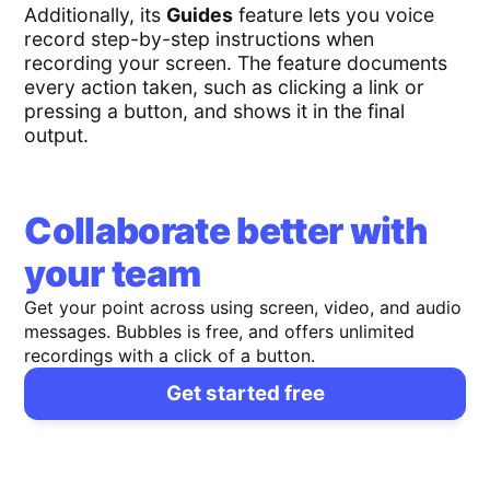
Additionally, its
Guides
feature lets you voice
record step-by-step instructions when
recording your screen. The feature documents
every action taken, such as clicking a link or
pressing a button, and shows it in the final
output.
Collaborate better with
your team
Get your point across using screen, video, and audio
messages. Bubbles is free, and offers unlimited
recordings with a click of a button.
Get started free