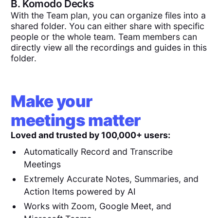
B.
Komodo Decks
With the Team plan, you can organize files into a
shared folder. You can either share with specific
people or the whole team. Team members can
directly view all the recordings and guides in this
folder.
Make your
meetings matter
Loved and trusted by 100,000+ users:
Automatically Record and Transcribe
Meetings
Extremely Accurate Notes, Summaries, and
Action Items powered by AI
Works with Zoom, Google Meet, and