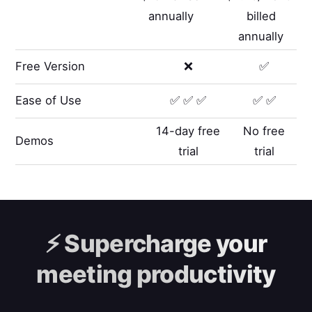
annually
billed
annually
Free Version
❌
✅
Ease of Use
✅ ✅ ✅
✅ ✅
14-day free
No free
Demos
trial
trial
⚡️
Supercharge your
meeting productivity