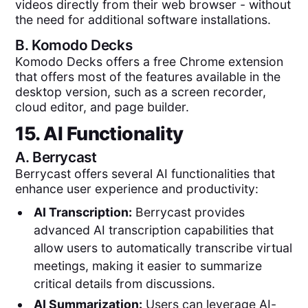
videos directly from their web browser - without
the need for additional software installations.
B.
Komodo Decks
Komodo Decks offers a free Chrome extension
that offers most of the features available in the
desktop version, such as a screen recorder,
cloud editor, and page builder.
15. AI Functionality
A.
Berrycast
Berrycast offers several AI functionalities that
enhance user experience and productivity:
AI Transcription:
Berrycast provides
advanced AI transcription capabilities that
allow users to automatically transcribe virtual
meetings, making it easier to summarize
critical details from discussions.
AI Summarization:
Users can leverage AI-