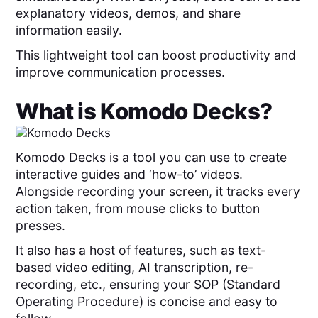
explanatory videos, demos, and share
information easily.
This lightweight tool can boost productivity and
improve communication processes.
What is
Komodo Decks
?
Komodo Decks is a tool you can use to create
interactive guides and ‘how-to’ videos.
Alongside recording your screen, it tracks every
action taken, from mouse clicks to button
presses.
It also has a host of features, such as text-
based video editing, AI transcription, re-
recording, etc., ensuring your SOP (Standard
Operating Procedure) is concise and easy to