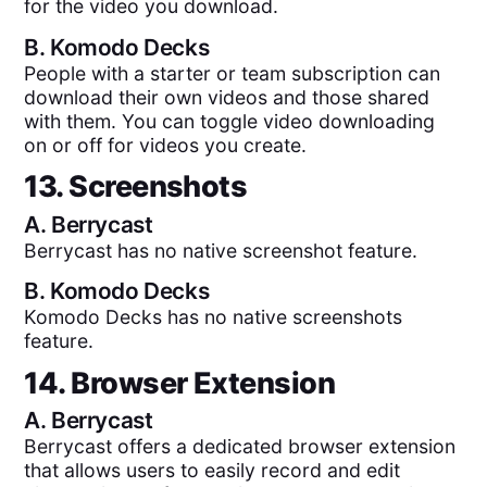
for the video you download.
B.
Komodo Decks
People with a starter or team subscription can
download their own videos and those shared
with them. You can toggle video downloading
on or off for videos you create.
13. Screenshots
A.
Berrycast
Berrycast has no native screenshot feature.
B.
Komodo Decks
Komodo Decks has no native screenshots
feature.
14. Browser Extension
A.
Berrycast
Berrycast offers a dedicated browser extension
that allows users to easily record and edit