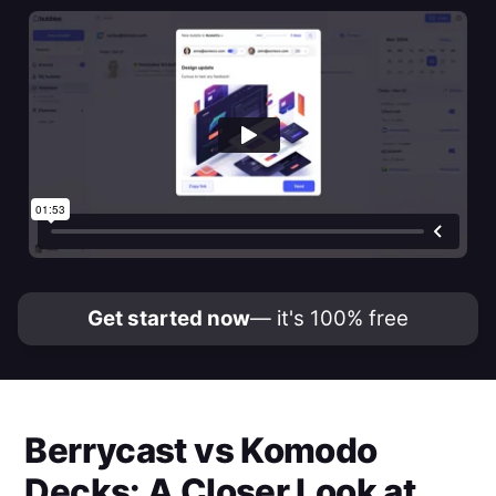
Get started now
— it's 100% free
Berrycast
vs
Komodo
Decks
: A Closer Look at