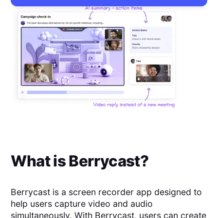
What is
Berrycast
?
Berrycast is a screen recorder app designed to
help users capture video and audio
simultaneously. With Berrycast, users can create