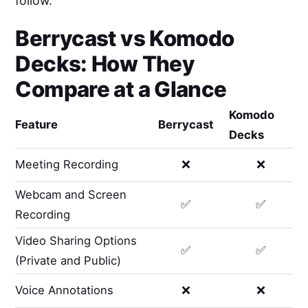
follow.
Berrycast
vs
Komodo
Decks
: How They
Compare at a Glance
Komodo
Feature
Berrycast
Decks
Meeting Recording
❌
❌
Webcam and Screen
✅
✅
Recording
Video Sharing Options
✅
✅
(Private and Public)
Voice Annotations
❌
❌