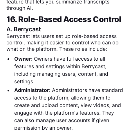
feature that lets you summarize transcripts
through AI.
16. Role-Based Access Control
A.
Berrycast
Berrycast lets users set up role-based access
control, making it easier to control who can do
what on the platform. These roles include:
Owner:
Owners have full access to all
features and settings within Berrycast,
including managing users, content, and
settings.
Administrator:
Administrators have standard
access to the platform, allowing them to
create and upload content, view videos, and
engage with the platform's features. They
can also manage user accounts if given
permission by an owner.