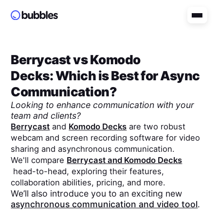
Berrycast
vs
Komodo
Decks
: Which is Best for Async
Communication?
Looking to enhance communication with your
team and clients?
Berrycast
and
Komodo Decks
are two robust
webcam and screen recording software for video
sharing and asynchronous communication.
We'll compare
Berrycast
and
Komodo Decks
head-to-head, exploring their features,
collaboration abilities, pricing, and more.
We’ll also introduce you to an exciting new
asynchronous communication and video tool
.