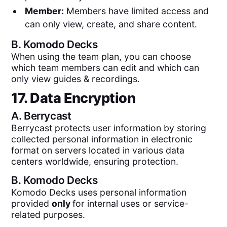
Member:
Members have limited access and
can only view, create, and share content.
B.
Komodo Decks
When using the team plan, you can choose
which team members can edit and which can
only view guides & recordings.
17. Data Encryption
A.
Berrycast
Berrycast protects user information by storing
collected personal information in electronic
format on servers located in various data
centers worldwide, ensuring protection.
B.
Komodo Decks
Komodo Decks uses personal information
provided
only
for internal uses or service-
related purposes.