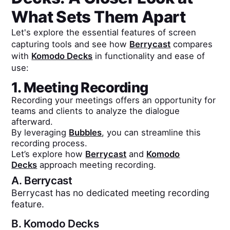
What Sets Them Apart
Let's explore the essential features of screen
capturing tools and see how
Berrycast
compares
with
Komodo Decks
in functionality and ease of
use:
1. Meeting Recording
Recording your meetings offers an opportunity for
teams and clients to analyze the dialogue
afterward.
By leveraging
Bubbles
, you can streamline this
recording process.
Let’s explore how
Berrycast
and
Komodo
Decks
approach meeting recording.
A.
Berrycast
Berrycast has no dedicated meeting recording
feature.
B.
Komodo Decks