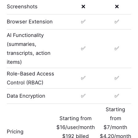
Screenshots
❌
❌
Browser Extension
✅
✅
AI Functionality
(summaries,
✅
✅
transcripts, action
items)
Role-Based Access
✅
✅
Control (RBAC)
Data Encryption
✅
✅
Starting
Starting from
from
$16/user/month
$7/month
Pricing
$192 billed
$4.20/month