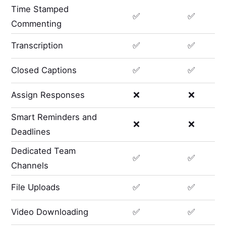
Time Stamped
✅
✅
Commenting
Transcription
✅
✅
Closed Captions
✅
✅
Assign Responses
❌
❌
Smart Reminders and
❌
❌
Deadlines
Dedicated Team
✅
✅
Channels
File Uploads
✅
✅
Video Downloading
✅
✅