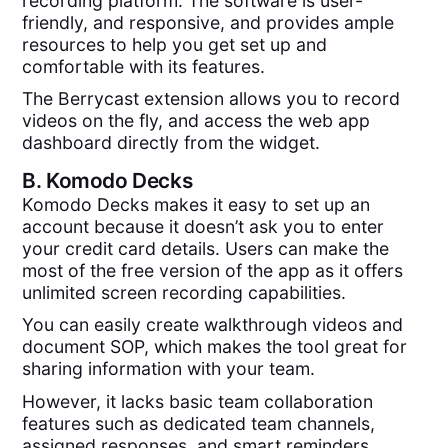
recording platform. The software is user-
friendly, and responsive, and provides ample
resources to help you get set up and
comfortable with its features.
The Berrycast extension allows you to record
videos on the fly, and access the web app
dashboard directly from the widget.
B.
Komodo Decks
Komodo Decks makes it easy to set up an
account because it doesn’t ask you to enter
your credit card details. Users can make the
most of the free version of the app as it offers
unlimited screen recording capabilities.
You can easily create walkthrough videos and
document SOP, which makes the tool great for
sharing information with your team.
However, it lacks basic team collaboration
features such as dedicated team channels,
assigned responses, and smart reminders.