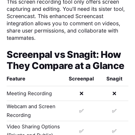
This screen recording tool only offers screen
capturing and editing. You'll need its sister tool,
Screencast. This enhanced Screencast
integration allows you to comment on videos,
share user permissions, and collaborate with
teammates.
Screenpal
vs
Snagit
: How
They Compare at a Glance
Feature
Screenpal
Snagit
Meeting Recording
❌
❌
Webcam and Screen
✅
✅
Recording
Video Sharing Options
✅
✅