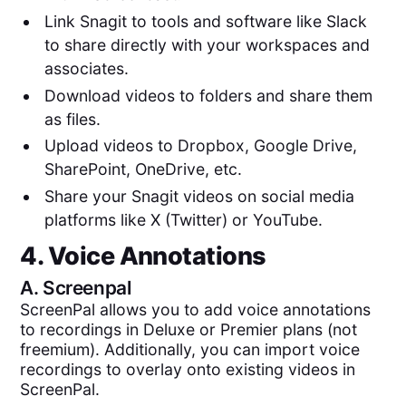
Link Snagit to tools and software like Slack
to share directly with your workspaces and
associates.
Download videos to folders and share them
as files.
Upload videos to Dropbox, Google Drive,
SharePoint, OneDrive, etc.
Share your Snagit videos on social media
platforms like X (Twitter) or YouTube.
4. Voice Annotations
A.
Screenpal
ScreenPal allows you to add voice annotations
to recordings in Deluxe or Premier plans (not
freemium). Additionally, you can import voice
recordings to overlay onto existing videos in
ScreenPal.