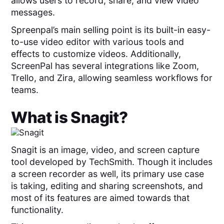
allows users to record, share, and view video
messages.
Spreenpal’s main selling point is its built-in easy-
to-use video editor with various tools and
effects to customize videos. Additionally,
ScreenPal has several integrations like Zoom,
Trello, and Zira, allowing seamless workflows for
teams.
What is
Snagit
?
Snagit is an image, video, and screen capture
tool developed by TechSmith. Though it includes
a screen recorder as well, its primary use case
is taking, editing and sharing screenshots, and
most of its features are aimed towards that
functionality.