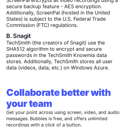
ScreenPal encrypts all video recordings using a
secure backup feature - AES encryption.
Additionally, ScreenPal (hosted in the United
States) is subject to the U.S. Federal Trade
Commission (FTC) regulations.
B.
Snagit
TechSmith (the creators of Snagit) use the
SHA512 algorithm to encrypt and secure
passwords in the TechSmith Knowmia data
stores. Additionally, TechSmith stores all user
data (videos, data, etc.) on Windows Azure.
Collaborate better with
your team
Get your point across using screen, video, and audio
messages. Bubbles is free, and offers unlimited
recordings with a click of a button.