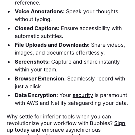
reference.
Voice Annotations:
Speak your thoughts
without typing.
Closed Captions:
Ensure accessibility with
automatic subtitles.
File Uploads and Downloads:
Share videos,
images, and documents effortlessly.
Screenshots:
Capture and share instantly
within your team.
Browser Extension:
Seamlessly record with
just a click.
Data Encryption:
Your
security
is paramount
with AWS and Netlify safeguarding your data.
Why settle for inferior tools when you can
revolutionize your workflow with Bubbles?
Sign
up today
and embrace asynchronous