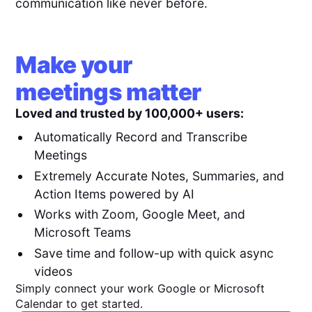
communication like never before.
Make your
meetings matter
Loved and trusted by 100,000+ users:
Automatically Record and Transcribe
Meetings
Extremely Accurate Notes, Summaries, and
Action Items powered by AI
Works with Zoom, Google Meet, and
Microsoft Teams
Save time and follow-up with quick async
videos
Simply connect your work Google or Microsoft
Calendar to get started.