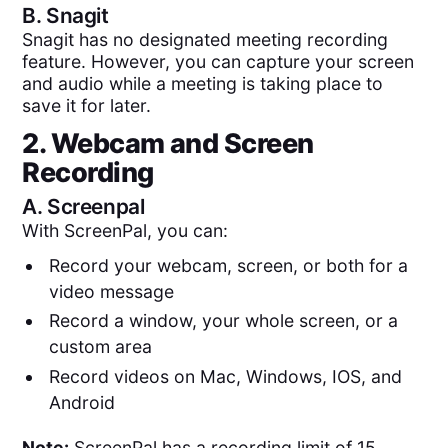
B.
Snagit
Snagit has no designated meeting recording
feature. However, you can capture your screen
and audio while a meeting is taking place to
save it for later.
2. Webcam and Screen
Recording
A.
Screenpal
With ScreenPal, you can:
Record your webcam, screen, or both for a
video message
Record a window, your whole screen, or a
custom area
Record videos on Mac, Windows, IOS, and
Android
Note:
ScreenPal has a recording limit of 15