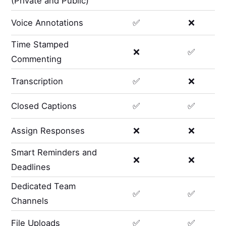
(Private and Public)
Voice Annotations
✅
❌
Time Stamped
❌
✅
Commenting
Transcription
✅
❌
Closed Captions
✅
✅
Assign Responses
❌
❌
Smart Reminders and
❌
❌
Deadlines
Dedicated Team
✅
✅
Channels
File Uploads
✅
✅