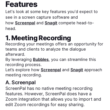
Features
Let's look at some key features you'd expect to
see in a screen capture software and
how
Screenpal
and
Snagit
compete head-to-
head.
1. Meeting Recording
Recording your meetings offers an opportunity for
teams and clients to analyze the dialogue
afterward.
By leveraging
Bubbles
, you can streamline this
recording process.
Let’s explore how
Screenpal
and
Snagit
approach
meeting recording.
A.
Screenpal
ScreenPal has no native meeting recording
features. However, ScreenPal does have a
Zoom integration that allows you to import and
edit Zoom recordings for easy sharing.