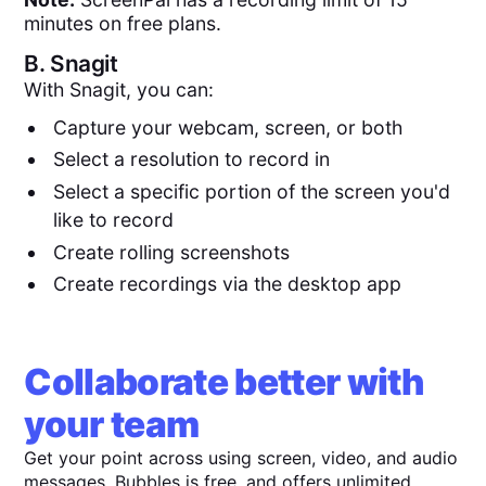
minutes on free plans.
B.
Snagit
With Snagit, you can:
Capture your webcam, screen, or both
Select a resolution to record in
Select a specific portion of the screen you'd
like to record
Create rolling screenshots
Create recordings via the desktop app
Collaborate better with
your team
Get your point across using screen, video, and audio
messages. Bubbles is free, and offers unlimited