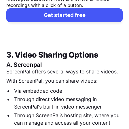
recordings with a click of a button.
Get started free
3. Video Sharing Options
A.
Screenpal
ScreenPal offers several ways to share videos.
With ScreenPal, you can share videos:
Via embedded code
Through direct video messaging in
ScreenPal's built-in video messenger
Through ScreenPal’s hosting site, where you
can manage and access all your content