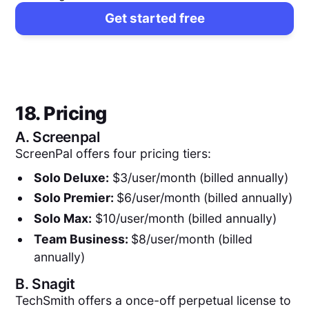
Get started free
18. Pricing
A.
Screenpal
ScreenPal offers four pricing tiers:
Solo Deluxe:
$3/user/month (billed annually)
Solo Premier:
$6/user/month (billed annually)
Solo Max:
$10/user/month (billed annually)
Team Business:
$8/user/month (billed
annually)
B.
Snagit
TechSmith offers a once-off perpetual license to