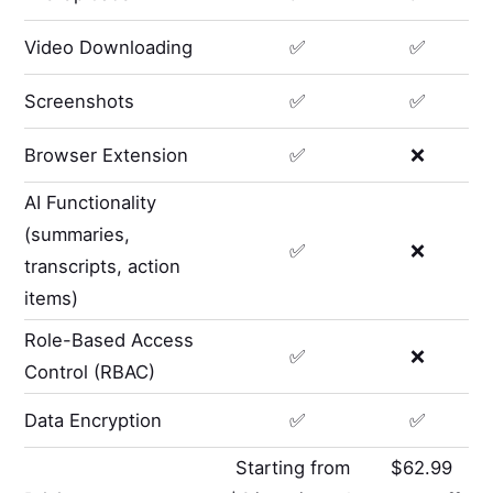
Video Downloading
✅
✅
Screenshots
✅
✅
Browser Extension
✅
❌
AI Functionality
(summaries,
✅
❌
transcripts, action
items)
Role-Based Access
✅
❌
Control (RBAC)
Data Encryption
✅
✅
Starting from
$62.99