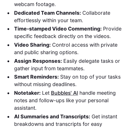
webcam footage.
Dedicated Team Channels:
Collaborate
effortlessly within your team.
Time-stamped Video Commenting:
Provide
specific feedback directly on the videos.
Video Sharing:
Control access with private
and public sharing options.
Assign Responses:
Easily delegate tasks or
gather input from teammates.
Smart Reminders:
Stay on top of your tasks
without missing deadlines.
Notetaker:
Let
Bubbles' AI
handle meeting
notes and follow-ups like your personal
assistant.
AI Summaries and Transcripts:
Get instant
breakdowns and transcripts for easy