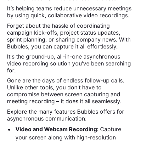
It’s helping teams reduce unnecessary meetings
by using quick, collaborative video recordings.
Forget about the hassle of coordinating
campaign kick-offs, project status updates,
sprint planning, or sharing company news. With
Bubbles, you can capture it all effortlessly.
It's the ground-up, all-in-one asynchronous
video recording solution you've been searching
for.
Gone are the days of endless follow-up calls.
Unlike other tools, you don't have to
compromise between screen capturing and
meeting recording – it does it all seamlessly.
Explore the many features Bubbles offers for
asynchronous communication:
Video and Webcam Recording:
Capture
your screen along with high-resolution