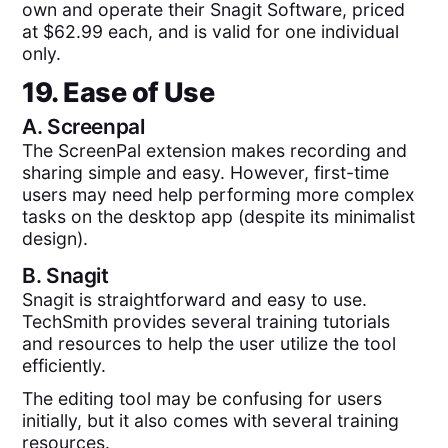
own and operate their Snagit Software, priced
at $62.99 each, and is valid for one individual
only.
19. Ease of Use
A.
Screenpal
The ScreenPal extension makes recording and
sharing simple and easy. However, first-time
users may need help performing more complex
tasks on the desktop app (despite its minimalist
design).
B.
Snagit
Snagit is straightforward and easy to use.
TechSmith provides several training tutorials
and resources to help the user utilize the tool
efficiently.
The editing tool may be confusing for users
initially, but it also comes with several training
resources.