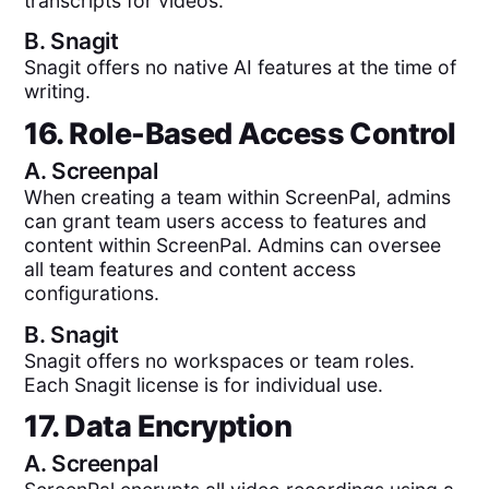
transcripts for videos.
B.
Snagit
Snagit offers no native AI features at the time of
writing.
16. Role-Based Access Control
A.
Screenpal
When creating a team within ScreenPal, admins
can grant team users access to features and
content within ScreenPal. Admins can oversee
all team features and content access
configurations.
B.
Snagit
Snagit offers no workspaces or team roles.
Each Snagit license is for individual use.
17. Data Encryption
A.
Screenpal