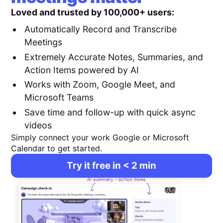
Loved and trusted by 100,000+ users:
Automatically Record and Transcribe
Meetings
Extremely Accurate Notes, Summaries, and
Action Items powered by AI
Works with Zoom, Google Meet, and
Microsoft Teams
Save time and follow-up with quick async
videos
Simply connect your work Google or Microsoft
Calendar to get started.
Try it free in < 2 min