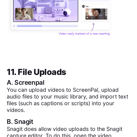
11. File Uploads
A.
Screenpal
You can upload videos to ScreenPal, upload
audio files to your music library, and import text
files (such as captions or scripts) into your
videos.
B.
Snagit
Snagit does allow video uploads to the Snagit
capture editor. To do this, open the video