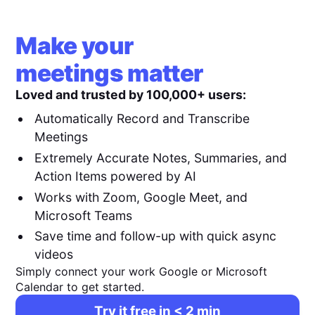
Make your
meetings matter
Loved and trusted by 100,000+ users:
Automatically Record and Transcribe
Meetings
Extremely Accurate Notes, Summaries, and
Action Items powered by AI
Works with Zoom, Google Meet, and
Microsoft Teams
Save time and follow-up with quick async
videos
Simply connect your work Google or Microsoft
Calendar to get started.
Try it free in < 2 min