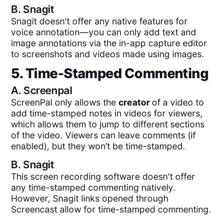
B.
Snagit
Snagit doesn't offer any native features for
voice annotation—you can only add text and
image annotations via the in-app capture editor
to screenshots and videos made using images.
5. Time-Stamped Commenting
A.
Screenpal
ScreenPal only allows the
creator
of a video to
add time-stamped notes in videos for viewers,
which allows them to jump to different sections
of the video. Viewers can leave comments (if
enabled), but they won’t be time-stamped.
B.
Snagit
This screen recording software doesn't offer
any time-stamped commenting natively.
However, Snagit links opened through
Screencast allow for time-stamped commenting.