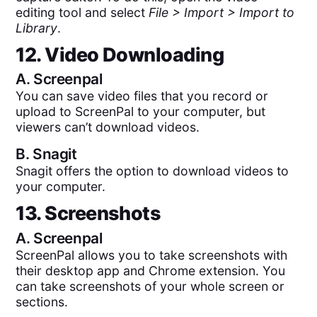
editing tool and select
File > Import > Import to
Library
.
12. Video Downloading
A.
Screenpal
You can save video files that you record or
upload to ScreenPal to your computer, but
viewers can’t download videos.
B.
Snagit
Snagit offers the option to download videos to
your computer.
13. Screenshots
A.
Screenpal
ScreenPal allows you to take screenshots with
their desktop app and Chrome extension. You
can take screenshots of your whole screen or
sections.