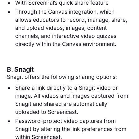
With ScreenPal’s quick share feature
Through the Canvas integration, which
allows educators to record, manage, share,
and upload videos, images, content
channels, and interactive video quizzes
directly within the Canvas environment.
B.
Snagit
Snagit offers the following sharing options:
Share a link directly to a Snagit video or
image. All videos and images captured from
Snagit and shared are automatically
uploaded to Screencast.
Password-protect video captures from
Snagit by altering the link preferences from
within Screencast.