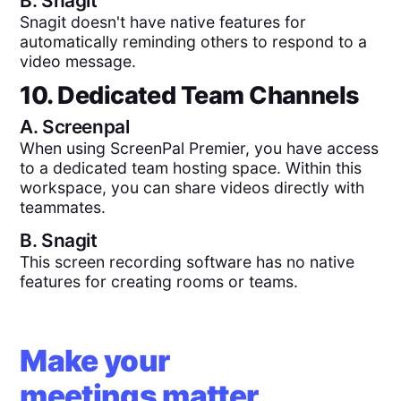
B.
Snagit
Snagit doesn't have native features for
automatically reminding others to respond to a
video message.
10. Dedicated Team Channels
A.
Screenpal
When using ScreenPal Premier, you have access
to a dedicated team hosting space. Within this
workspace, you can share videos directly with
teammates.
B.
Snagit
This screen recording software has no native
features for creating rooms or teams.
Make your
meetings matter