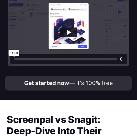
Get started now
— it's 100% free
Screenpal
vs
Snagit
:
Deep-Dive Into Their