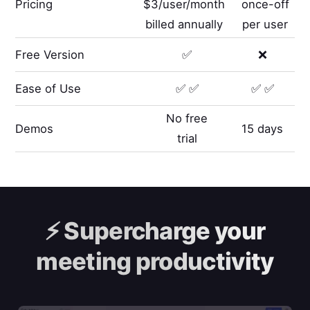
Pricing
$3/user/month
once-off
billed annually
per user
Free Version
✅
❌
Ease of Use
✅ ✅
✅ ✅
No free
Demos
15 days
trial
⚡️
Supercharge your
meeting productivity