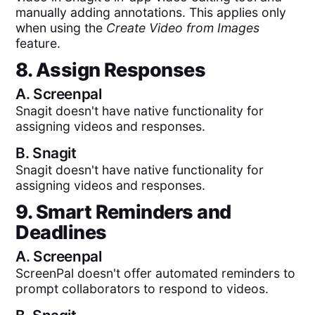
manually adding annotations. This applies only
when using the
Create Video from Images
feature.
8. Assign Responses
A.
Screenpal
Snagit doesn't have native functionality for
assigning videos and responses.
B.
Snagit
Snagit doesn't have native functionality for
assigning videos and responses.
9. Smart Reminders and
Deadlines
A.
Screenpal
ScreenPal doesn't offer automated reminders to
prompt collaborators to respond to videos.