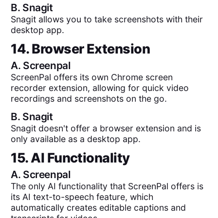
B.
Snagit
Snagit allows you to take screenshots with their
desktop app.
14. Browser Extension
A.
Screenpal
ScreenPal offers its own Chrome screen
recorder extension, allowing for quick video
recordings and screenshots on the go.
B.
Snagit
Snagit doesn't offer a browser extension and is
only available as a desktop app.
15. AI Functionality
A.
Screenpal
The only AI functionality that ScreenPal offers is
its AI text-to-speech feature, which
automatically creates editable captions and