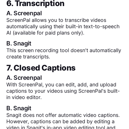
6. Transcription
A.
Screenpal
ScreenPal allows you to transcribe videos
automatically using their built-in text-to-speech
AI (available for paid plans only).
B.
Snagit
This screen recording tool doesn't automatically
create transcripts.
7. Closed Captions
A.
Screenpal
With ScreenPal, you can edit, add, and upload
captions to your videos using ScreenPal's built-
in video editor.
B.
Snagit
Snagit does not offer automatic video captions.
However, captions can be added by editing a
video in Snagit's in-app video editing tool and