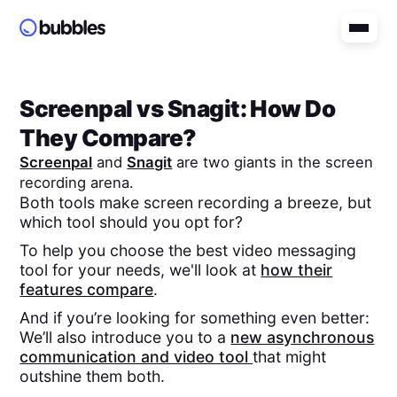
Screenpal
vs
Snagit
: How Do
They Compare?
Screenpal
and
Snagit
are two giants in the screen
recording arena.
Both tools make screen recording a breeze, but
which tool should you opt for?
To help you choose the best video messaging
tool for your needs, we'll look at
how their
features compare
.
And if you’re looking for something even better:
We’ll also introduce you to a
new asynchronous
communication and video tool
that might
outshine them both.