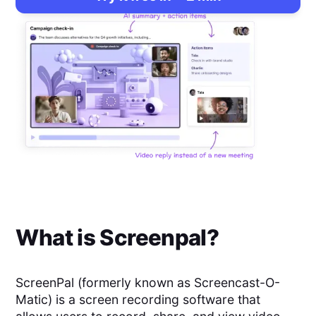
What is
Screenpal
?
ScreenPal (formerly known as Screencast-O-
Matic) is a screen recording software that