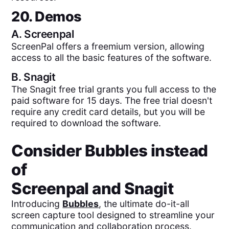
20. Demos
A.
Screenpal
ScreenPal offers a freemium version, allowing
access to all the basic features of the software.
B.
Snagit
The Snagit free trial grants you full access to the
paid software for 15 days. The free trial doesn't
require any credit card details, but you will be
required to download the software.
Consider Bubbles instead
of
Screenpal
and
Snagit
Introducing
Bubbles
, the ultimate do-it-all
screen capture tool designed to streamline your
communication and collaboration process.