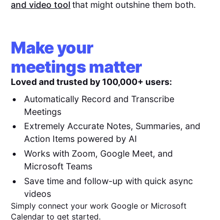
and video tool
that might outshine them both.
Make your
meetings matter
Loved and trusted by 100,000+ users:
Automatically Record and Transcribe
Meetings
Extremely Accurate Notes, Summaries, and
Action Items powered by AI
Works with Zoom, Google Meet, and
Microsoft Teams
Save time and follow-up with quick async
videos
Simply connect your work Google or Microsoft
Calendar to get started.