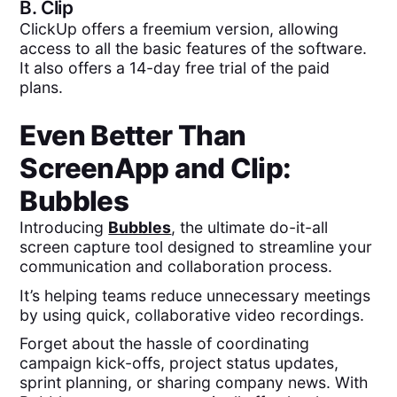
B.
Clip
ClickUp offers a freemium version, allowing
access to all the basic features of the software.
It also offers a 14-day free trial of the paid
plans.
Even Better Than
ScreenApp
and
Clip
:
Bubbles
Introducing
Bubbles
, the ultimate do-it-all
screen capture tool designed to streamline your
communication and collaboration process.
It’s helping teams reduce unnecessary meetings
by using quick, collaborative video recordings.
Forget about the hassle of coordinating
campaign kick-offs, project status updates,
sprint planning, or sharing company news. With