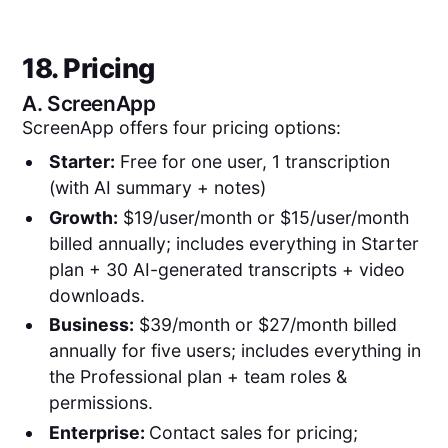
18. Pricing
A.
ScreenApp
ScreenApp offers four pricing options:
Starter:
Free for one user, 1 transcription
(with AI summary + notes)
Growth:
$19/user/month or $15/user/month
billed annually; includes everything in Starter
plan + 30 AI-generated transcripts + video
downloads.
Business:
$39/month or $27/month billed
annually for five users; includes everything in
the Professional plan + team roles &
permissions.
Enterprise:
Contact sales for pricing;