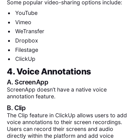
Some popular video-sharing options include:
YouTube
Vimeo
WeTransfer
Dropbox
Filestage
ClickUp
4. Voice Annotations
A.
ScreenApp
ScreenApp doesn’t have a native voice
annotation feature.
B.
Clip
The Clip feature in ClickUp allows users to add
voice annotations to their screen recordings.
Users can record their screens and audio
directly within the platform and add voice