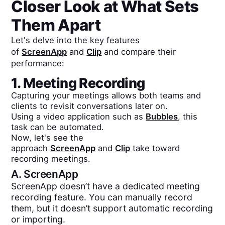
Closer Look at What Sets
Them Apart
Let's delve into the key features
of
ScreenApp
and
Clip
and compare their
performance:
1. Meeting Recording
Capturing your meetings allows both teams and
clients to revisit conversations later on.
Using a video application such as
Bubbles
, this
task can be automated.
Now, let's see the
approach
ScreenApp
and
Clip
take toward
recording meetings.
A.
ScreenApp
ScreenApp doesn’t have a dedicated meeting
recording feature. You can manually record
them, but it doesn’t support automatic recording
or importing.