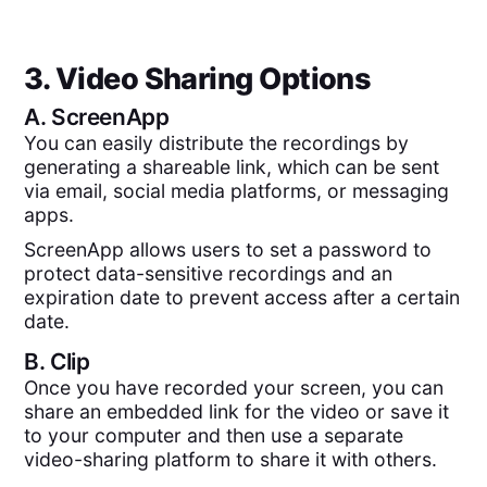
3. Video Sharing Options
A.
ScreenApp
You can easily distribute the recordings by
generating a shareable link, which can be sent
via email, social media platforms, or messaging
apps.
ScreenApp allows users to set a password to
protect data-sensitive recordings and an
expiration date to prevent access after a certain
date.
B.
Clip
Once you have recorded your screen, you can
share an embedded link for the video or save it
to your computer and then use a separate
video-sharing platform to share it with others.