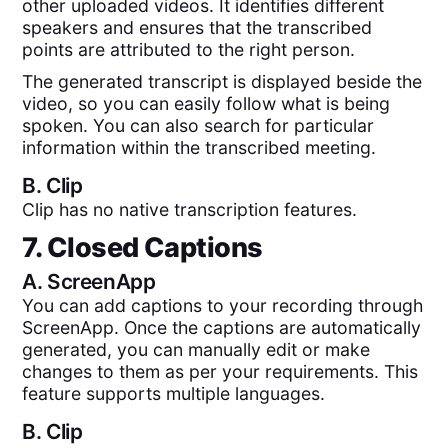
other uploaded videos. It identifies different
speakers and ensures that the transcribed
points are attributed to the right person.
The generated transcript is displayed beside the
video, so you can easily follow what is being
spoken. You can also search for particular
information within the transcribed meeting.
B.
Clip
Clip has no native transcription features.
7. Closed Captions
A.
ScreenApp
You can add captions to your recording through
ScreenApp. Once the captions are automatically
generated, you can manually edit or make
changes to them as per your requirements. This
feature supports multiple languages.
B.
Clip