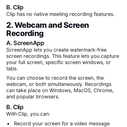
B.
Clip
Clip has no native meeting recording features.
2. Webcam and Screen
Recording
A.
ScreenApp
ScreenApp lets you create watermark-free
screen recordings. This feature lets you capture
your full screen, specific screen windows, or
tabs.
You can choose to record the screen, the
webcam, or both simultaneously. Recordings
can take place on Windows, MacOS, Chrome,
and popular browsers.
B.
Clip
With Clip, you can:
Record your screen for a video message