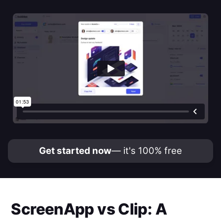
Get started now
— it's 100% free
ScreenApp
vs
Clip
: A