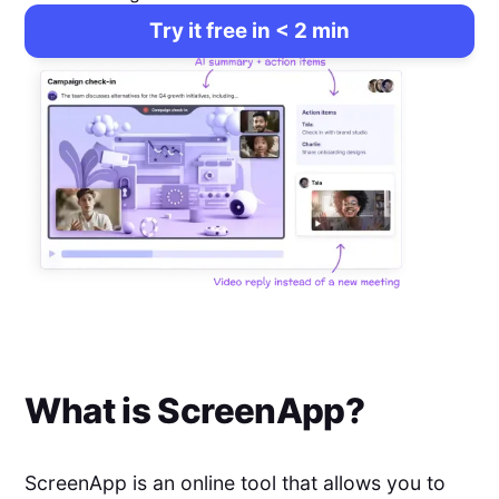
Try it free in < 2 min
What is
ScreenApp
?
ScreenApp is an online tool that allows you to