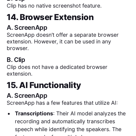
Clip has no native screenshot feature.
14. Browser Extension
A.
ScreenApp
ScreenApp doesn’t offer a separate browser
extension. However, it can be used in any
browser.
B.
Clip
Clip does not have a dedicated browser
extension.
15. AI Functionality
A.
ScreenApp
ScreenApp has a few features that utilize AI:
Transcriptions
: Their AI model analyzes the
recording and automatically transcribes
speech while identifying the speakers. The