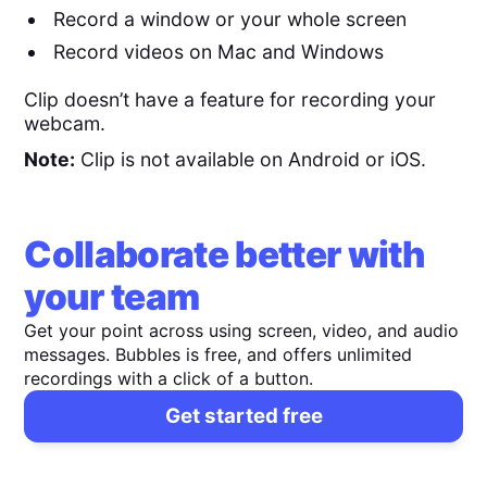
Record a window or your whole screen
Record videos on Mac and Windows
Clip doesn’t have a feature for recording your
webcam.
Note:
Clip is not available on Android or iOS.
Collaborate better with
your team
Get your point across using screen, video, and audio
messages. Bubbles is free, and offers unlimited
recordings with a click of a button.
Get started free