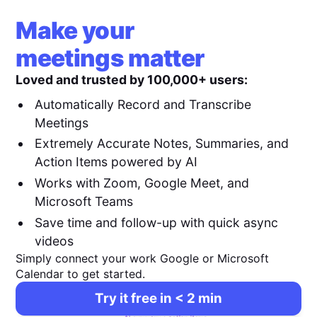
Make your
meetings matter
Loved and trusted by 100,000+ users:
Automatically Record and Transcribe
Meetings
Extremely Accurate Notes, Summaries, and
Action Items powered by AI
Works with Zoom, Google Meet, and
Microsoft Teams
Save time and follow-up with quick async
videos
Simply connect your work Google or Microsoft
Calendar to get started.
Try it free in < 2 min