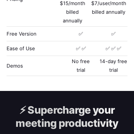
$15/month
$7/user/month
billed
billed annually
annually
Free Version
✅
✅
Ease of Use
✅ ✅
✅ ✅ ✅
No free
14-day free
Demos
trial
trial
⚡️
Supercharge your
meeting productivity