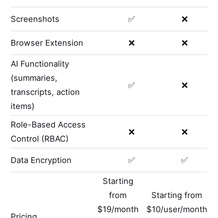
Screenshots
✅
❌
Browser Extension
❌
❌
AI Functionality
(summaries,
✅
❌
transcripts, action
items)
Role-Based Access
❌
❌
Control (RBAC)
Data Encryption
✅
✅
Starting
from
Starting from
$19/month
$10/user/month
Pricing