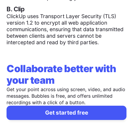
B.
Clip
ClickUp uses Transport Layer Security (TLS)
version 1.2 to encrypt all web application
communications, ensuring that data transmitted
between clients and servers cannot be
intercepted and read by third parties.
Collaborate better with
your team
Get your point across using screen, video, and audio
messages. Bubbles is free, and offers unlimited
recordings with a click of a button.
Get started free