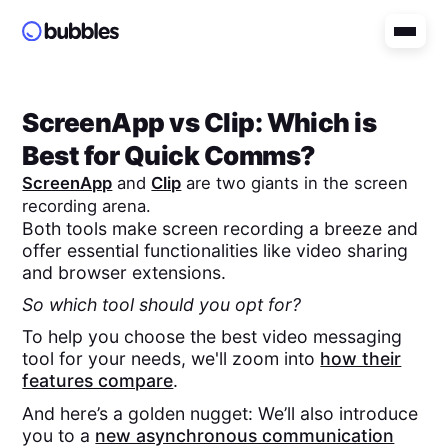
ScreenApp
vs
Clip
: Which is
Best for Quick Comms?
ScreenApp
and
Clip
are two giants in the screen
recording arena.
Both tools make screen recording a breeze and
offer essential functionalities like video sharing
and browser extensions.
So which tool should you opt for?
To help you choose the best video messaging
tool for your needs, we'll zoom into
how their
features compare
.
And here’s a golden nugget: We’ll also introduce
you to a
new asynchronous communication