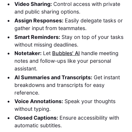
Video Sharing:
Control access with private
and public sharing options.
Assign Responses:
Easily delegate tasks or
gather input from teammates.
Smart Reminders:
Stay on top of your tasks
without missing deadlines.
Notetaker:
Let
Bubbles' AI
handle meeting
notes and follow-ups like your personal
assistant.
AI Summaries and Transcripts:
Get instant
breakdowns and transcripts for easy
reference.
Voice Annotations:
Speak your thoughts
without typing.
Closed Captions:
Ensure accessibility with
automatic subtitles.