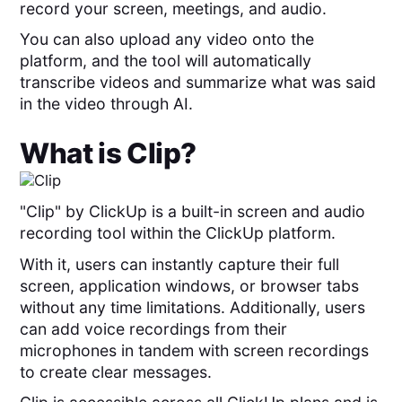
record your screen, meetings, and audio.
You can also upload any video onto the
platform, and the tool will automatically
transcribe videos and summarize what was said
in the video through AI.
What is
Clip
?
"Clip" by ClickUp is a built-in screen and audio
recording tool within the ClickUp platform.
With it, users can instantly capture their full
screen, application windows, or browser tabs
without any time limitations. Additionally, users
can add voice recordings from their
microphones in tandem with screen recordings
to create clear messages.