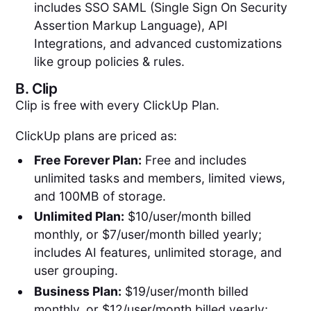
includes SSO SAML (Single Sign On Security
Assertion Markup Language), API
Integrations, and advanced customizations
like group policies & rules.
B.
Clip
Clip is free with every ClickUp Plan.
ClickUp plans are priced as:
Free Forever Plan:
Free and includes
unlimited tasks and members, limited views,
and 100MB of storage.
Unlimited Plan:
$10/user/month billed
monthly, or $7/user/month billed yearly;
includes AI features, unlimited storage, and
user grouping.
Business Plan:
$19/user/month billed
monthly, or $12/user/month billed yearly;