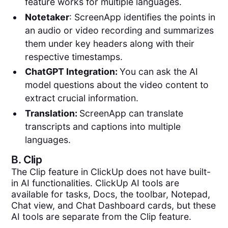
feature works for multiple languages.
Notetaker
: ScreenApp identifies the points in
an audio or video recording and summarizes
them under key headers along with their
respective timestamps.
ChatGPT Integration:
You can ask the AI
model questions about the video content to
extract crucial information.
Translation:
ScreenApp can translate
transcripts and captions into multiple
languages.
B.
Clip
The Clip feature in ClickUp does not have built-
in AI functionalities. ClickUp AI tools are
available for tasks, Docs, the toolbar, Notepad,
Chat view, and Chat Dashboard cards, but these
AI tools are separate from the Clip feature.