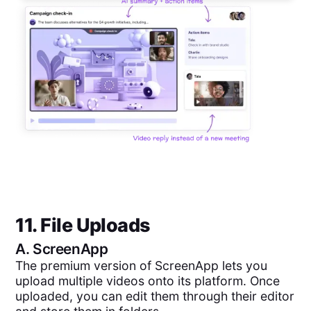
11. File Uploads
A.
ScreenApp
The premium version of ScreenApp lets you
upload multiple videos onto its platform. Once
uploaded, you can edit them through their editor