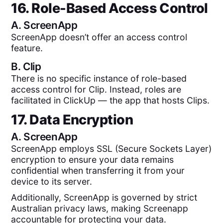
16. Role-Based Access Control
A.
ScreenApp
ScreenApp doesn’t offer an access control
feature.
B.
Clip
There is no specific instance of role-based
access control for Clip. Instead, roles are
facilitated in ClickUp — the app that hosts Clips.
17. Data Encryption
A.
ScreenApp
ScreenApp employs SSL (Secure Sockets Layer)
encryption to ensure your data remains
confidential when transferring it from your
device to its server.
Additionally, ScreenApp is governed by strict
Australian privacy laws, making Screenapp
accountable for protecting your data.