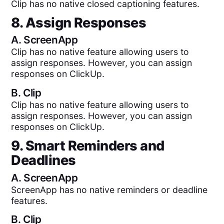
Clip has no native closed captioning features.
8. Assign Responses
A.
ScreenApp
Clip has no native feature allowing users to
assign responses. However, you can assign
responses on ClickUp.
B.
Clip
Clip has no native feature allowing users to
assign responses. However, you can assign
responses on ClickUp.
9. Smart Reminders and
Deadlines
A.
ScreenApp
ScreenApp has no native reminders or deadline
features.
B.
Clip