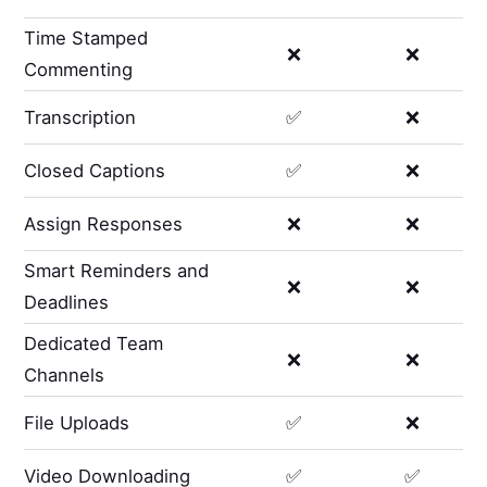
Time Stamped
❌
❌
Commenting
Transcription
✅
❌
Closed Captions
✅
❌
Assign Responses
❌
❌
Smart Reminders and
❌
❌
Deadlines
Dedicated Team
❌
❌
Channels
File Uploads
✅
❌
Video Downloading
✅
✅