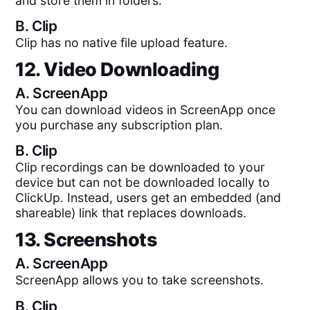
and store them in folders.
B.
Clip
Clip has no native file upload feature.
12. Video Downloading
A.
ScreenApp
You can download videos in ScreenApp once
you purchase any subscription plan.
B.
Clip
Clip recordings can be downloaded to your
device but can not be downloaded locally to
ClickUp. Instead, users get an embedded (and
shareable) link that replaces downloads.
13. Screenshots
A.
ScreenApp
ScreenApp allows you to take screenshots.
B.
Clip