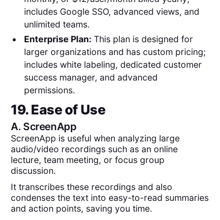
includes Google SSO, advanced views, and
unlimited teams.
Enterprise Plan:
This plan is designed for
larger organizations and has custom pricing;
includes white labeling, dedicated customer
success manager, and advanced
permissions.
19. Ease of Use
A.
ScreenApp
ScreenApp is useful when analyzing large
audio/video recordings such as an online
lecture, team meeting, or focus group
discussion.
It transcribes these recordings and also
condenses the text into easy-to-read summaries
and action points, saving you time.