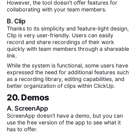
However, the tool doesn’t offer features for
collaborating with your team members.
B.
Clip
Thanks to its simplicity and feature-light design,
Clip is very user-friendly. Users can easily
record and share recordings of their work
quickly with team members through a shareable
link.
While the system is functional, some users have
expressed the need for additional features such
as a recording library, editing capabilities, and
better organization of clips within ClickUp.
20. Demos
A.
ScreenApp
ScreenApp doesn’t have a demo, but you can
use the free version of the app to see what it
has to offer.