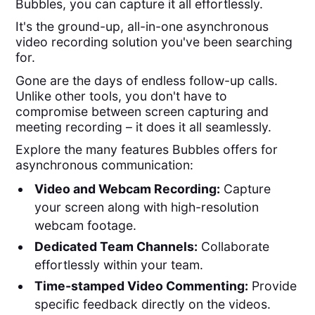
Bubbles, you can capture it all effortlessly.
It's the ground-up, all-in-one asynchronous
video recording solution you've been searching
for.
Gone are the days of endless follow-up calls.
Unlike other tools, you don't have to
compromise between screen capturing and
meeting recording – it does it all seamlessly.
Explore the many features Bubbles offers for
asynchronous communication:
Video and Webcam Recording:
Capture
your screen along with high-resolution
webcam footage.
Dedicated Team Channels:
Collaborate
effortlessly within your team.
Time-stamped Video Commenting:
Provide
specific feedback directly on the videos.