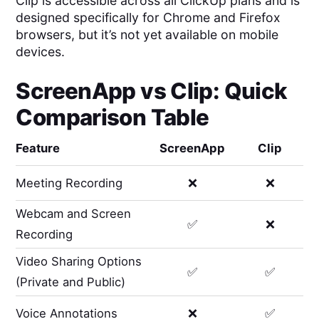
Clip is accessible across all ClickUp plans and is
designed specifically for Chrome and Firefox
browsers, but it’s not yet available on mobile
devices.
ScreenApp
vs
Clip
: Quick
Comparison Table
Feature
ScreenApp
Clip
Meeting Recording
❌
❌
Webcam and Screen
✅
❌
Recording
Video Sharing Options
✅
✅
(Private and Public)
Voice Annotations
❌
✅