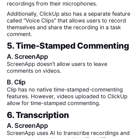
recordings from their microphones.
Additionally, ClickUp also has a separate feature
called "Voice Clips" that allows users to record
themselves and share the recording in a task
comment.
5. Time-Stamped Commenting
A.
ScreenApp
ScreenApp doesn’t allow users to leave
comments on videos.
B.
Clip
Clip has no native time-stamped-commenting
features. However, videos uploaded to ClickUp
allow for time-stamped commenting.
6. Transcription
A.
ScreenApp
ScreenApp uses AI to transcribe recordings and