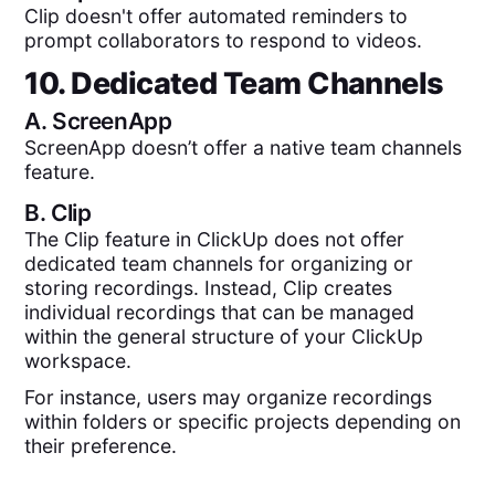
Clip doesn't offer automated reminders to
prompt collaborators to respond to videos.
10. Dedicated Team Channels
A.
ScreenApp
ScreenApp doesn’t offer a native team channels
feature.
B.
Clip
The Clip feature in ClickUp does not offer
dedicated team channels for organizing or
storing recordings. Instead, Clip creates
individual recordings that can be managed
within the general structure of your ClickUp
workspace.
For instance, users may organize recordings
within folders or specific projects depending on
their preference.