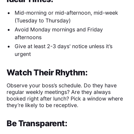
Mid-morning or mid-afternoon, mid-week
(Tuesday to Thursday)
Avoid Monday mornings and Friday
afternoons
Give at least 2-3 days' notice unless it’s
urgent
Watch Their Rhythm:
Observe your boss’s schedule. Do they have
regular weekly meetings? Are they always
booked right after lunch? Pick a window where
they’re likely to be receptive.
Be Transparent: