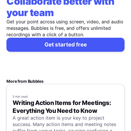
Collaborate better with
your team
Get your point across using screen, video, and audio
messages. Bubbles is free, and offers unlimited
recordings with a click of a button.
Get started free
More from Bubbles
5 min
read
Writing Action Items for Meetings:
Everything You Need to Know
A great action item is your key to project
success. Many action items and meeting notes
suffer from vague tasks, causing confusion and