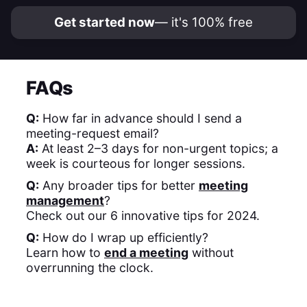
Get started now
— it's 100% free
FAQs
Q:
How far in advance should I send a
meeting-request email?
A:
At least 2–3 days for non-urgent topics; a
week is courteous for longer sessions.
Q:
Any broader tips for better
meeting
management
?
Check out our 6 innovative tips for 2024. ​
Q:
How do I wrap up efficiently?
Learn how to
end a meeting
without
overrunning the clock. ​