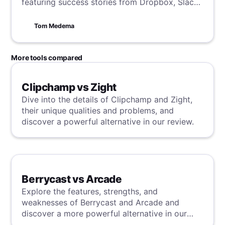
featuring success stories from Dropbox, Slack,
Zoom, and more. Learn how to captivate your
audience with minimalist design, engaging
Tom Medema
visuals, concise copy, and clear CTAs. Boost
your digital marketing strategy by mastering
the art of effective landing page creation.
More tools compared
Clipchamp vs Zight
Dive into the details of Clipchamp and Zight,
their unique qualities and problems, and
discover a powerful alternative in our review.
Berrycast vs Arcade
Explore the features, strengths, and
weaknesses of Berrycast and Arcade and
discover a more powerful alternative in our
detailed analysis.