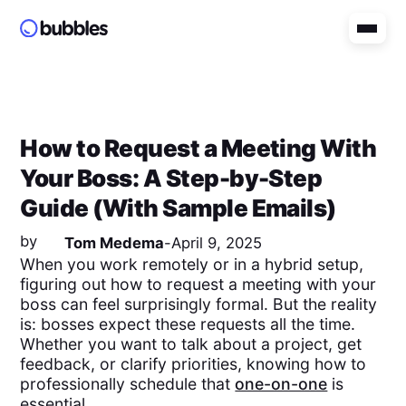
How to Request a Meeting With
Your Boss: A Step-by-Step
Guide (With Sample Emails)
by
Tom Medema
-
April 9, 2025
When you work remotely or in a hybrid setup,
figuring out how to request a meeting with your
boss can feel surprisingly formal. But the reality
is: bosses expect these requests all the time.
Whether you want to talk about a project, get
feedback, or clarify priorities, knowing how to
professionally schedule that
one-on-one
is
essential.