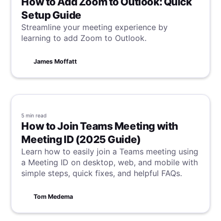
How to Add Zoom to Outlook: Quick
Setup Guide
Streamline your meeting experience by
learning to add Zoom to Outlook.
James Moffatt
5 min
read
How to Join Teams Meeting with
Meeting ID (2025 Guide)
Learn how to easily join a Teams meeting using
a Meeting ID on desktop, web, and mobile with
simple steps, quick fixes, and helpful FAQs.
Tom Medema