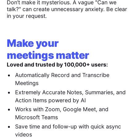
Don’t make it mysterious. A vague "Can we
talk?" can create unnecessary anxiety. Be clear
in your request.
Make your
meetings matter
Loved and trusted by 100,000+ users:
Automatically Record and Transcribe
Meetings
Extremely Accurate Notes, Summaries, and
Action Items powered by AI
Works with Zoom, Google Meet, and
Microsoft Teams
Save time and follow-up with quick async
videos