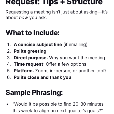
Request: Tips + Structure
Requesting a meeting isn’t just about asking—it’s
about
how
you ask.
What to Include:
A concise subject line
(if emailing)
Polite greeting
Direct purpose
: Why you want the meeting
Time request
: Offer a few options
Platform
: Zoom, in-person, or another tool?
Polite close and thank you
Sample Phrasing:
"Would it be possible to find 20-30 minutes
this week to align on next quarter’s goals?"