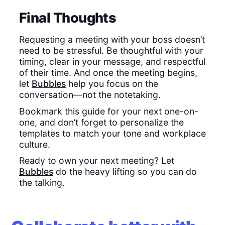
Final Thoughts
Requesting a meeting with your boss doesn’t
need to be stressful. Be thoughtful with your
timing, clear in your message, and respectful
of their time. And once the meeting begins,
let
Bubbles
help you focus on the
conversation—not the notetaking.
Bookmark this guide for your next one-on-
one, and don’t forget to personalize the
templates to match your tone and workplace
culture.
Ready to own your next meeting? Let
Bubbles
do the heavy lifting so you can do
the talking.