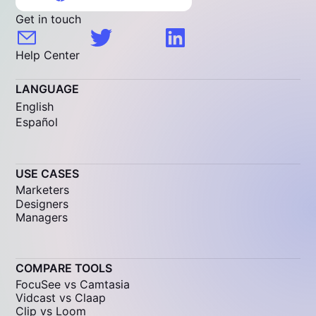
Get in touch
Help Center
LANGUAGE
English
Español
USE CASES
Marketers
Designers
Managers
COMPARE TOOLS
FocuSee vs Camtasia
Vidcast vs Claap
Clip vs Loom