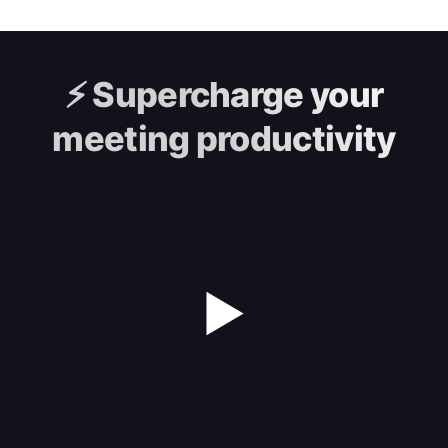
⚡️
Supercharge your
meeting productivity
▶