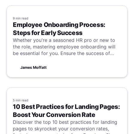
9 min
read
Employee Onboarding Process:
Steps for Early Success
Whether you're a seasoned HR pro or new to
the role, mastering employee onboarding will
be essential for you. Ensure the success of
your new hire, and the continued success of
your company by learning these steps for
James Moffatt
success.
5 min
read
10 Best Practices for Landing Pages:
Boost Your Conversion Rate
Discover the top 10 best practices for landing
pages to skyrocket your conversion rates,