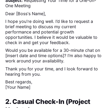
Subject:
Requesting Your Time for a One-on-
One Meeting
Dear [Boss's Name],
I hope you're doing well. I’d like to request a
brief meeting to discuss my current
performance and potential growth
opportunities. I believe it would be valuable to
check in and get your feedback.
Would you be available for a 30-minute chat on
[insert date and time options]? I’m also happy to
work around your availability.
Thank you for your time, and I look forward to
hearing from you.
Best regards,
[Your Name]
2. Casual Check-In (Project