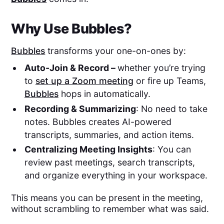
Why Use Bubbles?
Bubbles
transforms your one-on-ones by:
Auto-Join & Record –
whether you’re trying
to
set up a Zoom meeting
or fire up Teams,
Bubbles
hops in automatically. ​
Recording & Summarizing
: No need to take
notes. Bubbles creates AI-powered
transcripts, summaries, and action items.
Centralizing Meeting Insights
: You can
review past meetings, search transcripts,
and organize everything in your workspace.
This means you can be present in the meeting,
without scrambling to remember what was said.