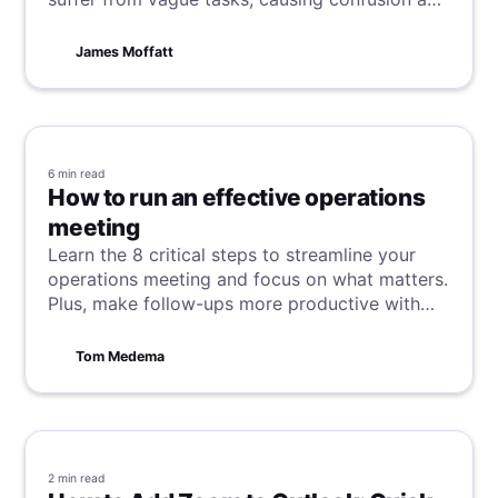
delays. This article reveals how to write clear,
actionable tasks that keep teams consistently
James Moffatt
focused, productive, and successful.
6 min
read
How to run an effective operations
meeting
Learn the 8 critical steps to streamline your
operations meeting and focus on what matters.
Plus, make follow-ups more productive with
async collaboration tools.
Tom Medema
2 min
read