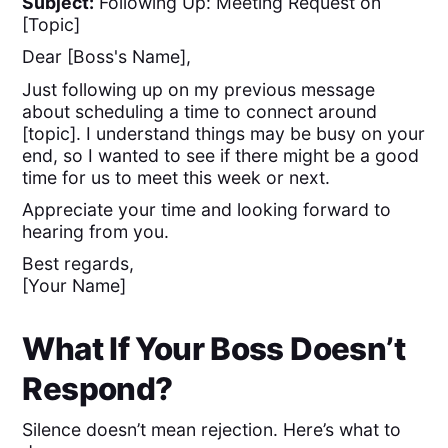
Subject:
Following Up: Meeting Request on
[Topic]
Dear [Boss's Name],
Just following up on my previous message
about scheduling a time to connect around
[topic]. I understand things may be busy on your
end, so I wanted to see if there might be a good
time for us to meet this week or next.
Appreciate your time and looking forward to
hearing from you.
Best regards,
[Your Name]
What If Your Boss Doesn’t
Respond?
Silence doesn’t mean rejection. Here’s what to