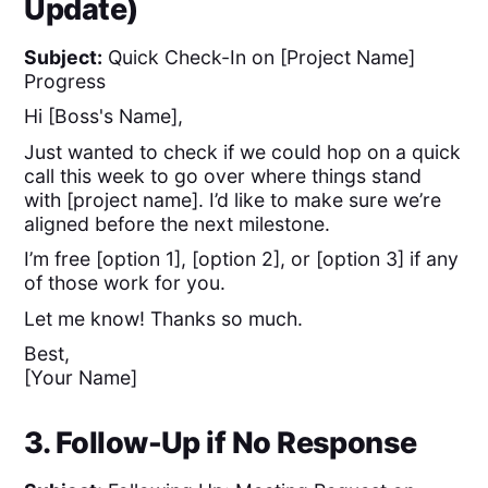
Update)
Subject:
Quick Check-In on [Project Name]
Progress
Hi [Boss's Name],
Just wanted to check if we could hop on a quick
call this week to go over where things stand
with [project name]. I’d like to make sure we’re
aligned before the next milestone.
I’m free [option 1], [option 2], or [option 3] if any
of those work for you.
Let me know! Thanks so much.
Best,
[Your Name]
3. Follow-Up if No Response