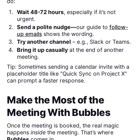
do:
Wait 48-72 hours
, especially if it’s not
urgent.
Send a polite nudge—
our guide to
follow-
up emails
shows the wording. ​
Try another channel
– e.g., Slack or Teams.
Bring it up casually
at the end of another
meeting.
Tip: Sometimes sending a calendar invite with a
placeholder title like "Quick Sync on Project X"
can prompt a faster response.
Make the Most of the
Meeting With Bubbles
Once the meeting is booked, the real magic
happens
inside
the meeting. That’s where
Bubbles
comes in.