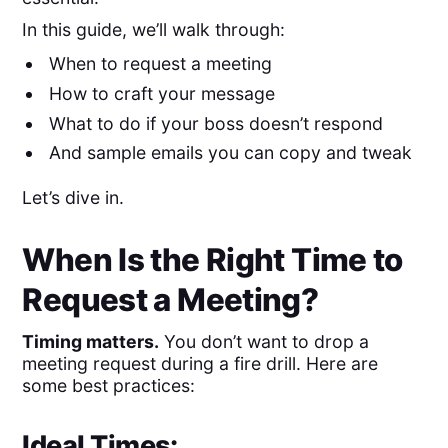
In this guide, we’ll walk through:
When to request a meeting
How to craft your message
What to do if your boss doesn’t respond
And sample emails you can copy and tweak
Let’s dive in.
When Is the Right Time to
Request a Meeting?
Timing matters.
You don’t want to drop a
meeting request during a fire drill. Here are
some best practices:
Ideal Times: