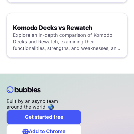
Komodo Decks vs Rewatch
Explore an in-depth comparison of Komodo
Decks and Rewatch, examining their
functionalities, strengths, and weaknesses, and
uncover a superior solution through our
detailed evaluation.
Built by an async team
around the world
Get started free
Add to Chrome