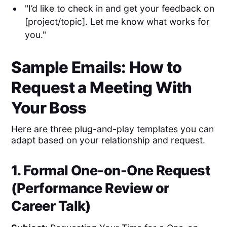
"I’d like to check in and get your feedback on
[project/topic]. Let me know what works for
you."
Sample Emails: How to
Request a Meeting With
Your Boss
Here are three plug-and-play templates you can
adapt based on your relationship and request.
1. Formal One-on-One Request
(Performance Review or
Career Talk)