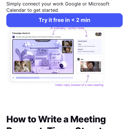
Simply connect your work Google or Microsoft
Calendar to get started.
Try it free in < 2 min
How to Write a Meeting