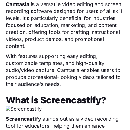
Camtasia
is a versatile video editing and screen
recording software designed for users of all skill
levels. It's particularly beneficial for industries
focused on education, marketing, and content
creation, offering tools for crafting instructional
videos, product demos, and promotional
content.
With features supporting easy editing,
customizable templates, and high-quality
audio/video capture, Camtasia enables users to
produce professional-looking videos tailored to
their audience's needs.
What is
Screencastify
?
Screencastify
stands out as a video recording
tool for educators, helping them enhance