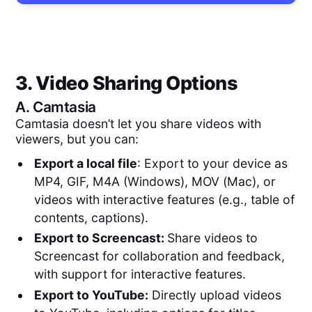
3. Video Sharing Options
A.
Camtasia
Camtasia doesn’t let you share videos with
viewers, but you can:
Export a local file
: Export to your device as
MP4, GIF, M4A (Windows), MOV (Mac), or
videos with interactive features (e.g., table of
contents, captions).
Export to Screencast:
Share videos to
Screencast for collaboration and feedback,
with support for interactive features.
Export to YouTube:
Directly upload videos