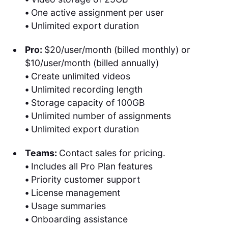
•
One active assignment per user
•
Unlimited export duration
Pro:
$20/user/month (billed monthly) or
$10/user/month (billed annually)
•
Create unlimited videos
•
Unlimited recording length
•
Storage capacity of 100GB
•
Unlimited number of assignments
•
Unlimited export duration
Teams:
Contact sales for pricing.
•
Includes all Pro Plan features
•
Priority customer support
•
License management
•
Usage summaries
•
Onboarding assistance