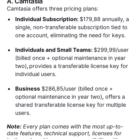
A.
Camtasia
Camtasia offers three pricing plans:
Individual Subscription:
$179,88 annually, a
single, non-transferable subscription tied to
one account, eliminating the need for keys.
Individuals and Small Teams:
$299,99/user
(billed once + optional maintenance in year
two)
,
provides a transferable license key for
individual users.
Business
$286,85/user (billed once +
optional maintenance in year two)
,
offers a
shared transferable license key for multiple
users.
Note:
Every plan comes with the most up-to-
date features, technical support, licenses for