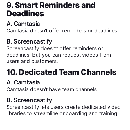
9. Smart Reminders and
Deadlines
A.
Camtasia
Camtasia doesn’t offer reminders or deadlines.
B.
Screencastify
Screencastify doesn’t offer reminders or
deadlines. But you can request videos from
users and customers.
10. Dedicated Team Channels
A.
Camtasia
Camtasia doesn’t have team channels.
B.
Screencastify
Screencastify lets users create dedicated video
libraries to streamline onboarding and training.