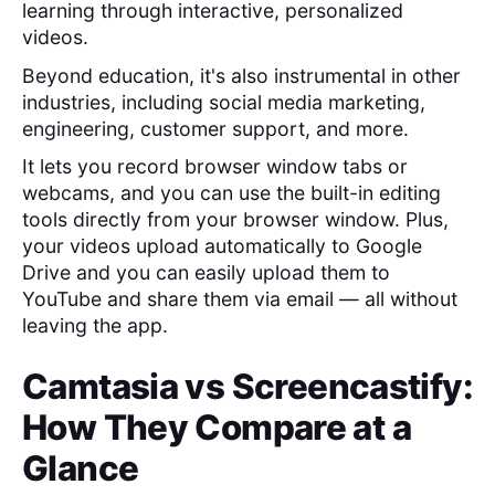
learning through interactive, personalized
videos.
Beyond education, it's also instrumental in other
industries, including social media marketing,
engineering, customer support, and more.
It lets you record browser window tabs or
webcams, and you can use the built-in editing
tools directly from your browser window. Plus,
your videos upload automatically to Google
Drive and you can easily upload them to
YouTube and share them via email — all without
leaving the app.
Camtasia
vs
Screencastify
:
How They Compare at a
Glance