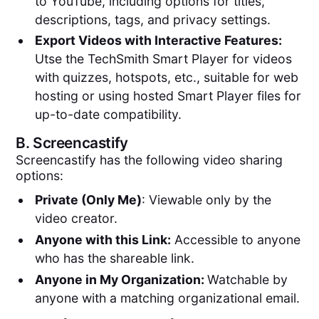
to YouTube, including options for titles,
descriptions, tags, and privacy settings.
Export Videos with Interactive Features:
Utse the TechSmith Smart Player for videos
with quizzes, hotspots, etc., suitable for web
hosting or using hosted Smart Player files for
up-to-date compatibility.
B.
Screencastify
Screencastify has the following video sharing
options:
Private (Only Me)
: Viewable only by the
video creator.
Anyone with this Link:
Accessible to anyone
who has the shareable link.
Anyone in My Organization:
Watchable by
anyone with a matching organizational email.