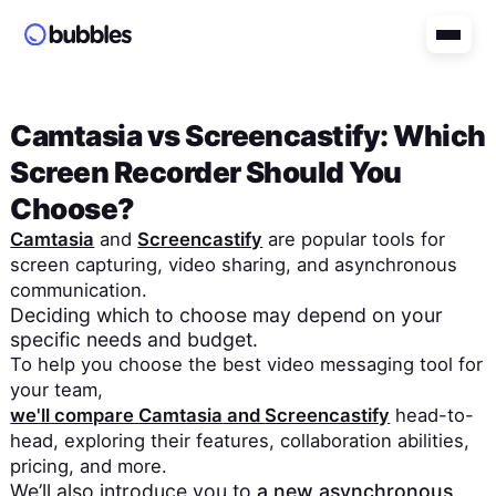
Camtasia
vs
Screencastify
: Which
Screen Recorder Should You
Choose?
Camtasia
and
Screencastify
are popular tools for
screen capturing, video sharing, and asynchronous
communication.
Deciding which to choose may depend on your
specific needs and budget.
To help you choose the best video messaging tool for
your team,
we'll compare
Camtasia
and
Screencastify
head-to-
head, exploring their features, collaboration abilities,
pricing, and more.
We’ll also introduce you to
a new asynchronous