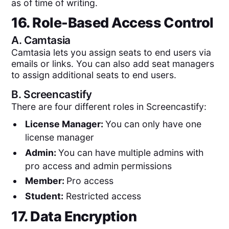
as of time of writing.
16. Role-Based Access Control
A.
Camtasia
Camtasia lets you assign seats to end users via
emails or links. You can also add seat managers
to assign additional seats to end users.
B.
Screencastify
There are four different roles in Screencastify:
License Manager:
You can only have one
license manager
Admin:
You can have multiple admins with
pro access and admin permissions
Member:
Pro access
Student:
Restricted access
17. Data Encryption