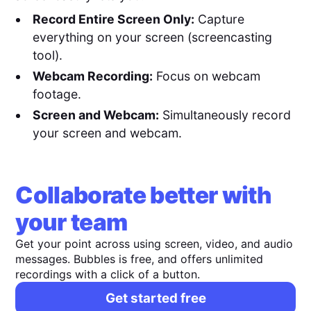
Record Entire Screen Only:
Capture
everything on your screen (screencasting
tool).
Webcam Recording:
Focus on webcam
footage.
Screen and Webcam:
Simultaneously record
your screen and webcam.
Collaborate better with
your team
Get your point across using screen, video, and audio
messages. Bubbles is free, and offers unlimited
recordings with a click of a button.
Get started free