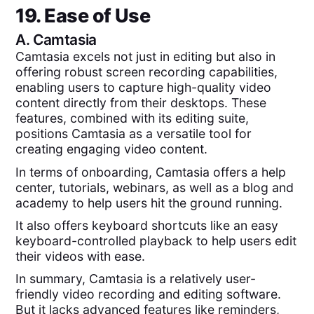
19. Ease of Use
A.
Camtasia
Camtasia excels not just in editing but also in
offering robust screen recording capabilities,
enabling users to capture high-quality video
content directly from their desktops. These
features, combined with its editing suite,
positions Camtasia as a versatile tool for
creating engaging video content.
In terms of onboarding, Camtasia offers a help
center, tutorials, webinars, as well as a blog and
academy to help users hit the ground running.
It also offers keyboard shortcuts like an easy
keyboard-controlled playback to help users edit
their videos with ease.
In summary, Camtasia is a relatively user-
friendly video recording and editing software.
But it lacks advanced features like reminders,