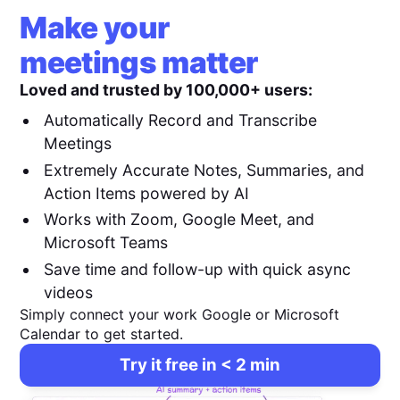
Make your
meetings matter
Loved and trusted by 100,000+ users:
Automatically Record and Transcribe
Meetings
Extremely Accurate Notes, Summaries, and
Action Items powered by AI
Works with Zoom, Google Meet, and
Microsoft Teams
Save time and follow-up with quick async
videos
Simply connect your work Google or Microsoft
Calendar to get started.
Try it free in < 2 min