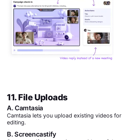
11. File Uploads
A.
Camtasia
Camtasia lets you upload existing videos for
editing.
B.
Screencastify