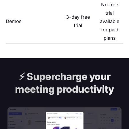
No free
trial
3-day free
Demos
available
trial
for paid
plans
⚡️
Supercharge your
meeting productivity