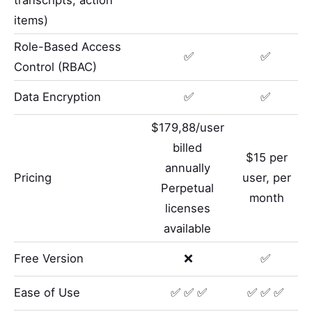
items)
Role-Based Access
✅
✅
Control (RBAC)
Data Encryption
✅
✅
$179,88/user
billed
$15 per
annually
Pricing
user, per
Perpetual
month
licenses
available
Free Version
❌
✅
Ease of Use
✅ ✅ ✅
✅ ✅ ✅