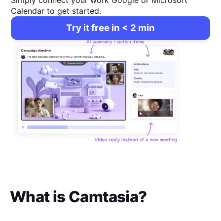
Simply connect your work Google or Microsoft
Calendar to get started.
Try it free in < 2 min
What is
Camtasia
?