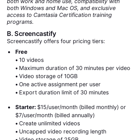
both work and home use, compatibility with
both Windows and Mac OS, and exclusive
access to Camtasia Certification training
programs.
B.
Screencastify
Screencastify offers four pricing tiers:
Free
•
10 videos
•
Maximum duration of 30 minutes per video
•
Video storage of 10GB
•
One active assignment per user
•
Export duration limit of 30 minutes
Starter:
$15/user/month (billed monthly) or
$7/user/month (billed annually)
•
Create unlimited videos
•
Uncapped video recording length
•
Video storage of 25GB