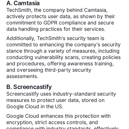
A.
Camtasia
TechSmith, the company behind Camtasia,
actively protects user data, as shown by their
commitment to GDPR compliance and secure
data handling practices for their services​.
Additionally, TechSmith's security team is
committed to enhancing the company's security
stance through a variety of measures, including
conducting vulnerability scans, creating policies
and procedures, offering awareness training,
and overseeing third-party security
assessments.
B.
Screencastify
Screencastify uses industry-standard security
measures to protect user data, stored on
Google Cloud in the US.
Google Cloud enhances this protection with
encryption, strict access controls, and
compliance with industry standards, effectively