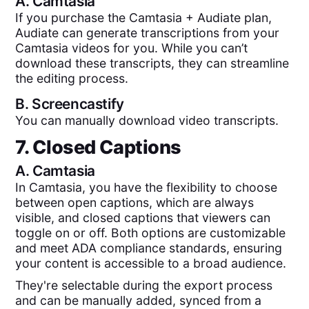
A.
Camtasia
If you purchase the Camtasia + Audiate plan,
Audiate can generate transcriptions from your
Camtasia videos for you. While you can’t
download these transcripts, they can streamline
the editing process.
B.
Screencastify
You can manually download video transcripts.
7. Closed Captions
A.
Camtasia
In Camtasia, you have the flexibility to choose
between open captions, which are always
visible, and closed captions that viewers can
toggle on or off. Both options are customizable
and meet ADA compliance standards, ensuring
your content is accessible to a broad audience.
They're selectable during the export process
and can be manually added, synced from a