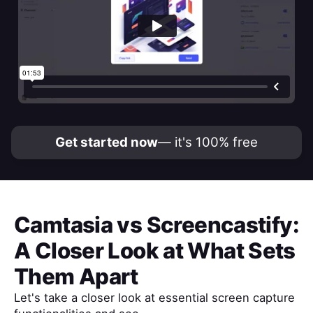
Get started now
— it's 100% free
Camtasia
vs
Screencastify
:
A Closer Look at What Sets
Them Apart
Let's take a closer look at essential screen capture