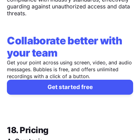
guarding against unauthorized access and data
threats.
Collaborate better with
your team
Get your point across using screen, video, and audio
messages. Bubbles is free, and offers unlimited
recordings with a click of a button.
Get started free
18. Pricing