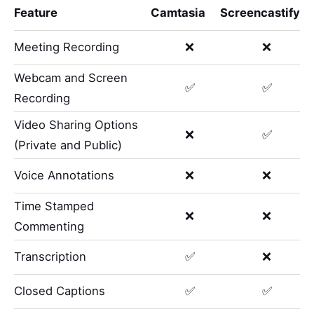
Feature
Camtasia
Screencastify
Meeting Recording
❌
❌
Webcam and Screen
✅
✅
Recording
Video Sharing Options
❌
✅
(Private and Public)
Voice Annotations
❌
❌
Time Stamped
❌
❌
Commenting
Transcription
✅
❌
Closed Captions
✅
✅