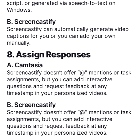
script, or generated via speech-to-text on
Windows.
B.
Screencastify
Screencastify can automatically generate video
captions for you or you can add your own
manually.
8. Assign Responses
A.
Camtasia
Screencastify doesn’t offer “@” mentions or task
assignments, but you can add interactive
questions and request feedback at any
timestamp in your personalized videos.
B.
Screencastify
Screencastify doesn’t offer “@” mentions or task
assignments, but you can add interactive
questions and request feedback at any
timestamp in your personalized videos.