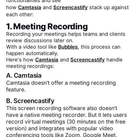
functionalities and see
how
Camtasia
and
Screencastify
stack up against
each other:
1. Meeting Recording
Recording your meetings helps teams and clients
review discussions later on.
With a video tool like
Bubbles
, this process can
happen automatically.
Here's how
Camtasia
and
Screencastify
handle
meeting recordings:
A.
Camtasia
Camtasia doesn’t offer a meeting recording
feature.
B.
Screencastify
This screen recording software also doesn’t
have a native meeting recorder. But it lets users
record virtual meetings (30 minutes on the free
version) and integrates with popular video
conferencing tools like Zoom, Google Meet,