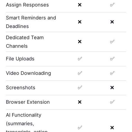
Assign Responses
❌
✅
Smart Reminders and
❌
❌
Deadlines
Dedicated Team
❌
✅
Channels
File Uploads
✅
✅
Video Downloading
✅
✅
Screenshots
✅
❌
Browser Extension
❌
✅
AI Functionality
(summaries,
✅
❌
transcripts, action