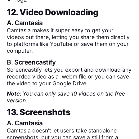
12. Video Downloading
A.
Camtasia
Camtasia makes it super easy to get your
videos out there, letting you share them directly
to platforms like YouTube or save them on your
computer.
B.
Screencastify
Screencastify lets you export and download any
recorded video as a .webm file or you can save
the video to your Google Drive.
Note:
You can only save 10 videos on the free
version.
13. Screenshots
A.
Camtasia
Camtasia doesn’t let users take standalone
screenshots, but you can save a still from a