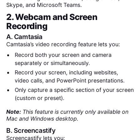
Skype, and Microsoft Teams.
2. Webcam and Screen
Recording
A.
Camtasia
Camtasia’s video recording feature lets you:
Record both your screen and camera
separately or simultaneously.
Record your screen, including websites,
video calls, and PowerPoint presentations.
Only capture a specific section of your screen
(custom or preset).
Note:
This feature is currently only available on
Mac and Windows desktop.
B.
Screencastify
Screencastify lets you: