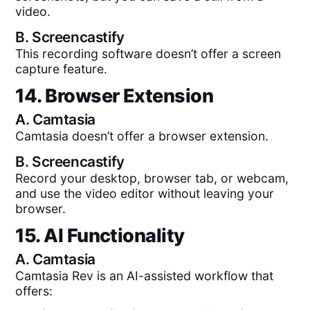
video.
B.
Screencastify
This recording software doesn’t offer a screen
capture feature.
14. Browser Extension
A.
Camtasia
Camtasia doesn’t offer a browser extension.
B.
Screencastify
Record your desktop, browser tab, or webcam,
and use the video editor without leaving your
browser.
15. AI Functionality
A.
Camtasia
Camtasia Rev is an AI-assisted workflow that
offers: