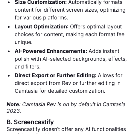
Size Customization:
Automatically formats
content for different screen sizes, optimizing
for various platforms.
Layout Optimization
: Offers optimal layout
choices for content, making each format feel
unique.
AI-Powered Enhancements:
Adds instant
polish with AI-selected backgrounds, effects,
and filters.
Direct Export or Further Editing:
Allows for
direct export from Rev or further editing in
Camtasia for detailed customization.
Note
: Camtasia Rev is on by default in Camtasia
2023.
B.
Screencastify
Screencastify doesn’t offer any AI functionalities