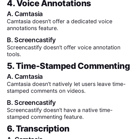
4. Voice Annotations
A.
Camtasia
Camtasia doesn’t offer a dedicated voice
annotations feature.
B.
Screencastify
Screencastify doesn’t offer voice annotation
tools.
5. Time-Stamped Commenting
A.
Camtasia
Camtasia doesn’t natively let users leave time-
stamped comments on videos.
B.
Screencastify
Screencastify doesn’t have a native time-
stamped commenting feature.
6. Transcription