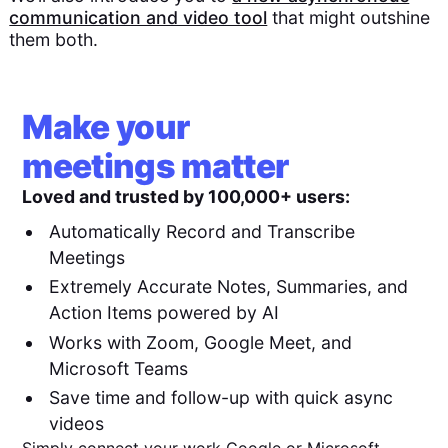
communication and video tool
that might outshine
them both.
Make your
meetings matter
Loved and trusted by 100,000+ users:
Automatically Record and Transcribe
Meetings
Extremely Accurate Notes, Summaries, and
Action Items powered by AI
Works with Zoom, Google Meet, and
Microsoft Teams
Save time and follow-up with quick async
videos