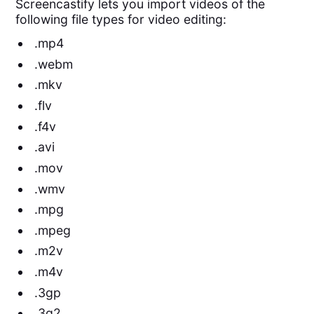
Screencastify lets you import videos of the
following file types for video editing:
.mp4
.webm
.mkv
.flv
.f4v
.avi
.mov
.wmv
.mpg
.mpeg
.m2v
.m4v
.3gp
.3g2