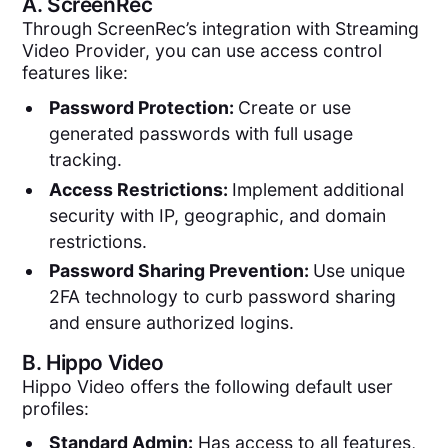
A.
ScreenRec
Through ScreenRec’s integration with Streaming
Video Provider, you can use access control
features like:
Password Protection:
Create or use
generated passwords with full usage
tracking.
Access Restrictions:
Implement additional
security with IP, geographic, and domain
restrictions.
Password Sharing Prevention:
Use unique
2FA technology to curb password sharing
and ensure authorized logins.
B.
Hippo Video
Hippo Video offers the following default user
profiles:
Standard Admin:
Has access to all features,