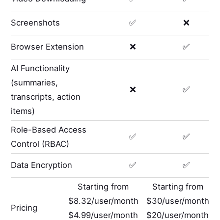
Screenshots
✅
❌
Browser Extension
❌
✅
AI Functionality
(summaries,
❌
✅
transcripts, action
items)
Role-Based Access
✅
✅
Control (RBAC)
Data Encryption
✅
✅
Starting from
Starting from
$8.32/user/month
$30/user/month
Pricing
$4.99/user/month
$20/user/month