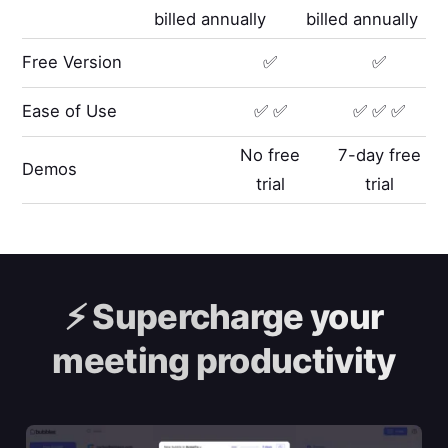
billed annually
billed annually
Free Version
✅
✅
Ease of Use
✅ ✅
✅ ✅ ✅
No free
7-day free
Demos
trial
trial
⚡️
Supercharge your
meeting productivity