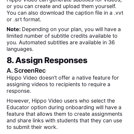
or you can create and upload them yourself.
You can also download the caption file in a .vvt
or .srt format.
Note:
Depending on your plan, you will have a
limited number of subtitle credits available to
you. Automated subtitles are available in 36
languages.
8. Assign Responses
A.
ScreenRec
Hippo Video doesn’t offer a native feature for
assigning videos to recipients to require a
response.
However, Hippo Video users who select the
Educator option during onboarding will have a
feature that allows them to create assignments
and share links with students that they can use
to submit their work.