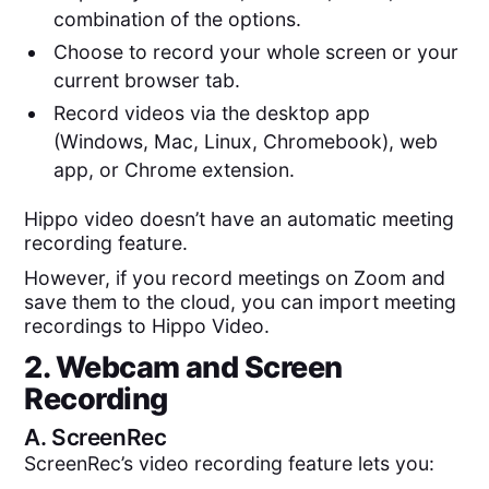
combination of the options.
Choose to record your whole screen or your
current browser tab.
Record videos via the desktop app
(Windows, Mac, Linux, Chromebook), web
app, or Chrome extension.
Hippo video doesn’t have an automatic meeting
recording feature.
However, if you record meetings on Zoom and
save them to the cloud, you can import meeting
recordings to Hippo Video.
2. Webcam and Screen
Recording
A.
ScreenRec
ScreenRec’s video recording feature lets you: