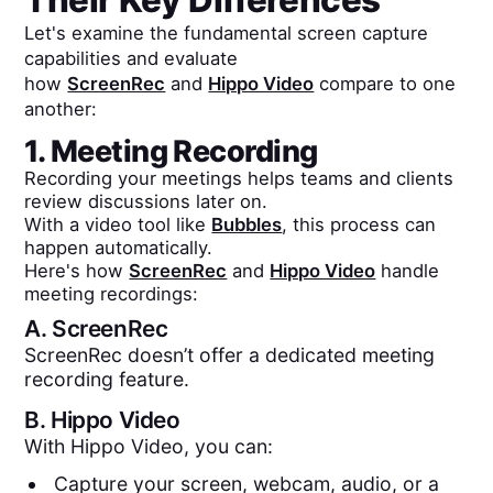
Let's examine the fundamental screen capture
capabilities and evaluate
how
ScreenRec
and
Hippo Video
compare to one
another:
1. Meeting Recording
Recording your meetings helps teams and clients
review discussions later on.
With a video tool like
Bubbles
, this process can
happen automatically.
Here's how
ScreenRec
and
Hippo Video
handle
meeting recordings:
A.
ScreenRec
ScreenRec doesn’t offer a dedicated meeting
recording feature.
B.
Hippo Video
With Hippo Video, you can:
Capture your screen, webcam, audio, or a