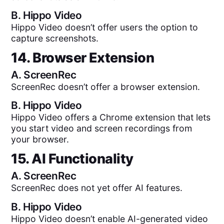
B.
Hippo Video
Hippo Video doesn’t offer users the option to
capture screenshots.
14. Browser Extension
A.
ScreenRec
ScreenRec doesn’t offer a browser extension.
B.
Hippo Video
Hippo Video offers a Chrome extension that lets
you start video and screen recordings from
your browser.
15. AI Functionality
A.
ScreenRec
ScreenRec does not yet offer AI features.
B.
Hippo Video
Hippo Video doesn’t enable AI-generated video