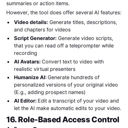
summaries or action items.
However, the tool does offer several AI features:
Video details:
Generate titles, descriptions,
and chapters for videos
Script Generator:
Generate video scripts,
that you can read off a teleprompter while
recording
AI Avatars:
Convert text to video with
realistic virtual presenters
Humanize AI:
Generate hundreds of
personalized versions of your original video
(E.g., adding prospect names)
AI Editor:
Edit a transcript of your video and
let the AI make automatic edits to your video.
16. Role-Based Access Control