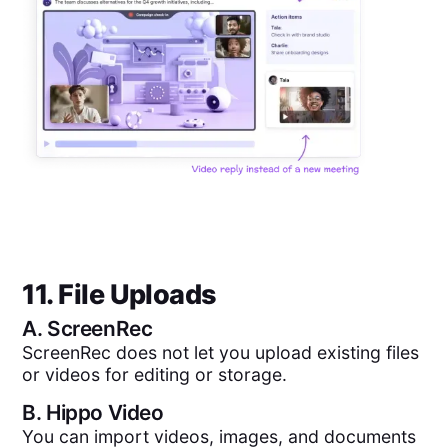
11. File Uploads
A.
ScreenRec
ScreenRec does not let you upload existing files
or videos for editing or storage.
B.
Hippo Video
You can import videos, images, and documents