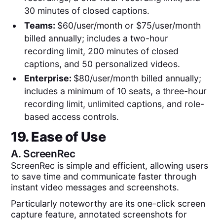
30 minutes of closed captions.
Teams:
$60/user/month or $75/user/month
billed annually; includes a two-hour
recording limit, 200 minutes of closed
captions, and 50 personalized videos.
Enterprise:
$80/user/month billed annually;
includes a minimum of 10 seats, a three-hour
recording limit, unlimited captions, and role-
based access controls.
19. Ease of Use
A.
ScreenRec
ScreenRec is simple and efficient, allowing users
to save time and communicate faster through
instant video messages and screenshots.
Particularly noteworthy are its one-click screen
capture feature, annotated screenshots for