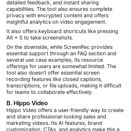
detailed feedback, and instant sharing
capabilities. The tool also ensures complete
privacy with encrypted content and offers
insightful analytics on video engagement.
It also offers keyboard shortcuts like pressing
Alt + S to take screenshots.
On the downside, while ScreenRec provides
essential support through an FAQ section and
several use case examples, its resource
offerings for users are somewhat limited. The
tool also doesn’t offer essential screen
recording features like closed captions,
transcriptions, or file uploads, making it difficult
for teams to collaborate effectively.
B.
Hippo Video
Hippo Video offers a user-friendly way to create
and share professional-looking sales and
marketing videos. Its AI features, brand
customization, CTAs, and analytics make this a