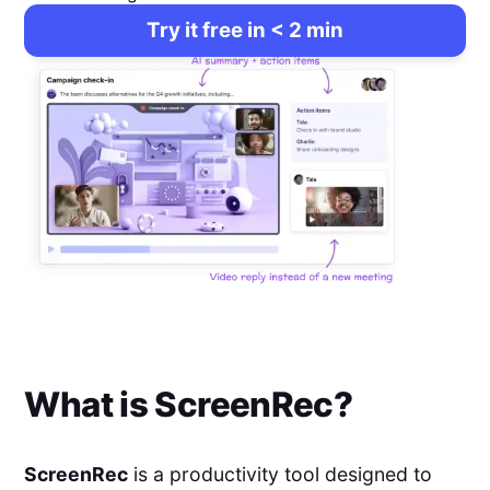
Try it free in < 2 min
What is
ScreenRec
?
ScreenRec
is a productivity tool designed to