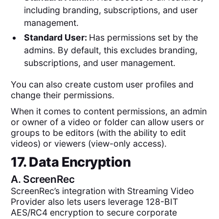
including branding, subscriptions, and user
management.
Standard User:
Has permissions set by the
admins. By default, this excludes branding,
subscriptions, and user management.
You can also create custom user profiles and
change their permissions.
When it comes to content permissions, an admin
or owner of a video or folder can allow users or
groups to be editors (with the ability to edit
videos) or viewers (view-only access).
17. Data Encryption
A.
ScreenRec
ScreenRec’s integration with Streaming Video
Provider also lets users leverage 128-BIT
AES/RC4 encryption to secure corporate