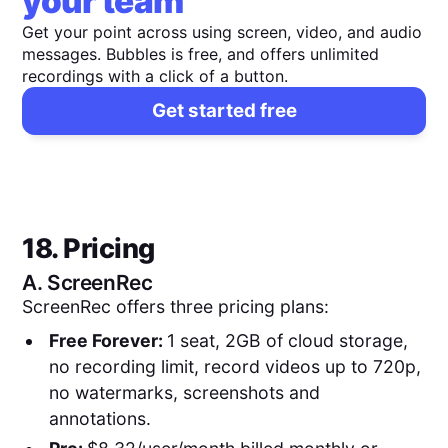
your team
Get your point across using screen, video, and audio
messages. Bubbles is free, and offers unlimited
recordings with a click of a button.
Get started free
18. Pricing
A.
ScreenRec
ScreenRec offers three pricing plans:
Free Forever:
1 seat, 2GB of cloud storage,
no recording limit, record videos up to 720p,
no watermarks, screenshots and
annotations.