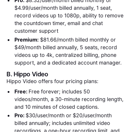
Pro:
$8.32/user/month billed monthly or
$4.99/user/month billed annually, 1 seat,
record videos up to 1080p, ability to remove
the countdown timer, email and chat
customer support
Premium:
$81.66/month billed monthly or
$49/month billed annually, 5 seats, record
videos up to 4k, centralized billing, phone
support, and a dedicated account manager.
B.
Hippo Video
Hippo Video offers four pricing plans:
Free:
Free forever; includes 50
videos/month, a 30-minute recording length,
and 10 minutes of closed captions.
Pro:
$30/user/month or $20/user/month
billed annually; includes unlimited video
recordings, a one-hour recording limit, and