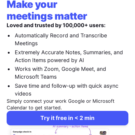
Make your
meetings matter
Loved and trusted by 100,000+ users:
Automatically Record and Transcribe
Meetings
Extremely Accurate Notes, Summaries, and
Action Items powered by AI
Works with Zoom, Google Meet, and
Microsoft Teams
Save time and follow-up with quick async
videos
Simply connect your work Google or Microsoft
Calendar to get started.
Try it free in < 2 min