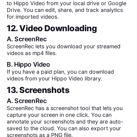
to Hippo Video from your local drive or Google
Drive. You can edit, share, and track analytics
for imported videos.
12. Video Downloading
A.
ScreenRec
ScreenRec lets you download your streamed
videos as mp4 files.
B.
Hippo Video
If you have a paid plan, you can download
videos from your Hippo Video library.
13. Screenshots
A.
ScreenRec
ScreenRec has a screenshot tool that lets you
capture your screen in one click. You can
annotate your screenshots and they are auto-
saved to the cloud. You can also export your
screenshots as a PNG file.