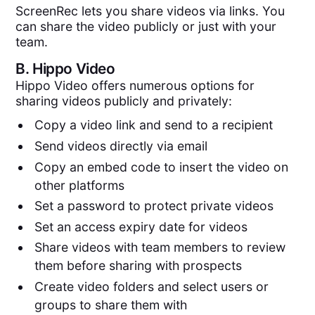
ScreenRec lets you share videos via links. You
can share the video publicly or just with your
team.
B.
Hippo Video
Hippo Video offers numerous options for
sharing videos publicly and privately:
Copy a video link and send to a recipient
Send videos directly via email
Copy an embed code to insert the video on
other platforms
Set a password to protect private videos
Set an access expiry date for videos
Share videos with team members to review
them before sharing with prospects
Create video folders and select users or
groups to share them with