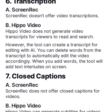
6. Transcription
A.
ScreenRec
ScreenRec doesn’t offer video transcriptions.
B.
Hippo Video
Hippo Video does not generate video
transcripts for viewers to read and search.
However, the tool can create a transcript for
editing with AI. You can delete words from the
transcript to automatically edit the video
accordingly. When you add words, the tool will
add text interludes on screen.
7. Closed Captions
A.
ScreenRec
ScreenRec does not offer closed captions for
videos.
B.
Hippo Video
Hippo Video can generate subtitles for videos,