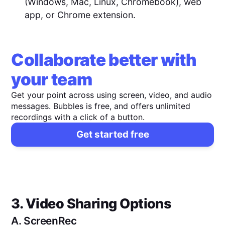
(Windows, Mac, Linux, Chromebook), web
app, or Chrome extension.
Collaborate better with
your team
Get your point across using screen, video, and audio
messages. Bubbles is free, and offers unlimited
recordings with a click of a button.
Get started free
3. Video Sharing Options
A.
ScreenRec