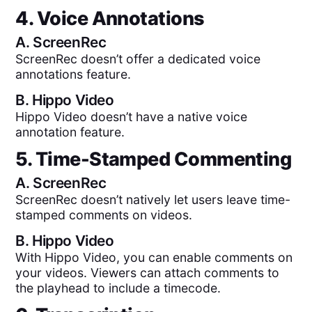
4. Voice Annotations
A.
ScreenRec
ScreenRec doesn’t offer a dedicated voice
annotations feature.
B.
Hippo Video
Hippo Video doesn’t have a native voice
annotation feature.
5. Time-Stamped Commenting
A.
ScreenRec
ScreenRec doesn’t natively let users leave time-
stamped comments on videos.
B.
Hippo Video
With Hippo Video, you can enable comments on
your videos. Viewers can attach comments to
the playhead to include a timecode.