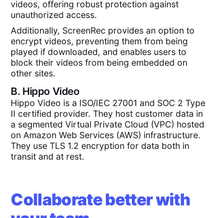
videos, offering robust protection against
unauthorized access.
Additionally, ScreenRec provides an option to
encrypt videos, preventing them from being
played if downloaded, and enables users to
block their videos from being embedded on
other sites.
B.
Hippo Video
Hippo Video is a ISO/IEC 27001 and SOC 2 Type
II certified provider. They host customer data in
a segmented Virtual Private Cloud (VPC) hosted
on Amazon Web Services (AWS) infrastructure.
They use TLS 1.2 encryption for data both in
transit and at rest.
Collaborate better with