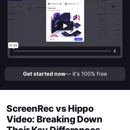
Get started now
— it's 100% free
ScreenRec
vs
Hippo
Video
: Breaking Down
Their Key Differences