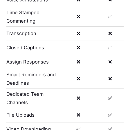
Time Stamped
❌
✅
Commenting
Transcription
❌
❌
Closed Captions
❌
✅
Assign Responses
❌
❌
Smart Reminders and
❌
❌
Deadlines
Dedicated Team
❌
✅
Channels
File Uploads
❌
✅
Video Downloading
✅
✅