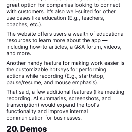
great option for companies looking to connect
with customers. It’s also well-suited for other
use cases like education (E.g., teachers,
coaches, etc.).
The website offers users a wealth of educational
resources to learn more about the app —
including how-to articles, a Q&A forum, videos,
and more.
Another handy feature for making work easier is
the customizable hotkeys for performing
actions while recording (E.g., start/stop,
pause/resume, and mouse emphasis).
That said, a few additional features (like meeting
recording, AI summaries, screenshots, and
transcription) would expand the tool's
functionality and improve internal
communication for businesses.
20. Demos