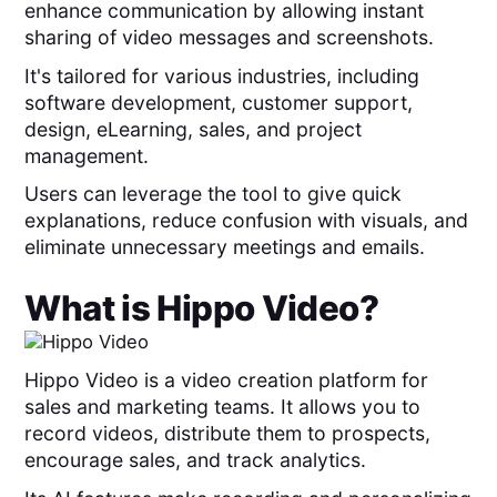
enhance communication by allowing instant
sharing of video messages and screenshots.
It's tailored for various industries, including
software development, customer support,
design, eLearning, sales, and project
management.
Users can leverage the tool to give quick
explanations, reduce confusion with visuals, and
eliminate unnecessary meetings and emails.
What is
Hippo Video
?
Hippo Video is a video creation platform for
sales and marketing teams. It allows you to
record videos, distribute them to prospects,
encourage sales, and track analytics.