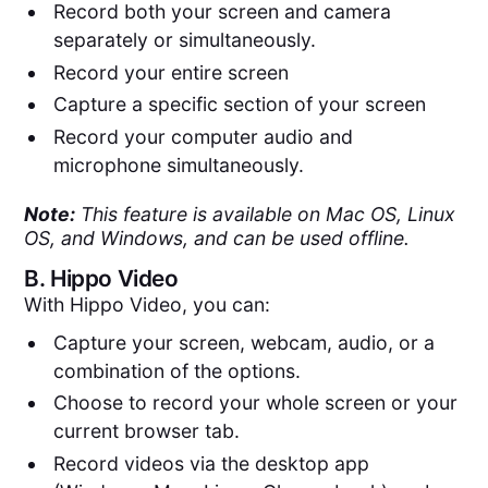
Record both your screen and camera
separately or simultaneously.
Record your entire screen
Capture a specific section of your screen
Record your computer audio and
microphone simultaneously.
Note:
This feature is available on Mac OS, Linux
OS, and Windows, and can be used offline.
B.
Hippo Video
With Hippo Video, you can:
Capture your screen, webcam, audio, or a
combination of the options.
Choose to record your whole screen or your
current browser tab.
Record videos via the desktop app