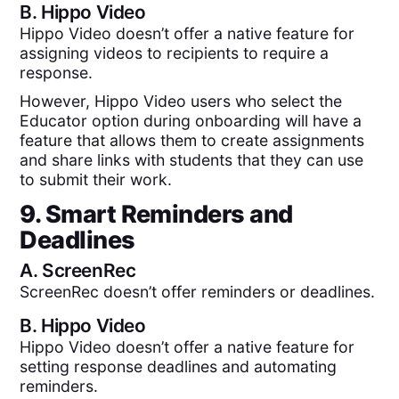
B.
Hippo Video
Hippo Video doesn’t offer a native feature for
assigning videos to recipients to require a
response.
However, Hippo Video users who select the
Educator option during onboarding will have a
feature that allows them to create assignments
and share links with students that they can use
to submit their work.
9. Smart Reminders and
Deadlines
A.
ScreenRec
ScreenRec doesn’t offer reminders or deadlines.
B.
Hippo Video
Hippo Video doesn’t offer a native feature for
setting response deadlines and automating
reminders.