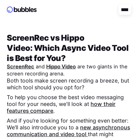
ScreenRec
vs
Hippo
Video
: Which Async Video Tool
is Best for You?
ScreenRec
and
Hippo Video
are two giants in the
screen recording arena.
Both tools make screen recording a breeze, but
which tool should you opt for?
To help you choose the best video messaging
tool for your needs, we'll look at
how their
features compare
.
And if you’re looking for something even better:
We’ll also introduce you to a
new asynchronous
communication and video tool
that might