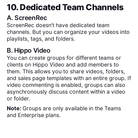
10. Dedicated Team Channels
A.
ScreenRec
ScreenRec doesn’t have dedicated team
channels. But you can organize your videos into
playlists, tags, and folders.
B.
Hippo Video
You can create groups for different teams or
clients on Hippo Video and add members to
them. This allows you to share videos, folders,
and sales page templates with an entire group. If
video commenting is enabled, groups can also
asynchronously discuss content within a video
or folder.
Note:
Groups are only available in the Teams
and Enterprise plans.