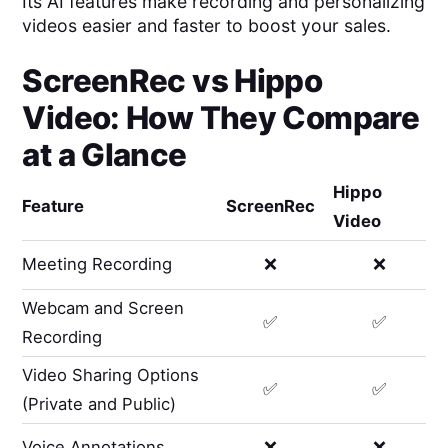
Its AI features make recording and personalizing
videos easier and faster to boost your sales.
ScreenRec
vs
Hippo
Video
: How They Compare
at a Glance
Hippo
Feature
ScreenRec
Video
Meeting Recording
❌
❌
Webcam and Screen
✅
✅
Recording
Video Sharing Options
✅
✅
(Private and Public)
Voice Annotations
❌
❌