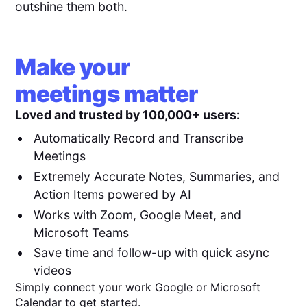
outshine them both.
Make your
meetings matter
Loved and trusted by 100,000+ users:
Automatically Record and Transcribe
Meetings
Extremely Accurate Notes, Summaries, and
Action Items powered by AI
Works with Zoom, Google Meet, and
Microsoft Teams
Save time and follow-up with quick async
videos
Simply connect your work Google or Microsoft
Calendar to get started.