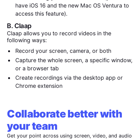
have iOS 16 and the new Mac OS Ventura to
access this feature).
B.
Claap
Claap allows you to record videos in the
following ways:
Record your screen, camera, or both
Capture the whole screen, a specific window,
or a browser tab
Create recordings via the desktop app or
Chrome extension
Collaborate better with
your team
Get your point across using screen, video, and audio