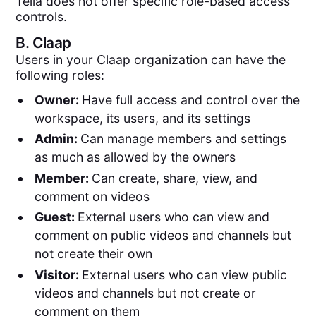
Tella does not offer specific role-based access
controls.
B.
Claap
Users in your Claap organization can have the
following roles:
Owner:
Have full access and control over the
workspace, its users, and its settings
Admin:
Can manage members and settings
as much as allowed by the owners
Member:
Can create, share, view, and
comment on videos
Guest:
External users who can view and
comment on public videos and channels but
not create their own
Visitor:
External users who can view public
videos and channels but not create or
comment on them