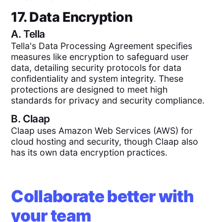
17. Data Encryption
A.
Tella
Tella's Data Processing Agreement specifies
measures like encryption to safeguard user
data, detailing security protocols for data
confidentiality and system integrity. These
protections are designed to meet high
standards for privacy and security compliance.
B.
Claap
Claap uses Amazon Web Services (AWS) for
cloud hosting and security, though Claap also
has its own data encryption practices.
Collaborate better with
your team