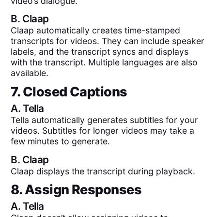
video’s dialogue.
B.
Claap
Claap automatically creates time-stamped
transcripts for videos. They can include speaker
labels, and the transcript syncs and displays
with the transcript. Multiple languages are also
available.
7. Closed Captions
A.
Tella
Tella automatically generates subtitles for your
videos. Subtitles for longer videos may take a
few minutes to generate.
B.
Claap
Claap displays the transcript during playback.
8. Assign Responses
A.
Tella