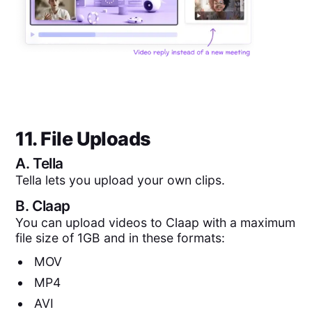
11. File Uploads
A.
Tella
Tella lets you upload your own clips.
B.
Claap
You can upload videos to Claap with a maximum
file size of 1GB and in these formats:
MOV
MP4
AVI