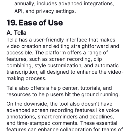
annually; includes advanced integrations,
API, and privacy settings.
19. Ease of Use
A.
Tella
Tella has a user-friendly interface that makes
video creation and editing straightforward and
accessible. The platform offers a range of
features, such as screen recording, clip
combining, style customization, and automatic
transcription, all designed to enhance the video-
making process.
Tella also offers a help center, tutorials, and
resources to help users hit the ground running.
On the downside, the tool also doesn't have
advanced screen recording features like voice
annotations, smart reminders and deadlines,
and time-stamped comments. These essential
features can enhance collaboration for teams of