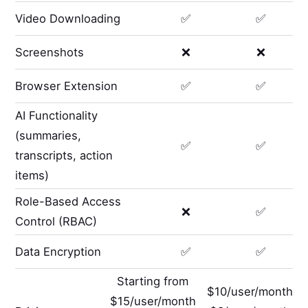
Video Downloading
✅
✅
Screenshots
❌
❌
Browser Extension
✅
✅
AI Functionality
(summaries,
✅
✅
transcripts, action
items)
Role-Based Access
❌
✅
Control (RBAC)
Data Encryption
✅
✅
Starting from
$10/user/month
$15/user/month