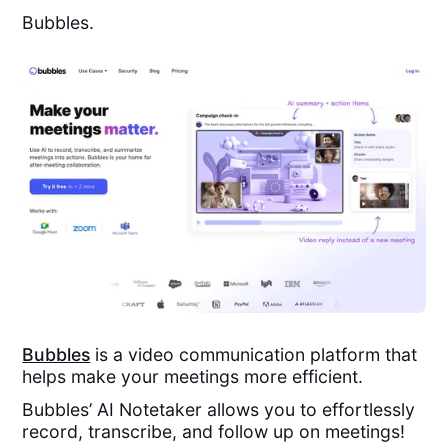
Bubbles.
Bubbles
is a video communication platform that
helps make your meetings more efficient.
Bubbles’ AI Notetaker allows you to effortlessly
record, transcribe, and follow up on meetings!