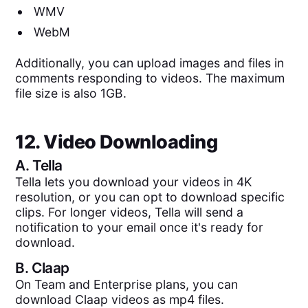
WMV
WebM
Additionally, you can upload images and files in
comments responding to videos. The maximum
file size is also 1GB.
12. Video Downloading
A.
Tella
Tella lets you download your videos in 4K
resolution, or you can opt to download specific
clips. For longer videos, Tella will send a
notification to your email once it's ready for
download.
B.
Claap
On Team and Enterprise plans, you can
download Claap videos as mp4 files.