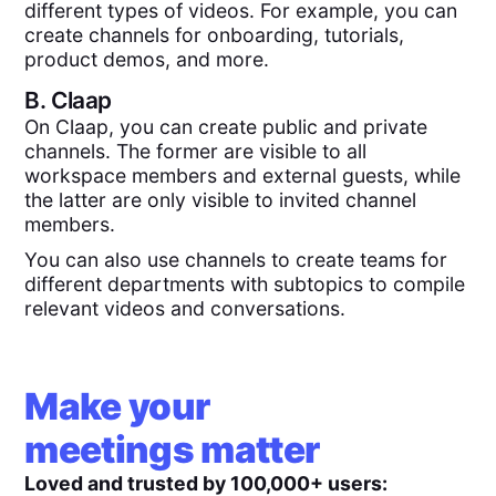
different types of videos. For example, you can
create channels for onboarding, tutorials,
product demos, and more.
B.
Claap
On Claap, you can create public and private
channels. The former are visible to all
workspace members and external guests, while
the latter are only visible to invited channel
members.
You can also use channels to create teams for
different departments with subtopics to compile
relevant videos and conversations.
Make your
meetings matter
Loved and trusted by 100,000+ users: