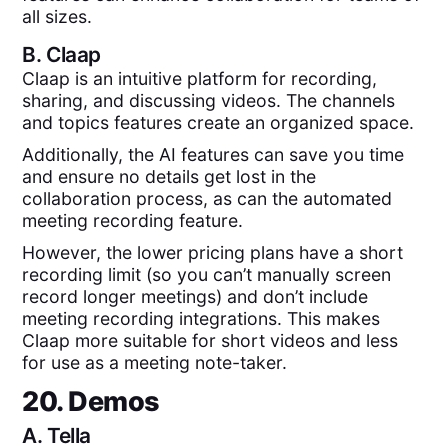
all sizes.
B.
Claap
Claap is an intuitive platform for recording,
sharing, and discussing videos. The channels
and topics features create an organized space.
Additionally, the AI features can save you time
and ensure no details get lost in the
collaboration process, as can the automated
meeting recording feature.
However, the lower pricing plans have a short
recording limit (so you can’t manually screen
record longer meetings) and don’t include
meeting recording integrations. This makes
Claap more suitable for short videos and less
for use as a meeting note-taker.
20. Demos
A.
Tella