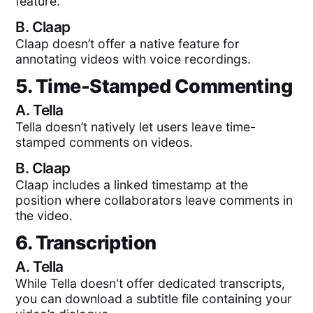
feature.
B.
Claap
Claap doesn’t offer a native feature for
annotating videos with voice recordings.
5. Time-Stamped Commenting
A.
Tella
Tella doesn’t natively let users leave time-
stamped comments on videos.
B.
Claap
Claap includes a linked timestamp at the
position where collaborators leave comments in
the video.
6. Transcription
A.
Tella
While Tella doesn't offer dedicated transcripts,
you can download a subtitle file containing your