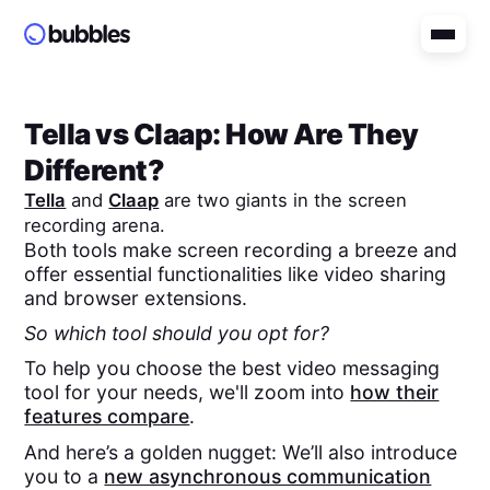
Tella
vs
Claap
: How Are They
Different?
Tella
and
Claap
are two giants in the screen
recording arena.
Both tools make screen recording a breeze and
offer essential functionalities like video sharing
and browser extensions.
So which tool should you opt for?
To help you choose the best video messaging
tool for your needs, we'll zoom into
how their
features compare
.
And here’s a golden nugget: We’ll also introduce
you to a
new asynchronous communication