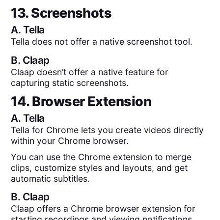
13. Screenshots
A.
Tella
Tella does not offer a native screenshot tool.
B.
Claap
Claap doesn’t offer a native feature for
capturing static screenshots.
14. Browser Extension
A.
Tella
Tella for Chrome lets you create videos directly
within your Chrome browser.
You can use the Chrome extension to merge
clips, customize styles and layouts, and get
automatic subtitles.
B.
Claap
Claap offers a Chrome browser extension for
starting recordings and viewing notifications.