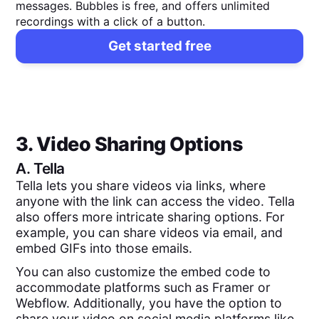
messages. Bubbles is free, and offers unlimited
recordings with a click of a button.
Get started free
3. Video Sharing Options
A.
Tella
Tella lets you share videos via links, where
anyone with the link can access the video. Tella
also offers more intricate sharing options. For
example, you can share videos via email, and
embed GIFs into those emails.
You can also customize the embed code to
accommodate platforms such as Framer or
Webflow. Additionally, you have the option to
share your video on social media platforms like