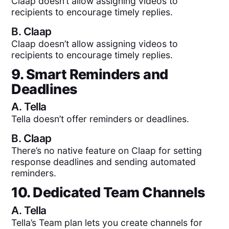
Claap doesn’t allow assigning videos to
recipients to encourage timely replies.
B.
Claap
Claap doesn’t allow assigning videos to
recipients to encourage timely replies.
9. Smart Reminders and
Deadlines
A.
Tella
Tella doesn’t offer reminders or deadlines.
B.
Claap
There’s no native feature on Claap for setting
response deadlines and sending automated
reminders.
10. Dedicated Team Channels
A.
Tella
Tella’s Team plan lets you create channels for