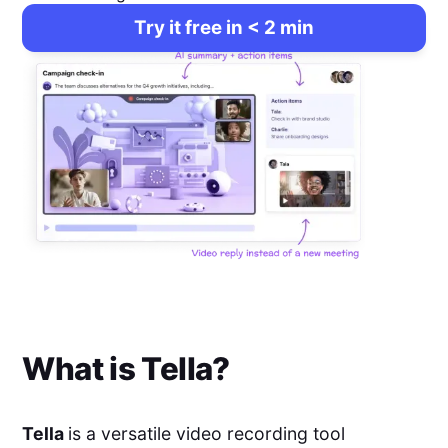
Try it free in < 2 min
What is
Tella
?
Tella
is a versatile video recording tool