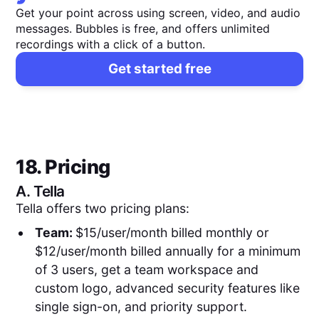
Get your point across using screen, video, and audio
messages. Bubbles is free, and offers unlimited
recordings with a click of a button.
Get started free
18. Pricing
A.
Tella
Tella offers two pricing plans:
Team:
$15/user/month billed monthly or
$12/user/month billed annually for a minimum
of 3 users, get a team workspace and
custom logo, advanced security features like
single sign-on, and priority support.