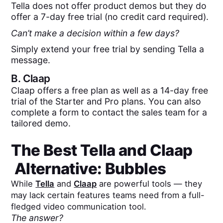
Tella does not offer product demos but they do
offer a 7-day free trial (no credit card required).
Can’t make a decision within a few days?
Simply extend your free trial by sending Tella a
message.
B.
Claap
Claap offers a free plan as well as a 14-day free
trial of the Starter and Pro plans. You can also
complete a form to contact the sales team for a
tailored demo.
The Best
Tella
and
Claap
Alternative: Bubbles
While
Tella
and
Claap
are powerful tools — they
may lack certain features teams need from a full-
fledged video communication tool.
The answer?