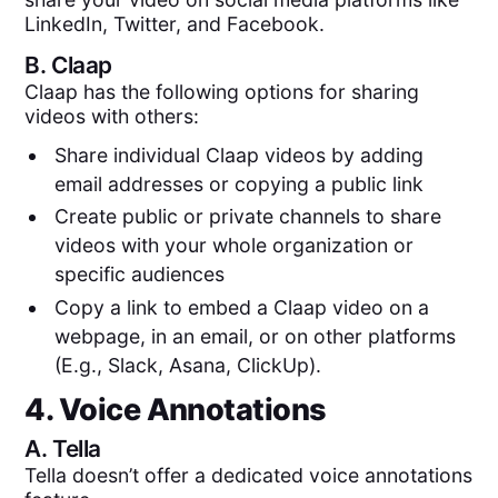
LinkedIn, Twitter, and Facebook.
B.
Claap
Claap has the following options for sharing
videos with others:
Share individual Claap videos by adding
email addresses or copying a public link
Create public or private channels to share
videos with your whole organization or
specific audiences
Copy a link to embed a Claap video on a
webpage, in an email, or on other platforms
(E.g., Slack, Asana, ClickUp).
4. Voice Annotations
A.
Tella
Tella doesn’t offer a dedicated voice annotations