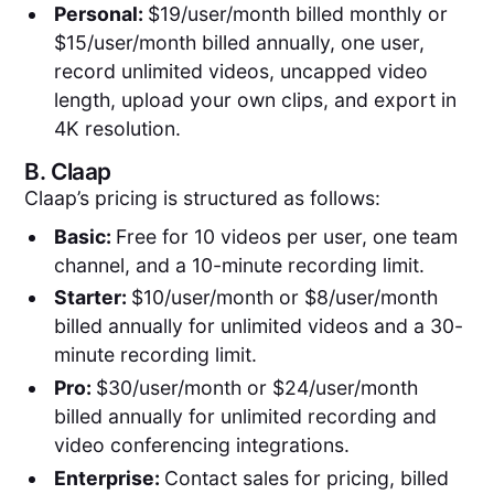
Personal:
$19/user/month billed monthly or
$15/user/month billed annually, one user,
record unlimited videos, uncapped video
length, upload your own clips, and export in
4K resolution.
B.
Claap
Claap’s pricing is structured as follows:
Basic:
Free for 10 videos per user, one team
channel, and a 10-minute recording limit.
Starter:
$10/user/month or $8/user/month
billed annually for unlimited videos and a 30-
minute recording limit.
Pro:
$30/user/month or $24/user/month
billed annually for unlimited recording and
video conferencing integrations.
Enterprise:
Contact sales for pricing, billed