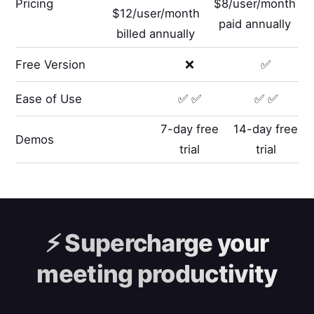
Pricing
$8/user/month
$12/user/month
paid annually
billed annually
Free Version
❌
✅
Ease of Use
✅ ✅
✅ ✅
7-day free
14-day free
Demos
trial
trial
⚡️
Supercharge your
meeting productivity