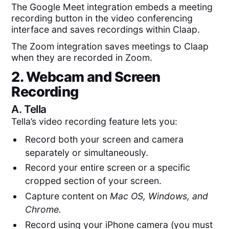
The Google Meet integration embeds a meeting
recording button in the video conferencing
interface and saves recordings within Claap.
The Zoom integration saves meetings to Claap
when they are recorded in Zoom.
2. Webcam and Screen
Recording
A.
Tella
Tella’s video recording feature lets you:
Record both your screen and camera
separately or simultaneously.
Record your entire screen or a specific
cropped section of your screen.
Capture content on
Mac OS, Windows, and
Chrome.
Record using your iPhone camera (you must