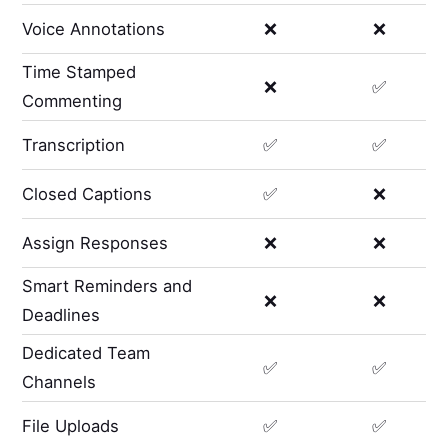
Voice Annotations
❌
❌
Time Stamped
❌
✅
Commenting
Transcription
✅
✅
Closed Captions
✅
❌
Assign Responses
❌
❌
Smart Reminders and
❌
❌
Deadlines
Dedicated Team
✅
✅
Channels
File Uploads
✅
✅