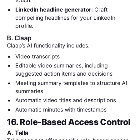
touch.
LinkedIn headline generator:
Craft
compelling headlines for your LinkedIn
profile.
B.
Claap
Claap’s AI functionality includes:
Video transcripts
Editable video summaries, including
suggested action items and decisions
Meeting summary templates to structure AI
summaries
Automatic video titles and descriptions
Automatic minutes with timestamps
16. Role-Based Access Control
A.
Tella