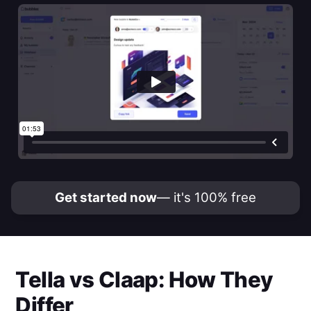
Get started now
— it's 100% free
Tella
vs
Claap
: How They
Differ