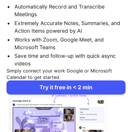
Automatically Record and Transcribe
Meetings
Extremely Accurate Notes, Summaries, and
Action Items powered by AI
Works with Zoom, Google Meet, and
Microsoft Teams
Save time and follow-up with quick async
videos
Simply connect your work Google or Microsoft
Calendar to get started.
Try it free in < 2 min