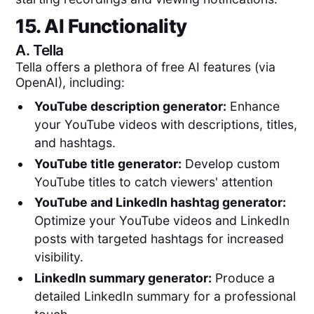
15. AI Functionality
A.
Tella
Tella offers a plethora of free AI features (via
OpenAI), including:
YouTube description generator:
Enhance
your YouTube videos with descriptions, titles,
and hashtags.
YouTube title generator:
Develop custom
YouTube titles to catch viewers' attention
YouTube and LinkedIn hashtag generator:
Optimize your YouTube videos and LinkedIn
posts with targeted hashtags for increased
visibility.
LinkedIn summary generator:
Produce a
detailed LinkedIn summary for a professional