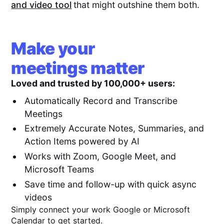
and video tool
that might outshine them both.
Make your
meetings matter
Loved and trusted by 100,000+ users:
Automatically Record and Transcribe
Meetings
Extremely Accurate Notes, Summaries, and
Action Items powered by AI
Works with Zoom, Google Meet, and
Microsoft Teams
Save time and follow-up with quick async
videos
Simply connect your work Google or Microsoft
Calendar to get started.