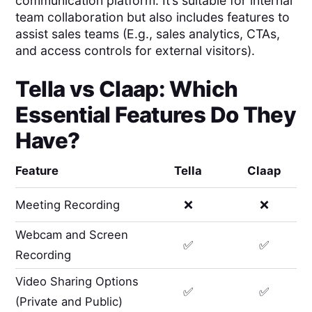
communication platform. It’s suitable for internal
team collaboration but also includes features to
assist sales teams (E.g., sales analytics, CTAs,
and access controls for external visitors).
Tella
vs
Claap
: Which
Essential Features Do They
Have?
Feature
Tella
Claap
Meeting Recording
❌
❌
Webcam and Screen
✅
✅
Recording
Video Sharing Options
✅
✅
(Private and Public)