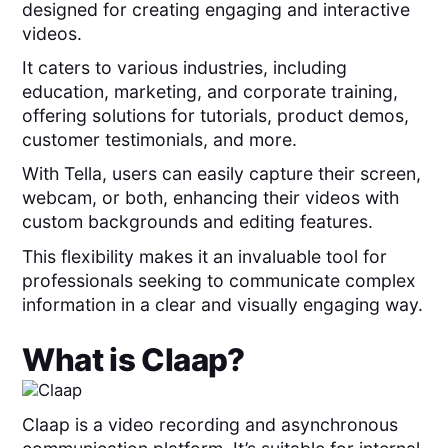
designed for creating engaging and interactive
videos.
It caters to various industries, including
education, marketing, and corporate training,
offering solutions for tutorials, product demos,
customer testimonials, and more.
With Tella, users can easily capture their screen,
webcam, or both, enhancing their videos with
custom backgrounds and editing features.
This flexibility makes it an invaluable tool for
professionals seeking to communicate complex
information in a clear and visually engaging way.
What is
Claap
?
Claap is a video recording and asynchronous