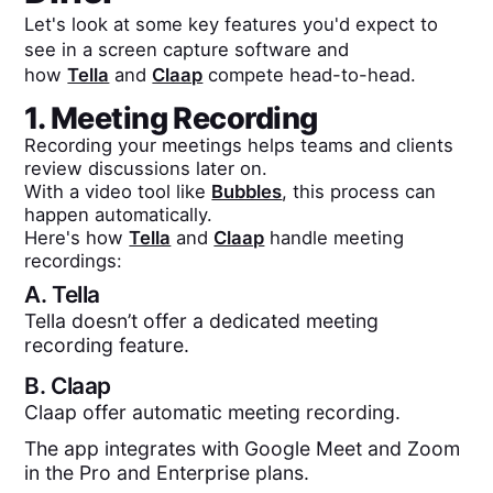
Let's look at some key features you'd expect to
see in a screen capture software and
how
Tella
and
Claap
compete head-to-head.
1. Meeting Recording
Recording your meetings helps teams and clients
review discussions later on.
With a video tool like
Bubbles
, this process can
happen automatically.
Here's how
Tella
and
Claap
handle meeting
recordings:
A.
Tella
Tella doesn’t offer a dedicated meeting
recording feature.
B.
Claap
Claap offer automatic meeting recording.
The app integrates with Google Meet and Zoom
in the Pro and Enterprise plans.