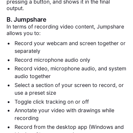
pressing a button, and shows it in the final
output.
B.
Jumpshare
In terms of recording video content, Jumpshare
allows you to:
Record your webcam and screen together or
separately
Record microphone audio only
Record video, microphone audio, and system
audio together
Select a section of your screen to record, or
use a preset size
Toggle click tracking on or off
Annotate your video with drawings while
recording
Record from the desktop app (Windows and