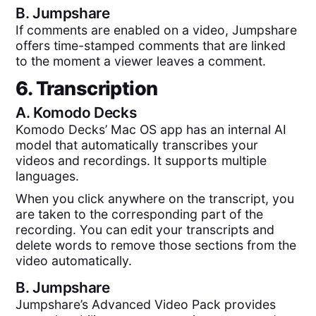
B.
Jumpshare
If comments are enabled on a video, Jumpshare
offers time-stamped comments that are linked
to the moment a viewer leaves a comment.
6. Transcription
A.
Komodo Decks
Komodo Decks’ Mac OS app has an internal AI
model that automatically transcribes your
videos and recordings. It supports multiple
languages.
When you click anywhere on the transcript, you
are taken to the corresponding part of the
recording. You can edit your transcripts and
delete words to remove those sections from the
video automatically.
B.
Jumpshare
Jumpshare’s Advanced Video Pack provides