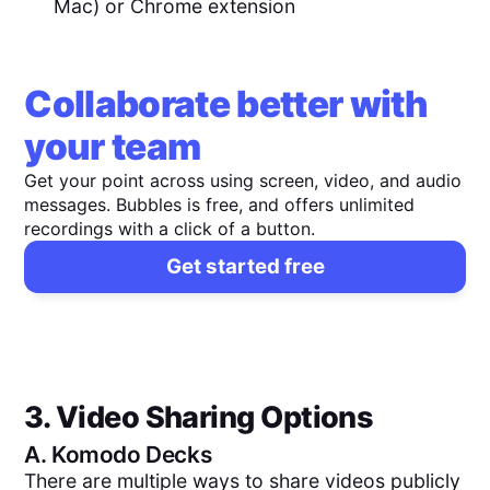
Mac) or Chrome extension
Collaborate better with
your team
Get your point across using screen, video, and audio
messages. Bubbles is free, and offers unlimited
recordings with a click of a button.
Get started free
3. Video Sharing Options
A.
Komodo Decks
There are multiple ways to share videos publicly