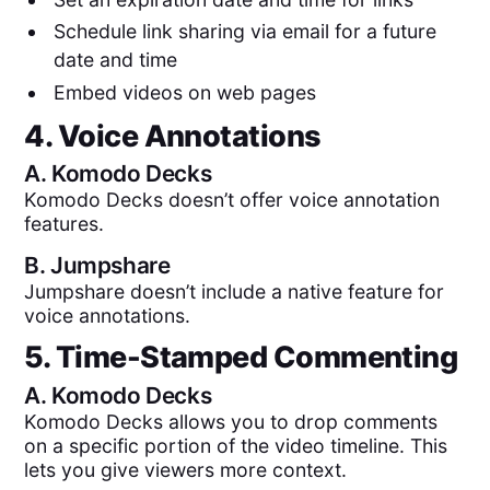
Schedule link sharing via email for a future
date and time
Embed videos on web pages
4. Voice Annotations
A.
Komodo Decks
Komodo Decks doesn’t offer voice annotation
features.
B.
Jumpshare
Jumpshare doesn’t include a native feature for
voice annotations.
5. Time-Stamped Commenting
A.
Komodo Decks
Komodo Decks allows you to drop comments
on a specific portion of the video timeline. This
lets you give viewers more context.