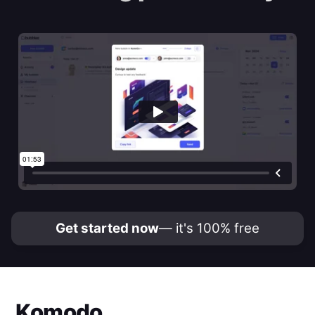
Get started now
— it's 100% free
Komodo