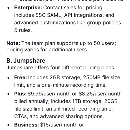
Enterprise:
Contact sales for pricing;
includes SSO SAML, API Integrations, and
advanced customizations like group policies
& rules.
Note:
The team plan supports up to 50 users;
pricing varies for additional users.
B.
Jumpshare
Jumpshare offers four different pricing plans:
Free:
Includes 2GB storage, 250MB file size
limit, and a one-minute recording time.
Plus:
$9.99/user/month or $8.25/user/month
billed annually; includes 1TB storage, 20GB
file size limit, an unlimited recording time,
CTAs, and advanced sharing options.
Business:
$15/user/month or