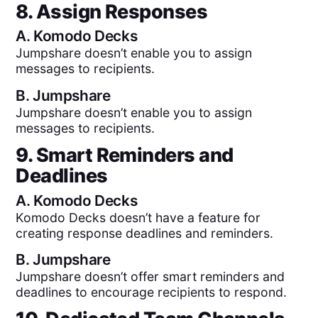
8. Assign Responses
A.
Komodo Decks
Jumpshare doesn’t enable you to assign
messages to recipients.
B.
Jumpshare
Jumpshare doesn’t enable you to assign
messages to recipients.
9. Smart Reminders and
Deadlines
A.
Komodo Decks
Komodo Decks doesn’t have a feature for
creating response deadlines and reminders.
B.
Jumpshare
Jumpshare doesn’t offer smart reminders and
deadlines to encourage recipients to respond.