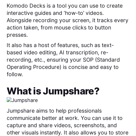
Komodo Decks is a tool you can use to create
interactive guides and ‘how-to’ videos.
Alongside recording your screen, it tracks every
action taken, from mouse clicks to button
presses.
It also has a host of features, such as text-
based video editing, AI transcription, re-
recording, etc., ensuring your SOP (Standard
Operating Procedure) is concise and easy to
follow.
What is
Jumpshare
?
Jumpshare aims to help professionals
communicate better at work. You can use it to
capture and share videos, screenshots, and
other visuals instantly. It also allows you to store