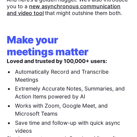
you to a
new asynchronous communication
and video tool
that might outshine them both.
Make your
meetings matter
Loved and trusted by 100,000+ users:
Automatically Record and Transcribe
Meetings
Extremely Accurate Notes, Summaries, and
Action Items powered by AI
Works with Zoom, Google Meet, and
Microsoft Teams
Save time and follow-up with quick async
videos