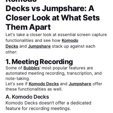
Decks
vs
Jumpshare
: A
Closer Look at What Sets
Them Apart
Let's take a closer look at essential screen capture
functionalities and see how
Komodo
Decks
and
Jumpshare
stack up against each
other:
1. Meeting Recording
Some of
Bubbles
’ most popular features are
automated meeting recording, transcription, and
note-taking.
Let's see if
Komodo Decks
and
Jumpshare
offer
these functionalities as well.
A.
Komodo Decks
Komodo Decks doesn’t offer a dedicated
feature for recording meetings.