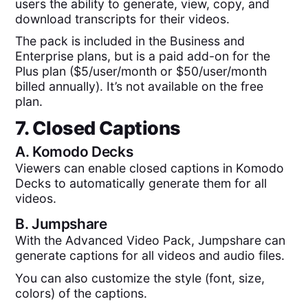
users the ability to generate, view, copy, and
download transcripts for their videos.
The pack is included in the Business and
Enterprise plans, but is a paid add-on for the
Plus plan ($5/user/month or $50/user/month
billed annually). It’s not available on the free
plan.
7. Closed Captions
A.
Komodo Decks
Viewers can enable closed captions in Komodo
Decks to automatically generate them for all
videos.
B.
Jumpshare
With the Advanced Video Pack, Jumpshare can
generate captions for all videos and audio files.
You can also customize the style (font, size,
colors) of the captions.