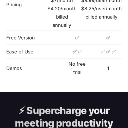
$7/month
$9.99/user/month
Pricing
$4.20/month
$8.25/user/month
billed
billed annually
annually
Free Version
✅
✅
Ease of Use
✅ ✅
✅ ✅ ✅
No free
Demos
1
trial
⚡️
Supercharge your
meeting productivity