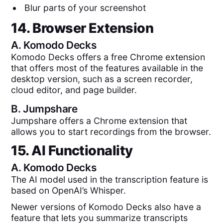
Blur parts of your screenshot
14. Browser Extension
A.
Komodo Decks
Komodo Decks offers a free Chrome extension
that offers most of the features available in the
desktop version, such as a screen recorder,
cloud editor, and page builder.
B.
Jumpshare
Jumpshare offers a Chrome extension that
allows you to start recordings from the browser.
15. AI Functionality
A.
Komodo Decks
The AI model used in the transcription feature is
based on OpenAI’s Whisper.
Newer versions of Komodo Decks also have a
feature that lets you summarize transcripts