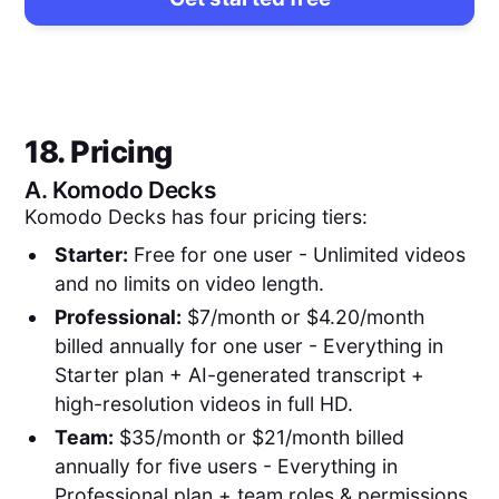
18. Pricing
A.
Komodo Decks
Komodo Decks has four pricing tiers:
Starter:
Free for one user - Unlimited videos
and no limits on video length.
Professional:
$7/month or $4.20/month
billed annually for one user - Everything in
Starter plan + AI-generated transcript +
high-resolution videos in full HD.
Team:
$35/month or $21/month billed
annually for five users - Everything in
Professional plan + team roles & permissions.