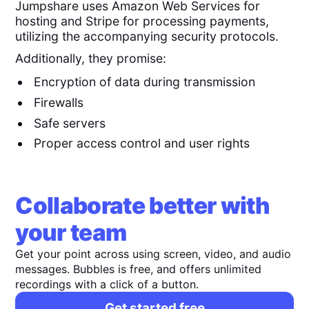
Jumpshare uses Amazon Web Services for
hosting and Stripe for processing payments,
utilizing the accompanying security protocols.
Additionally, they promise:
Encryption of data during transmission
Firewalls
Safe servers
Proper access control and user rights
Collaborate better with
your team
Get your point across using screen, video, and audio
messages. Bubbles is free, and offers unlimited
recordings with a click of a button.
Get started free