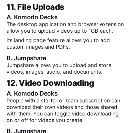
11. File Uploads
A.
Komodo Decks
The desktop application and browser extension
allow you to upload videos up to 1GB each.
Its landing page feature allows you to add
custom images and PDFs.
B.
Jumpshare
Jumpshare allows you to upload and store
videos, images, audio, and documents.
12. Video Downloading
A.
Komodo Decks
People with a starter or team subscription can
download their own videos and those shared
with them. You can toggle video downloading
on or off for videos you create.
B.
Jumpshare