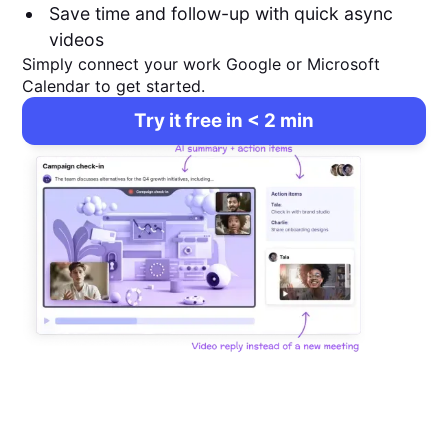
Save time and follow-up with quick async
videos
Simply connect your work Google or Microsoft
Calendar to get started.
Try it free in < 2 min