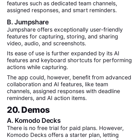
features such as dedicated team channels,
assigned responses, and smart reminders.
B.
Jumpshare
Jumpshare offers exceptionally user-friendly
features for capturing, storing, and sharing
video, audio, and screenshots.
Its ease of use is further expanded by its AI
features and keyboard shortcuts for performing
actions while capturing.
The app could, however, benefit from advanced
collaboration and AI features, like team
channels, assigned responses with deadline
reminders, and AI action items.
20. Demos
A.
Komodo Decks
There is no free trial for paid plans. However,
Komodo Decks offers a starter plan, letting