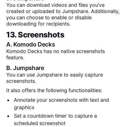
You can download videos and files you’ve
created or uploaded to Jumpshare. Additionally,
you can choose to enable or disable
downloading for recipients.
13. Screenshots
A.
Komodo Decks
Komodo Decks has no native screenshots
feature.
B.
Jumpshare
You can use Jumpshare to easily capture
screenshots.
It also offers the following functionalities:
Annotate your screenshots with text and
graphics
Set a countdown timer to capture a
scheduled screenshot