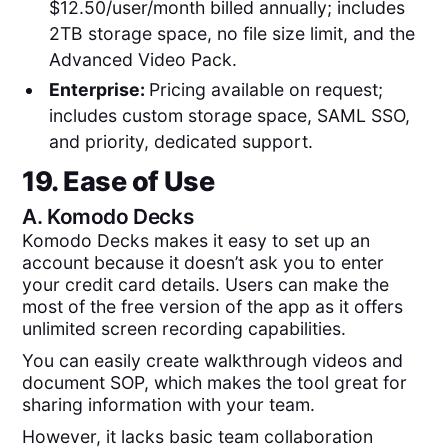
$12.50/user/month billed annually; includes
2TB storage space, no file size limit, and the
Advanced Video Pack.
Enterprise:
Pricing available on request;
includes custom storage space, SAML SSO,
and priority, dedicated support.
19. Ease of Use
A.
Komodo Decks
Komodo Decks makes it easy to set up an
account because it doesn’t ask you to enter
your credit card details. Users can make the
most of the free version of the app as it offers
unlimited screen recording capabilities.
You can easily create walkthrough videos and
document SOP, which makes the tool great for
sharing information with your team.
However, it lacks basic team collaboration