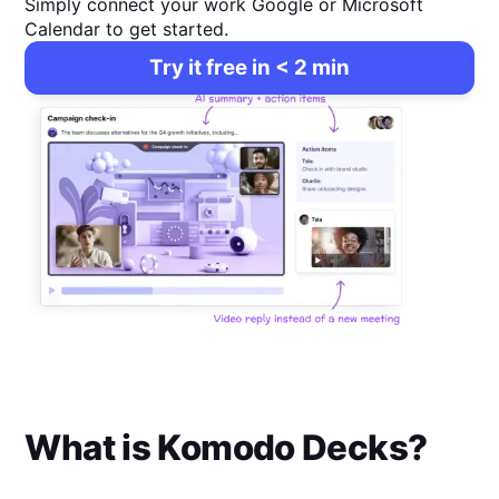
Simply connect your work Google or Microsoft
Calendar to get started.
Try it free in < 2 min
What is
Komodo Decks
?