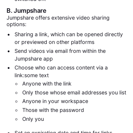
B.
Jumpshare
Jumpshare offers extensive video sharing
options:
Sharing a link, which can be opened directly
or previewed on other platforms
Send videos via email from within the
Jumpshare app
Choose who can access content via a
link:some text
Anyone with the link
Only those whose email addresses you list
Anyone in your workspace
Those with the password
Only you
Set an expiration date and time for links