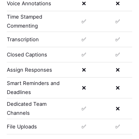
Voice Annotations
❌
❌
Time Stamped
✅
✅
Commenting
Transcription
✅
✅
Closed Captions
✅
✅
Assign Responses
❌
❌
Smart Reminders and
❌
❌
Deadlines
Dedicated Team
✅
❌
Channels
File Uploads
✅
✅