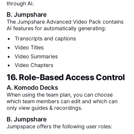
through AI.
B.
Jumpshare
The Jumpshare Advanced Video Pack contains
AI features for automatically generating:
Transcripts and captions
Video Titles
Video Summaries
Video Chapters
16. Role-Based Access Control
A.
Komodo Decks
When using the team plan, you can choose
which team members can edit and which can
only view guides & recordings.
B.
Jumpshare
Jumpspace offers the following user roles: