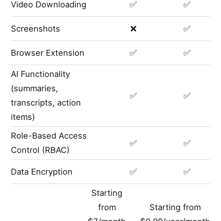
Video Downloading
✅
✅
Screenshots
❌
✅
Browser Extension
✅
✅
AI Functionality
(summaries,
✅
✅
transcripts, action
items)
Role-Based Access
✅
✅
Control (RBAC)
Data Encryption
✅
✅
Starting
from
Starting from