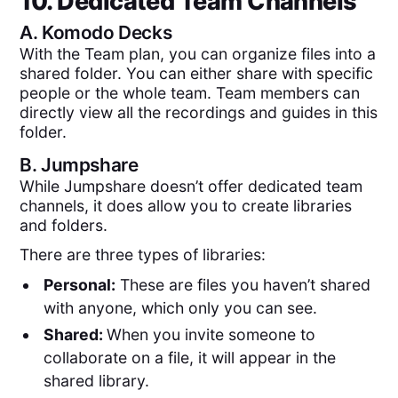
10. Dedicated Team Channels
A.
Komodo Decks
With the Team plan, you can organize files into a
shared folder. You can either share with specific
people or the whole team. Team members can
directly view all the recordings and guides in this
folder.
B.
Jumpshare
While Jumpshare doesn’t offer dedicated team
channels, it does allow you to create libraries
and folders.
There are three types of libraries:
Personal:
These are files you haven’t shared
with anyone, which only you can see.
Shared:
When you invite someone to
collaborate on a file, it will appear in the
shared library.