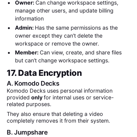
Owner:
Can change workspace settings,
manage other users, and update billing
information
Admin:
Has the same permissions as the
owner except they can’t delete the
workspace or remove the owner.
Member:
Can view, create, and share files
but can’t change workspace settings.
17. Data Encryption
A.
Komodo Decks
Komodo Decks uses personal information
provided
only
for internal uses or service-
related purposes.
They also ensure that deleting a video
completely removes it from their system.
B.
Jumpshare