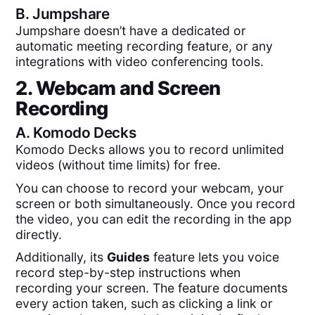
B.
Jumpshare
Jumpshare doesn’t have a dedicated or
automatic meeting recording feature, or any
integrations with video conferencing tools.
2. Webcam and Screen
Recording
A.
Komodo Decks
Komodo Decks allows you to record unlimited
videos (without time limits) for free.
You can choose to record your webcam, your
screen or both simultaneously. Once you record
the video, you can edit the recording in the app
directly.
Additionally, its
Guides
feature lets you voice
record step-by-step instructions when
recording your screen. The feature documents
every action taken, such as clicking a link or