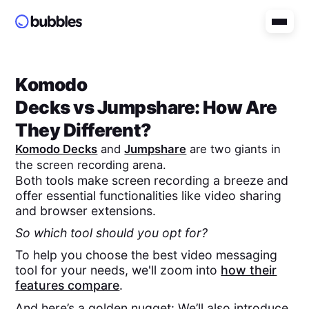
Komodo
Decks
vs
Jumpshare
: How Are
They Different?
Komodo Decks
and
Jumpshare
are two giants in
the screen recording arena.
Both tools make screen recording a breeze and
offer essential functionalities like video sharing
and browser extensions.
So which tool should you opt for?
To help you choose the best video messaging
tool for your needs, we'll zoom into
how their
features compare
.
And here’s a golden nugget: We’ll also introduce