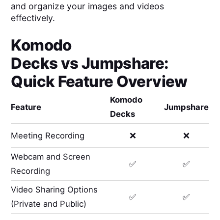
and organize your images and videos
effectively.
Komodo
Decks
vs
Jumpshare
:
Quick Feature Overview
Komodo
Feature
Jumpshare
Decks
Meeting Recording
❌
❌
Webcam and Screen
✅
✅
Recording
Video Sharing Options
✅
✅
(Private and Public)