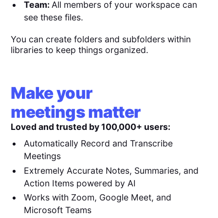
Team:
All members of your workspace can
see these files.
You can create folders and subfolders within
libraries to keep things organized.
Make your
meetings matter
Loved and trusted by 100,000+ users:
Automatically Record and Transcribe
Meetings
Extremely Accurate Notes, Summaries, and
Action Items powered by AI
Works with Zoom, Google Meet, and
Microsoft Teams