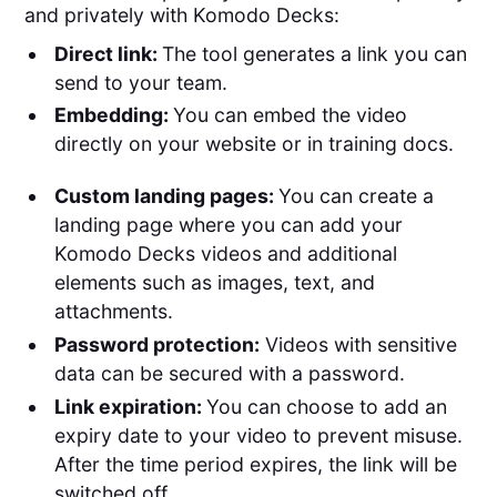
and privately with Komodo Decks:
Direct link:
The tool generates a link you can
send to your team.
Embedding:
You can embed the video
directly on your website or in training docs.
Custom landing pages:
You can create a
landing page where you can add your
Komodo Decks videos and additional
elements such as images, text, and
attachments.
Password protection:
Videos with sensitive
data can be secured with a password.
Link expiration:
You can choose to add an
expiry date to your video to prevent misuse.
After the time period expires, the link will be
switched off.