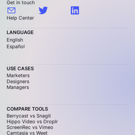
Get in touch
Help Center
LANGUAGE
English
Español
USE CASES
Marketers
Designers
Managers
COMPARE TOOLS
Berrycast vs Snagit
Hippo Video vs Droplr
ScreenRec vs Vimeo
Camtasia vs Weet