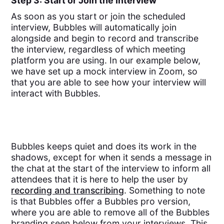
Step 3: Start or Join the Interview
As soon as you start or join the scheduled
interview, Bubbles will automatically join
alongside and begin to record and transcribe
the interview, regardless of which meeting
platform you are using. In our example below,
we have set up a mock interview in Zoom, so
that you are able to see how your interview will
interact with Bubbles.
Bubbles keeps quiet and does its work in the
shadows, except for when it sends a message in
the chat at the start of the interview to inform all
attendees that it is here to help the user by
recording and transcribing
. Something to note
is that Bubbles offer a Bubbles pro version,
where you are able to remove all of the Bubbles
branding seen below from your interviews. This