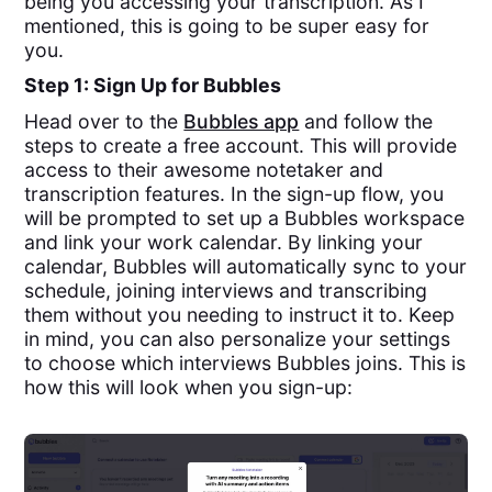
being you accessing your transcription. As I
mentioned, this is going to be super easy for
you.
Step 1: Sign Up for Bubbles
Head over to the
Bubbles app
and follow the
steps to create a free account. This will provide
access to their awesome notetaker and
transcription features. In the sign-up flow, you
will be prompted to set up a Bubbles workspace
and link your work calendar. By linking your
calendar, Bubbles will automatically sync to your
schedule, joining interviews and transcribing
them without you needing to instruct it to. Keep
in mind, you can also personalize your settings
to choose which interviews Bubbles joins. This is
how this will look when you sign-up: