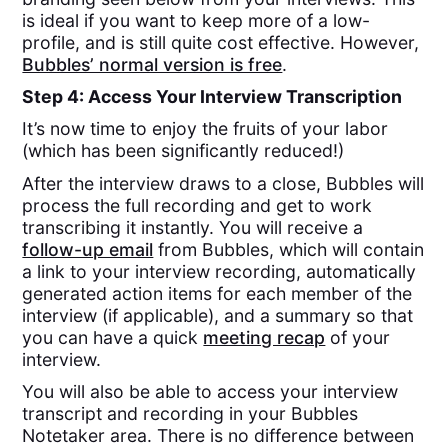
is ideal if you want to keep more of a low-
profile, and is still quite cost effective. However,
Bubbles’ normal version is free
.
Step 4: Access Your Interview Transcription
It’s now time to enjoy the fruits of your labor
(which has been significantly reduced!)
After the interview draws to a close, Bubbles will
process the full recording and get to work
transcribing it instantly. You will receive a
follow-up email
from Bubbles, which will contain
a link to your interview recording, automatically
generated action items for each member of the
interview (if applicable), and a summary so that
you can have a quick
meeting recap
of your
interview.
You will also be able to access your interview
transcript and recording in your Bubbles
Notetaker area. There is no difference between