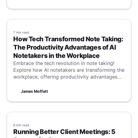
detail is recorded, keeping you on track.
7 min
read
How Tech Transformed Note Taking:
The Productivity Advantages of AI
Notetakers in the Workplace
Embrace the tech revolution in note taking!
Explore how AI notetakers are transforming the
workplace, offering productivity advantages
that streamline tasks and enhance efficiency in
a digital age.
James Moffatt
6 min
read
Running Better Client Meetings: 5