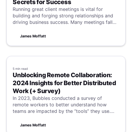
Secrets for Success
Running great client meetings is vital for
building and forging strong relationships and
driving business success. Many meetings fall
short, and in a client meeting sense,
opportunities are lost alongside time. To
James Moffatt
prevent this, we have unveiled our secrets to
client meeting success.
5 min
read
Unblocking Remote Collaboration:
2024 Insights for Better Distributed
Work (+ Survey)
In 2023, Bubbles conducted a survey of
remote workers to better understand how
teams are impacted by the “tools” they use.
Many of the results are surprising.
James Moffatt