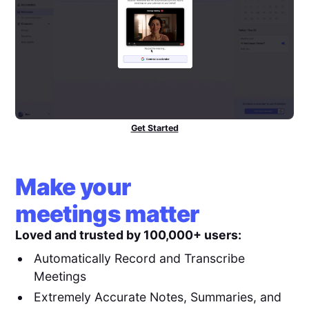
Get Started
Make your
meetings matter
Loved and trusted by 100,000+ users:
Automatically Record and Transcribe
Meetings
Extremely Accurate Notes, Summaries, and