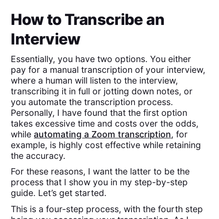
How to Transcribe an
Interview
Essentially, you have two options. You either
pay for a manual transcription of your interview,
where a human will listen to the interview,
transcribing it in full or jotting down notes, or
you automate the transcription process.
Personally, I have found that the first option
takes excessive time and costs over the odds,
while
automating a Zoom transcription
, for
example, is highly cost effective while retaining
the accuracy.
For these reasons, I want the latter to be the
process that I show you in my step-by-step
guide. Let’s get started.
This is a four-step process, with the fourth step