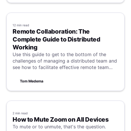
12 min
read
Remote Collaboration: The
Complete Guide to Distributed
Working
Use this guide to get to the bottom of the
challenges of managing a distributed team and
see how to facilitate effective remote team
collaboration.
Tom Medema
2 min
read
How to Mute Zoom on All Devices
To mute or to unmute, that's the question.