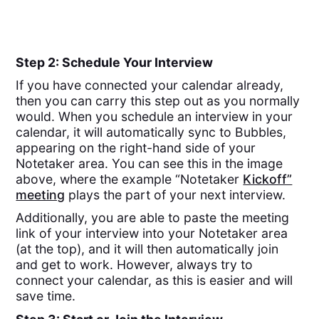
Step 2: Schedule Your Interview
If you have connected your calendar already,
then you can carry this step out as you normally
would. When you schedule an interview in your
calendar, it will automatically sync to Bubbles,
appearing on the right-hand side of your
Notetaker area. You can see this in the image
above, where the example “Notetaker
Kickoff”
meeting
plays the part of your next interview.
Additionally, you are able to paste the meeting
link of your interview into your Notetaker area
(at the top), and it will then automatically join
and get to work. However, always try to
connect your calendar, as this is easier and will
save time.