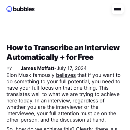
How to Transcribe an Interview
Automatically + for Free
by
James Moffatt
-
July 17, 2024
Elon Musk famously
believes
that if you want to
do something to your full potential, you need to
have your full focus on that one thing. This
translates well to what we are trying to achieve
here today. In an interview, regardless of
whether you are the interviewer or the
interviewee, your full attention must be on the
other person, and the discussion at hand.
So, how do we achieve this? Clearly, there is a