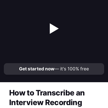
▶
Get started now
— it's 100% free
How to Transcribe an
Interview Recording