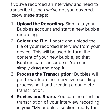
If you've recorded an interview and need to
transcribe it, then we’ve got you covered.
Follow these steps:
Upload the Recording
: Sign in to your
Bubbles account and start a new bubble
recording.
Select the File
: Locate and upload the
file of your recorded interview from your
device. This will be used to form the
content of your new bubble, so that
Bubbles can transcribe it. You can
simply drag and drop it.
Process the Transcription
: Bubbles will
get to work on the interview recording,
processing it and creating a complete
transcription.
Review and Share
: You can then find the
transcription of your interview recording
in your “My bubbles” section, ready for