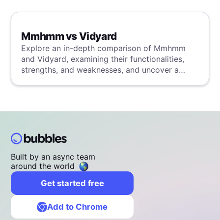
Mmhmm vs Vidyard
Explore an in-depth comparison of Mmhmm
and Vidyard, examining their functionalities,
strengths, and weaknesses, and uncover a
superior solution through our detailed
evaluation.
Built by an async team
around the world
Get started free
Add to Chrome