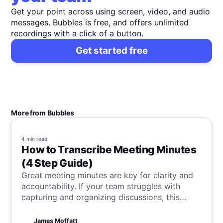
Get your point across using screen, video, and audio
messages. Bubbles is free, and offers unlimited
recordings with a click of a button.
Get started free
More from Bubbles
4 min
read
How to Transcribe Meeting Minutes
(4 Step Guide)
Great meeting minutes are key for clarity and
accountability. If your team struggles with
capturing and organizing discussions, this
article is for you. Learn how to transcribe your
meeting minutes efficiently, and ensure every
James Moffatt