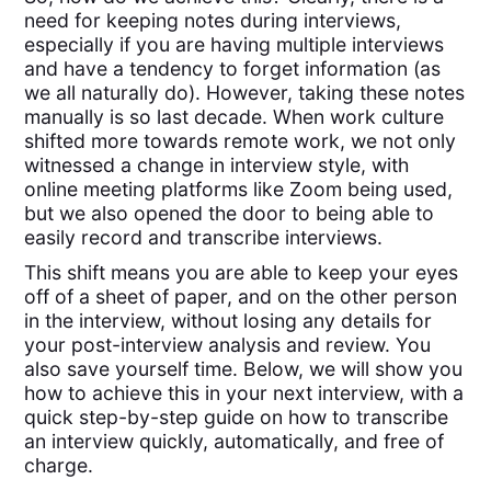
need for keeping notes during interviews,
especially if you are having multiple interviews
and have a tendency to forget information (as
we all naturally do). However, taking these notes
manually is so last decade. When work culture
shifted more towards remote work, we not only
witnessed a change in interview style, with
online meeting platforms like Zoom being used,
but we also opened the door to being able to
easily record and transcribe interviews.
This shift means you are able to keep your eyes
off of a sheet of paper, and on the other person
in the interview, without losing any details for
your post-interview analysis and review. You
also save yourself time. Below, we will show you
how to achieve this in your next interview, with a
quick step-by-step guide on how to transcribe
an interview quickly, automatically, and free of
charge.