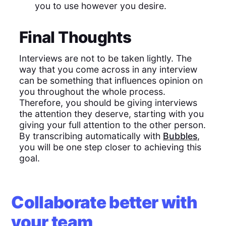
you to use however you desire.
Final Thoughts
Interviews are not to be taken lightly. The
way that you come across in any interview
can be something that influences opinion on
you throughout the whole process.
Therefore, you should be giving interviews
the attention they deserve, starting with you
giving your full attention to the other person.
By transcribing automatically with
Bubbles
,
you will be one step closer to achieving this
goal.
Collaborate better with
your team