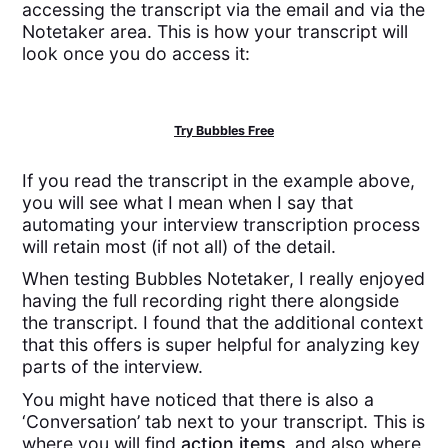
accessing the transcript via the email and via the
Notetaker area. This is how your transcript will
look once you do access it:
Try Bubbles Free
If you read the transcript in the example above,
you will see what I mean when I say that
automating your interview transcription process
will retain most (if not all) of the detail.
When testing Bubbles Notetaker, I really enjoyed
having the full recording right there alongside
the transcript. I found that the additional context
that this offers is super helpful for analyzing key
parts of the interview.
You might have noticed that there is also a
‘Conversation’ tab next to your transcript. This is
where you will find
action items
, and also where