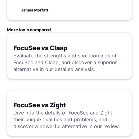
James Moffatt
More tools compared
FocuSee vs Claap
Evaluate the strengths and shortcomings of
FocuSee and Claap, and discover a superior
alternative in our detailed analysis.
FocuSee vs Zight
Dive into the details of FocuSee and Zight,
their unique qualities and problems, and
discover a powerful alternative in our review.