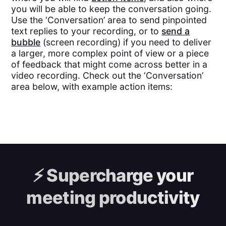
you will be able to keep the conversation going.
Use the ‘Conversation’ area to send pinpointed
text replies to your recording, or to
send a
bubble
(screen recording) if you need to deliver
a larger, more complex point of view or a piece
of feedback that might come across better in a
video recording. Check out the ‘Conversation’
area below, with example action items:
⚡️
Supercharge your
meeting productivity