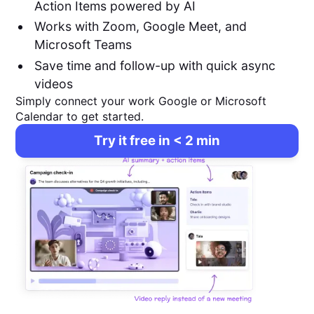
Action Items powered by AI
Works with Zoom, Google Meet, and
Microsoft Teams
Save time and follow-up with quick async
videos
Simply connect your work Google or Microsoft
Calendar to get started.
Try it free in < 2 min