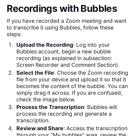
Recordings with Bubbles
If you have recorded a Zoom meeting and want
to transcribe it using Bubbles, follow these
steps:
Upload the Recording
: Log into your
Bubbles account, begin a new bubble
recording (as explained in subsection:
Screen Recorder and Comment Section).
Select the File
: Choose the Zoom recording
file from your device and upload it so that it
becomes the content of the bubble. You can
simply drag it across. If you are confused,
check the image below.
Process the Transcription
: Bubbles will
process the recording and generate a
transcription.
Review and Share
: Access the transcription
through your “My bubbles” area, review the