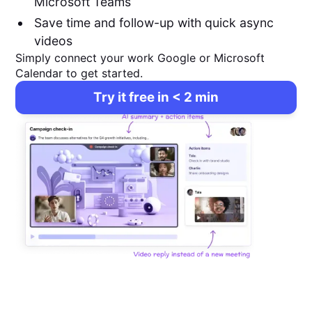
Microsoft Teams
Save time and follow-up with quick async
videos
Simply connect your work Google or Microsoft
Calendar to get started.
Try it free in < 2 min