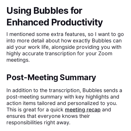
Using Bubbles for
Enhanced Productivity
I mentioned some extra features, so I want to go
into more detail about how exactly Bubbles can
aid your work life, alongside providing you with
highly accurate transcription for your Zoom
meetings.
Post-Meeting Summary
In addition to the transcription, Bubbles sends a
post-meeting summary with key highlights and
action items tailored and personalized to you.
This is great for a quick
meeting recap
and
ensures that everyone knows their
responsibilities right away.