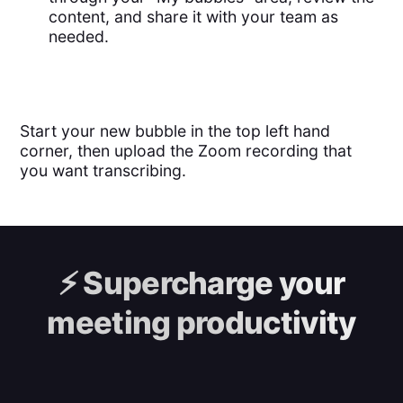
content, and share it with your team as
needed.
Start your new bubble in the top left hand
corner, then upload the Zoom recording that
you want transcribing.
⚡️
Supercharge your
meeting productivity