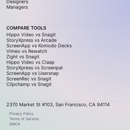
Designers
Managers
COMPARE TOOLS
Hippo Video vs Snagit
StoryXpress vs Arcade
ScreenApp vs Komodo Decks
Vimeo vs Rewatch
Zight vs Snagit
Hippo Video vs Claap
StoryXpress vs Screenpal
ScreenApp vs Usersnap
ScreenRec vs Snagit
Clipchamp vs Snagit
2370 Market St #103, San Francisco, CA 94114
Privacy Policy
Terms of Service
DMCA