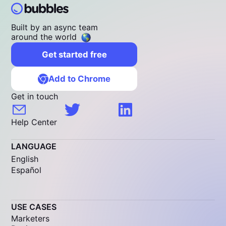
Built by an async team
around the world
Get started free
Add to Chrome
Get in touch
Help Center
LANGUAGE
English
Español
USE CASES
Marketers