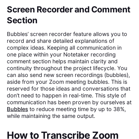
Screen Recorder and Comment
Section
Bubbles’ screen recorder feature allows you to
record and share detailed explanations of
complex ideas. Keeping all communication in
one place within your Notetaker recording
comment section helps maintain clarity and
continuity throughout the project lifecycle. You
can also send new screen recordings (bubbles),
aside from your Zoom meeting bubbles. This is
reserved for those ideas and conversations that
don’t need to happen in real-time. This style of
communication has been proven by ourselves at
Bubbles
to reduce meeting time by up to 38%,
while maintaining the same output.
How to Transcribe Zoom