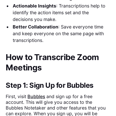
Actionable Insights
: Transcriptions help to
identify the action items set and the
decisions you make.
Better Collaboration
: Save everyone time
and keep everyone on the same page with
transcriptions.
How to Transcribe Zoom
Meetings
Step 1: Sign Up for Bubbles
First, visit
Bubbles
and sign up for a free
account. This will give you access to the
Bubbles Notetaker and other features that you
can explore. When you sign up, you will be