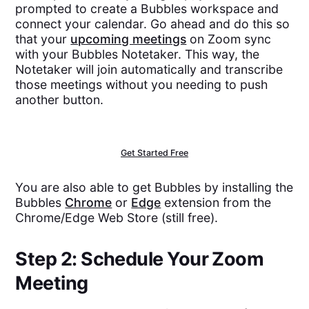
prompted to create a Bubbles workspace and
connect your calendar. Go ahead and do this so
that your
upcoming meetings
on Zoom sync
with your Bubbles Notetaker. This way, the
Notetaker will join automatically and transcribe
those meetings without you needing to push
another button.
Get Started Free
You are also able to get Bubbles by installing the
Bubbles
Chrome
or
Edge
extension from the
Chrome/Edge Web Store (still free).
Step 2: Schedule Your Zoom
Meeting