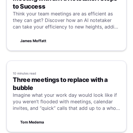
to Success
Think your team meetings are as efficient as
they can get? Discover how an AI notetaker
can take your efficiency to new heights, adding
a fresh layer of productivity to your already
well-oiled meetings.
James Moffatt
10 minutes
read
Three meetings to replace with a
bubble
Imagine what your work day would look like if
you weren’t flooded with meetings, calendar
invites, and “quick” calls that add up to a whole
day of zero productivity.
Tom Medema