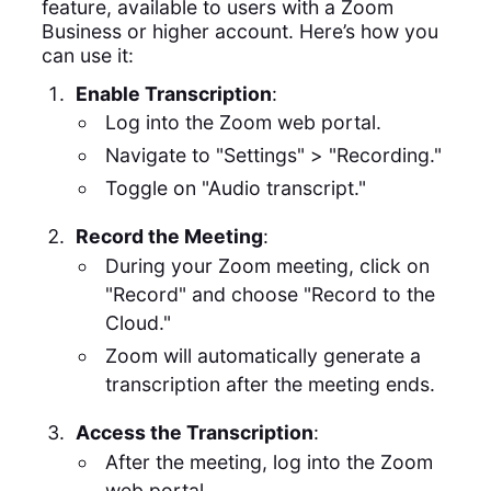
feature, available to users with a Zoom
Business or higher account. Here’s how you
can use it:
Enable Transcription
:
Log into the Zoom web portal.
Navigate to "Settings" > "Recording."
Toggle on "Audio transcript."
Record the Meeting
:
During your Zoom meeting, click on
"Record" and choose "Record to the
Cloud."
Zoom will automatically generate a
transcription after the meeting ends.
Access the Transcription
:
After the meeting, log into the Zoom
web portal.