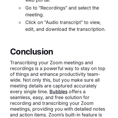
Go to "Recordings" and select the
meeting.
Click on "Audio transcript" to view,
edit, and download the transcription.
Conclusion
Transcribing your Zoom meetings and
recordings is a powerful way to stay on top
of things and enhance productivity team-
wide. Not only this, but you make sure all
meeting details are captured accurately
every single time.
Bubbles
offers a
seamless, easy, and free solution for
recording and transcribing your Zoom
meetings, providing you with detailed notes
and action items. Zoom’s built-in feature is