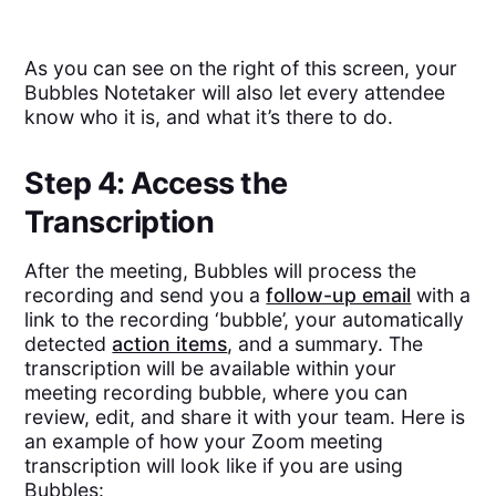
As you can see on the right of this screen, your
Bubbles Notetaker will also let every attendee
know who it is, and what it’s there to do.
Step 4: Access the
Transcription
After the meeting, Bubbles will process the
recording and send you a
follow-up email
with a
link to the recording ‘bubble’, your automatically
detected
action items
, and a summary. The
transcription will be available within your
meeting recording bubble, where you can
review, edit, and share it with your team. Here is
an example of how your Zoom meeting
transcription will look like if you are using
Bubbles: