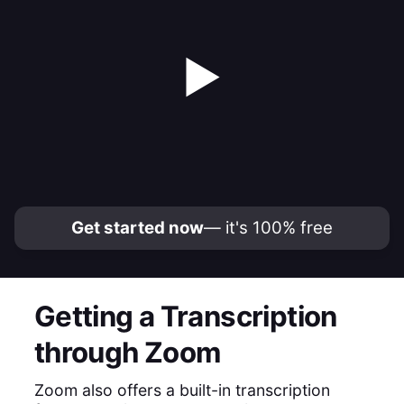
▶
Get started now
— it's 100% free
Getting a Transcription
through Zoom
Zoom also offers a built-in transcription