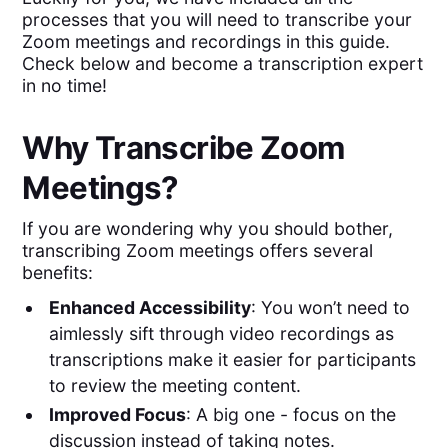
processes that you will need to transcribe your
Zoom meetings and recordings in this guide.
Check below and become a transcription expert
in no time!
Why Transcribe Zoom
Meetings?
If you are wondering why you should bother,
transcribing Zoom meetings offers several
benefits:
Enhanced Accessibility
: You won’t need to
aimlessly sift through video recordings as
transcriptions make it easier for participants
to review the meeting content.
Improved Focus
: A big one - focus on the
discussion instead of taking notes.