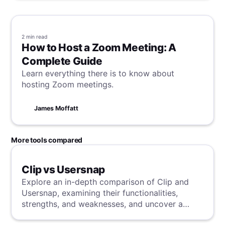
2 min
read
How to Host a Zoom Meeting: A
Complete Guide
Learn everything there is to know about
hosting Zoom meetings.
James Moffatt
More tools compared
Clip vs Usersnap
Explore an in-depth comparison of Clip and
Usersnap, examining their functionalities,
strengths, and weaknesses, and uncover a
superior solution through our detailed