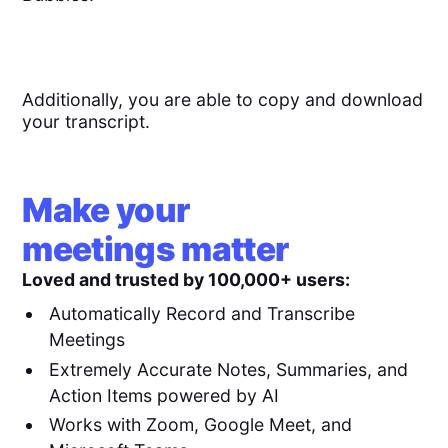
Additionally, you are able to copy and download
your transcript.
Make your
meetings matter
Loved and trusted by 100,000+ users:
Automatically Record and Transcribe
Meetings
Extremely Accurate Notes, Summaries, and
Action Items powered by AI
Works with Zoom, Google Meet, and