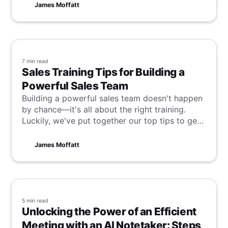
excel in this dynamic environment.
James Moffatt
7 min
read
Sales Training Tips for Building a
Powerful Sales Team
Building a powerful sales team doesn't happen
by chance—it's all about the right training.
Luckily, we've put together our top tips to get
it right every time and transform your team
into sales superstars. Read on to unlock your
James Moffatt
sales force's full potential today!
5 min
read
Unlocking the Power of an Efficient
Meeting with an AI Notetaker: Steps