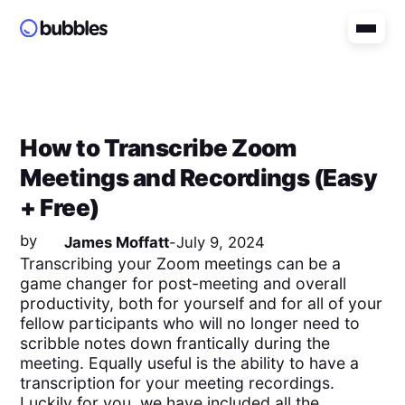
How to Transcribe Zoom
Meetings and Recordings (Easy
+ Free)
by
James Moffatt
-
July 9, 2024
Transcribing your Zoom meetings can be a
game changer for post-meeting and overall
productivity, both for yourself and for all of your
fellow participants who will no longer need to
scribble notes down frantically during the
meeting. Equally useful is the ability to have a
transcription for your meeting recordings.
Luckily for you, we have included all the