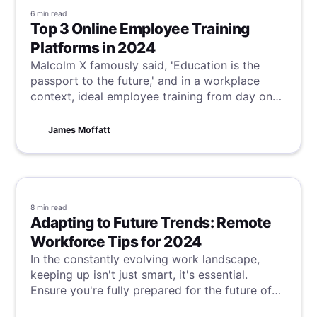
6 min
read
Top 3 Online Employee Training
Platforms in 2024
Malcolm X famously said, 'Education is the
passport to the future,' and in a workplace
context, ideal employee training from day one
is critical to achieve this vision. Although this is
often not the reality, our suggestions for online
James Moffatt
employee training platforms can help bridge
this gap, ensuring your team starts and finishes
their training optimally.
8 min
read
Adapting to Future Trends: Remote
Workforce Tips for 2024
In the constantly evolving work landscape,
keeping up isn't just smart, it's essential.
Ensure you're fully prepared for the future of
work with the latest tips and strategies to