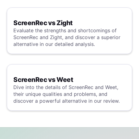
evaluation.
ScreenRec vs Zight
Evaluate the strengths and shortcomings of
ScreenRec and Zight, and discover a superior
alternative in our detailed analysis.
ScreenRec vs Weet
Dive into the details of ScreenRec and Weet,
their unique qualities and problems, and
discover a powerful alternative in our review.