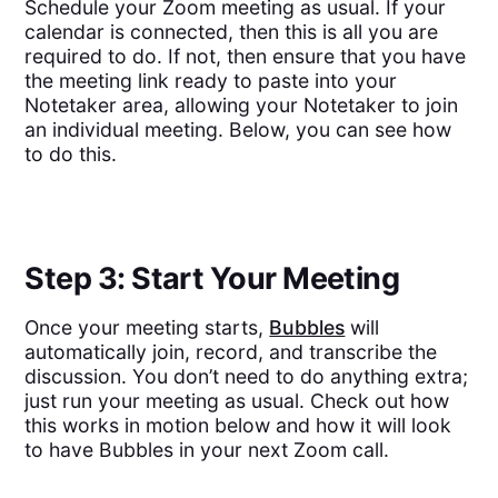
Schedule your Zoom meeting as usual. If your
calendar is connected, then this is all you are
required to do. If not, then ensure that you have
the meeting link ready to paste into your
Notetaker area, allowing your Notetaker to join
an individual meeting. Below, you can see how
to do this.
Step 3: Start Your Meeting
Once your meeting starts,
Bubbles
will
automatically join, record, and transcribe the
discussion. You don’t need to do anything extra;
just run your meeting as usual. Check out how
this works in motion below and how it will look
to have Bubbles in your next Zoom call.