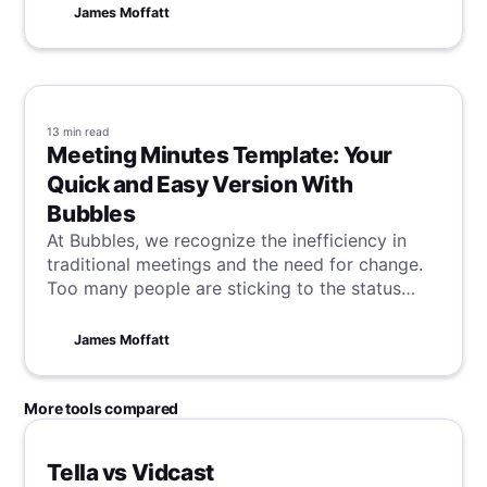
availability, processing integrity, confidentiality,
James Moffatt
and privacy—SOC 2 certification helps
businesses build trust, manage risks, and
maintain a competitive edge. Companies can
prepare for compliance by assessing their
existing controls, documenting policies and
13 min
read
procedures, training employees, and working
Meeting Minutes Template: Your
with a certified auditor. By taking these steps,
Quick and Easy Version With
organizations can improve data protection,
Bubbles
enhance their reputation, and create a culture
At Bubbles, we recognize the inefficiency in
of security and trust.
traditional meetings and the need for change.
Too many people are sticking to the status
quo, and so we're here to show you how to
revolutionize these essential workplace
James Moffatt
interactions with AI powered technology,
starting today.
More tools compared
Tella vs Vidcast