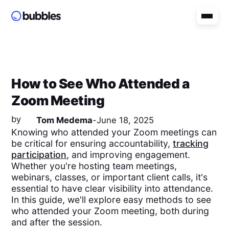
How to See Who Attended a
Zoom Meeting
by
Tom Medema
-
June 18, 2025
Knowing who attended your Zoom meetings can
be critical for ensuring accountability,
tracking
participation
, and improving engagement.
Whether you're hosting team meetings,
webinars, classes, or important client calls, it's
essential to have clear visibility into attendance.
In this guide, we'll explore easy methods to see
who attended your Zoom meeting, both during
and after the session.