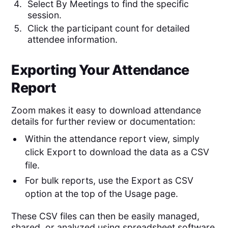
Select By Meetings to find the specific
session.
Click the participant count for detailed
attendee information.
Exporting Your Attendance
Report
Zoom makes it easy to download attendance
details for further review or documentation:
Within the attendance report view, simply
click Export to download the data as a CSV
file.
For bulk reports, use the Export as CSV
option at the top of the Usage page.
These CSV files can then be easily managed,
shared, or analyzed using spreadsheet software