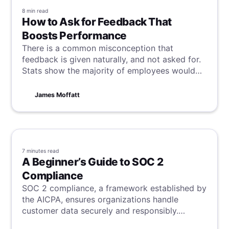
8 min
read
How to Ask for Feedback That
Boosts Performance
There is a common misconception that
feedback is given naturally, and not asked for.
Stats show the majority of employees would
like that to change, and within this article, we
will learn how to approach this aspect of
James Moffatt
workplace communication and receive game-
changing insight.
7 minutes
read
A Beginner’s Guide to SOC 2
Compliance
SOC 2 compliance, a framework established by
the AICPA, ensures organizations handle
customer data securely and responsibly.
Centered around five trust principles—security,