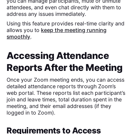
you can manage participants, mute or unmute
attendees, and even chat directly with them to
address any issues immediately.
Using this feature provides real-time clarity and
allows you to
keep the meeting running
smoothly
.
Accessing Attendance
Reports After the Meeting
Once your Zoom meeting ends, you can access
detailed attendance reports through Zoom’s
web portal. These reports list each participant’s
join and leave times, total duration spent in the
meeting, and their email addresses (if they
logged in to Zoom).
Requirements to Access