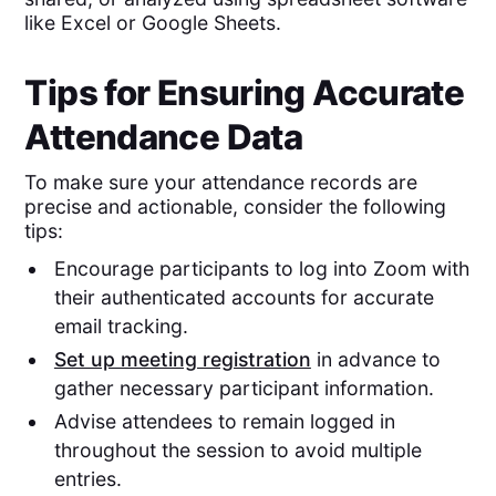
like Excel or Google Sheets.
Tips for Ensuring Accurate
Attendance Data
To make sure your attendance records are
precise and actionable, consider the following
tips:
Encourage participants to log into Zoom with
their authenticated accounts for accurate
email tracking.
Set up meeting registration
in advance to
gather necessary participant information.
Advise attendees to remain logged in
throughout the session to avoid multiple
entries.