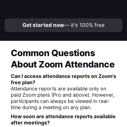
Get started now
— it's 100% free
Common Questions
About Zoom Attendance
Can I access attendance reports on Zoom’s
free plan?
Attendance reports are available only on
paid Zoom plans (Pro and above). However,
participants can always be viewed in real-
time during a meeting on any plan.
How soon are attendance reports available
after meetings?