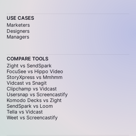
USE CASES
Marketers
Designers
Managers
COMPARE TOOLS
Zight vs SendSpark
FocuSee vs Hippo Video
StoryXpress vs Mmhmm
Vidcast vs Snagit
Clipchamp vs Vidcast
Usersnap vs Screencastify
Komodo Decks vs Zight
SendSpark vs Loom
Tella vs Vidcast
Weet vs Screencastify