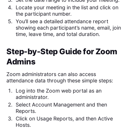
Locate your meeting in the list and click on
the participant number.
You’ll see a detailed attendance report
showing each participant’s name, email, join
time, leave time, and total duration.
Step-by-Step Guide for Zoom
Admins
Zoom administrators can also access
attendance data through these simple steps:
Log into the Zoom web portal as an
administrator.
Select Account Management and then
Reports.
Click on Usage Reports, and then Active
Hosts.