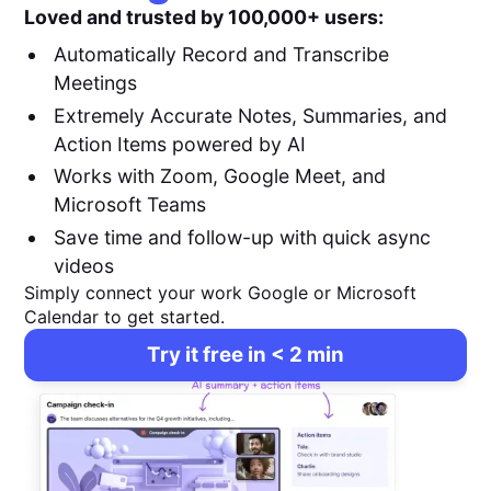
Loved and trusted by 100,000+ users:
Automatically Record and Transcribe
Meetings
Extremely Accurate Notes, Summaries, and
Action Items powered by AI
Works with Zoom, Google Meet, and
Microsoft Teams
Save time and follow-up with quick async
videos
Simply connect your work Google or Microsoft
Calendar to get started.
Try it free in < 2 min