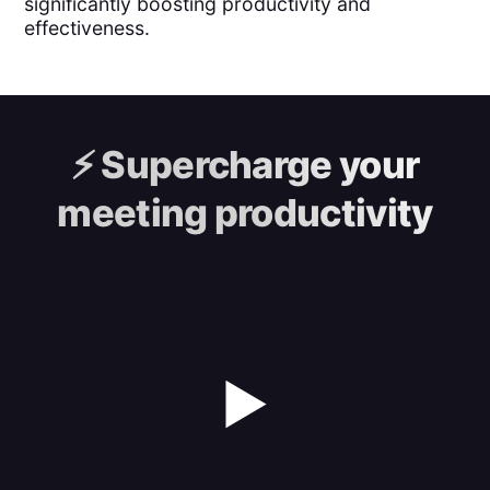
significantly boosting productivity and
effectiveness.
⚡️
Supercharge your
meeting productivity
▶