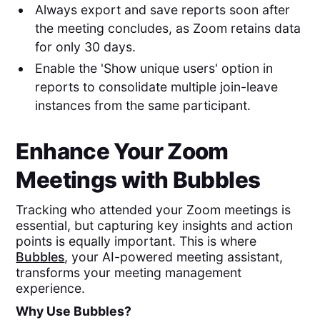
Always export and save reports soon after
the meeting concludes, as Zoom retains data
for only 30 days.
Enable the 'Show unique users' option in
reports to consolidate multiple join-leave
instances from the same participant.
Enhance Your Zoom
Meetings with Bubbles
Tracking who attended your Zoom meetings is
essential, but capturing key insights and action
points is equally important. This is where
Bubbles
, your AI-powered meeting assistant,
transforms your meeting management
experience.
Why Use Bubbles?