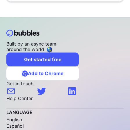
Built by an async team
around the world
Get started free
Add to Chrome
Get in touch
Help Center
LANGUAGE
English
Español