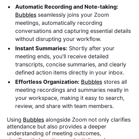
Automatic Recording and Note-taking:
Bubbles
seamlessly joins your Zoom
meetings, automatically recording
conversations and capturing essential details
without disrupting your workflow.
Instant Summaries:
Shortly after your
meeting ends, you'll receive detailed
transcripts, concise summaries, and clearly
defined action items directly in your inbox.
Effortless Organization:
Bubbles
stores all
meeting recordings and summaries neatly in
your workspace, making it easy to search,
review, and share with team members.
Using
Bubbles
alongside Zoom not only clarifies
attendance but also provides a deeper
understanding of meeting outcomes,