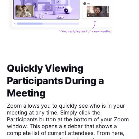
Quickly Viewing
Participants During a
Meeting
Zoom allows you to quickly see who is in your
meeting at any time. Simply click the
Participants button at the bottom of your Zoom
window. This opens a sidebar that shows a
complete list of current attendees. From here,