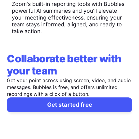
Zoom's built-in reporting tools with Bubbles’
powerful AI summaries and you'll elevate
your
meeting effectiveness
, ensuring your
team stays informed, aligned, and ready to
take action.
Collaborate better with
your team
Get your point across using screen, video, and audio
messages. Bubbles is free, and offers unlimited
recordings with a click of a button.
Get started free