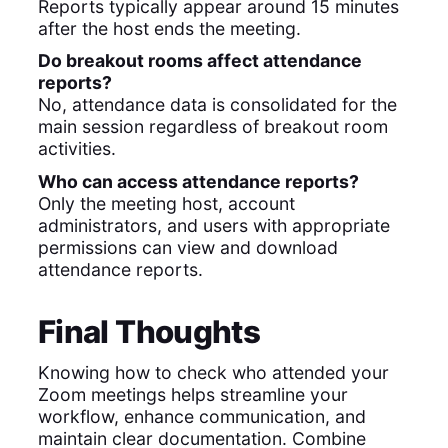
Reports typically appear around 15 minutes
after the host ends the meeting.
Do breakout rooms affect attendance
reports?
No, attendance data is consolidated for the
main session regardless of breakout room
activities.
Who can access attendance reports?
Only the meeting host, account
administrators, and users with appropriate
permissions can view and download
attendance reports.
Final Thoughts
Knowing how to check who attended your
Zoom meetings helps streamline your
workflow, enhance communication, and
maintain clear documentation. Combine