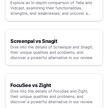
Explore an in-depth comparison of Tella and
Vidcast, examining their functionalities,
strengths, and weaknesses, and uncover a
superior solution through our detailed
evaluation.
Screenpal vs Snagit
Dive into the details of Screenpal and Snagit,
their unique qualities and problems, and
discover a powerful alternative in our review.
FocuSee vs Zight
Dive into the details of FocuSee and Zight,
their unique qualities and problems, and
discover a powerful alternative in our review.