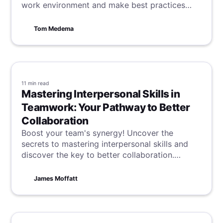
work environment and make best practices
work better for you.
Tom Medema
11 min
read
Mastering Interpersonal Skills in
Teamwork: Your Pathway to Better
Collaboration
Boost your team's synergy! Uncover the
secrets to mastering interpersonal skills and
discover the key to better collaboration.
Successful teamwork begins and ends with
communication, so start optimising your skills
James Moffatt
today.