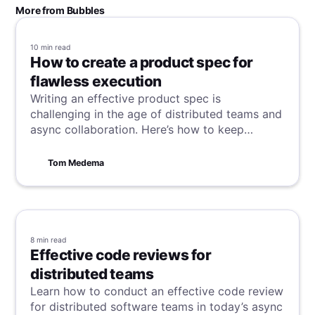
More from Bubbles
10 min
read
How to create a product spec for
flawless execution
Writing an effective product spec is
challenging in the age of distributed teams and
async collaboration. Here’s how to keep
everyone on the same page.
Tom Medema
8 min
read
Effective code reviews for
distributed teams
Learn how to conduct an effective code review
for distributed software teams in today’s async