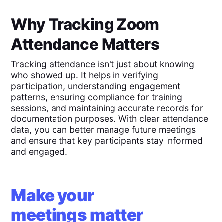
Why Tracking Zoom
Attendance Matters
Tracking attendance isn't just about knowing
who showed up. It helps in verifying
participation, understanding engagement
patterns, ensuring compliance for training
sessions, and maintaining accurate records for
documentation purposes. With clear attendance
data, you can better manage future meetings
and ensure that key participants stay informed
and engaged.
Make your
meetings matter