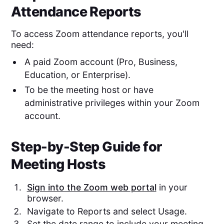
Attendance Reports
To access Zoom attendance reports, you'll
need:
A paid Zoom account (Pro, Business,
Education, or Enterprise).
To be the meeting host or have
administrative privileges within your Zoom
account.
Step-by-Step Guide for
Meeting Hosts
Sign into the Zoom web portal
in your
browser.
Navigate to Reports and select Usage.
Set the date range to include your meeting.