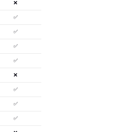
❌
✅
✅
✅
✅
❌
✅
✅
✅