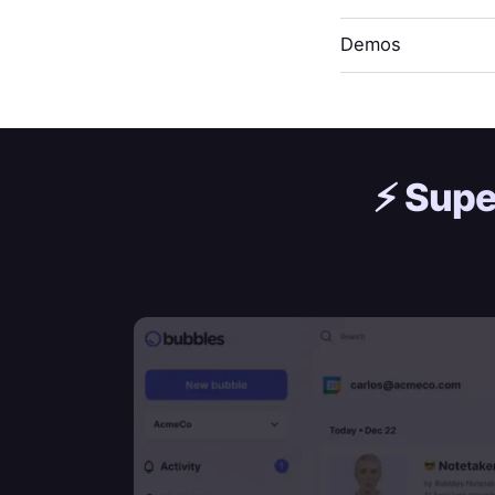
Demos
⚡️
Supe