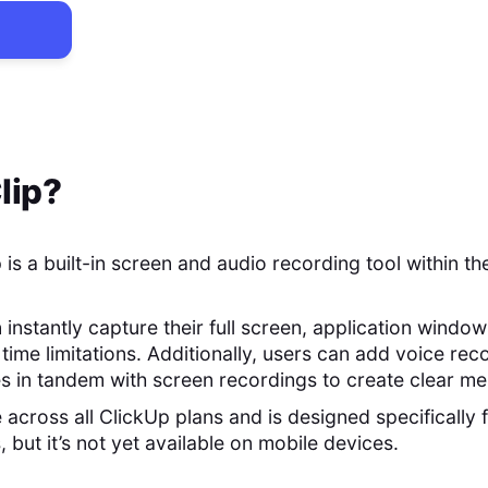
lip
?
 is a built-in screen and audio recording tool within t
n instantly capture their full screen, application windo
time limitations. Additionally, users can add voice re
s in tandem with screen recordings to create clear m
e across all ClickUp plans and is designed specificall
 but it’s not yet available on mobile devices.