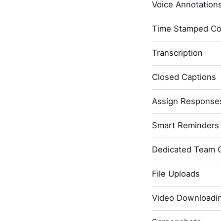
Voice Annotation
Time Stamped C
Transcription
Closed Captions
Assign Response
Smart Reminders 
Dedicated Team 
File Uploads
Video Downloadi