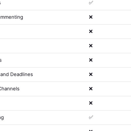
s
✅
ommenting
❌
❌
❌
s
❌
and Deadlines
❌
Channels
❌
❌
ng
✅