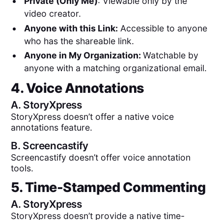
Private (Only Me)
: Viewable only by the
video creator.
Anyone with this Link:
Accessible to anyone
who has the shareable link.
Anyone in My Organization:
Watchable by
anyone with a matching organizational email.
4. Voice Annotations
A.
StoryXpress
StoryXpress doesn’t offer a native voice
annotations feature.
B.
Screencastify
Screencastify doesn’t offer voice annotation
tools.
5. Time-Stamped Commenting
A.
StoryXpress
StoryXpress doesn’t provide a native time-