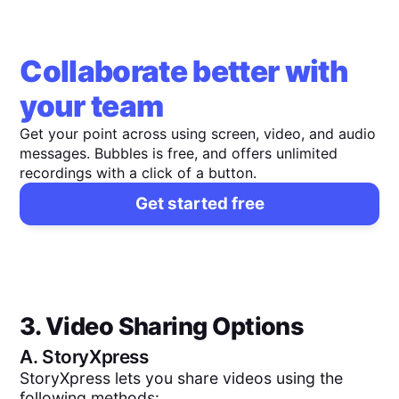
Collaborate better with
your team
Get your point across using screen, video, and audio
messages. Bubbles is free, and offers unlimited
recordings with a click of a button.
Get started free
3. Video Sharing Options
A.
StoryXpress
StoryXpress lets you share videos using the
following methods: