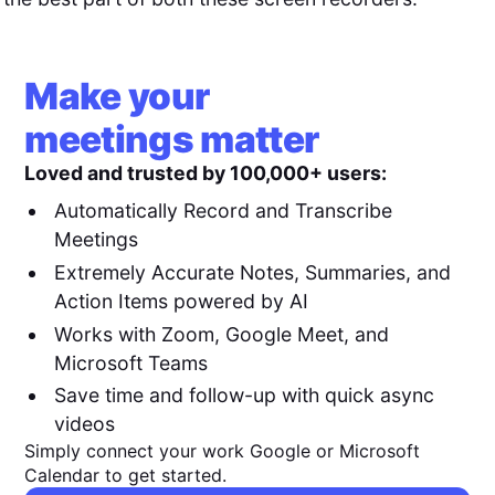
Make your
meetings matter
Loved and trusted by 100,000+ users:
Automatically Record and Transcribe
Meetings
Extremely Accurate Notes, Summaries, and
Action Items powered by AI
Works with Zoom, Google Meet, and
Microsoft Teams
Save time and follow-up with quick async
videos
Simply connect your work Google or Microsoft
Calendar to get started.