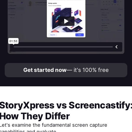
Get started now
— it's 100% free
StoryXpress
vs
Screencastify
How They Differ
Let's examine the fundamental screen capture
capabilities and evaluate