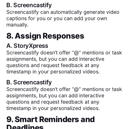
B.
Screencastify
Screencastify can automatically generate video
captions for you or you can add your own
manually.
8. Assign Responses
A.
StoryXpress
Screencastify doesn’t offer “@” mentions or task
assignments, but you can add interactive
questions and request feedback at any
timestamp in your personalized videos.
B.
Screencastify
Screencastify doesn’t offer “@” mentions or task
assignments, but you can add interactive
questions and request feedback at any
timestamp in your personalized videos.
9. Smart Reminders and
Deadlines