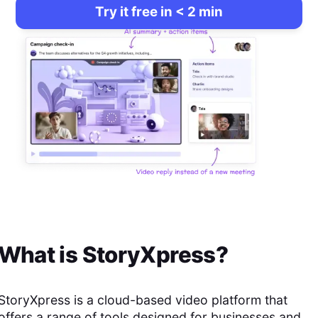
Try it free in < 2 min
What is
StoryXpress
?
StoryXpress is a cloud-based video platform that
offers a range of tools designed for businesses and