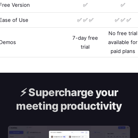
Free Version
✅
✅
Ease of Use
✅ ✅ ✅
✅ ✅ ✅
No free trial
7-day free
Demos
available for
trial
paid plans
⚡️
Supercharge your
meeting productivity