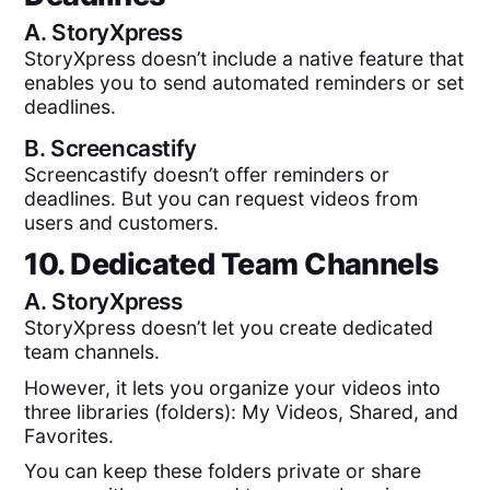
A.
StoryXpress
StoryXpress doesn’t include a native feature that
enables you to send automated reminders or set
deadlines.
B.
Screencastify
Screencastify doesn’t offer reminders or
deadlines. But you can request videos from
users and customers.
10. Dedicated Team Channels
A.
StoryXpress
StoryXpress doesn’t let you create dedicated
team channels.
However, it lets you organize your videos into
three libraries (folders): My Videos, Shared, and
Favorites.
You can keep these folders private or share