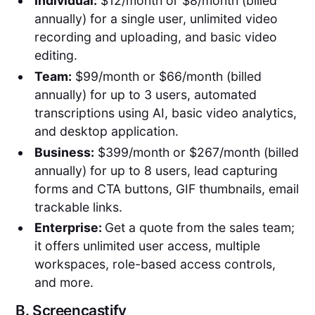
Individual:
$12/month or $8/month (billed
annually) for a single user, unlimited video
recording and uploading, and basic video
editing.
Team:
$99/month or $66/month (billed
annually) for up to 3 users, automated
transcriptions using AI, basic video analytics,
and desktop application.
Business:
$399/month or $267/month (billed
annually) for up to 8 users, lead capturing
forms and CTA buttons, GIF thumbnails, email
trackable links.
Enterprise:
Get a quote from the sales team;
it offers unlimited user access, multiple
workspaces, role-based access controls,
and more.
B.
Screencastify