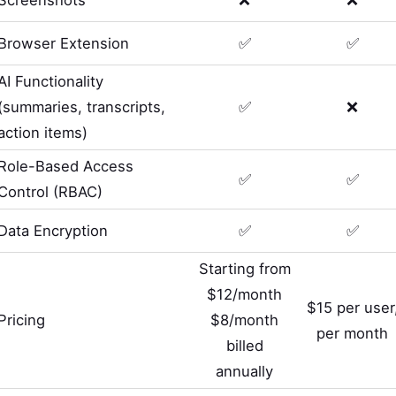
Browser Extension
✅
✅
AI Functionality
(summaries, transcripts,
✅
❌
action items)
Role-Based Access
✅
✅
Control (RBAC)
Data Encryption
✅
✅
Starting from
$12/month
$15 per user
Pricing
$8/month
per month
billed
annually