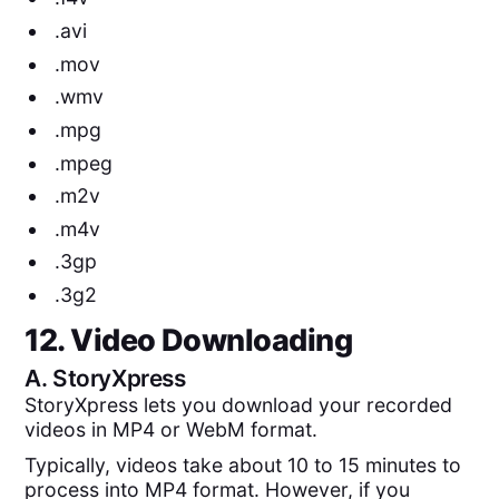
.avi
.mov
.wmv
.mpg
.mpeg
.m2v
.m4v
.3gp
.3g2
12. Video Downloading
A.
StoryXpress
StoryXpress lets you download your recorded
videos in MP4 or WebM format.
Typically, videos take about 10 to 15 minutes to
process into MP4 format. However, if you