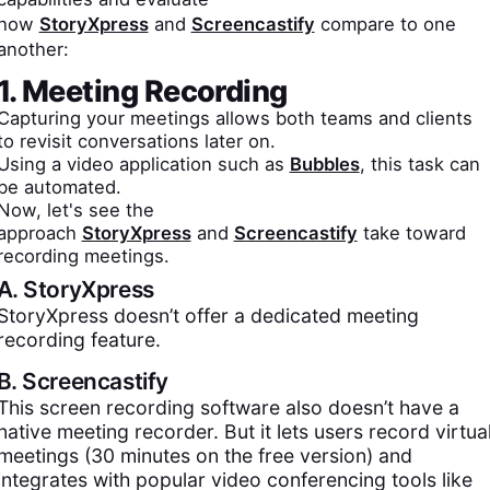
how
StoryXpress
and
Screencastify
compare to one
another:
1. Meeting Recording
Capturing your meetings allows both teams and clients
to revisit conversations later on.
Using a video application such as
Bubbles
, this task can
be automated.
Now, let's see the
approach
StoryXpress
and
Screencastify
take toward
recording meetings.
A.
StoryXpress
StoryXpress doesn’t offer a dedicated meeting
recording feature.
B.
Screencastify
This screen recording software also doesn’t have a
native meeting recorder. But it lets users record virtua
meetings (30 minutes on the free version) and
integrates with popular video conferencing tools like