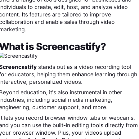
individuals to create, edit, host, and analyze video
content. Its features are tailored to improve
collaboration and enable sales through video
marketing.
What is
Screencastify
?
Screencastify
stands out as a video recording tool
for educators, helping them enhance learning through
interactive, personalized videos.
Beyond education, it's also instrumental in other
industries, including social media marketing,
engineering, customer support, and more.
It lets you record browser window tabs or webcams,
and you can use the built-in editing tools directly from
your browser window. Plus, your videos upload