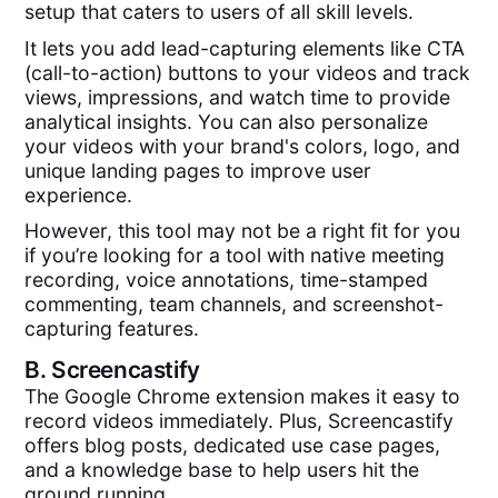
setup that caters to users of all skill levels.
It lets you add lead-capturing elements like CTA
(call-to-action) buttons to your videos and track
views, impressions, and watch time to provide
analytical insights. You can also personalize
your videos with your brand's colors, logo, and
unique landing pages to improve user
experience.
However, this tool may not be a right fit for you
if you’re looking for a tool with native meeting
recording, voice annotations, time-stamped
commenting, team channels, and screenshot-
capturing features.
B.
Screencastify
The Google Chrome extension makes it easy to
record videos immediately. Plus, Screencastify
offers blog posts, dedicated use case pages,
and a knowledge base to help users hit the
ground running.