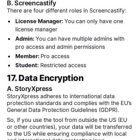
B.
Screencastify
There are four different roles in Screencastify:
License Manager:
You can only have one
license manager
Admin:
You can have multiple admins with
pro access and admin permissions
Member:
Pro access
Student:
Restricted access
17. Data Encryption
A.
StoryXpress
StoryXpress adheres to international data
protection standards and complies with the EU’s
General Data Protection Guidelines (GDPR).
So, if you use the tool from outside the US (EU
or other countries), your data will be transferred
to the US while ensuring compliance with local