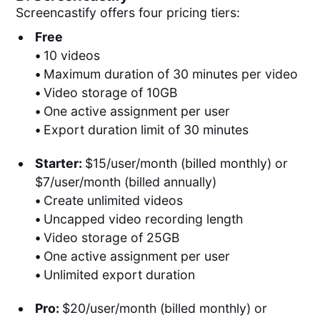
Screencastify offers four pricing tiers:
Free
•
10 videos
•
Maximum duration of 30 minutes per video
•
Video storage of 10GB
•
One active assignment per user
•
Export duration limit of 30 minutes
Starter:
$15/user/month (billed monthly) or
$7/user/month (billed annually)
•
Create unlimited videos
•
Uncapped video recording length
•
Video storage of 25GB
•
One active assignment per user
•
Unlimited export duration
Pro:
$20/user/month (billed monthly) or