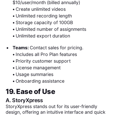
$10/user/month (billed annually)
•
Create unlimited videos
•
Unlimited recording length
•
Storage capacity of 100GB
•
Unlimited number of assignments
•
Unlimited export duration
Teams:
Contact sales for pricing.
•
Includes all Pro Plan features
•
Priority customer support
•
License management
•
Usage summaries
•
Onboarding assistance
19. Ease of Use
A.
StoryXpress
StoryXpress stands out for its user-friendly
design, offering an intuitive interface and quick