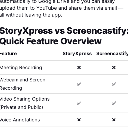
automatically to Google Drive and you can easily
upload them to YouTube and share them via email —
all without leaving the app.
StoryXpress
vs
Screencastify
Quick Feature Overview
Feature
StoryXpress
Screencastif
Meeting Recording
❌
❌
Webcam and Screen
✅
✅
Recording
Video Sharing Options
✅
✅
(Private and Public)
Voice Annotations
❌
❌