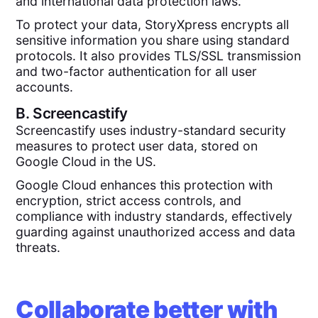
and international data protection laws.
To protect your data, StoryXpress encrypts all
sensitive information you share using standard
protocols. It also provides TLS/SSL transmission
and two-factor authentication for all user
accounts.
B.
Screencastify
Screencastify uses industry-standard security
measures to protect user data, stored on
Google Cloud in the US.
Google Cloud enhances this protection with
encryption, strict access controls, and
compliance with industry standards, effectively
guarding against unauthorized access and data
threats.
Collaborate better with