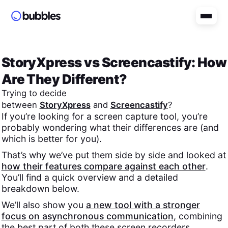
StoryXpress
vs
Screencastify
: How
Are They Different?
Trying to decide
between
StoryXpress
and
Screencastify
?
If you’re looking for a screen capture tool, you’re
probably wondering what their differences are (and
which is better for you).
That’s why we’ve put them side by side and looked at
how their features compare against each other
.
You’ll find a quick overview and a detailed
breakdown below.
We’ll also show you
a new tool with a stronger
focus on asynchronous communication
, combining
the best part of both these screen recorders.