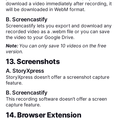
download a video immediately after recording, it
will be downloaded in WebM format.
B.
Screencastify
Screencastify lets you export and download any
recorded video as a .webm file or you can save
the video to your Google Drive.
Note:
You can only save 10 videos on the free
version.
13. Screenshots
A.
StoryXpress
StoryXpress doesn’t offer a screenshot capture
feature.
B.
Screencastify
This recording software doesn’t offer a screen
capture feature.
14. Browser Extension