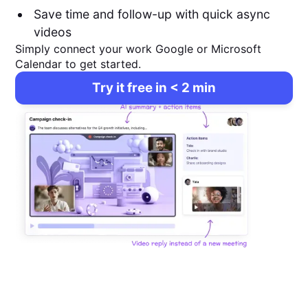
Save time and follow-up with quick async
videos
Simply connect your work Google or Microsoft
Calendar to get started.
Try it free in < 2 min