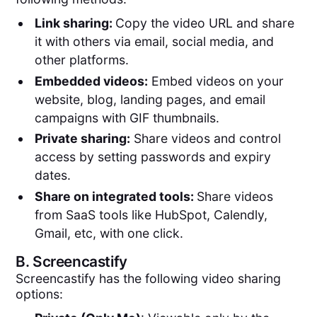
Link sharing:
Copy the video URL and share
it with others via email, social media, and
other platforms.
Embedded videos:
Embed videos on your
website, blog, landing pages, and email
campaigns with GIF thumbnails.
Private sharing:
Share videos and control
access by setting passwords and expiry
dates.
Share on integrated tools:
Share videos
from SaaS tools like HubSpot, Calendly,
Gmail, etc, with one click.
B.
Screencastify
Screencastify has the following video sharing
options: