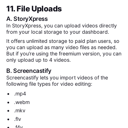
11. File Uploads
A.
StoryXpress
In StoryXpress, you can upload videos directly
from your local storage to your dashboard.
It offers unlimited storage to paid plan users, so
you can upload as many video files as needed.
But if you’re using the freemium version, you can
only upload up to 4 videos.
B.
Screencastify
Screencastify lets you import videos of the
following file types for video editing:
.mp4
.webm
.mkv
.flv
.f4v