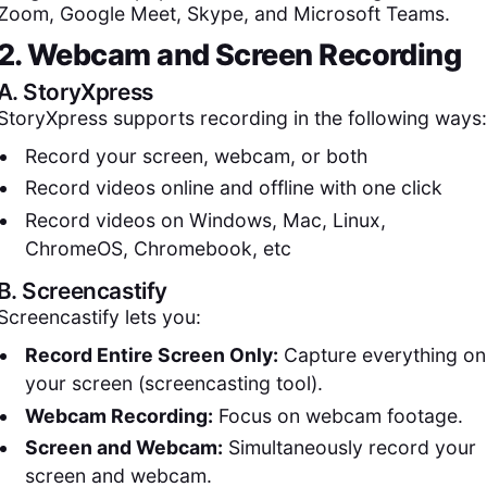
Zoom, Google Meet, Skype, and Microsoft Teams.
2. Webcam and Screen Recording
A.
StoryXpress
StoryXpress supports recording in the following ways:
Record your screen, webcam, or both
Record videos online and offline with one click
Record videos on Windows, Mac, Linux,
ChromeOS, Chromebook, etc
B.
Screencastify
Screencastify lets you:
Record Entire Screen Only:
Capture everything on
your screen (screencasting tool).
Webcam Recording:
Focus on webcam footage.
Screen and Webcam:
Simultaneously record your
screen and webcam.