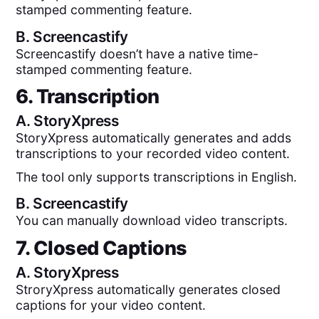
stamped commenting feature.
B.
Screencastify
Screencastify doesn’t have a native time-
stamped commenting feature.
6. Transcription
A.
StoryXpress
StoryXpress automatically generates and adds
transcriptions to your recorded video content.
The tool only supports transcriptions in English.
B.
Screencastify
You can manually download video transcripts.
7. Closed Captions
A.
StoryXpress
StroryXpress automatically generates closed
captions for your video content.