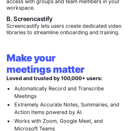
access with groups and team members in your
workspace.
B.
Screencastify
Screencastify lets users create dedicated video
libraries to streamline onboarding and training.
Make your
meetings matter
Loved and trusted by 100,000+ users:
Automatically Record and Transcribe
Meetings
Extremely Accurate Notes, Summaries, and
Action Items powered by AI
Works with Zoom, Google Meet, and
Microsoft Teams