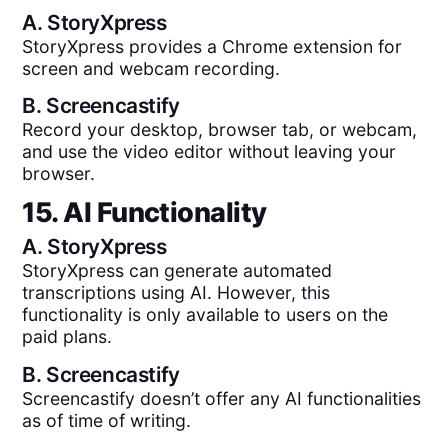
A.
StoryXpress
StoryXpress provides a Chrome extension for
screen and webcam recording.
B.
Screencastify
Record your desktop, browser tab, or webcam,
and use the video editor without leaving your
browser.
15. AI Functionality
A.
StoryXpress
StoryXpress can generate automated
transcriptions using AI. However, this
functionality is only available to users on the
paid plans.
B.
Screencastify
Screencastify doesn’t offer any AI functionalities
as of time of writing.