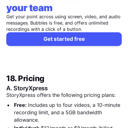
your team
Get your point across using screen, video, and audio
messages. Bubbles is free, and offers unlimited
recordings with a click of a button.
Get started free
18. Pricing
A.
StoryXpress
StoryXpress offers the following pricing plans:
Free:
Includes up to four videos, a 10-minute
recording limit, and a 5GB bandwidth
allowance.