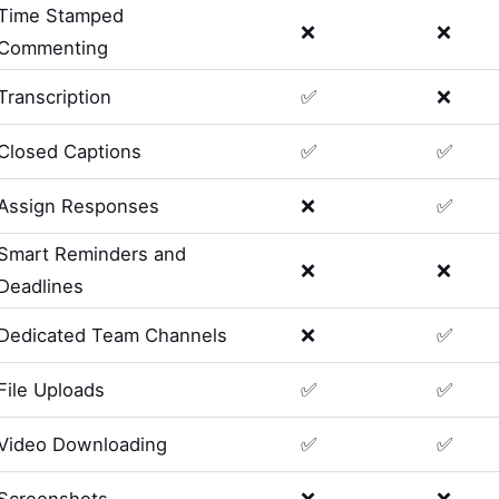
Time Stamped
❌
❌
Commenting
Transcription
✅
❌
Closed Captions
✅
✅
Assign Responses
❌
✅
Smart Reminders and
❌
❌
Deadlines
Dedicated Team Channels
❌
✅
File Uploads
✅
✅
Video Downloading
✅
✅
Screenshots
❌
❌