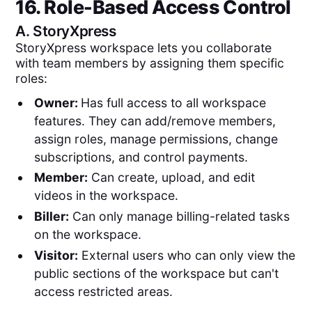
16. Role-Based Access Control
A.
StoryXpress
StoryXpress workspace lets you collaborate
with team members by assigning them specific
roles:
Owner:
Has full access to all workspace
features. They can add/remove members,
assign roles, manage permissions, change
subscriptions, and control payments.
Member:
Can create, upload, and edit
videos in the workspace.
Biller:
Can only manage billing-related tasks
on the workspace.
Visitor:
External users who can only view the
public sections of the workspace but can't
access restricted areas.