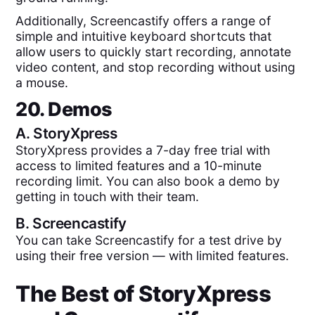
Additionally, Screencastify offers a range of
simple and intuitive keyboard shortcuts that
allow users to quickly start recording, annotate
video content, and stop recording without using
a mouse.
20. Demos
A.
StoryXpress
StoryXpress provides a 7-day free trial with
access to limited features and a 10-minute
recording limit. You can also book a demo by
getting in touch with their team.
B.
Screencastify
You can take Screencastify for a test drive by
using their free version — with limited features.
The Best of
StoryXpress