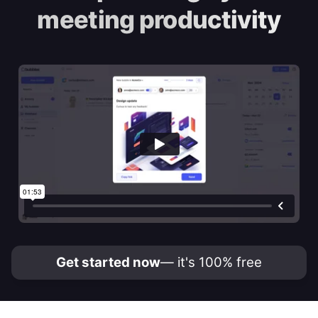
meeting productivity
Get started now
— it's 100% free