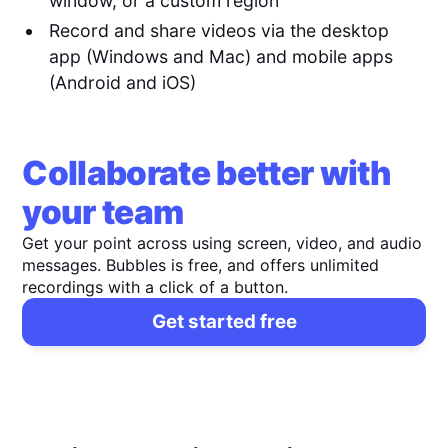
window, or a custom region
Record and share videos via the desktop
app (Windows and Mac) and mobile apps
(Android and iOS)
Collaborate better with
your team
Get your point across using screen, video, and audio
messages. Bubbles is free, and offers unlimited
recordings with a click of a button.
Get started free