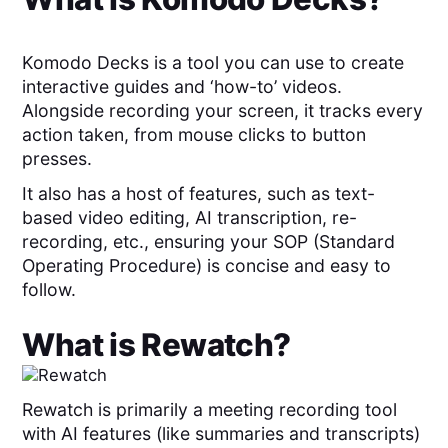
Komodo Decks is a tool you can use to create
interactive guides and ‘how-to’ videos.
Alongside recording your screen, it tracks every
action taken, from mouse clicks to button
presses.
It also has a host of features, such as text-
based video editing, AI transcription, re-
recording, etc., ensuring your SOP (Standard
Operating Procedure) is concise and easy to
follow.
What is
Rewatch
?
Rewatch is primarily a meeting recording tool
with AI features (like summaries and transcripts)