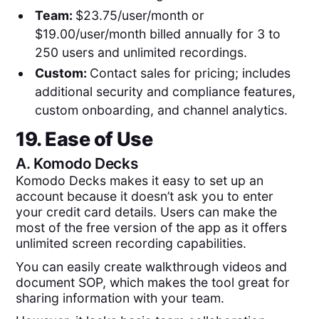
Team:
$23.75/user/month or
$19.00/user/month billed annually for 3 to
250 users and unlimited recordings.
Custom:
Contact sales for pricing; includes
additional security and compliance features,
custom onboarding, and channel analytics.
19. Ease of Use
A.
Komodo Decks
Komodo Decks makes it easy to set up an
account because it doesn’t ask you to enter
your credit card details. Users can make the
most of the free version of the app as it offers
unlimited screen recording capabilities.
You can easily create walkthrough videos and
document SOP, which makes the tool great for
sharing information with your team.