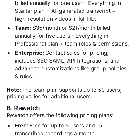
billed annually for one user - Everything in
Starter plan + AI-generated transcript +
high-resolution videos in full HD.
Team:
$35/month or $21/month billed
annually for five users - Everything in
Professional plan + team roles & permissions.
Enterprise:
Contact sales for pricing;
includes SSO SAML, API Integrations, and
advanced customizations like group policies
& rules.
Note:
The team plan supports up to 50 users;
pricing varies for additional users.
B.
Rewatch
Rewatch offers the following pricing plans:
Free:
Free for up to 5 users and 15
transcribed recordings a month.