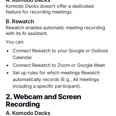
Komodo Decks doesn’t offer a dedicated
feature for recording meetings.
B.
Rewatch
Rewatch enables automatic meeting recording
with its AI assistant.
You can:
Connect Rewatch to your Google or Outlook
Calendar
Connect Rewatch to Zoom or Google Meet
Set up rules for which meetings Rewatch
automatically records (E.g., All meetings
including a specific participant).
2. Webcam and Screen
Recording
A.
Komodo Decks