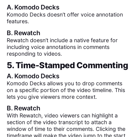
A.
Komodo Decks
Komodo Decks doesn’t offer voice annotation
features.
B.
Rewatch
Rewatch doesn’t include a native feature for
including voice annotations in comments
responding to videos.
5. Time-Stamped Commenting
A.
Komodo Decks
Komodo Decks allows you to drop comments
on a specific portion of the video timeline. This
lets you give viewers more context.
B.
Rewatch
With Rewatch, video viewers can highlight a
section of the video transcript to attach a
window of time to their comments. Clicking the
timeframe will make the video jump to the start