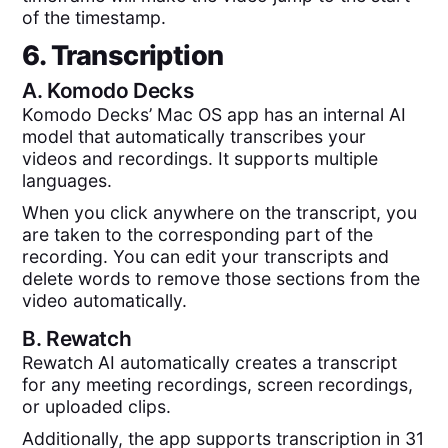
of the timestamp.
6. Transcription
A.
Komodo Decks
Komodo Decks’ Mac OS app has an internal AI
model that automatically transcribes your
videos and recordings. It supports multiple
languages.
When you click anywhere on the transcript, you
are taken to the corresponding part of the
recording. You can edit your transcripts and
delete words to remove those sections from the
video automatically.
B.
Rewatch
Rewatch AI automatically creates a transcript
for any meeting recordings, screen recordings,
or uploaded clips.
Additionally, the app supports transcription in 31