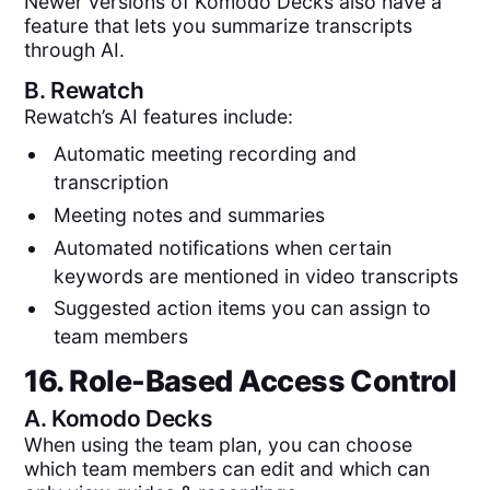
Newer versions of Komodo Decks also have a
feature that lets you summarize transcripts
through AI.
B.
Rewatch
Rewatch’s AI features include:
Automatic meeting recording and
transcription
Meeting notes and summaries
Automated notifications when certain
keywords are mentioned in video transcripts
Suggested action items you can assign to
team members
16. Role-Based Access Control
A.
Komodo Decks
When using the team plan, you can choose
which team members can edit and which can