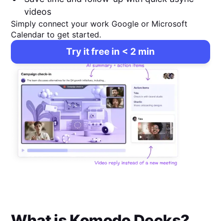
videos
Simply connect your work Google or Microsoft
Calendar to get started.
Try it free in < 2 min
What is
Komodo Decks
?