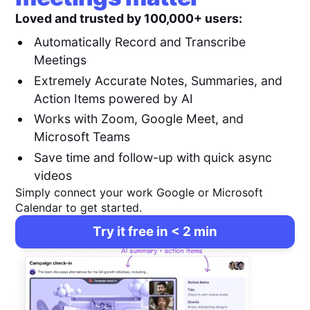
Loved and trusted by 100,000+ users:
Automatically Record and Transcribe
Meetings
Extremely Accurate Notes, Summaries, and
Action Items powered by AI
Works with Zoom, Google Meet, and
Microsoft Teams
Save time and follow-up with quick async
videos
Simply connect your work Google or Microsoft
Calendar to get started.
Try it free in < 2 min