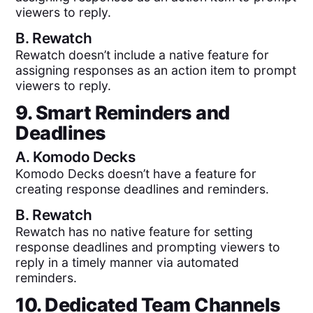
viewers to reply.
B.
Rewatch
Rewatch doesn’t include a native feature for
assigning responses as an action item to prompt
viewers to reply.
9. Smart Reminders and
Deadlines
A.
Komodo Decks
Komodo Decks doesn’t have a feature for
creating response deadlines and reminders.
B.
Rewatch
Rewatch has no native feature for setting
response deadlines and prompting viewers to
reply in a timely manner via automated
reminders.
10. Dedicated Team Channels