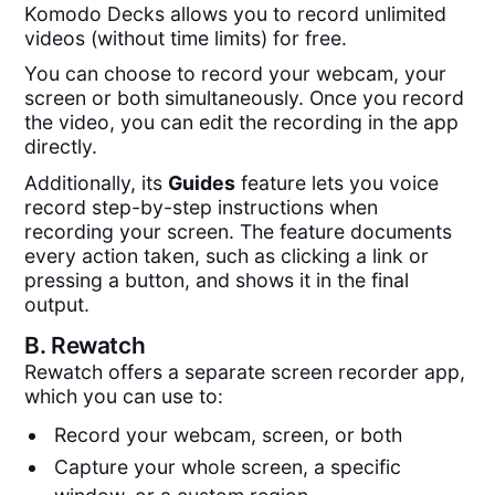
Komodo Decks allows you to record unlimited
videos (without time limits) for free.
You can choose to record your webcam, your
screen or both simultaneously. Once you record
the video, you can edit the recording in the app
directly.
Additionally, its
Guides
feature lets you voice
record step-by-step instructions when
recording your screen. The feature documents
every action taken, such as clicking a link or
pressing a button, and shows it in the final
output.
B.
Rewatch
Rewatch offers a separate screen recorder app,
which you can use to:
Record your webcam, screen, or both
Capture your whole screen, a specific