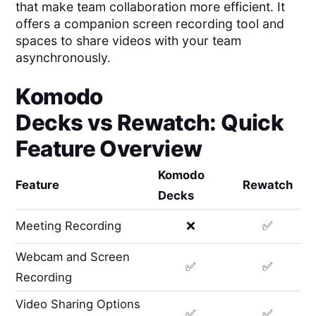
that make team collaboration more efficient. It
offers a companion screen recording tool and
spaces to share videos with your team
asynchronously.
Komodo
Decks
vs
Rewatch
: Quick
Feature Overview
Komodo
Feature
Rewatch
Decks
Meeting Recording
❌
✅
Webcam and Screen
✅
✅
Recording
Video Sharing Options
✅
✅