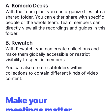
A.
Komodo Decks
With the Team plan, you can organize files into a
shared folder. You can either share with specific
people or the whole team. Team members can
directly view all the recordings and guides in this
folder.
B.
Rewatch
With Rewatch, you can create collections and
make them globally accessible or restrict
visibility to specific members.
You can also create subfolders within
collections to contain different kinds of video
content.
Make your
meetings matter