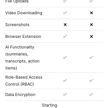
File Uploads
✅
✅
Video Downloading
✅
❌
Screenshots
❌
❌
Browser Extension
✅
❌
AI Functionality
(summaries,
✅
✅
transcripts, action
items)
Role-Based Access
✅
✅
Control (RBAC)
Data Encryption
✅
✅
Starting