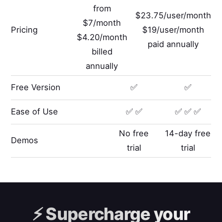
from
$23.75/user/month
$7/month
Pricing
$19/user/month
$4.20/month
paid annually
billed
annually
Free Version
✅
✅
Ease of Use
✅ ✅
✅ ✅ ✅
No free
14-day free
Demos
trial
trial
⚡️
Supercharge your