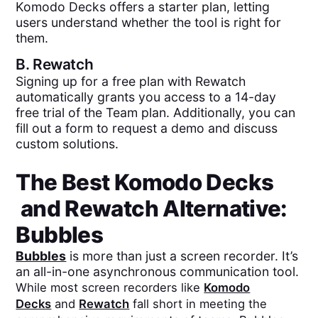
Komodo Decks offers a starter plan, letting
users understand whether the tool is right for
them.
B.
Rewatch
Signing up for a free plan with Rewatch
automatically grants you access to a 14-day
free trial of the Team plan. Additionally, you can
fill out a form to request a demo and discuss
custom solutions.
The Best
Komodo Decks
and
Rewatch
Alternative:
Bubbles
Bubbles
is more than just a screen recorder. It’s
an all-in-one asynchronous communication tool.
While most screen recorders like
Komodo
Decks
and
Rewatch
fall short in meeting the