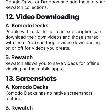
Google Drive, or Dropbox and add them to your
Rewatch collections.
12. Video Downloading
A.
Komodo Decks
People with a starter or team subscription can
download their own videos and those shared
with them. You can toggle video downloading
on or off for videos you create.
B.
Rewatch
Rewatch allows you to save videos for offline
viewing on the mobile apps.
13. Screenshots
A.
Komodo Decks
Komodo Decks has no native screenshots
feature.
B.
Rewatch