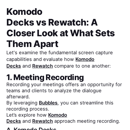
Komodo
Decks
vs
Rewatch
: A
Closer Look at What Sets
Them Apart
Let's examine the fundamental screen capture
capabilities and evaluate how
Komodo
Decks
and
Rewatch
compare to one another:
1. Meeting Recording
Recording your meetings offers an opportunity for
teams and clients to analyze the dialogue
afterward.
By leveraging
Bubbles
, you can streamline this
recording process.
Let’s explore how
Komodo
Decks
and
Rewatch
approach meeting recording.
A.
Komodo Decks