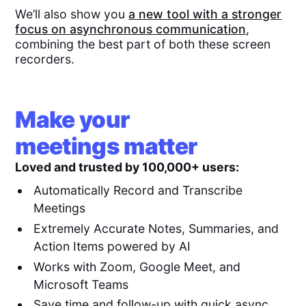
We’ll also show you
a new tool with a stronger
focus on asynchronous communication
,
combining the best part of both these screen
recorders.
Make your
meetings matter
Loved and trusted by 100,000+ users:
Automatically Record and Transcribe
Meetings
Extremely Accurate Notes, Summaries, and
Action Items powered by AI
Works with Zoom, Google Meet, and
Microsoft Teams
Save time and follow-up with quick async