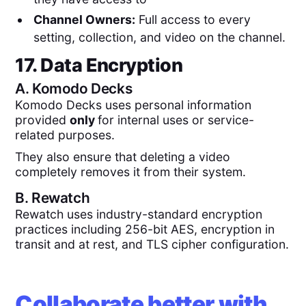
Channel Owners:
Full access to every
setting, collection, and video on the channel.
17. Data Encryption
A.
Komodo Decks
Komodo Decks uses personal information
provided
only
for internal uses or service-
related purposes.
They also ensure that deleting a video
completely removes it from their system.
B.
Rewatch
Rewatch uses industry-standard encryption
practices including 256-bit AES, encryption in
transit and at rest, and TLS cipher configuration.
Collaborate better with