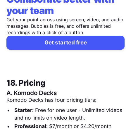
your team
Get your point across using screen, video, and audio
messages. Bubbles is free, and offers unlimited
recordings with a click of a button.
Get started free
18. Pricing
A.
Komodo Decks
Komodo Decks has four pricing tiers:
Starter:
Free for one user - Unlimited videos
and no limits on video length.
Professional:
$7/month or $4.20/month