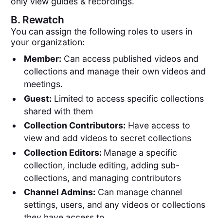
only view guides & recordings.
B.
Rewatch
You can assign the following roles to users in
your organization:
Member:
Can access published videos and
collections and manage their own videos and
meetings.
Guest:
Limited to access specific collections
shared with them
Collection Contributors:
Have access to
view and add videos to secret collections
Collection Editors:
Manage a specific
collection, include editing, adding sub-
collections, and managing contributors
Channel Admins:
Can manage channel
settings, users, and any videos or collections
they have access to