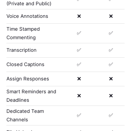
(Private and Public)
Voice Annotations
❌
❌
Time Stamped
✅
✅
Commenting
Transcription
✅
✅
Closed Captions
✅
✅
Assign Responses
❌
❌
Smart Reminders and
❌
❌
Deadlines
Dedicated Team
✅
✅
Channels