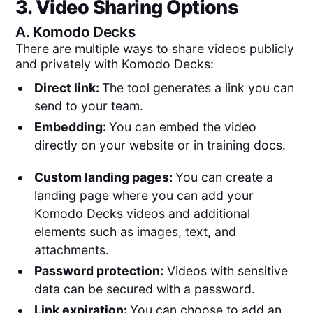
3. Video Sharing Options
A.
Komodo Decks
There are multiple ways to share videos publicly
and privately with Komodo Decks:
Direct link:
The tool generates a link you can
send to your team.
Embedding:
You can embed the video
directly on your website or in training docs.
Custom landing pages:
You can create a
landing page where you can add your
Komodo Decks videos and additional
elements such as images, text, and
attachments.
Password protection:
Videos with sensitive
data can be secured with a password.
Link expiration:
You can choose to add an