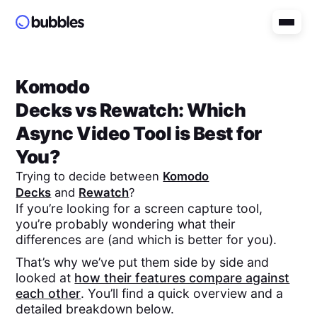
Komodo
Decks
vs
Rewatch
: Which
Async Video Tool is Best for
You?
Trying to decide between
Komodo
Decks
and
Rewatch
?
If you’re looking for a screen capture tool,
you’re probably wondering what their
differences are (and which is better for you).
That’s why we’ve put them side by side and
looked at
how their features compare against
each other
. You’ll find a quick overview and a
detailed breakdown below.