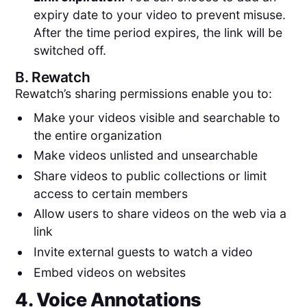
expiry date to your video to prevent misuse.
After the time period expires, the link will be
switched off.
B.
Rewatch
Rewatch’s sharing permissions enable you to:
Make your videos visible and searchable to
the entire organization
Make videos unlisted and unsearchable
Share videos to public collections or limit
access to certain members
Allow users to share videos on the web via a
link
Invite external guests to watch a video
Embed videos on websites
4. Voice Annotations