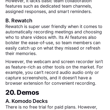
However, it lacks basic team collaboration
features such as dedicated team channels,
assigned responses, and smart reminders.
B.
Rewatch
Rewatch is super user friendly when it comes to
automatically recording meetings and choosing
who to share videos with. Its AI features also
bolster the ease-of-use, so team members can
easily catch up on what they missed or refresh
their memories.
However, the webcam and screen recorder isn’t
as feature-rich as other tools on the market. For
example, you can’t record audio audio only or
capture screenshots, and it doesn’t have a
browser extension for convenient recording.
20. Demos
A.
Komodo Decks
There is no free trial for paid plans. However,