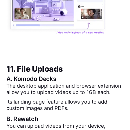
11. File Uploads
A.
Komodo Decks
The desktop application and browser extension
allow you to upload videos up to 1GB each.
Its landing page feature allows you to add
custom images and PDFs.
B.
Rewatch
You can upload videos from your device,