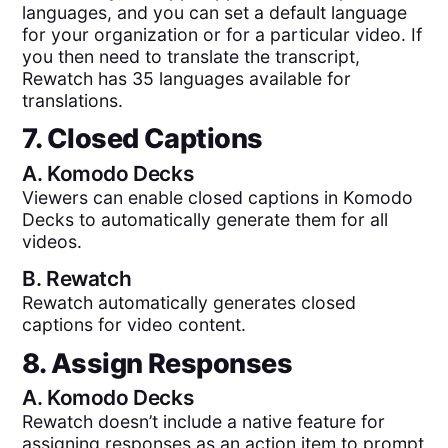
languages, and you can set a default language
for your organization or for a particular video. If
you then need to translate the transcript,
Rewatch has 35 languages available for
translations.
7. Closed Captions
A.
Komodo Decks
Viewers can enable closed captions in Komodo
Decks to automatically generate them for all
videos.
B.
Rewatch
Rewatch automatically generates closed
captions for video content.
8. Assign Responses
A.
Komodo Decks
Rewatch doesn’t include a native feature for
assigning responses as an action item to prompt