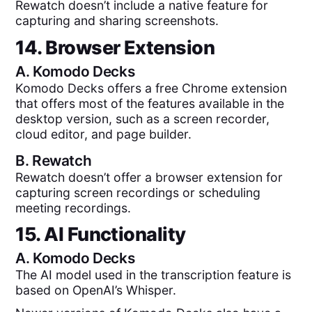
Rewatch doesn’t include a native feature for
capturing and sharing screenshots.
14. Browser Extension
A.
Komodo Decks
Komodo Decks offers a free Chrome extension
that offers most of the features available in the
desktop version, such as a screen recorder,
cloud editor, and page builder.
B.
Rewatch
Rewatch doesn’t offer a browser extension for
capturing screen recordings or scheduling
meeting recordings.
15. AI Functionality
A.
Komodo Decks
The AI model used in the transcription feature is
based on OpenAI’s Whisper.