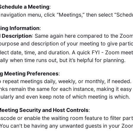
 Schedule a Meeting
:
 navigation menu, click “Meetings,” then select “Sched
ting Information
:
 Description
: Same again here compared to the Zoom 
e purpose and description of your meeting to give parti
elect date, time, and duration. A quick FYI - Zoom meet
lly when time runs out, but it’s helpful for planning.
ng Meeting Preferences
:
 repeat meetings daily, weekly, or monthly, if needed.
inks remain the same for each instance, making it easy 
egularly and even keep note of which meeting is which.
eeting Security and Host Controls
:
scode or enable the waiting room feature to filter part
. You can't be having any unwanted guests in your Zoo