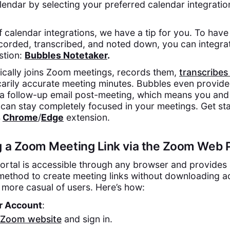
endar by selecting your preferred calendar integratio
 calendar integrations, we have a tip for you. To hav
ecorded, transcribed, and noted down, you can integra
stion:
Bubbles Notetaker
.
cally joins Zoom meetings, records them,
transcribes
arily accurate meeting minutes. Bubbles even provide
a follow-up email post-meeting, which means you and
can stay completely focused in your meetings. Get sta
s
Chrome
/
Edge
extension.
g a Zoom Meeting Link via the Zoom Web P
rtal is accessible through any browser and provides
method to create meeting links without downloading ad
 more casual of users. Here’s how:
ur Account
:
Zoom website
and sign in.