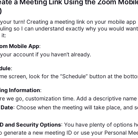
eate a Meeting Link Using the Zoom Mobi
)
 your turn! Creating a meeting link on your mobile app 
ling so I can understand exactly why you would want 
it:
om Mobile App
:
 your account if you haven’t already.
dule
:
me screen, look for the “Schedule” button at the bott
ing Information
:
re we go, customization time. Add a descriptive name 
 Date
: Choose when the meeting will take place, and se
D and Security Options
: You have plenty of options 
o generate a new meeting ID or use your Personal Mee