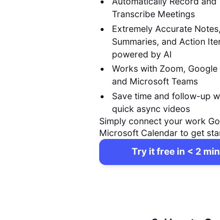
Automatically Record and
Transcribe Meetings
Extremely Accurate Notes
Summaries, and Action It
powered by AI
Works with Zoom, Google
and Microsoft Teams
Save time and follow-up w
quick async videos
Simply connect your work Go
Microsoft Calendar to get sta
Try it free in < 2 min