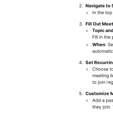
Navigate to
In the top
Fill Out Mee
Topic and
Fill in th
When
: S
automatica
Set Recurri
Choose to
meeting l
to join r
Customize M
Add a pas
they join