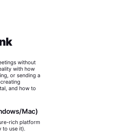
ink
eetings without
eality with how
ing, or sending a
 creating
tal, and how to
Windows/Mac)
ure-rich platform
to use it).