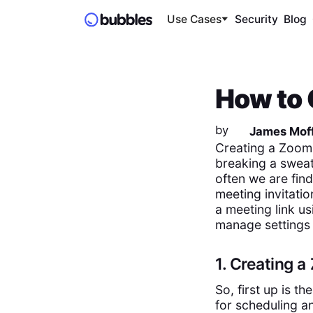
Use Cases
Security
Blog
How to 
by
James Moff
Creating a Zoom 
breaking a sweat,
often we are fin
meeting invitatio
a meeting link u
manage settings
1. Creating 
So, first up is t
for scheduling a