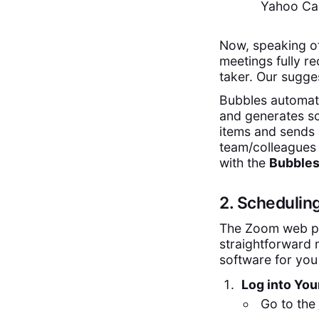
Yahoo Cal
Now, speaking of
meetings fully r
taker. Our sugge
Bubbles automati
and generates sc
items and sends 
team/colleagues 
with the
Bubble
2. Schedulin
The Zoom web po
straightforward 
software for you
Log into Yo
Go to the