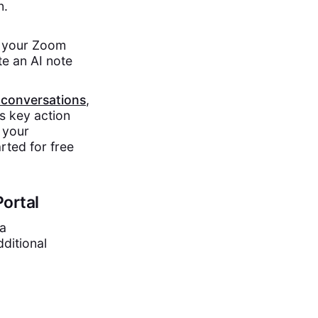
n.
e your Zoom
te an AI note
 conversations
,
s key action
 your
rted for free
ortal
 a
ditional