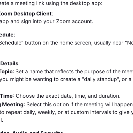
eate a meeting link using the desktop app:
Zoom Desktop Client
:
app and sign into your Zoom account.
hedule
:
“Schedule” button on the home screen, usually near “
Details
:
Topic
: Set a name that reflects the purpose of the mee
you might be wanting to create a "daily standup", or a
 Time
: Choose the exact date, time, and duration.
g Meeting
: Select this option if the meeting will happen
 to repeat daily, weekly, or at custom intervals to giv
l.