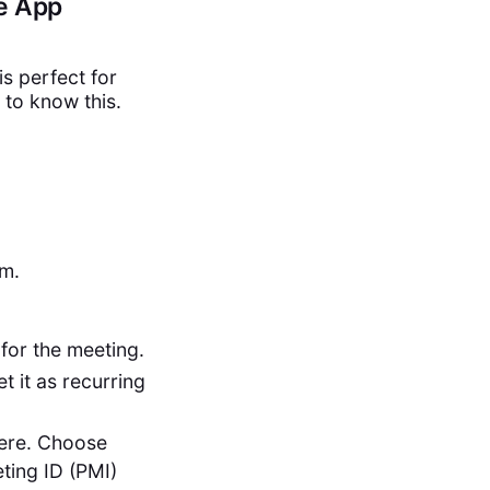
le App
is perfect for
to know this.
om.
for the meeting.
t it as recurring
here. Choose
ting ID (PMI)