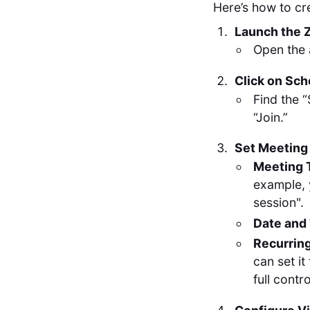
Here’s how to cr
Launch the 
Open the 
Click on Sc
Find the 
“Join.”
Set Meeting 
Meeting 
example, 
session".
Date and
Recurrin
can set it
full contro