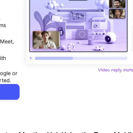
,
ems
 Meet,
ith
ogle or
rted.