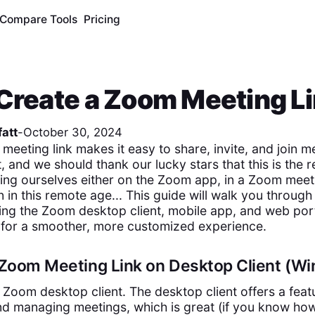
Compare Tools
Pricing
Create a Zoom Meeting L
att
-
October 30, 2024
meeting link makes it easy to share, invite, and join m
 and we should thank our lucky stars that this is the r
ding ourselves either on the Zoom app, in a Zoom meet
n in this remote age... This guide will walk you through
sing the Zoom desktop client, mobile app, and web por
 for a smoother, more customized experience.
a Zoom Meeting Link on Desktop Client (
he Zoom desktop client. The desktop client offers a feat
nd managing meetings, which is great (if you know how 