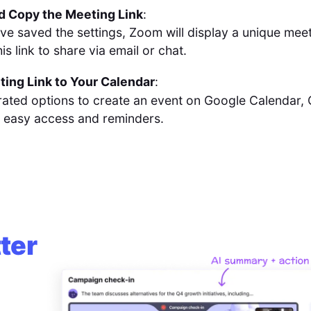
d Copy the Meeting Link
:
ve saved the settings, Zoom will display a unique meet
his link to share via email or chat.
ing Link to Your Calendar
:
rated options to create an event on Google Calendar, 
 easy access and reminders.
ter