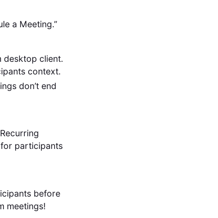
ule a Meeting.”
desktop client.
cipants context.
ings don’t end
 Recurring
for participants
icipants before
m meetings!