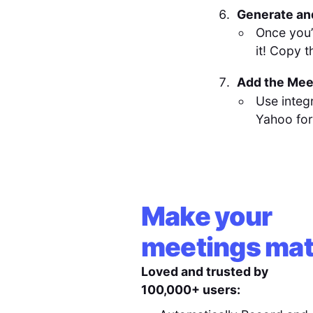
Generate an
Once you’
it! Copy t
Add the Meet
Use integ
Yahoo for
Make your
meetings mat
Loved and trusted by
100,000+ users: