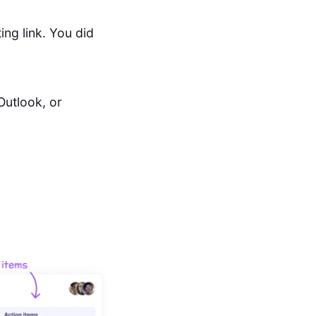
ing link. You did
Outlook, or