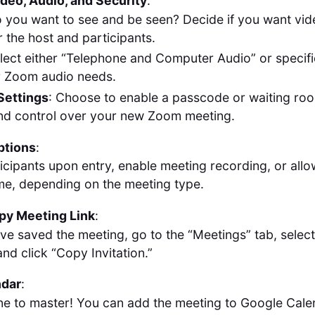
deo, Audio, and Security
:
o you want to see and be seen? Decide if you want vid
r the host and participants.
elect either “Telephone and Computer Audio” or specific
ur Zoom audio needs.
Settings
: Choose to enable a passcode or waiting roo
nd control over your new Zoom meeting.
ptions
:
icipants upon entry, enable meeting recording, or allo
ime, depending on the meeting type.
py Meeting Link
:
ve saved the meeting, go to the “Meetings” tab, selec
nd click “Copy Invitation.”
ndar
:
ne to master! You can add the meeting to Google Calen