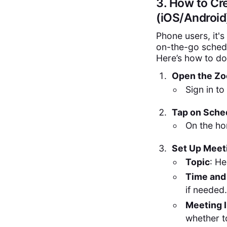
3. How to Cr
(iOS/Android
Phone users, it's
on-the-go schedu
Here’s how to do 
Open the Zo
Sign in to
Tap on Sche
On the ho
Set Up Meet
Topic
: He
Time and
if needed.
Meeting I
whether t