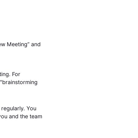
New Meeting” and
ting. For
 "brainstorming
 regularly. You
e you and the team