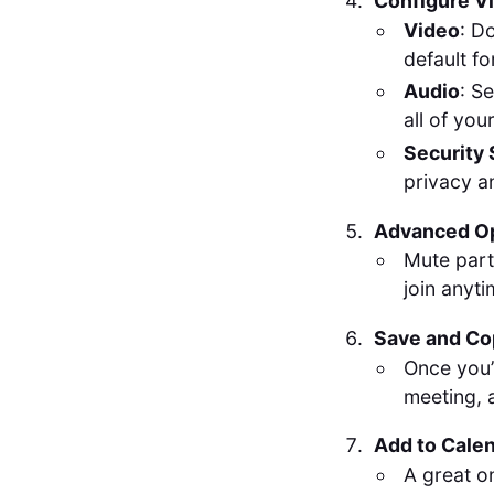
Configure Vi
Video
: D
default fo
Audio
: S
all of yo
Security 
privacy a
Advanced O
Mute part
join anyt
Save and Co
Once you’
meeting, a
Add to Cale
A great o