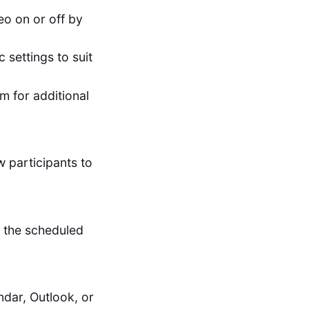
eo on or off by
 settings to suit
m for additional
w participants to
t the scheduled
dar, Outlook, or