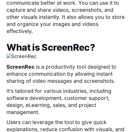
communicate better at work. You can use it to
capture and share videos, screenshots, and
other visuals instantly. It also allows you to store
and organize your images and videos
effectively.
What is
ScreenRec
?
ScreenRec
is a productivity tool designed to
enhance communication by allowing instant
sharing of video messages and screenshots.
It's tailored for various industries, including
software development, customer support,
design, eLearning, sales, and project
management.
Users can leverage the tool to give quick
explanations, reduce confusion with visuals, and