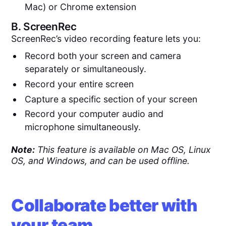
Mac) or Chrome extension
B.
ScreenRec
ScreenRec’s video recording feature lets you:
Record both your screen and camera
separately or simultaneously.
Record your entire screen
Capture a specific section of your screen
Record your computer audio and
microphone simultaneously.
Note:
This feature is available on Mac OS, Linux
OS, and Windows, and can be used offline.
Collaborate better with
your team