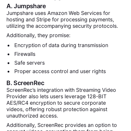
A.
Jumpshare
Jumpshare uses Amazon Web Services for
hosting and Stripe for processing payments,
utilizing the accompanying security protocols.
Additionally, they promise:
Encryption of data during transmission
Firewalls
Safe servers
Proper access control and user rights
B.
ScreenRec
ScreenRec’s integration with Streaming Video
Provider also lets users leverage 128-BIT
AES/RC4 encryption to secure corporate
videos, offering robust protection against
unauthorized access.
Additionally, ScreenRec provides an option to