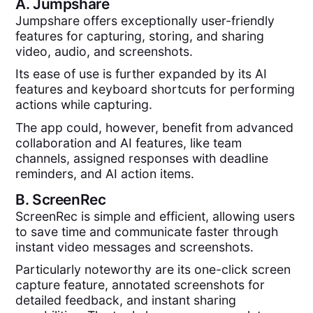
A.
Jumpshare
Jumpshare offers exceptionally user-friendly
features for capturing, storing, and sharing
video, audio, and screenshots.
Its ease of use is further expanded by its AI
features and keyboard shortcuts for performing
actions while capturing.
The app could, however, benefit from advanced
collaboration and AI features, like team
channels, assigned responses with deadline
reminders, and AI action items.
B.
ScreenRec
ScreenRec is simple and efficient, allowing users
to save time and communicate faster through
instant video messages and screenshots.
Particularly noteworthy are its one-click screen
capture feature, annotated screenshots for
detailed feedback, and instant sharing