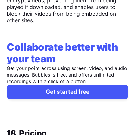
encrypt videos, preventing them from being
played if downloaded, and enables users to
block their videos from being embedded on
other sites.
Collaborate better with
your team
Get your point across using screen, video, and audio
messages. Bubbles is free, and offers unlimited
recordings with a click of a button.
Get started free
18. Pricing