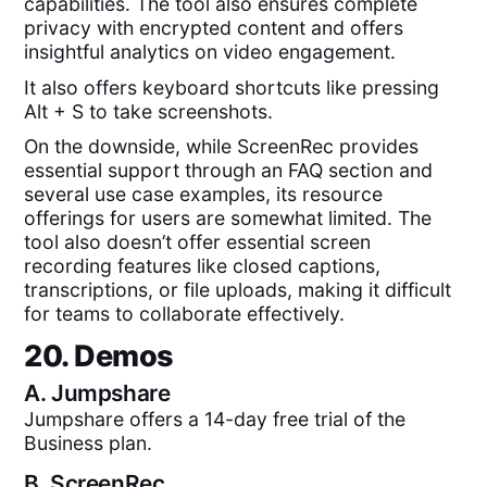
capabilities. The tool also ensures complete
privacy with encrypted content and offers
insightful analytics on video engagement.
It also offers keyboard shortcuts like pressing
Alt + S to take screenshots.
On the downside, while ScreenRec provides
essential support through an FAQ section and
several use case examples, its resource
offerings for users are somewhat limited. The
tool also doesn’t offer essential screen
recording features like closed captions,
transcriptions, or file uploads, making it difficult
for teams to collaborate effectively.
20. Demos
A.
Jumpshare
Jumpshare offers a 14-day free trial of the
Business plan.
B.
ScreenRec