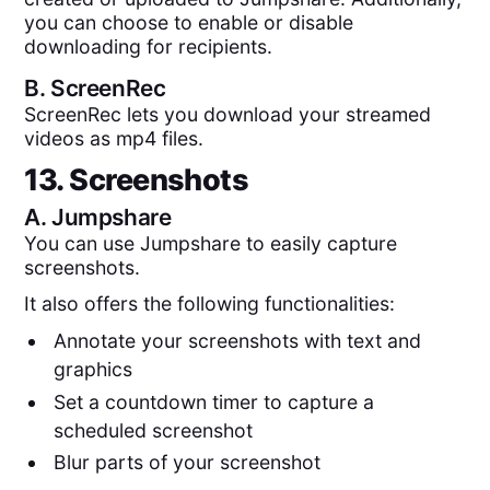
you can choose to enable or disable
downloading for recipients.
B.
ScreenRec
ScreenRec lets you download your streamed
videos as mp4 files.
13. Screenshots
A.
Jumpshare
You can use Jumpshare to easily capture
screenshots.
It also offers the following functionalities:
Annotate your screenshots with text and
graphics
Set a countdown timer to capture a
scheduled screenshot
Blur parts of your screenshot