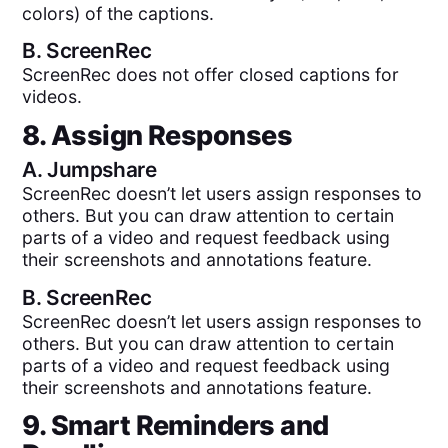
colors) of the captions.
B.
ScreenRec
ScreenRec does not offer closed captions for
videos.
8. Assign Responses
A.
Jumpshare
ScreenRec doesn’t let users assign responses to
others. But you can draw attention to certain
parts of a video and request feedback using
their screenshots and annotations feature.
B.
ScreenRec
ScreenRec doesn’t let users assign responses to
others. But you can draw attention to certain
parts of a video and request feedback using
their screenshots and annotations feature.
9. Smart Reminders and