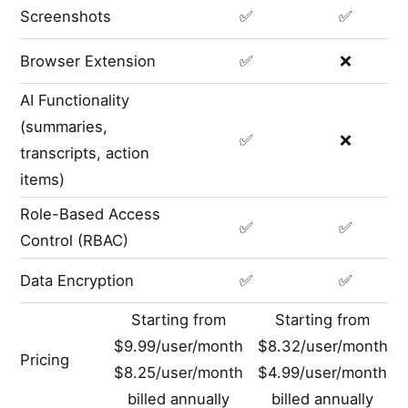
Screenshots
✅
✅
Browser Extension
✅
❌
AI Functionality
(summaries,
✅
❌
transcripts, action
items)
Role-Based Access
✅
✅
Control (RBAC)
Data Encryption
✅
✅
Starting from
Starting from
$9.99/user/month
$8.32/user/month
Pricing
$8.25/user/month
$4.99/user/month
billed annually
billed annually