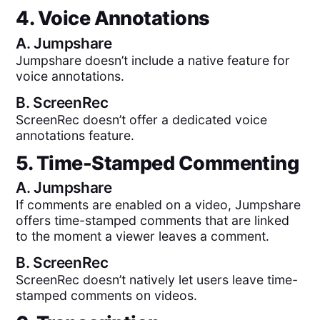
4. Voice Annotations
A.
Jumpshare
Jumpshare doesn’t include a native feature for
voice annotations.
B.
ScreenRec
ScreenRec doesn’t offer a dedicated voice
annotations feature.
5. Time-Stamped Commenting
A.
Jumpshare
If comments are enabled on a video, Jumpshare
offers time-stamped comments that are linked
to the moment a viewer leaves a comment.
B.
ScreenRec
ScreenRec doesn’t natively let users leave time-
stamped comments on videos.