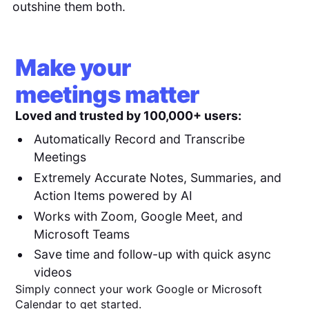
outshine them both.
Make your
meetings matter
Loved and trusted by 100,000+ users:
Automatically Record and Transcribe
Meetings
Extremely Accurate Notes, Summaries, and
Action Items powered by AI
Works with Zoom, Google Meet, and
Microsoft Teams
Save time and follow-up with quick async
videos
Simply connect your work Google or Microsoft
Calendar to get started.