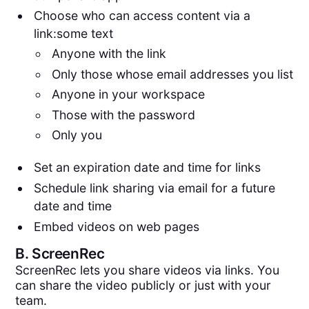
Choose who can access content via a
link:some text
Anyone with the link
Only those whose email addresses you list
Anyone in your workspace
Those with the password
Only you
Set an expiration date and time for links
Schedule link sharing via email for a future
date and time
Embed videos on web pages
B.
ScreenRec
ScreenRec lets you share videos via links. You
can share the video publicly or just with your
team.