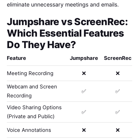
eliminate unnecessary meetings and emails.
Jumpshare
vs
ScreenRec
:
Which Essential Features
Do They Have?
Feature
Jumpshare
ScreenRec
Meeting Recording
❌
❌
Webcam and Screen
✅
✅
Recording
Video Sharing Options
✅
✅
(Private and Public)
Voice Annotations
❌
❌