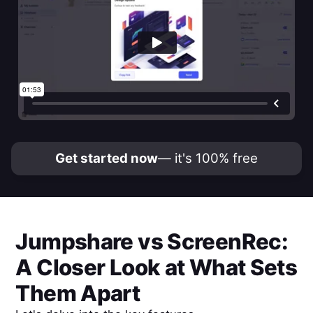
Get started now
— it's 100% free
Jumpshare
vs
ScreenRec
:
A Closer Look at What Sets
Them Apart