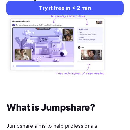
Try it free in < 2 min
What is
Jumpshare
?
Jumpshare aims to help professionals