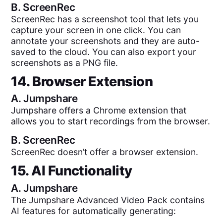
B.
ScreenRec
ScreenRec has a screenshot tool that lets you
capture your screen in one click. You can
annotate your screenshots and they are auto-
saved to the cloud. You can also export your
screenshots as a PNG file.
14. Browser Extension
A.
Jumpshare
Jumpshare offers a Chrome extension that
allows you to start recordings from the browser.
B.
ScreenRec
ScreenRec doesn’t offer a browser extension.
15. AI Functionality
A.
Jumpshare
The Jumpshare Advanced Video Pack contains
AI features for automatically generating: