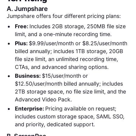
A.
Jumpshare
Jumpshare offers four different pricing plans:
Free:
Includes 2GB storage, 250MB file size
limit, and a one-minute recording time.
Plus:
$9.99/user/month or $8.25/user/month
billed annually; includes 1TB storage, 20GB
file size limit, an unlimited recording time,
CTAs, and advanced sharing options.
Business:
$15/user/month or
$12.50/user/month billed annually; includes
2TB storage space, no file size limit, and the
Advanced Video Pack.
Enterprise:
Pricing available on request;
includes custom storage space, SAML SSO,
and priority, dedicated support.