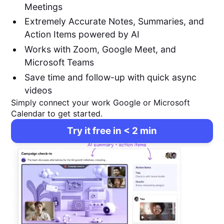
Meetings
Extremely Accurate Notes, Summaries, and
Action Items powered by AI
Works with Zoom, Google Meet, and
Microsoft Teams
Save time and follow-up with quick async
videos
Simply connect your work Google or Microsoft
Calendar to get started.
Try it free in < 2 min