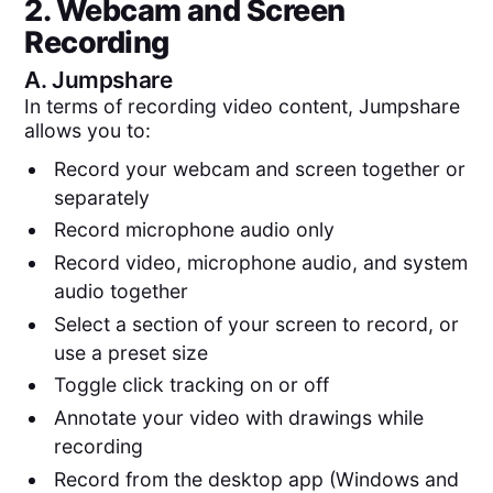
2. Webcam and Screen
Recording
A.
Jumpshare
In terms of recording video content, Jumpshare
allows you to:
Record your webcam and screen together or
separately
Record microphone audio only
Record video, microphone audio, and system
audio together
Select a section of your screen to record, or
use a preset size
Toggle click tracking on or off
Annotate your video with drawings while
recording
Record from the desktop app (Windows and