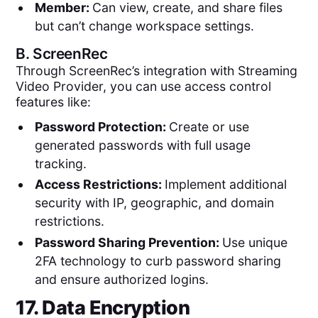
Member:
Can view, create, and share files
but can’t change workspace settings.
B.
ScreenRec
Through ScreenRec’s integration with Streaming
Video Provider, you can use access control
features like:
Password Protection:
Create or use
generated passwords with full usage
tracking.
Access Restrictions:
Implement additional
security with IP, geographic, and domain
restrictions.
Password Sharing Prevention:
Use unique
2FA technology to curb password sharing
and ensure authorized logins.
17. Data Encryption