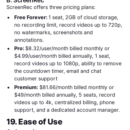
B.
ScreenRec
ScreenRec offers three pricing plans:
Free Forever:
1 seat, 2GB of cloud storage,
no recording limit, record videos up to 720p,
no watermarks, screenshots and
annotations.
Pro:
$8.32/user/month billed monthly or
$4.99/user/month billed annually, 1 seat,
record videos up to 1080p, ability to remove
the countdown timer, email and chat
customer support
Premium:
$81.66/month billed monthly or
$49/month billed annually, 5 seats, record
videos up to 4k, centralized billing, phone
support, and a dedicated account manager.
19. Ease of Use