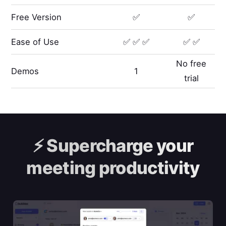
Free Version
✅
✅
Ease of Use
✅ ✅ ✅
✅ ✅
No free
Demos
1
trial
⚡️
Supercharge your
meeting productivity