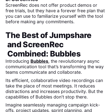
ScreenRec does not offer product demos or
free trials, but they have a forever free plan that
you can use to familiarize yourself with the tool
before making any commitments.
The Best of
Jumpshare
and
ScreenRec
Combined:
Bubbles
Introducing
Bubbles
, the revolutionary async
communication tool that’s transforming the way
teams communicate and collaborate.
Its efficient, collaborative video recordings can
take the place of most meetings. It reduces
distractions and increases productivity. But the
capabilities of Bubbles don't stop there.
Imagine seamlessly managing campaign kick-
offs, project updates, sprint planning, and