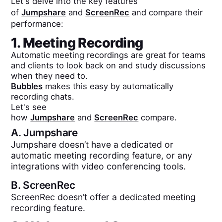
Let's delve into the key features
of
Jumpshare
and
ScreenRec
and compare their
performance:
1. Meeting Recording
Automatic meeting recordings are great for teams
and clients to look back on and study discussions
when they need to.
Bubbles
makes this easy by automatically
recording chats.
Let's see
how
Jumpshare
and
ScreenRec
compare.
A.
Jumpshare
Jumpshare doesn’t have a dedicated or
automatic meeting recording feature, or any
integrations with video conferencing tools.
B.
ScreenRec
ScreenRec doesn’t offer a dedicated meeting
recording feature.