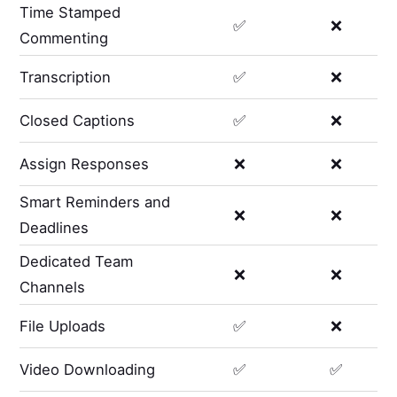
Time Stamped
✅
❌
Commenting
Transcription
✅
❌
Closed Captions
✅
❌
Assign Responses
❌
❌
Smart Reminders and
❌
❌
Deadlines
Dedicated Team
❌
❌
Channels
File Uploads
✅
❌
Video Downloading
✅
✅