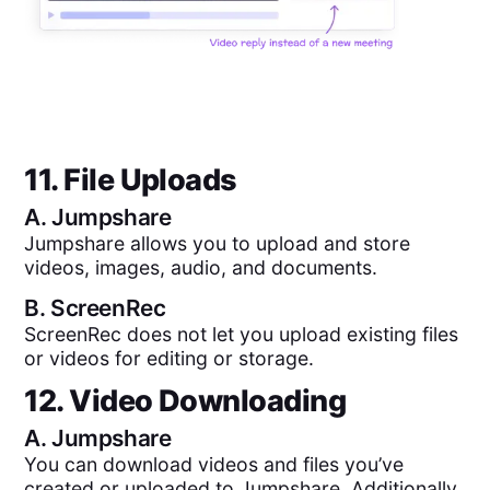
11. File Uploads
A.
Jumpshare
Jumpshare allows you to upload and store
videos, images, audio, and documents.
B.
ScreenRec
ScreenRec does not let you upload existing files
or videos for editing or storage.
12. Video Downloading
A.
Jumpshare
You can download videos and files you’ve
created or uploaded to Jumpshare. Additionally,