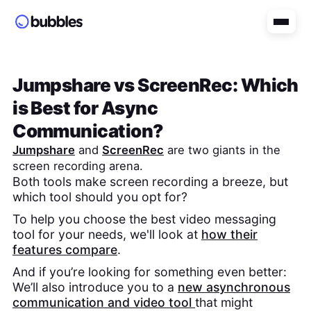
Jumpshare
vs
ScreenRec
: Which
is Best for Async
Communication?
Jumpshare
and
ScreenRec
are two giants in the
screen recording arena.
Both tools make screen recording a breeze, but
which tool should you opt for?
To help you choose the best video messaging
tool for your needs, we'll look at
how their
features compare
.
And if you’re looking for something even better:
We’ll also introduce you to a
new asynchronous
communication and video tool
that might