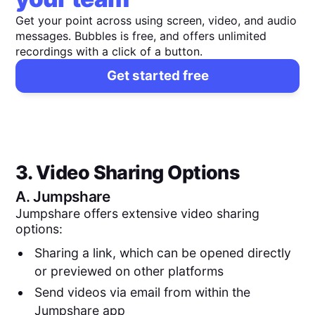
Get your point across using screen, video, and audio
messages. Bubbles is free, and offers unlimited
recordings with a click of a button.
Get started free
3. Video Sharing Options
A.
Jumpshare
Jumpshare offers extensive video sharing
options:
Sharing a link, which can be opened directly
or previewed on other platforms
Send videos via email from within the
Jumpshare app