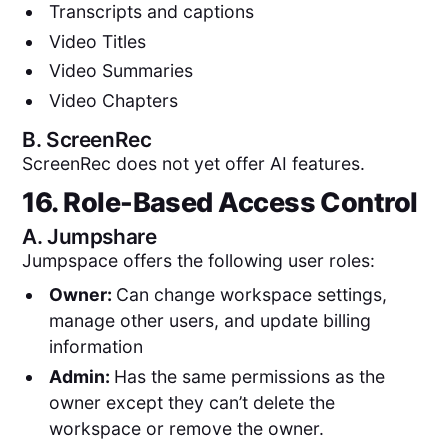
Transcripts and captions
Video Titles
Video Summaries
Video Chapters
B.
ScreenRec
ScreenRec does not yet offer AI features.
16. Role-Based Access Control
A.
Jumpshare
Jumpspace offers the following user roles:
Owner:
Can change workspace settings,
manage other users, and update billing
information
Admin:
Has the same permissions as the
owner except they can’t delete the
workspace or remove the owner.