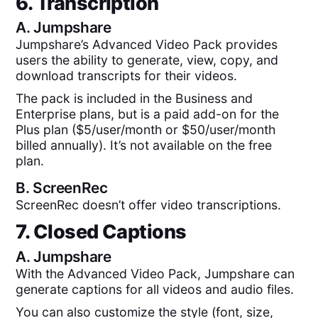
6. Transcription
A.
Jumpshare
Jumpshare’s Advanced Video Pack provides
users the ability to generate, view, copy, and
download transcripts for their videos.
The pack is included in the Business and
Enterprise plans, but is a paid add-on for the
Plus plan ($5/user/month or $50/user/month
billed annually). It’s not available on the free
plan.
B.
ScreenRec
ScreenRec doesn’t offer video transcriptions.
7. Closed Captions
A.
Jumpshare
With the Advanced Video Pack, Jumpshare can
generate captions for all videos and audio files.
You can also customize the style (font, size,