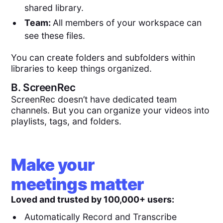
shared library.
Team:
All members of your workspace can
see these files.
You can create folders and subfolders within
libraries to keep things organized.
B.
ScreenRec
ScreenRec doesn’t have dedicated team
channels. But you can organize your videos into
playlists, tags, and folders.
Make your
meetings matter
Loved and trusted by 100,000+ users:
Automatically Record and Transcribe