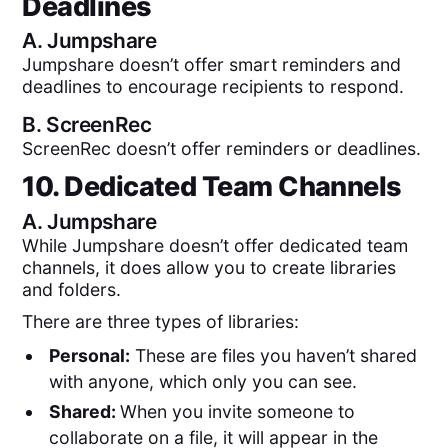
Deadlines
A.
Jumpshare
Jumpshare doesn’t offer smart reminders and
deadlines to encourage recipients to respond.
B.
ScreenRec
ScreenRec doesn’t offer reminders or deadlines.
10. Dedicated Team Channels
A.
Jumpshare
While Jumpshare doesn’t offer dedicated team
channels, it does allow you to create libraries
and folders.
There are three types of libraries:
Personal:
These are files you haven’t shared
with anyone, which only you can see.
Shared:
When you invite someone to
collaborate on a file, it will appear in the