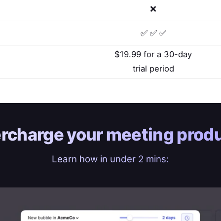
❌
✅ ✅ ✅
$19.99 for a 30-day
trial period
rcharge your
meeting produ
Learn how in under 2 mins: