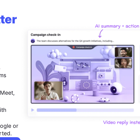
ter
,
ems
 Meet,
ith
ogle or
rted.