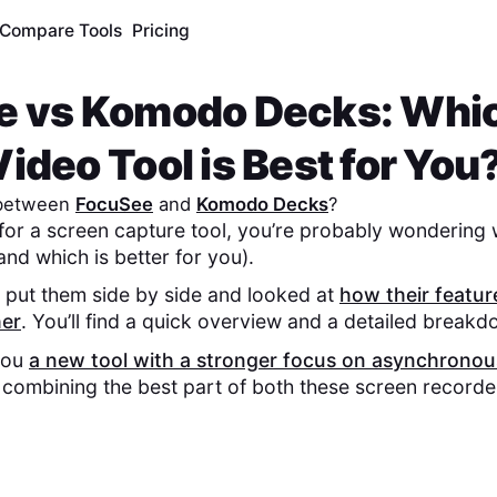
Compare Tools
Pricing
e
vs
Komodo Decks
: Whi
ideo Tool is Best for You
 between
FocuSee
and
Komodo Decks
?
 for a screen capture tool, you’re probably wondering 
and which is better for you).
 put them side by side and looked at
how their featu
her
. You’ll find a quick overview and a detailed break
you
a new tool with a stronger focus on asynchronou
, combining the best part of both these screen recorde