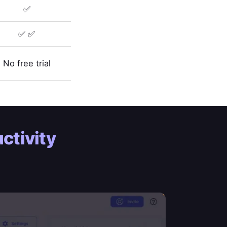
✅
✅ ✅
No free trial
ctivity