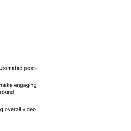
automated post-
to make engaging
ground
g overall video