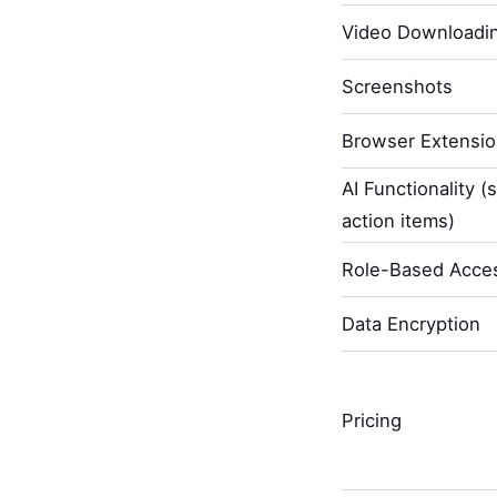
Video Downloadi
Screenshots
Browser Extensi
AI Functionality (
action items)
Role-Based Acces
Data Encryption
Pricing