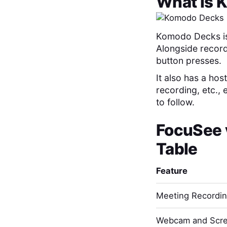
What is
K
Komodo Decks is 
Alongside record
button presses.
It also has a hos
recording, etc.,
to follow.
FocuSee
Table
Feature
Meeting Recordi
Webcam and Scre