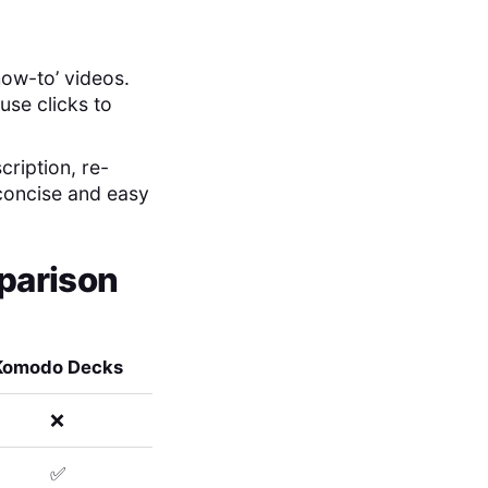
how-to’ videos.
use clicks to
cription, re-
 concise and easy
parison
Komodo Decks
❌
✅