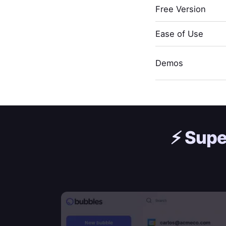
Free Version
Ease of Use
Demos
⚡️
Supe