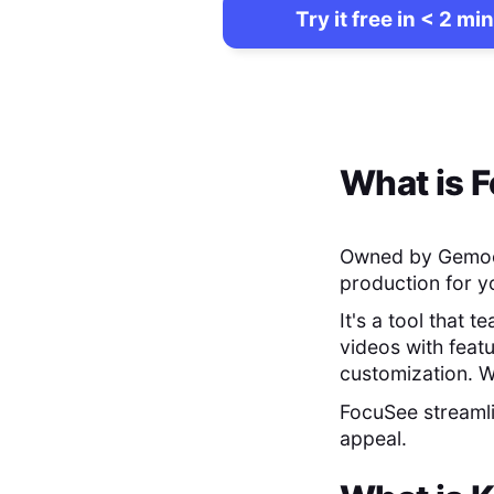
Try it free in < 2 min
What is
F
Owned by Gemo
production for y
It's a tool that 
videos with feat
customization. W
FocuSee streamli
appeal.