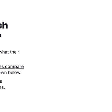
ch
?
what their
res compare
down below.
s
rs.