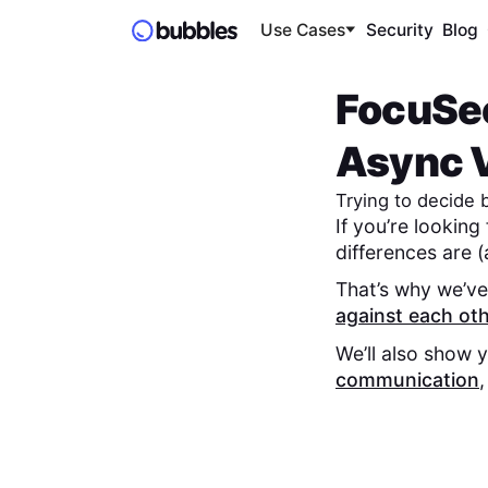
Use Cases
Security
Blog
FocuSe
Async V
Trying to decide
If you’re looking
differences are (
That’s why we’ve
against each ot
We’ll also show 
communication