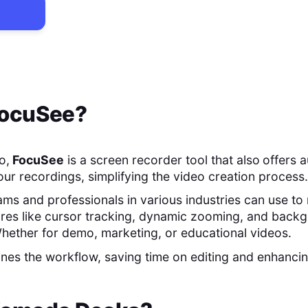
ocuSee
?
o,
FocuSee
is a screen recorder tool that also
offers 
our recordings, simplifying the video creation process.
teams and professionals in various industries can use 
ures like cursor tracking, dynamic zooming, and back
hether for demo, marketing, or educational videos.
nes the workflow, saving time on editing and enhancin