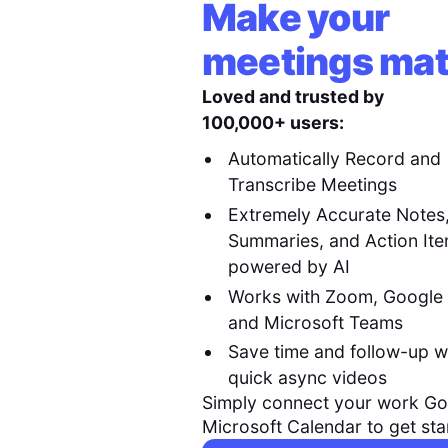
Make your
meetings mat
Loved and trusted by
100,000+ users:
Automatically Record and
Transcribe Meetings
Extremely Accurate Notes
Summaries, and Action It
powered by AI
Works with Zoom, Google
and Microsoft Teams
Save time and follow-up w
quick async videos
Simply connect your work Go
Microsoft Calendar to get sta