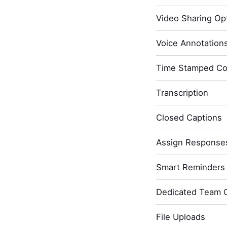
Video Sharing Opt
Voice Annotation
Time Stamped C
Transcription
Closed Captions
Assign Response
Smart Reminders 
Dedicated Team 
File Uploads