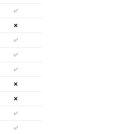
✅
❌
✅
✅
✅
❌
❌
✅
✅