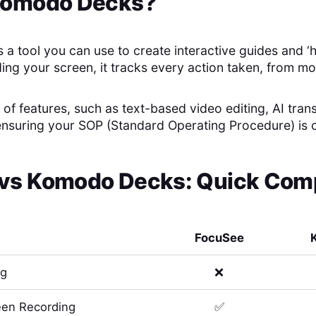
omodo Decks
?
a tool you can use to create interactive guides and ‘
ing your screen, it tracks every action taken, from mo
t of features, such as text-based video editing, AI trans
 ensuring your SOP (Standard Operating Procedure) is
vs
Komodo Decks
: Quick Com
FocuSee
ng
❌
en Recording
✅