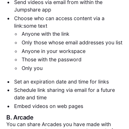
Send videos via email from within the
Jumpshare app
Choose who can access content via a
link:some text
Anyone with the link
Only those whose email addresses you list
Anyone in your workspace
Those with the password
Only you
Set an expiration date and time for links
Schedule link sharing via email for a future
date and time
Embed videos on web pages
B.
Arcade
You can share Arcades you have made with