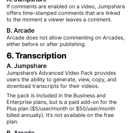
If comments are enabled on a video, Jumpshare
offers time-stamped comments that are linked
to the moment a viewer leaves a comment.
B.
Arcade
Arcade does not allow commenting on Arcades,
either before or after publishing.
6. Transcription
A.
Jumpshare
Jumpshare’s Advanced Video Pack provides
users the ability to generate, view, copy, and
download transcripts for their videos.
The pack is included in the Business and
Enterprise plans, but is a paid add-on for the
Plus plan ($5/user/month or $50/user/month
billed annually). It’s not available on the free
plan.
B.
Arcade