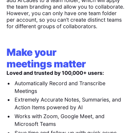
add Arcades to a team folder, which will apply
the team branding and allow you to collaborate.
However, you can only have one team folder
per account, so you can’t create distinct teams
for different groups of collaborators.
Make your
meetings matter
Loved and trusted by 100,000+ users:
Automatically Record and Transcribe
Meetings
Extremely Accurate Notes, Summaries, and
Action Items powered by AI
Works with Zoom, Google Meet, and
Microsoft Teams
Save time and follow-up with quick async