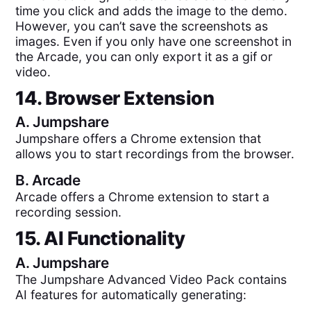
time you click and adds the image to the demo.
However, you can’t save the screenshots as
images. Even if you only have one screenshot in
the Arcade, you can only export it as a gif or
video.
14. Browser Extension
A.
Jumpshare
Jumpshare offers a Chrome extension that
allows you to start recordings from the browser.
B.
Arcade
Arcade offers a Chrome extension to start a
recording session.
15. AI Functionality
A.
Jumpshare
The Jumpshare Advanced Video Pack contains
AI features for automatically generating: