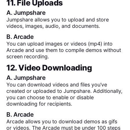
11. File Uploads
A.
Jumpshare
Jumpshare allows you to upload and store
videos, images, audio, and documents.
B.
Arcade
You can upload images or videos (mp4) into
Arcade and use them to compile demos without
screen recording.
12. Video Downloading
A.
Jumpshare
You can download videos and files you’ve
created or uploaded to Jumpshare. Additionally,
you can choose to enable or disable
downloading for recipients.
B.
Arcade
Arcade allows you to download demos as gifs
or videos. The Arcade must be under 100 steps