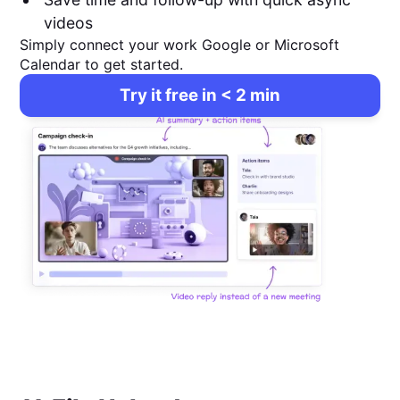
videos
Simply connect your work Google or Microsoft
Calendar to get started.
Try it free in < 2 min