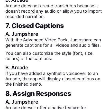
Arcade does not create transcripts because it
doesn’t record any audio or allow you to import
recorded narration.
7. Closed Captions
A.
Jumpshare
With the Advanced Video Pack, Jumpshare can
generate captions for all videos and audio files.
You can also customize the style (font, size,
colors) of the captions.
B.
Arcade
If you have added a synthetic voiceover to an
Arcade, the app will display closed captions on
the finished demo.
8. Assign Responses
A.
Jumpshare
Arcade doesn’t offer a native feature for