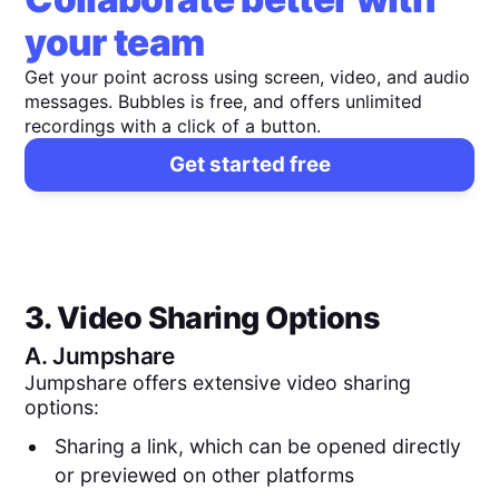
your team
Get your point across using screen, video, and audio
messages. Bubbles is free, and offers unlimited
recordings with a click of a button.
Get started free
3. Video Sharing Options
A.
Jumpshare
Jumpshare offers extensive video sharing
options:
Sharing a link, which can be opened directly
or previewed on other platforms