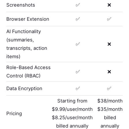
Screenshots
✅
❌
Browser Extension
✅
✅
AI Functionality
(summaries,
✅
❌
transcripts, action
items)
Role-Based Access
✅
❌
Control (RBAC)
Data Encryption
✅
✅
Starting from
$38/month
$9.99/user/month
$35/month
Pricing
$8.25/user/month
billed
billed annually
annually