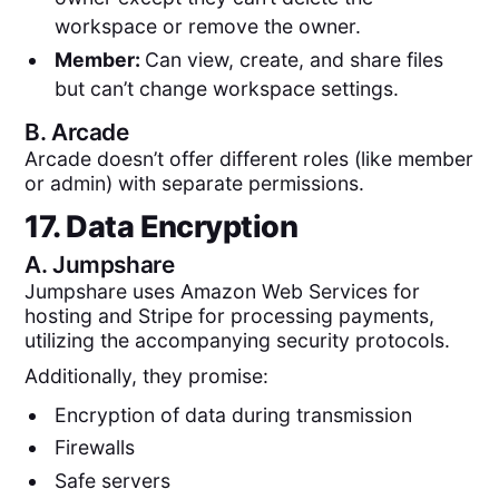
workspace or remove the owner.
Member:
Can view, create, and share files
but can’t change workspace settings.
B.
Arcade
Arcade doesn’t offer different roles (like member
or admin) with separate permissions.
17. Data Encryption
A.
Jumpshare
Jumpshare uses Amazon Web Services for
hosting and Stripe for processing payments,
utilizing the accompanying security protocols.
Additionally, they promise:
Encryption of data during transmission
Firewalls
Safe servers