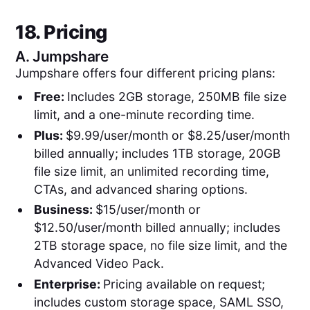
18. Pricing
A.
Jumpshare
Jumpshare offers four different pricing plans:
Free:
Includes 2GB storage, 250MB file size
limit, and a one-minute recording time.
Plus:
$9.99/user/month or $8.25/user/month
billed annually; includes 1TB storage, 20GB
file size limit, an unlimited recording time,
CTAs, and advanced sharing options.
Business:
$15/user/month or
$12.50/user/month billed annually; includes
2TB storage space, no file size limit, and the
Advanced Video Pack.
Enterprise:
Pricing available on request;
includes custom storage space, SAML SSO,