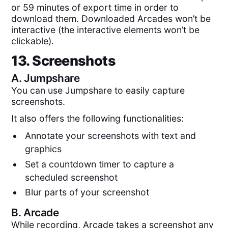
or 59 minutes of export time in order to
download them. Downloaded Arcades won’t be
interactive (the interactive elements won’t be
clickable).
13. Screenshots
A.
Jumpshare
You can use Jumpshare to easily capture
screenshots.
It also offers the following functionalities:
Annotate your screenshots with text and
graphics
Set a countdown timer to capture a
scheduled screenshot
Blur parts of your screenshot
B.
Arcade
While recording, Arcade takes a screenshot any