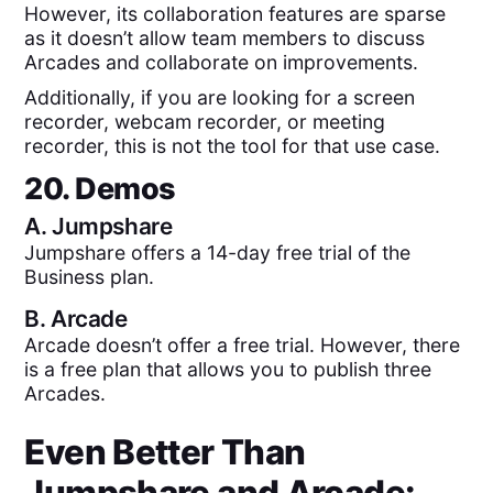
However, its collaboration features are sparse
as it doesn’t allow team members to discuss
Arcades and collaborate on improvements.
Additionally, if you are looking for a screen
recorder, webcam recorder, or meeting
recorder, this is not the tool for that use case.
20. Demos
A.
Jumpshare
Jumpshare offers a 14-day free trial of the
Business plan.
B.
Arcade
Arcade doesn’t offer a free trial. However, there
is a free plan that allows you to publish three
Arcades.
Even Better Than