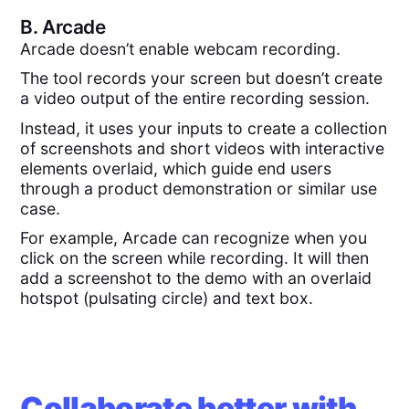
B.
Arcade
Arcade doesn’t enable webcam recording.
The tool records your screen but doesn’t create
a video output of the entire recording session.
Instead, it uses your inputs to create a collection
of screenshots and short videos with interactive
elements overlaid, which guide end users
through a product demonstration or similar use
case.
For example, Arcade can recognize when you
click on the screen while recording. It will then
add a screenshot to the demo with an overlaid
hotspot (pulsating circle) and text box.
Collaborate better with