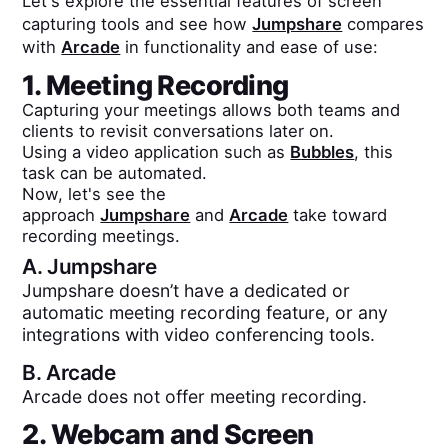
Let's explore the essential features of screen
capturing tools and see how
Jumpshare
compares
with
Arcade
in functionality and ease of use:
1. Meeting Recording
Capturing your meetings allows both teams and
clients to revisit conversations later on.
Using a video application such as
Bubbles
, this
task can be automated.
Now, let's see the
approach
Jumpshare
and
Arcade
take toward
recording meetings.
A.
Jumpshare
Jumpshare doesn’t have a dedicated or
automatic meeting recording feature, or any
integrations with video conferencing tools.
B.
Arcade
Arcade does not offer meeting recording.
2. Webcam and Screen