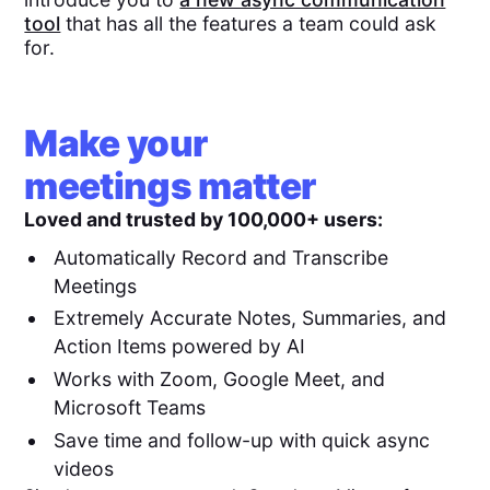
tool
that has all the features a team could ask
for.
Make your
meetings matter
Loved and trusted by 100,000+ users:
Automatically Record and Transcribe
Meetings
Extremely Accurate Notes, Summaries, and
Action Items powered by AI
Works with Zoom, Google Meet, and
Microsoft Teams
Save time and follow-up with quick async
videos