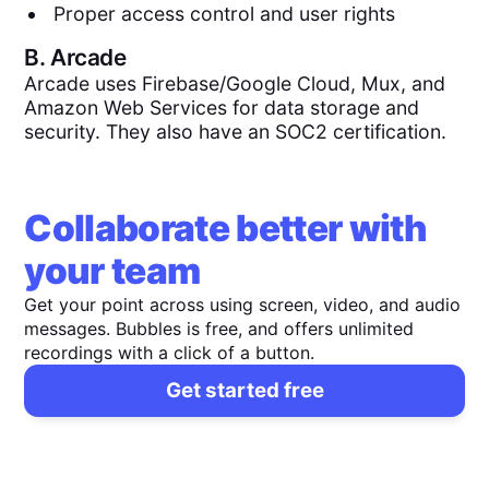
Proper access control and user rights
B.
Arcade
Arcade uses Firebase/Google Cloud, Mux, and
Amazon Web Services for data storage and
security. They also have an SOC2 certification.
Collaborate better with
your team
Get your point across using screen, video, and audio
messages. Bubbles is free, and offers unlimited
recordings with a click of a button.
Get started free