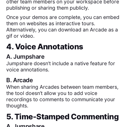
other team members on your workspace before
publishing or sharing them publicly.
Once your demos are complete, you can embed
them on websites as interactive tours.
Alternatively, you can download an Arcade as a
gif or video.
4. Voice Annotations
A.
Jumpshare
Jumpshare doesn’t include a native feature for
voice annotations.
B.
Arcade
When sharing Arcades between team members,
the tool doesn’t allow you to add voice
recordings to comments to communicate your
thoughts.
5. Time-Stamped Commenting
A.
Jumpshare