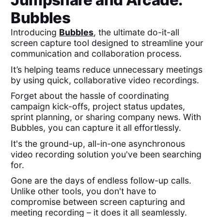
Jumpshare
and
Arcade
:
Bubbles
Introducing
Bubbles
, the ultimate do-it-all
screen capture tool designed to streamline your
communication and collaboration process.
It’s helping teams reduce unnecessary meetings
by using quick, collaborative video recordings.
Forget about the hassle of coordinating
campaign kick-offs, project status updates,
sprint planning, or sharing company news. With
Bubbles, you can capture it all effortlessly.
It's the ground-up, all-in-one asynchronous
video recording solution you've been searching
for.
Gone are the days of endless follow-up calls.
Unlike other tools, you don't have to
compromise between screen capturing and
meeting recording – it does it all seamlessly.