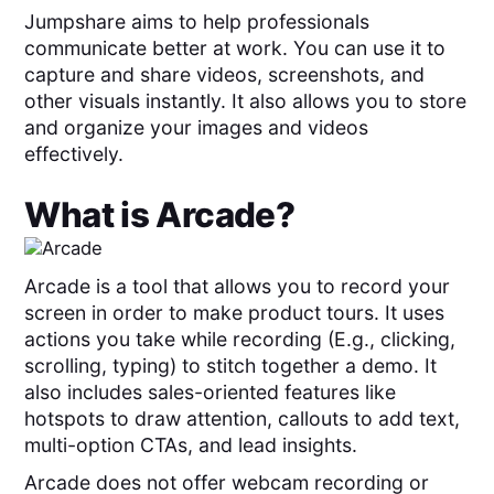
Jumpshare aims to help professionals
communicate better at work. You can use it to
capture and share videos, screenshots, and
other visuals instantly. It also allows you to store
and organize your images and videos
effectively.
What is
Arcade
?
Arcade is a tool that allows you to record your
screen in order to make product tours. It uses
actions you take while recording (E.g., clicking,
scrolling, typing) to stitch together a demo. It
also includes sales-oriented features like
hotspots to draw attention, callouts to add text,
multi-option CTAs, and lead insights.
Arcade does not offer webcam recording or