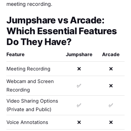
meeting recording.
Jumpshare
vs
Arcade
:
Which Essential Features
Do They Have?
Feature
Jumpshare
Arcade
Meeting Recording
❌
❌
Webcam and Screen
✅
❌
Recording
Video Sharing Options
✅
✅
(Private and Public)
Voice Annotations
❌
❌