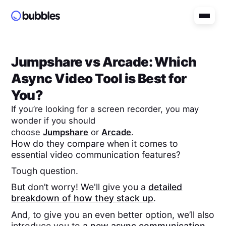
Jumpshare
vs
Arcade
: Which
Async Video Tool is Best for
You?
If you’re looking for a screen recorder, you may
wonder if you should
choose
Jumpshare
or
Arcade
.
How do they compare when it comes to
essential video communication features?
Tough question.
But don’t worry! We'll give you a
detailed
breakdown of how they stack up
.
And, to give you an even better option, we’ll also
introduce you to
a new async communication