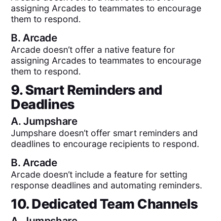
assigning Arcades to teammates to encourage
them to respond.
B.
Arcade
Arcade doesn’t offer a native feature for
assigning Arcades to teammates to encourage
them to respond.
9. Smart Reminders and
Deadlines
A.
Jumpshare
Jumpshare doesn’t offer smart reminders and
deadlines to encourage recipients to respond.
B.
Arcade
Arcade doesn’t include a feature for setting
response deadlines and automating reminders.
10. Dedicated Team Channels
A.
Jumpshare