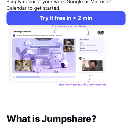
Simply connect your work Google or Microsoft
Calendar to get started.
Try it free in < 2 min
What is
Jumpshare
?