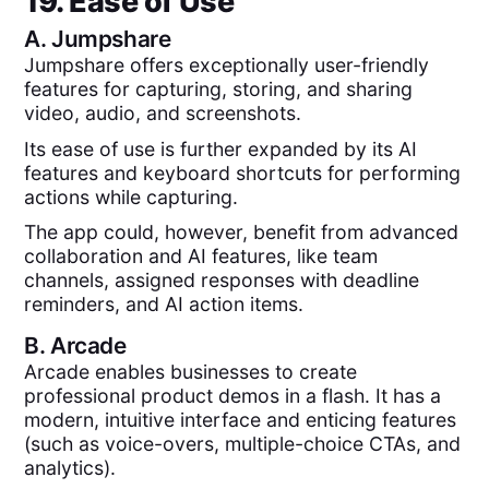
19. Ease of Use
A.
Jumpshare
Jumpshare offers exceptionally user-friendly
features for capturing, storing, and sharing
video, audio, and screenshots.
Its ease of use is further expanded by its AI
features and keyboard shortcuts for performing
actions while capturing.
The app could, however, benefit from advanced
collaboration and AI features, like team
channels, assigned responses with deadline
reminders, and AI action items.
B.
Arcade
Arcade enables businesses to create
professional product demos in a flash. It has a
modern, intuitive interface and enticing features
(such as voice-overs, multiple-choice CTAs, and
analytics).