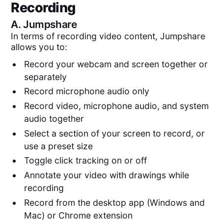
Recording
A.
Jumpshare
In terms of recording video content, Jumpshare
allows you to:
Record your webcam and screen together or
separately
Record microphone audio only
Record video, microphone audio, and system
audio together
Select a section of your screen to record, or
use a preset size
Toggle click tracking on or off
Annotate your video with drawings while
recording
Record from the desktop app (Windows and
Mac) or Chrome extension