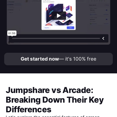
Get started now
— it's 100% free
Jumpshare
vs
Arcade
:
Breaking Down Their Key
Differences