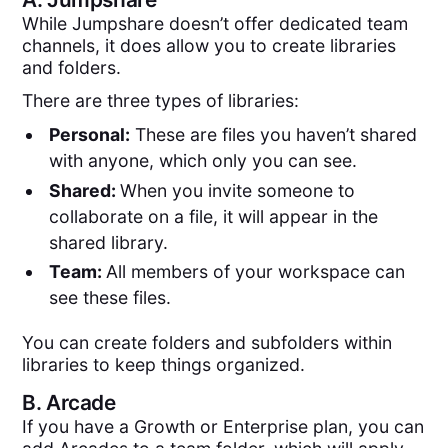
While Jumpshare doesn’t offer dedicated team
channels, it does allow you to create libraries
and folders.
There are three types of libraries:
Personal:
These are files you haven’t shared
with anyone, which only you can see.
Shared:
When you invite someone to
collaborate on a file, it will appear in the
shared library.
Team:
All members of your workspace can
see these files.
You can create folders and subfolders within
libraries to keep things organized.
B.
Arcade
If you have a Growth or Enterprise plan, you can