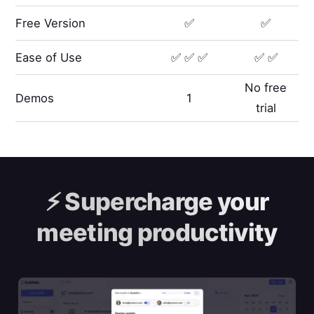
Free Version
✅
✅
Ease of Use
✅ ✅ ✅
✅ ✅
No free
Demos
1
trial
⚡️
Supercharge your
meeting productivity