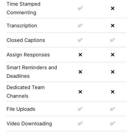
Time Stamped
✅
❌
Commenting
Transcription
✅
❌
Closed Captions
✅
✅
Assign Responses
❌
❌
Smart Reminders and
❌
❌
Deadlines
Dedicated Team
❌
❌
Channels
File Uploads
✅
✅
Video Downloading
✅
✅