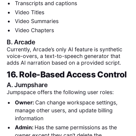
Transcripts and captions
Video Titles
Video Summaries
Video Chapters
B.
Arcade
Currently, Arcade’s only AI feature is synthetic
voice-overs, a text-to-speech generator that
adds AI narration based on a provided script.
16. Role-Based Access Control
A.
Jumpshare
Jumpspace offers the following user roles:
Owner:
Can change workspace settings,
manage other users, and update billing
information
Admin:
Has the same permissions as the
owner except they can’t delete the