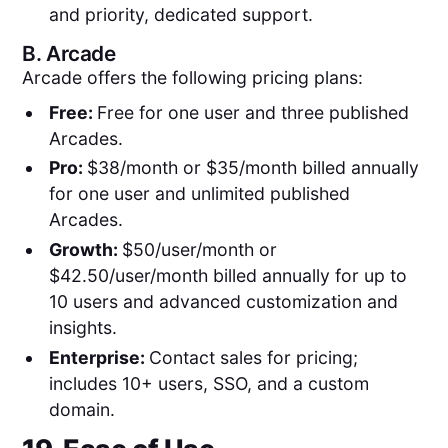
and priority, dedicated support.
B.
Arcade
Arcade offers the following pricing plans:
Free:
Free for one user and three published
Arcades.
Pro:
$38/month or $35/month billed annually
for one user and unlimited published
Arcades.
Growth:
$50/user/month or
$42.50/user/month billed annually for up to
10 users and advanced customization and
insights.
Enterprise:
Contact sales for pricing;
includes 10+ users, SSO, and a custom
domain.