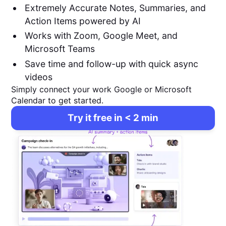
Extremely Accurate Notes, Summaries, and
Action Items powered by AI
Works with Zoom, Google Meet, and
Microsoft Teams
Save time and follow-up with quick async
videos
Simply connect your work Google or Microsoft
Calendar to get started.
Try it free in < 2 min