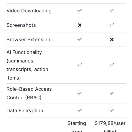
Video Downloading
✅
✅
Screenshots
❌
✅
Browser Extension
✅
❌
AI Functionality
(summaries,
✅
✅
transcripts, action
items)
Role-Based Access
✅
✅
Control (RBAC)
Data Encryption
✅
✅
Starting
$179,88/user
from
billed