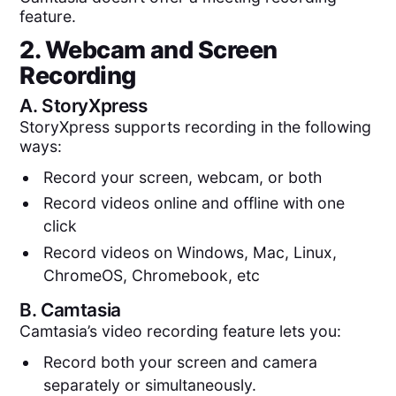
feature.
2. Webcam and Screen
Recording
A.
StoryXpress
StoryXpress supports recording in the following
ways:
Record your screen, webcam, or both
Record videos online and offline with one
click
Record videos on Windows, Mac, Linux,
ChromeOS, Chromebook, etc
B.
Camtasia
Camtasia’s video recording feature lets you:
Record both your screen and camera
separately or simultaneously.