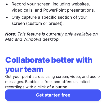
Record your screen, including websites,
video calls, and PowerPoint presentations.
Only capture a specific section of your
screen (custom or preset).
Note:
This feature is currently only available on
Mac and Windows desktop.
Collaborate better with
your team
Get your point across using screen, video, and audio
messages. Bubbles is free, and offers unlimited
recordings with a click of a button.
Get started free