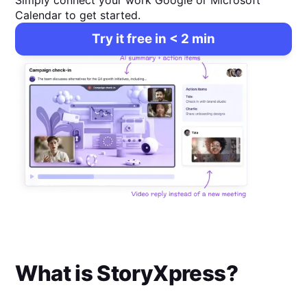
Simply connect your work Google or Microsoft
Calendar to get started.
Try it free in < 2 min
What is
StoryXpress
?