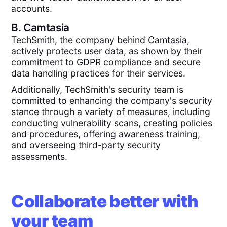
accounts.
B.
Camtasia
TechSmith, the company behind Camtasia,
actively protects user data, as shown by their
commitment to GDPR compliance and secure
data handling practices for their services​.
Additionally, TechSmith's security team is
committed to enhancing the company's security
stance through a variety of measures, including
conducting vulnerability scans, creating policies
and procedures, offering awareness training,
and overseeing third-party security
assessments.
Collaborate better with
your team