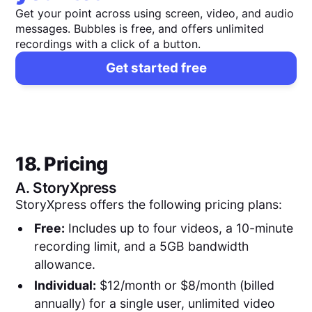
Get your point across using screen, video, and audio
messages. Bubbles is free, and offers unlimited
recordings with a click of a button.
Get started free
18. Pricing
A.
StoryXpress
StoryXpress offers the following pricing plans:
Free:
Includes up to four videos, a 10-minute
recording limit, and a 5GB bandwidth
allowance.
Individual:
$12/month or $8/month (billed
annually) for a single user, unlimited video