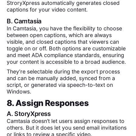
StroryXpress automatically generates closed
captions for your video content.
B.
Camtasia
In Camtasia, you have the flexibility to choose
between open captions, which are always
visible, and closed captions that viewers can
toggle on or off. Both options are customizable
and meet ADA compliance standards, ensuring
your content is accessible to a broad audience.
They're selectable during the export process
and can be manually added, synced from a
script, or generated via speech-to-text on
Windows.
8. Assign Responses
A.
StoryXpress
Camtasia doesn’t let users assign responses to
others. But it does let you send email invitations
or links to review a specific video.