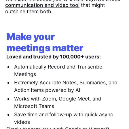
communication and video tool
that might
outshine them both.
Make your
meetings matter
Loved and trusted by 100,000+ users:
Automatically Record and Transcribe
Meetings
Extremely Accurate Notes, Summaries, and
Action Items powered by AI
Works with Zoom, Google Meet, and
Microsoft Teams
Save time and follow-up with quick async
videos