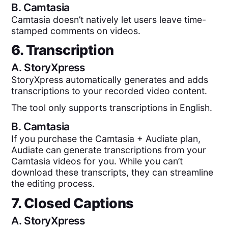
B.
Camtasia
Camtasia doesn’t natively let users leave time-
stamped comments on videos.
6. Transcription
A.
StoryXpress
StoryXpress automatically generates and adds
transcriptions to your recorded video content.
The tool only supports transcriptions in English.
B.
Camtasia
If you purchase the Camtasia + Audiate plan,
Audiate can generate transcriptions from your
Camtasia videos for you. While you can’t
download these transcripts, they can streamline
the editing process.
7. Closed Captions
A.
StoryXpress