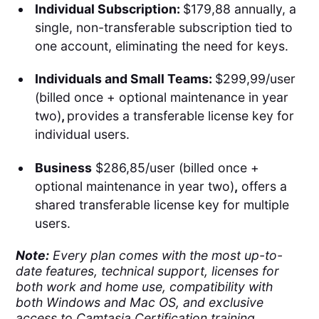
Individual Subscription:
$179,88 annually, a
single, non-transferable subscription tied to
one account, eliminating the need for keys.
Individuals and Small Teams:
$299,99/user
(billed once + optional maintenance in year
two)
,
provides a transferable license key for
individual users.
Business
$286,85/user (billed once +
optional maintenance in year two)
,
offers a
shared transferable license key for multiple
users.
Note:
Every plan comes with the most up-to-
date features, technical support, licenses for
both work and home use, compatibility with
both Windows and Mac OS, and exclusive
access to Camtasia Certification training