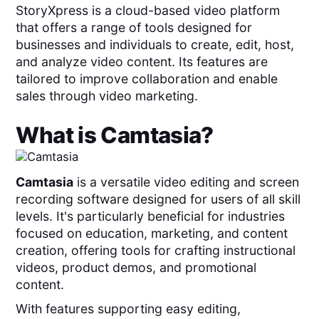
StoryXpress is a cloud-based video platform
that offers a range of tools designed for
businesses and individuals to create, edit, host,
and analyze video content. Its features are
tailored to improve collaboration and enable
sales through video marketing.
What is
Camtasia
?
Camtasia
is a versatile video editing and screen
recording software designed for users of all skill
levels. It's particularly beneficial for industries
focused on education, marketing, and content
creation, offering tools for crafting instructional
videos, product demos, and promotional
content.
With features supporting easy editing,