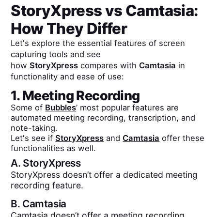
StoryXpress
vs
Camtasia
:
How They Differ
Let's explore the essential features of screen
capturing tools and see
how
StoryXpress
compares with
Camtasia
in
functionality and ease of use:
1. Meeting Recording
Some of
Bubbles
’ most popular features are
automated meeting recording, transcription, and
note-taking.
Let's see if
StoryXpress
and
Camtasia
offer these
functionalities as well.
A.
StoryXpress
StoryXpress doesn’t offer a dedicated meeting
recording feature.
B.
Camtasia
Camtasia doesn’t offer a meeting recording