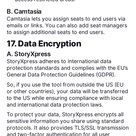
B.
Camtasia
Camtasia lets you assign seats to end users via
emails or links. You can also add seat managers
to assign additional seats to end users.
17. Data Encryption
A.
StoryXpress
StoryXpress adheres to international data
protection standards and complies with the EU’s
General Data Protection Guidelines (GDPR).
So, if you use the tool from outside the US (EU
or other countries), your data will be transferred
to the US while ensuring compliance with local
and international data protection laws.
To protect your data, StoryXpress encrypts all
sensitive information you share using standard
protocols. It also provides TLS/SSL transmission
and two-factor authentication for all user