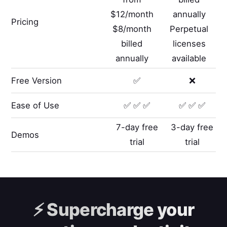
$12/month
annually
Pricing
$8/month
Perpetual
billed
licenses
annually
available
Free Version
✅
❌
Ease of Use
✅ ✅ ✅
✅ ✅ ✅
7-day free
3-day free
Demos
trial
trial
⚡️
Supercharge your