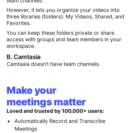
team channels.
However, it lets you organize your videos into
three libraries (folders): My Videos, Shared, and
Favorites.
You can keep these folders private or share
access with groups and team members in your
workspace.
B.
Camtasia
Camtasia doesn’t have team channels.
Make your
meetings matter
Loved and trusted by 100,000+ users:
Automatically Record and Transcribe
Meetings