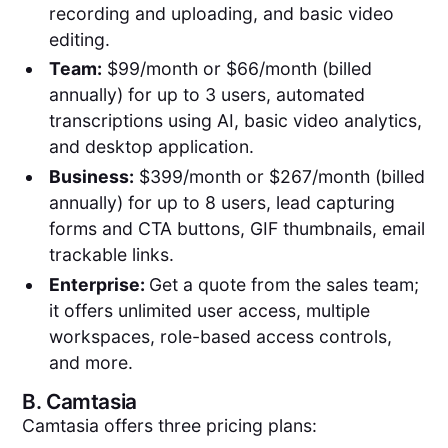
recording and uploading, and basic video
editing.
Team:
$99/month or $66/month (billed
annually) for up to 3 users, automated
transcriptions using AI, basic video analytics,
and desktop application.
Business:
$399/month or $267/month (billed
annually) for up to 8 users, lead capturing
forms and CTA buttons, GIF thumbnails, email
trackable links.
Enterprise:
Get a quote from the sales team;
it offers unlimited user access, multiple
workspaces, role-based access controls,
and more.
B.
Camtasia
Camtasia offers three pricing plans: