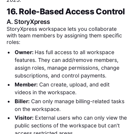
16. Role-Based Access Control
A.
StoryXpress
StoryXpress workspace lets you collaborate
with team members by assigning them specific
roles:
Owner:
Has full access to all workspace
features. They can add/remove members,
assign roles, manage permissions, change
subscriptions, and control payments.
Member:
Can create, upload, and edit
videos in the workspace.
Biller:
Can only manage billing-related tasks
on the workspace.
Visitor:
External users who can only view the
public sections of the workspace but can't
access restricted areas.