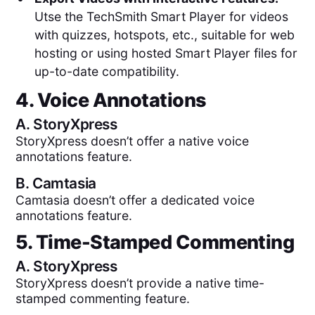
Utse the TechSmith Smart Player for videos
with quizzes, hotspots, etc., suitable for web
hosting or using hosted Smart Player files for
up-to-date compatibility.
4. Voice Annotations
A.
StoryXpress
StoryXpress doesn’t offer a native voice
annotations feature.
B.
Camtasia
Camtasia doesn’t offer a dedicated voice
annotations feature.
5. Time-Stamped Commenting
A.
StoryXpress
StoryXpress doesn’t provide a native time-
stamped commenting feature.