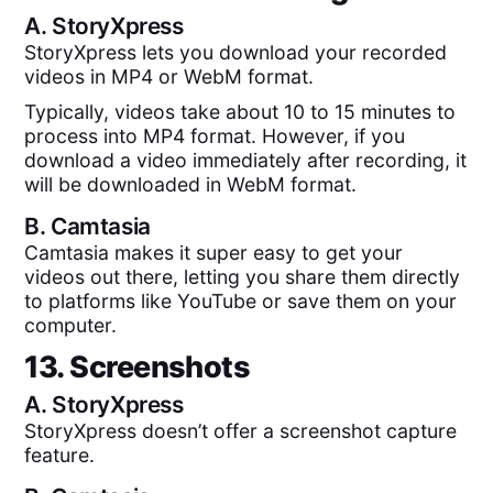
A.
StoryXpress
StoryXpress lets you download your recorded
videos in MP4 or WebM format.
Typically, videos take about 10 to 15 minutes to
process into MP4 format. However, if you
download a video immediately after recording, it
will be downloaded in WebM format.
B.
Camtasia
Camtasia makes it super easy to get your
videos out there, letting you share them directly
to platforms like YouTube or save them on your
computer.
13. Screenshots
A.
StoryXpress
StoryXpress doesn’t offer a screenshot capture
feature.