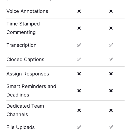
Voice Annotations
❌
❌
Time Stamped
❌
❌
Commenting
Transcription
✅
✅
Closed Captions
✅
✅
Assign Responses
❌
❌
Smart Reminders and
❌
❌
Deadlines
Dedicated Team
❌
❌
Channels
File Uploads
✅
✅