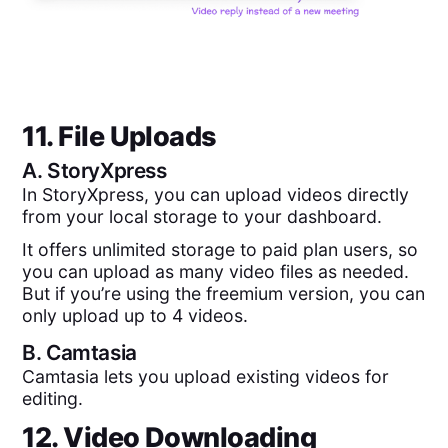
11. File Uploads
A.
StoryXpress
In StoryXpress, you can upload videos directly
from your local storage to your dashboard.
It offers unlimited storage to paid plan users, so
you can upload as many video files as needed.
But if you’re using the freemium version, you can
only upload up to 4 videos.
B.
Camtasia
Camtasia lets you upload existing videos for
editing.
12. Video Downloading