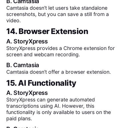
B.
Camtasia
Camtasia doesn’t let users take standalone
screenshots, but you can save a still from a
video.
14. Browser Extension
A.
StoryXpress
StoryXpress provides a Chrome extension for
screen and webcam recording.
B.
Camtasia
Camtasia doesn’t offer a browser extension.
15. AI Functionality
A.
StoryXpress
StoryXpress can generate automated
transcriptions using AI. However, this
functionality is only available to users on the
paid plans.