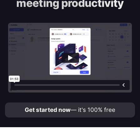
meeting productivity
Get started now
— it's 100% free