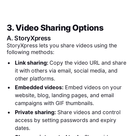
3. Video Sharing Options
A.
StoryXpress
StoryXpress lets you share videos using the
following methods:
Link sharing:
Copy the video URL and share
it with others via email, social media, and
other platforms.
Embedded videos:
Embed videos on your
website, blog, landing pages, and email
campaigns with GIF thumbnails.
Private sharing:
Share videos and control
access by setting passwords and expiry
dates.