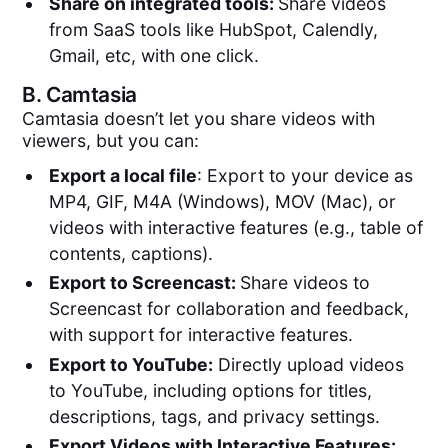
Share on integrated tools:
Share videos
from SaaS tools like HubSpot, Calendly,
Gmail, etc, with one click.
B.
Camtasia
Camtasia doesn’t let you share videos with
viewers, but you can:
Export a local file
: Export to your device as
MP4, GIF, M4A (Windows), MOV (Mac), or
videos with interactive features (e.g., table of
contents, captions).
Export to Screencast:
Share videos to
Screencast for collaboration and feedback,
with support for interactive features.
Export to YouTube:
Directly upload videos
to YouTube, including options for titles,
descriptions, tags, and privacy settings.
Export Videos with Interactive Features: