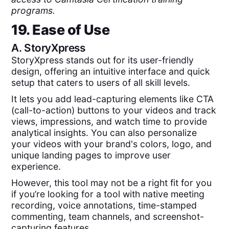
programs.
19. Ease of Use
A.
StoryXpress
StoryXpress stands out for its user-friendly
design, offering an intuitive interface and quick
setup that caters to users of all skill levels.
It lets you add lead-capturing elements like CTA
(call-to-action) buttons to your videos and track
views, impressions, and watch time to provide
analytical insights. You can also personalize
your videos with your brand's colors, logo, and
unique landing pages to improve user
experience.
However, this tool may not be a right fit for you
if you’re looking for a tool with native meeting
recording, voice annotations, time-stamped
commenting, team channels, and screenshot-
capturing features.