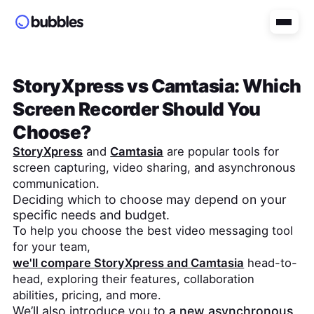
StoryXpress
vs
Camtasia
: Which
Screen Recorder Should You
Choose?
StoryXpress
and
Camtasia
are popular tools for
screen capturing, video sharing, and asynchronous
communication.
Deciding which to choose may depend on your
specific needs and budget.
To help you choose the best video messaging tool
for your team,
we'll compare
StoryXpress
and
Camtasia
head-to-
head, exploring their features, collaboration
abilities, pricing, and more.
We’ll also introduce you to
a new asynchronous