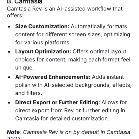
B.
Camtasia
Camtasia Rev is an AI-assisted workflow that
offers:
Size Customization:
Automatically formats
content for different screen sizes, optimizing
for various platforms.
Layout Optimization
: Offers optimal layout
choices for content, making each format feel
unique.
AI-Powered Enhancements:
Adds instant
polish with AI-selected backgrounds, effects,
and filters.
Direct Export or Further Editing:
Allows for
direct export from Rev or further editing in
Camtasia for detailed customization.
Note
: Camtasia Rev is on by default in Camtasia
2023.