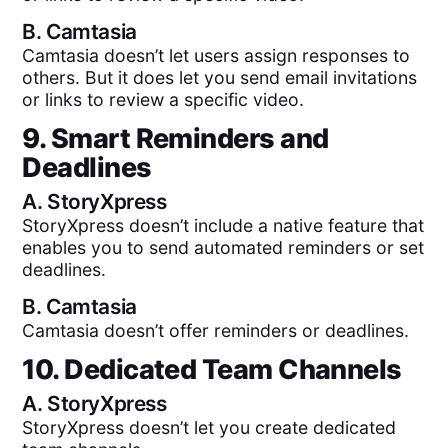
B.
Camtasia
Camtasia doesn’t let users assign responses to
others. But it does let you send email invitations
or links to review a specific video.
9. Smart Reminders and
Deadlines
A.
StoryXpress
StoryXpress doesn’t include a native feature that
enables you to send automated reminders or set
deadlines.
B.
Camtasia
Camtasia doesn’t offer reminders or deadlines.
10. Dedicated Team Channels
A.
StoryXpress
StoryXpress doesn’t let you create dedicated