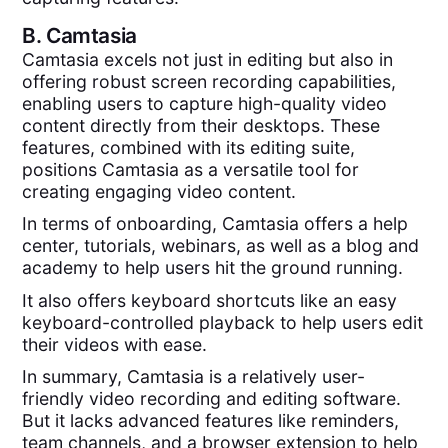
B.
Camtasia
Camtasia excels not just in editing but also in
offering robust screen recording capabilities,
enabling users to capture high-quality video
content directly from their desktops. These
features, combined with its editing suite,
positions Camtasia as a versatile tool for
creating engaging video content.
In terms of onboarding, Camtasia offers a help
center, tutorials, webinars, as well as a blog and
academy to help users hit the ground running.
It also offers keyboard shortcuts like an easy
keyboard-controlled playback to help users edit
their videos with ease.
In summary, Camtasia is a relatively user-
friendly video recording and editing software.
But it lacks advanced features like reminders,
team channels, and a browser extension to help