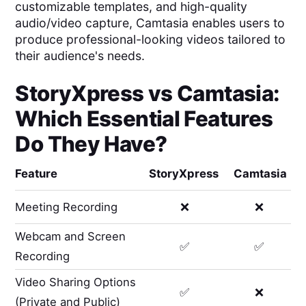
customizable templates, and high-quality
audio/video capture, Camtasia enables users to
produce professional-looking videos tailored to
their audience's needs.
StoryXpress
vs
Camtasia
:
Which Essential Features
Do They Have?
Feature
StoryXpress
Camtasia
Meeting Recording
❌
❌
Webcam and Screen
✅
✅
Recording
Video Sharing Options
✅
❌
(Private and Public)