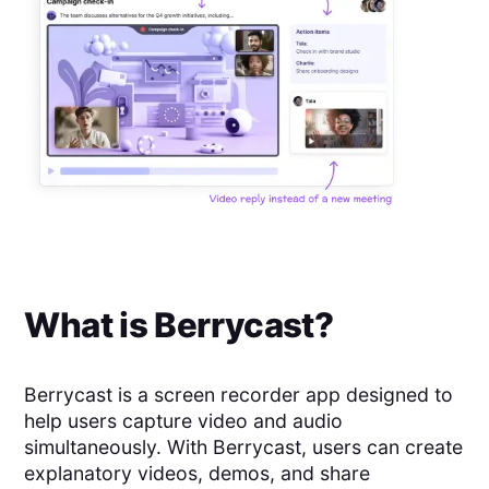
What is
Berrycast
?
Berrycast is a screen recorder app designed to
help users capture video and audio
simultaneously. With Berrycast, users can create
explanatory videos, demos, and share