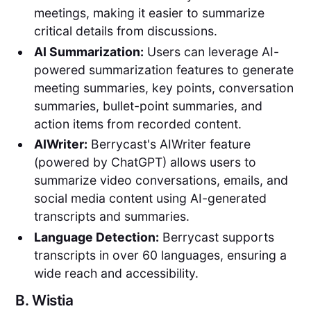
meetings, making it easier to summarize
critical details from discussions.
AI Summarization:
Users can leverage AI-
powered summarization features to generate
meeting summaries, key points, conversation
summaries, bullet-point summaries, and
action items from recorded content.
AIWriter:
Berrycast's AIWriter feature
(powered by ChatGPT) allows users to
summarize video conversations, emails, and
social media content using AI-generated
transcripts and summaries.
Language Detection:
Berrycast supports
transcripts in over 60 languages, ensuring a
wide reach and accessibility.
B.
Wistia