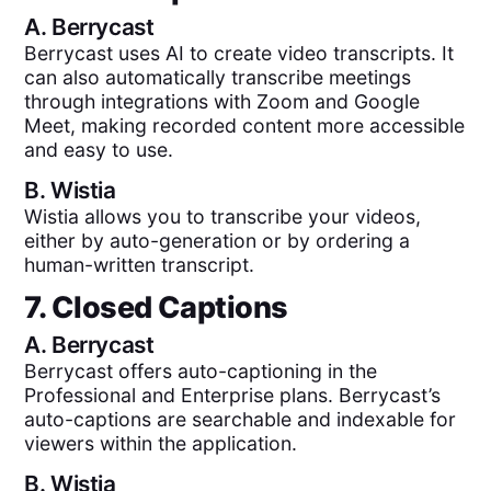
A.
Berrycast
Berrycast uses AI to create video transcripts. It
can also automatically transcribe meetings
through integrations with Zoom and Google
Meet, making recorded content more accessible
and easy to use.
B.
Wistia
Wistia allows you to transcribe your videos,
either by auto-generation or by ordering a
human-written transcript.
7. Closed Captions
A.
Berrycast
Berrycast offers auto-captioning in the
Professional and Enterprise plans. Berrycast’s
auto-captions are searchable and indexable for
viewers within the application.
B.
Wistia