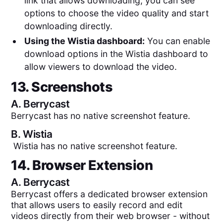
link that allows downloading, you can see
options to choose the video quality and start
downloading directly.
Using the Wistia dashboard:
You can enable
download options in the Wistia dashboard to
allow viewers to download the video.
13. Screenshots
A.
Berrycast
Berrycast has no native screenshot feature.
B.
Wistia
Wistia has no native screenshot feature.
14. Browser Extension
A.
Berrycast
Berrycast offers a dedicated browser extension
that allows users to easily record and edit
videos directly from their web browser - without