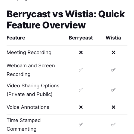
Berrycast
vs
Wistia
: Quick
Feature Overview
Feature
Berrycast
Wistia
Meeting Recording
❌
❌
Webcam and Screen
✅
✅
Recording
Video Sharing Options
✅
✅
(Private and Public)
Voice Annotations
❌
❌
Time Stamped
✅
✅
Commenting