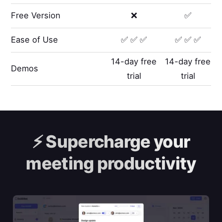
Free Version
❌
✅
Ease of Use
✅ ✅ ✅
✅ ✅ ✅
14-day free
14-day free
Demos
trial
trial
⚡️
Supercharge your
meeting productivity