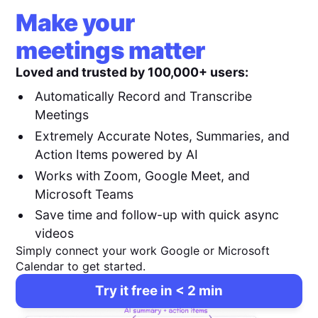
Make your
meetings matter
Loved and trusted by 100,000+ users:
Automatically Record and Transcribe
Meetings
Extremely Accurate Notes, Summaries, and
Action Items powered by AI
Works with Zoom, Google Meet, and
Microsoft Teams
Save time and follow-up with quick async
videos
Simply connect your work Google or Microsoft
Calendar to get started.
Try it free in < 2 min