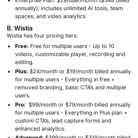
Enterprise Plan: $29/user/month ($348 billed
annually); includes unlimited AI tools, team
spaces, and video analytics
B.
Wistia
Wistia has four pricing tiers:
Free:
Free for multiple users - Up to 10
videos, customizable player, recording and
editing.
Plus:
$24/month or $19/month billed annually
for multiple users - Everything in free +
removed branding, basic CTA’s and multiple
users.
Pro:
$99/month or $79/month billed annually
for multiple users - Everything in Plus plan +
custom CTA’s, lead capture forms and
enhanced analytics.
Advanced:
$399/month or $319/month billed