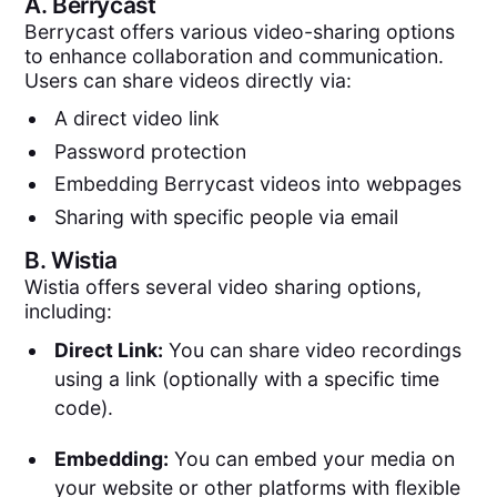
A.
Berrycast
Berrycast offers various video-sharing options
to enhance collaboration and communication.
Users can share videos directly via:
A direct video link
Password protection
Embedding Berrycast videos into webpages
Sharing with specific people via email
B.
Wistia
Wistia offers several video sharing options,
including:
Direct Link:
You can share video recordings
using a link (optionally with a specific time
code).
Embedding:
You can embed your media on
your website or other platforms with flexible