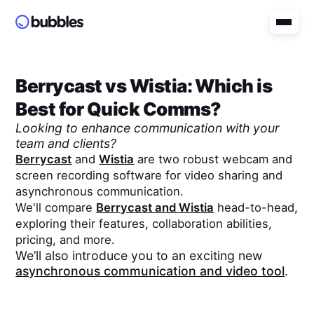
Berrycast
vs
Wistia
: Which is
Best for Quick Comms?
Looking to enhance communication with your
team and clients?
Berrycast
and
Wistia
are two robust webcam and
screen recording software for video sharing and
asynchronous communication.
We'll compare
Berrycast
and
Wistia
head-to-head,
exploring their features, collaboration abilities,
pricing, and more.
We’ll also introduce you to an exciting new
asynchronous communication and video tool
.