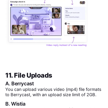
11. File Uploads
A.
Berrycast
You can upload various video (mp4) file formats
to Berrycast, with an upload size limit of 2GB.
B.
Wistia