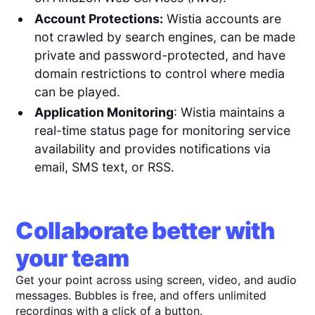
Account Protections:
Wistia accounts are
not crawled by search engines, can be made
private and password-protected, and have
domain restrictions to control where media
can be played.
Application Monitoring
: Wistia maintains a
real-time status page for monitoring service
availability and provides notifications via
email, SMS text, or RSS.
Collaborate better with
your team
Get your point across using screen, video, and audio
messages. Bubbles is free, and offers unlimited
recordings with a click of a button.