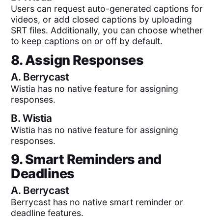
Users can request auto-generated captions for
videos, or add closed captions by uploading
SRT files. Additionally, you can choose whether
to keep captions on or off by default.
8. Assign Responses
A.
Berrycast
Wistia has no native feature for assigning
responses.
B.
Wistia
Wistia has no native feature for assigning
responses.
9. Smart Reminders and
Deadlines
A.
Berrycast
Berrycast has no native smart reminder or
deadline features.