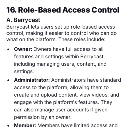
16. Role-Based Access Control
A.
Berrycast
Berrycast lets users set up role-based access
control, making it easier to control who can do
what on the platform. These roles include:
Owner:
Owners have full access to all
features and settings within Berrycast,
including managing users, content, and
settings.
Administrator:
Administrators have standard
access to the platform, allowing them to
create and upload content, view videos, and
engage with the platform's features. They
can also manage user accounts if given
permission by an owner.
Member:
Members have limited access and