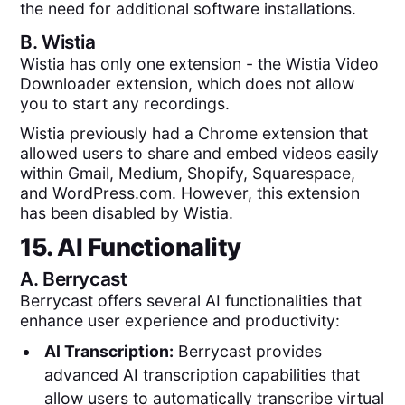
the need for additional software installations.
B.
Wistia
Wistia has only one extension - the Wistia Video
Downloader extension, which does not allow
you to start any recordings.
Wistia previously had a Chrome extension that
allowed users to share and embed videos easily
within Gmail, Medium, Shopify, Squarespace,
and WordPress.com. However, this extension
has been disabled by Wistia.
15. AI Functionality
A.
Berrycast
Berrycast offers several AI functionalities that
enhance user experience and productivity:
AI Transcription:
Berrycast provides
advanced AI transcription capabilities that
allow users to automatically transcribe virtual