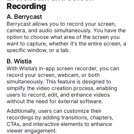
Recording
A.
Berrycast
Berrycast allows you to record your screen,
camera, and audio simultaneously. You have the
option to choose what area of the screen you
want to capture, whether it's the entire screen, a
specific window, or a tab.
B.
Wistia
With Wistia’s in-app screen recorder, you can
record your screen, webcam, or both
simultaneously. This feature is designed to
simplify the video creation process, enabling
users to record, edit, and enhance videos
without the need for external software.
Additionally, users can customize their
recordings by adding transitions, chapters,
CTAs, and interactive elements to enhance
viewer engagement.