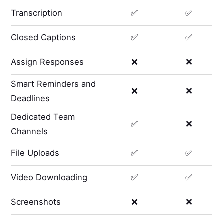
Transcription
✅
✅
Closed Captions
✅
✅
Assign Responses
❌
❌
Smart Reminders and
❌
❌
Deadlines
Dedicated Team
✅
❌
Channels
File Uploads
✅
✅
Video Downloading
✅
✅
Screenshots
❌
❌