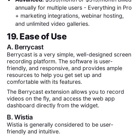
annually for multiple users - Everything in Pro
+ marketing integrations, webinar hosting,
and unlimited video galleries.
19. Ease of Use
A.
Berrycast
Berrycast is a very simple, well-designed screen
recording platform. The software is user-
friendly, and responsive, and provides ample
resources to help you get set up and
comfortable with its features.
The Berrycast extension allows you to record
videos on the fly, and access the web app
dashboard directly from the widget.
B.
Wistia
Wistia is generally considered to be user-
friendly and intuitive.