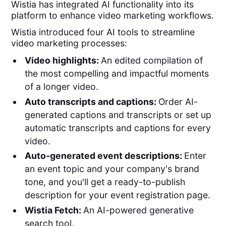
Wistia has integrated AI functionality into its
platform to enhance video marketing workflows.
Wistia introduced four AI tools to streamline
video marketing processes:
Video highlights:
An edited compilation of
the most compelling and impactful moments
of a longer video.
Auto transcripts and captions:
Order AI-
generated captions and transcripts or set up
automatic transcripts and captions for every
video.
Auto-generated event descriptions:
Enter
an event topic and your company's brand
tone, and you'll get a ready-to-publish
description for your event registration page.
Wistia Fetch:
An AI-powered generative
search tool.