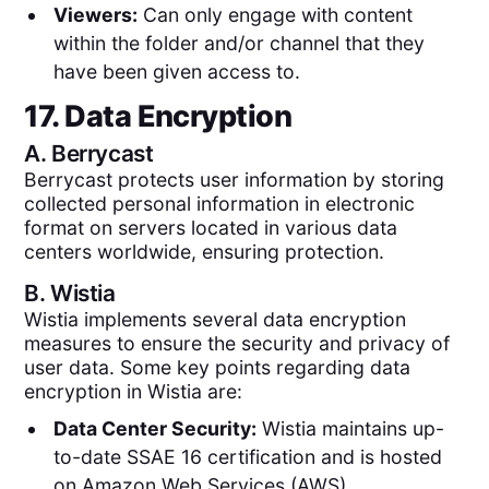
Viewers:
Can only engage with content
within the folder and/or channel that they
have been given access to.
17. Data Encryption
A.
Berrycast
Berrycast protects user information by storing
collected personal information in electronic
format on servers located in various data
centers worldwide, ensuring protection.
B.
Wistia
Wistia implements several data encryption
measures to ensure the security and privacy of
user data. Some key points regarding data
encryption in Wistia are:
Data Center Security:
Wistia maintains up-
to-date SSAE 16 certification and is hosted
on Amazon Web Services (AWS).