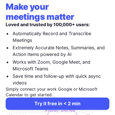
Make your
meetings matter
Loved and trusted by 100,000+ users:
Automatically Record and Transcribe
Meetings
Extremely Accurate Notes, Summaries, and
Action Items powered by AI
Works with Zoom, Google Meet, and
Microsoft Teams
Save time and follow-up with quick async
videos
Simply connect your work Google or Microsoft
Calendar to get started.
Try it free in < 2 min