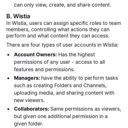
can only view, create, and share content.
B.
Wistia
In Wistia, users can assign specific roles to team
members, controlling what actions they can
perform and what content they can access.
There are four types of user accounts in Wistia:
Account Owners:
Has the highest
permissions of any user - access to all
features and permissions.
Managers:
have the ability to perform tasks
such as creating Folders and Channels,
uploading media, and sharing content with
new viewers.
Collaborators:
Same permissions as viewers,
but given one additional permission in a
given folder.