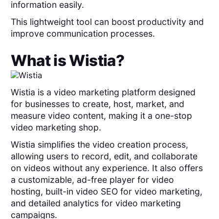
information easily.
This lightweight tool can boost productivity and
improve communication processes.
What is
Wistia
?
Wistia is a video marketing platform designed
for businesses to create, host, market, and
measure video content, making it a one-stop
video marketing shop.
Wistia simplifies the video creation process,
allowing users to record, edit, and collaborate
on videos without any experience. It also offers
a customizable, ad-free player for video
hosting, built-in video SEO for video marketing,
and detailed analytics for video marketing
campaigns.