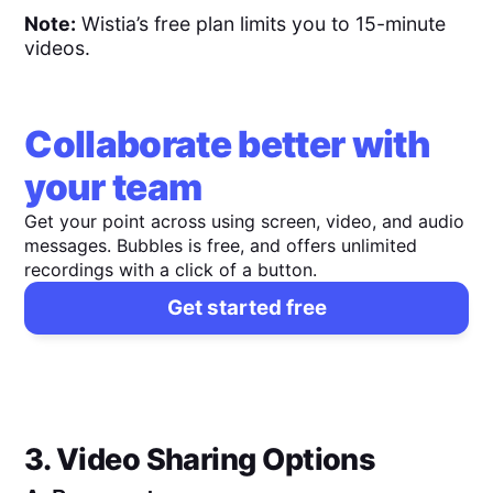
Note:
Wistia’s free plan limits you to 15-minute
videos.
Collaborate better with
your team
Get your point across using screen, video, and audio
messages. Bubbles is free, and offers unlimited
recordings with a click of a button.
Get started free
3. Video Sharing Options