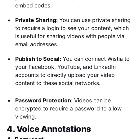
embed codes.
Private Sharing:
You can use private sharing
to require a login to see your content, which
is useful for sharing videos with people via
email addresses.
Publish to Social:
You can connect Wistia to
your Facebook, YouTube, and LinkedIn
accounts to directly upload your video
content to these social networks.
Password Protection:
Videos can be
encrypted to require a password to allow
viewing.
4. Voice Annotations