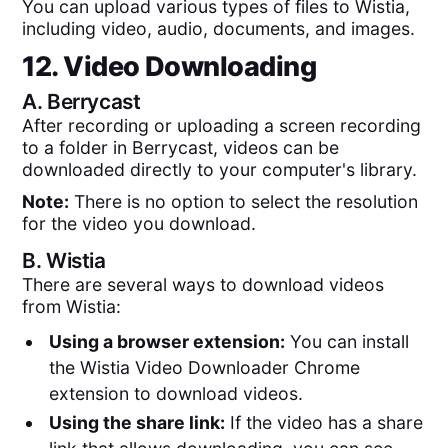
You can upload various types of files to Wistia,
including video, audio, documents, and images.
12. Video Downloading
A.
Berrycast
After recording or uploading a screen recording
to a folder in Berrycast, videos can be
downloaded directly to your computer's library.
Note:
There is no option to select the resolution
for the video you download.
B.
Wistia
There are several ways to download videos
from Wistia:
Using a browser extension:
You can install
the Wistia Video Downloader Chrome
extension to download videos.
Using the share link:
If the video has a share