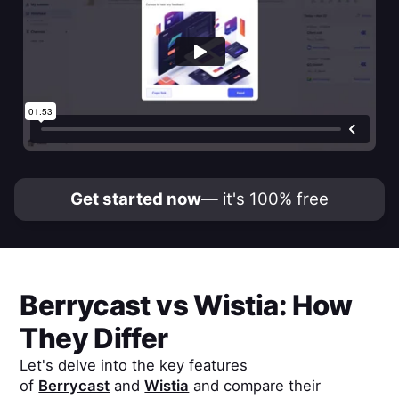
Get started now
— it's 100% free
Berrycast
vs
Wistia
: How
They Differ
Let's delve into the key features
of
Berrycast
and
Wistia
and compare their