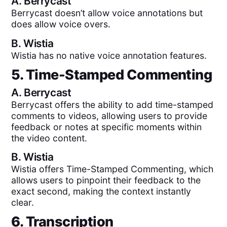
A.
Berrycast
Berrycast doesn’t allow voice annotations but
does allow voice overs.
B.
Wistia
Wistia has no native voice annotation features.
5. Time-Stamped Commenting
A.
Berrycast
Berrycast offers the ability to add time-stamped
comments to videos, allowing users to provide
feedback or notes at specific moments within
the video content.
B.
Wistia
Wistia offers Time-Stamped Commenting, which
allows users to pinpoint their feedback to the
exact second, making the context instantly
clear.
6. Transcription