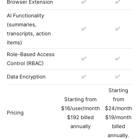
Browser Extension
✅
✅
AI Functionality
(summaries,
✅
✅
transcripts, action
items)
Role-Based Access
✅
✅
Control (RBAC)
Data Encryption
✅
✅
Starting
Starting from
from
$16/user/month
$24/month
Pricing
$192 billed
$19/month
annually
billed
annually.