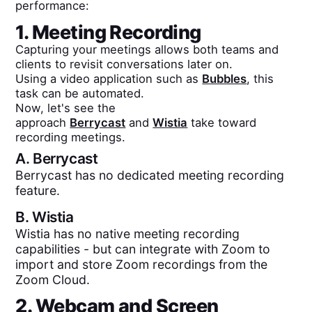
performance:
1. Meeting Recording
Capturing your meetings allows both teams and
clients to revisit conversations later on.
Using a video application such as
Bubbles
, this
task can be automated.
Now, let's see the
approach
Berrycast
and
Wistia
take toward
recording meetings.
A.
Berrycast
Berrycast has no dedicated meeting recording
feature.
B.
Wistia
Wistia has no native meeting recording
capabilities - but can integrate with Zoom to
import and store Zoom recordings from the
Zoom Cloud.
2. Webcam and Screen