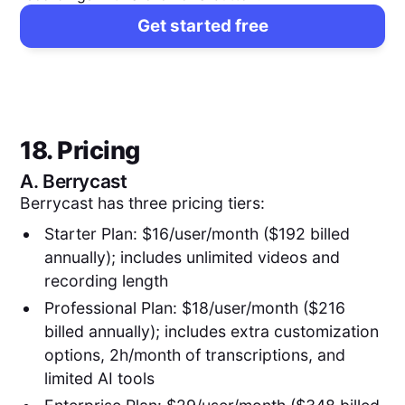
Get started free
18. Pricing
A.
Berrycast
Berrycast has three pricing tiers:
Starter Plan: $16/user/month ($192 billed
annually); includes unlimited videos and
recording length
Professional Plan: $18/user/month ($216
billed annually); includes extra customization
options, 2h/month of transcriptions, and
limited AI tools