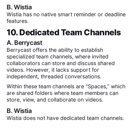
B.
Wistia
Wistia has no native smart reminder or deadline
features.
10. Dedicated Team Channels
A.
Berrycast
Berrycast offers the ability to establish
specialized team channels, where invited
collaborators can store and discuss shared
videos. However, it lacks support for
independent, threaded conversations.
Within these team channels are “Spaces,” which
are shared folders where team members can
store, view, and collaborate on videos.
B.
Wistia
Wistia does not have dedicated team channels.