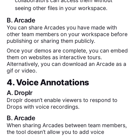
collaborators can access them without
seeing other files in your workspace.
B.
Arcade
You can share Arcades you have made with
other team members on your workspace before
publishing or sharing them publicly.
Once your demos are complete, you can embed
them on websites as interactive tours.
Alternatively, you can download an Arcade as a
gif or video.
4. Voice Annotations
A.
Droplr
Droplr doesn’t enable viewers to respond to
Drops with voice recordings.
B.
Arcade
When sharing Arcades between team members,
the tool doesn’t allow you to add voice