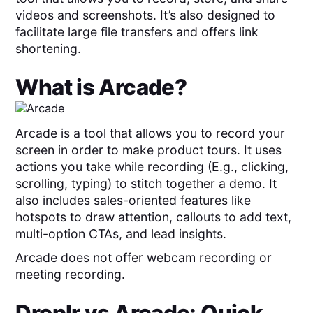
videos and screenshots. It’s also designed to
facilitate large file transfers and offers link
shortening.
What is
Arcade
?
Arcade is a tool that allows you to record your
screen in order to make product tours. It uses
actions you take while recording (E.g., clicking,
scrolling, typing) to stitch together a demo. It
also includes sales-oriented features like
hotspots to draw attention, callouts to add text,
multi-option CTAs, and lead insights.
Arcade does not offer webcam recording or
meeting recording.
Droplr
vs
Arcade
: Quick