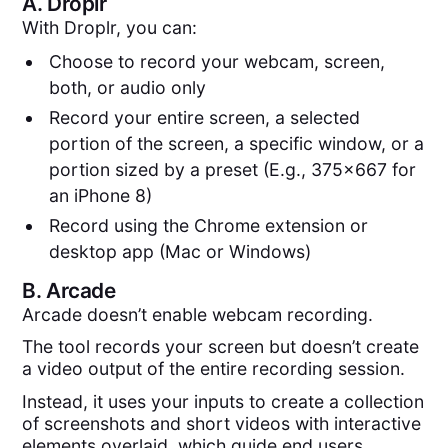
A.
Droplr
With Droplr, you can:
Choose to record your webcam, screen,
both, or audio only
Record your entire screen, a selected
portion of the screen, a specific window, or a
portion sized by a preset (E.g., 375x667 for
an iPhone 8)
Record using the Chrome extension or
desktop app (Mac or Windows)
B.
Arcade
Arcade doesn’t enable webcam recording.
The tool records your screen but doesn’t create
a video output of the entire recording session.
Instead, it uses your inputs to create a collection
of screenshots and short videos with interactive
elements overlaid, which guide end users