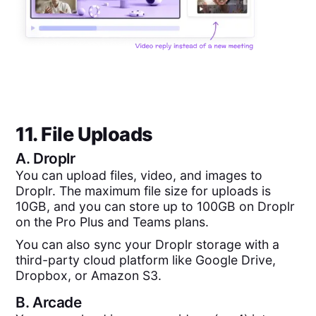
11. File Uploads
A.
Droplr
You can upload files, video, and images to
Droplr. The maximum file size for uploads is
10GB, and you can store up to 100GB on Droplr
on the Pro Plus and Teams plans.
You can also sync your Droplr storage with a
third-party cloud platform like Google Drive,
Dropbox, or Amazon S3.
B.
Arcade