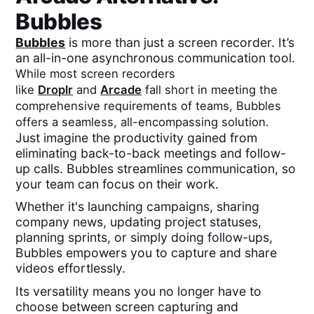
Bubbles
Bubbles
is more than just a screen recorder. It’s
an all-in-one asynchronous communication tool.
While most screen recorders
like
Droplr
and
Arcade
fall short in meeting the
comprehensive requirements of teams, Bubbles
offers a seamless, all-encompassing solution.
Just imagine the productivity gained from
eliminating back-to-back meetings and follow-
up calls. Bubbles streamlines communication, so
your team can focus on their work.
Whether it's launching campaigns, sharing
company news, updating project statuses,
planning sprints, or simply doing follow-ups,
Bubbles empowers you to capture and share
videos effortlessly.
Its versatility means you no longer have to
choose between screen capturing and