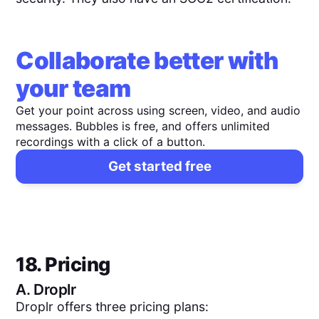
Collaborate better with
your team
Get your point across using screen, video, and audio
messages. Bubbles is free, and offers unlimited
recordings with a click of a button.
Get started free
18. Pricing
A.
Droplr
Droplr offers three pricing plans: