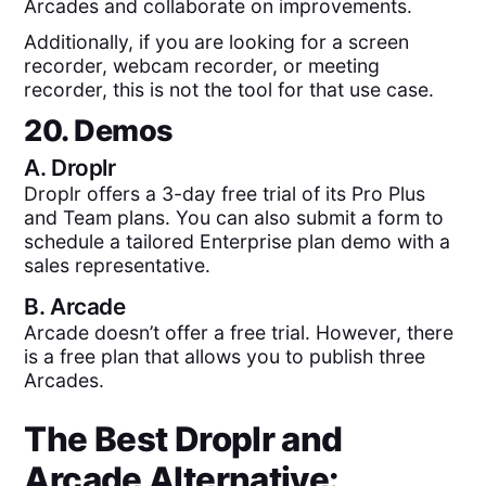
Arcades and collaborate on improvements.
Additionally, if you are looking for a screen
recorder, webcam recorder, or meeting
recorder, this is not the tool for that use case.
20. Demos
A.
Droplr
Droplr offers a 3-day free trial of its Pro Plus
and Team plans. You can also submit a form to
schedule a tailored Enterprise plan demo with a
sales representative.
B.
Arcade
Arcade doesn’t offer a free trial. However, there
is a free plan that allows you to publish three
Arcades.
The Best
Droplr
and
Arcade
Alternative: