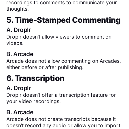
recordings to comments to communicate your
thoughts.
5. Time-Stamped Commenting
A.
Droplr
Droplr doesn’t allow viewers to comment on
videos.
B.
Arcade
Arcade does not allow commenting on Arcades,
either before or after publishing.
6. Transcription
A.
Droplr
Droplr doesn’t offer a transcription feature for
your video recordings.
B.
Arcade
Arcade does not create transcripts because it
doesn’t record any audio or allow you to import