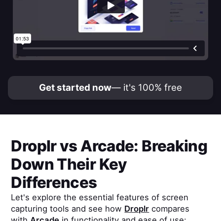
Get started now
— it's 100% free
Droplr
vs
Arcade
: Breaking
Down Their Key
Differences
Let's explore the essential features of screen
capturing tools and see how
Droplr
compares
with
Arcade
in functionality and ease of use: