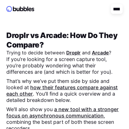
Droplr
vs
Arcade
: How Do They
Compare?
Trying to decide between
Droplr
and
Arcade
?
If you’re looking for a screen capture tool,
you’re probably wondering what their
differences are (and which is better for you).
That’s why we’ve put them side by side and
looked at
how their features compare against
each other
. You’ll find a quick overview and a
detailed breakdown below.
We’ll also show you
a new tool with a stronger
focus on asynchronous communication
,
combining the best part of both these screen
recorders.