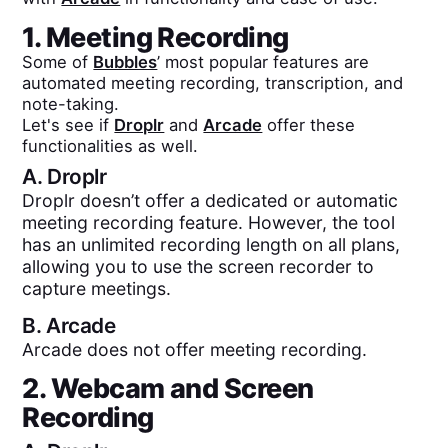
1. Meeting Recording
Some of
Bubbles
’ most popular features are
automated meeting recording, transcription, and
note-taking.
Let's see if
Droplr
and
Arcade
offer these
functionalities as well.
A.
Droplr
Droplr doesn’t offer a dedicated or automatic
meeting recording feature. However, the tool
has an unlimited recording length on all plans,
allowing you to use the screen recorder to
capture meetings.
B.
Arcade
Arcade does not offer meeting recording.
2. Webcam and Screen
Recording