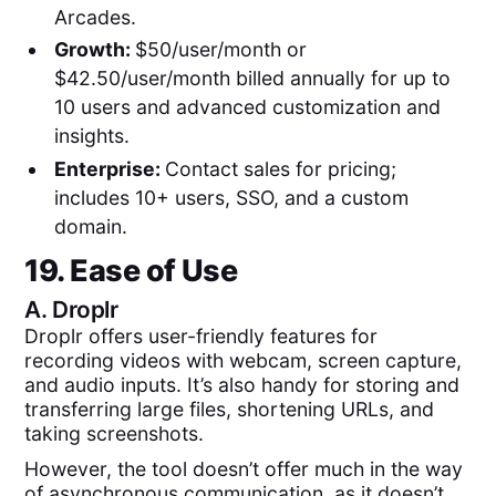
Arcades.
Growth:
$50/user/month or
$42.50/user/month billed annually for up to
10 users and advanced customization and
insights.
Enterprise:
Contact sales for pricing;
includes 10+ users, SSO, and a custom
domain.
19. Ease of Use
A.
Droplr
Droplr offers user-friendly features for
recording videos with webcam, screen capture,
and audio inputs. It’s also handy for storing and
transferring large files, shortening URLs, and
taking screenshots.
However, the tool doesn’t offer much in the way
of asynchronous communication, as it doesn’t