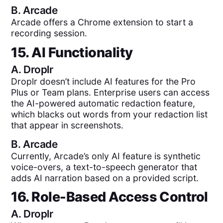
B.
Arcade
Arcade offers a Chrome extension to start a
recording session.
15. AI Functionality
A.
Droplr
Droplr doesn’t include AI features for the Pro
Plus or Team plans. Enterprise users can access
the AI-powered automatic redaction feature,
which blacks out words from your redaction list
that appear in screenshots.
B.
Arcade
Currently, Arcade’s only AI feature is synthetic
voice-overs, a text-to-speech generator that
adds AI narration based on a provided script.
16. Role-Based Access Control
A.
Droplr