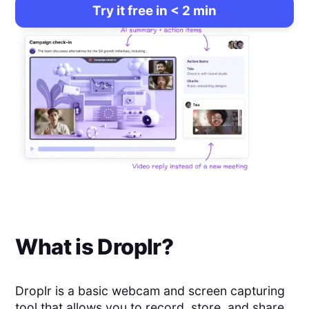
Try it free in < 2 min
What is
Droplr
?
Droplr is a basic webcam and screen capturing
tool that allows you to record, store, and share