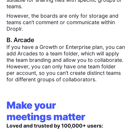
teams.
However, the boards are only for storage and
teams can’t comment or communicate within
Droplr.
B.
Arcade
If you have a Growth or Enterprise plan, you can
add Arcades to a team folder, which will apply
the team branding and allow you to collaborate.
However, you can only have one team folder
per account, so you can’t create distinct teams
for different groups of collaborators.
Make your
meetings matter
Loved and trusted by 100,000+ users: