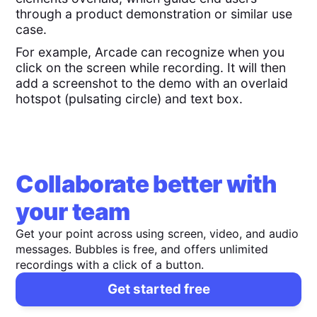
through a product demonstration or similar use
case.
For example, Arcade can recognize when you
click on the screen while recording. It will then
add a screenshot to the demo with an overlaid
hotspot (pulsating circle) and text box.
Collaborate better with
your team
Get your point across using screen, video, and audio
messages. Bubbles is free, and offers unlimited
recordings with a click of a button.
Get started free