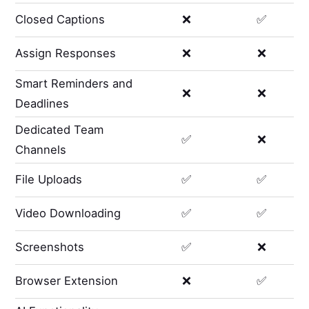
Closed Captions
❌
✅
Assign Responses
❌
❌
Smart Reminders and
❌
❌
Deadlines
Dedicated Team
✅
❌
Channels
File Uploads
✅
✅
Video Downloading
✅
✅
Screenshots
✅
❌
Browser Extension
❌
✅