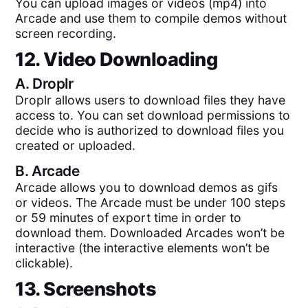
You can upload images or videos (mp4) into
Arcade and use them to compile demos without
screen recording.
12. Video Downloading
A.
Droplr
Droplr allows users to download files they have
access to. You can set download permissions to
decide who is authorized to download files you
created or uploaded.
B.
Arcade
Arcade allows you to download demos as gifs
or videos. The Arcade must be under 100 steps
or 59 minutes of export time in order to
download them. Downloaded Arcades won’t be
interactive (the interactive elements won’t be
clickable).
13. Screenshots