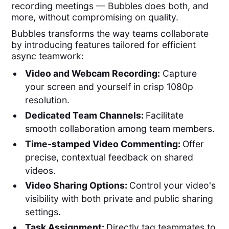
recording meetings — Bubbles does both, and
more, without compromising on quality.
Bubbles transforms the way teams collaborate
by introducing features tailored for efficient
async teamwork:
Video and Webcam Recording:
Capture
your screen and yourself in crisp 1080p
resolution.
Dedicated Team Channels:
Facilitate
smooth collaboration among team members.
Time-stamped Video Commenting:
Offer
precise, contextual feedback on shared
videos.
Video Sharing Options:
Control your video's
visibility with both private and public sharing
settings.
Task Assignment:
Directly tag teammates to