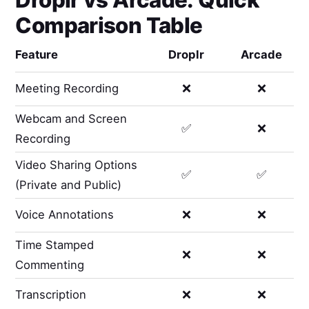
Comparison Table
Feature
Droplr
Arcade
Meeting Recording
❌
❌
Webcam and Screen
✅
❌
Recording
Video Sharing Options
✅
✅
(Private and Public)
Voice Annotations
❌
❌
Time Stamped
❌
❌
Commenting
Transcription
❌
❌