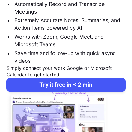
Automatically Record and Transcribe
Meetings
Extremely Accurate Notes, Summaries, and
Action Items powered by AI
Works with Zoom, Google Meet, and
Microsoft Teams
Save time and follow-up with quick async
videos
Simply connect your work Google or Microsoft
Calendar to get started.
Try it free in < 2 min