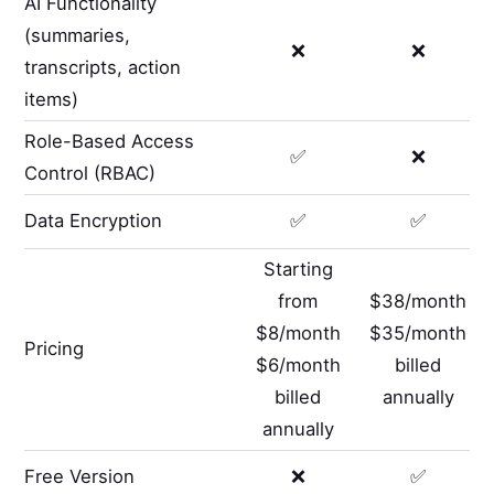
AI Functionality
(summaries,
❌
❌
transcripts, action
items)
Role-Based Access
✅
❌
Control (RBAC)
Data Encryption
✅
✅
Starting
from
$38/month
$8/month
$35/month
Pricing
$6/month
billed
billed
annually
annually
Free Version
❌
✅