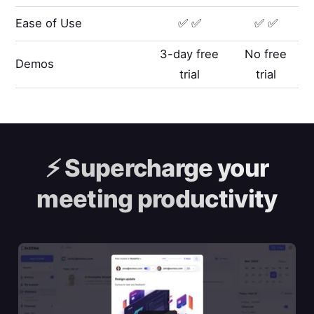
Ease of Use
✅ ✅
✅ ✅
3-day free
No free
Demos
trial
trial
⚡️
Supercharge your
meeting productivity