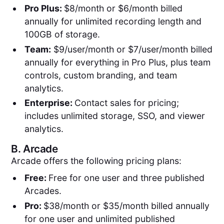
Pro Plus:
$8/month or $6/month billed
annually for unlimited recording length and
100GB of storage.
Team:
$9/user/month or $7/user/month billed
annually for everything in Pro Plus, plus team
controls, custom branding, and team
analytics.
Enterprise:
Contact sales for pricing;
includes unlimited storage, SSO, and viewer
analytics.
B.
Arcade
Arcade offers the following pricing plans:
Free:
Free for one user and three published
Arcades.
Pro:
$38/month or $35/month billed annually
for one user and unlimited published