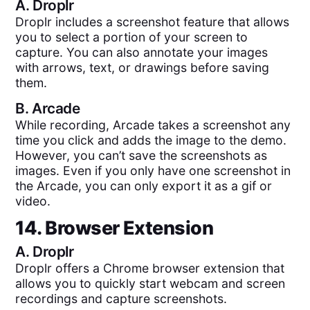
A.
Droplr
Droplr includes a screenshot feature that allows
you to select a portion of your screen to
capture. You can also annotate your images
with arrows, text, or drawings before saving
them.
B.
Arcade
While recording, Arcade takes a screenshot any
time you click and adds the image to the demo.
However, you can’t save the screenshots as
images. Even if you only have one screenshot in
the Arcade, you can only export it as a gif or
video.
14. Browser Extension
A.
Droplr
Droplr offers a Chrome browser extension that
allows you to quickly start webcam and screen
recordings and capture screenshots.