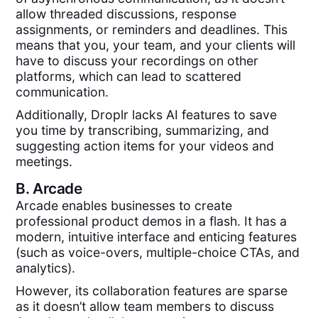
allow threaded discussions, response
assignments, or reminders and deadlines. This
means that you, your team, and your clients will
have to discuss your recordings on other
platforms, which can lead to scattered
communication.
Additionally, Droplr lacks AI features to save
you time by transcribing, summarizing, and
suggesting action items for your videos and
meetings.
B.
Arcade
Arcade enables businesses to create
professional product demos in a flash. It has a
modern, intuitive interface and enticing features
(such as voice-overs, multiple-choice CTAs, and
analytics).
However, its collaboration features are sparse
as it doesn’t allow team members to discuss