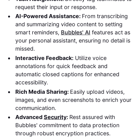
request their input or response.
AI-Powered Assistance:
From transcribing
and summarizing video content to setting
smart reminders,
Bubbles' AI
features act as
your personal assistant, ensuring no detail is
missed.
Interactive Feedback:
Utilize voice
annotations for quick feedback and
automatic closed captions for enhanced
accessibility.
Rich Media Sharing:
Easily upload videos,
images, and even screenshots to enrich your
communication.
Advanced
Security
:
Rest assured with
Bubbles' commitment to data protection
through robust encryption practices.