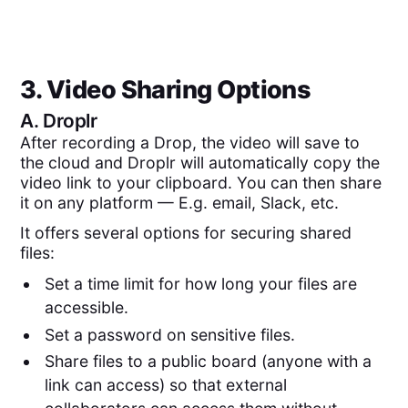
3. Video Sharing Options
A.
Droplr
After recording a Drop, the video will save to
the cloud and Droplr will automatically copy the
video link to your clipboard. You can then share
it on any platform — E.g. email, Slack, etc.
It offers several options for securing shared
files:
Set a time limit for how long your files are
accessible.
Set a password on sensitive files.
Share files to a public board (anyone with a
link can access) so that external