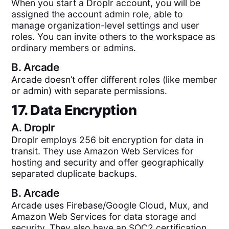
When you start a Droplr account, you will be
assigned the account admin role, able to
manage organization-level settings and user
roles. You can invite others to the workspace as
ordinary members or admins.
B.
Arcade
Arcade doesn’t offer different roles (like member
or admin) with separate permissions.
17. Data Encryption
A.
Droplr
Droplr employs 256 bit encryption for data in
transit. They use Amazon Web Services for
hosting and security and offer geographically
separated duplicate backups.
B.
Arcade
Arcade uses Firebase/Google Cloud, Mux, and
Amazon Web Services for data storage and
security. They also have an SOC2 certification.