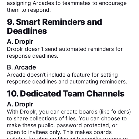
assigning Arcades to teammates to encourage
them to respond.
9. Smart Reminders and
Deadlines
A.
Droplr
Droplr doesn’t send automated reminders for
response deadlines.
B.
Arcade
Arcade doesn’t include a feature for setting
response deadlines and automating reminders.
10. Dedicated Team Channels
A.
Droplr
With Droplr, you can create boards (like folders)
to share collections of files. You can choose to
make these public, password protected, or
open to invitees only. This makes boards
suitable for sharing files with specific groups or