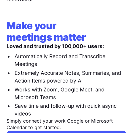
Make your
meetings matter
Loved and trusted by 100,000+ users:
Automatically Record and Transcribe
Meetings
Extremely Accurate Notes, Summaries, and
Action Items powered by AI
Works with Zoom, Google Meet, and
Microsoft Teams
Save time and follow-up with quick async
videos
Simply connect your work Google or Microsoft
Calendar to get started.