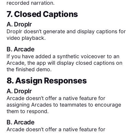
recorded narration.
7. Closed Captions
A.
Droplr
Droplr doesn’t generate and display captions for
video playback.
B.
Arcade
If you have added a synthetic voiceover to an
Arcade, the app will display closed captions on
the finished demo.
8. Assign Responses
A.
Droplr
Arcade doesn’t offer a native feature for
assigning Arcades to teammates to encourage
them to respond.
B.
Arcade
Arcade doesn’t offer a native feature for