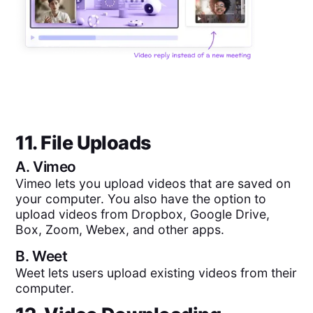
11. File Uploads
A.
Vimeo
Vimeo lets you upload videos that are saved on
your computer. You also have the option to
upload videos from Dropbox, Google Drive,
Box, Zoom, Webex, and other apps.
B.
Weet
Weet lets users upload existing videos from their
computer.