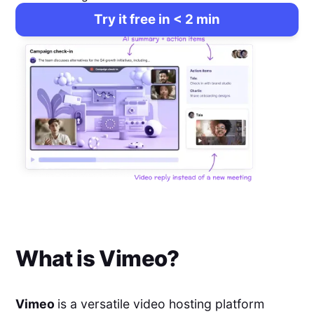
Try it free in < 2 min
What is
Vimeo
?
Vimeo
is a versatile video hosting platform