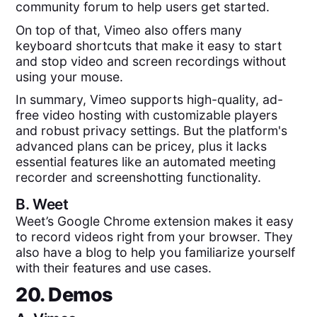
community forum to help users get started.
On top of that, Vimeo also offers many
keyboard shortcuts that make it easy to start
and stop video and screen recordings without
using your mouse.
In summary, Vimeo supports high-quality, ad-
free video hosting with customizable players
and robust privacy settings. But the platform's
advanced plans can be pricey, plus it lacks
essential features like an automated meeting
recorder and screenshotting functionality.
B.
Weet
Weet’s Google Chrome extension makes it easy
to record videos right from your browser. They
also have a blog to help you familiarize yourself
with their features and use cases.
20. Demos