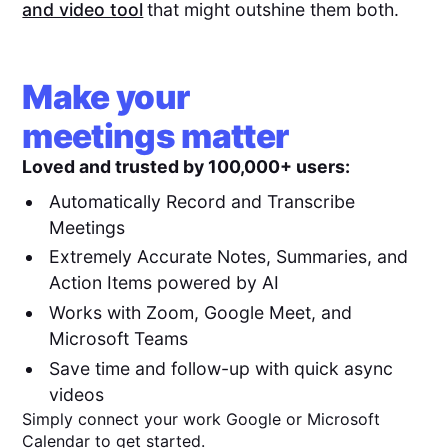
and video tool
that might outshine them both.
Make your
meetings matter
Loved and trusted by 100,000+ users:
Automatically Record and Transcribe
Meetings
Extremely Accurate Notes, Summaries, and
Action Items powered by AI
Works with Zoom, Google Meet, and
Microsoft Teams
Save time and follow-up with quick async
videos
Simply connect your work Google or Microsoft
Calendar to get started.