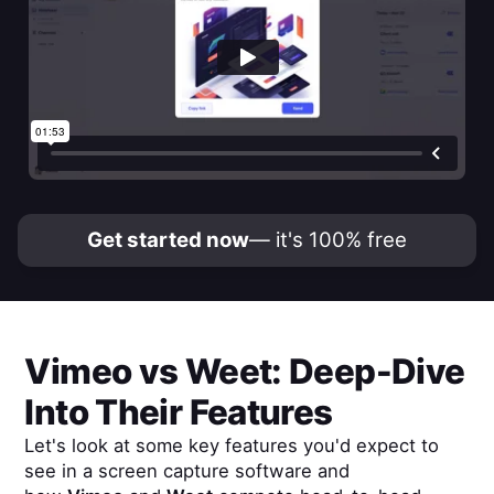
Get started now
— it's 100% free
Vimeo
vs
Weet
: Deep-Dive
Into Their Features
Let's look at some key features you'd expect to
see in a screen capture software and