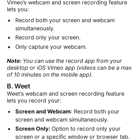
Vimeo’s webcam and screen recording feature
lets you:
Record both your screen and webcam
simultaneously.
Record only your screen.
Only capture your webcam.
Note:
You can use the record app from your
desktop or iOS Vimeo app (videos can be a max
of 10 minutes on the mobile app).
B.
Weet
Weet’s webcam and screen recording feature
lets you record your:
Screen and Webcam
: Record both your
screen and webcam simultaneously.
Screen Only:
Option to record only your
screen or a specific window or browser tab.