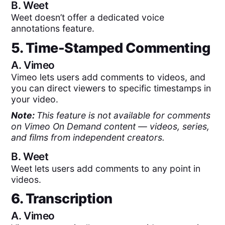
B.
Weet
Weet doesn’t offer a dedicated voice
annotations feature.
5. Time-Stamped Commenting
A.
Vimeo
Vimeo lets users add comments to videos, and
you can direct viewers to specific timestamps in
your video.
Note:
This feature is not available for comments
on Vimeo On Demand content — videos, series,
and films from independent creators.
B.
Weet
Weet lets users add comments to any point in
videos.
6. Transcription
A.
Vimeo