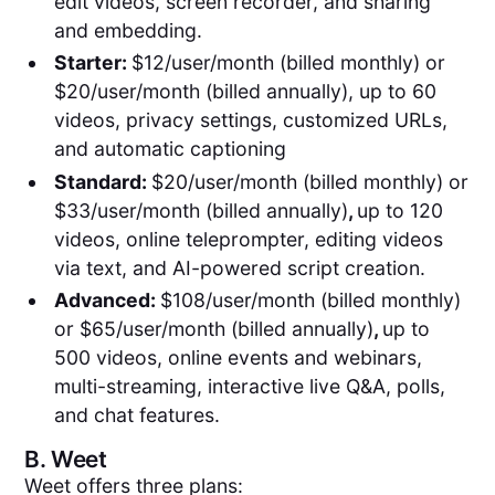
edit videos, screen recorder, and sharing
and embedding.
Starter:
$12/user/month (billed monthly) or
$20/user/month (billed annually), up to 60
videos, privacy settings, customized URLs,
and automatic captioning
Standard:
$20/user/month (billed monthly) or
$33/user/month (billed annually)
,
up to 120
videos, online teleprompter, editing videos
via text, and AI-powered script creation.
Advanced:
$108/user/month (billed monthly)
or $65/user/month (billed annually)
,
up to
500 videos, online events and webinars,
multi-streaming, interactive live Q&A, polls,
and chat features.
B.
Weet
Weet offers three plans: