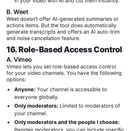
in your video with AI and cut them instantly.
B.
Weet
Weet doesn’t offer AI-generated summaries or
actions items. But the tool does automatically
generate transcripts and offers an AI auto-trim
and noise cancellation feature.
16. Role-Based Access Control
A.
Vimeo
Vimeo lets you set role-based access control
for your video channels. You have the following
options:
Anyone:
Your channel is accessible to
everyone globally.
Only moderators:
Limited to moderators of
your channel.
Only moderators and the people I choose:
Besides moderators, you can include specific