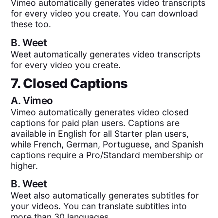
Vimeo automatically generates video transcripts
for every video you create. You can download
these too.
B.
Weet
Weet automatically generates video transcripts
for every video you create.
7. Closed Captions
A.
Vimeo
Vimeo automatically generates video closed
captions for paid plan users. Captions are
available in English for all Starter plan users,
while French, German, Portuguese, and Spanish
captions require a Pro/Standard membership or
higher.
B.
Weet
Weet also automatically generates subtitles for
your videos. You can translate subtitles into
more than 30 languages.