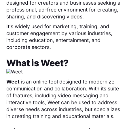
designed for creators and businesses seeking a
professional, ad-free environment for creating,
sharing, and discovering videos.
It's widely used for marketing, training, and
customer engagement by various industries,
including education, entertainment, and
corporate sectors.
What is
Weet
?
Weet
is
an online tool designed to modernize
communication and collaboration. With its suite
of features, including video messaging and
interactive tools, Weet can be used to address
diverse needs across industries, but specializes
in creating training and educational materials.