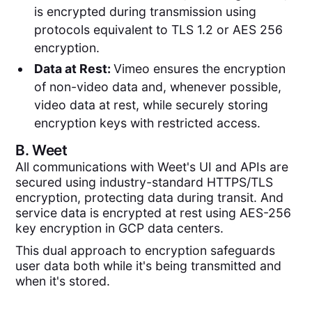
is encrypted during transmission using
protocols equivalent to TLS 1.2 or AES 256
encryption.
Data at Rest:
Vimeo ensures the encryption
of non-video data and, whenever possible,
video data at rest, while securely storing
encryption keys with restricted access.
B.
Weet
All communications with Weet's UI and APIs are
secured using industry-standard HTTPS/TLS
encryption, protecting data during transit. And
service data is encrypted at rest using AES-256
key encryption in GCP data centers.
This dual approach to encryption safeguards
user data both while it's being transmitted and
when it's stored.