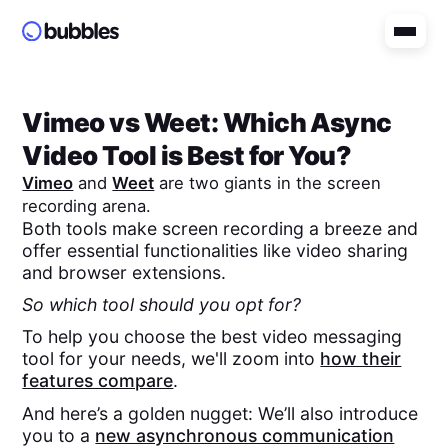
Vimeo
vs
Weet
: Which Async
Video Tool is Best for You?
Vimeo
and
Weet
are two giants in the screen
recording arena.
Both tools make screen recording a breeze and
offer essential functionalities like video sharing
and browser extensions.
So which tool should you opt for?
To help you choose the best video messaging
tool for your needs, we'll zoom into
how their
features compare
.
And here’s a golden nugget: We’ll also introduce
you to a
new asynchronous communication