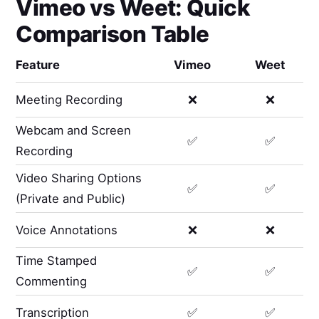
Vimeo
vs
Weet
: Quick
Comparison Table
Feature
Vimeo
Weet
Meeting Recording
❌
❌
Webcam and Screen
✅
✅
Recording
Video Sharing Options
✅
✅
(Private and Public)
Voice Annotations
❌
❌
Time Stamped
✅
✅
Commenting
Transcription
✅
✅