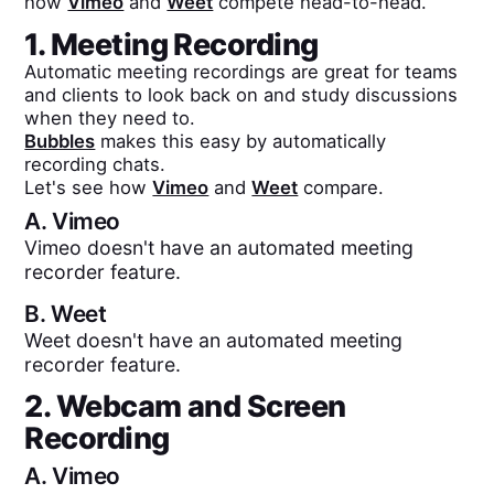
how
Vimeo
and
Weet
compete head-to-head.
1. Meeting Recording
Automatic meeting recordings are great for teams
and clients to look back on and study discussions
when they need to.
Bubbles
makes this easy by automatically
recording chats.
Let's see how
Vimeo
and
Weet
compare.
A.
Vimeo
Vimeo doesn't have an automated meeting
recorder feature.
B.
Weet
Weet doesn't have an automated meeting
recorder feature.
2. Webcam and Screen
Recording
A.
Vimeo