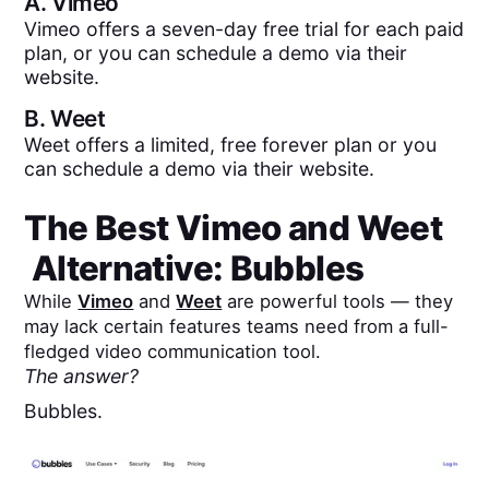
A.
Vimeo
Vimeo offers a seven-day free trial for each paid
plan, or you can schedule a demo via their
website.
B.
Weet
Weet offers a limited, free forever plan or you
can schedule a demo via their website.
The Best
Vimeo
and
Weet
Alternative: Bubbles
While
Vimeo
and
Weet
are powerful tools — they
may lack certain features teams need from a full-
fledged video communication tool.
The answer?
Bubbles.