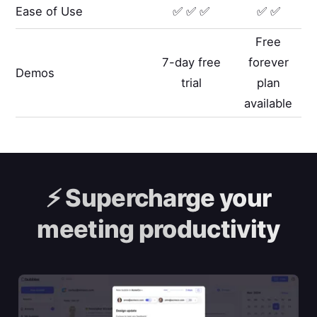
Ease of Use
✅ ✅ ✅
✅ ✅
Free
7-day free
forever
Demos
trial
plan
available
⚡️
Supercharge your
meeting productivity