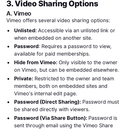
3. Video Sharing Options
A.
Vimeo
Vimeo offers several video sharing options:
Unlisted:
Accessible via an unlisted link or
when embedded on another site.
Password
: Requires a password to view,
available for paid memberships.
Hide from Vimeo:
Only visible to the owner
on Vimeo, but can be embedded elsewhere.
Private:
Restricted to the owner and team
members, both on embedded sites and
Vimeo's internal edit page.
Password (Direct Sharing):
Password must
be shared directly with viewers.
Password (Via Share Button):
Password is
sent through email using the Vimeo Share