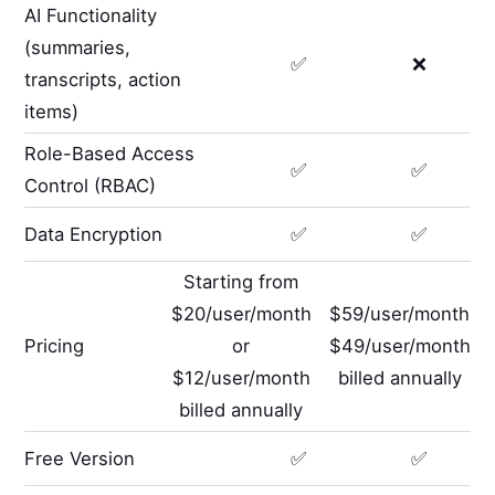
AI Functionality
(summaries,
✅
❌
transcripts, action
items)
Role-Based Access
✅
✅
Control (RBAC)
Data Encryption
✅
✅
Starting from
$20/user/month
$59/user/month
Pricing
or
$49/user/month
$12/user/month
billed annually
billed annually
Free Version
✅
✅