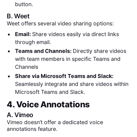
button.
B.
Weet
Weet offers several video sharing options:
Email:
Share videos easily via direct links
through email.
Teams and Channels:
Directly share videos
with team members in specific Teams and
Channels
Share via Microsoft Teams and Slack:
Seamlessly integrate and share videos within
Microsoft Teams and Slack.
4. Voice Annotations
A.
Vimeo
Vimeo doesn’t offer a dedicated voice
annotations feature.