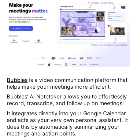
Bubbles
is a video communication platform that
helps make your meetings more efficient.
Bubbles’ AI Notetaker allows you to effortlessly
record, transcribe, and follow up on meetings!
It integrates directly into your Google Calendar
and acts as your very own personal assistant. It
does this by automatically summarizing your
meetings and action points.