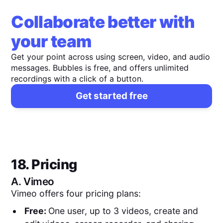
Collaborate better with
your team
Get your point across using screen, video, and audio
messages. Bubbles is free, and offers unlimited
recordings with a click of a button.
Get started free
18. Pricing
A.
Vimeo
Vimeo offers four pricing plans:
Free:
One user, up to 3 videos, create and