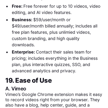
Free:
Free forever for up to 10 videos, video
editing, and AI video features.
Business:
$59/user/month or
$49/user/month billed annually; includes all
free plan features, plus unlimied videos,
custom branding, and high quality
downloads.
Enterprise:
Contact their sales team for
pricing; includes everything in the Business
plan, plus interactive quizzes, SSO, and
advanced analytics and privacy.
19. Ease of Use
A.
Vimeo
Vimeo’s Google Chrome extension makes it easy
to record videos right from your browser. They
also have a blog, help center, guide, and a