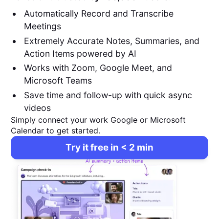
Automatically Record and Transcribe
Meetings
Extremely Accurate Notes, Summaries, and
Action Items powered by AI
Works with Zoom, Google Meet, and
Microsoft Teams
Save time and follow-up with quick async
videos
Simply connect your work Google or Microsoft
Calendar to get started.
Try it free in < 2 min