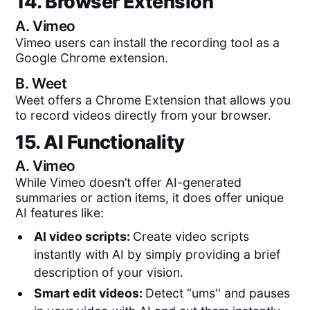
14. Browser Extension
A.
Vimeo
Vimeo users can install the recording tool as a
Google Chrome extension.
B.
Weet
Weet offers a Chrome Extension that allows you
to record videos directly from your browser.
15. AI Functionality
A.
Vimeo
While Vimeo doesn’t offer AI-generated
summaries or action items, it does offer unique
AI features like:
AI video scripts:
Create video scripts
instantly with AI by simply providing a brief
description of your vision.
Smart edit videos:
Detect “ums'' and pauses