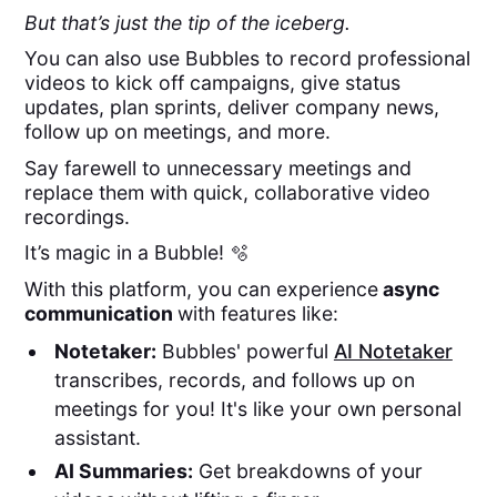
But that’s just the tip of the iceberg.
You can also use Bubbles to record professional
videos to kick off campaigns, give status
updates, plan sprints, deliver company news,
follow up on meetings, and more.
Say farewell to unnecessary meetings and
replace them with quick, collaborative video
recordings.
It’s magic in a Bubble! 🫧
With this platform, you can experience
async
communication
with features like:
Notetaker:
Bubbles' powerful
AI Notetaker
transcribes, records, and follows up on
meetings for you! It's like your own personal
assistant.
AI Summaries:
Get breakdowns of your