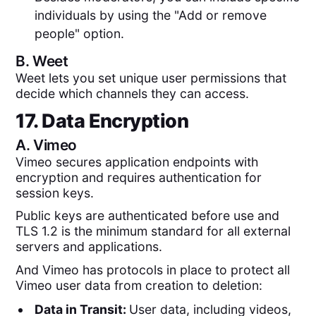
individuals by using the "Add or remove
people" option.
B.
Weet
Weet lets you set unique user permissions that
decide which channels they can access.
17. Data Encryption
A.
Vimeo
Vimeo secures application endpoints with
encryption and requires authentication for
session keys.
Public keys are authenticated before use and
TLS 1.2 is the minimum standard for all external
servers and applications.
And Vimeo has protocols in place to protect all
Vimeo user data from creation to deletion:
Data in Transit:
User data, including videos,