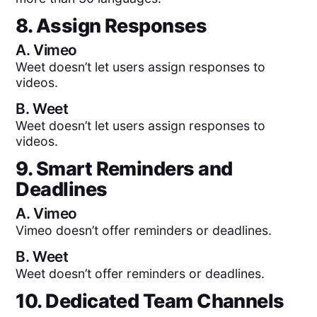
8. Assign Responses
A.
Vimeo
Weet doesn’t let users assign responses to
videos.
B.
Weet
Weet doesn’t let users assign responses to
videos.
9. Smart Reminders and
Deadlines
A.
Vimeo
Vimeo doesn’t offer reminders or deadlines.
B.
Weet
Weet doesn’t offer reminders or deadlines.
10. Dedicated Team Channels