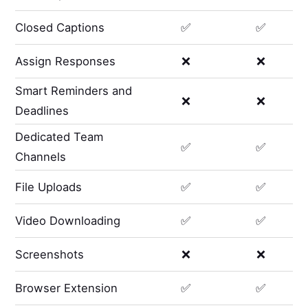
Closed Captions
✅
✅
Assign Responses
❌
❌
Smart Reminders and
❌
❌
Deadlines
Dedicated Team
✅
✅
Channels
File Uploads
✅
✅
Video Downloading
✅
✅
Screenshots
❌
❌
Browser Extension
✅
✅