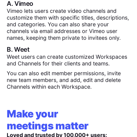
A.
Vimeo
Vimeo lets users create video channels and
customize them with specific titles, descriptions,
and categories. You can also share your
channels via email addresses or Vimeo user
names, keeping them private to invitees only.
B.
Weet
Weet users can create customized Workspaces
and Channels for their clients and teams.
You can also edit member permissions, invite
new team members, and add, edit and delete
Channels within each Workspace.
Make your
meetings matter
Loved and trusted by 100,000+ users: