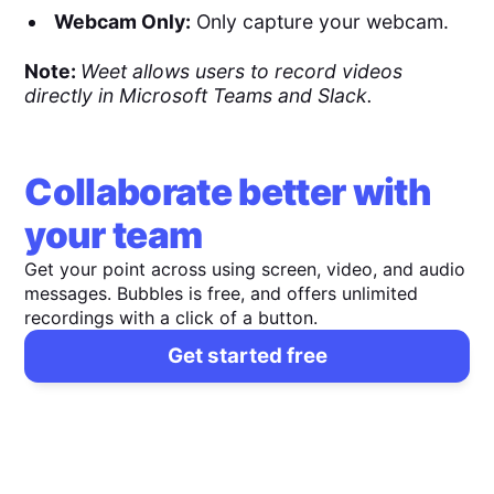
Webcam Only:
Only capture your webcam.
Note:
Weet allows users to record videos
directly in Microsoft Teams and Slack.
Collaborate better with
your team
Get your point across using screen, video, and audio
messages. Bubbles is free, and offers unlimited
recordings with a click of a button.
Get started free