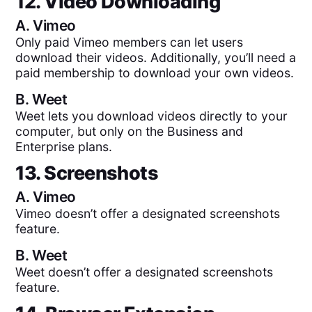
12. Video Downloading
A.
Vimeo
Only paid Vimeo members can let users
download their videos. Additionally, you’ll need a
paid membership to download your own videos.
B.
Weet
Weet lets you download videos directly to your
computer, but only on the Business and
Enterprise plans.
13. Screenshots
A.
Vimeo
Vimeo doesn’t offer a designated screenshots
feature.
B.
Weet
Weet doesn’t offer a designated screenshots
feature.