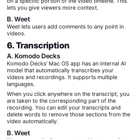
on a specific portion of the video timeline. This
lets you give viewers more context.
B.
Weet
Weet lets users add comments to any point in
videos.
6. Transcription
A.
Komodo Decks
Komodo Decks’ Mac OS app has an internal AI
model that automatically transcribes your
videos and recordings. It supports multiple
languages.
When you click anywhere on the transcript, you
are taken to the corresponding part of the
recording. You can edit your transcripts and
delete words to remove those sections from the
video automatically.
B.
Weet