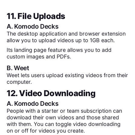
11. File Uploads
A.
Komodo Decks
The desktop application and browser extension
allow you to upload videos up to 1GB each.
Its landing page feature allows you to add
custom images and PDFs.
B.
Weet
Weet lets users upload existing videos from their
computer.
12. Video Downloading
A.
Komodo Decks
People with a starter or team subscription can
download their own videos and those shared
with them. You can toggle video downloading
on or off for videos you create.