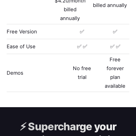
$4.20/month
billed annually
billed
annually
Free Version
✅
✅
Ease of Use
✅ ✅
✅ ✅
Free
No free
forever
Demos
trial
plan
available
⚡️
Supercharge your