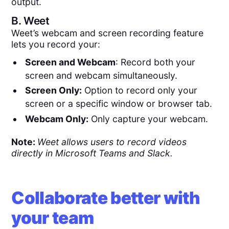
output.
B.
Weet
Weet’s webcam and screen recording feature
lets you record your:
Screen and Webcam
: Record both your
screen and webcam simultaneously.
Screen Only:
Option to record only your
screen or a specific window or browser tab.
Webcam Only:
Only capture your webcam.
Note:
Weet allows users to record videos
directly in Microsoft Teams and Slack.
Collaborate better with
your team