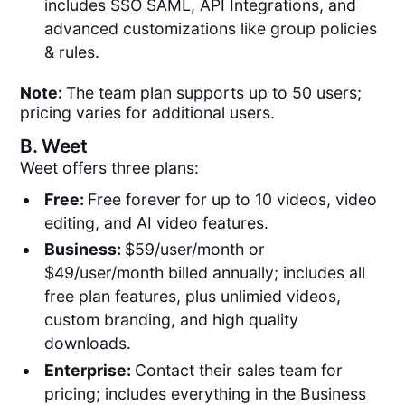
includes SSO SAML, API Integrations, and
advanced customizations like group policies
& rules.
Note:
The team plan supports up to 50 users;
pricing varies for additional users.
B.
Weet
Weet offers three plans:
Free:
Free forever for up to 10 videos, video
editing, and AI video features.
Business:
$59/user/month or
$49/user/month billed annually; includes all
free plan features, plus unlimied videos,
custom branding, and high quality
downloads.
Enterprise:
Contact their sales team for
pricing; includes everything in the Business