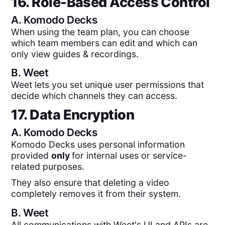
16. Role-Based Access Control
A.
Komodo Decks
When using the team plan, you can choose
which team members can edit and which can
only view guides & recordings.
B.
Weet
Weet lets you set unique user permissions that
decide which channels they can access.
17. Data Encryption
A.
Komodo Decks
Komodo Decks uses personal information
provided
only
for internal uses or service-
related purposes.
They also ensure that deleting a video
completely removes it from their system.
B.
Weet
All communications with Weet's UI and APIs are