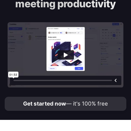
meeting productivity
Get started now
— it's 100% free