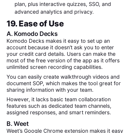
plan, plus interactive quizzes, SSO, and
advanced analytics and privacy.
19. Ease of Use
A.
Komodo Decks
Komodo Decks makes it easy to set up an
account because it doesn’t ask you to enter
your credit card details. Users can make the
most of the free version of the app as it offers
unlimited screen recording capabilities.
You can easily create walkthrough videos and
document SOP, which makes the tool great for
sharing information with your team.
However, it lacks basic team collaboration
features such as dedicated team channels,
assigned responses, and smart reminders.
B.
Weet
Weet’s Google Chrome extension makes it easy