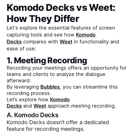
Komodo Decks
vs
Weet
:
How They Differ
Let's explore the essential features of screen
capturing tools and see how
Komodo
Decks
compares with
Weet
in functionality and
ease of use:
1. Meeting Recording
Recording your meetings offers an opportunity for
teams and clients to analyze the dialogue
afterward.
By leveraging
Bubbles
, you can streamline this
recording process.
Let’s explore how
Komodo
Decks
and
Weet
approach meeting recording.
A.
Komodo Decks
Komodo Decks doesn’t offer a dedicated
feature for recording meetings.