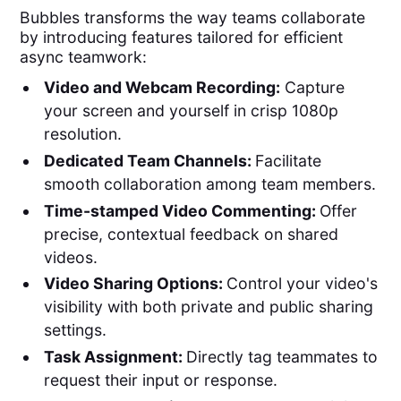
Bubbles transforms the way teams collaborate
by introducing features tailored for efficient
async teamwork:
Video and Webcam Recording:
Capture
your screen and yourself in crisp 1080p
resolution.
Dedicated Team Channels:
Facilitate
smooth collaboration among team members.
Time-stamped Video Commenting:
Offer
precise, contextual feedback on shared
videos.
Video Sharing Options:
Control your video's
visibility with both private and public sharing
settings.
Task Assignment:
Directly tag teammates to
request their input or response.