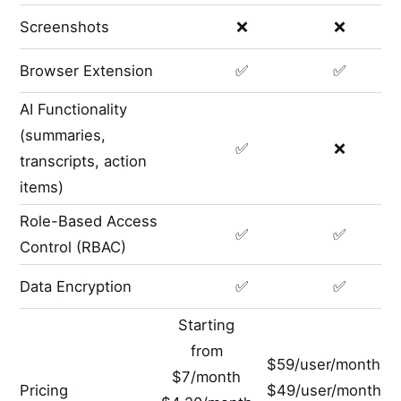
Screenshots
❌
❌
Browser Extension
✅
✅
AI Functionality
(summaries,
✅
❌
transcripts, action
items)
Role-Based Access
✅
✅
Control (RBAC)
Data Encryption
✅
✅
Starting
from
$59/user/month
$7/month
Pricing
$49/user/month