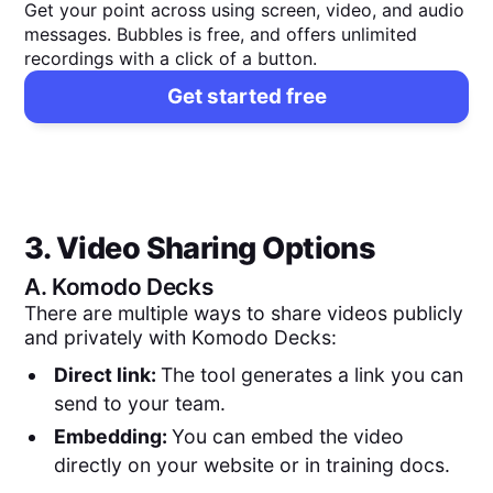
Get your point across using screen, video, and audio
messages. Bubbles is free, and offers unlimited
recordings with a click of a button.
Get started free
3. Video Sharing Options
A.
Komodo Decks
There are multiple ways to share videos publicly
and privately with Komodo Decks:
Direct link:
The tool generates a link you can
send to your team.
Embedding:
You can embed the video
directly on your website or in training docs.