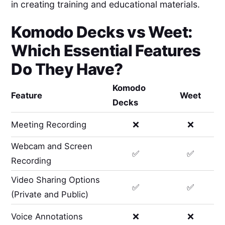
in creating training and educational materials.
Komodo Decks
vs
Weet
:
Which Essential Features
Do They Have?
Komodo
Feature
Weet
Decks
Meeting Recording
❌
❌
Webcam and Screen
✅
✅
Recording
Video Sharing Options
✅
✅
(Private and Public)
Voice Annotations
❌
❌