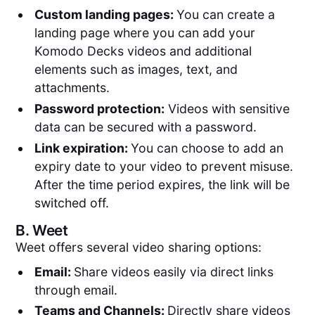
Custom landing pages:
You can create a
landing page where you can add your
Komodo Decks videos and additional
elements such as images, text, and
attachments.
Password protection:
Videos with sensitive
data can be secured with a password.
Link expiration:
You can choose to add an
expiry date to your video to prevent misuse.
After the time period expires, the link will be
switched off.
B.
Weet
Weet offers several video sharing options:
Email:
Share videos easily via direct links
through email.
Teams and Channels:
Directly share videos