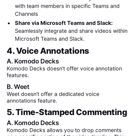
with team members in specific Teams and
Channels
Share via Microsoft Teams and Slack:
Seamlessly integrate and share videos within
Microsoft Teams and Slack.
4. Voice Annotations
A.
Komodo Decks
Komodo Decks doesn’t offer voice annotation
features.
B.
Weet
Weet doesn’t offer a dedicated voice
annotations feature.
5. Time-Stamped Commenting
A.
Komodo Decks
Komodo Decks allows you to drop comments