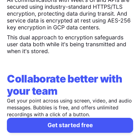
secured using industry-standard HTTPS/TLS
encryption, protecting data during transit. And
service data is encrypted at rest using AES-256
key encryption in GCP data centers.
This dual approach to encryption safeguards
user data both while it's being transmitted and
when it's stored.
Collaborate better with
your team
Get your point across using screen, video, and audio
messages. Bubbles is free, and offers unlimited
recordings with a click of a button.
Get started free