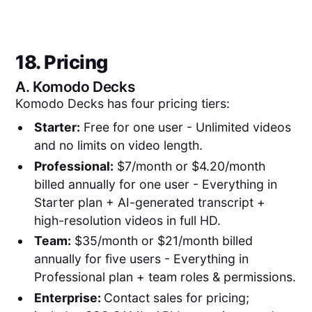
18. Pricing
A.
Komodo Decks
Komodo Decks has four pricing tiers:
Starter:
Free for one user - Unlimited videos
and no limits on video length.
Professional:
$7/month or $4.20/month
billed annually for one user - Everything in
Starter plan + AI-generated transcript +
high-resolution videos in full HD.
Team:
$35/month or $21/month billed
annually for five users - Everything in
Professional plan + team roles & permissions.
Enterprise:
Contact sales for pricing;