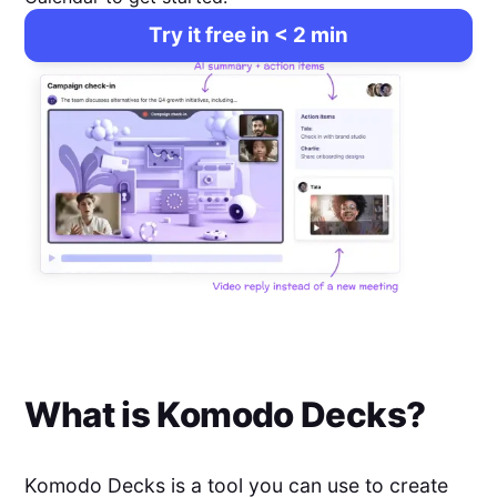
Try it free in < 2 min
What is
Komodo Decks
?
Komodo Decks is a tool you can use to create