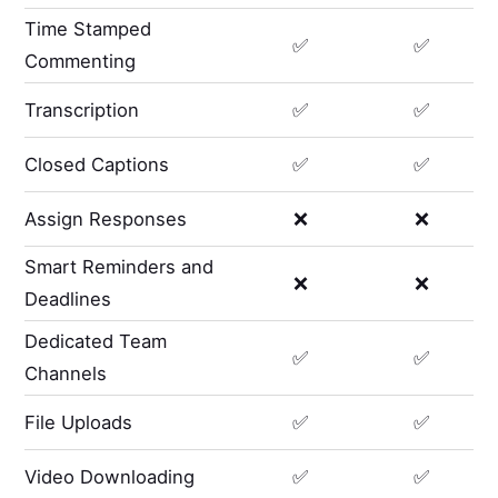
Time Stamped
✅
✅
Commenting
Transcription
✅
✅
Closed Captions
✅
✅
Assign Responses
❌
❌
Smart Reminders and
❌
❌
Deadlines
Dedicated Team
✅
✅
Channels
File Uploads
✅
✅
Video Downloading
✅
✅