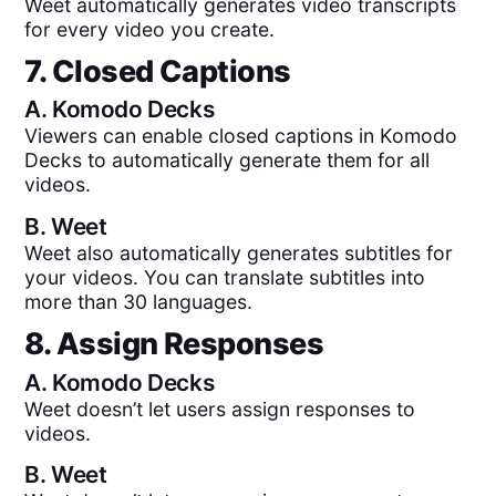
Weet automatically generates video transcripts
for every video you create.
7. Closed Captions
A.
Komodo Decks
Viewers can enable closed captions in Komodo
Decks to automatically generate them for all
videos.
B.
Weet
Weet also automatically generates subtitles for
your videos. You can translate subtitles into
more than 30 languages.
8. Assign Responses
A.
Komodo Decks
Weet doesn’t let users assign responses to
videos.
B.
Weet