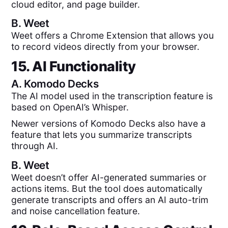
cloud editor, and page builder.
B.
Weet
Weet offers a Chrome Extension that allows you
to record videos directly from your browser.
15. AI Functionality
A.
Komodo Decks
The AI model used in the transcription feature is
based on OpenAI’s Whisper.
Newer versions of Komodo Decks also have a
feature that lets you summarize transcripts
through AI.
B.
Weet
Weet doesn’t offer AI-generated summaries or
actions items. But the tool does automatically
generate transcripts and offers an AI auto-trim
and noise cancellation feature.