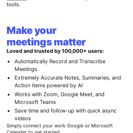
tools.
Make your
meetings matter
Loved and trusted by 100,000+ users:
Automatically Record and Transcribe
Meetings
Extremely Accurate Notes, Summaries, and
Action Items powered by AI
Works with Zoom, Google Meet, and
Microsoft Teams
Save time and follow-up with quick async
videos
Simply connect your work Google or Microsoft
Calendar to get started.