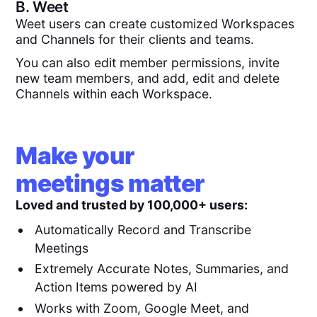
B.
Weet
Weet users can create customized Workspaces
and Channels for their clients and teams.
You can also edit member permissions, invite
new team members, and add, edit and delete
Channels within each Workspace.
Make your
meetings matter
Loved and trusted by 100,000+ users:
Automatically Record and Transcribe
Meetings
Extremely Accurate Notes, Summaries, and
Action Items powered by AI
Works with Zoom, Google Meet, and