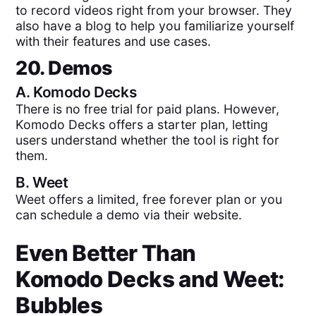
to record videos right from your browser. They
also have a blog to help you familiarize yourself
with their features and use cases.
20. Demos
A.
Komodo Decks
There is no free trial for paid plans. However,
Komodo Decks offers a starter plan, letting
users understand whether the tool is right for
them.
B.
Weet
Weet offers a limited, free forever plan or you
can schedule a demo via their website.
Even Better Than
Komodo Decks
and
Weet
:
Bubbles