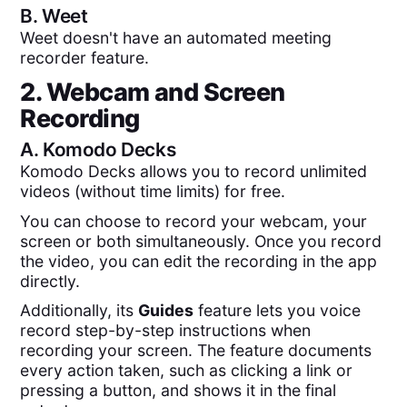
B.
Weet
Weet doesn't have an automated meeting
recorder feature.
2. Webcam and Screen
Recording
A.
Komodo Decks
Komodo Decks allows you to record unlimited
videos (without time limits) for free.
You can choose to record your webcam, your
screen or both simultaneously. Once you record
the video, you can edit the recording in the app
directly.
Additionally, its
Guides
feature lets you voice
record step-by-step instructions when
recording your screen. The feature documents
every action taken, such as clicking a link or
pressing a button, and shows it in the final