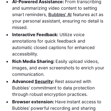
AI-Powered Assistance:
From transcribing
and summarizing video content to setting
smart reminders,
Bubbles' AI
features act as
your personal assistant, ensuring no detail is
missed.
Interactive Feedback:
Utilize voice
annotations for quick feedback and
automatic closed captions for enhanced
accessibility.
Rich Media Sharing:
Easily upload videos,
images, and even screenshots to enrich your
communication.
Advanced
Security
:
Rest assured with
Bubbles' commitment to data protection
through robust encryption practices.
Browser extension:
Have
instant access to
Bubbles’ powerful recording and sharing