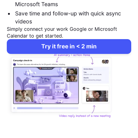
Microsoft Teams
Save time and follow-up with quick async
videos
Simply connect your work Google or Microsoft
Calendar to get started.
Try it free in < 2 min