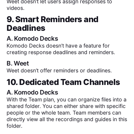
Weet doesn’t let users assign responses to
videos.
9. Smart Reminders and
Deadlines
A.
Komodo Decks
Komodo Decks doesn’t have a feature for
creating response deadlines and reminders.
B.
Weet
Weet doesn’t offer reminders or deadlines.
10. Dedicated Team Channels
A.
Komodo Decks
With the Team plan, you can organize files into a
shared folder. You can either share with specific
people or the whole team. Team members can
directly view all the recordings and guides in this
folder.