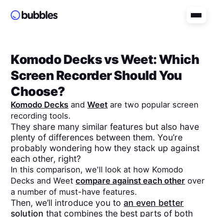
Komodo Decks
vs
Weet
: Which
Screen Recorder Should You
Choose?
Komodo Decks
and
Weet
are two popular screen
recording tools.
They share many similar features but also have
plenty of differences between them. You’re
probably wondering how they stack up against
each other, right?
In this comparison, we'll look at how
Komodo
Decks
and
Weet
compare against each other
over
a number of must-have features.
Then, we’ll introduce you to
an even better
solution
that combines the best parts of both