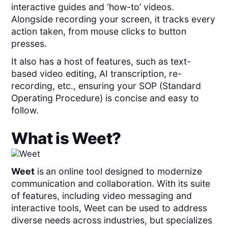
interactive guides and ‘how-to’ videos.
Alongside recording your screen, it tracks every
action taken, from mouse clicks to button
presses.
It also has a host of features, such as text-
based video editing, AI transcription, re-
recording, etc., ensuring your SOP (Standard
Operating Procedure) is concise and easy to
follow.
What is
Weet
?
Weet
is
an online tool designed to modernize
communication and collaboration. With its suite
of features, including video messaging and
interactive tools, Weet can be used to address
diverse needs across industries, but specializes