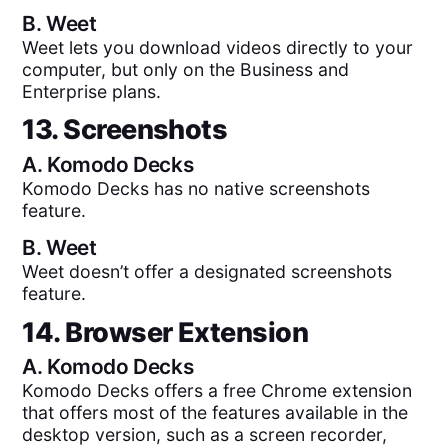
B.
Weet
Weet lets you download videos directly to your
computer, but only on the Business and
Enterprise plans.
13. Screenshots
A.
Komodo Decks
Komodo Decks has no native screenshots
feature.
B.
Weet
Weet doesn’t offer a designated screenshots
feature.
14. Browser Extension
A.
Komodo Decks
Komodo Decks offers a free Chrome extension
that offers most of the features available in the
desktop version, such as a screen recorder,