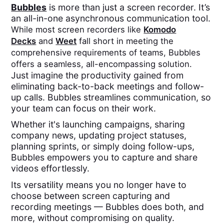
Bubbles
is more than just a screen recorder. It’s
an all-in-one asynchronous communication tool.
While most screen recorders like
Komodo
Decks
and
Weet
fall short in meeting the
comprehensive requirements of teams, Bubbles
offers a seamless, all-encompassing solution.
Just imagine the productivity gained from
eliminating back-to-back meetings and follow-
up calls. Bubbles streamlines communication, so
your team can focus on their work.
Whether it's launching campaigns, sharing
company news, updating project statuses,
planning sprints, or simply doing follow-ups,
Bubbles empowers you to capture and share
videos effortlessly.
Its versatility means you no longer have to
choose between screen capturing and
recording meetings — Bubbles does both, and
more, without compromising on quality.