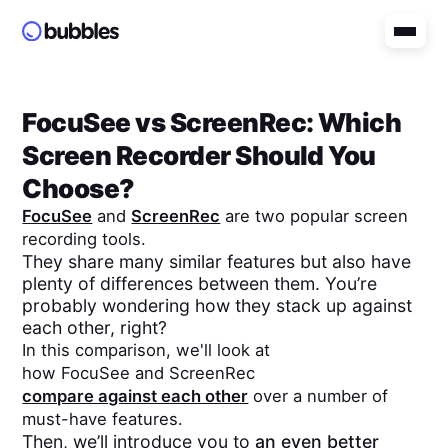
FocuSee
vs
ScreenRec
: Which
Screen Recorder Should You
Choose?
FocuSee
and
ScreenRec
are two popular screen
recording tools.
They share many similar features but also have
plenty of differences between them. You’re
probably wondering how they stack up against
each other, right?
In this comparison, we'll look at
how
FocuSee
and
ScreenRec
compare against each other
over a number of
must-have features.
Then, we’ll introduce you to
an even better