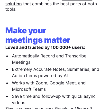
solution
that combines the best parts of both
tools.
Make your
meetings matter
Loved and trusted by 100,000+ users:
Automatically Record and Transcribe
Meetings
Extremely Accurate Notes, Summaries, and
Action Items powered by AI
Works with Zoom, Google Meet, and
Microsoft Teams
Save time and follow-up with quick async
videos
Simply connect your work Google or Microsoft