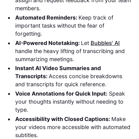
assign and request feedback from your team
members.
Automated Reminders:
Keep track of
important tasks without the fear of
forgetting.
AI-Powered Notetaking:
Let
Bubbles' AI
handle the heavy lifting of transcribing and
summarizing meetings.
Instant AI Video Summaries and
Transcripts:
Access concise breakdowns
and transcripts for quick reference.
Voice Annotations for Quick Input:
Speak
your thoughts instantly without needing to
type.
Accessibility with Closed Captions:
Make
your videos more accessible with automated
subtitles.