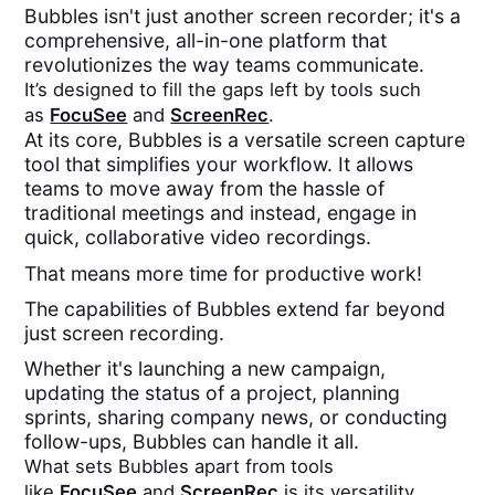
Bubbles isn't just another screen recorder; it's a
comprehensive, all-in-one platform that
revolutionizes the way teams communicate.
It’s designed to fill the gaps left by tools such
as
FocuSee
and
ScreenRec
.
At its core, Bubbles is a versatile screen capture
tool that simplifies your workflow. It allows
teams to move away from the hassle of
traditional meetings and instead, engage in
quick, collaborative video recordings.
That means more time for productive work!
The capabilities of Bubbles extend far beyond
just screen recording.
Whether it's launching a new campaign,
updating the status of a project, planning
sprints, sharing company news, or conducting
follow-ups, Bubbles can handle it all.
What sets Bubbles apart from tools
like
FocuSee
and
ScreenRec
is its versatility.