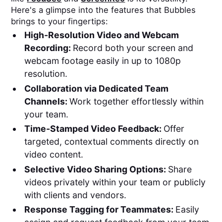
Here's a glimpse into the features that Bubbles
brings to your fingertips:
High-Resolution Video and Webcam
Recording:
Record both your screen and
webcam footage easily in up to 1080p
resolution.
Collaboration via Dedicated Team
Channels:
Work together effortlessly within
your team.
Time-Stamped Video Feedback:
Offer
targeted, contextual comments directly on
video content.
Selective Video Sharing Options:
Share
videos privately within your team or publicly
with clients and vendors.
Response Tagging for Teammates:
Easily