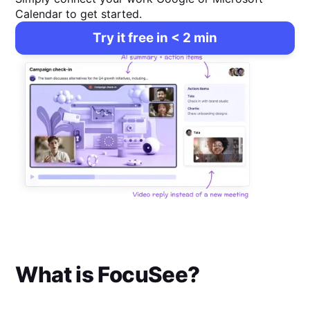
Calendar to get started.
Try it free in < 2 min
What is
FocuSee
?