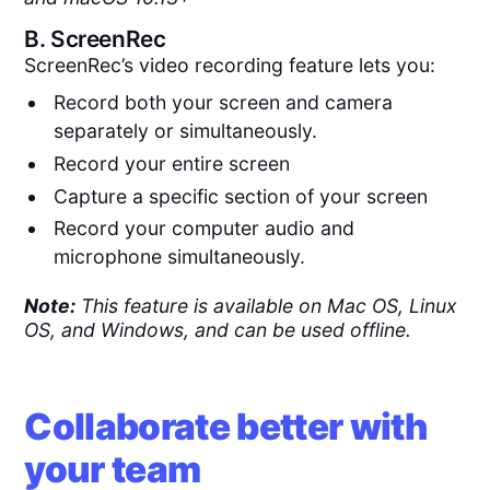
B.
ScreenRec
ScreenRec’s video recording feature lets you:
Record both your screen and camera
separately or simultaneously.
Record your entire screen
Capture a specific section of your screen
Record your computer audio and
microphone simultaneously.
Note:
This feature is available on Mac OS, Linux
OS, and Windows, and can be used offline.
Collaborate better with
your team