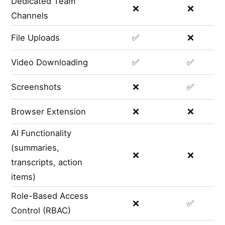
Dedicated Team
❌
❌
Channels
File Uploads
✅
❌
Video Downloading
✅
✅
Screenshots
❌
✅
Browser Extension
❌
❌
AI Functionality
(summaries,
❌
❌
transcripts, action
items)
Role-Based Access
❌
✅
Control (RBAC)