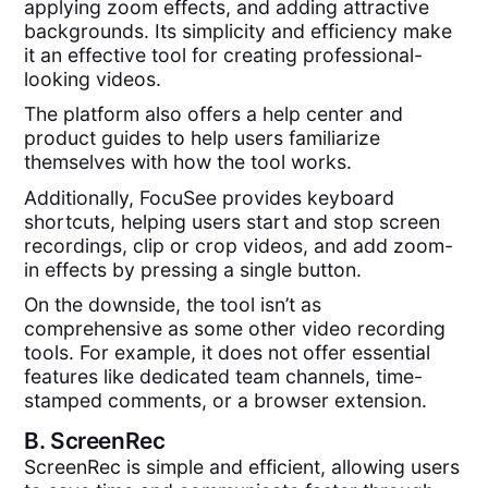
applying zoom effects, and adding attractive
backgrounds. Its simplicity and efficiency make
it an effective tool for creating professional-
looking videos.
The platform also offers a help center and
product guides to help users familiarize
themselves with how the tool works.
Additionally, FocuSee provides keyboard
shortcuts, helping users start and stop screen
recordings, clip or crop videos, and add zoom-
in effects by pressing a single button.
On the downside, the tool isn’t as
comprehensive as some other video recording
tools. For example, it does not offer essential
features like dedicated team channels, time-
stamped comments, or a browser extension.
B.
ScreenRec
ScreenRec is simple and efficient, allowing users