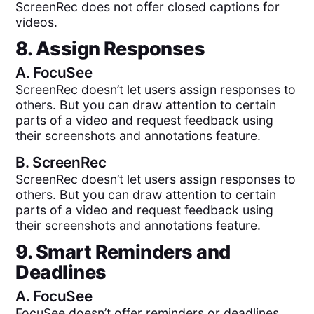
ScreenRec does not offer closed captions for
videos.
8. Assign Responses
A.
FocuSee
ScreenRec doesn’t let users assign responses to
others. But you can draw attention to certain
parts of a video and request feedback using
their screenshots and annotations feature.
B.
ScreenRec
ScreenRec doesn’t let users assign responses to
others. But you can draw attention to certain
parts of a video and request feedback using
their screenshots and annotations feature.
9. Smart Reminders and
Deadlines
A.
FocuSee
FocuSee doesn’t offer reminders or deadlines.