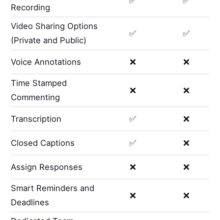
✅
✅
Recording
Video Sharing Options
✅
✅
(Private and Public)
Voice Annotations
❌
❌
Time Stamped
❌
❌
Commenting
Transcription
✅
❌
Closed Captions
✅
❌
Assign Responses
❌
❌
Smart Reminders and
❌
❌
Deadlines