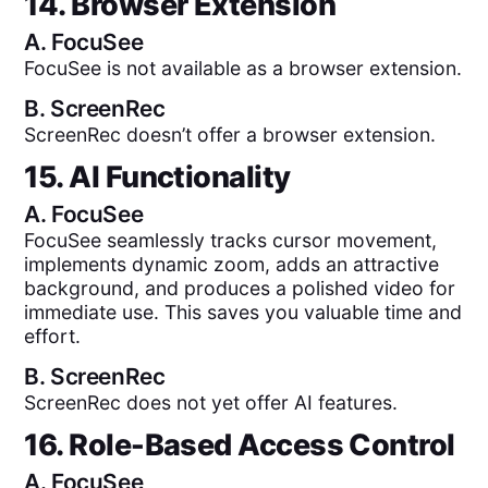
14. Browser Extension
A.
FocuSee
FocuSee is not available as a browser extension.
B.
ScreenRec
ScreenRec doesn’t offer a browser extension.
15. AI Functionality
A.
FocuSee
FocuSee seamlessly tracks cursor movement,
implements dynamic zoom, adds an attractive
background, and produces a polished video for
immediate use. This saves you valuable time and
effort.
B.
ScreenRec
ScreenRec does not yet offer AI features.
16. Role-Based Access Control
A.
FocuSee