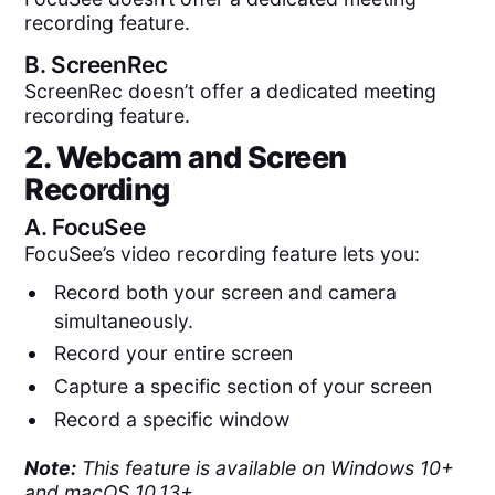
recording feature.
B.
ScreenRec
ScreenRec doesn’t offer a dedicated meeting
recording feature.
2. Webcam and Screen
Recording
A.
FocuSee
FocuSee’s video recording feature lets you:
Record both your screen and camera
simultaneously.
Record your entire screen
Capture a specific section of your screen
Record a specific window
Note:
This feature is available on Windows 10+
and macOS 10.13+