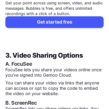
Get your point across using screen, video, and audio
messages. Bubbles is free, and offers unlimited
recordings with a click of a button.
Get started free
3. Video Sharing Options
A.
FocuSee
FocuSee lets you share your videos online once
you’ve signed into Gemoo Cloud.
You can share your video via links that anyone
can access or opt to copy the code to embed
the video on your website.
B.
ScreenRec
ScreenRec lets you share videos via links. You