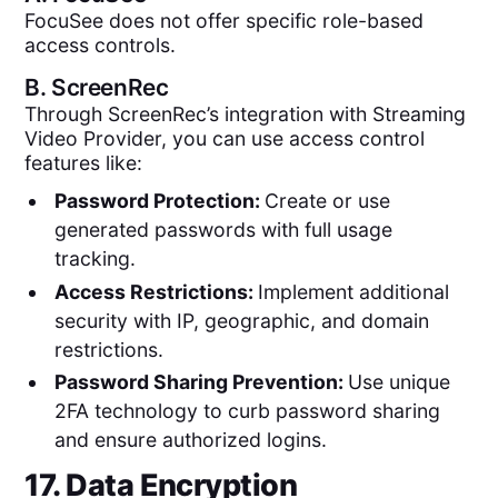
FocuSee does not offer specific role-based
access controls.
B.
ScreenRec
Through ScreenRec’s integration with Streaming
Video Provider, you can use access control
features like:
Password Protection:
Create or use
generated passwords with full usage
tracking.
Access Restrictions:
Implement additional
security with IP, geographic, and domain
restrictions.
Password Sharing Prevention:
Use unique
2FA technology to curb password sharing
and ensure authorized logins.
17. Data Encryption