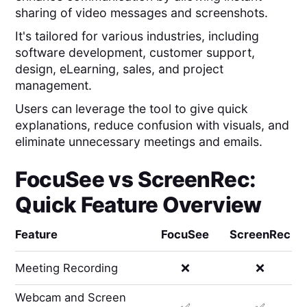
sharing of video messages and screenshots.
It's tailored for various industries, including
software development, customer support,
design, eLearning, sales, and project
management.
Users can leverage the tool to give quick
explanations, reduce confusion with visuals, and
eliminate unnecessary meetings and emails.
FocuSee
vs
ScreenRec
:
Quick Feature Overview
Feature
FocuSee
ScreenRec
Meeting Recording
❌
❌
Webcam and Screen