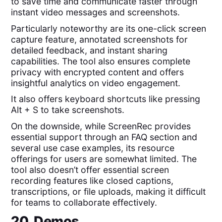
to save time and communicate faster through
instant video messages and screenshots.
Particularly noteworthy are its one-click screen
capture feature, annotated screenshots for
detailed feedback, and instant sharing
capabilities. The tool also ensures complete
privacy with encrypted content and offers
insightful analytics on video engagement.
It also offers keyboard shortcuts like pressing
Alt + S to take screenshots.
On the downside, while ScreenRec provides
essential support through an FAQ section and
several use case examples, its resource
offerings for users are somewhat limited. The
tool also doesn’t offer essential screen
recording features like closed captions,
transcriptions, or file uploads, making it difficult
for teams to collaborate effectively.
20. Demos