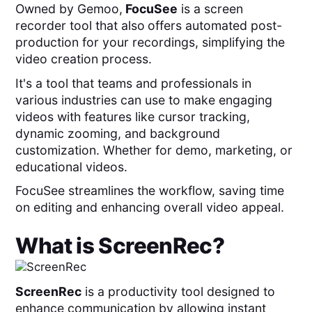
Owned by Gemoo,
FocuSee
is a screen
recorder tool that also
offers automated post-
production for your recordings, simplifying the
video creation process.
It's a tool that teams and professionals in
various industries can use to make engaging
videos with features like cursor tracking,
dynamic zooming, and background
customization. Whether for demo, marketing, or
educational videos.
FocuSee streamlines the workflow, saving time
on editing and enhancing overall video appeal.
What is
ScreenRec
?
ScreenRec
is a productivity tool designed to
enhance communication by allowing instant