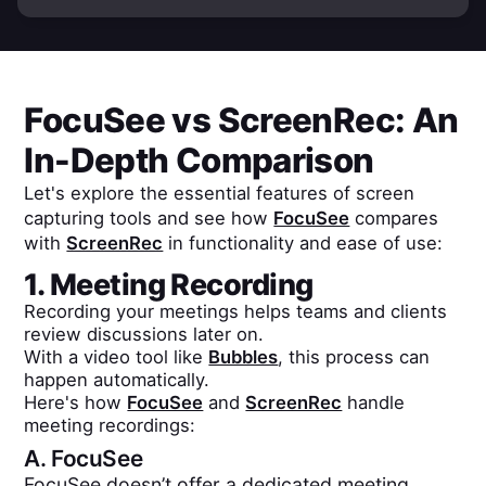
FocuSee
vs
ScreenRec
: An
In-Depth Comparison
Let's explore the essential features of screen
capturing tools and see how
FocuSee
compares
with
ScreenRec
in functionality and ease of use:
1. Meeting Recording
Recording your meetings helps teams and clients
review discussions later on.
With a video tool like
Bubbles
, this process can
happen automatically.
Here's how
FocuSee
and
ScreenRec
handle
meeting recordings:
A.
FocuSee
FocuSee doesn’t offer a dedicated meeting