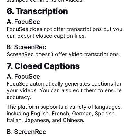
6. Transcription
A.
FocuSee
FocuSee does not offer transcriptions but you
can export closed caption files.
B.
ScreenRec
ScreenRec doesn’t offer video transcriptions.
7. Closed Captions
A.
FocuSee
FocuSee automatically generates captions for
your videos. You can also edit them to ensure
accuracy.
The platform supports a variety of languages,
including English, French, German, Spanish,
Italian, Japanese, and Chinese.
B.
ScreenRec