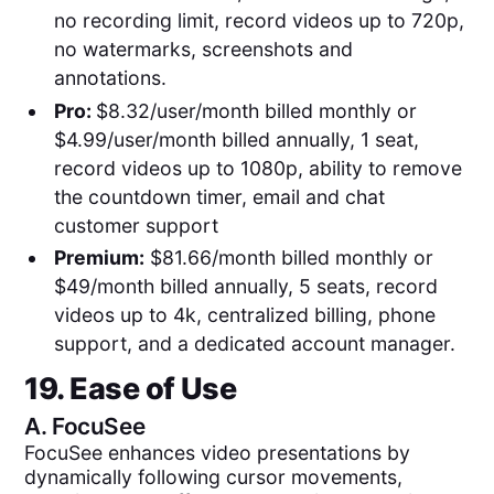
no recording limit, record videos up to 720p,
no watermarks, screenshots and
annotations.
Pro:
$8.32/user/month billed monthly or
$4.99/user/month billed annually, 1 seat,
record videos up to 1080p, ability to remove
the countdown timer, email and chat
customer support
Premium:
$81.66/month billed monthly or
$49/month billed annually, 5 seats, record
videos up to 4k, centralized billing, phone
support, and a dedicated account manager.
19. Ease of Use
A.
FocuSee
FocuSee enhances video presentations by
dynamically following cursor movements,