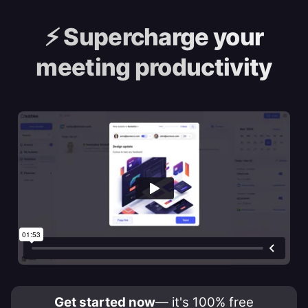
⚡️
Supercharge your
meeting productivity
Get started now
— it's 100% free