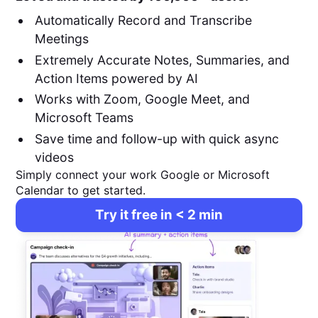
Automatically Record and Transcribe
Meetings
Extremely Accurate Notes, Summaries, and
Action Items powered by AI
Works with Zoom, Google Meet, and
Microsoft Teams
Save time and follow-up with quick async
videos
Simply connect your work Google or Microsoft
Calendar to get started.
Try it free in < 2 min