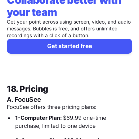
Collaborate better with
your team
Get your point across using screen, video, and audio
messages. Bubbles is free, and offers unlimited
recordings with a click of a button.
Get started free
18. Pricing
A.
FocuSee
FocuSee offers three pricing plans:
1-Computer Plan:
$69.99 one-time
purchase, limited to one device