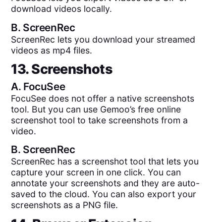
download videos locally.
B.
ScreenRec
ScreenRec lets you download your streamed
videos as mp4 files.
13. Screenshots
A.
FocuSee
FocuSee does not offer a native screenshots
tool. But you can use Gemoo’s free online
screenshot tool to take screenshots from a
video.
B.
ScreenRec
ScreenRec has a screenshot tool that lets you
capture your screen in one click. You can
annotate your screenshots and they are auto-
saved to the cloud. You can also export your
screenshots as a PNG file.