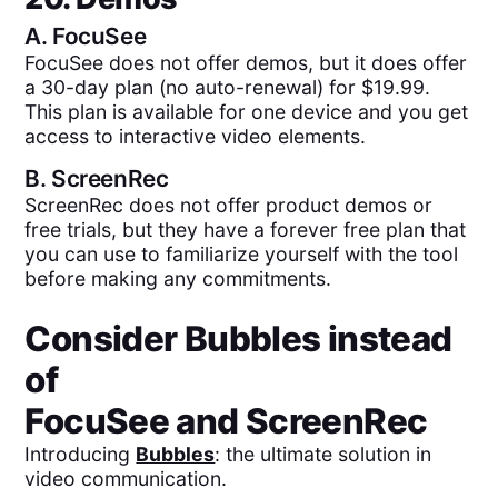
A.
FocuSee
FocuSee does not offer demos, but it does offer
a 30-day plan (no auto-renewal) for $19.99.
This plan is available for one device and you get
access to interactive video elements.
B.
ScreenRec
ScreenRec does not offer product demos or
free trials, but they have a forever free plan that
you can use to familiarize yourself with the tool
before making any commitments.
Consider Bubbles instead
of
FocuSee
and
ScreenRec
Introducing
Bubbles
: the ultimate solution in
video communication.