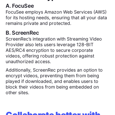
A.
FocuSee
FocuSee employs Amazon Web Services (AWS)
for its hosting needs, ensuring that all your data
remains private and protected.
B.
ScreenRec
ScreenRec’s integration with Streaming Video
Provider also lets users leverage 128-BIT
AES/RC4 encryption to secure corporate
videos, offering robust protection against
unauthorized access.
Additionally, ScreenRec provides an option to
encrypt videos, preventing them from being
played if downloaded, and enables users to
block their videos from being embedded on
other sites.