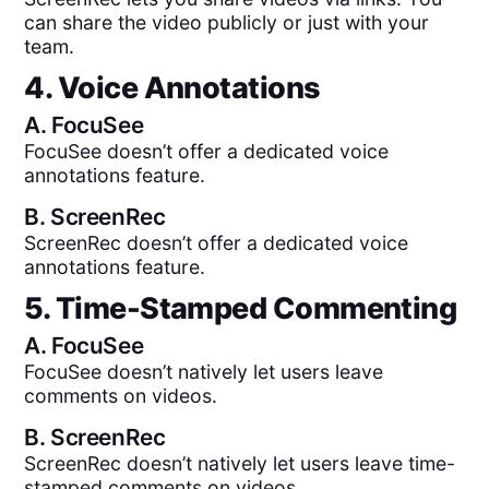
can share the video publicly or just with your
team.
4. Voice Annotations
A.
FocuSee
FocuSee doesn’t offer a dedicated voice
annotations feature.
B.
ScreenRec
ScreenRec doesn’t offer a dedicated voice
annotations feature.
5. Time-Stamped Commenting
A.
FocuSee
FocuSee doesn’t natively let users leave
comments on videos.
B.
ScreenRec
ScreenRec doesn’t natively let users leave time-
stamped comments on videos.