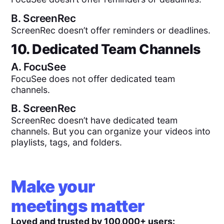
B.
ScreenRec
ScreenRec doesn’t offer reminders or deadlines.
10. Dedicated Team Channels
A.
FocuSee
FocuSee does not offer dedicated team
channels.
B.
ScreenRec
ScreenRec doesn’t have dedicated team
channels. But you can organize your videos into
playlists, tags, and folders.
Make your
meetings matter
Loved and trusted by 100,000+ users: