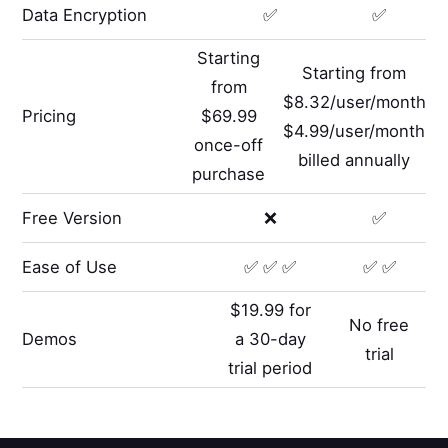
Data Encryption
✅
✅
Starting
Starting from
from
$8.32/user/month
Pricing
$69.99
$4.99/user/month
once-off
billed annually
purchase
Free Version
❌
✅
Ease of Use
✅ ✅ ✅
✅ ✅
$19.99 for
No free
Demos
a 30-day
trial
trial period