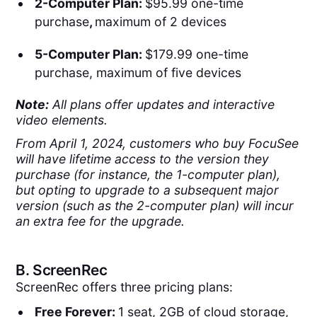
2-Computer Plan:
$95.99 one-time
purchase
,
maximum of 2 devices
5-Computer Plan:
$179.99 one-time
purchase, maximum of five devices
Note:
All plans offer updates and interactive
video elements.
From April 1, 2024, customers who buy FocuSee
will have lifetime access to the version they
purchase (for instance, the 1-computer plan),
but opting to upgrade to a subsequent major
version (such as the 2-computer plan) will incur
an extra fee for the upgrade.
B.
ScreenRec
ScreenRec offers three pricing plans:
Free Forever:
1 seat, 2GB of cloud storage,