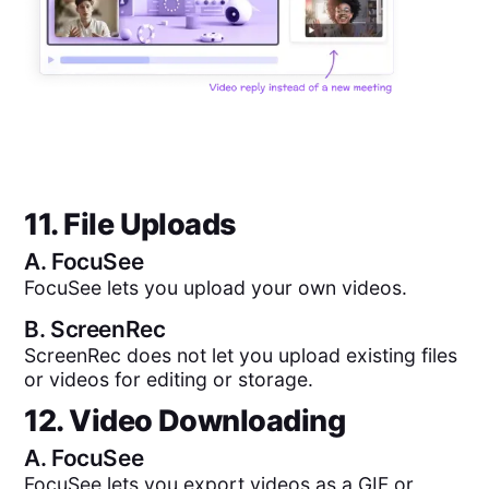
11. File Uploads
A.
FocuSee
FocuSee lets you upload your own videos.
B.
ScreenRec
ScreenRec does not let you upload existing files
or videos for editing or storage.
12. Video Downloading
A.
FocuSee
FocuSee lets you export videos as a GIF or