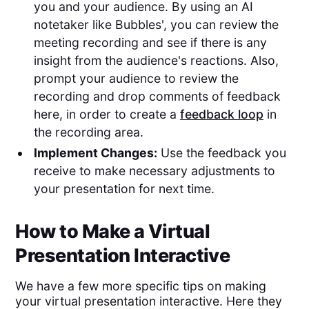
you and your audience. By using an AI
notetaker like Bubbles', you can review the
meeting recording and see if there is any
insight from the audience's reactions. Also,
prompt your audience to review the
recording and drop comments of feedback
here, in order to create a
feedback loop
in
the recording area.
Implement Changes:
Use the feedback you
receive to make necessary adjustments to
your presentation for next time.
How to Make a Virtual
Presentation Interactive
We have a few more specific tips on making
your virtual presentation interactive. Here they