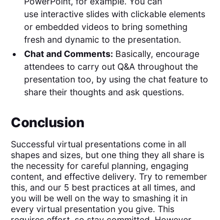
PowerPoint, for example. You can
use interactive slides with clickable elements
or embedded videos to bring something
fresh and dynamic to the presentation.
Chat and Comments:
Basically, encourage
attendees to carry out Q&A throughout the
presentation too, by using the chat feature to
share their thoughts and ask questions.
Conclusion
Successful virtual presentations come in all
shapes and sizes, but one thing they all share is
the necessity for careful planning, engaging
content, and effective delivery. Try to remember
this, and our 5 best practices at all times, and
you will be well on the way to smashing it in
every virtual presentation you give. This
requires effort, so stay committed. However,