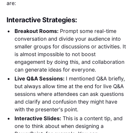
are:
Interactive Strategies:
Breakout Rooms:
Prompt some real-time
conversation and divide your audience into
smaller groups for discussions or activities. It
is almost impossible to not boost
engagement by doing this, and collaboration
can generate ideas for everyone.
Live Q&A Sessions:
I mentioned Q&A briefly,
but always allow time at the end for live Q&A
sessions where attendees can ask questions
and clarify and confusion they might have
with the presenter's point.
Interactive Slides:
This is a content tip, and
one to think about when designing a