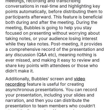
meetings, recording and transcribing
conversations in real-time and highlighting key
points automatically, before distributing them to
participants afterward. This feature is beneficial
both during and after the meeting. During the
meeting, Bubbles is going to help you stay
focused on presenting without worrying about
taking notes, or your audience losing interest
while they take notes. Post-meeting, it provides
a comprehensive record of the presentation and
any discussion (Q&A etc), meaning nothing is
ever missed, and making it easy to review and
share key points with attendees or those who
didn't make it.
Additionally, Bubbles' screen and
video
recording
feature is useful for creating
asynchronous presentations. You can record
your presentation, including your slides and
narration, and then you can distribute the
presentation to team members who couldn't