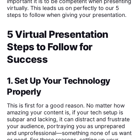
important it is to be competent when presenting
virtually. This leads us on perfectly to our 5
steps to follow when giving your presentation.
5 Virtual Presentation
Steps to Follow for
Success
1. Set Up Your Technology
Properly
This is first for a good reason. No matter how
amazing your content is, if your tech setup is
subpar and lacking, it can distract and frustrate
your audience, portraying you as unprepared
and unprofessional—something none of us want
or need. For these reasons, setting up your