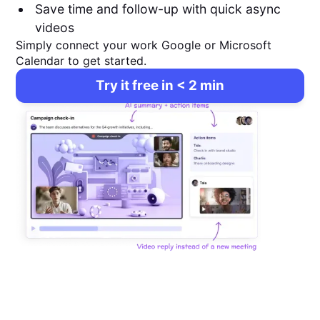
Save time and follow-up with quick async
videos
Simply connect your work Google or Microsoft
Calendar to get started.
Try it free in < 2 min