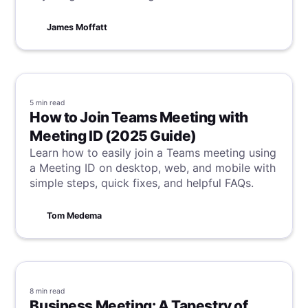
you navigate the complexities of digital
communication with ease!
James Moffatt
5 min
read
How to Join Teams Meeting with
Meeting ID (2025 Guide)
Learn how to easily join a Teams meeting using
a Meeting ID on desktop, web, and mobile with
simple steps, quick fixes, and helpful FAQs.
Tom Medema
8 min
read
Business Meeting: A Tapestry of