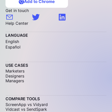
Add to Chrome
Get in touch
Help Center
LANGUAGE
English
Español
USE CASES
Marketers
Designers
Managers
COMPARE TOOLS
ScreenApp vs Vidyard
Vidcast vs SendSpark