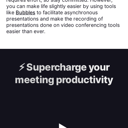
you can make life slightly easier by using tools
like
Bubbles
to facilitate asynchronous
presentations and make the recording of
presentations done on video conferencing tools
easier than ever.
⚡️
Supercharge your
meeting productivity