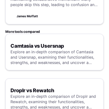
people skip this step, leading to confusion and
delays—something no one wants. This guide
explains why follow-ups are crucial, with our
James Moffatt
tips and tricks for writing follow-ups and
making meetings clear and actionable.
More tools compared
Camtasia vs Usersnap
Explore an in-depth comparison of Camtasia
and Usersnap, examining their functionalities,
strengths, and weaknesses, and uncover a
superior solution through our detailed
evaluation.
Droplr vs Rewatch
Explore an in-depth comparison of Droplr and
Rewatch, examining their functionalities,
strengths, and weaknesses, and uncover a