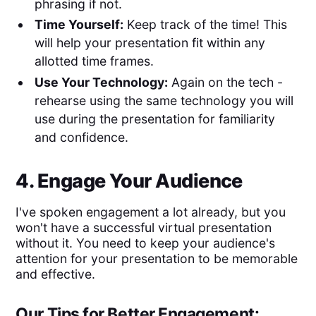
phrasing if not.
Time Yourself:
Keep track of the time! This
will help your presentation fit within any
allotted time frames.
Use Your Technology:
Again on the tech -
rehearse using the same technology you will
use during the presentation for familiarity
and confidence.
4. Engage Your Audience
I've spoken engagement a lot already, but you
won't have a successful virtual presentation
without it. You need to keep your audience's
attention for your presentation to be memorable
and effective.
Our Tips for Better Engagement: