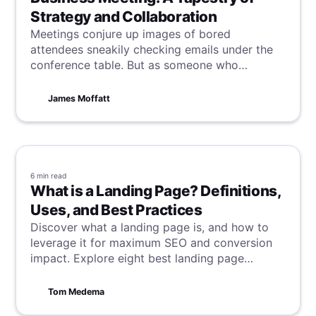
Strategy and Collaboration
Meetings conjure up images of bored
attendees sneakily checking emails under the
conference table. But as someone who
facilitates meetings almost every day at
Bubbles, I see them as so much more -
James Moffatt
meetings are a canvas for collaboration, a
stage for creative strategy, and a catalyst for
driving projects forward.
6 min
read
What is a Landing Page? Definitions,
Uses, and Best Practices
Discover what a landing page is, and how to
leverage it for maximum SEO and conversion
impact. Explore eight best landing page
examples from Dropbox to Canva, revealing
the secrets behind their success and landing
Tom Medema
page best practices to guide your strategy.