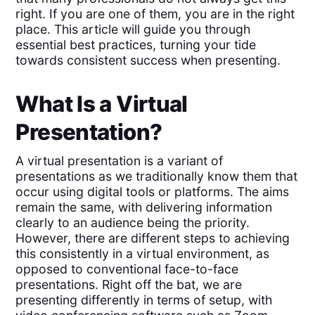
right. If you are one of them, you are in the right
place. This article will guide you through
essential best practices, turning your tide
towards consistent success when presenting.
What Is a Virtual
Presentation?
A virtual presentation is a variant of
presentations as we traditionally know them that
occur using digital tools or platforms. The aims
remain the same, with delivering information
clearly to an audience being the priority.
However, there are different steps to achieving
this consistently in a virtual environment, as
opposed to conventional face-to-face
presentations. Right off the bat, we are
presenting differently in terms of setup, with