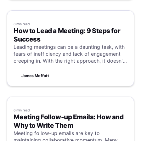
8 min
read
How to Lead a Meeting: 9 Steps for
Success
Leading meetings can be a daunting task, with
fears of inefficiency and lack of engagement
creeping in. With the right approach, it doesn't
have to be that way. Your team is on the same
page as you, wanting success, so all you need
James Moffatt
to do is channel these desires and forge them
into a great meeting. Learn how to do this in 9
steps here.
6 min
read
Meeting Follow-up Emails: How and
Why to Write Them
Meeting follow-up emails are key to
maintaining collaborative momentum. Many