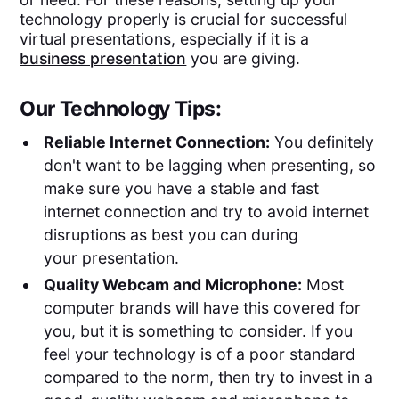
technology properly is crucial for successful
virtual presentations, especially if it is a
business presentation
you are giving.
Our Technology Tips:
Reliable Internet Connection:
You definitely
don't want to be lagging when presenting, so
make sure you have a stable and fast
internet connection and try to avoid internet
disruptions as best you can during
your presentation.
Quality Webcam and Microphone:
Most
computer brands will have this covered for
you, but it is something to consider. If you
feel your technology is of a poor standard
compared to the norm, then try to invest in a