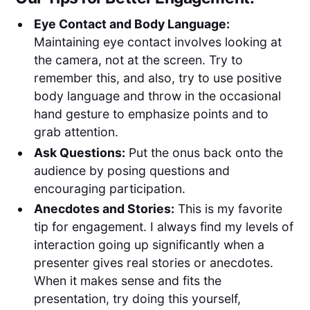
Eye Contact and Body Language:
Maintaining eye contact involves looking at
the camera, not at the screen. Try to
remember this, and also, try to use positive
body language and throw in the occasional
hand gesture to emphasize points and to
grab attention.
Ask Questions:
Put the onus back onto the
audience by posing questions and
encouraging participation.
Anecdotes and Stories:
This is my favorite
tip for engagement. I always find my levels of
interaction going up significantly when a
presenter gives real stories or anecdotes.
When it makes sense and fits the
presentation, try doing this yourself,