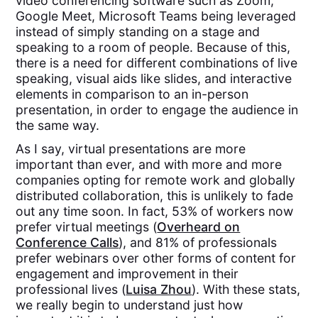
video conferencing software such as Zoom,
Google Meet, Microsoft Teams being leveraged
instead of simply standing on a stage and
speaking to a room of people. Because of this,
there is a need for different combinations of live
speaking, visual aids like slides, and interactive
elements in comparison to an in-person
presentation, in order to engage the audience in
the same way.
As I say, virtual presentations are more
important than ever, and with more and more
companies opting for remote work and globally
distributed collaboration, this is unlikely to fade
out any time soon. In fact, 53% of workers now
prefer virtual meetings​ (
Overheard on
Conference Calls
), and 81% of professionals
prefer webinars over other forms of content for
engagement and improvement in their
professional lives​ (
Luisa Zhou
)​. With these stats,
we really begin to understand just how