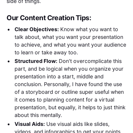
side of things.
Our Content Creation Tips:
Clear Objectives:
Know what you want to
talk about, what you want your presentation
to achieve, and what you want your audience
to learn or take away too.
Structured Flow:
Don't overcomplicate this
part, and be logical when you organize your
presentation into a start, middle and
conclusion. Personally, I have found the use
of a storyboard or outline super useful when
it comes to planning content for a virtual
presentation, but equally, it helps to just think
about this mentally.
Visual Aids:
Use visual aids like slides,
videos, and infographics to get your points