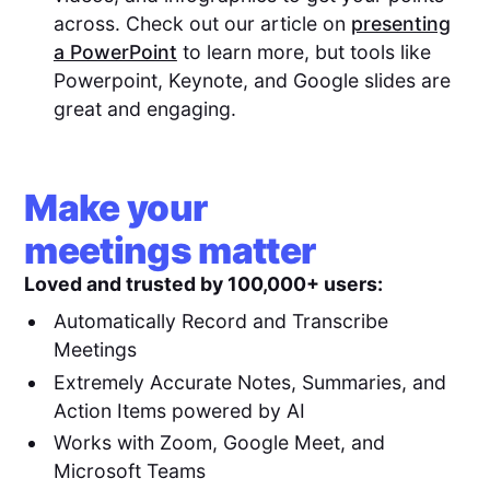
across. Check out our article on
presenting
a PowerPoint
to learn more, but tools like
Powerpoint, Keynote, and Google slides are
great and engaging.
Make your
meetings matter
Loved and trusted by 100,000+ users:
Automatically Record and Transcribe
Meetings
Extremely Accurate Notes, Summaries, and
Action Items powered by AI
Works with Zoom, Google Meet, and
Microsoft Teams