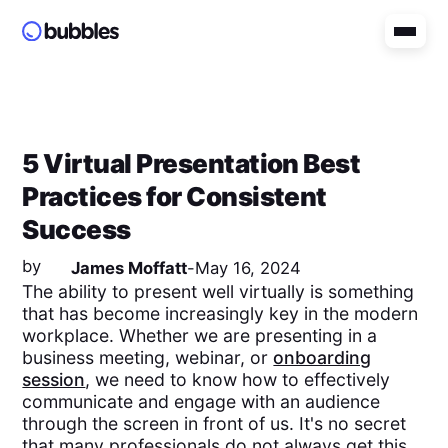
5 Virtual Presentation Best
Practices for Consistent
Success
by
James Moffatt
-
May 16, 2024
The ability to present well virtually is something
that has become increasingly key in the modern
workplace. Whether we are presenting in a
business meeting, webinar, or
onboarding
session
, we need to know how to effectively
communicate and engage with an audience
through the screen in front of us. It's no secret
that many professionals do not always get this