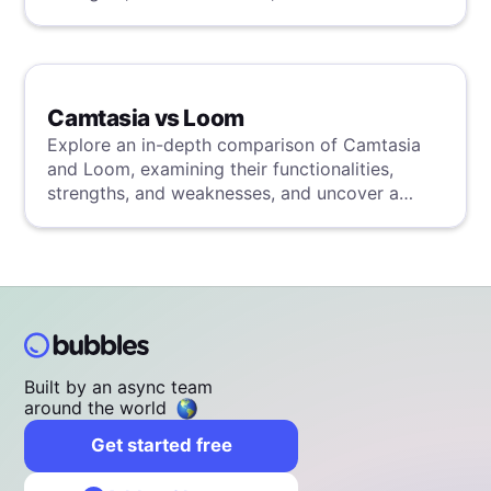
superior solution through our detailed
evaluation.
Camtasia vs Loom
Explore an in-depth comparison of Camtasia
and Loom, examining their functionalities,
strengths, and weaknesses, and uncover a
superior solution through our detailed
evaluation.
Built by an async team
around the world
Get started free