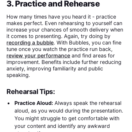
3. Practice and Rehearse
How many times have you heard it - practice
makes perfect. Even rehearsing to yourself can
increase your chances of smooth delivery when
it comes to presenting. Again, try doing by
recording a bubble
. With Bubbles, you can fine
tune once you watch the practice run back,
review your performance
and find areas for
improvement. Benefits include further reducing
anxiety, improving familiarity and public
speaking.
Rehearsal Tips:
Practice Aloud:
Always speak the rehearsal
aloud, as you would during the presentation.
You might struggle to get comfortable with
your content and identify any awkward