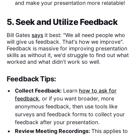
and make your presentation more relatable!
5. Seek and Utilize Feedback
Bill Gates
says
it best: "We all need people who
will give us feedback. That's how we improve".
Feedback is massive for improving presentation
skills as without it, we'd struggle to find out what
worked and what didn't work so well.
Feedback Tips:
Collect Feedback:
Learn
how to ask for
feedback
, or if you want broader, more
anonymous feedback, then use tools like
surveys and feedback forms to collect your
feedback after your presentation.
Review Meeting Recordings:
This applies to