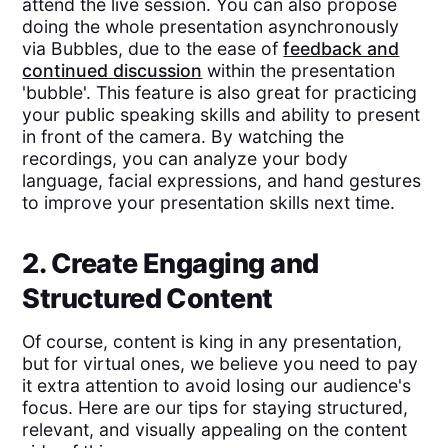
attend the live session. You can also propose
doing the whole presentation asynchronously
via Bubbles, due to the ease of
feedback and
continued discussion
within the presentation
'bubble'. This feature is also great for practicing
your public speaking skills and ability to present
in front of the camera. By watching the
recordings, you can analyze your body
language, facial expressions, and hand gestures
to improve your presentation skills next time.
2. Create Engaging and
Structured Content
Of course, content is king in any presentation,
but for virtual ones, we believe you need to pay
it extra attention to avoid losing our audience's
focus. Here are our tips for staying structured,
relevant, and visually appealing on the content