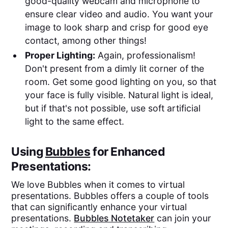
good-quality webcam and microphone to
ensure clear video and audio. You want your
image to look sharp and crisp for good eye
contact, among other things!
Proper Lighting:
Again, professionalism!
Don't present from a dimly lit corner of the
room. Get some good lighting on you, so that
your face is fully visible. Natural light is ideal,
but if that's not possible, use soft artificial
light to the same effect.
Using
Bubbles
for Enhanced
Presentations:
We love Bubbles when it comes to virtual
presentations. Bubbles offers a couple of tools
that can significantly enhance your virtual
presentations.
Bubbles Notetaker
can join your