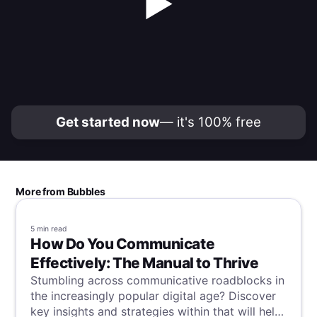
▶
Get started now
— it's 100% free
More from Bubbles
5 min
read
How Do You Communicate
Effectively: The Manual to Thrive
Stumbling across communicative roadblocks in
the increasingly popular digital age? Discover
key insights and strategies within that will help