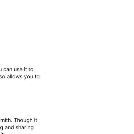
 can use it to
lso allows you to
mith. Though it
ing and sharing