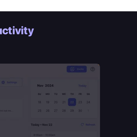
ctivity