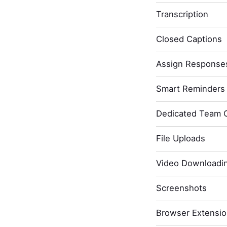
Transcription
Closed Captions
Assign Response
Smart Reminders 
Dedicated Team 
File Uploads
Video Downloadi
Screenshots
Browser Extensi