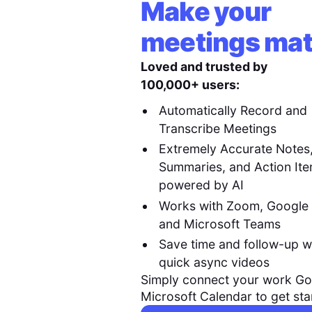
Make your
meetings mat
Loved and trusted by
100,000+ users:
Automatically Record and
Transcribe Meetings
Extremely Accurate Notes
Summaries, and Action It
powered by AI
Works with Zoom, Google
and Microsoft Teams
Save time and follow-up w
quick async videos
Simply connect your work Go
Microsoft Calendar to get sta