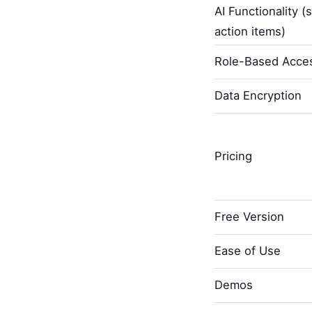
AI Functionality (
action items)
Role-Based Acces
Data Encryption
Pricing
Free Version
Ease of Use
Demos