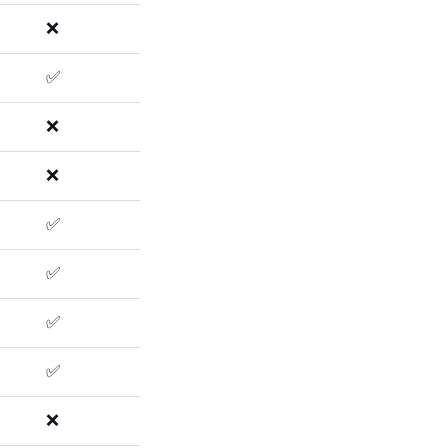
❌
✅
❌
❌
✅
✅
✅
✅
❌