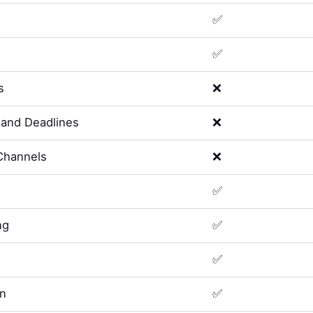
✅
✅
s
❌
and Deadlines
❌
Channels
❌
✅
ng
✅
✅
on
✅