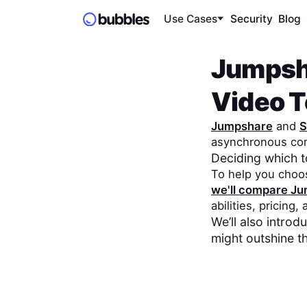
Use Cases
Security
Blog
Jumpsh
Video To
Jumpshare
and
S
asynchronous co
Deciding which 
To help you choo
we'll compare
Ju
abilities, pricing,
We’ll also intro
might outshine t