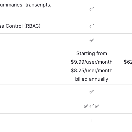
summaries, transcripts,
✅
s Control (RBAC)
✅
✅
Starting from
$9.99/user/month
$62
$8.25/user/month
billed annually
✅
✅ ✅ ✅
1