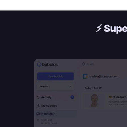
⚡️
Supe