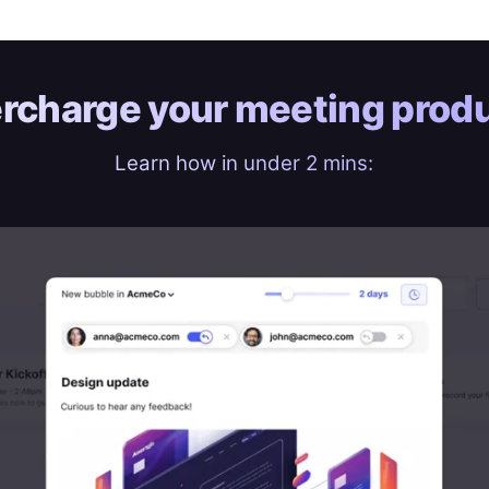
rcharge your
meeting produ
Learn how in under 2 mins: