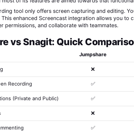
 most of its features are aimed towards that functional
ding tool only offers screen capturing and editing. You'
. This enhanced Screencast integration allows you to
er permissions, and collaborate with teammates.
re
vs
Snagit
: Quick Compariso
Jumpshare
ng
❌
en Recording
✅
ions (Private and Public)
✅
s
❌
ommenting
✅