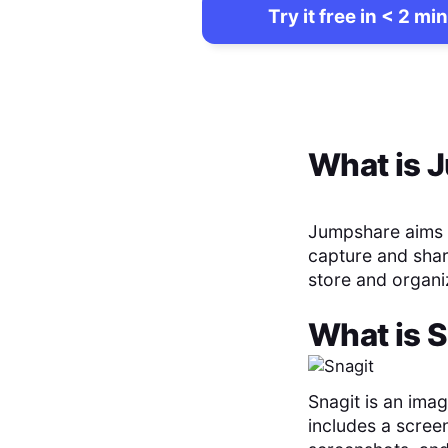
Try it free in < 2 min
What is
J
Jumpshare aims t
capture and share
store and organi
What is
S
Snagit is an ima
includes a screen