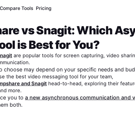
Compare Tools
Pricing
are
vs
Snagit
: Which As
ol is Best for You?
nagit
are popular tools for screen capturing, video shari
mmunication.
to choose may depend on your specific needs and bud
se the best video messaging tool for your team,
mpshare
and
Snagit
head-to-head, exploring their featur
 and more.
duce you to
a new asynchronous communication and v
hem both.