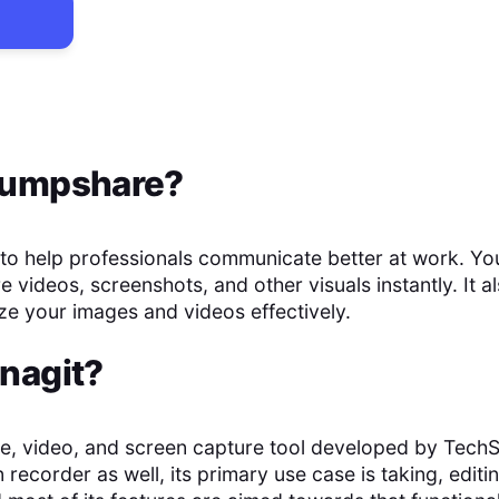
umpshare
?
o help professionals communicate better at work. You
 videos, screenshots, and other visuals instantly. It a
ze your images and videos effectively.
nagit
?
ge, video, and screen capture tool developed by TechS
 recorder as well, its primary use case is taking, edit