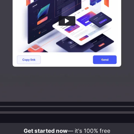
Get started now
— it's 100% free