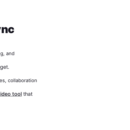
ync
ng, and
get.
es, collaboration
ideo tool
that