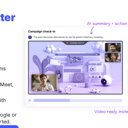
ter
,
ems
 Meet,
ith
ogle or
rted.