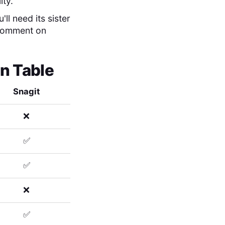
ity.
ll need its sister
 comment on
n Table
Snagit
❌
✅
✅
❌
✅