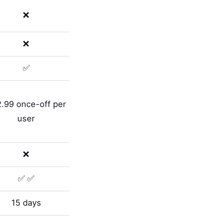
❌
❌
✅
.99 once-off per
user
❌
✅ ✅
15 days