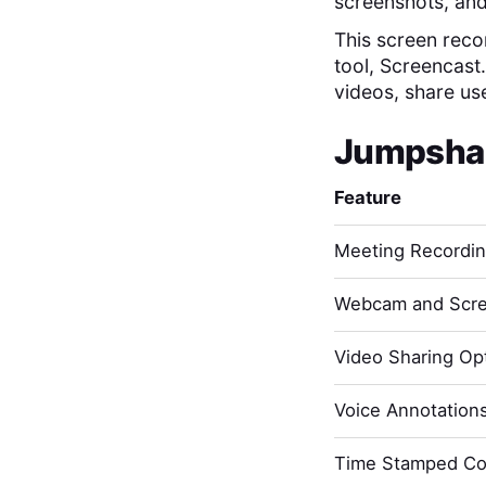
screenshots, and
This screen recor
tool, Screencast
videos, share us
Jumpsha
Feature
Meeting Recordi
Webcam and Scre
Video Sharing Opt
Voice Annotation
Time Stamped C