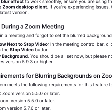
e
blur effect
to work smoothly, ensure you are using t
he
Zoom desktop client
. If you're experiencing issues, 
latest version.
r During a Zoom Meeting
 in a meeting and forgot to set the blurred background
row Next to Stop Video
: In the meeting control bar, cli
o the
Stop Video
button.
My Background
. You should be all set now, but please no
es version 5.9.3 or higher.
irements for Blurring Backgrounds on Zo
em meets the following requirements for this feature t
: Zoom version 5.5.0 or later.
Zoom version 5.5.0 or later.
om version 5.7.6 or later.