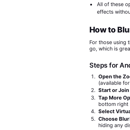
All of these 
effects witho
How to Bl
For those using 
go, which is grea
Steps for An
Open the Zo
(available fo
Start or Joi
Tap More Op
bottom right
Select Virtu
Choose Blur
hiding any di