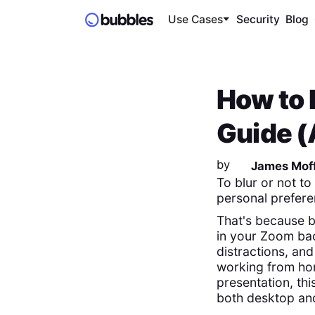
Use Cases
Security
Blog
How to 
Guide (
by
James Moff
To blur or not to
personal prefere
That's because b
in your Zoom bac
distractions, an
working from ho
presentation, th
both desktop and