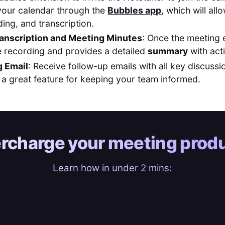
your calendar through the
Bubbles app
, which will al
ding, and transcription.
anscription and Meeting Minutes
: Once the meeting 
 recording and provides a detailed
summary
with act
 Email
: Receive follow-up emails with all key discussi
, a great feature for keeping your team informed.
rcharge your
meeting produ
Learn how in under 2 mins: