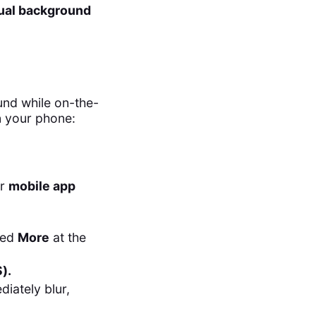
tual background
und while on-the-
n your phone:
ur
mobile app
eled
More
at the
).
iately blur,