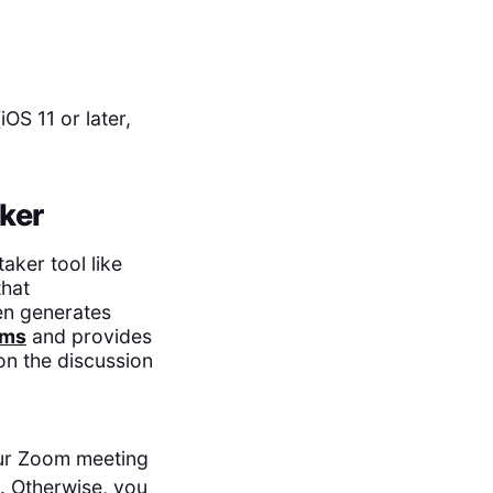
OS 11 or later,
ker
aker tool like
hat
en generates
ems
and provides
on the discussion
our Zoom meeting
ll. Otherwise, you