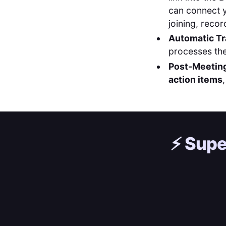
can connect 
joining, recor
Automatic Tr
processes the
Post-Meeting
action items
⚡️
Supe