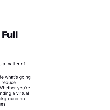
Full
s a matter of
de what's going
, reduce
 Whether you're
nding a virtual
background on
ues.