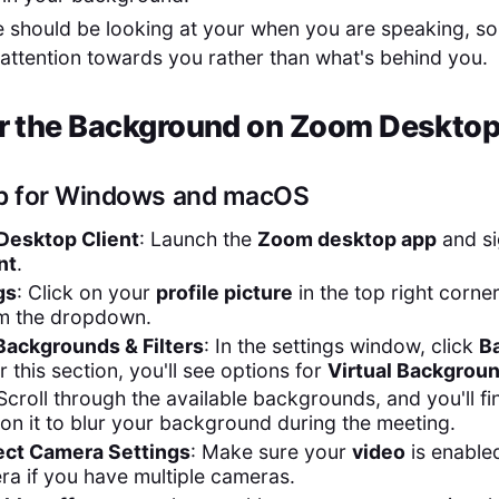
e should be looking at your when you are speaking, so 
 attention towards you rather than what's behind you.
r the Background on Zoom Desktop
p for Windows and macOS
esktop Client
: Launch the
Zoom desktop app
and si
nt
.
gs
: Click on your
profile picture
in the top right corne
m the dropdown.
Backgrounds & Filters
: In the settings window, click
B
r this section, you'll see options for
Virtual Backgrou
 Scroll through the available backgrounds, and you'll f
 on it to blur your background during the meeting.
ect Camera Settings
: Make sure your
video
is enabled
ra if you have multiple cameras.