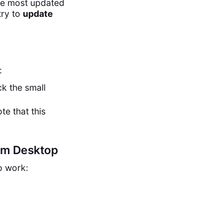
he most updated
try to
update
:
ck the small
te that this
om Desktop
o work: