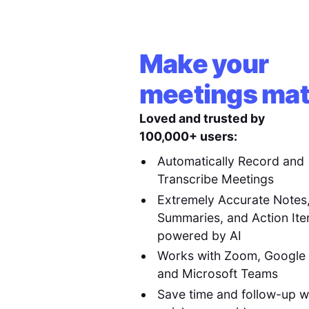
Make your
meetings mat
Loved and trusted by
100,000+ users:
Automatically Record and
Transcribe Meetings
Extremely Accurate Notes
Summaries, and Action It
powered by AI
Works with Zoom, Google
and Microsoft Teams
Save time and follow-up w