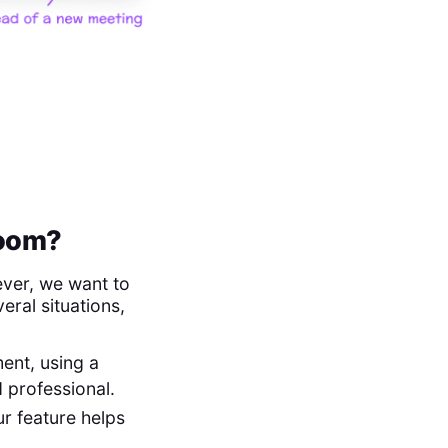
Zoom?
ver, we want to
veral situations,
ment, using a
 professional.
ur feature helps