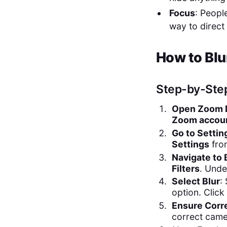
Focus
: Peopl
way to direct
How to Blu
Step-by-Ste
Open Zoom D
Zoom accou
Go to Settin
Settings
fro
Navigate to 
Filters
. Unde
Select Blur
:
option. Click
Ensure Corr
correct came