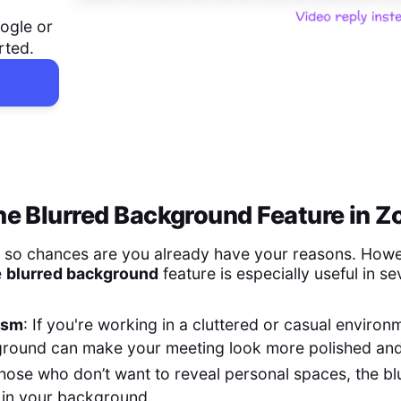
ogle or
rted.
e Blurred Background Feature in 
, so chances are you already have your reasons. Howe
e
blurred background
feature is especially useful in se
ism
: If you're working in a cluttered or casual environ
ground can make your meeting look more polished and
those who don’t want to reveal personal spaces, the bl
 in your background.