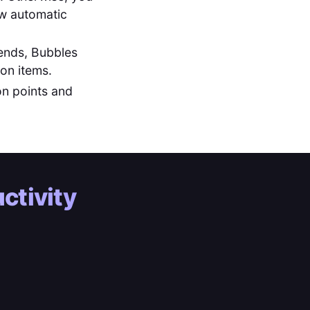
low automatic
ends, Bubbles
ion items.
on points and
ctivity