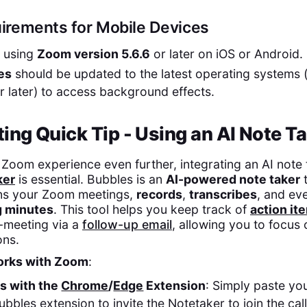
irements for Mobile Devices
e using
Zoom version 5.6.6
or later on iOS or Android.
es
should be updated to the latest operating systems (i
r later) to access background effects.
ng Quick Tip - Using an AI Note Ta
Zoom experience even further, integrating an AI note t
ker
is essential. Bubbles is an
AI-powered note taker
t
ins your Zoom meetings,
records
,
transcribes
, and ev
 minutes
. This tool helps you keep track of
action it
-meeting via a
follow-up email
, allowing you to focus 
ons.
rks with Zoom
:
es with the
Chrome
/
Edge
Extension
: Simply paste y
Bubbles extension to invite the Notetaker to join the ca