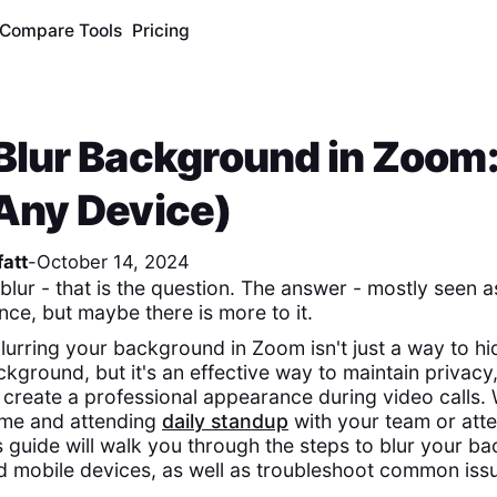
Compare Tools
Pricing
Blur Background in Zoom: 
Any Device)
att
-
October 14, 2024
 blur - that is the question. The answer - mostly seen a
nce, but maybe there is more to it.
lurring your background in Zoom isn't just a way to hi
kground, but it's an effective way to maintain privacy
d create a professional appearance during video calls.
me and attending
daily standup
with your team or atte
is guide will walk you through the steps to blur your 
 mobile devices, as well as troubleshoot common iss