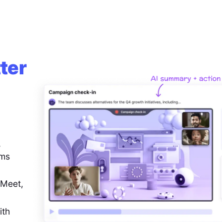
ter
,
ems
 Meet,
ith