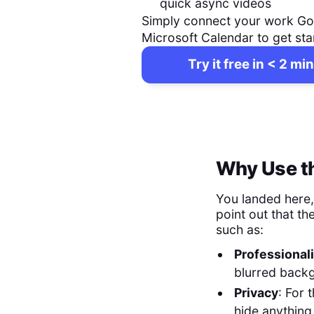
quick async videos
Simply connect your work Go
Microsoft Calendar to get sta
Try it free in < 2 min
Why Use th
You landed here
point out that th
such as:
Professional
blurred back
Privacy
: For 
hide anything