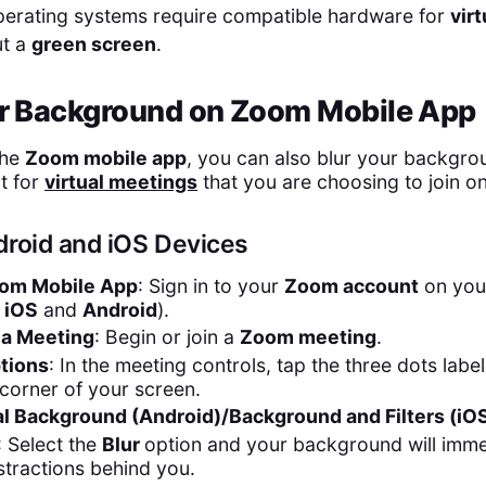
operating systems require compatible hardware for
vir
ut a
green screen
.
ur Background on Zoom Mobile App
the
Zoom mobile app
, you can also blur your backgro
t for
virtual meetings
that you are choosing to join o
droid and iOS Devices
om Mobile App
: Sign in to your
Zoom account
on yo
r
iOS
and
Android
).
n a Meeting
: Begin or join a
Zoom meeting
.
tions
: In the meeting controls, tap the three dots lab
 corner of your screen.
al Background (Android)/Background and Filters (iOS
: Select the
Blur
option and your background will immed
stractions behind you.