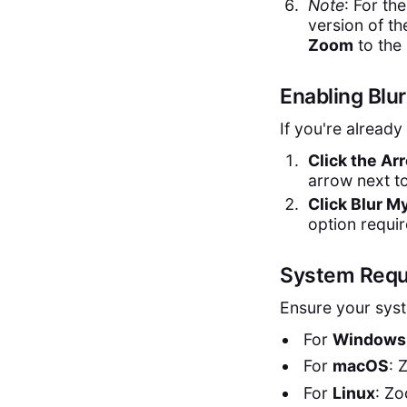
Note
: For th
version of t
Zoom
to the 
Enabling Blu
If you're already
Click the Ar
arrow next t
Click Blur 
option requir
System Requ
Ensure your syst
For
Windows
For
macOS
: 
For
Linux
: Zo