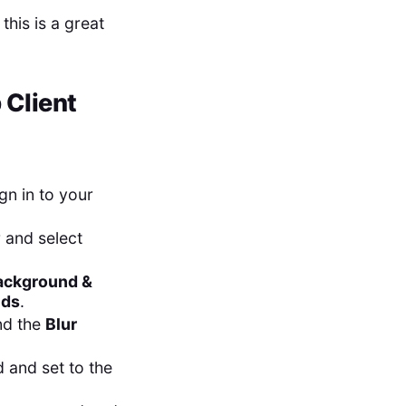
this is a great
 Client
gn in to your
r and select
ackground &
nds
.
ind the
Blur
 and set to the