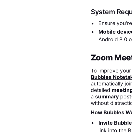
System Requ
Ensure you'r
Mobile devic
Android 8.0 o
Zoom Meeti
To improve your 
Bubbles Noteta
automatically jo
detailed
meeting
a
summary
post
without distracti
How Bubbles Wo
Invite Bubbl
link into the 