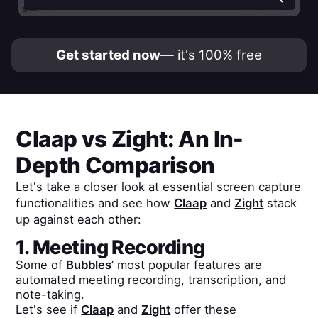
Get started now
— it's 100% free
Claap
vs
Zight
: An In-
Depth Comparison
Let's take a closer look at essential screen capture
functionalities and see how
Claap
and
Zight
stack
up against each other:
1. Meeting Recording
Some of
Bubbles
’ most popular features are
automated meeting recording, transcription, and
note-taking.
Let's see if
Claap
and
Zight
offer these