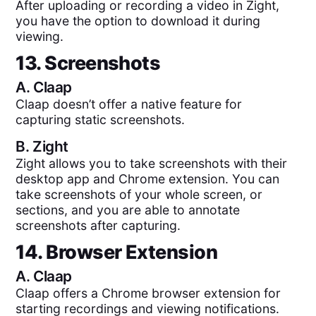
After uploading or recording a video in Zight,
you have the option to download it during
viewing.
13. Screenshots
A.
Claap
Claap doesn’t offer a native feature for
capturing static screenshots.
B.
Zight
Zight allows you to take screenshots with their
desktop app and Chrome extension. You can
take screenshots of your whole screen, or
sections, and you are able to annotate
screenshots after capturing.
14. Browser Extension
A.
Claap
Claap offers a Chrome browser extension for
starting recordings and viewing notifications.