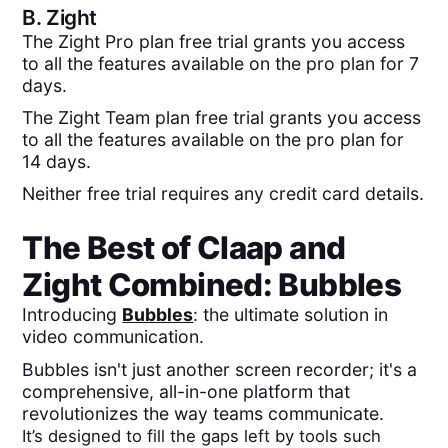
B.
Zight
The Zight Pro plan free trial grants you access
to all the features available on the pro plan for 7
days.
The Zight Team plan free trial grants you access
to all the features available on the pro plan for
14 days.
Neither free trial requires any credit card details.
The Best of
Claap
and
Zight
Combined:
Bubbles
Introducing
Bubbles
: the ultimate solution in
video communication.
Bubbles isn't just another screen recorder; it's a
comprehensive, all-in-one platform that
revolutionizes the way teams communicate.
It’s designed to fill the gaps left by tools such