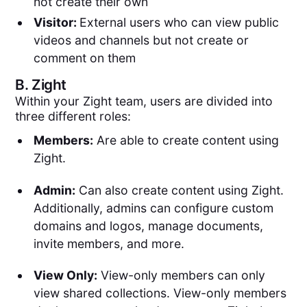
not create their own
Visitor:
External users who can view public
videos and channels but not create or
comment on them
B.
Zight
Within your Zight team, users are divided into
three different roles:
Members:
Are able to create content using
Zight.
Admin:
Can also create content using Zight.
Additionally, admins can configure custom
domains and logos, manage documents,
invite members, and more.
View Only:
View-only members can only
view shared collections. View-only members