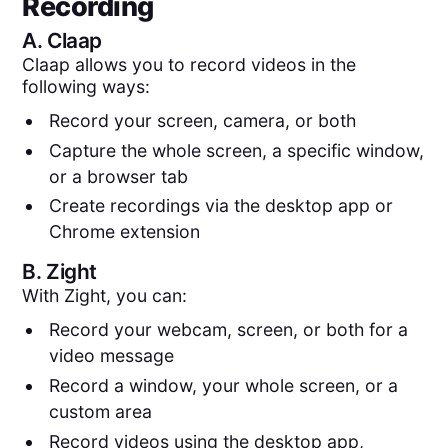
Recording
A.
Claap
Claap allows you to record videos in the
following ways:
Record your screen, camera, or both
Capture the whole screen, a specific window,
or a browser tab
Create recordings via the desktop app or
Chrome extension
B.
Zight
With Zight, you can:
Record your webcam, screen, or both for a
video message
Record a window, your whole screen, or a
custom area
Record videos using the desktop app,