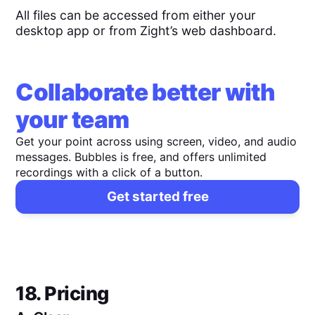
All files can be accessed from either your
desktop app or from Zight’s web dashboard.
Collaborate better with
your team
Get your point across using screen, video, and audio
messages. Bubbles is free, and offers unlimited
recordings with a click of a button.
Get started free
18. Pricing