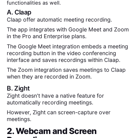
functionalities as well.
A.
Claap
Claap offer automatic meeting recording.
The app integrates with Google Meet and Zoom
in the Pro and Enterprise plans.
The Google Meet integration embeds a meeting
recording button in the video conferencing
interface and saves recordings within Claap.
The Zoom integration saves meetings to Claap
when they are recorded in Zoom.
B.
Zight
Zight doesn't have a native feature for
automatically recording meetings.
However, Zight can screen-capture over
meetings.
2. Webcam and Screen