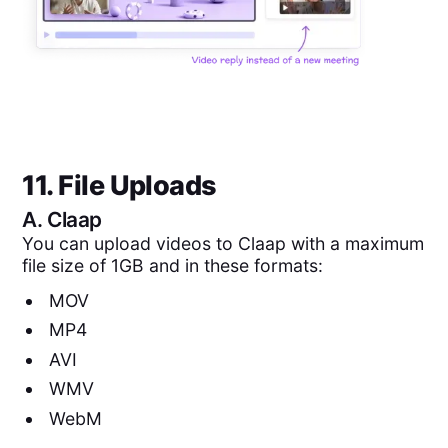
11. File Uploads
A.
Claap
You can upload videos to Claap with a maximum
file size of 1GB and in these formats:
MOV
MP4
AVI
WMV
WebM