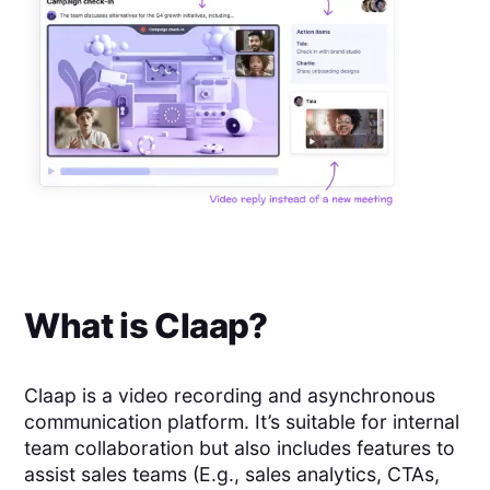
What is
Claap
?
Claap is a video recording and asynchronous
communication platform. It’s suitable for internal
team collaboration but also includes features to
assist sales teams (E.g., sales analytics, CTAs,