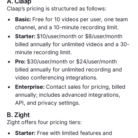
A.
Claap
Claap’s pricing is structured as follows:
Basic:
Free for 10 videos per user, one team
channel, and a 10-minute recording limit.
Starter:
$10/user/month or $8/user/month
billed annually for unlimited videos and a 30-
minute recording limit.
Pro:
$30/user/month or $24/user/month
billed annually for unlimited recording and
video conferencing integrations.
Enterprise:
Contact sales for pricing, billed
annually; includes advanced integrations,
API, and privacy settings.
B.
Zight
Zight offers four pricing tiers:
Starter:
Free with limited features and