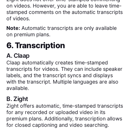
on videos. However, you are able to leave time-
stamped comments on the automatic transcripts
of videos.
Note:
Automatic transcripts are only available
on premium plans.
6. Transcription
A.
Claap
Claap automatically creates time-stamped
transcripts for videos. They can include speaker
labels, and the transcript syncs and displays
with the transcript. Multiple languages are also
available.
B.
Zight
Zight offers automatic, time-stamped transcripts
for any recorded or uploaded video in its
premium plans. Additionally, transcription allows
for closed captioning and video searching.