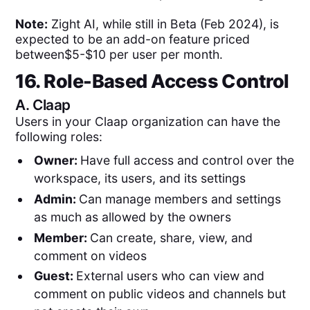
Note:
Zight AI, while still in Beta (Feb 2024), is
expected to be an add-on feature priced
between$5-$10 per user per month.
16. Role-Based Access Control
A.
Claap
Users in your Claap organization can have the
following roles:
Owner:
Have full access and control over the
workspace, its users, and its settings
Admin:
Can manage members and settings
as much as allowed by the owners
Member:
Can create, share, view, and
comment on videos
Guest:
External users who can view and
comment on public videos and channels but