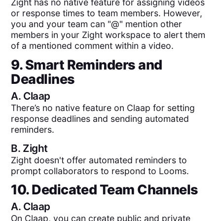
Zight has no native feature for assigning videos
or response times to team members. However,
you and your team can "@" mention other
members in your Zight workspace to alert them
of a mentioned comment within a video.
9. Smart Reminders and
Deadlines
A.
Claap
There’s no native feature on Claap for setting
response deadlines and sending automated
reminders.
B.
Zight
Zight doesn't offer automated reminders to
prompt collaborators to respond to Looms.
10. Dedicated Team Channels
A.
Claap
On Claap, you can create public and private