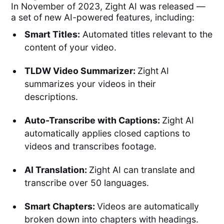
In November of 2023, Zight AI was released —
a set of new AI-powered features, including:
Smart Titles:
Automated titles relevant to the
content of your video.
TLDW Video Summarizer:
Zight
AI
summarizes your videos in their
descriptions.
Auto-Transcribe with Captions:
Zight AI
automatically applies closed captions to
videos and transcribes footage.
AI Translation:
Zight AI can translate and
transcribe over 50 languages.
Smart Chapters:
Videos are automatically
broken down into chapters with headings.