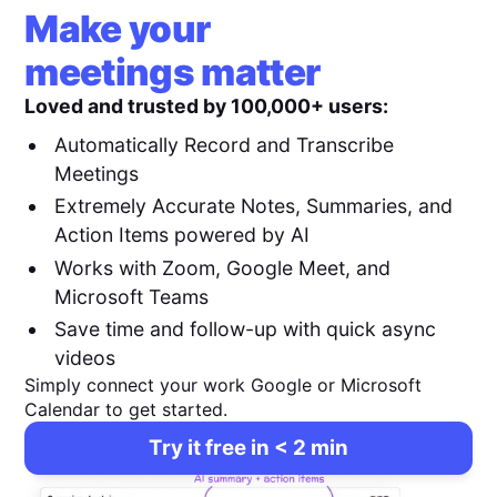
Make your
meetings matter
Loved and trusted by 100,000+ users:
Automatically Record and Transcribe
Meetings
Extremely Accurate Notes, Summaries, and
Action Items powered by AI
Works with Zoom, Google Meet, and
Microsoft Teams
Save time and follow-up with quick async
videos
Simply connect your work Google or Microsoft
Calendar to get started.
Try it free in < 2 min