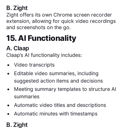
B.
Zight
Zight offers its own Chrome screen recorder
extension, allowing for quick video recordings
and screenshots on the go.
15. AI Functionality
A.
Claap
Claap’s AI functionality includes:
Video transcripts
Editable video summaries, including
suggested action items and decisions
Meeting summary templates to structure AI
summaries
Automatic video titles and descriptions
Automatic minutes with timestamps
B.
Zight