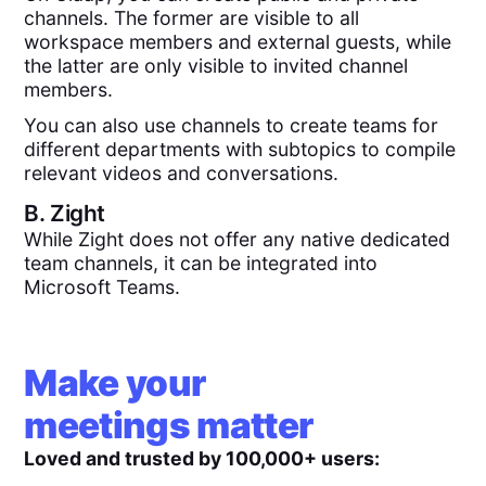
channels. The former are visible to all
workspace members and external guests, while
the latter are only visible to invited channel
members.
You can also use channels to create teams for
different departments with subtopics to compile
relevant videos and conversations.
B.
Zight
While Zight does not offer any native dedicated
team channels, it can be integrated into
Microsoft Teams.
Make your
meetings matter
Loved and trusted by 100,000+ users: