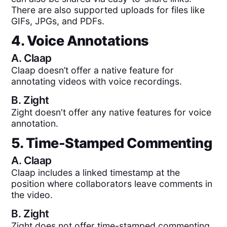
There are also supported uploads for files like
GIFs, JPGs, and PDFs.
4. Voice Annotations
A.
Claap
Claap doesn’t offer a native feature for
annotating videos with voice recordings.
B.
Zight
Zight doesn't offer any native features for voice
annotation.
5. Time-Stamped Commenting
A.
Claap
Claap includes a linked timestamp at the
position where collaborators leave comments in
the video.
B.
Zight
Zight does not offer time-stamped commenting