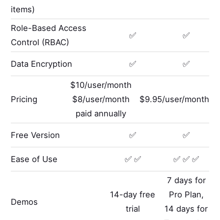
items)
Role-Based Access
✅
✅
Control (RBAC)
Data Encryption
✅
✅
$10/user/month
Pricing
$8/user/month
$9.95/user/month
paid annually
Free Version
✅
✅
Ease of Use
✅ ✅
✅ ✅ ✅
7 days for
14-day free
Pro Plan,
Demos
trial
14 days for