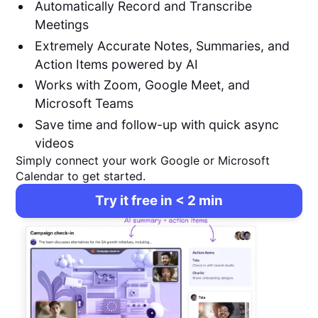
Automatically Record and Transcribe
Meetings
Extremely Accurate Notes, Summaries, and
Action Items powered by AI
Works with Zoom, Google Meet, and
Microsoft Teams
Save time and follow-up with quick async
videos
Simply connect your work Google or Microsoft
Calendar to get started.
Try it free in < 2 min