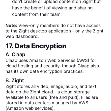
don’t create or upload content on Zight but
have the benefit of viewing and sharing
content from their team.
Note:
View-only members do not have access
to the Zight desktop application - only the Zight
web dashboard.
17. Data Encryption
A.
Claap
Claap uses Amazon Web Services (AWS) for
cloud hosting and security, though Claap also
has its own data encryption practices.
B.
Zight
Zight stores all video, image, audio, and text
data on the Zight cloud - a cloud storage
available to all users (free and paid). Files are
stored in data centers managed by AWS
(Amazon web services).