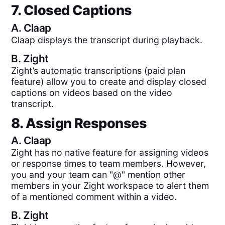
7. Closed Captions
A.
Claap
Claap displays the transcript during playback.
B.
Zight
Zight’s automatic transcriptions (paid plan
feature) allow you to create and display closed
captions on videos based on the video
transcript.
8. Assign Responses
A.
Claap
Zight has no native feature for assigning videos
or response times to team members. However,
you and your team can "@" mention other
members in your Zight workspace to alert them
of a mentioned comment within a video.
B.
Zight