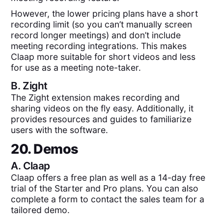
However, the lower pricing plans have a short
recording limit (so you can’t manually screen
record longer meetings) and don’t include
meeting recording integrations. This makes
Claap more suitable for short videos and less
for use as a meeting note-taker.
B.
Zight
The Zight extension makes recording and
sharing videos on the fly easy. Additionally, it
provides resources and guides to familiarize
users with the software.
20. Demos
A.
Claap
Claap offers a free plan as well as a 14-day free
trial of the Starter and Pro plans. You can also
complete a form to contact the sales team for a
tailored demo.