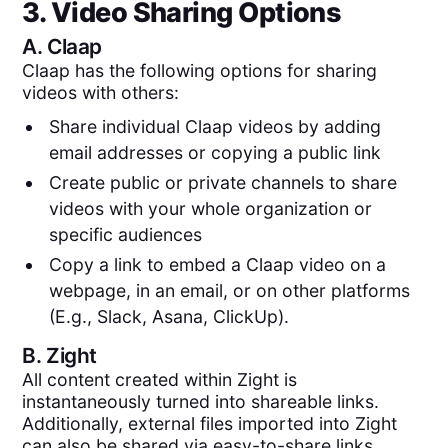
3. Video Sharing Options
A.
Claap
Claap has the following options for sharing
videos with others:
Share individual Claap videos by adding
email addresses or copying a public link
Create public or private channels to share
videos with your whole organization or
specific audiences
Copy a link to embed a Claap video on a
webpage, in an email, or on other platforms
(E.g., Slack, Asana, ClickUp).
B.
Zight
All content created within Zight is
instantaneously turned into shareable links.
Additionally, external files imported into Zight
can also be shared via easy-to-share links.