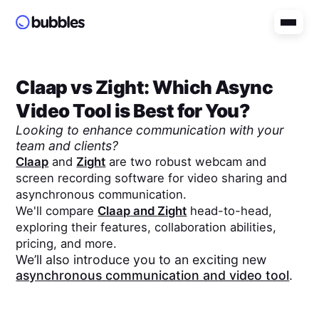
Claap
vs
Zight
: Which Async
Video Tool is Best for You?
Looking to enhance communication with your
team and clients?
Claap
and
Zight
are two robust webcam and
screen recording software for video sharing and
asynchronous communication.
We'll compare
Claap
and
Zight
head-to-head,
exploring their features, collaboration abilities,
pricing, and more.
We’ll also introduce you to an exciting new
asynchronous communication and video tool
.