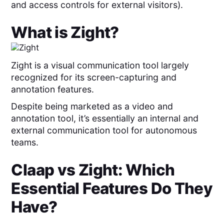
and access controls for external visitors).
What is
Zight
?
Zight is a visual communication tool largely
recognized for its screen-capturing and
annotation features.
Despite being marketed as a video and
annotation tool, it’s essentially an internal and
external communication tool for autonomous
teams.
Claap
vs
Zight
: Which
Essential Features Do They
Have?