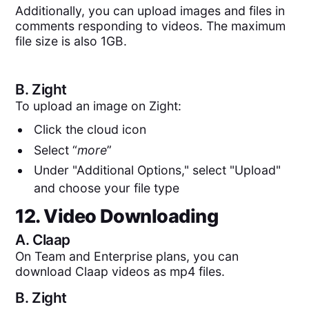
Additionally, you can upload images and files in
comments responding to videos. The maximum
file size is also 1GB.
B.
Zight
To upload an image on Zight:
Click the cloud icon
Select “
more
”
Under "Additional Options," select "Upload"
and choose your file type
12. Video Downloading
A.
Claap
On Team and Enterprise plans, you can
download Claap videos as mp4 files.
B.
Zight