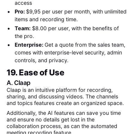
access
Pro:
$9,95 per user per month, with unlimited
items and recording time.
Team:
$8.00 per user, with the benefits of
the pro.
Enterprise:
Get a quote from the sales team,
comes with enterprise-level security, admin
controls, and privacy.
19. Ease of Use
A.
Claap
Claap is an intuitive platform for recording,
sharing, and discussing videos. The channels
and topics features create an organized space.
Additionally, the AI features can save you time
and ensure no details get lost in the
collaboration process, as can the automated
meeting recording feature.