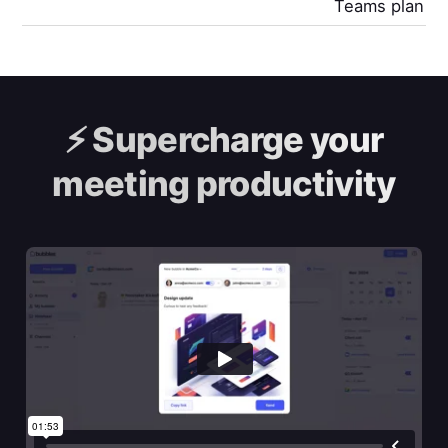
Teams plan
⚡️
Supercharge your
meeting productivity