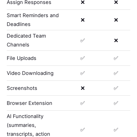
Assign Responses
❌
❌
Smart Reminders and
❌
❌
Deadlines
Dedicated Team
✅
❌
Channels
File Uploads
✅
✅
Video Downloading
✅
✅
Screenshots
❌
✅
Browser Extension
✅
✅
AI Functionality
(summaries,
✅
✅
transcripts, action