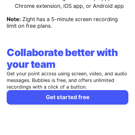
Chrome extension, iOS app, or Android app
Note:
Zight has a 5-minute screen recording
limit on free plans.
Collaborate better with
your team
Get your point across using screen, video, and audio
messages. Bubbles is free, and offers unlimited
recordings with a click of a button.
Get started free