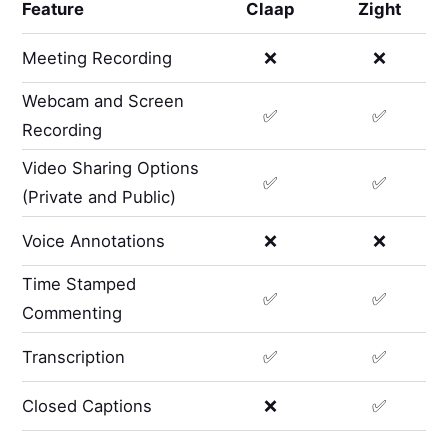
Feature
Claap
Zight
Meeting Recording
❌
❌
Webcam and Screen
✅
✅
Recording
Video Sharing Options
✅
✅
(Private and Public)
Voice Annotations
❌
❌
Time Stamped
✅
✅
Commenting
Transcription
✅
✅
Closed Captions
❌
✅