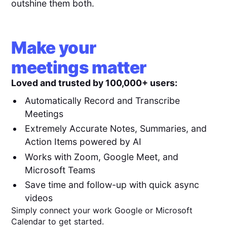
outshine them both.
Make your
meetings matter
Loved and trusted by 100,000+ users:
Automatically Record and Transcribe
Meetings
Extremely Accurate Notes, Summaries, and
Action Items powered by AI
Works with Zoom, Google Meet, and
Microsoft Teams
Save time and follow-up with quick async
videos
Simply connect your work Google or Microsoft
Calendar to get started.