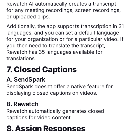
Rewatch AI automatically creates a transcript
for any meeting recordings, screen recordings,
or uploaded clips.
Additionally, the app supports transcription in 31
languages, and you can set a default language
for your organization or for a particular video. If
you then need to translate the transcript,
Rewatch has 35 languages available for
translations.
7. Closed Captions
A.
SendSpark
SendSpark doesn’t offer a native feature for
displaying closed captions on videos.
B.
Rewatch
Rewatch automatically generates closed
captions for video content.
8. Assign Responses