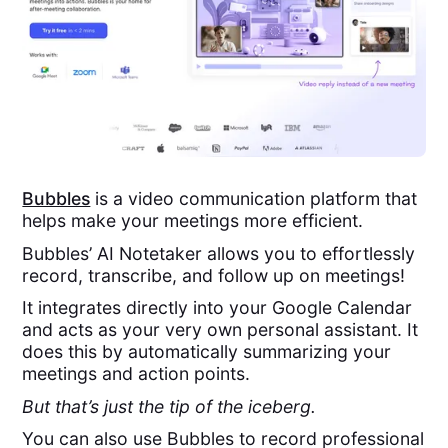
Bubbles
is a video communication platform that
helps make your meetings more efficient.
Bubbles’ AI Notetaker allows you to effortlessly
record, transcribe, and follow up on meetings!
It integrates directly into your Google Calendar
and acts as your very own personal assistant. It
does this by automatically summarizing your
meetings and action points.
But that’s just the tip of the iceberg.
You can also use Bubbles to record professional