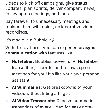
videos to kick off campaigns, give status
updates, plan sprints, deliver company news,
follow up on meetings, and more.
Say farewell to unnecessary meetings and
replace them with quick, collaborative video
recordings.
It’s magic in a Bubble! 🫧
With this platform, you can experience
async
communication
with features like:
Notetaker:
Bubbles' powerful
AI Notetaker
transcribes, records, and follows up on
meetings for you! It's like your own personal
assistant.
AI Summaries:
Get breakdowns of your
videos without lifting a finger.
AI Video Transcripts:
Receive automatic
transcripts of every video for easy note-