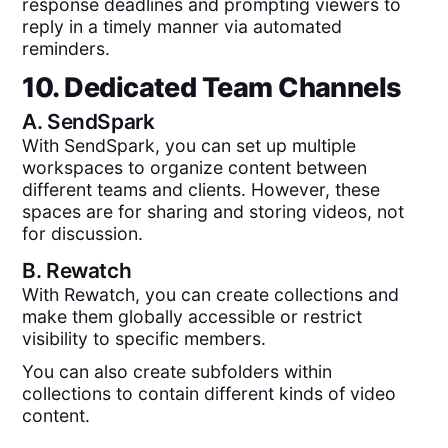
response deadlines and prompting viewers to
reply in a timely manner via automated
reminders.
10. Dedicated Team Channels
A.
SendSpark
With SendSpark, you can set up multiple
workspaces to organize content between
different teams and clients. However, these
spaces are for sharing and storing videos, not
for discussion.
B.
Rewatch
With Rewatch, you can create collections and
make them globally accessible or restrict
visibility to specific members.
You can also create subfolders within
collections to contain different kinds of video
content.