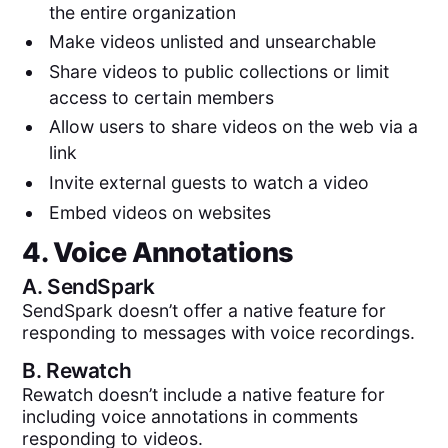
the entire organization
Make videos unlisted and unsearchable
Share videos to public collections or limit
access to certain members
Allow users to share videos on the web via a
link
Invite external guests to watch a video
Embed videos on websites
4. Voice Annotations
A.
SendSpark
SendSpark doesn’t offer a native feature for
responding to messages with voice recordings.
B.
Rewatch
Rewatch doesn’t include a native feature for
including voice annotations in comments
responding to videos.