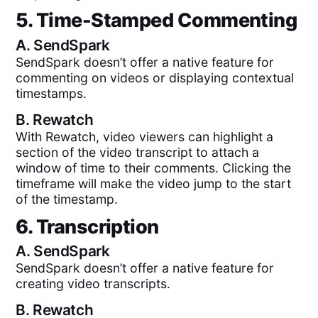
5. Time-Stamped Commenting
A.
SendSpark
SendSpark doesn’t offer a native feature for
commenting on videos or displaying contextual
timestamps.
B.
Rewatch
With Rewatch, video viewers can highlight a
section of the video transcript to attach a
window of time to their comments. Clicking the
timeframe will make the video jump to the start
of the timestamp.
6. Transcription
A.
SendSpark
SendSpark doesn’t offer a native feature for
creating video transcripts.
B.
Rewatch