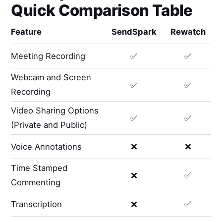
Quick Comparison Table
Feature
SendSpark
Rewatch
Meeting Recording
✅
✅
Webcam and Screen
✅
✅
Recording
Video Sharing Options
✅
✅
(Private and Public)
Voice Annotations
❌
❌
Time Stamped
❌
✅
Commenting
Transcription
❌
✅