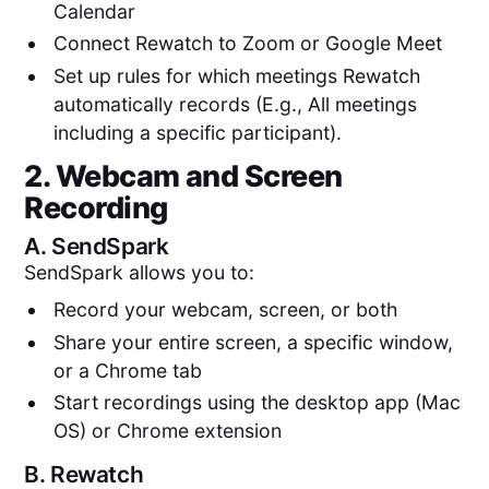
Calendar
Connect Rewatch to Zoom or Google Meet
Set up rules for which meetings Rewatch
automatically records (E.g., All meetings
including a specific participant).
2. Webcam and Screen
Recording
A.
SendSpark
SendSpark allows you to:
Record your webcam, screen, or both
Share your entire screen, a specific window,
or a Chrome tab
Start recordings using the desktop app (Mac
OS) or Chrome extension
B.
Rewatch