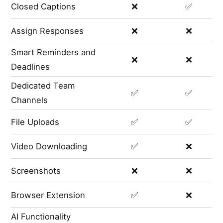
Closed Captions
❌
✅
Assign Responses
❌
❌
Smart Reminders and
❌
❌
Deadlines
Dedicated Team
✅
✅
Channels
File Uploads
✅
✅
Video Downloading
✅
❌
Screenshots
❌
❌
Browser Extension
✅
❌
AI Functionality