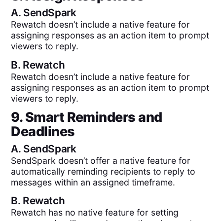
A.
SendSpark
Rewatch doesn’t include a native feature for
assigning responses as an action item to prompt
viewers to reply.
B.
Rewatch
Rewatch doesn’t include a native feature for
assigning responses as an action item to prompt
viewers to reply.
9. Smart Reminders and
Deadlines
A.
SendSpark
SendSpark doesn’t offer a native feature for
automatically reminding recipients to reply to
messages within an assigned timeframe.
B.
Rewatch
Rewatch has no native feature for setting