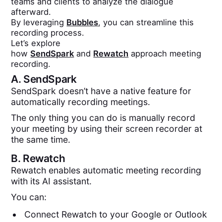
teams and clients to analyze the dialogue
afterward.
By leveraging
Bubbles
, you can streamline this
recording process.
Let’s explore
how
SendSpark
and
Rewatch
approach meeting
recording.
A.
SendSpark
SendSpark doesn’t have a native feature for
automatically recording meetings.
The only thing you can do is manually record
your meeting by using their screen recorder at
the same time.
B.
Rewatch
Rewatch enables automatic meeting recording
with its AI assistant.
You can:
Connect Rewatch to your Google or Outlook