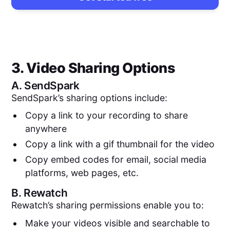
3. Video Sharing Options
A.
SendSpark
SendSpark’s sharing options include:
Copy a link to your recording to share
anywhere
Copy a link with a gif thumbnail for the video
Copy embed codes for email, social media
platforms, web pages, etc.
B.
Rewatch
Rewatch’s sharing permissions enable you to:
Make your videos visible and searchable to