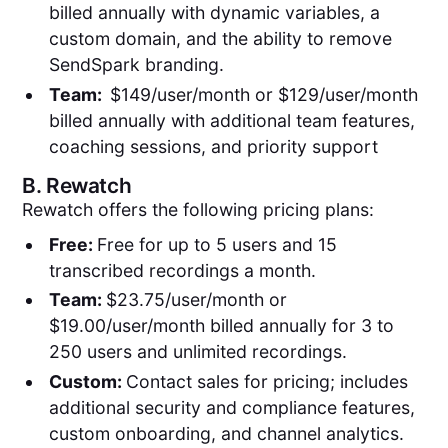
billed annually with dynamic variables, a
custom domain, and the ability to remove
SendSpark branding.
Team:
$149/user/month or $129/user/month
billed annually with additional team features,
coaching sessions, and priority support
B.
Rewatch
Rewatch offers the following pricing plans:
Free:
Free for up to 5 users and 15
transcribed recordings a month.
Team:
$23.75/user/month or
$19.00/user/month billed annually for 3 to
250 users and unlimited recordings.
Custom:
Contact sales for pricing; includes
additional security and compliance features,
custom onboarding, and channel analytics.