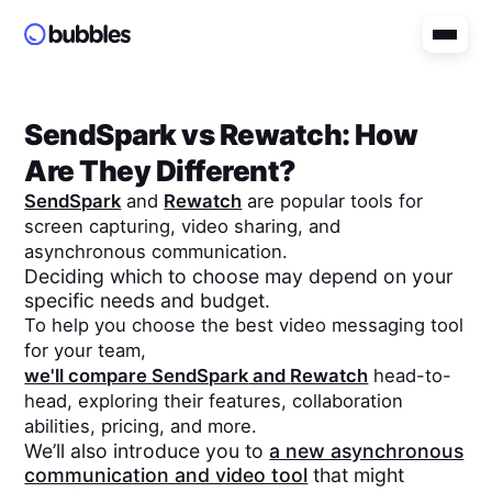
SendSpark
vs
Rewatch
: How
Are They Different?
SendSpark
and
Rewatch
are popular tools for
screen capturing, video sharing, and
asynchronous communication.
Deciding which to choose may depend on your
specific needs and budget.
To help you choose the best video messaging tool
for your team,
we'll compare
SendSpark
and
Rewatch
head-to-
head, exploring their features, collaboration
abilities, pricing, and more.
We’ll also introduce you to
a new asynchronous
communication and video tool
that might