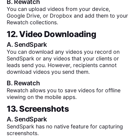
B.
Rewatch
You can upload videos from your device,
Google Drive, or Dropbox and add them to your
Rewatch collections.
12. Video Downloading
A.
SendSpark
You can download any videos you record on
SendSpark or any videos that your clients or
leads send you. However, recipients cannot
download videos you send them.
B.
Rewatch
Rewatch allows you to save videos for offline
viewing on the mobile apps.
13. Screenshots
A.
SendSpark
SendSpark has no native feature for capturing
screenshots.