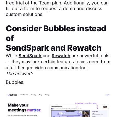
free trial of the Team plan. Additionally, you can
fill out a form to request a demo and discuss
custom solutions.
Consider Bubbles instead
of
SendSpark
and
Rewatch
While
SendSpark
and
Rewatch
are powerful tools
— they may lack certain features teams need from
a full-fledged video communication tool.
The answer?
Bubbles.