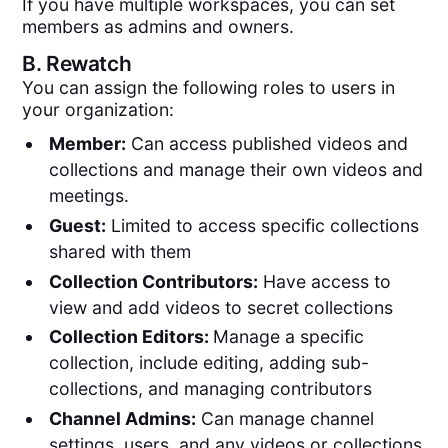
If you have multiple workspaces, you can set
members as admins and owners.
B.
Rewatch
You can assign the following roles to users in
your organization:
Member:
Can access published videos and
collections and manage their own videos and
meetings.
Guest:
Limited to access specific collections
shared with them
Collection Contributors:
Have access to
view and add videos to secret collections
Collection Editors:
Manage a specific
collection, include editing, adding sub-
collections, and managing contributors
Channel Admins:
Can manage channel
settings, users, and any videos or collections