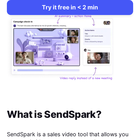
Try it free in < 2 min
What is
SendSpark
?
SendSpark is a sales video tool that allows you