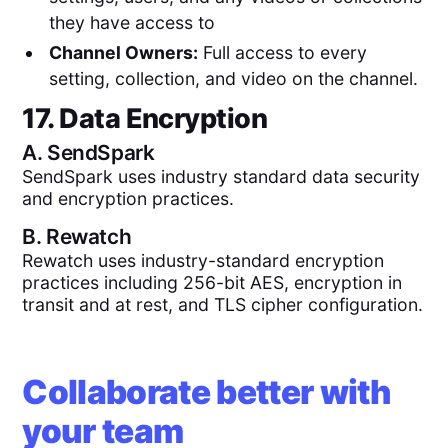
they have access to
Channel Owners:
Full access to every
setting, collection, and video on the channel.
17. Data Encryption
A.
SendSpark
SendSpark uses industry standard data security
and encryption practices.
B.
Rewatch
Rewatch uses industry-standard encryption
practices including 256-bit AES, encryption in
transit and at rest, and TLS cipher configuration.
Collaborate better with
your team