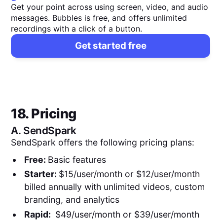
Get your point across using screen, video, and audio
messages. Bubbles is free, and offers unlimited
recordings with a click of a button.
Get started free
18. Pricing
A.
SendSpark
SendSpark offers the following pricing plans:
Free:
Basic features
Starter:
$15/user/month or $12/user/month
billed annually with unlimited videos, custom
branding, and analytics
Rapid:
$49/user/month or $39/user/month