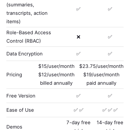
(summaries,
✅
✅
transcripts, action
items)
Role-Based Access
❌
✅
Control (RBAC)
Data Encryption
✅
✅
$15/user/month
$23.75/user/month
Pricing
$12/user/month
$19/user/month
billed annually
paid annually
Free Version
✅
✅
Ease of Use
✅ ✅
✅ ✅ ✅
7-day free
14-day free
Demos