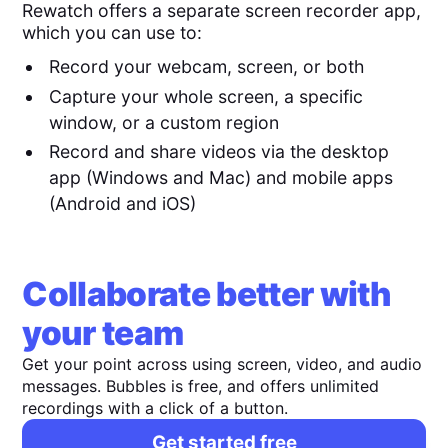
Rewatch offers a separate screen recorder app,
which you can use to:
Record your webcam, screen, or both
Capture your whole screen, a specific
window, or a custom region
Record and share videos via the desktop
app (Windows and Mac) and mobile apps
(Android and iOS)
Collaborate better with
your team
Get your point across using screen, video, and audio
messages. Bubbles is free, and offers unlimited
recordings with a click of a button.
Get started free