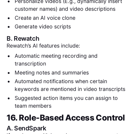
Personalize videos (E.g., dynamically insert
customer names) and video descriptions
Create an AI voice clone
Generate video scripts
B.
Rewatch
Rewatch’s AI features include:
Automatic meeting recording and
transcription
Meeting notes and summaries
Automated notifications when certain
keywords are mentioned in video transcripts
Suggested action items you can assign to
team members
16. Role-Based Access Control
A.
SendSpark