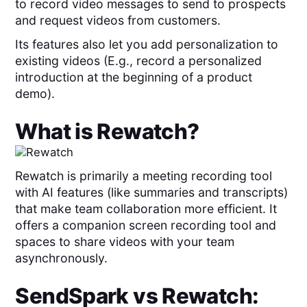
to record video messages to send to prospects
and request videos from customers.
Its features also let you add personalization to
existing videos (E.g., record a personalized
introduction at the beginning of a product
demo).
What is
Rewatch
?
Rewatch is primarily a meeting recording tool
with AI features (like summaries and transcripts)
that make team collaboration more efficient. It
offers a companion screen recording tool and
spaces to share videos with your team
asynchronously.
SendSpark
vs
Rewatch
: