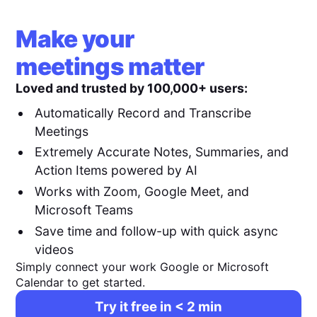
Make your
meetings matter
Loved and trusted by 100,000+ users:
Automatically Record and Transcribe
Meetings
Extremely Accurate Notes, Summaries, and
Action Items powered by AI
Works with Zoom, Google Meet, and
Microsoft Teams
Save time and follow-up with quick async
videos
Simply connect your work Google or Microsoft
Calendar to get started.
Try it free in < 2 min