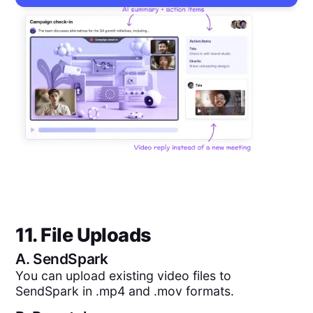
11. File Uploads
A.
SendSpark
You can upload existing video files to
SendSpark in .mp4 and .mov formats.