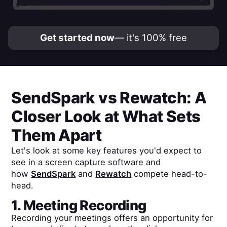
Get started now
— it's 100% free
SendSpark
vs
Rewatch
: A
Closer Look at What Sets
Them Apart
Let's look at some key features you'd expect to
see in a screen capture software and
how
SendSpark
and
Rewatch
compete head-to-
head.
1. Meeting Recording
Recording your meetings offers an opportunity for