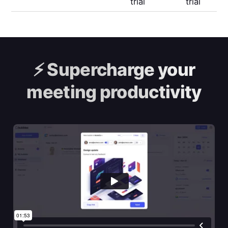
trial
trial
⚡️
Supercharge your
meeting productivity