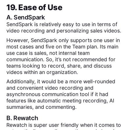
19. Ease of Use
A.
SendSpark
SendSpark is relatively easy to use in terms of
video recording and personalizing sales videos.
However, SendSpark only supports one user in
most cases and five on the Team plan. Its main
use case is sales, not internal team
communication. So, it’s not recommended for
teams looking to record, share, and discuss
videos within an organization.
Additionally, it would be a more well-rounded
and convenient video recording and
asynchronous communication tool if it had
features like automatic meeting recording, AI
summaries, and commenting.
B.
Rewatch
Rewatch is super user friendly when it comes to