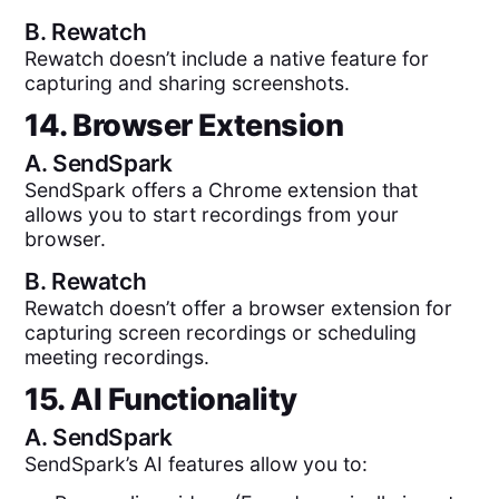
B.
Rewatch
Rewatch doesn’t include a native feature for
capturing and sharing screenshots.
14. Browser Extension
A.
SendSpark
SendSpark offers a Chrome extension that
allows you to start recordings from your
browser.
B.
Rewatch
Rewatch doesn’t offer a browser extension for
capturing screen recordings or scheduling
meeting recordings.
15. AI Functionality
A.
SendSpark
SendSpark’s AI features allow you to: