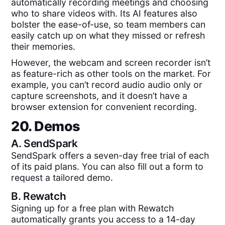
automatically recording meetings and choosing
who to share videos with. Its AI features also
bolster the ease-of-use, so team members can
easily catch up on what they missed or refresh
their memories.
However, the webcam and screen recorder isn’t
as feature-rich as other tools on the market. For
example, you can’t record audio audio only or
capture screenshots, and it doesn’t have a
browser extension for convenient recording.
20. Demos
A.
SendSpark
SendSpark offers a seven-day free trial of each
of its paid plans. You can also fill out a form to
request a tailored demo.
B.
Rewatch
Signing up for a free plan with Rewatch
automatically grants you access to a 14-day