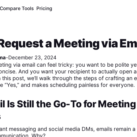
Compare Tools
Pricing
Request a Meeting via Em
ma
-
December 23, 2024
ing via email can feel tricky: you want to be polite yet
oncise. And you want your recipient to actually open 
this post, we’ll walk through the steps of crafting an 
the “Yes,” and makes scheduling painless for everyone.
 Is Still the Go-To for Meeting
s
stant messaging and social media DMs, emails remain a 
mmunication. Why?