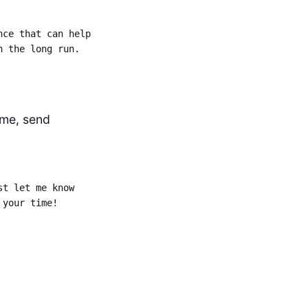
nce that can help
n the long run.
ime, send
st let me know
 your time!