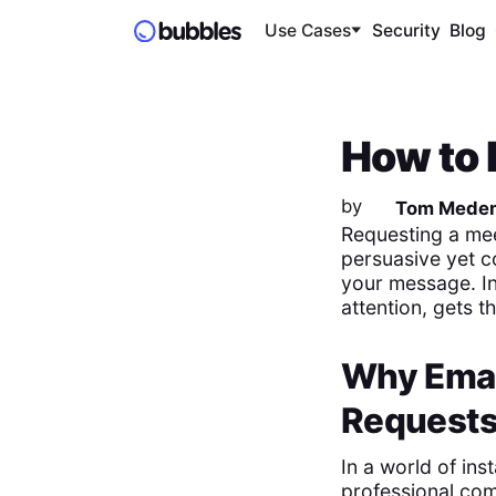
Use Cases
Security
Blog
How to 
by
Tom Mede
Requesting a meet
persuasive yet c
your message. In 
attention, gets 
Why Email
Request
In a world of in
professional co