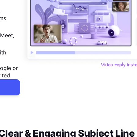
,
ems
 Meet,
ith
ogle or
rted.
a Clear & Engaging Subject Line