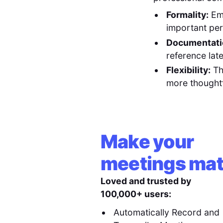
Formality:
Ema
important per
Documentati
reference late
Flexibility:
Th
more thoughtf
Make your
meetings mat
Loved and trusted by
100,000+ users:
Automatically Record and