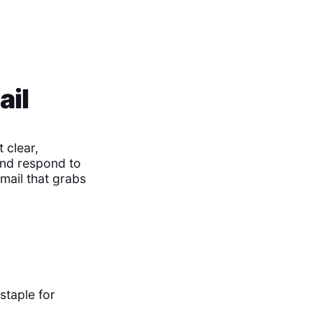
ail
 clear,
and respond to
email that grabs
staple for