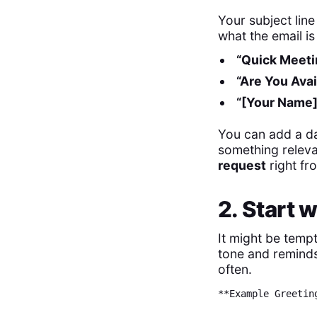
Your subject lin
what the email is
“Quick Meeti
“Are You Avai
“[Your Name]
You can add a da
something relevan
request
right fr
2. Start 
It might be tempt
tone and reminds
often.
**Example Greetin