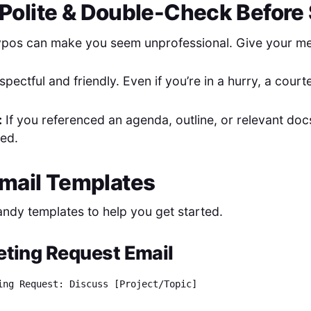
t Polite & Double-Check Befor
pos can make you seem unprofessional. Give your mes
spectful and friendly. Even if you’re in a hurry, a cour
:
If you referenced an agenda, outline, or relevant do
hed.
mail Templates
ndy templates to help you get started.
ting Request Email
ing Request: Discuss [Project/Topic]