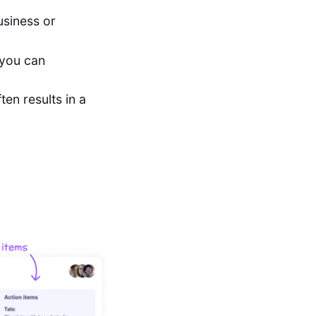
usiness or
 you can
en results in a