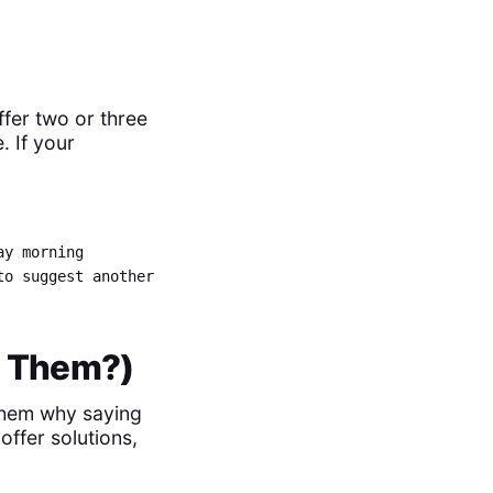
fer two or three
. If your
ay morning
to suggest another
or Them?)
w them why saying
offer solutions,