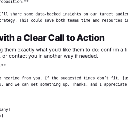
roposition:**
I’ll share some data-backed insights on our target audie
trategy. This could save both teams time and resources i
with a Clear Call to Action
ng them exactly what you’d like them to do: confirm a t
, or contact you in another way if needed.
:**
o hearing from you. If the suggested times don’t fit, ju
u, and we can set something up. Thanks, and I appreciate
mpany]
o]