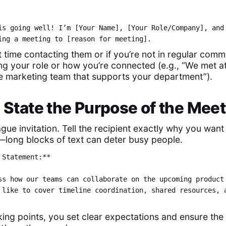
is going well! I’m [Your Name], [Your Role/Company], and
ing a meeting to [reason for meeting].
irst time contacting them or if you’re not in regular com
ing your role or how you’re connected (e.g., “We met a
the marketing team that supports your department”).
y State the Purpose of the Mee
gue invitation. Tell the recipient exactly why you want 
—long blocks of text can deter busy people.
 Statement:**
ss how our teams can collaborate on the upcoming product
 like to cover timeline coordination, shared resources, 
lking points, you set clear expectations and ensure the 