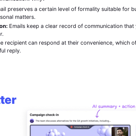
il preserves a certain level of formality suitable for b
sonal matters.
on:
Emails keep a clear record of communication that
r.
e recipient can respond at their convenience, which oft
ul reply.
ter