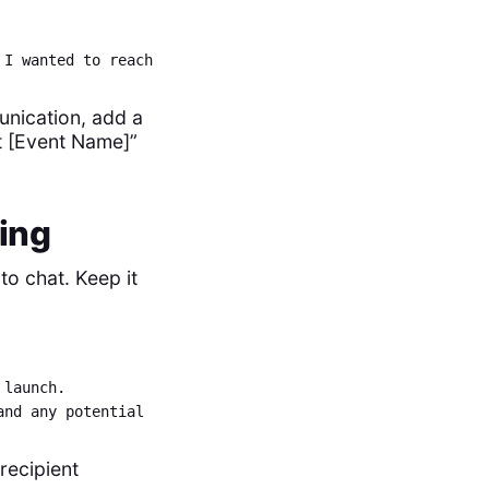
 I wanted to reach
munication, add a
t [Event Name]”
ting
to chat. Keep it
 launch.
and any potential
recipient