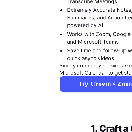
Transcribe Meetings
Extremely Accurate Notes
Summaries, and Action It
powered by AI
Works with Zoom, Google
and Microsoft Teams
Save time and follow-up w
quick async videos
Simply connect your work Go
Microsoft Calendar to get sta
Try it free in < 2 min
1. Craft 