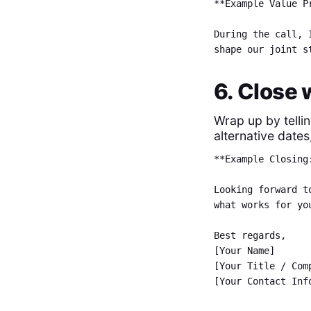
**Example Value P
During the call, 
shape our joint s
6. Close 
Wrap up by telli
alternative dates
**Example Closing
Looking forward t
what works for yo
Best regards,
[Your Name]
[Your Title / Co
[Your Contact Inf