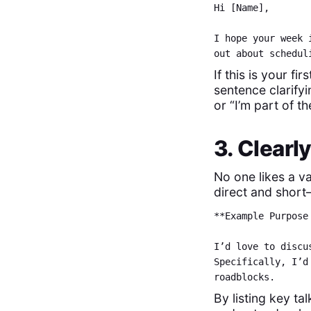
Hi [Name],
I hope your week 
out about schedul
If this is your f
sentence clarify
or “I’m part of 
3. Clearl
No one likes a va
direct and short
**Example Purpose
I’d love to discu
Specifically, I’d
roadblocks.
By listing key ta