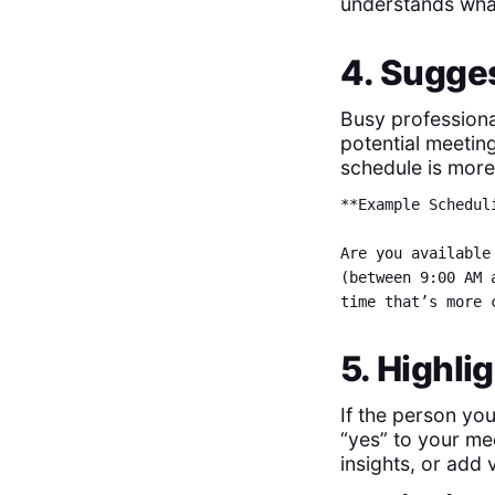
understands wha
4. Sugges
Busy professiona
potential meetin
schedule is more 
**Example Schedul
Are you available
(between 9:00 AM 
time that’s more 
5. Highli
If the person you
“yes” to your mee
insights, or add v