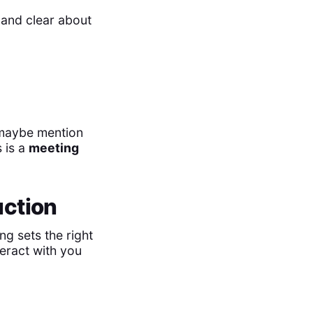
 and clear about
, maybe mention
s is a
meeting
uction
ng sets the right
teract with you