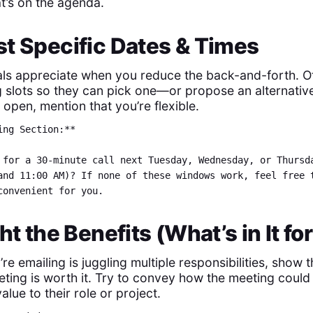
t’s on the agenda.
t Specific Dates & Times
ls appreciate when you reduce the back-and-forth. Of
g slots so they can pick one—or propose an alternative
open, mention that you’re flexible.
ing Section:**
 for a 30-minute call next Tuesday, Wednesday, or Thursd
and 11:00 AM)? If none of these windows work, feel free 
convenient for you.
ght the Benefits (What’s in It f
’re emailing is juggling multiple responsibilities, sho
ting is worth it. Try to convey how the meeting could 
alue to their role or project.