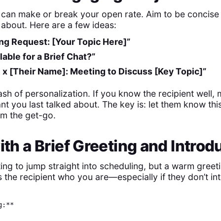
e can make or break your open rate. Aim to be concise
 about. Here are a few ideas:
ng Request: [Your Topic Here]”
lable for a Brief Chat?”
 x [Their Name]: Meeting to Discuss [Key Topic]”
sh of personalization. If you know the recipient well
t you last talked about. The key is: let them know thi
om the get-go.
with a Brief Greeting and Introd
ing to jump straight into scheduling, but a warm greeti
 the recipient who you are—especially if they don’t in
g:**