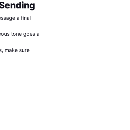
e Sending
sage a final
teous tone goes a
cs, make sure