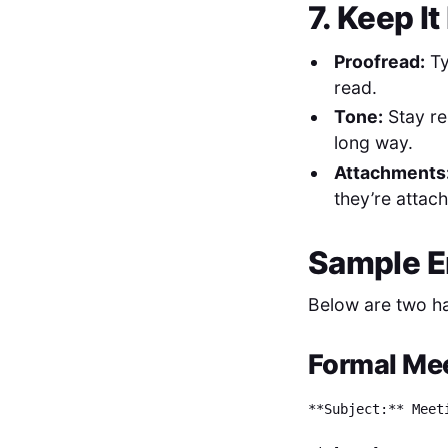
7. Keep I
Proofread:
Ty
read.
Tone:
Stay re
long way.
Attachments
they’re attac
Sample E
Below are two ha
Formal Mee
**Subject:** Meet