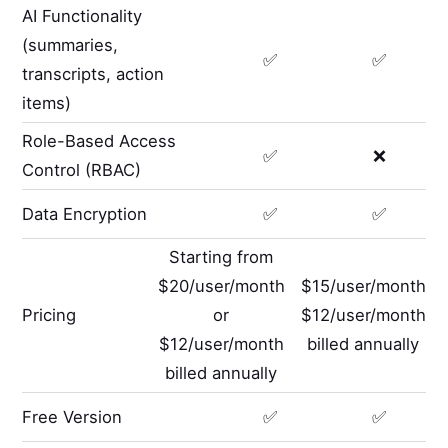
AI Functionality
(summaries,
✅
✅
transcripts, action
items)
Role-Based Access
✅
❌
Control (RBAC)
Data Encryption
✅
✅
Starting from
$20/user/month
$15/user/month
Pricing
or
$12/user/month
$12/user/month
billed annually
billed annually
Free Version
✅
✅