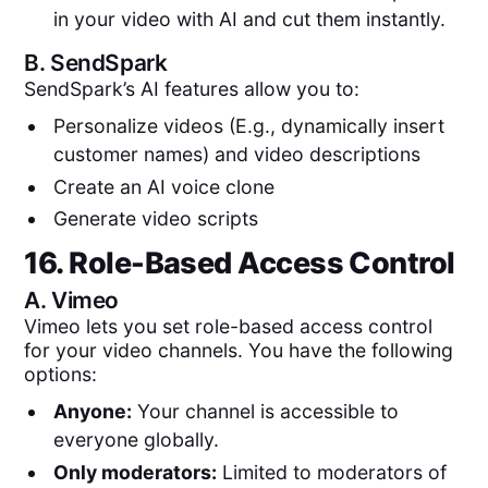
in your video with AI and cut them instantly.
B.
SendSpark
SendSpark’s AI features allow you to:
Personalize videos (E.g., dynamically insert
customer names) and video descriptions
Create an AI voice clone
Generate video scripts
16. Role-Based Access Control
A.
Vimeo
Vimeo lets you set role-based access control
for your video channels. You have the following
options:
Anyone:
Your channel is accessible to
everyone globally.
Only moderators:
Limited to moderators of