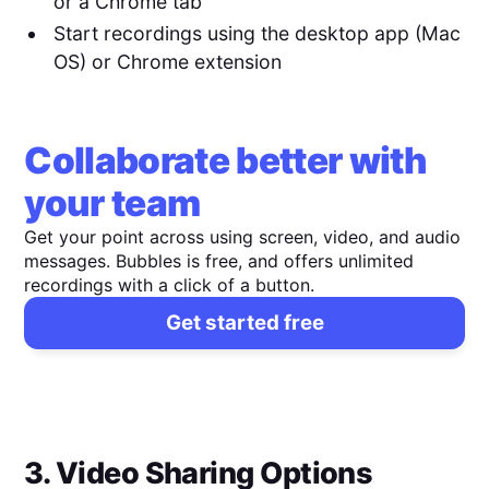
or a Chrome tab
Start recordings using the desktop app (Mac
OS) or Chrome extension
Collaborate better with
your team
Get your point across using screen, video, and audio
messages. Bubbles is free, and offers unlimited
recordings with a click of a button.
Get started free
3. Video Sharing Options