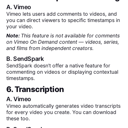
A.
Vimeo
Vimeo lets users add comments to videos, and
you can direct viewers to specific timestamps in
your video.
Note:
This feature is not available for comments
on Vimeo On Demand content — videos, series,
and films from independent creators.
B.
SendSpark
SendSpark doesn’t offer a native feature for
commenting on videos or displaying contextual
timestamps.
6. Transcription
A.
Vimeo
Vimeo automatically generates video transcripts
for every video you create. You can download
these too.