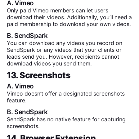
A.
Vimeo
Only paid Vimeo members can let users
download their videos. Additionally, you’ll need a
paid membership to download your own videos.
B.
SendSpark
You can download any videos you record on
SendSpark or any videos that your clients or
leads send you. However, recipients cannot
download videos you send them.
13. Screenshots
A.
Vimeo
Vimeo doesn’t offer a designated screenshots
feature.
B.
SendSpark
SendSpark has no native feature for capturing
screenshots.
14. Browser Extension