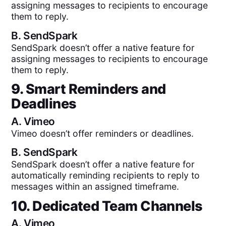
assigning messages to recipients to encourage
them to reply.
B.
SendSpark
SendSpark doesn’t offer a native feature for
assigning messages to recipients to encourage
them to reply.
9. Smart Reminders and
Deadlines
A.
Vimeo
Vimeo doesn’t offer reminders or deadlines.
B.
SendSpark
SendSpark doesn’t offer a native feature for
automatically reminding recipients to reply to
messages within an assigned timeframe.
10. Dedicated Team Channels
A.
Vimeo