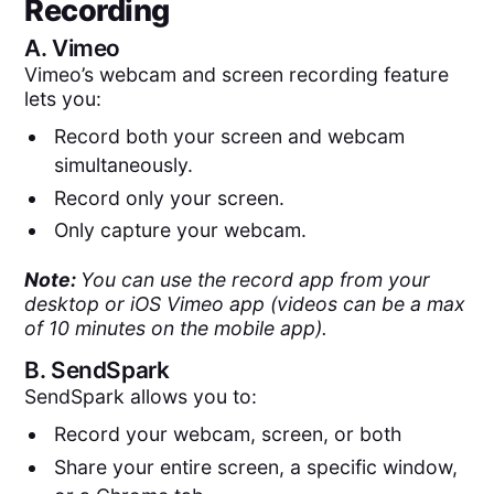
Recording
A.
Vimeo
Vimeo’s webcam and screen recording feature
lets you:
Record both your screen and webcam
simultaneously.
Record only your screen.
Only capture your webcam.
Note:
You can use the record app from your
desktop or iOS Vimeo app (videos can be a max
of 10 minutes on the mobile app).
B.
SendSpark
SendSpark allows you to:
Record your webcam, screen, or both
Share your entire screen, a specific window,