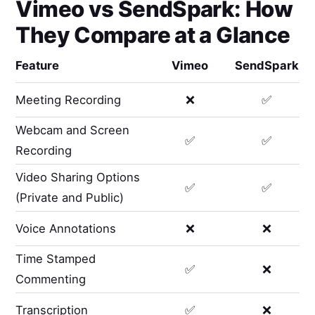
Vimeo
vs
SendSpark
: How
They Compare at a Glance
Feature
Vimeo
SendSpark
Meeting Recording
❌
✅
Webcam and Screen
✅
✅
Recording
Video Sharing Options
✅
✅
(Private and Public)
Voice Annotations
❌
❌
Time Stamped
✅
❌
Commenting
Transcription
✅
❌