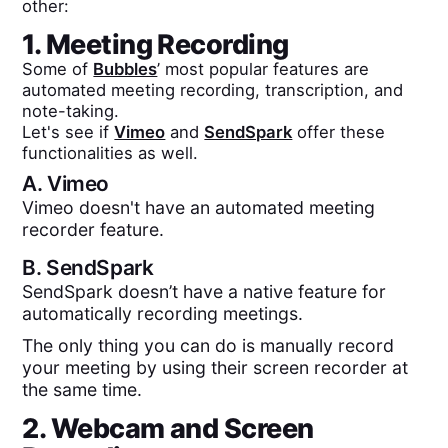
other:
1. Meeting Recording
Some of
Bubbles
’ most popular features are
automated meeting recording, transcription, and
note-taking.
Let's see if
Vimeo
and
SendSpark
offer these
functionalities as well.
A.
Vimeo
Vimeo doesn't have an automated meeting
recorder feature.
B.
SendSpark
SendSpark doesn’t have a native feature for
automatically recording meetings.
The only thing you can do is manually record
your meeting by using their screen recorder at
the same time.
2. Webcam and Screen