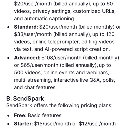
$20/user/month (billed annually), up to 60
videos, privacy settings, customized URLs,
and automatic captioning
Standard:
$20/user/month (billed monthly) or
$33/user/month (billed annually)
,
up to 120
videos, online teleprompter, editing videos
via text, and AI-powered script creation.
Advanced:
$108/user/month (billed monthly)
or $65/user/month (billed annually)
,
up to
500 videos, online events and webinars,
multi-streaming, interactive live Q&A, polls,
and chat features.
B.
SendSpark
SendSpark offers the following pricing plans:
Free:
Basic features
Starter:
$15/user/month or $12/user/month