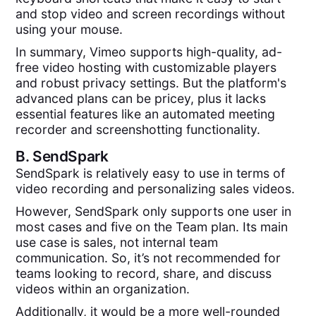
and stop video and screen recordings without
using your mouse.
In summary, Vimeo supports high-quality, ad-
free video hosting with customizable players
and robust privacy settings. But the platform's
advanced plans can be pricey, plus it lacks
essential features like an automated meeting
recorder and screenshotting functionality.
B.
SendSpark
SendSpark is relatively easy to use in terms of
video recording and personalizing sales videos.
However, SendSpark only supports one user in
most cases and five on the Team plan. Its main
use case is sales, not internal team
communication. So, it’s not recommended for
teams looking to record, share, and discuss
videos within an organization.
Additionally, it would be a more well-rounded