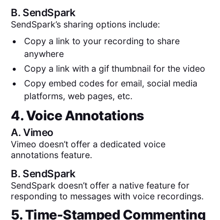
B.
SendSpark
SendSpark’s sharing options include:
Copy a link to your recording to share
anywhere
Copy a link with a gif thumbnail for the video
Copy embed codes for email, social media
platforms, web pages, etc.
4. Voice Annotations
A.
Vimeo
Vimeo doesn’t offer a dedicated voice
annotations feature.
B.
SendSpark
SendSpark doesn’t offer a native feature for
responding to messages with voice recordings.
5. Time-Stamped Commenting