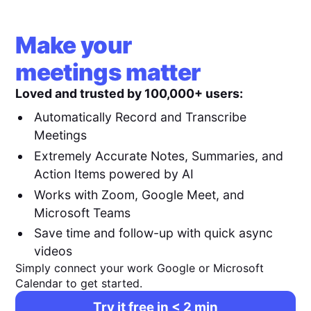
Make your
meetings matter
Loved and trusted by 100,000+ users:
Automatically Record and Transcribe
Meetings
Extremely Accurate Notes, Summaries, and
Action Items powered by AI
Works with Zoom, Google Meet, and
Microsoft Teams
Save time and follow-up with quick async
videos
Simply connect your work Google or Microsoft
Calendar to get started.
Try it free in < 2 min