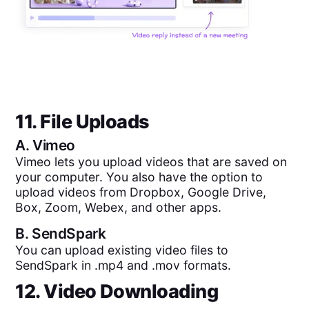
11. File Uploads
A.
Vimeo
Vimeo lets you upload videos that are saved on
your computer. You also have the option to
upload videos from Dropbox, Google Drive,
Box, Zoom, Webex, and other apps.
B.
SendSpark
You can upload existing video files to
SendSpark in .mp4 and .mov formats.
12. Video Downloading