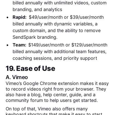
billed annually with unlimited videos, custom
branding, and analytics
Rapid:
$49/user/month or $39/user/month
billed annually with dynamic variables, a
custom domain, and the ability to remove
SendSpark branding.
Team:
$149/user/month or $129/user/month
billed annually with additional team features,
coaching sessions, and priority support
19. Ease of Use
A.
Vimeo
Vimeo’s Google Chrome extension makes it easy
to record videos right from your browser. They
also have a blog, help center, guide, and a
community forum to help users get started.
On top of that, Vimeo also offers many
keyboard shortcuts that make it easy to start