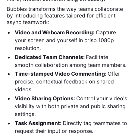
Bubbles transforms the way teams collaborate
by introducing features tailored for efficient
async teamwork:
Video and Webcam Recording:
Capture
your screen and yourself in crisp 1080p
resolution.
Dedicated Team Channels:
Facilitate
smooth collaboration among team members.
Time-stamped Video Commenting:
Offer
precise, contextual feedback on shared
videos.
Video Sharing Options:
Control your video's
visibility with both private and public sharing
settings.
Task Assignment:
Directly tag teammates to
request their input or response.