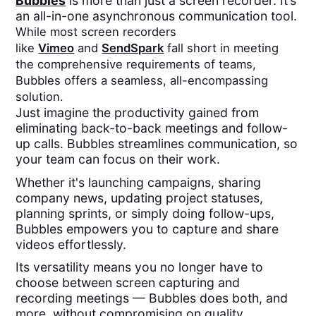
Bubbles
is more than just a screen recorder. It’s
an all-in-one asynchronous communication tool.
While most screen recorders
like
Vimeo
and
SendSpark
fall short in meeting
the comprehensive requirements of teams,
Bubbles offers a seamless, all-encompassing
solution.
Just imagine the productivity gained from
eliminating back-to-back meetings and follow-
up calls. Bubbles streamlines communication, so
your team can focus on their work.
Whether it's launching campaigns, sharing
company news, updating project statuses,
planning sprints, or simply doing follow-ups,
Bubbles empowers you to capture and share
videos effortlessly.
Its versatility means you no longer have to
choose between screen capturing and
recording meetings — Bubbles does both, and
more, without compromising on quality.