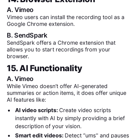
A.
Vimeo
Vimeo users can install the recording tool as a
Google Chrome extension.
B.
SendSpark
SendSpark offers a Chrome extension that
allows you to start recordings from your
browser.
15. AI Functionality
A.
Vimeo
While Vimeo doesn’t offer AI-generated
summaries or action items, it does offer unique
AI features like:
AI video scripts:
Create video scripts
instantly with AI by simply providing a brief
description of your vision.
Smart edit videos:
Detect “ums'' and pauses