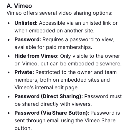
A.
Vimeo
Vimeo offers several video sharing options:
Unlisted:
Accessible via an unlisted link or
when embedded on another site.
Password
: Requires a password to view,
available for paid memberships.
Hide from Vimeo:
Only visible to the owner
on Vimeo, but can be embedded elsewhere.
Private:
Restricted to the owner and team
members, both on embedded sites and
Vimeo's internal edit page.
Password (Direct Sharing):
Password must
be shared directly with viewers.
Password (Via Share Button):
Password is
sent through email using the Vimeo Share
button.