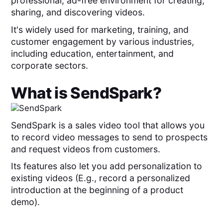
professional, ad-free environment for creating,
sharing, and discovering videos.
It's widely used for marketing, training, and
customer engagement by various industries,
including education, entertainment, and
corporate sectors.
What is
SendSpark
?
SendSpark is a sales video tool that allows you
to record video messages to send to prospects
and request videos from customers.
Its features also let you add personalization to
existing videos (E.g., record a personalized
introduction at the beginning of a product
demo).