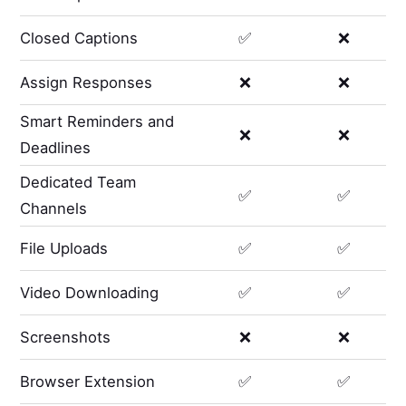
Closed Captions
✅
❌
Assign Responses
❌
❌
Smart Reminders and
❌
❌
Deadlines
Dedicated Team
✅
✅
Channels
File Uploads
✅
✅
Video Downloading
✅
✅
Screenshots
❌
❌
Browser Extension
✅
✅