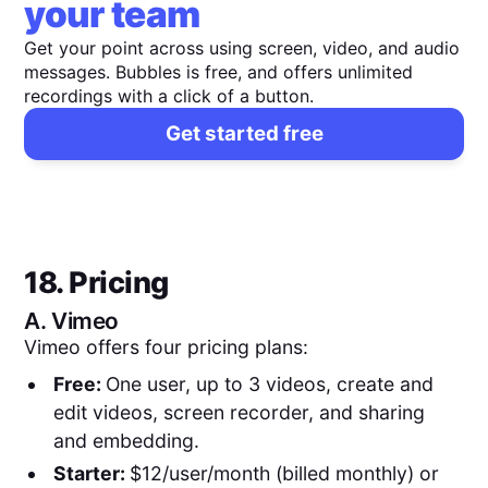
your team
Get your point across using screen, video, and audio
messages. Bubbles is free, and offers unlimited
recordings with a click of a button.
Get started free
18. Pricing
A.
Vimeo
Vimeo offers four pricing plans:
Free:
One user, up to 3 videos, create and
edit videos, screen recorder, and sharing
and embedding.
Starter:
$12/user/month (billed monthly) or