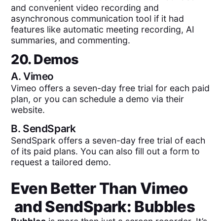
and convenient video recording and
asynchronous communication tool if it had
features like automatic meeting recording, AI
summaries, and commenting.
20. Demos
A.
Vimeo
Vimeo offers a seven-day free trial for each paid
plan, or you can schedule a demo via their
website.
B.
SendSpark
SendSpark offers a seven-day free trial of each
of its paid plans. You can also fill out a form to
request a tailored demo.
Even Better Than
Vimeo
and
SendSpark
: Bubbles