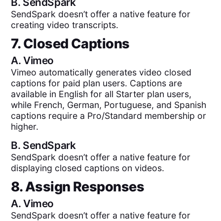
B.
SendSpark
SendSpark doesn’t offer a native feature for
creating video transcripts.
7. Closed Captions
A.
Vimeo
Vimeo automatically generates video closed
captions for paid plan users. Captions are
available in English for all Starter plan users,
while French, German, Portuguese, and Spanish
captions require a Pro/Standard membership or
higher.
B.
SendSpark
SendSpark doesn’t offer a native feature for
displaying closed captions on videos.
8. Assign Responses
A.
Vimeo
SendSpark doesn’t offer a native feature for