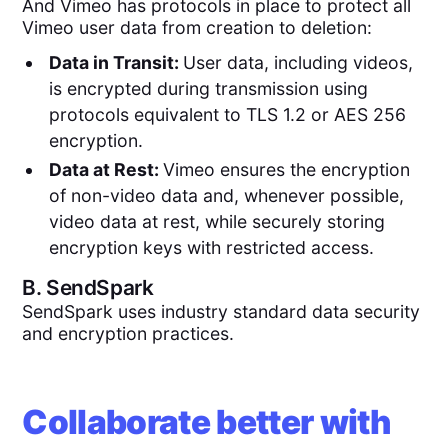
And Vimeo has protocols in place to protect all
Vimeo user data from creation to deletion:
Data in Transit:
User data, including videos,
is encrypted during transmission using
protocols equivalent to TLS 1.2 or AES 256
encryption.
Data at Rest:
Vimeo ensures the encryption
of non-video data and, whenever possible,
video data at rest, while securely storing
encryption keys with restricted access.
B.
SendSpark
SendSpark uses industry standard data security
and encryption practices.
Collaborate better with