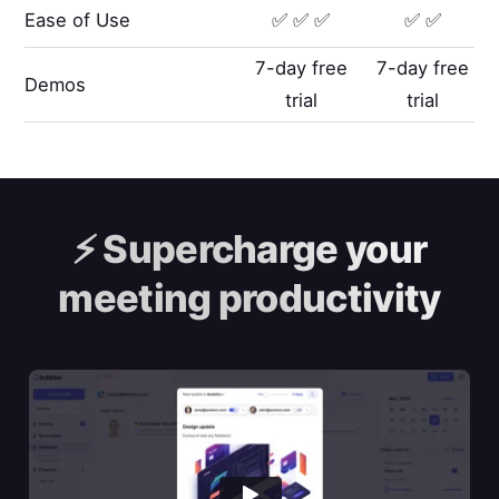
Ease of Use
✅ ✅ ✅
✅ ✅
7-day free
7-day free
Demos
trial
trial
⚡️
Supercharge your
meeting productivity