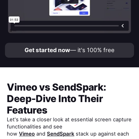
Get started now
— it's 100% free
Vimeo
vs
SendSpark
:
Deep-Dive Into Their
Features
Let's take a closer look at essential screen capture
functionalities and see
how
Vimeo
and
SendSpark
stack up against each