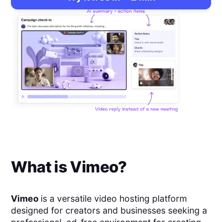
What is
Vimeo
?
Vimeo
is a versatile video hosting platform
designed for creators and businesses seeking a