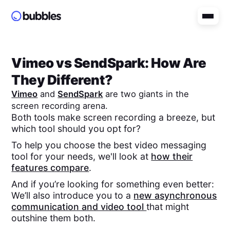
Vimeo
vs
SendSpark
: How Are
They Different?
Vimeo
and
SendSpark
are two giants in the
screen recording arena.
Both tools make screen recording a breeze, but
which tool should you opt for?
To help you choose the best video messaging
tool for your needs, we'll look at
how their
features compare
.
And if you’re looking for something even better:
We’ll also introduce you to a
new asynchronous
communication and video tool
that might
outshine them both.