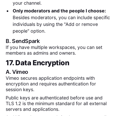
your channel.
Only moderators and the people I choose:
Besides moderators, you can include specific
individuals by using the "Add or remove
people" option.
B.
SendSpark
If you have multiple workspaces, you can set
members as admins and owners.
17. Data Encryption
A.
Vimeo
Vimeo secures application endpoints with
encryption and requires authentication for
session keys.
Public keys are authenticated before use and
TLS 1.2 is the minimum standard for all external
servers and applications.