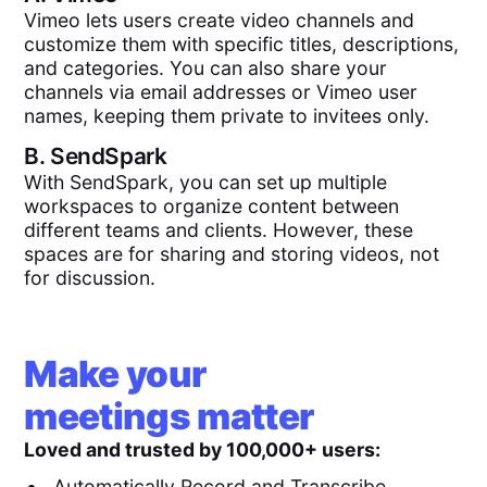
Vimeo lets users create video channels and
customize them with specific titles, descriptions,
and categories. You can also share your
channels via email addresses or Vimeo user
names, keeping them private to invitees only.
B.
SendSpark
With SendSpark, you can set up multiple
workspaces to organize content between
different teams and clients. However, these
spaces are for sharing and storing videos, not
for discussion.
Make your
meetings matter
Loved and trusted by 100,000+ users:
Automatically Record and Transcribe