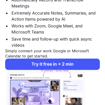
Meetings
Extremely Accurate Notes, Summaries, and
Action Items powered by AI
Works with Zoom, Google Meet, and
Microsoft Teams
Save time and follow-up with quick async
videos
Simply connect your work Google or Microsoft
Calendar to get started.
Try it free in < 2 min