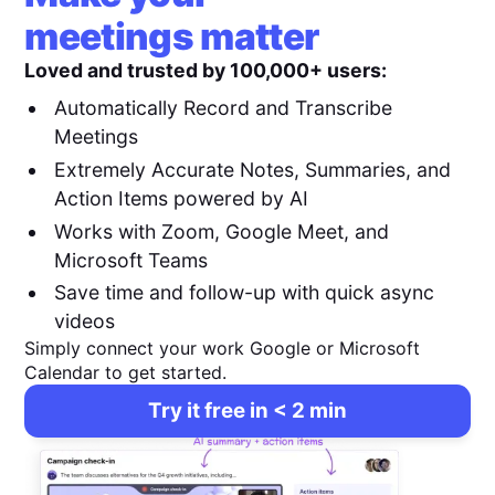
meetings matter
Loved and trusted by 100,000+ users:
Automatically Record and Transcribe
Meetings
Extremely Accurate Notes, Summaries, and
Action Items powered by AI
Works with Zoom, Google Meet, and
Microsoft Teams
Save time and follow-up with quick async
videos
Simply connect your work Google or Microsoft
Calendar to get started.
Try it free in < 2 min