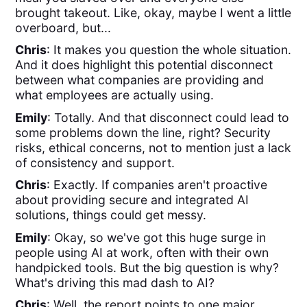
brought takeout. Like, okay, maybe I went a little
overboard, but...
Chris
: It makes you question the whole situation.
And it does highlight this potential disconnect
between what companies are providing and
what employees are actually using.
Emily
: Totally. And that disconnect could lead to
some problems down the line, right? Security
risks, ethical concerns, not to mention just a lack
of consistency and support.
Chris
: Exactly. If companies aren't proactive
about providing secure and integrated AI
solutions, things could get messy.
Emily
: Okay, so we've got this huge surge in
people using AI at work, often with their own
handpicked tools. But the big question is why?
What's driving this mad dash to AI?
Chris
: Well, the report points to one major