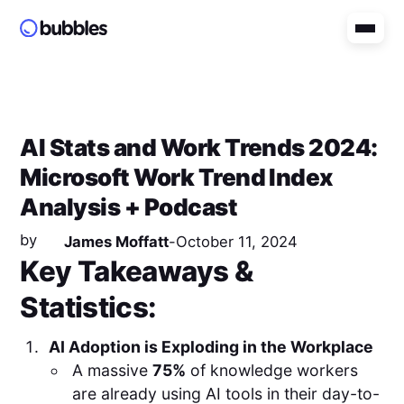
AI Stats and Work Trends 2024:
Microsoft Work Trend Index
Analysis + Podcast
by
James Moffatt
-
October 11, 2024
Key Takeaways &
Statistics:
AI Adoption is Exploding in the Workplace
A massive
75%
of knowledge workers
are already using AI tools in their day-to-