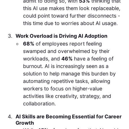
admit to doing so, with
53%
thinking that
this AI use makes them look replaceable,
could point toward further disconnects -
this time due to worries about AI usage.
Work Overload is Driving AI Adoption
68%
of employees report feeling
swamped and overwhelmed by their
workloads, and
46%
have a feeling of
burnout. AI is increasingly seen as a
solution to help manage this burden by
automating repetitive tasks, allowing
workers to focus on higher-value
activities like creativity, strategy, and
collaboration.
AI Skills are Becoming Essential for Career
Growth