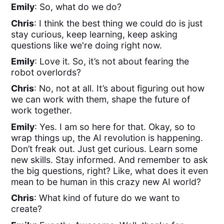
Emily
: So, what do we do?
Chris
: I think the best thing we could do is just
stay curious, keep learning, keep asking
questions like we're doing right now.
Emily
: Love it. So, it’s not about fearing the
robot overlords?
Chris
: No, not at all. It’s about figuring out how
we can work with them, shape the future of
work together.
Emily
: Yes. I am so here for that. Okay, so to
wrap things up, the AI revolution is happening.
Don’t freak out. Just get curious. Learn some
new skills. Stay informed. And remember to ask
the big questions, right? Like, what does it even
mean to be human in this crazy new AI world?
Chris
: What kind of future do we want to
create?