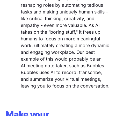
reshaping roles by automating tedious
tasks and making uniquely human skills -
like critical thinking, creativity, and
empathy - even more valuable. As AI
takes on the "boring stuff," it frees up
humans to focus on more meaningful
work, ultimately creating a more dynamic
and engaging workplace. Our best
example of this would probably be an
AI meeting note taker, such as Bubbles.
Bubbles uses AI to record, transcribe,
and summarize your virtual meetings,
leaving you to focus on the conversation.
Make your