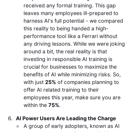
received any formal training. This gap
leaves many employees ill-prepared to
harness AI's full potential - we compared
this reality to being handed a high-
performance tool like a Ferrari without
any driving lessons. While we were joking
around a bit, the real reality is that
investing in responsible AI training is
crucial for businesses to maximize the
benefits of AI while minimizing risks. So,
with just
25%
of companies planning to
offer AI related training to their
employees this year, make sure you are
within the
75%
.
AI Power Users Are Leading the Charge
A group of early adopters, known as AI