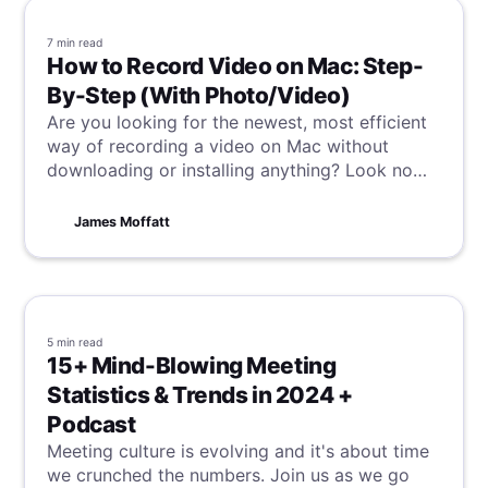
7 min
read
How to Record Video on Mac: Step-
By-Step (With Photo/Video)
Are you looking for the newest, most efficient
way of recording a video on Mac without
downloading or installing anything? Look no
further than this guide, where you will be taken
through a few simple steps to set you on your
James Moffatt
way to video recording heaven.
5 min
read
15+ Mind-Blowing Meeting
Statistics & Trends in 2024 +
Podcast
Meeting culture is evolving and it's about time
we crunched the numbers. Join us as we go