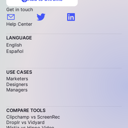
Get in touch
Help Center
LANGUAGE
English
Español
USE CASES
Marketers
Designers
Managers
COMPARE TOOLS
Clipchamp vs ScreenRec
Droplr vs Vidyard
Wistia vs Hippo Video