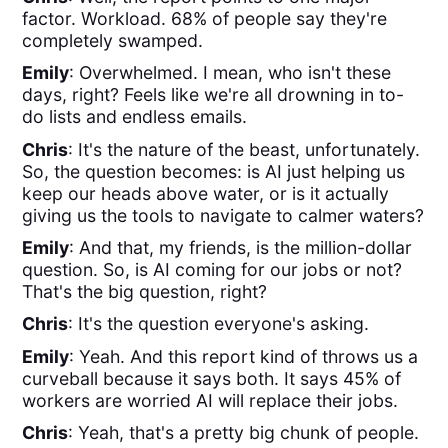
factor. Workload. 68% of people say they're
completely swamped.
Emily
: Overwhelmed. I mean, who isn't these
days, right? Feels like we're all drowning in to-
do lists and endless emails.
Chris
: It's the nature of the beast, unfortunately.
So, the question becomes: is AI just helping us
keep our heads above water, or is it actually
giving us the tools to navigate to calmer waters?
Emily
: And that, my friends, is the million-dollar
question. So, is AI coming for our jobs or not?
That's the big question, right?
Chris
: It's the question everyone's asking.
Emily
: Yeah. And this report kind of throws us a
curveball because it says both. It says 45% of
workers are worried AI will replace their jobs.
Chris
: Yeah, that's a pretty big chunk of people.