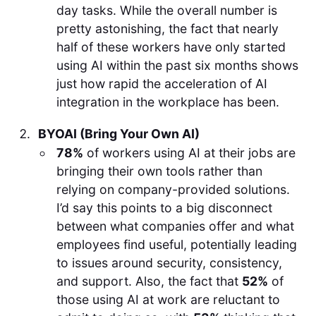
day tasks. While the overall number is
pretty astonishing, the fact that nearly
half of these workers have only started
using AI within the past six months shows
just how rapid the acceleration of AI
integration in the workplace has been.
BYOAI (Bring Your Own AI)
78%
of workers using AI at their jobs are
bringing their own tools rather than
relying on company-provided solutions.
I’d say this points to a big disconnect
between what companies offer and what
employees find useful, potentially leading
to issues around security, consistency,
and support. Also, the fact that
52%
of
those using AI at work are reluctant to