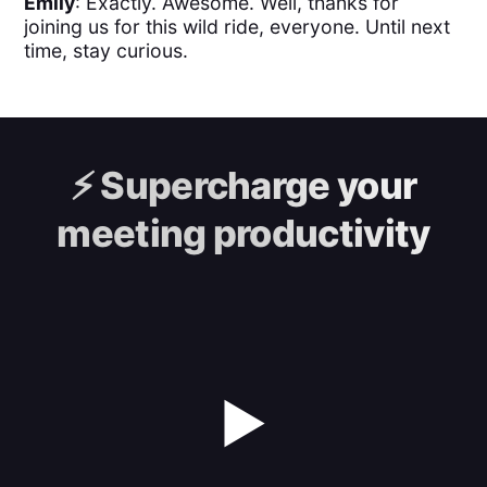
Emily
: Exactly. Awesome. Well, thanks for
joining us for this wild ride, everyone. Until next
time, stay curious.
⚡️
Supercharge your
meeting productivity
▶