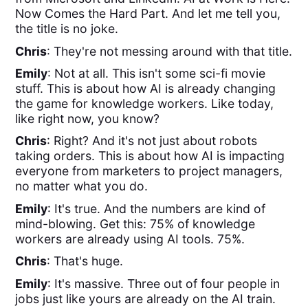
Now Comes the Hard Part. And let me tell you,
the title is no joke.
Chris
: They're not messing around with that title.
Emily
: Not at all. This isn't some sci-fi movie
stuff. This is about how AI is already changing
the game for knowledge workers. Like today,
like right now, you know?
Chris
: Right? And it's not just about robots
taking orders. This is about how AI is impacting
everyone from marketers to project managers,
no matter what you do.
Emily
: It's true. And the numbers are kind of
mind-blowing. Get this: 75% of knowledge
workers are already using AI tools. 75%.
Chris
: That's huge.
Emily
: It's massive. Three out of four people in
jobs just like yours are already on the AI train.