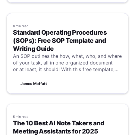
8 min
read
Standard Operating Procedures
(SOPs): Free SOP Template and
Writing Guide
An SOP outlines the how, what, who, and where
of your task, all in one organized document –
or at least, it should! With this free template,
alongside a guide on how to write your own
great SOP, you and your team will be well on
James Moffatt
the way to consistency and efficiency.
5 min
read
The 10 Best AI Note Takers and
Meeting Assistants for 2025