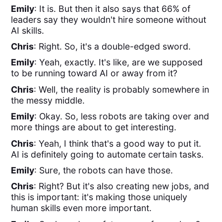
Emily
: It is. But then it also says that 66% of
leaders say they wouldn't hire someone without
AI skills.
Chris
: Right. So, it's a double-edged sword.
Emily
: Yeah, exactly. It's like, are we supposed
to be running toward AI or away from it?
Chris
: Well, the reality is probably somewhere in
the messy middle.
Emily
: Okay. So, less robots are taking over and
more things are about to get interesting.
Chris
: Yeah, I think that's a good way to put it.
AI is definitely going to automate certain tasks.
Emily
: Sure, the robots can have those.
Chris
: Right? But it's also creating new jobs, and
this is important: it's making those uniquely
human skills even more important.