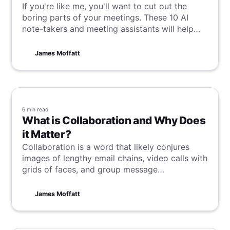
If you're like me, you'll want to cut out the
boring parts of your meetings. These 10 AI
note-takers and meeting assistants will help
you save time, capture every detail, and maybe
even cancel a few meetings along the way, so
James Moffatt
this is your match made in heaven.
6 min
read
What is Collaboration and Why Does
it Matter?
Collaboration is a word that likely conjures
images of lengthy email chains, video calls with
grids of faces, and group message
notifications lighting up phones in a dizzying
stream. But for me it sparks thoughts of my
James Moffatt
eccentric friend, Bubbles. Allow me to explain
how this unlikely muse informs my perspective.