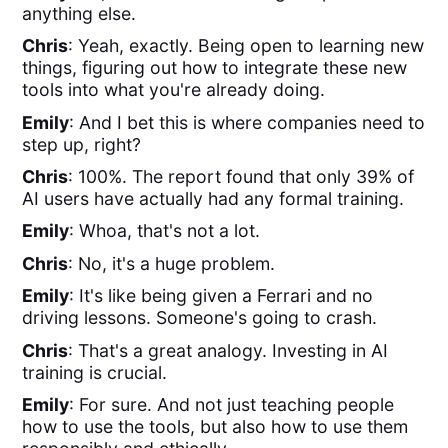
anything else.
Chris
: Yeah, exactly. Being open to learning new
things, figuring out how to integrate these new
tools into what you're already doing.
Emily
: And I bet this is where companies need to
step up, right?
Chris
: 100%. The report found that only 39% of
AI users have actually had any formal training.
Emily
: Whoa, that's not a lot.
Chris
: No, it's a huge problem.
Emily
: It's like being given a Ferrari and no
driving lessons. Someone's going to crash.
Chris
: That's a great analogy. Investing in AI
training is crucial.
Emily
: For sure. And not just teaching people
how to use the tools, but also how to use them