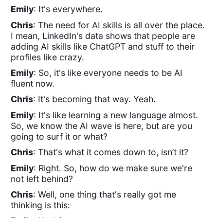
Emily
: It's everywhere.
Chris
: The need for AI skills is all over the place.
I mean, LinkedIn's data shows that people are
adding AI skills like ChatGPT and stuff to their
profiles like crazy.
Emily
: So, it's like everyone needs to be AI
fluent now.
Chris
: It's becoming that way. Yeah.
Emily
: It's like learning a new language almost.
So, we know the AI wave is here, but are you
going to surf it or what?
Chris
: That's what it comes down to, isn’t it?
Emily
: Right. So, how do we make sure we're
not left behind?
Chris
: Well, one thing that's really got me
thinking is this: