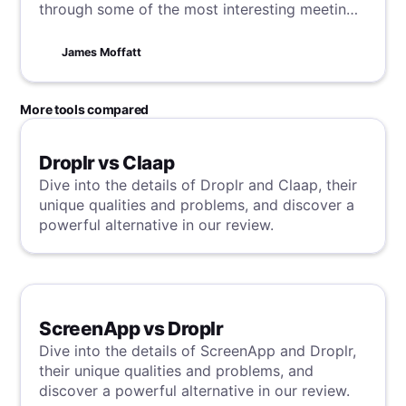
through some of the most interesting meeting
statistics and trends in 2024.
James Moffatt
More tools compared
Droplr vs Claap
Dive into the details of Droplr and Claap, their
unique qualities and problems, and discover a
powerful alternative in our review.
ScreenApp vs Droplr
Dive into the details of ScreenApp and Droplr,
their unique qualities and problems, and
discover a powerful alternative in our review.