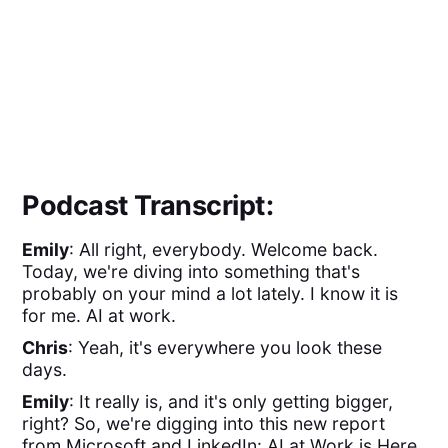
Podcast Transcript:
Emily
: All right, everybody. Welcome back.
Today, we're diving into something that's
probably on your mind a lot lately. I know it is
for me. AI at work.
Chris
: Yeah, it's everywhere you look these
days.
Emily
: It really is, and it's only getting bigger,
right? So, we're digging into this new report
from Microsoft and LinkedIn: AI at Work is Here.