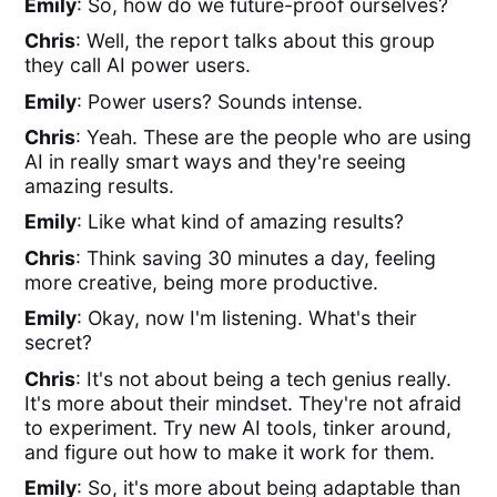
Emily
: So, how do we future-proof ourselves?
Chris
: Well, the report talks about this group
they call AI power users.
Emily
: Power users? Sounds intense.
Chris
: Yeah. These are the people who are using
AI in really smart ways and they're seeing
amazing results.
Emily
: Like what kind of amazing results?
Chris
: Think saving 30 minutes a day, feeling
more creative, being more productive.
Emily
: Okay, now I'm listening. What's their
secret?
Chris
: It's not about being a tech genius really.
It's more about their mindset. They're not afraid
to experiment. Try new AI tools, tinker around,
and figure out how to make it work for them.
Emily
: So, it's more about being adaptable than