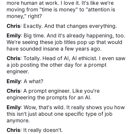
more human at work. I love it. It's like we're
moving from "time is money" to "attention is
money," right?
Chris
: Exactly. And that changes everything.
Emily
: Big time. And it's already happening, too.
We're seeing these job titles pop up that would
have sounded insane a few years ago.
Chris
: Totally. Head of AI, AI ethicist. I even saw
a job posting the other day for a prompt
engineer.
Emily
: A what?
Chris
: A prompt engineer. Like you're
engineering the prompts for an AI.
Emily
: Wow, that's wild. It really shows you how
this isn't just about one specific type of job
anymore.
Chris
: It really doesn't.