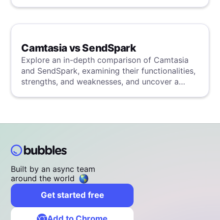
Camtasia vs SendSpark
Explore an in-depth comparison of Camtasia
and SendSpark, examining their functionalities,
strengths, and weaknesses, and uncover a
superior solution through our detailed
evaluation.
Built by an async team
around the world
Get started free
Add to Chrome