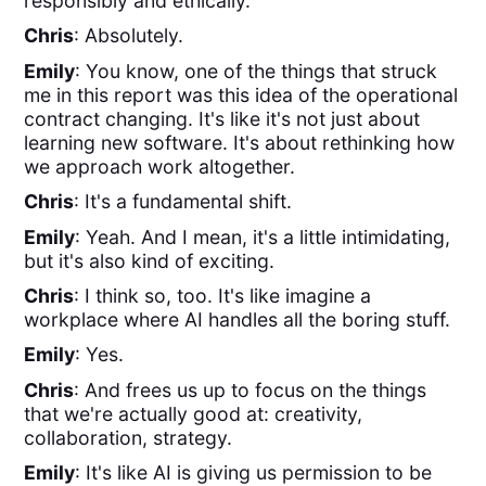
responsibly and ethically.
Chris
: Absolutely.
Emily
: You know, one of the things that struck
me in this report was this idea of the operational
contract changing. It's like it's not just about
learning new software. It's about rethinking how
we approach work altogether.
Chris
: It's a fundamental shift.
Emily
: Yeah. And I mean, it's a little intimidating,
but it's also kind of exciting.
Chris
: I think so, too. It's like imagine a
workplace where AI handles all the boring stuff.
Emily
: Yes.
Chris
: And frees us up to focus on the things
that we're actually good at: creativity,
collaboration, strategy.
Emily
: It's like AI is giving us permission to be