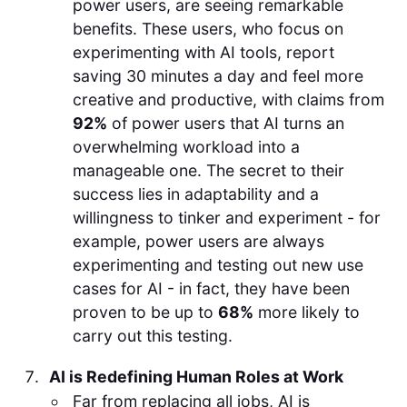
power users, are seeing remarkable
benefits. These users, who focus on
experimenting with AI tools, report
saving 30 minutes a day and feel more
creative and productive, with claims from
92%
of power users that AI turns an
overwhelming workload into a
manageable one. The secret to their
success lies in adaptability and a
willingness to tinker and experiment - for
example, power users are always
experimenting and testing out new use
cases for AI - in fact, they have been
proven to be up to
68%
more likely to
carry out this testing.
AI is Redefining Human Roles at Work
Far from replacing all jobs, AI is