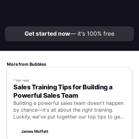
Get started now
— it's 100% free
More from Bubbles
7 min
read
Sales Training Tips for Building a
Powerful Sales Team
Building a powerful sales team doesn't happen
by chance—it's all about the right training.
Luckily, we've put together our top tips to get
it right every time and transform your team
into sales superstars. Read on to unlock your
James Moffatt
sales force's full potential today!