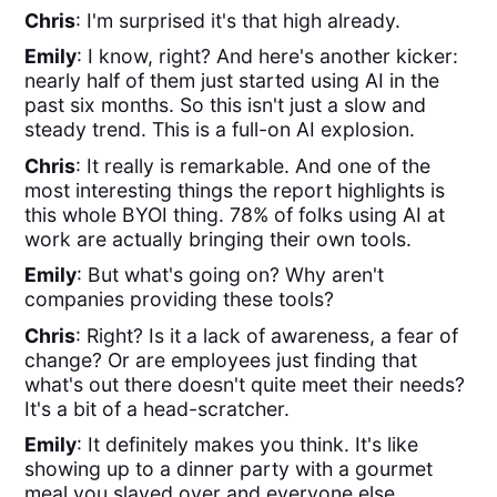
Chris
: I'm surprised it's that high already.
Emily
: I know, right? And here's another kicker:
nearly half of them just started using AI in the
past six months. So this isn't just a slow and
steady trend. This is a full-on AI explosion.
Chris
: It really is remarkable. And one of the
most interesting things the report highlights is
this whole BYOI thing. 78% of folks using AI at
work are actually bringing their own tools.
Emily
: But what's going on? Why aren't
companies providing these tools?
Chris
: Right? Is it a lack of awareness, a fear of
change? Or are employees just finding that
what's out there doesn't quite meet their needs?
It's a bit of a head-scratcher.
Emily
: It definitely makes you think. It's like
showing up to a dinner party with a gourmet
meal you slaved over and everyone else