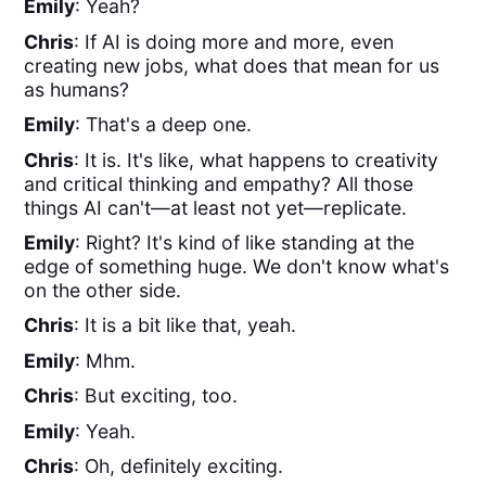
Emily
: Yeah?
Chris
: If AI is doing more and more, even
creating new jobs, what does that mean for us
as humans?
Emily
: That's a deep one.
Chris
: It is. It's like, what happens to creativity
and critical thinking and empathy? All those
things AI can't—at least not yet—replicate.
Emily
: Right? It's kind of like standing at the
edge of something huge. We don't know what's
on the other side.
Chris
: It is a bit like that, yeah.
Emily
: Mhm.
Chris
: But exciting, too.
Emily
: Yeah.
Chris
: Oh, definitely exciting.