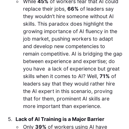
While
45%
of workers fear that AI could
replace their jobs,
66%
of leaders say
they wouldn’t hire someone without AI
skills. This paradox does highlight the
growing importance of AI fluency in the
job market, pushing workers to adapt
and develop new competencies to
remain competitive. AI is bridging the gap
between experience and expertise; do
you have a lack of experience but great
skills when it comes to AI? Well,
71%
of
leaders say that they would rather hire
the AI expert in this scenario, proving
that for them, prominent AI skills are
more important than experience.
Lack of AI Training is a Major Barrier
Only
39%
of workers using AI have