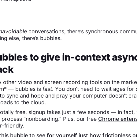
navoidable
conversations, there’s synchronous commu
ing else, there’s bubbles.
bbles to give in-context asyn
ack
y other video and screen recording tools on the mark
m* — bubbles is
fast
. You don’t need to wait ages for
to sync and hope and pray your computer doesn’t cra
ploads to the cloud.
otally free, signup takes just a few seconds — in fact, 
process “nonboarding.” Plus, our free
Chrome extens
r-friendly.
his bubble to see for yourself just how frictionless o