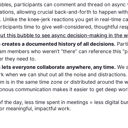
bbles, participants can comment and thread on async 
tions, allowing crucial back-and-forth to happen wit
l. Unlike the knee-jerk reactions you get in real-time ca
rticipants time to give well-considered, thoughtful re
t this bubble to see async decision-making in the w
 creates a documented history of all decisions.
Parti
am members who weren’t “there” can reference this “pa
r they need to.
 lets everyone collaborate
anywhere, any time.
We a
k when we can shut out all the noise and distractions
m is in the same time zone or distributed around the 
onous communication makes it easier to get deep wo
of the day, less time spent in meetings = less digital b
or meaningful, impactful work.