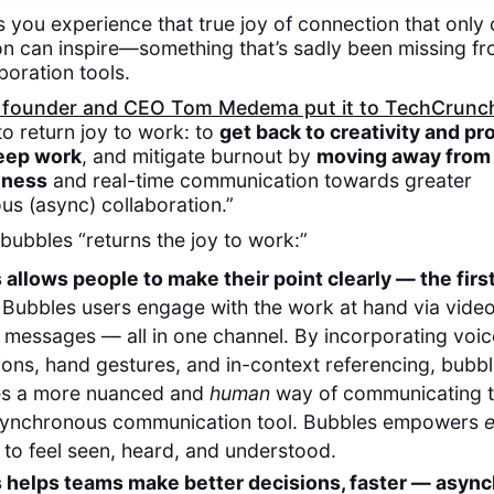
s you experience that true joy of connection that only 
on can inspire—something that’s sadly been missing fr
boration tools.
 founder and CEO Tom Medema put it to TechCrunc
to return joy to work: to
get back to creativity and pr
eep work
, and mitigate burnout by
moving away from
eness
and real-time communication towards greater
s (async) collaboration.”
bubbles “returns the joy to work:”
allows people to make their point clearly — the firs
Bubbles users engage with the work at hand via video
 messages — all in one channel. By incorporating voice
ons, hand gestures, and in-context referencing, bubb
tes a more nuanced and
human
way of communicating t
synchronous communication tool. Bubbles empowers
e
to feel seen, heard, and understood.
 helps teams make better decisions, faster — async