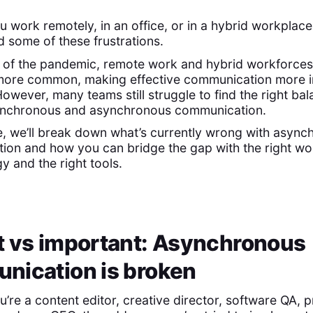
 work remotely, in an office, or in a hybrid workplace
 some of these frustrations.
 of the pandemic, remote work and hybrid workforces
ore common, making effective communication more 
However, many teams still struggle to find the right ba
nchronous and asynchronous communication.
de, we’ll break down what’s currently wrong with asyn
ion and how you can bridge the gap with the right wo
 and the right tools.
t vs important: Asynchronous
nication is broken
’re a content editor, creative director, software QA, 