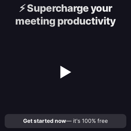
⚡️
Supercharge your
meeting productivity
▶
Get started now
— it's 100% free