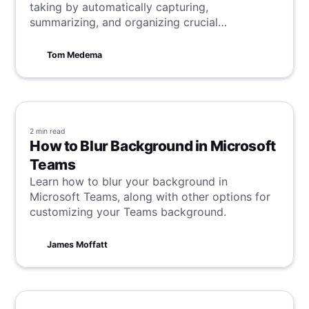
taking by automatically capturing,
summarizing, and organizing crucial
information.
Tom Medema
2 min
read
How to Blur Background in Microsoft
Teams
Learn how to blur your background in
Microsoft Teams, along with other options for
customizing your Teams background.
James Moffatt