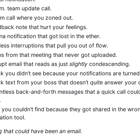
m. team update call.
m call where you zoned out.
back note that hurt your feelings.
a notification that got lost in the ether.
ess interruptions that pull you out of
flow
.
s from that meeting that never got uploaded.
pt email that reads as just
slightly
condescending.
k you didn’t see because your notifications are turned
k text from your boss that doesn’t
quite
answer your 
ntless back-and-forth messages that a quick call coul
.
s you couldn’t find because they got shared in the wro
ation tool.
 that could have been an email.