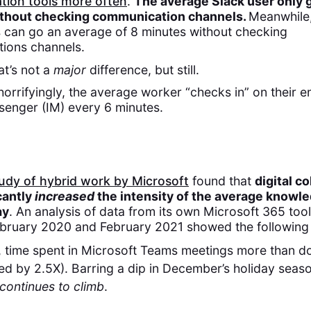
ion tools more often
.
The average Slack user only 
thout checking communication channels.
Meanwhile
 can go an average of 8 minutes without checking
ions channels.
at’s not a
major
difference, but still.
rrifyingly, the average worker “checks in” on their e
senger (IM) every 6 minutes.
udy of hybrid work by Microsoft
found that
digital c
cantly
increased
the intensity of the average knowl
ay
. An analysis of data from its own Microsoft 365 tool
bruary 2020 and February 2021 showed the following 
, time spent in Microsoft Teams meetings more than d
ed by 2.5X). Barring a dip in December’s holiday seas
continues to climb
.