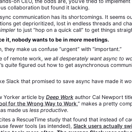
ands-on CEO, the odds are, you’ve tried to implement
s collaboration but found it lacking.
Async communication has its shortcomings. It seems o
ons get deprioritized, lost in endless threads and ch
simpler
to just “hop on a quick call” to get things strai
ace it, nobody wants to be in
more
meetings.
en, they make us confuse “urgent” with “important.”
se of remote work,
we all desperately want async to wo
’s
quite
figured out how to get asynchronous communi
ike Slack that promised to save async have made it
wo
 Yorker article by
Deep Work
author Cal Newport titl
Tool for the Wrong Way to Work
,” makes a pretty comp
 has made us
less productive
.
 cites a RescueTime study that found that instead of ca
 use
fewer
tools (as intended),
Slack users actually sw