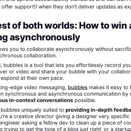
 offer support!) when they don’t deliver updates as e
st of both worlds: How to win 
ng asynchronously
ows you to collaborate asynchronously without sacrifi
chronous collaboration.
l, bubbles is a tool that lets you effortlessly record yo
ver or video and share your bubble with your collabo
 respond at their own pace.
tting-edge video messaging,
bubbles
makes it easy to 
n synchronous and asynchronous communication by 
us in-context conversations
possible.
bubbles uniquely suited to
providing in-depth feedb
’re a creative director giving a designer very specifi
engineer asking a fellow dev to clean up a piece of co
g trying to get the tone of a blog
just right
, or a start