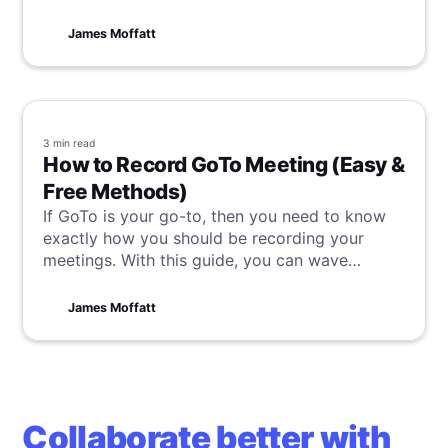
start with transcribing your meetings to ensure
you never miss important details again.
James Moffatt
3 min
read
How to Record GoTo Meeting (Easy &
Free Methods)
If GoTo is your go-to, then you need to know
exactly how you should be recording your
meetings. With this guide, you can wave
goodbye to forgotten action items and missed
insights and really take control of your GoTo
James Moffatt
meetings.
Collaborate better with