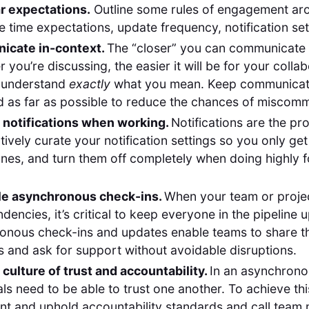
ar expectations.
Outline some rules of engagement ar
 time expectations, update frequency, notification set
cate in-context.
The “closer” you can communicate 
 you’re discussing, the easier it will be for your colla
 understand
exactly
what you mean. Keep communicat
 as far as possible to reduce the chances of miscomm
f notifications when working.
Notifications are the pro
Actively curate your notification settings so you only get
nes, and turn them off completely when doing highly 
e asynchronous check-ins.
When your team or projec
dencies, it’s critical to keep everyone in the pipeline 
onous check-ins and updates enable teams to share th
 and ask for support without avoidable disruptions.
 culture of trust and accountability.
In an asynchrono
als need to be able to trust one another. To achieve thi
nt and uphold accountability standards and call tea