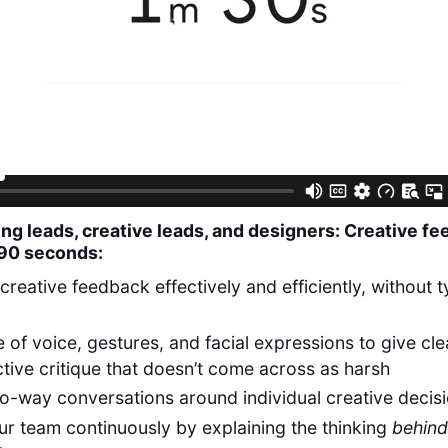
ng leads, creative leads, and designers: Creative f
 90 seconds:
creative feedback effectively and efficiently, without 
 of voice, gestures, and facial expressions to give cle
tive critique that doesn’t come across as harsh
o-way conversations around individual creative decis
ur team continuously by explaining the thinking
behind