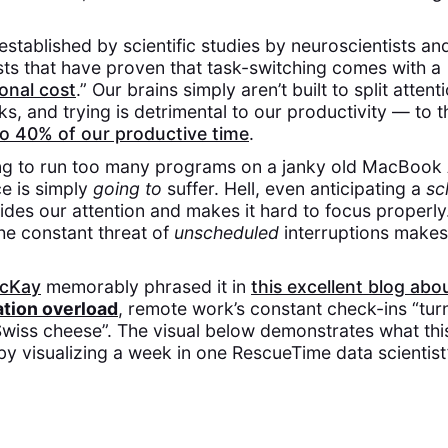
 established by scientific studies by neuroscientists an
ts that have proven that task-switching comes with a
onal cost
.” Our brains simply aren’t built to split atte
sks, and trying is detrimental to our productivity — to 
to 40% of our productive time
.
rying to run too many programs on a janky old MacBook
e is simply
going to
suffer. Hell, even anticipating a
sc
ides our attention and makes it hard to focus properly.
he constant threat of
unscheduled
interruptions makes 
.
acKay
memorably phrased it in
this excellent blog abo
tion overload
, remote work’s constant check-ins “tur
Swiss cheese”. The visual below demonstrates what this
 by visualizing a week in one RescueTime data scientist’