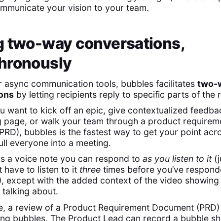
ommunicate your vision to your team.
g two-way conversations,
hronously
r async communication tools, bubbles facilitates
two-
ons
by letting recipients reply to specific parts of the
 want to kick off an epic, give contextualized feedba
 page, or walk your team through a product requirem
RD), bubbles is the fastest way to get your point acr
ull everyone into a meeting.
 as a voice note you can respond to
as you listen to it
(j
 have to listen to it
three
times before you’ve respond
), except with the added context of the video showing
 talking about.
, a review of a Product Requirement Document (PRD) 
ng bubbles. The Product Lead can record a bubble sh