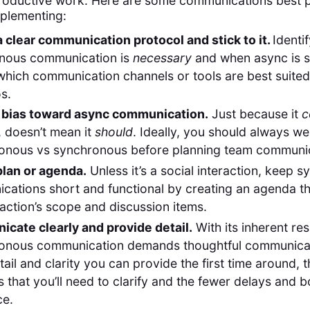
roductive work. Here are some communications best p
plementing:
 clear communication protocol and stick to it.
Identi
nous communication is
necessary
and when async is su
hich communication channels or tools are best suited
s.
 bias toward async communication.
Just because it
c
 doesn’t mean it
should
. Ideally, you should always we
onous vs synchronous before planning team communic
plan or agenda.
Unless it’s a social interaction, keep 
ations short and functional by creating an agenda th
raction’s scope and discussion items.
cate clearly and provide detail.
With its inherent re
onous communication demands thoughtful communicat
ail and clarity you can provide the first time around, t
t is that you’ll need to clarify and the fewer delays and 
ce.