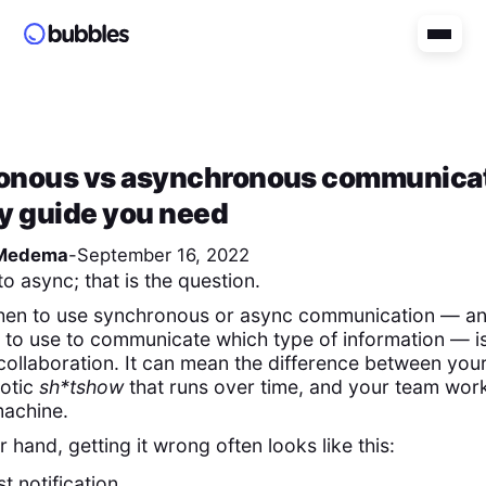
onous vs asynchronous communicat
y guide you need
Medema
-
September 16, 2022
to async; that is the question.
en to use synchronous or async communication — a
h to use to communicate which type of information — is 
collaboration. It can mean the difference between your
aotic
sh*tshow
that runs over time, and your team work
machine.
r hand, getting it wrong often looks like this:
t notification.