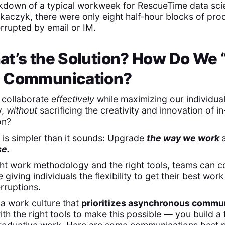
akdown of a typical workweek for RescueTime data scie
aczyk, there were only eight half-hour blocks of pro
rrupted by email or IM.
t’s the Solution? How Do We “
 Communication?
collaborate
effectively
while maximizing our individua
y,
without
sacrificing the creativity and innovation of i
on?
is simpler than it sounds: Upgrade
the way we work
se.
ght work methodology and the right tools, teams can
e
giving individuals the flexibility to get their best wor
erruptions.
 a work culture that
prioritizes asynchronous commu
th the right tools to make this possible — you build a