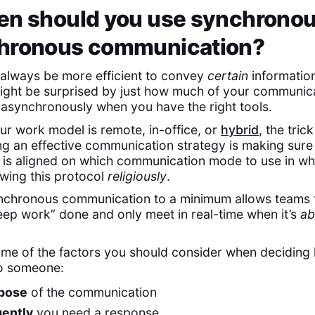
en should you use synchronou
hronous communication?
ll always be more efficient to convey
certain
information
ight be surprised by just how much of your communic
asynchronously when you have the right tools.
r work model is remote, in-office, or
hybrid
, the trick
g an effective communication strategy is making sure
is aligned on which communication mode to use in wh
wing this protocol
religiously
.
nchronous communication to a minimum allows teams 
ep work” done and only meet in real-time when it’s
ab
ome of the factors you should consider when deciding
to someone:
pose
of the communication
gently
you need a response