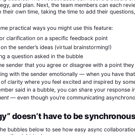
ategy, and plan. Next, the team members can each revi
n their own time, taking the time to add their questions
me practical ways you might use this feature:
or clarification on a specific feedback point
 on the sender’s ideas (virtual brainstorming!)
ng a question asked in the bubble
the sender that you agree or disagree with a point the
ng with the sender emotionally — when you have that 
f clarity where you feel excited and inspired by som
mber said in a bubble, you can share your response
i
ment
— even though you’re communicating asynchrono
y” doesn’t have to be synchronou
the bubbles below to see how easy async collaboratio