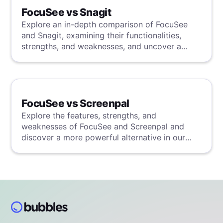
FocuSee vs Snagit
Explore an in-depth comparison of FocuSee
and Snagit, examining their functionalities,
strengths, and weaknesses, and uncover a
superior solution through our detailed
evaluation.
FocuSee vs Screenpal
Explore the features, strengths, and
weaknesses of FocuSee and Screenpal and
discover a more powerful alternative in our
detailed analysis.