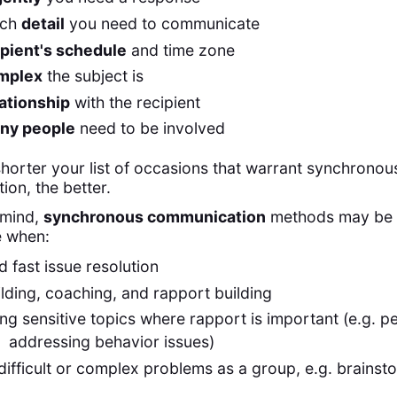
uch
detail
you need to communicate
ipient's schedule
and time zone
mplex
the subject is
lationship
with the recipient
ny people
need to be involved
shorter your list of occasions that warrant synchronou
on, the better.
n mind,
synchronous communication
methods may be
e when:
 fast issue resolution
ding, coaching, and rapport building
ng sensitive topics where rapport is important (e.g. 
 addressing behavior issues)
difficult or complex problems as a group, e.g. brainst