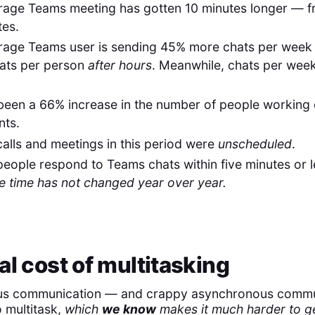
rage Teams meeting has gotten 10 minutes longer — f
tes.
rage Teams user is sending 45% more chats per week
ats per person
after hours
. Meanwhile, chats per wee
been a 66% increase in the number of people working
ts.
alls and meetings in this period were
unscheduled
.
eople respond to Teams chats within five minutes or 
e time has not changed year over year.
al cost of multitasking
s communication — and crappy asynchronous commu
o multitask,
which
we know
makes it much harder to g