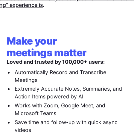
ng” experience is
.
Make your
meetings matter
Loved and trusted by 100,000+ users:
Automatically Record and Transcribe
Meetings
Extremely Accurate Notes, Summaries, and
Action Items powered by AI
Works with Zoom, Google Meet, and
Microsoft Teams
Save time and follow-up with quick async
videos