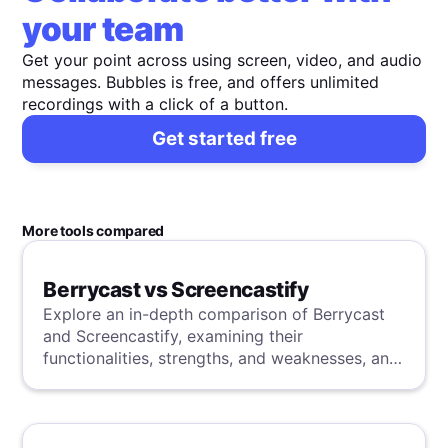
your team
Get your point across using screen, video, and audio
messages. Bubbles is free, and offers unlimited
recordings with a click of a button.
Get started free
More tools compared
Berrycast vs Screencastify
Explore an in-depth comparison of Berrycast
and Screencastify, examining their
functionalities, strengths, and weaknesses, and
uncover a superior solution through our
detailed evaluation.