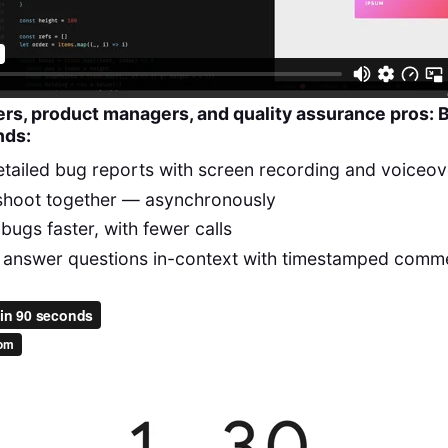
ers, product managers, and quality assurance pros: 
nds:
tailed bug reports with screen recording and voiceov
shoot together — asynchronously
bugs faster, with fewer calls
 answer questions in-context with timestamped comm