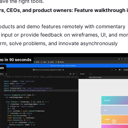
ve the right tools.
rs, CEOs, and product owners: Feature walkthrough 
roducts and demo features remotely with commentary
input or provide feedback on wireframes, UI, and mo
orm, solve problems, and innovate asynchronously