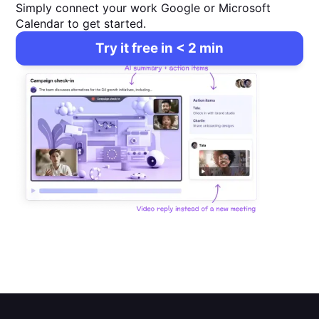
Simply connect your work Google or Microsoft
Calendar to get started.
Try it free in < 2 min