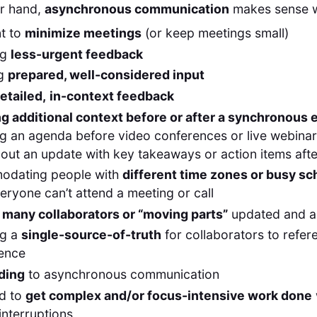
er hand,
asynchronous communication
makes sense 
t to
minimize meetings
(or keep meetings small)
ng
less-urgent feedback
ng
prepared, well-considered input
etailed,
in-context feedback
ng additional context before or after a synchronous 
g an agenda before video conferences or live webina
out an update with key takeaways or action items aft
dating people with
different time zones or busy s
ryone can’t attend a meeting or call
g
many collaborators or “moving parts”
updated and a
ng a
single-source-of-truth
for collaborators to refere
ence
ding
to asynchronous communication
d to
get complex and/or focus-intensive work done
interruptions