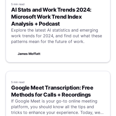
5 min
read
AI Stats and Work Trends 2024:
Microsoft Work Trend Index
Analysis + Podcast
Explore the latest AI statistics and emerging
work trends for 2024, and find out what these
patterns mean for the future of work.
James Moffatt
5 min
read
Google Meet Transcription: Free
Methods for Calls + Recordings
If Google Meet is your go-to online meeting
platform, you should know all the tips and
tricks to enhance your experience. Today, we