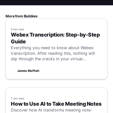
More from Bubbles
5 min
read
Webex Transcription: Step-by-Step
Guide
Everything you need to know about Webex
transcription. After reading this, nothing will
slip through the cracks in your virtual
meetings.
James Moffatt
7 min
read
How to Use AI to Take Meeting Notes
Discover how AI transforms meeting note-