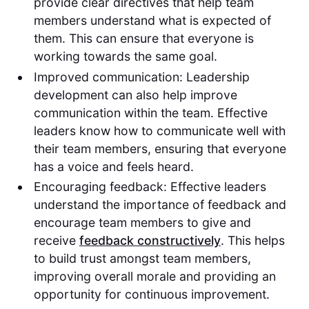
provide clear directives that help team
members understand what is expected of
them. This can ensure that everyone is
working towards the same goal.
Improved communication: Leadership
development can also help improve
communication within the team. Effective
leaders know how to communicate well with
their team members, ensuring that everyone
has a voice and feels heard.
Encouraging feedback: Effective leaders
understand the importance of feedback and
encourage team members to give and
receive
feedback constructively
. This helps
to build trust amongst team members,
improving overall morale and providing an
opportunity for continuous improvement.