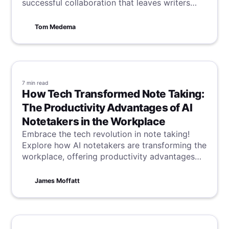
successful collaboration that leaves writers
inspired.
Tom Medema
7 min
read
How Tech Transformed Note Taking:
The Productivity Advantages of AI
Notetakers in the Workplace
Embrace the tech revolution in note taking!
Explore how AI notetakers are transforming the
workplace, offering productivity advantages
that streamline tasks and enhance efficiency in
a digital age.
James Moffatt