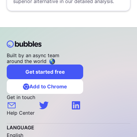
superior alternative in our detailed analysis.
Built by an async team
around the world
Get started free
Add to Chrome
Get in touch
Help Center
LANGUAGE
English