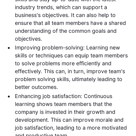
industry trends, which can support a
business's objectives. It can also help to
ensure that all team members have a shared
understanding of the common goals and
objectives.
Improving problem-solving: Learning new
skills or techniques can equip team members
to solve problems more efficiently and
effectively. This can, in turn, improve team's
problem solving skills, ultimately leading to
better outcomes.
Enhancing job satisfaction: Continuous
learning shows team members that the
company is invested in their growth and
development. This can improve morale and
job satisfaction, leading to a more motivated
and productive team.