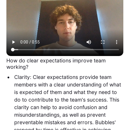
How do clear expectations improve team
working?
Clarity: Clear expectations provide team
members with a clear understanding of what
is expected of them and what they need to
do to contribute to the team's success. This
clarity can help to avoid confusion and
misunderstandings, as well as prevent
preventable mistakes and errors. Bubbles'
respond by time is effective in achieving