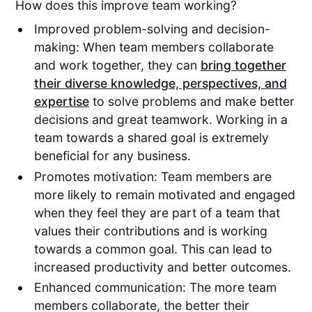
How does this improve team working?
Improved problem-solving and decision-
making: When team members collaborate
and work together, they can
bring together
their diverse knowledge, perspectives, and
expertise
to solve problems and make better
decisions and great teamwork. Working in a
team towards a shared goal is extremely
beneficial for any business.
Promotes motivation: Team members are
more likely to remain motivated and engaged
when they feel they are part of a team that
values their contributions and is working
towards a common goal. This can lead to
increased productivity and better outcomes.
Enhanced communication: The more team
members collaborate, the better their