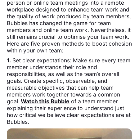
person or online team meetings into a
remote
workplace
designed to enhance team work and
the quality of work produced by team members,
Bubbles has changed the game for team
members and online team work. Nevertheless, it
still remains crucial to optimise your team work.
Here are five proven methods to boost cohesion
within your own team:
1.
Set clear expectations: Make sure every team
member understands their role and
responsibilities, as well as the team’s overall
goals. Create specific, observable, and
measurable objectives that can help team
members work together towards a common
goal.
Watch this Bubble
of a team member
explaining their experience to understand just
how critical we believe clear expectations are at
Bubbles.