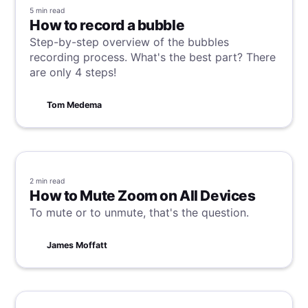
5 min
read
How to record a bubble
Step-by-step overview of the bubbles
recording process. What's the best part? There
are only 4 steps!
Tom Medema
2 min
read
How to Mute Zoom on All Devices
To mute or to unmute, that's the question.
James Moffatt