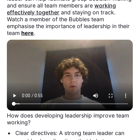
and ensure all team members are
working
effectively together
and staying on track.
Watch a member of the Bubbles team
emphasise the importance of leadership in their
team
here
.
How does developing leadership improve team
working?
Clear directives: A strong team leader can