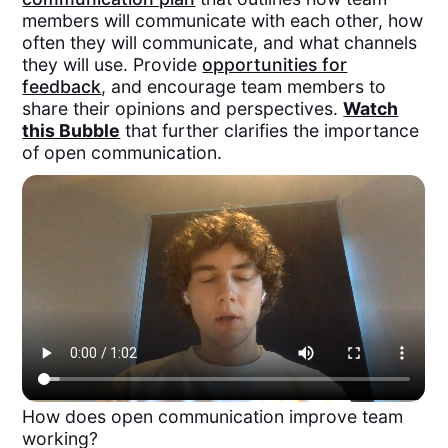
members will communicate with each other, how
often they will communicate, and what channels
they will use. Provide
opportunities for
feedback
, and encourage team members to
share their opinions and perspectives.
Watch
this Bubble
that further clarifies the importance
of open communication.
How does open communication improve team
working?