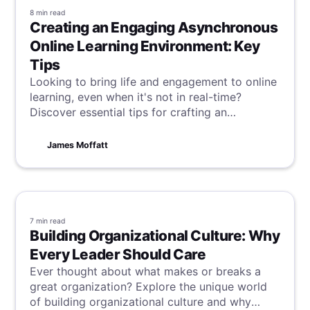
8 min
read
Creating an Engaging Asynchronous
Online Learning Environment: Key
Tips
Looking to bring life and engagement to online
learning, even when it's not in real-time?
Discover essential tips for crafting an
asynchronous online learning environment that
captivates and educates, transcending
James Moffatt
traditional time boundaries.
7 min
read
Building Organizational Culture: Why
Every Leader Should Care
Ever thought about what makes or breaks a
great organization? Explore the unique world
of building organizational culture and why