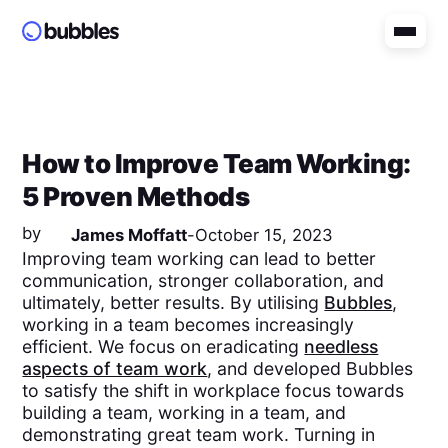
How to Improve Team Working:
5 Proven Methods
by
James Moffatt
-
October 15, 2023
Improving team working can lead to better
communication, stronger collaboration, and
ultimately, better results. By utilising
Bubbles
,
working in a team becomes increasingly
efficient. We focus on eradicating
needless
aspects of team work
, and developed Bubbles
to satisfy the shift in workplace focus towards
building a team, working in a team, and
demonstrating great team work. Turning in