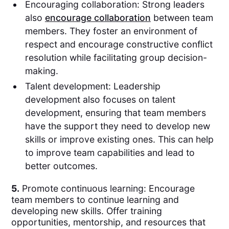
Encouraging collaboration: Strong leaders
also
encourage collaboration
between team
members. They foster an environment of
respect and encourage constructive conflict
resolution while facilitating group decision-
making.
Talent development: Leadership
development also focuses on talent
development, ensuring that team members
have the support they need to develop new
skills or improve existing ones. This can help
to improve team capabilities and lead to
better outcomes.
5.
Promote continuous learning: Encourage
team members to continue learning and
developing new skills. Offer training
opportunities, mentorship, and resources that