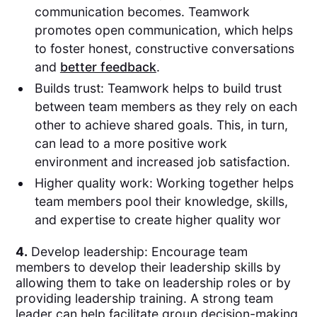
communication becomes. Teamwork
promotes open communication, which helps
to foster honest, constructive conversations
and
better feedback
.
Builds trust: Teamwork helps to build trust
between team members as they rely on each
other to achieve shared goals. This, in turn,
can lead to a more positive work
environment and increased job satisfaction.
Higher quality work: Working together helps
team members pool their knowledge, skills,
and expertise to create higher quality wor
4.
Develop leadership: Encourage team
members to develop their leadership skills by
allowing them to take on leadership roles or by
providing leadership training. A strong team
leader can help facilitate group decision-making