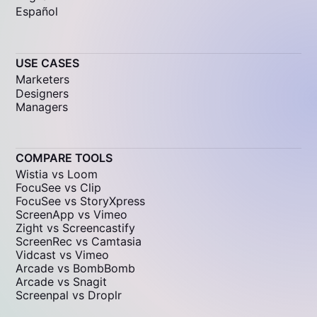
Español
USE CASES
Marketers
Designers
Managers
COMPARE TOOLS
Wistia vs Loom
FocuSee vs Clip
FocuSee vs StoryXpress
ScreenApp vs Vimeo
Zight vs Screencastify
ScreenRec vs Camtasia
Vidcast vs Vimeo
Arcade vs BombBomb
Arcade vs Snagit
Screenpal vs Droplr