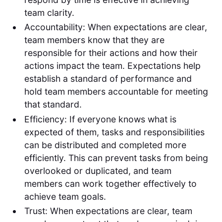
team clarity.
Accountability: When expectations are clear,
team members know that they are
responsible for their actions and how their
actions impact the team. Expectations help
establish a standard of performance and
hold team members accountable for meeting
that standard.
Efficiency: If everyone knows what is
expected of them, tasks and responsibilities
can be distributed and completed more
efficiently. This can prevent tasks from being
overlooked or duplicated, and team
members can work together effectively to
achieve team goals.
Trust: When expectations are clear, team