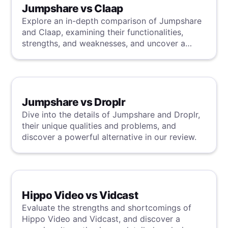
Jumpshare vs Claap
Explore an in-depth comparison of Jumpshare
and Claap, examining their functionalities,
strengths, and weaknesses, and uncover a
superior solution through our detailed
evaluation.
Jumpshare vs Droplr
Dive into the details of Jumpshare and Droplr,
their unique qualities and problems, and
discover a powerful alternative in our review.
Hippo Video vs Vidcast
Evaluate the strengths and shortcomings of
Hippo Video and Vidcast, and discover a