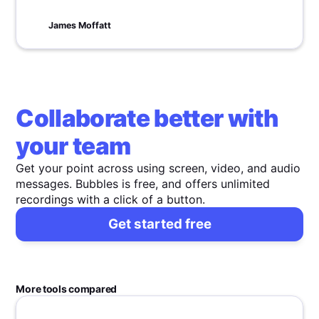
every leader should focus on shaping a vibrant,
value-driven workplace.
James Moffatt
Collaborate better with
your team
Get your point across using screen, video, and audio
messages. Bubbles is free, and offers unlimited
recordings with a click of a button.
Get started free
More tools compared