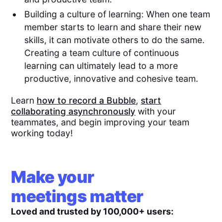
Building a culture of learning: When one team
member starts to learn and share their new
skills, it can motivate others to do the same.
Creating a team culture of continuous
learning can ultimately lead to a more
productive, innovative and cohesive team.
Learn
how to record a Bubble
,
start
collaborating asynchronously
with your
teammates, and begin improving your team
working today!
Make your
meetings matter
Loved and trusted by 100,000+ users: