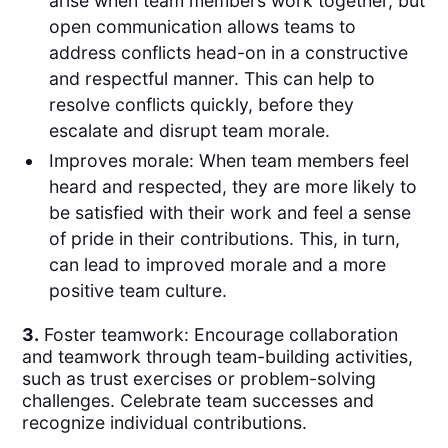
arise when team members work together, but
open communication allows teams to
address conflicts head-on in a constructive
and respectful manner. This can help to
resolve conflicts quickly, before they
escalate and disrupt team morale.
Improves morale: When team members feel
heard and respected, they are more likely to
be satisfied with their work and feel a sense
of pride in their contributions. This, in turn,
can lead to improved morale and a more
positive team culture.
3.
Foster teamwork: Encourage collaboration
and teamwork through team-building activities,
such as trust exercises or problem-solving
challenges. Celebrate team successes and
recognize individual contributions.