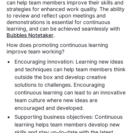
can help team members improve their skills and
strategies for enhanced work quality. The ability
to review and reflect upon meetings and
demonstrations is essential for continuous
learning, and can be achieved seamlessly with
Bubbles Notetaker
.
How does promoting continuous learning
improve team working?
Encouraging innovation: Learning new ideas
and techniques can help team members think
outside the box and develop creative
solutions to challenges. Encouraging
continuous learning can lead to an innovative
team culture where new ideas are
encouraged and developed.
Supporting business objectives: Continuous
learning helps team members develop new
skills and stay up-to-date with the latest