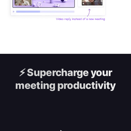
⚡️
Supercharge your
meeting productivity