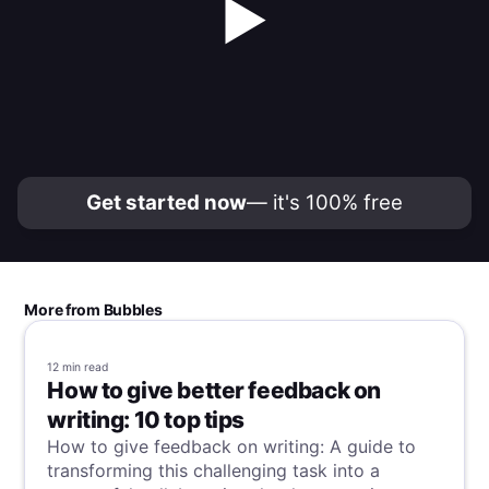
▶
Get started now
— it's 100% free
More from Bubbles
12 min
read
How to give better feedback on
writing: 10 top tips
How to give feedback on writing: A guide to
transforming this challenging task into a