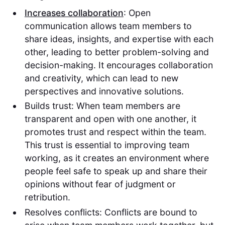
Increases collaboration
: Open
communication allows team members to
share ideas, insights, and expertise with each
other, leading to better problem-solving and
decision-making. It encourages collaboration
and creativity, which can lead to new
perspectives and innovative solutions.
Builds trust: When team members are
transparent and open with one another, it
promotes trust and respect within the team.
This trust is essential to improving team
working, as it creates an environment where
people feel safe to speak up and share their
opinions without fear of judgment or
retribution.
Resolves conflicts: Conflicts are bound to