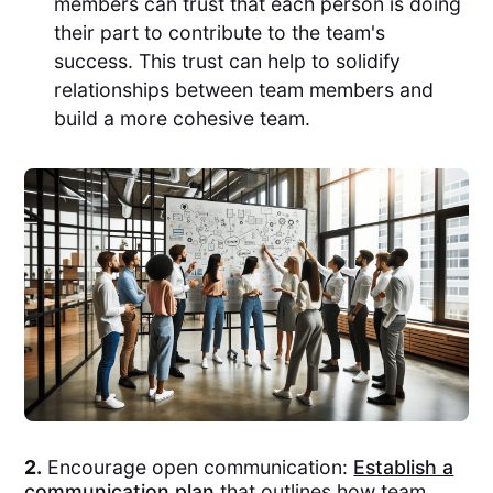
members can trust that each person is doing
their part to contribute to the team's
success. This trust can help to solidify
relationships between team members and
build a more cohesive team.
2.
Encourage open communication:
Establish a
communication plan
that outlines how team