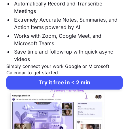
Automatically Record and Transcribe
Meetings
Extremely Accurate Notes, Summaries, and
Action Items powered by AI
Works with Zoom, Google Meet, and
Microsoft Teams
Save time and follow-up with quick async
videos
Simply connect your work Google or Microsoft
Calendar to get started.
Try it free in < 2 min