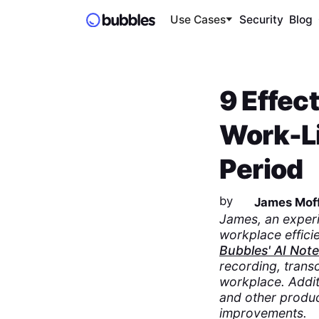
Use Cases
Security
Blog
9 Effec
Work-Li
Period
by
James Moff
James, an expe
workplace efficie
Bubbles' AI Not
recording, transc
workplace. Addit
and other product
improvements.