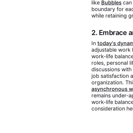
like
Bubbles
can 
boundary for each
while retaining g
2. Embrace a
In
today's dyna
adjustable work 
work-life balance
roles, personal l
discussions with
job satisfaction
organization. Th
asynchronous w
remains under-app
work-life balanc
consideration he