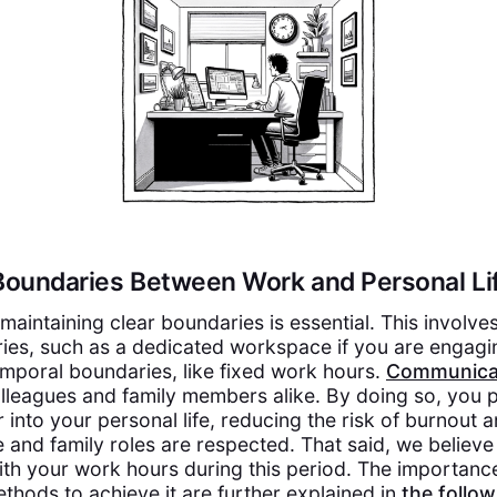
 Boundaries Between Work and Personal Li
maintaining clear boundaries is essential. This involve
ies, such as a dedicated workspace if you are engagi
emporal boundaries, like fixed work hours.
Communica
lleagues and family members alike. By doing so, you 
r into your personal life, reducing the risk of burnout 
e and family roles are respected. That said, we believe i
ith your work hours during this period. The importance
hods to achieve it are further explained in
the follo