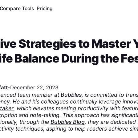
Compare Tools
Pricing
tive Strategies to Master 
fe Balance During the Fe
att
-
December 22, 2023
rienced team member at
Bubbles
, is committed to tran
ncy. He and his colleagues continually leverage innovat
etaker
, which elevates meeting productivity with featur
ription and note-taking. This approach has significant
ionally, through the
Bubbles Blog
, they are dedicated 
ivity techniques, aspiring to help readers achieve simi