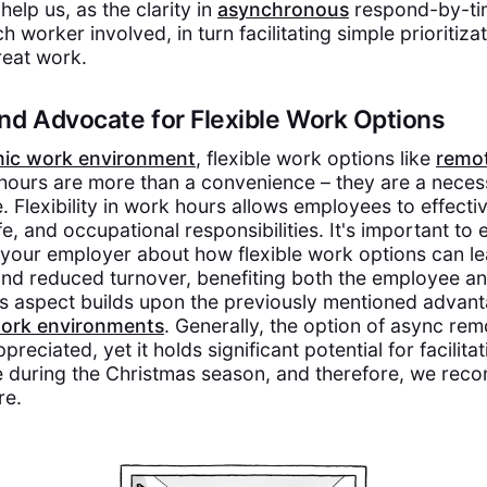
help us, as the clarity in
asynchronous
respond-by-tim
 worker involved, in turn facilitating simple prioritiza
reat work.
nd Advocate for Flexible Work Options
mic work environment
, flexible work options like
remo
hours are more than a convenience – they are a necess
. Flexibility in work hours allows employees to effectiv
ife, and occupational responsibilities. It's important to
 your employer about how flexible work options can le
 and reduced turnover, benefiting both the employee an
is aspect builds upon the previously mentioned advan
ork environments
. Generally, the option of async re
reciated, yet it holds significant potential for facilita
e during the Christmas season, and therefore, we re
re.