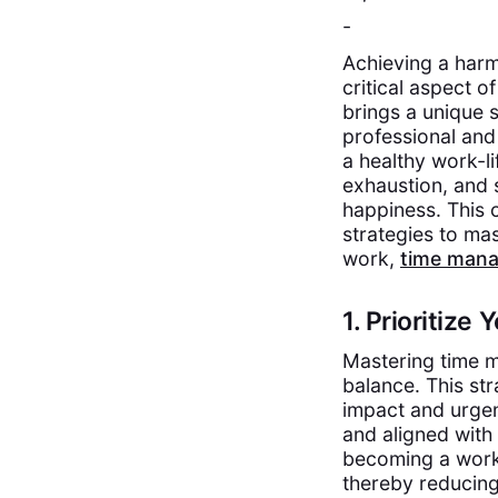
-
Achieving a harm
critical aspect o
brings a unique 
professional and
a healthy work-li
exhaustion, and 
happiness. This 
strategies to ma
work,
time man
1. Prioritize
Mastering time ma
balance. This str
impact and urgen
and aligned with 
becoming a worka
thereby reducin