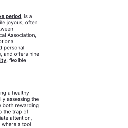
ve period
, is a
ile joyous, often
etween
cal Association,
otional
d personal
, and offers nine
ity
, flexible
ing a healthy
lly assessing the
re both rewarding
o the trap of
ate attention,
is where a tool