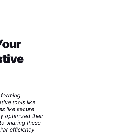
Your
stive
sforming
ive tools like
es like secure
ly optimized their
to sharing these
lar efficiency