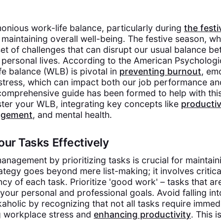
onious work-life balance, particularly during
the festi
f maintaining overall well-being. The festive season, wh
set of challenges that can disrupt our usual balance b
 personal lives. According to the American Psychologi
fe balance (WLB) is pivotal in
preventing burnout
, em
stress, which can impact both our job performance an
comprehensive guide has been formed to help with this
ster your WLB, integrating key concepts like
productiv
agement
, and mental health.
 Your Tasks Effectively
nagement by prioritizing tasks is crucial for maintain
ategy goes beyond mere list-making; it involves critica
cy of each task. Prioritize 'good work' – tasks that a
your personal and professional goals. Avoid falling int
holic by recognizing that not all tasks require immedi
g workplace stress and
enhancing productivity
. This 