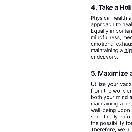
4. Take a Hol
Physical health an
approach to healt
Equally importan
mindfulness, med
emotional exhaus
maintaining a
hig
endeavors.
5. Maximize 
Utilize your vaca
from the work en
both your mind an
maintaining a he
well-being upon y
specifically enfo
the possibility f
Therefore, we ur