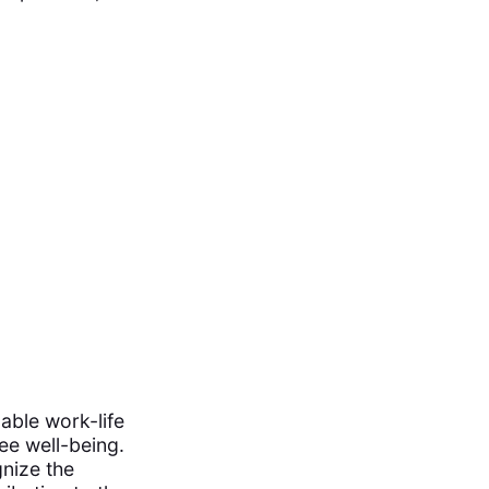
nable work-life
ee well-being.
nize the