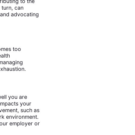
ibuting to the
 turn, can
and advocating
omes too
alth
n managing
exhaustion.
ell you are
 impacts your
ovement, such as
ork environment.
our employer or