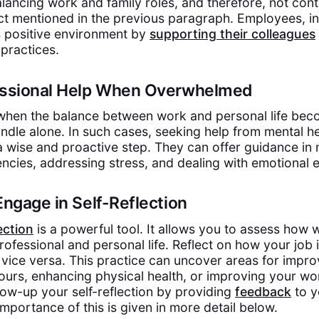
lancing work and family roles, and therefore, not contr
ct mentioned in the previous paragraph. Employees, in
is positive environment by
supporting their colleagues
 practices.
fessional Help When Overwhelmed
 when the balance between work and personal life bec
andle alone. In such cases, seeking help from mental he
 a wise and proactive step. They can offer guidance i
ncies, addressing stress, and dealing with emotional 
Engage in Self-Reflection
ection
is a powerful tool. It allows you to assess how w
rofessional and personal life. Reflect on how your job
d vice versa. This practice can uncover areas for impr
ours, enhancing physical health, or improving your w
low-up your self-reflection by providing
feedback
to y
mportance of this is given in more detail below.