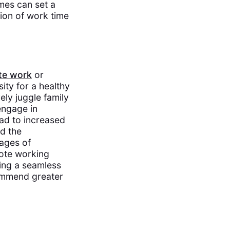
es can set a
tion of work time
te work
or
ity for a healthy
ely juggle family
 engage in
ad to increased
d the
tages of
mote working
ting a seamless
commend greater