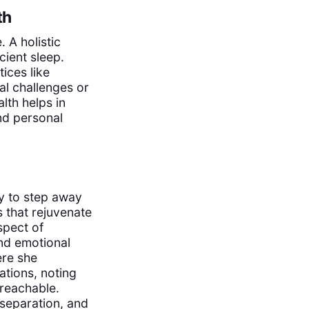
th
. A holistic
cient sleep.
ices like
al challenges or
lth helps in
and personal
ity to step away
s that rejuvenate
spect of
d emotional
ere she
ations, noting
 reachable.
separation, and