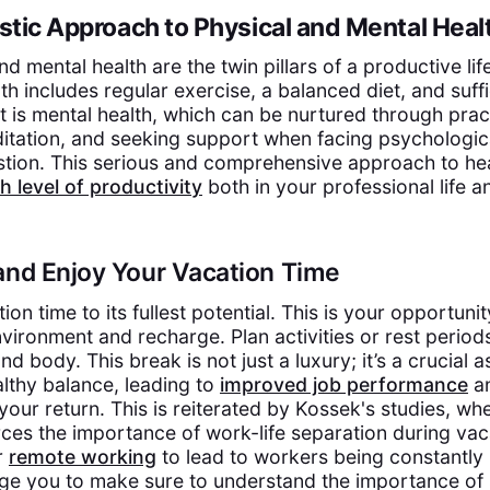
istic Approach to Physical and Mental Heal
d mental health are the twin pillars of a productive life
h includes regular exercise, a balanced diet, and suffi
t is mental health, which can be nurtured through pract
itation, and seeking support when facing psychologic
tion. This serious and comprehensive approach to hea
h level of productivity
both in your professional life 
and Enjoy Your Vacation Time
tion time to its fullest potential. This is your opportun
vironment and recharge. Plan activities or rest period
d body. This break is not just a luxury; it’s a crucial a
althy balance, leading to
improved job performance
an
our return. This is reiterated by Kossek's studies, wh
rces the importance of work-life separation during vac
or
remote working
to lead to workers being constantly
ge you to make sure to understand the importance of 