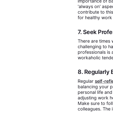
importance of ba
'always on' aspe
contribute to th
for healthy work
7. Seek Pro
There are times
challenging to h
professionals is
workaholic tende
8. Regularly 
Regular
self-refl
balancing your p
personal life an
adjusting work h
Make sure to fol
colleagues. The i