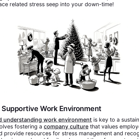
lace related stress seep into your down-time!
 a Supportive Work Environment
d understanding work environment
is key to a sustai
volves fostering a
company culture
that values employ
d provide resources for stress management and recog