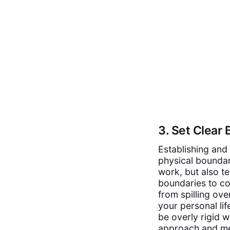
3. Set Clear
Establishing and 
physical boundar
work, but also t
boundaries to co
from spilling ove
your personal lif
be overly rigid w
approach and met