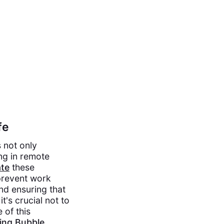
fe
s not only
ng in remote
te
these
prevent work
and ensuring that
t's crucial not to
 of this
wing Bubble
.