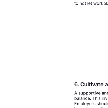
to not let workp
6. Cultivate
A
supportive an
balance. This in
Employers shoul