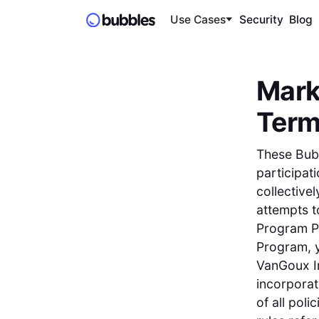
Use Cases
Security
Blog
Mark
Ter
These Bub
participat
collectivel
attempts t
Program Pa
Program, y
VanGoux In
incorporat
of all poli