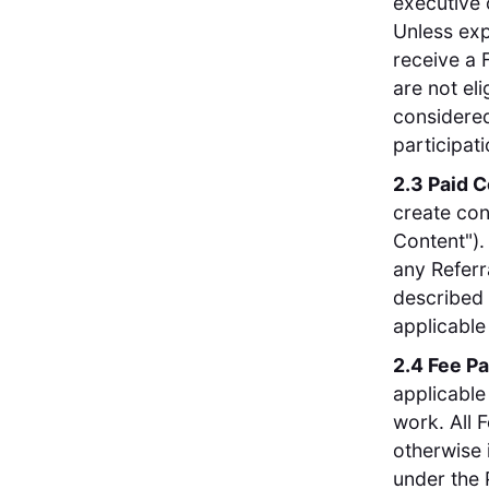
executive 
Unless exp
receive a 
are not el
considered 
participat
2.3 Paid 
create con
Content").
any Referr
described 
applicable
2.4 Fee P
applicable
work. All 
otherwise 
under the 