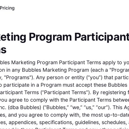
Pricing
eting Program Participan
ms
bles Marketing Program Participant Terms apply to y
ion in any Bubbles Marketing Program (each a "Progra
y, "Programs"). Any person or entity (“you”) that partic
o participate in a Program must accept these Bubbles
rticipant Terms (“Participant Terms”). By registering 
ou agree to comply with the Participant Terms betwe
c. (dba Bubbles) (“Bubbles,” “we,” “us,” “our”). This 
es, and you agree to comply with, the most up-to-dat
cies, appendices, specifications, guidelines, schedules,