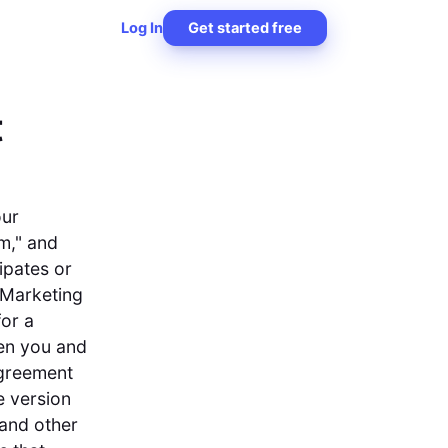
Log In
Get started free
t
our
m," and
ipates or
 Marketing
for a
en you and
Agreement
e version
 and other