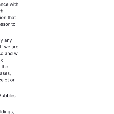
ance with
ch
ion that
essor to
by any
If we are
so and will
ax
 the
cases,
ceipt or
Bubbles
ldings,