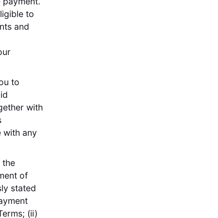
ee payment.
igible to
nts and
our
ou to
id
gether with
s
 with any
 the
ment of
ly stated
payment
erms; (ii)