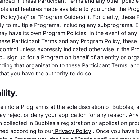
renced in these Participant Terms and any other policie
ools and features made available to you under the Pr
Policy(ies)” or "Program Guide(s)"). For clarity, these 
y to multiple Programs, including any subprograms. 
y have its own Program Policies. In the event of any 
ese Participant Terms and any Program Policy, these 
 control unless expressly indicated otherwise in the P
 you sign up for a Program on behalf of an entity or org
nding that organization to these Participant Terms, an
that you have the authority to do so.
ility.
 into a Program is at the sole discretion of Bubbles, 
y reject or deny your application for any reason. Any
n collected in Bubbles's registration or application pro
ned according to our
Privacy Policy
. Once you have 