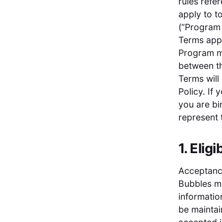
rules refe
apply to t
(“Program 
Terms appl
Program ma
between th
Terms will
Policy. If
you are bi
represent 
1. Eligib
Acceptance
Bubbles ma
informatio
be maintai