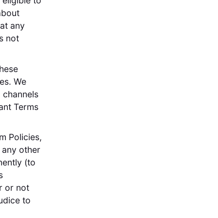
eligible to
about
at any
s not
these
ees. We
g channels
pant Terms
m Policies,
o any other
ently (to
s
r or not
udice to