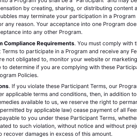
nto a Program you shall be a "Participant" and may be 
nsation by creating, sharing, or distributing content 
ubbles may terminate your participation in a Program 
or any reason. Your acceptance into one Program doe
eptance into any other Program.
am Compliance Requirements
. You must comply with 
t Terms to participate in a Program and receive any F
re not obligated to, monitor your website or marketin
e to determine if you are complying with these Partici
ogram Policies.
ions
. If you violate these Participant Terms, our Progra
er applicable terms and conditions, then, in addition t
remedies available to us, we reserve the right to perman
 permitted by applicable law) cease payment of all Fee
payable to you under these Participant Terms, whethe
lated to such violation, without notice and without prej
to recover damages in excess of this amount.