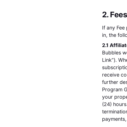
2. Fee
If any Fee
in, the fo
2.1 Affilia
Bubbles web
Link”). Wh
subscripti
receive co
further des
Program Gu
your prope
(24) hours
terminatio
payments, 