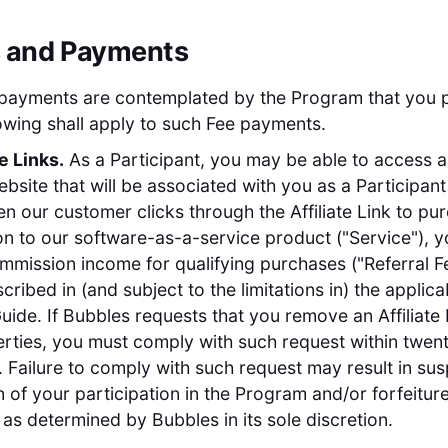
s and Payments
 payments are contemplated by the Program that you p
llowing shall apply to such Fee payments.
te Links.
As a Participant, you may be able to access a 
site that will be associated with you as a Participant (
en our customer clicks through the Affiliate Link to pu
on to our software-as-a-service product ("Service"), 
mmission income for qualifying purchases ("Referral Fe
cribed in (and subject to the limitations in) the applica
ide. If Bubbles requests that you remove an Affiliate 
rties, you must comply with such request within twen
. Failure to comply with such request may result in su
n of your participation in the Program and/or forfeiture
as determined by Bubbles in its sole discretion.