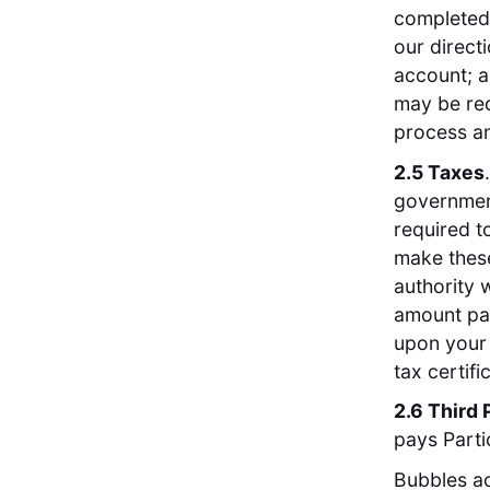
completed 
our direct
account; a
may be req
process a
2.5 Taxes
government
required t
make these
authority 
amount pai
upon your 
tax certifi
2.6 Third 
pays Parti
Bubbles ac