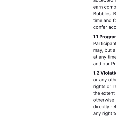
accepted i
earn compe
Bubbles. B
time and f
confer acc
1.1 Progr
Participan
may, but a
at any tim
and our Pr
1.2 Violat
or any oth
rights or 
the extent
otherwise 
directly re
any right 