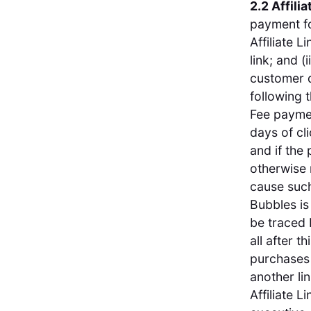
2.2 Affilia
payment fo
Affiliate 
link; and (
customer d
following t
Fee paymen
days of cl
and if the
otherwise 
cause such
Bubbles is
be traced 
all after t
purchases 
another li
Affiliate 