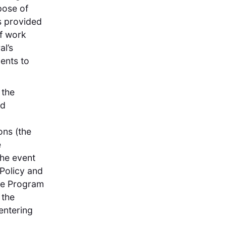
pose of
s provided
of work
l’s
ents to
 the
nd
ons (the
e
 the event
Policy and
the Program
 the
entering