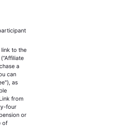
articipant
link to the
“Affiliate
rchase a
you can
e"), as
ble
Link from
ty-four
spension or
 of