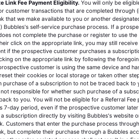
te Link Fee Payment Eligibility.
You will only be eligibl
r customer transactions that are completed through (i
Link that we make available to you or another designat
ii) Bubbles's self-service purchase process. If a prospe
oes not complete the purchase or register to use the
heir click on the appropriate link, you may still receive
t if the prospective customer purchases a subscriptio
icking on the appropriate link by following the foregoi
 prospective customer is using the same device and ha
reset their cookies or local storage or taken other ste
 purchase of a subscription to not be traced back to 
 not responsible for whether such purchase of a subsc
back to you. You will not be eligible for a Referral Fee
his 7-day period, even if the prospective customer later
a subscription directly by visiting Bubbles's website 
nk. Customers that enter the purchase process throug
Link, but complete their purchase through a Bubbles ac