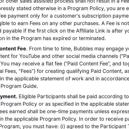
or other sales assisted process shall not result in a F
ressly stated otherwise in a Program Policy, you are el
Fee payment only for a customer's subscription payme
igible to earn Fees on any other purchases. A Fee is not
payable if the first click on the Affiliate Link is after y
ion in the Program has expired or terminated.
Content Fee
. From time to time, Bubbles may engage y
tent for YouTube and other social media channels ("Pa
 You may receive a flat fee (“Paid Content Fee”, and to
al Fees, “Fees”) for creating qualifying Paid Content, a
in the applicable statement of work and in accordance
 Program Guide.
ayment.
Eligible Participants shall be paid according to
 Program Policy or as specified in the applicable state
Fees earned shall be one-time payments unless express
in the applicable Program Policy. In order to receive 
Program, you must have: (i) agreed to the Participant T