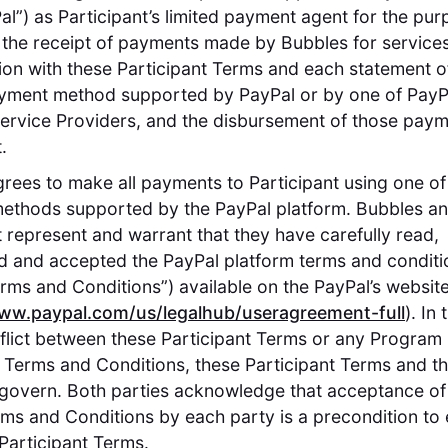
Pal”) as Participant’s limited payment agent for the pur
ng the receipt of payments made by Bubbles for service
ion with these Participant Terms and each statement 
yment method supported by PayPal or by one of PayPa
rvice Providers, and the disbursement of those paym
.
rees to make all payments to Participant using one of
ethods supported by the PayPal platform. Bubbles a
t represent and warrant that they have carefully read,
 and accepted the PayPal platform terms and conditi
rms and Conditions”) available on the PayPal’s websit
www.paypal.com/us/legalhub/useragreement-full
). In
flict between these Participant Terms or any Program 
 Terms and Conditions, these Participant Terms and 
l govern. Both parties acknowledge that acceptance of
ms and Conditions by each party is a precondition to 
 Participant Terms.