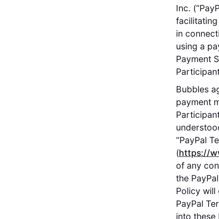
Inc. (“Pay
facilitati
in connect
using a pa
Payment Se
Participant
Bubbles ag
payment m
Participan
understood
“PayPal Te
(
https://
of any con
the PayPal
Policy wil
PayPal Ter
into these