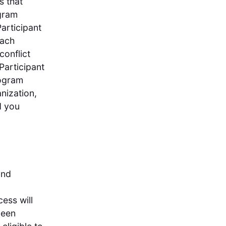
s that
ogram
Participant
Each
conflict
Participant
rogram
anization,
d you
and
cess will
been