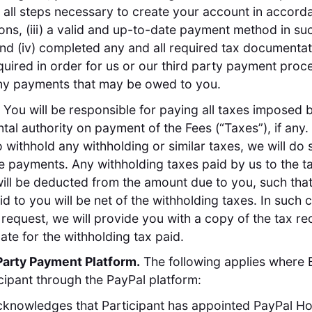
all steps necessary to create your account in accord
ions, (iii) a valid and up-to-date payment method in su
nd (iv) completed any and all required tax documentat
uired in order for us or our third party payment proc
ny payments that may be owed to you.
. You will be responsible for paying all taxes imposed 
al authority on payment of the Fees (“Taxes”), if any. 
o withhold any withholding or similar taxes, we will do 
 payments. Any withholding taxes paid by us to the t
will be deducted from the amount due to you, such that
d to you will be net of the withholding taxes. In such 
request, we will provide you with a copy of the tax re
cate for the withholding tax paid.
Party Payment Platform.
The following applies where 
cipant through the PayPal platform:
knowledges that Participant has appointed PayPal Ho