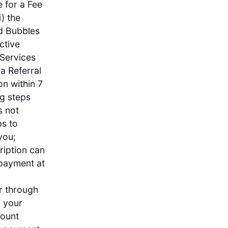
e for a Fee
) the
ed Bubbles
ctive
 Services
 a Referral
n within 7
ng steps
s not
ps to
you;
ription can
 payment at
or through
h your
count