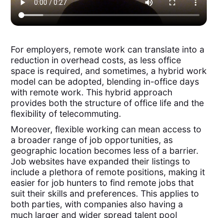
For employers, remote work can translate into a
reduction in overhead costs, as less office
space is required, and sometimes, a hybrid work
model can be adopted, blending in-office days
with remote work. This hybrid approach
provides both the structure of office life and the
flexibility of telecommuting.
Moreover, flexible working can mean access to
a broader range of job opportunities, as
geographic location becomes less of a barrier.
Job websites have expanded their listings to
include a plethora of remote positions, making it
easier for job hunters to find remote jobs that
suit their skills and preferences. This applies to
both parties, with companies also having a
much larger and wider spread talent pool