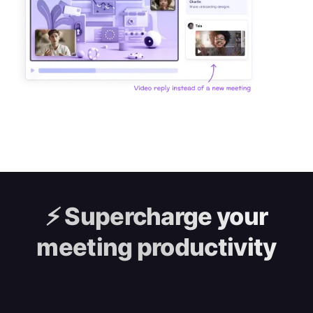
⚡️
Supercharge your
meeting productivity