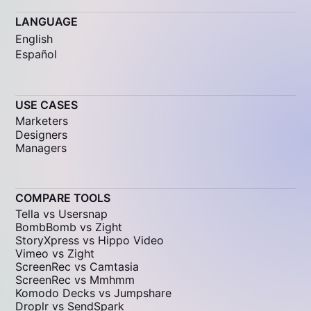
LANGUAGE
English
Español
USE CASES
Marketers
Designers
Managers
COMPARE TOOLS
Tella vs Usersnap
BombBomb vs Zight
StoryXpress vs Hippo Video
Vimeo vs Zight
ScreenRec vs Camtasia
ScreenRec vs Mmhmm
Komodo Decks vs Jumpshare
Droplr vs SendSpark