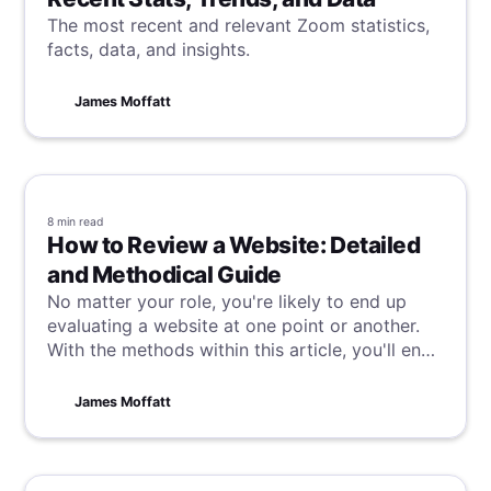
The most recent and relevant Zoom statistics,
facts, data, and insights.
James Moffatt
8 min
read
How to Review a Website: Detailed
and Methodical Guide
No matter your role, you're likely to end up
evaluating a website at one point or another.
With the methods within this article, you'll end
up doing it like a pro, assessing efficiently but
while providing valuable and thorough insights.
James Moffatt