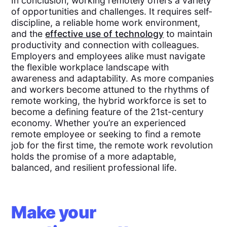
In conclusion, working remotely offers a variety
of opportunities and challenges. It requires self-
discipline, a reliable home work environment,
and the
effective use of technology
to maintain
productivity and connection with colleagues.
Employers and employees alike must navigate
the flexible workplace landscape with
awareness and adaptability. As more companies
and workers become attuned to the rhythms of
remote working, the hybrid workforce is set to
become a defining feature of the 21st-century
economy. Whether you’re an experienced
remote employee or seeking to find a remote
job for the first time, the remote work revolution
holds the promise of a more adaptable,
balanced, and resilient professional life.
Make your