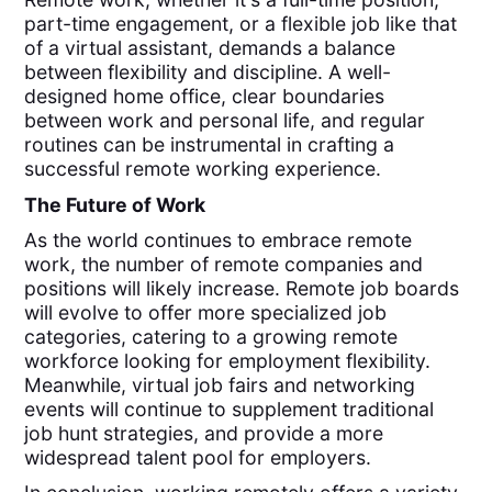
part-time engagement, or a flexible job like that
of a virtual assistant, demands a balance
between flexibility and discipline. A well-
designed home office, clear boundaries
between work and personal life, and regular
routines can be instrumental in crafting a
successful remote working experience.
The Future of Work
As the world continues to embrace remote
work, the number of remote companies and
positions will likely increase. Remote job boards
will evolve to offer more specialized job
categories, catering to a growing remote
workforce looking for employment flexibility.
Meanwhile, virtual job fairs and networking
events will continue to supplement traditional
job hunt strategies, and provide a more
widespread talent pool for employers.