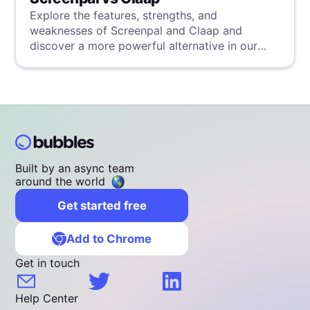
Explore the features, strengths, and
weaknesses of Screenpal and Claap and
discover a more powerful alternative in our
detailed analysis.
Built by an async team
around the world
Get started free
Add to Chrome
Get in touch
Help Center