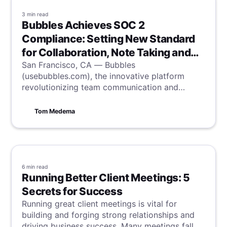
3 min
read
Bubbles Achieves SOC 2
Compliance: Setting New Standard
for Collaboration, Note Taking and
Security
San Francisco, CA — Bubbles
(usebubbles.com), the innovative platform
revolutionizing team communication and
productivity, is proud to announce it has
successfully completed the System and
Tom Medema
Organization Controls (SOC) 2 Type II audit,
the industry-standard accreditation for
information security.
6 min
read
Running Better Client Meetings: 5
Secrets for Success
Running great client meetings is vital for
building and forging strong relationships and
driving business success. Many meetings fall