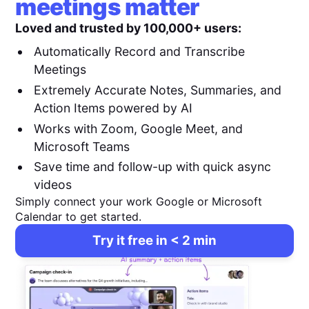
meetings matter
Loved and trusted by 100,000+ users:
Automatically Record and Transcribe
Meetings
Extremely Accurate Notes, Summaries, and
Action Items powered by AI
Works with Zoom, Google Meet, and
Microsoft Teams
Save time and follow-up with quick async
videos
Simply connect your work Google or Microsoft
Calendar to get started.
Try it free in < 2 min