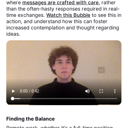
where
messages are crafted with care
, rather
than the often-hasty responses required in real-
time exchanges.
Watch this Bubble
to see this in
action, and understand how this can foster
increased contemplation and thought regarding
ideas.
Finding the Balance
Remote work, whether it's a full-time position,