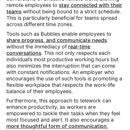
remote employees to
stay connected with their
teams
without being bound to a strict schedule.
This is particularly beneficial for teams spread
across different time zones.
Tools such as Bubbles enable employees to
share progress, and communicate needs
without the immediacy of
real-time
conversations
. This not only respects each
individual’s most productive working hours but
also minimizes the interruption that can come
with constant notifications. An employer who
encourages the use of such tools is promoting a
flexible workplace that respects the work-life
balance of their employees.
Furthermore, this approach to telework can
enhance productivity, as workers are
empowered to tackle their tasks when they feel
most focused and alert. It also encourages a
more thoughtful form of communication
,