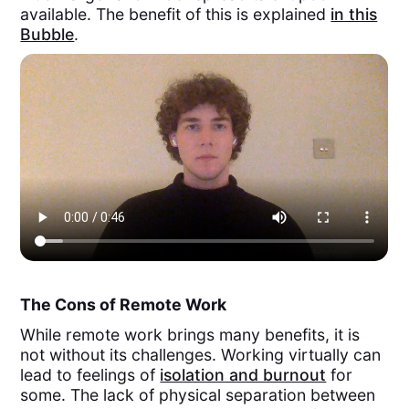
available. The benefit of this is explained
in this
Bubble
.
The Cons of Remote Work
While remote work brings many benefits, it is
not without its challenges. Working virtually can
lead to feelings of
isolation and burnout
for
some. The lack of physical separation between