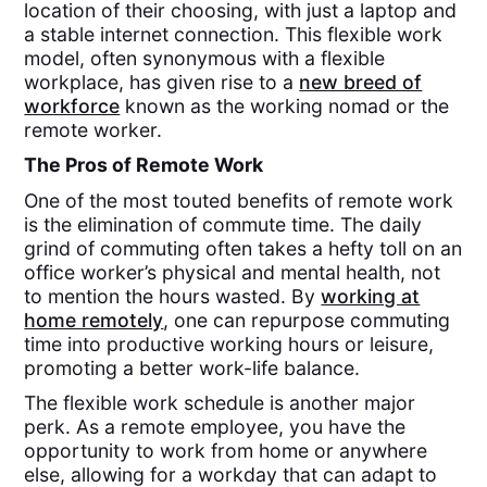
location of their choosing, with just a laptop and
a stable internet connection. This flexible work
model, often synonymous with a flexible
workplace, has given rise to a
new breed of
workforce
known as the working nomad or the
remote worker.
The Pros of Remote Work
One of the most touted benefits of remote work
is the elimination of commute time. The daily
grind of commuting often takes a hefty toll on an
office worker’s physical and mental health, not
to mention the hours wasted. By
working at
home remotely
, one can repurpose commuting
time into productive working hours or leisure,
promoting a better work-life balance.
The flexible work schedule is another major
perk. As a remote employee, you have the
opportunity to work from home or anywhere
else, allowing for a workday that can adapt to