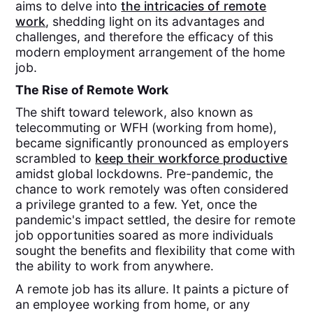
aims to delve into
the intricacies of remote
work
, shedding light on its advantages and
challenges, and therefore the efficacy of this
modern employment arrangement of the home
job.
The Rise of Remote Work
The shift toward telework, also known as
telecommuting or WFH (working from home),
became significantly pronounced as employers
scrambled to
keep their workforce productive
amidst global lockdowns. Pre-pandemic, the
chance to work remotely was often considered
a privilege granted to a few. Yet, once the
pandemic's impact settled, the desire for remote
job opportunities soared as more individuals
sought the benefits and flexibility that come with
the ability to work from anywhere.
A remote job has its allure. It paints a picture of
an employee working from home, or any