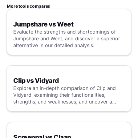
More tools compared
Jumpshare vs Weet
Evaluate the strengths and shortcomings of
Jumpshare and Weet, and discover a superior
alternative in our detailed analysis.
Clip vs Vidyard
Explore an in-depth comparison of Clip and
Vidyard, examining their functionalities,
strengths, and weaknesses, and uncover a
superior solution through our detailed
evaluation.
Screenpal vs Claap