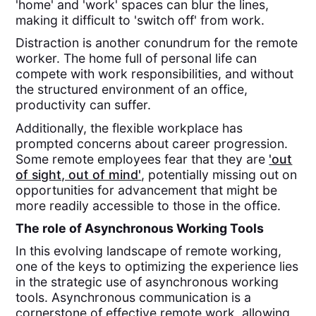
'home' and 'work' spaces can blur the lines,
making it difficult to 'switch off' from work.
Distraction is another conundrum for the remote
worker. The home full of personal life can
compete with work responsibilities, and without
the structured environment of an office,
productivity can suffer.
Additionally, the flexible workplace has
prompted concerns about career progression.
Some remote employees fear that they are
'out
of sight, out of mind'
, potentially missing out on
opportunities for advancement that might be
more readily accessible to those in the office.
The role of Asynchronous Working Tools
In this evolving landscape of remote working,
one of the keys to optimizing the experience lies
in the strategic use of asynchronous working
tools. Asynchronous communication is a
cornerstone of effective remote work, allowing