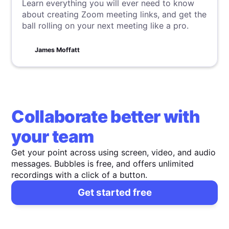
Learn everything you will ever need to know
about creating Zoom meeting links, and get the
ball rolling on your next meeting like a pro.
James Moffatt
Collaborate better with
your team
Get your point across using screen, video, and audio
messages. Bubbles is free, and offers unlimited
recordings with a click of a button.
Get started free