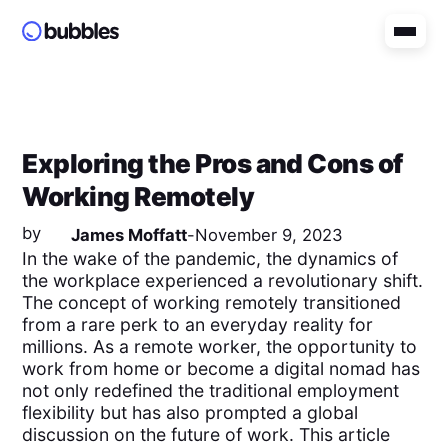
Exploring the Pros and Cons of
Working Remotely
by
James Moffatt
-
November 9, 2023
In the wake of the pandemic, the dynamics of
the workplace experienced a revolutionary shift.
The concept of working remotely transitioned
from a rare perk to an everyday reality for
millions. As a remote worker, the opportunity to
work from home or become a digital nomad has
not only redefined the traditional employment
flexibility but has also prompted a global
discussion on the future of work. This article