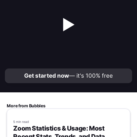
▶
Get started now
— it's 100% free
More from Bubbles
5 min
read
Zoom Statistics & Usage: Most
Recent Stats, Trends, and Data