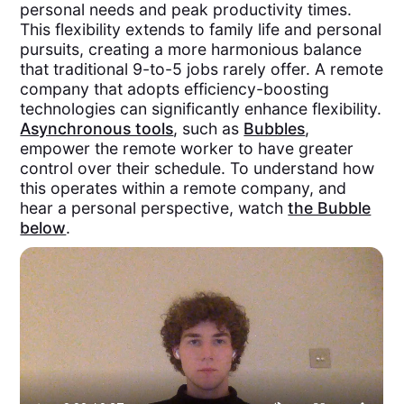
personal needs and peak productivity times.
This flexibility extends to family life and personal
pursuits, creating a more harmonious balance
that traditional 9-to-5 jobs rarely offer. A remote
company that adopts efficiency-boosting
technologies can significantly enhance flexibility.
Asynchronous tools
, such as
Bubbles
,
empower the remote worker to have greater
control over their schedule. To understand how
this operates within a remote company, and
hear a personal perspective, watch
the Bubble
below
.