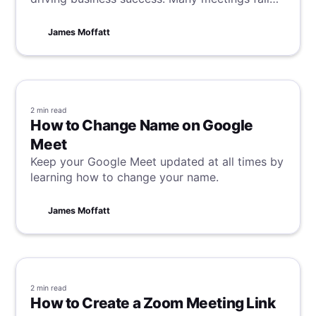
short, and in a client meeting sense,
opportunities are lost alongside time. To
James Moffatt
prevent this, we have unveiled our secrets to
client meeting success.
2 min
read
How to Change Name on Google
Meet
Keep your Google Meet updated at all times by
learning how to change your name.
James Moffatt
2 min
read
How to Create a Zoom Meeting Link