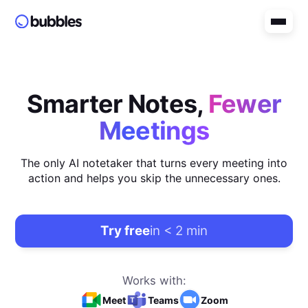
Smarter Notes,
Fewer
Meetings
The only AI notetaker that turns every meeting into
action and helps you skip the unnecessary ones.
Try free
in < 2 min
Works with:
Meet
Teams
Zoom