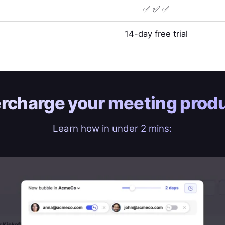
✅ ✅ ✅
14-day free trial
rcharge your
meeting produ
Learn how in under 2 mins: