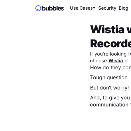
Use Cases
Security
Blog
Wistia
Record
If you’re looking
choose
Wistia
or
How do they com
Tough question.
But don’t worry!
And, to give you 
communication 