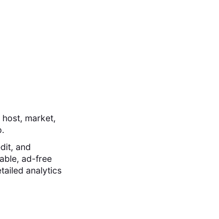
 host, market,
p.
dit, and
able, ad-free
tailed analytics