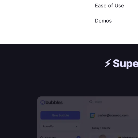
Ease of Use
Demos
⚡️
Supe