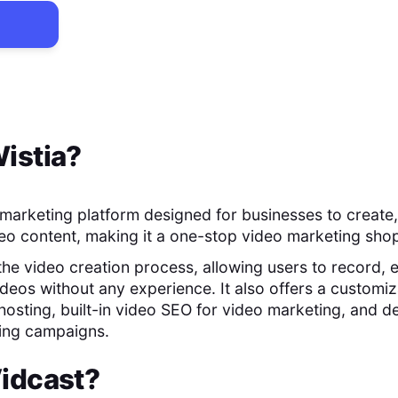
istia
?
o marketing platform designed for businesses to create,
o content, making it a one-stop video marketing sho
 the video creation process, allowing users to record, e
ideos without any experience. It also offers a customiz
hosting, built-in video SEO for video marketing, and de
ting campaigns.
idcast
?