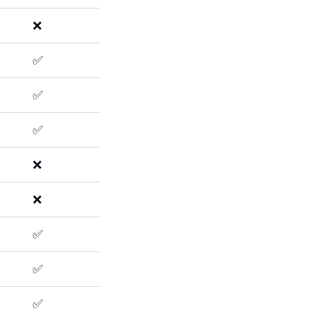
❌
✅
✅
✅
❌
❌
✅
✅
✅