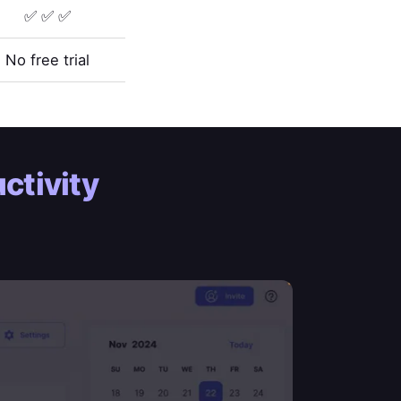
✅ ✅ ✅
No free trial
ctivity