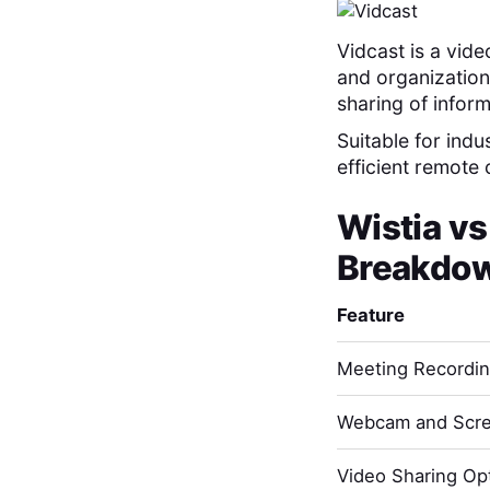
Vidcast is a vid
and organization
sharing of infor
Suitable for indu
efficient remote
Wistia
v
Breakdo
Feature
Meeting Recordi
Webcam and Scre
Video Sharing Opt