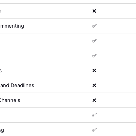
s
❌
ommenting
✅
✅
✅
s
❌
and Deadlines
❌
Channels
❌
✅
ng
✅