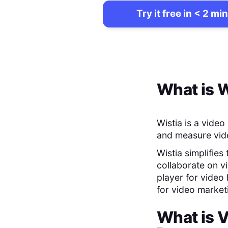
Try it free in < 2 min
What is
W
Wistia is a vide
and measure vide
Wistia simplifies
collaborate on v
player for video 
for video marke
What is
V