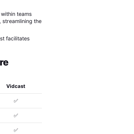
 within teams
 streamlining the
t facilitates
re
Vidcast
✅
✅
✅