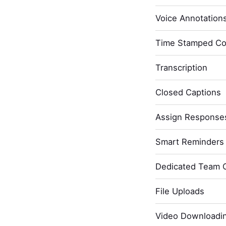
Voice Annotation
Time Stamped C
Transcription
Closed Captions
Assign Response
Smart Reminders 
Dedicated Team 
File Uploads
Video Downloadi