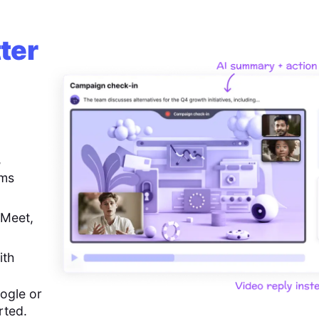
ter
,
ems
 Meet,
ith
ogle or
rted.