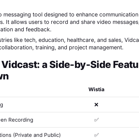
eo messaging tool designed to enhance communication
s. It allows users to record and share video messages,
mation and feedback.
stries like tech, education, healthcare, and sales, Vidcas
 collaboration, training, and project management.
s
Vidcast
: a Side-by-Side Featu
wn
Wistia
ng
❌
en Recording
✅
ions (Private and Public)
✅