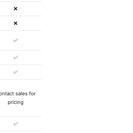
❌
❌
✅
✅
✅
ontact sales for
pricing
✅