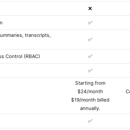
❌
on
✅
summaries, transcripts,
✅
s Control (RBAC)
✅
✅
Starting from
$24/month
C
$19/month billed
annually.
✅