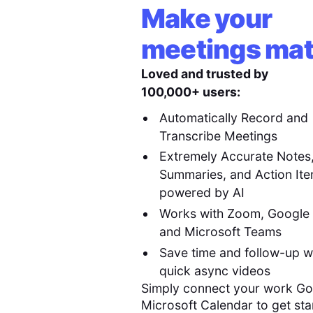
Make your
meetings mat
Loved and trusted by
100,000+ users:
Automatically Record and
Transcribe Meetings
Extremely Accurate Notes
Summaries, and Action It
powered by AI
Works with Zoom, Google
and Microsoft Teams
Save time and follow-up w
quick async videos
Simply connect your work Go
Microsoft Calendar to get sta