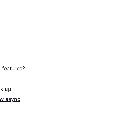
 features?
ck up
.
ew async