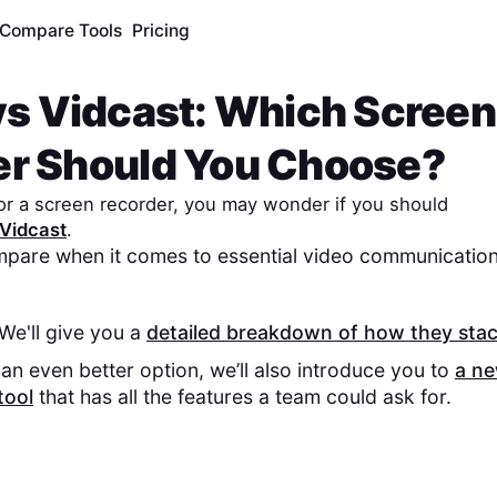
Compare Tools
Pricing
vs
Vidcast
: Which Screen
er Should You Choose?
 for a screen recorder, you may wonder if you should
Vidcast
.
pare when it comes to essential video communication
 We'll give you a
detailed breakdown of how they sta
an even better option, we’ll also introduce you to
a n
tool
that has all the features a team could ask for.