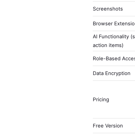
Screenshots
Browser Extensi
AI Functionality (
action items)
Role-Based Acces
Data Encryption
Pricing
Free Version