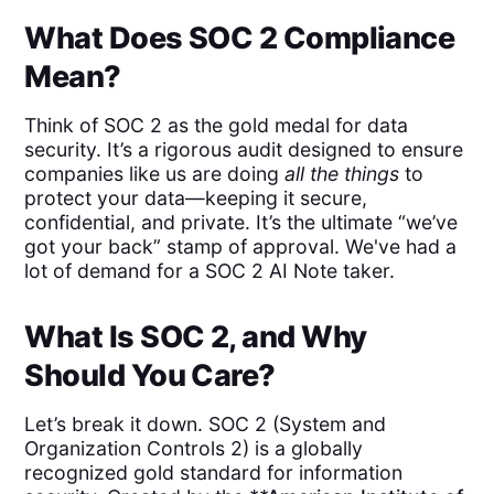
What Does SOC 2 Compliance
Mean?
Think of SOC 2 as the gold medal for data
security. It’s a rigorous audit designed to ensure
companies like us are doing
all the things
to
protect your data—keeping it secure,
confidential, and private. It’s the ultimate “we’ve
got your back” stamp of approval. We've had a
lot of demand for a SOC 2 AI Note taker.
What Is SOC 2, and Why
Should You Care?
Let’s break it down. SOC 2 (System and
Organization Controls 2) is a globally
recognized gold standard for information