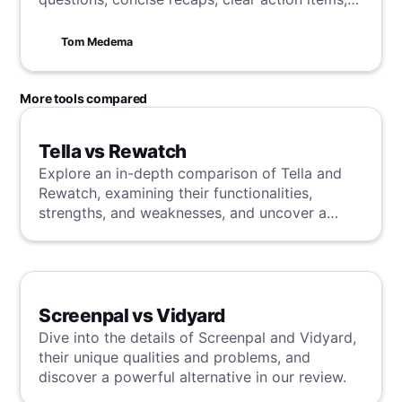
and punctual adjournment.
Tom Medema
More tools compared
Tella vs Rewatch
Explore an in-depth comparison of Tella and
Rewatch, examining their functionalities,
strengths, and weaknesses, and uncover a
superior solution through our detailed
evaluation.
Screenpal vs Vidyard
Dive into the details of Screenpal and Vidyard,
their unique qualities and problems, and
discover a powerful alternative in our review.