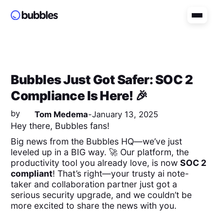
Bubbles Just Got Safer: SOC 2
Compliance Is Here! 🎉
by
Tom Medema
-
January 13, 2025
Hey there, Bubbles fans!
Big news from the Bubbles HQ—we’ve just
leveled up in a BIG way. 🚀 Our platform, the
productivity tool you already love, is now
SOC 2
compliant
! That’s right—your trusty ai note-
taker and collaboration partner just got a
serious security upgrade, and we couldn’t be
more excited to share the news with you.