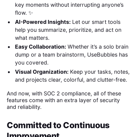
key moments without interrupting anyone’s
flow. ✨
AI-Powered Insights:
Let our smart tools
help you summarize, prioritize, and act on
what matters.
Easy Collaboration:
Whether it’s a solo brain
dump or a team brainstorm, UseBubbles has
you covered.
Visual Organization:
Keep your tasks, notes,
and projects clear, colorful, and clutter-free.
And now, with SOC 2 compliance, all of these
features come with an extra layer of security
and reliability.
Committed to Continuous
Improvement