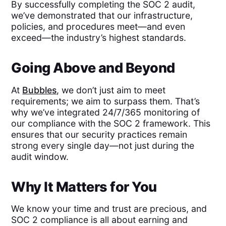
By successfully completing the SOC 2 audit,
we’ve demonstrated that our infrastructure,
policies, and procedures meet—and even
exceed—the industry’s highest standards.
Going Above and Beyond
At
Bubbles
, we don’t just aim to meet
requirements; we aim to surpass them. That’s
why we’ve integrated 24/7/365 monitoring of
our compliance with the SOC 2 framework. This
ensures that our security practices remain
strong every single day—not just during the
audit window.
Why It Matters for You
We know your time and trust are precious, and
SOC 2 compliance is all about earning and