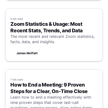
5 min
read
Zoom Statistics & Usage: Most
Recent Stats, Trends, and Data
The most recent and relevant Zoom statistics,
facts, data, and insights.
James Moffatt
7 min
read
How to End a Meeting: 9 Proven
Steps for a Clear, On-Time Close
Learn how to end a meeting effectively with
nine proven steps that cover last-call
questions, concise recaps, clear action items,