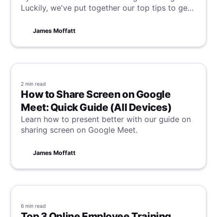
Luckily, we've put together our top tips to get
it right every time and transform your team
into sales superstars. Read on to unlock your
James Moffatt
sales force's full potential today!
2 min
read
How to Share Screen on Google
Meet: Quick Guide (All Devices)
Learn how to present better with our guide on
sharing screen on Google Meet.
James Moffatt
6 min
read
Top 3 Online Employee Training