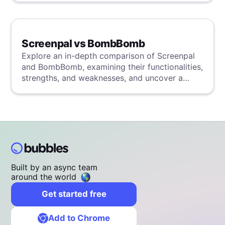
Screenpal vs BombBomb
Explore an in-depth comparison of Screenpal
and BombBomb, examining their functionalities,
strengths, and weaknesses, and uncover a
superior solution through our detailed
evaluation.
Built by an async team
around the world
Get started free
Add to Chrome