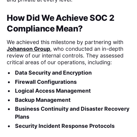
How Did We Achieve SOC 2
Compliance Mean?
We achieved this milestone by partnering with
Johanson Group
, who conducted an in-depth
review of our internal controls. They assessed
critical areas of our operations, including:
Data Security and Encryption
Firewall Configurations
Logical Access Management
Backup Management
Business Continuity and Disaster Recovery
Plans
Security Incident Response Protocols