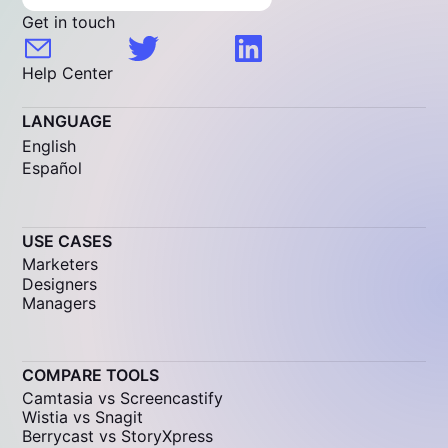
Get in touch
Help Center
LANGUAGE
English
Español
USE CASES
Marketers
Designers
Managers
COMPARE TOOLS
Camtasia vs Screencastify
Wistia vs Snagit
Berrycast vs StoryXpress