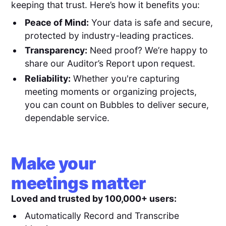
keeping that trust. Here’s how it benefits you:
Peace of Mind:
Your data is safe and secure,
protected by industry-leading practices.
Transparency:
Need proof? We’re happy to
share our Auditor’s Report upon request.
Reliability:
Whether you're capturing
meeting moments or organizing projects,
you can count on Bubbles to deliver secure,
dependable service.
Make your
meetings matter
Loved and trusted by 100,000+ users:
Automatically Record and Transcribe