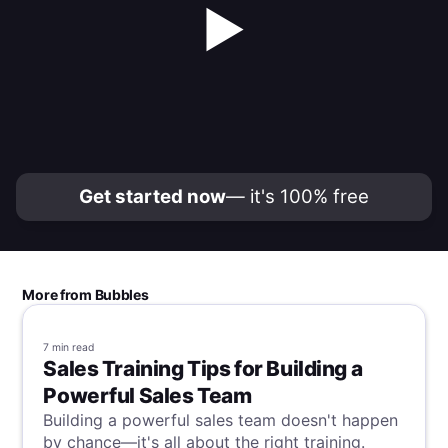
▶
Get started now
— it's 100% free
More from Bubbles
7 min
read
Sales Training Tips for Building a
Powerful Sales Team
Building a powerful sales team doesn't happen
by chance—it's all about the right training.