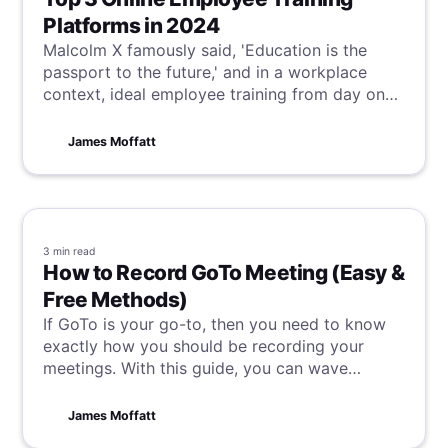
Platforms in 2024
Malcolm X famously said, 'Education is the
passport to the future,' and in a workplace
context, ideal employee training from day one
is critical to achieve this vision. Although this is
often not the reality, our suggestions for online
James Moffatt
employee training platforms can help bridge
this gap, ensuring your team starts and finishes
their training optimally.
3 min
read
How to Record GoTo Meeting (Easy &
Free Methods)
If GoTo is your go-to, then you need to know
exactly how you should be recording your
meetings. With this guide, you can wave
goodbye to forgotten action items and missed
insights and really take control of your GoTo
James Moffatt
meetings.