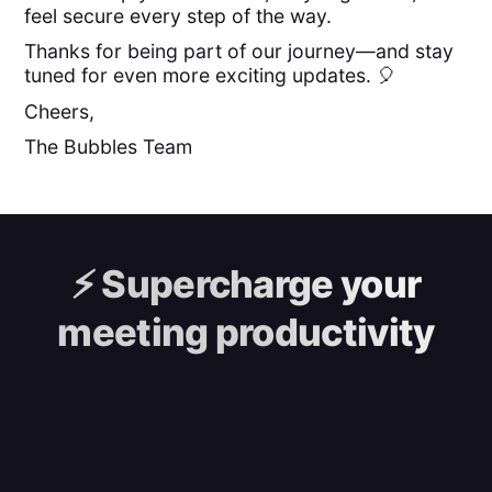
feel secure every step of the way.
Thanks for being part of our journey—and stay
tuned for even more exciting updates. 🎈
Cheers,
The Bubbles Team
⚡️
Supercharge your
meeting productivity