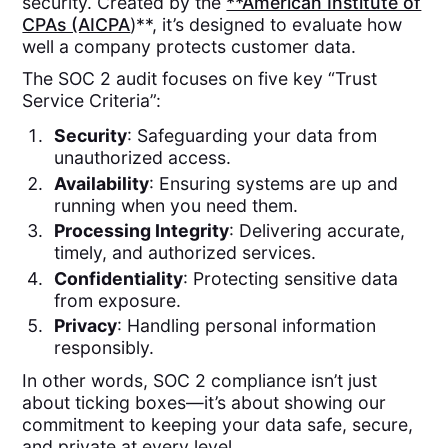
security. Created by the
**American Institute of
CPAs (AICPA
)**, it’s designed to evaluate how
well a company protects customer data.
The SOC 2 audit focuses on five key “Trust
Service Criteria”:
Security
: Safeguarding your data from
unauthorized access.
Availability
: Ensuring systems are up and
running when you need them.
Processing Integrity
: Delivering accurate,
timely, and authorized services.
Confidentiality
: Protecting sensitive data
from exposure.
Privacy
: Handling personal information
responsibly.
In other words, SOC 2 compliance isn’t just
about ticking boxes—it’s about showing our
commitment to keeping your data safe, secure,
and private at every level.