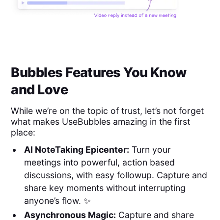
Bubbles Features You Know
and Love
While we’re on the topic of trust, let’s not forget
what makes UseBubbles amazing in the first
place:
AI NoteTaking Epicenter:
Turn your
meetings into powerful, action based
discussions, with easy followup. Capture and
share key moments without interrupting
anyone’s flow. ✨
Asynchronous Magic:
Capture and share