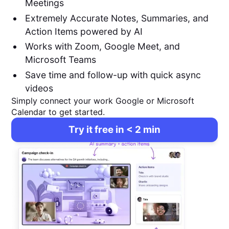
Meetings
Extremely Accurate Notes, Summaries, and
Action Items powered by AI
Works with Zoom, Google Meet, and
Microsoft Teams
Save time and follow-up with quick async
videos
Simply connect your work Google or Microsoft
Calendar to get started.
Try it free in < 2 min