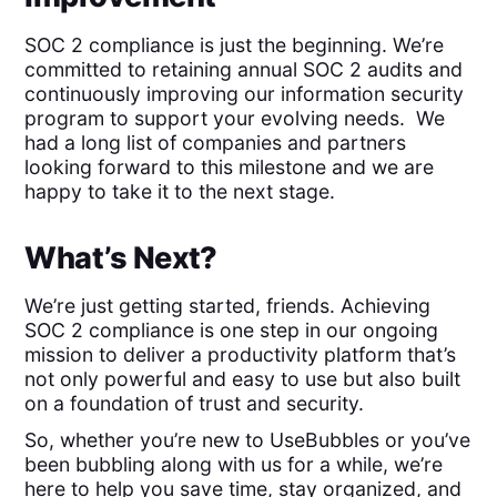
SOC 2 compliance is just the beginning. We’re
committed to retaining annual SOC 2 audits and
continuously improving our information security
program to support your evolving needs. We
had a long list of companies and partners
looking forward to this milestone and we are
happy to take it to the next stage.
What’s Next?
We’re just getting started, friends. Achieving
SOC 2 compliance is one step in our ongoing
mission to deliver a productivity platform that’s
not only powerful and easy to use but also built
on a foundation of trust and security.
So, whether you’re new to UseBubbles or you’ve
been bubbling along with us for a while, we’re
here to help you save time, stay organized, and