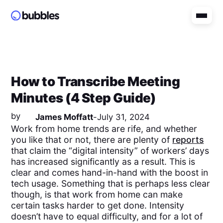
How to Transcribe Meeting
Minutes (4 Step Guide)
by
James Moffatt
-
July 31, 2024
Work from home trends are rife, and whether
you like that or not, there are plenty of
reports
that claim the “digital intensity” of workers’ days
has increased significantly as a result. This is
clear and comes hand-in-hand with the boost in
tech usage. Something that is perhaps less clear
though, is that work from home can make
certain tasks harder to get done. Intensity
doesn’t have to equal difficulty, and for a lot of