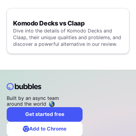
Komodo Decks vs Claap
Dive into the details of Komodo Decks and
Claap, their unique qualities and problems, and
discover a powerful alternative in our review.
Built by an async team
around the world
Get started free
Add to Chrome