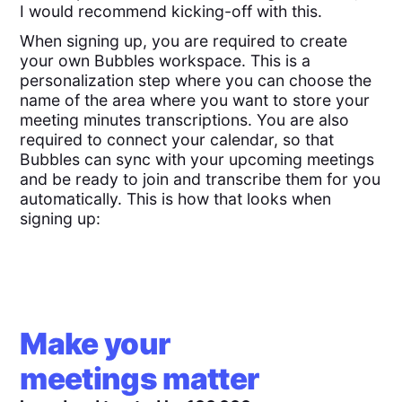
I would recommend kicking-off with this.
When signing up, you are required to create
your own Bubbles workspace. This is a
personalization step where you can choose the
name of the area where you want to store your
meeting minutes transcriptions. You are also
required to connect your calendar, so that
Bubbles can sync with your upcoming meetings
and be ready to join and transcribe them for you
automatically. This is how that looks when
signing up:
Make your
meetings matter