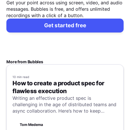
Get your point across using screen, video, and audio
messages. Bubbles is free, and offers unlimited
recordings with a click of a button.
Get started free
More from Bubbles
10 min
read
How to create a product spec for
flawless execution
Writing an effective product spec is
challenging in the age of distributed teams and
async collaboration. Here’s how to keep
everyone on the same page.
Tom Medema