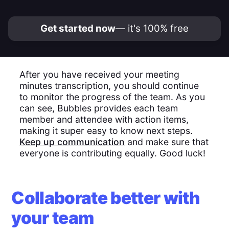
Get started now
— it's 100% free
After you have received your meeting
minutes transcription, you should continue
to monitor the progress of the team. As you
can see, Bubbles provides each team
member and attendee with action items,
making it super easy to know next steps.
Keep up communication
and make sure that
everyone is contributing equally. Good luck!
Collaborate better with
your team