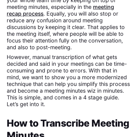
your whole team time by keeping on top of
meeting minutes, especially in the
meeting
recap process
. Equally, you will also stop or
reduce any confusion around meeting
discussions by keeping it clear. That applies to
the meeting itself, where people will be able to
focus their attention fully on the conversation,
and also to post-meeting.
However, manual transcription of what gets
decided and said in your meetings can be time-
consuming and prone to errors. With that in
mind, we want to show you a more modernized
technique that can help you simplify this process
and become a meeting minutes wiz in minutes.
This is simple, and comes in a 4 stage guide.
Let’s get into it.
How to Transcribe Meeting
Minutes