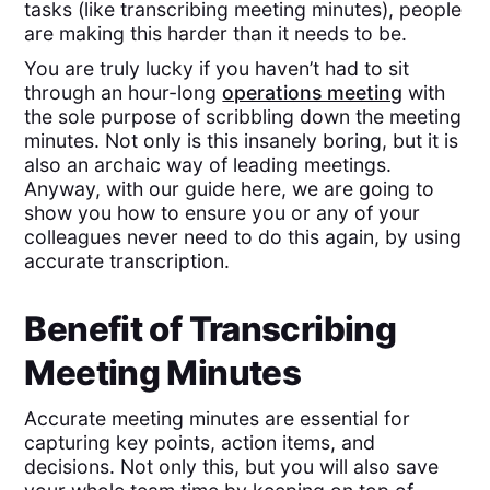
tasks (like transcribing meeting minutes), people
are making this harder than it needs to be.
You are truly lucky if you haven’t had to sit
through an hour-long
operations meeting
with
the sole purpose of scribbling down the meeting
minutes. Not only is this insanely boring, but it is
also an archaic way of leading meetings.
Anyway, with our guide here, we are going to
show you how to ensure you or any of your
colleagues never need to do this again, by using
accurate transcription.
Benefit of Transcribing
Meeting Minutes
Accurate meeting minutes are essential for
capturing key points, action items, and
decisions. Not only this, but you will also save