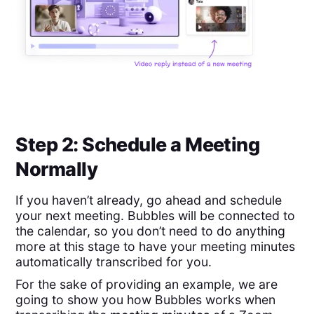
Step 2: Schedule a Meeting
Normally
If you haven’t already, go ahead and schedule
your next meeting. Bubbles will be connected to
the calendar, so you don’t need to do anything
more at this stage to have your meeting minutes
automatically transcribed for you.
For the sake of providing an example, we are
going to show you how Bubbles works when