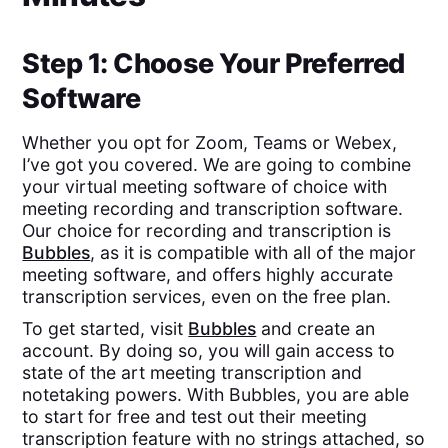
Step 1: Choose Your Preferred
Software
Whether you opt for Zoom, Teams or Webex,
I’ve got you covered. We are going to combine
your virtual meeting software of choice with
meeting recording and transcription software.
Our choice for recording and transcription is
Bubbles
, as it is compatible with all of the major
meeting software, and offers highly accurate
transcription services, even on the free plan.
To get started, visit
Bubbles
and create an
account. By doing so, you will gain access to
state of the art meeting transcription and
notetaking powers. With Bubbles, you are able
to start for free and test out their meeting
transcription feature with no strings attached, so