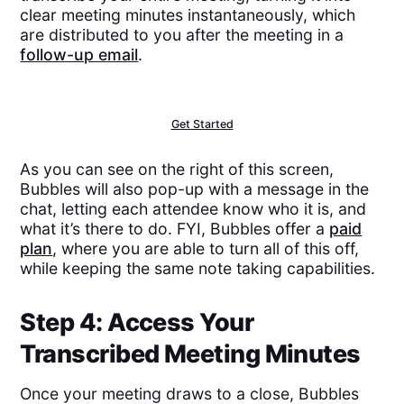
clear meeting minutes instantaneously, which
are distributed to you after the meeting in a
follow-up email
.
Get Started
As you can see on the right of this screen,
Bubbles will also pop-up with a message in the
chat, letting each attendee know who it is, and
what it’s there to do. FYI, Bubbles offer a
paid
plan
, where you are able to turn all of this off,
while keeping the same note taking capabilities.
Step 4: Access Your
Transcribed Meeting Minutes
Once your meeting draws to a close, Bubbles