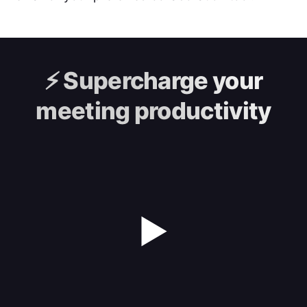
⚡️
Supercharge your
meeting productivity
▶