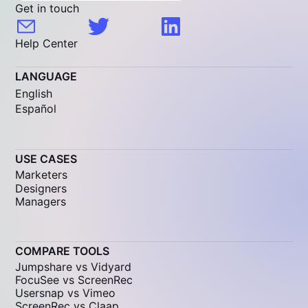
Get in touch
Help Center
LANGUAGE
English
Español
USE CASES
Marketers
Designers
Managers
COMPARE TOOLS
Jumpshare vs Vidyard
FocuSee vs ScreenRec
Usersnap vs Vimeo
ScreenRec vs Claap