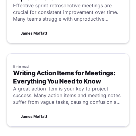
Effective sprint retrospective meetings are
crucial for consistent improvement over time.
Many teams struggle with unproductive
sessions that fail to bring about real change. If
this sounds familiar, dive in and learn how to
James Moffatt
turn the tide.
5 min
read
Writing Action Items for Meetings:
Everything You Need to Know
A great action item is your key to project
success. Many action items and meeting notes
suffer from vague tasks, causing confusion and
delays. This article reveals how to write clear,
actionable tasks that keep teams consistently
James Moffatt
focused, productive, and successful.