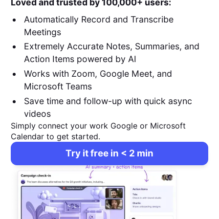
Loved and trusted by 100,000+ users:
Automatically Record and Transcribe
Meetings
Extremely Accurate Notes, Summaries, and
Action Items powered by AI
Works with Zoom, Google Meet, and
Microsoft Teams
Save time and follow-up with quick async
videos
Simply connect your work Google or Microsoft
Calendar to get started.
Try it free in < 2 min