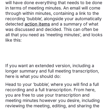
will have done everything that needs to be done
in terms of meeting minutes. An email will come
through within minutes, containing a link to the
recording ‘bubble’, alongside your automatically
detected
action items
and a summary of what
was discussed and decided. This can often be
all that you need as 'meeting minutes', and looks
like this:
If you want an extended version, including a
longer summary and full meeting transcription,
here is what you should do:
Head to your ‘bubble’, where you will find a full
recording and a full transcription. From here,
you are free to use your transcription and
meeting minutes however you desire, including
reviewing the meeting, editing, and sharing the