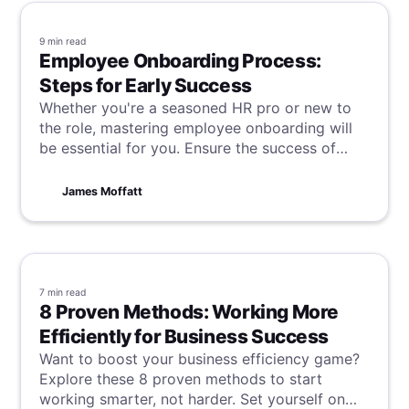
9 min
read
Employee Onboarding Process:
Steps for Early Success
Whether you're a seasoned HR pro or new to
the role, mastering employee onboarding will
be essential for you. Ensure the success of
your new hire, and the continued success of
your company by learning these steps for
James Moffatt
success.
7 min
read
8 Proven Methods: Working More
Efficiently for Business Success
Want to boost your business efficiency game?
Explore these 8 proven methods to start
working smarter, not harder. Set yourself on