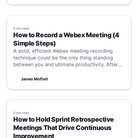
5 min
read
How to Record a Webex Meeting (4
Simple Steps)
A solid, efficient Webex meeting recording
technique could be the only thing standing
between you and ultimate productivity. After
reading this, nothing will stand in your way.
James Moffatt
5 min
read
How to Hold Sprint Retrospective
Meetings That Drive Continuous
Improvement