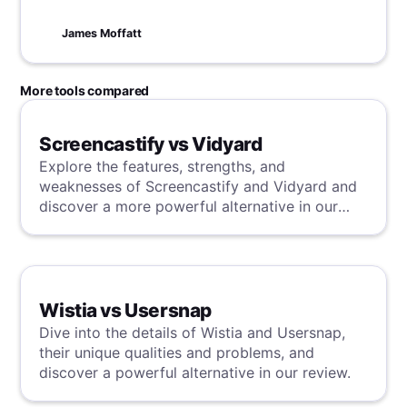
the fast track to success and watch your
business thrive in no time!
James Moffatt
More tools compared
Screencastify vs Vidyard
Explore the features, strengths, and
weaknesses of Screencastify and Vidyard and
discover a more powerful alternative in our
detailed analysis.
Wistia vs Usersnap
Dive into the details of Wistia and Usersnap,
their unique qualities and problems, and
discover a powerful alternative in our review.