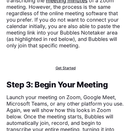
transcribing the
meeting minutes
of a Zoom
meeting. However, the process is the same
regardless of the online meeting software that
you prefer. If you do not want to connect your
calendar initially, you are also able to paste the
meeting link into your Bubbles Notetaker area
(as highlighted in red below), and Bubbles will
only join that specific meeting.
Get Started
Step 3: Begin Your Meeting
Launch your meeting on Zoom, Google Meet,
Microsoft Teams, or any other platform you use.
Again, we will show how this looks in Zoom
below. Once the meeting starts, Bubbles will
automatically join, record, and begin to
transcribe your entire meeting, turning it into