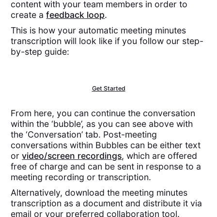
content with your team members in order to
create a
feedback loop
.
This is how your automatic meeting minutes
transcription will look like if you follow our step-
by-step guide:
Get Started
From here, you can continue the conversation
within the ‘bubble’, as you can see above with
the ‘Conversation’ tab. Post-meeting
conversations within Bubbles can be either text
or
video/screen recordings
, which are offered
free of charge and can be sent in response to a
meeting recording or transcription.
Alternatively, download the meeting minutes
transcription as a document and distribute it via
email or your preferred collaboration tool.